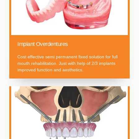
Implant Overdentures
Cost effective semi permanent fixed solution for full
mouth rehabilitation. Just with help of 2/3 implants
improved function and aesthetics.