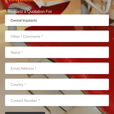
Request a Quotation For