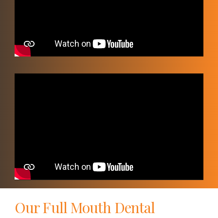
Video
Player
Our Full Mouth Dental