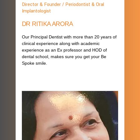
Director & Founder / Periodontist & Oral
Implantologist
DR RITIKA ARORA
Our Principal Dentist with more than 20 years of
clinical experience along with academic
experience as an Ex professor and HOD of
dental school, makes sure you get your Be
Spoke smile.