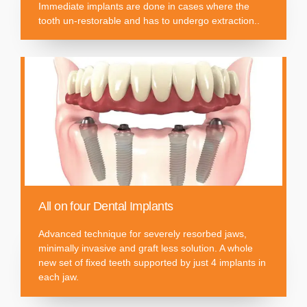
Immediate implants are done in cases where the
tooth un-restorable and has to undergo extraction..
All on four Dental Implants
Advanced technique for severely resorbed jaws,
minimally invasive and graft less solution. A whole
new set of fixed teeth supported by just 4 implants in
each jaw.