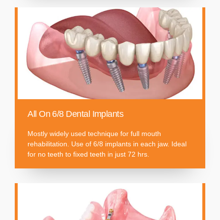
All On 6/8 Dental Implants
Mostly widely used technique for full mouth
rehabilitation. Use of 6/8 implants in each jaw. Ideal
for no teeth to fixed teeth in just 72 hrs.