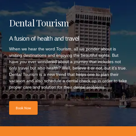
Dental Tourism
A fusion of health and travel
When we hear the word Tourism, all we ponder about is
visiting destinations and enjoying the beautiful sights. But
have you ever wondered about a journey that includes not
only travel but also health? Well, believe it or not, but it’s true.
Dental Tourism is a new trend that helps one to plan their
vacation and also schedule a dental check up in order to take
proper care and solution for their dental problems.
Book Now