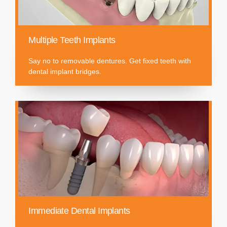
Multiple Teeth Implants
Say no to removable dentures. Get fixed teeth with
dental implant bridges.
Immediate Dental Implants