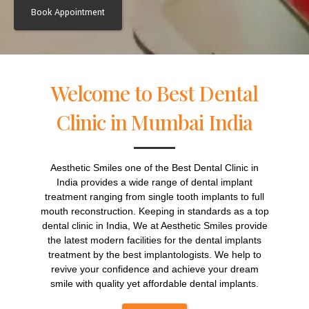
Alternative:
Welcome to Best Dental
Clinic in Mumbai India
Aesthetic Smiles one of the Best Dental Clinic in
India provides a wide range of dental implant
treatment ranging from single tooth implants to full
mouth reconstruction. Keeping in standards as a top
dental clinic in India, We at Aesthetic Smiles provide
the latest modern facilities for the dental implants
treatment by the best implantologists. We help to
revive your confidence and achieve your dream
smile with quality yet affordable dental implants.