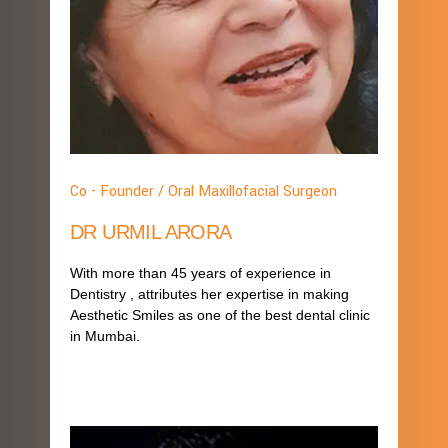
Co - Founder / Oral Maxillofacial Surgeon
DR URMIL ARORA
With more than 45 years of experience in
Dentistry , attributes her expertise in making
Aesthetic Smiles as one of the best dental clinic
in Mumbai.