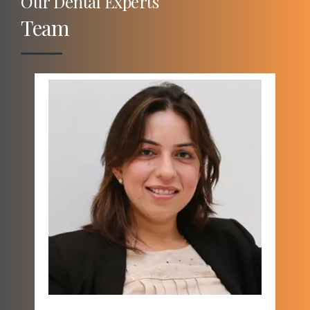
Our Dental Experts
Team