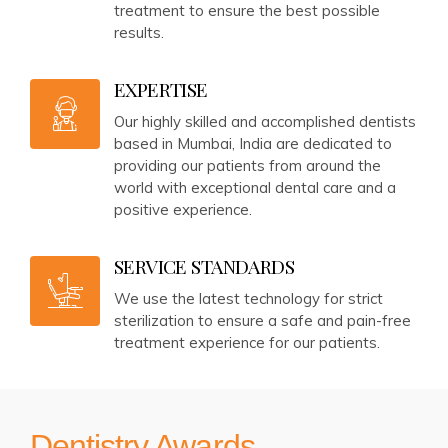
treatment to ensure the best possible
results.
EXPERTISE
Our highly skilled and accomplished dentists
based in Mumbai, India are dedicated to
providing our patients from around the
world with exceptional dental care and a
positive experience.
SERVICE STANDARDS
We use the latest technology for strict
sterilization to ensure a safe and pain-free
treatment experience for our patients.
Dentistry Awards