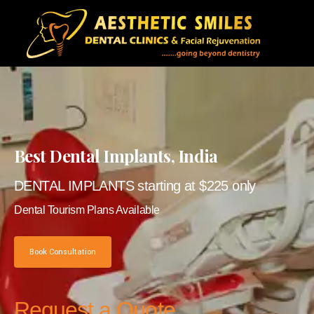
Best Dental Implants, India
DENTAL IMPLANTS starting at $225 only
Dental Tourism Plans Available
Book Consultation
Request a Quote