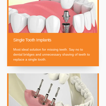
Single Tooth Implants
Most ideal solution for missing teeth. Say no to
dental bridges and unnecessary shaving of teeth to
replace a single tooth.