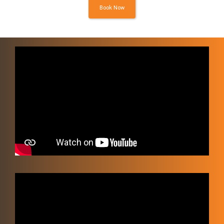
Book Now
Video
Player
Video
Player