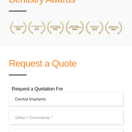
Request a Quote
Request a Quotation For