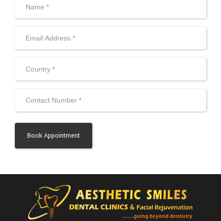
Alternative: