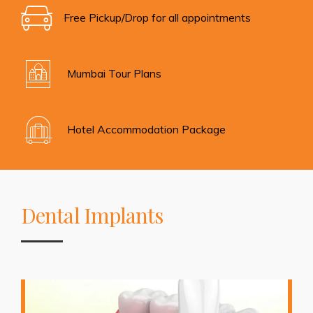
Free Pickup/Drop for all appointments
Mumbai Tour Plans
Hotel Accommodation Package
Dental Implants