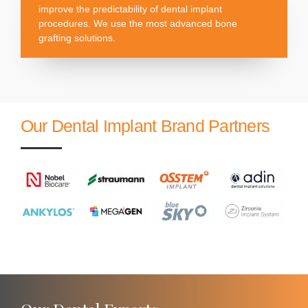
improve the predictability of dental implant
procedures. We use the most advanced bone
grafting solutions.
Our Dental Implant Brand Partners