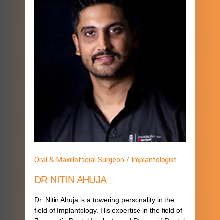
Oral & Maxillofacial Surgeon / Implantologist
DR NITIN AHUJA
Dr. Nitin Ahuja is a towering personality in the
field of Implantology. His expertise in the field of