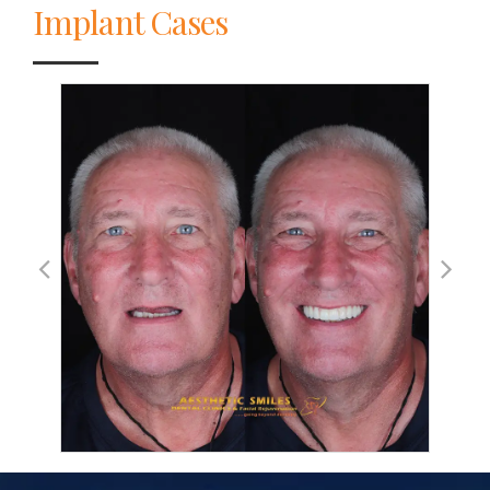
Implant Cases