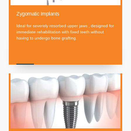
Zygomatic Implants
Ideal for severely resorbed upper jaws , designed for
immediate rehabilitation with fixed teeth without
having to undergo bone grafting.
Dentistry Awards