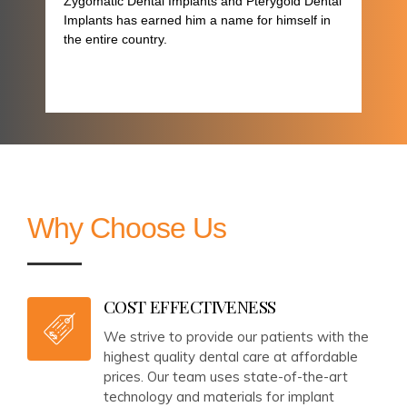
Zygomatic Dental Implants and Pterygoid Dental
Implants has earned him a name for himself in
the entire country.
Why Choose Us
COST EFFECTIVENESS
We strive to provide our patients with the
highest quality dental care at affordable
prices. Our team uses state-of-the-art
technology and materials for implant