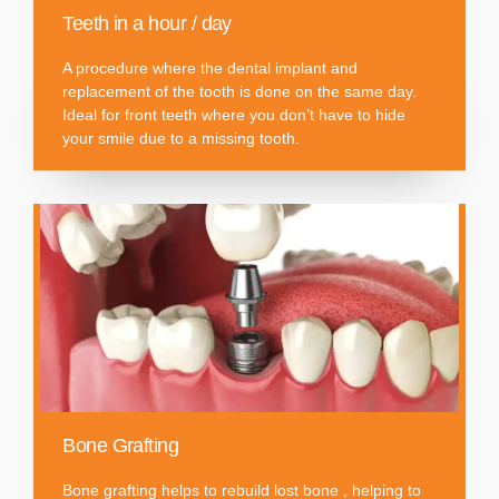
Teeth in a hour / day
A procedure where the dental implant and
replacement of the tooth is done on the same day.
Ideal for front teeth where you don’t have to hide
your smile due to a missing tooth.
Bone Grafting
Bone grafting helps to rebuild lost bone , helping to