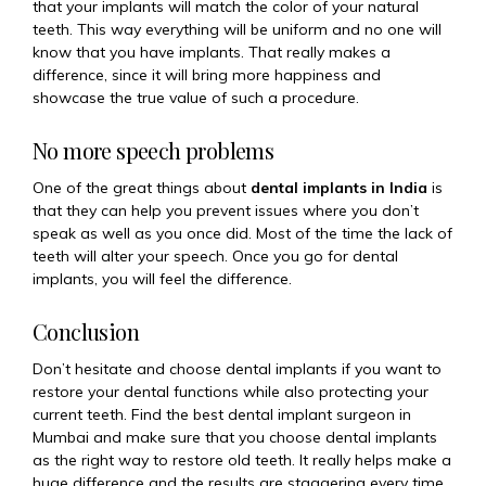
that your implants will match the color of your natural
teeth. This way everything will be uniform and no one will
know that you have implants. That really makes a
difference, since it will bring more happiness and
showcase the true value of such a procedure.
No more speech problems
One of the great things about
dental implants in India
is
that they can help you prevent issues where you don’t
speak as well as you once did. Most of the time the lack of
teeth will alter your speech. Once you go for dental
implants, you will feel the difference.
Conclusion
Don’t hesitate and choose dental implants if you want to
restore your dental functions while also protecting your
current teeth. Find the best dental implant surgeon in
Mumbai and make sure that you choose dental implants
as the right way to restore old teeth. It really helps make a
huge difference and the results are staggering every time.