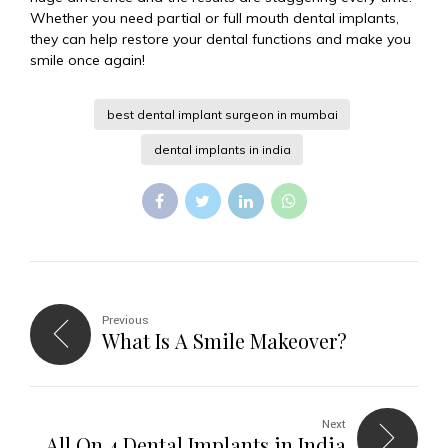
Whether you need partial or full mouth dental implants,
they can help restore your dental functions and make you
smile once again!
best dental implant surgeon in mumbai
dental implants in india
Previous
What Is A Smile Makeover?
Next
All On 4 Dental Implants in India