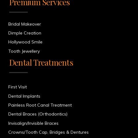
Premium Services
Bridal Makeover
Dimple Creation
Hollywood Smile
Tooth Jewellery
Dental Treatments
First Visit
Dental Implants
Painless Root Canal Treatment
Dental Braces (Orthodontics)
Invisalign/Invisible Braces
Crowns/Tooth Cap, Bridges & Dentures