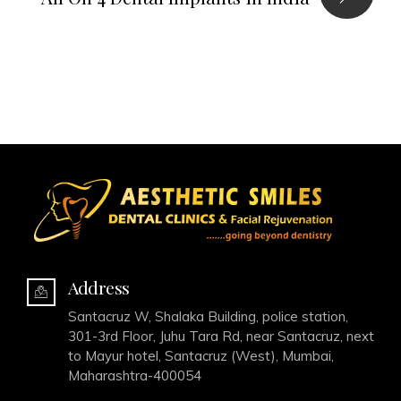
Address
Santacruz W, Shalaka Building, police station,
301-3rd Floor, Juhu Tara Rd, near Santacruz, next
to Mayur hotel, Santacruz (West), Mumbai,
Maharashtra-400054