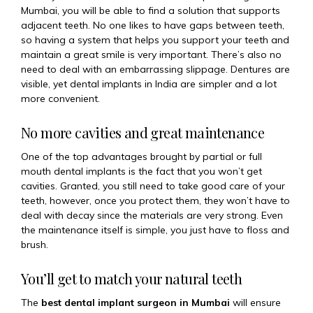
Mumbai
, you will be able to find a solution that supports
adjacent teeth. No one likes to have gaps between teeth,
so having a system that helps you support your teeth and
maintain a great smile is very important. There’s also no
need to deal with an embarrassing slippage. Dentures are
visible, yet dental implants in India are simpler and a lot
more convenient.
No more cavities and great maintenance
One of the top advantages brought by partial or full
mouth dental implants is the fact that you won’t get
cavities. Granted, you still need to take good care of your
teeth, however, once you protect them, they won’t have to
deal with decay since the materials are very strong. Even
the maintenance itself is simple, you just have to floss and
brush.
You’ll get to match your natural teeth
The
best dental implant surgeon in Mumbai
will ensure