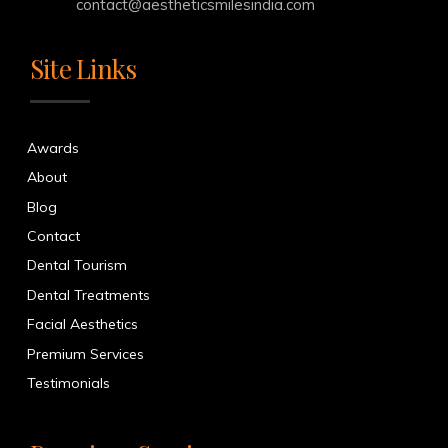
contact@aestheticsmilesindia.com
Site Links
Awards
About
Blog
Contact
Dental Tourism
Dental Treatments
Facial Aesthetics
Premium Services
Testimonials