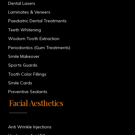
Dental Lasers
Laminates & Veneers
Paediatric Dental Treatments
Teeth Whitening
Wisdom Tooth Extraction
Periodontics (Gum Treatments)
Smile Makeover
Sports Guards
Tooth Color Fillings
Smile Cards
Preventive Sealants
Facial Aesthetics
Anti Wrinkle Injections