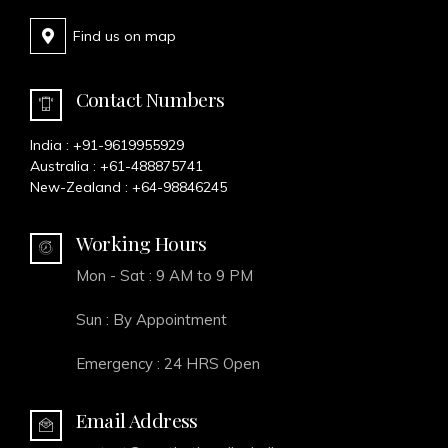
Find us on map
Contact Numbers
India :
+91-9619955929
Australia :
+61-488875741
New-Zealand :
+64-98846245
Working Hours
Mon - Sat : 9 AM to 9 PM
Sun : By Appointment
Emergency : 24 HRS Open
Email Address