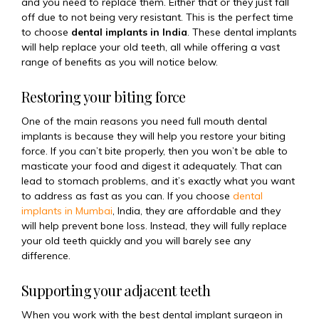
and you need to replace them. Either that or they just fall
off due to not being very resistant. This is the perfect time
to choose
dental implants in India
. These dental implants
will help replace your old teeth, all while offering a vast
range of benefits as you will notice below.
Restoring your biting force
One of the main reasons you need full mouth dental
implants is because they will help you restore your biting
force. If you can’t bite properly, then you won’t be able to
masticate your food and digest it adequately. That can
lead to stomach problems, and it’s exactly what you want
to address as fast as you can. If you choose
dental
implants in Mumbai
, India
, they are affordable and they
will help prevent bone loss. Instead, they will fully replace
your old teeth quickly and you will barely see any
difference.
Supporting your adjacent teeth
When you work with the
best dental implant surgeon in