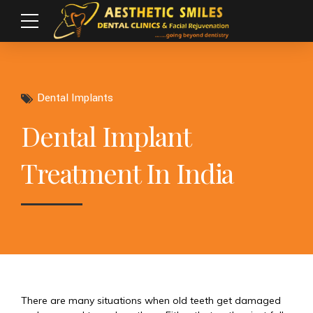
Dental Implants
Dental Implant
Treatment In India
There are many situations when old teeth get damaged