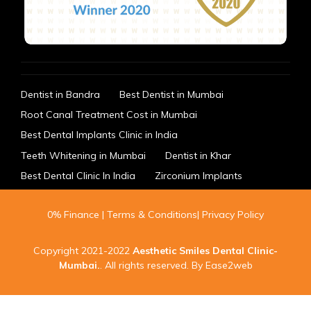
Dentist in Bandra
Best Dentist in Mumbai
Root Canal Treatment Cost in Mumbai
Best Dental Implants Clinic in India
Teeth Whitening in Mumbai
Dentist in Khar
Best Dental Clinic In India
Zirconium Implants
0% Finance
|
Terms & Conditions
|
Privacy Policy
Copyright 2021-2022
Aesthetic Smiles Dental Clinic-
Mumbai
.
. All rights reserved. By
Ease2web