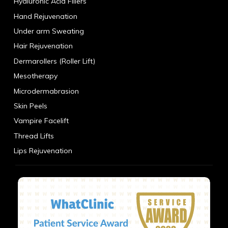
Hyaluronic Acid Fillers
Hand Rejuvenation
Under arm Sweating
Hair Rejuvenation
Dermarollers (Roller Lift)
Mesotherapy
Microdermabrasion
Skin Peels
Vampire Facelift
Thread Lifts
Lips Rejuvenation