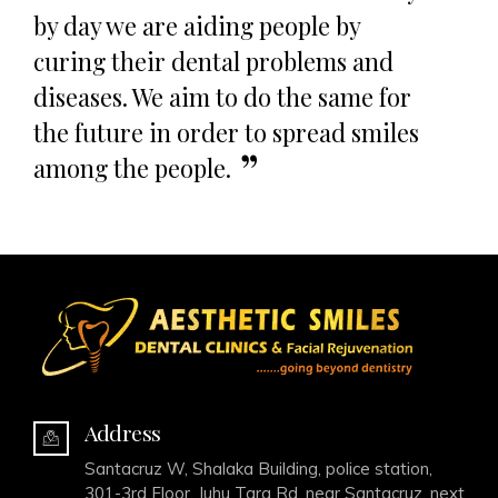
by day we are aiding people by
curing their dental problems and
diseases. We aim to do the same for
the future in order to spread smiles
among the people.
Address
Santacruz W, Shalaka Building, police station,
301-3rd Floor, Juhu Tara Rd, near Santacruz, next