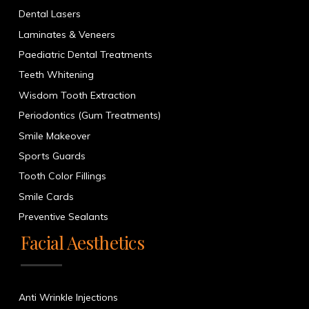
Dental Lasers
Laminates & Veneers
Paediatric Dental Treatments
Teeth Whitening
Wisdom Tooth Extraction
Periodontics (Gum Treatments)
Smile Makeover
Sports Guards
Tooth Color Fillings
Smile Cards
Preventive Sealants
Facial Aesthetics
Anti Wrinkle Injections