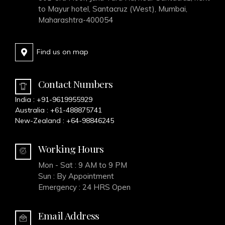
to Mayur hotel, Santacruz (West), Mumbai,
Maharashtra-400054
Find us on map
Contact Numbers
India :
+91-9619955929
Australia :
+61-488875741
New-Zealand :
+64-98846245
Working Hours
Mon - Sat : 9 AM to 9 PM
Sun : By Appointment
Emergency : 24 HRS Open
Email Address