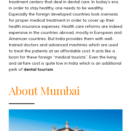
treatment centers that deal in dental care. In today’s era,
in order to stay healthy, one needs to be wealthy.
Especially the foreign developed countries look overseas
for proper medical treatment in order to cover up their
health insurance expenses. Health care reforms are indeed
expensive in the countries abroad, mostly in European and
American countries. But India provides them with well-
trained doctors and advanced machines which are used
to treat the patients at an affordable cost. It acts like a
boon for these foreign “medical tourists”. Even the living
and airfare cost is quite low in India which is an additional
perk of
dental tourism
.
About Mumbai