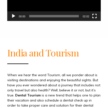
00:00
02:02
India and Tourism
When we hear the word Tourism, all we ponder about is
visiting destinations and enjoying the beautiful sights. But
have you ever wondered about a journey that includes not
only travel but also health? Well, believe it or not, but it’s
true.
Dental Tourism
is a new trend that helps one to plan
their vacation and also schedule a dental check up in
order to take proper care and solution for their dental