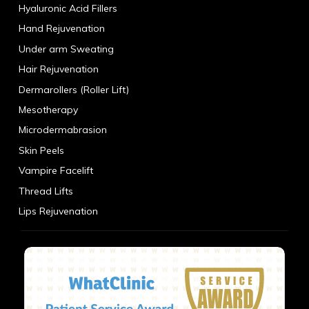
Hyaluronic Acid Fillers
Hand Rejuvenation
Under arm Sweating
Hair Rejuvenation
Dermarollers (Roller Lift)
Mesotherapy
Microdermabrasion
Skin Peels
Vampire Facelift
Thread Lifts
Lips Rejuvenation