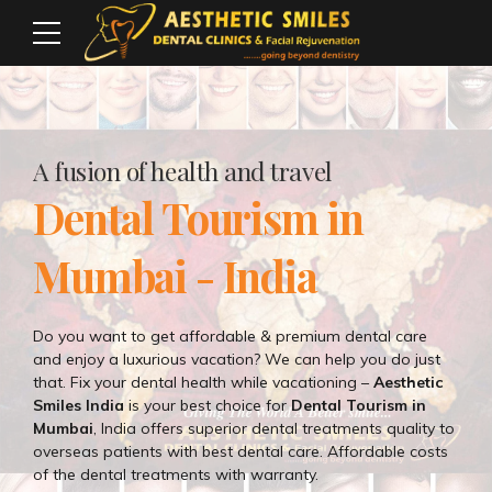
A fusion of health and travel
Dental Tourism in
Mumbai - India
Do you want to get affordable & premium dental care
and enjoy a luxurious vacation? We can help you do just
that. Fix your dental health while vacationing –
Aesthetic
Smiles India
is your best choice for
Dental Tourism in
Mumbai
, India offers superior dental treatments quality to
overseas patients with best dental care. Affordable costs
of the dental treatments with warranty.