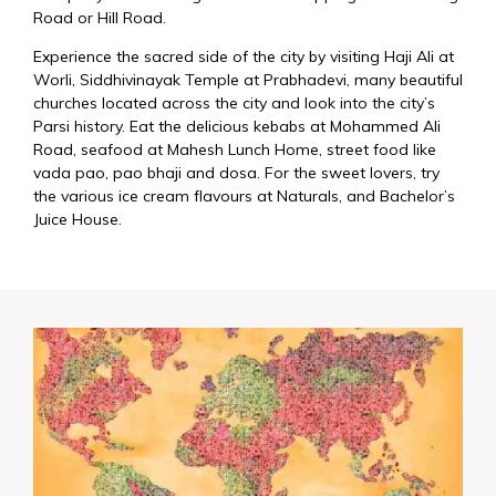
Road or Hill Road.
Experience the sacred side of the city by visiting Haji Ali at
Worli, Siddhivinayak Temple at Prabhadevi, many beautiful
churches located across the city and look into the city’s
Parsi history. Eat the delicious kebabs at Mohammed Ali
Road, seafood at Mahesh Lunch Home, street food like
vada pao, pao bhaji and dosa. For the sweet lovers, try
the various ice cream flavours at Naturals, and Bachelor’s
Juice House.