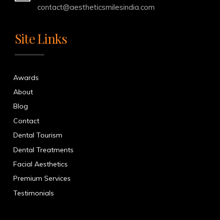
contact@aestheticsmilesindia.com
Site Links
Awards
About
Blog
Contact
Dental Tourism
Dental Treatments
Facial Aesthetics
Premium Services
Testimonials