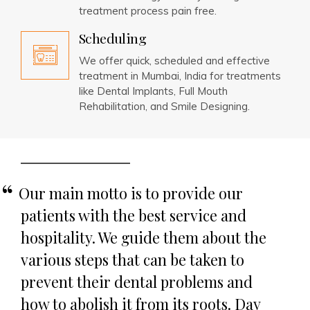
treatment process pain free.
Scheduling
We offer quick, scheduled and effective
treatment in Mumbai, India for treatments
like Dental Implants, Full Mouth
Rehabilitation, and Smile Designing.
Our main motto is to provide our
patients with the best service and
hospitality. We guide them about the
various steps that can be taken to
prevent their dental problems and
how to abolish it from its roots. Day