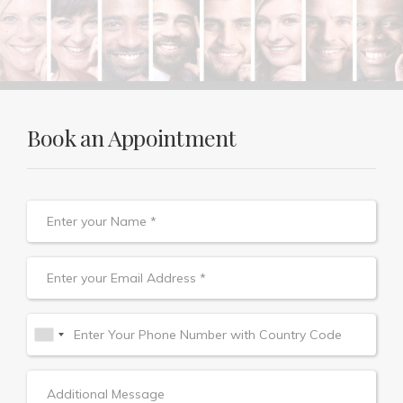
Book an Appointment