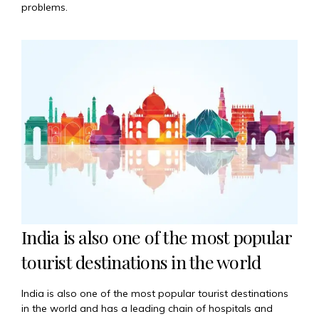
problems.
India is also one of the most popular
tourist destinations in the world
India is also one of the most popular tourist destinations
in the world and has a leading chain of hospitals and