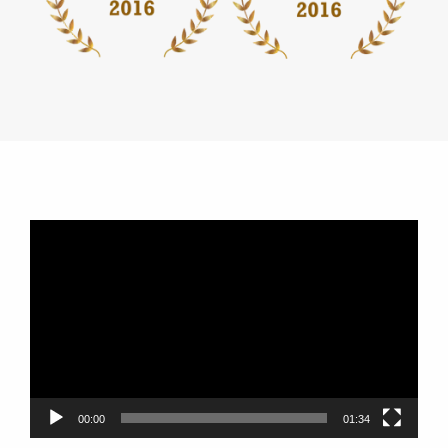
Video
Player
00:00
01:34