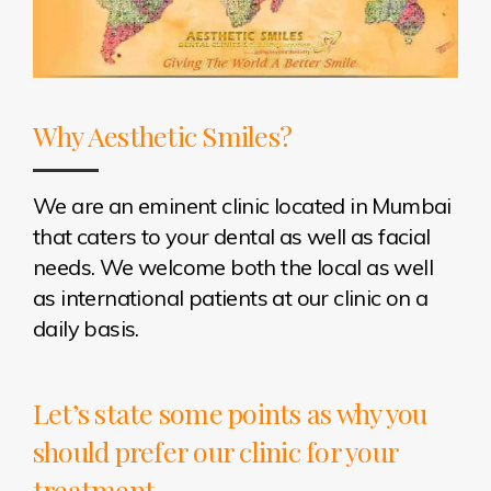
Why Aesthetic Smiles?
We are an eminent clinic located in Mumbai
that caters to your dental as well as facial
needs. We welcome both the local as well
as international patients at our clinic on a
daily basis.
Let’s state some points as why you
should prefer our clinic for your
treatment -