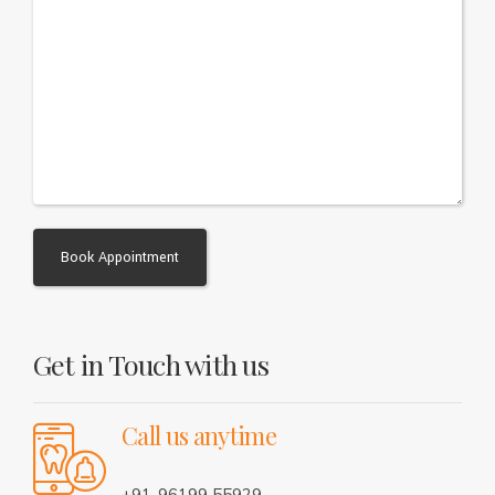
Alternative:
Get in Touch with us
Call us anytime
+91-96199 55929