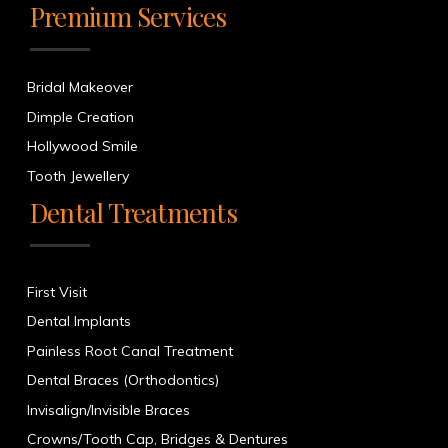
Premium Services
Bridal Makeover
Dimple Creation
Hollywood Smile
Tooth Jewellery
Dental Treatments
First Visit
Dental Implants
Painless Root Canal Treatment
Dental Braces (Orthodontics)
Invisalign/Invisible Braces
Crowns/Tooth Cap, Bridges & Dentures