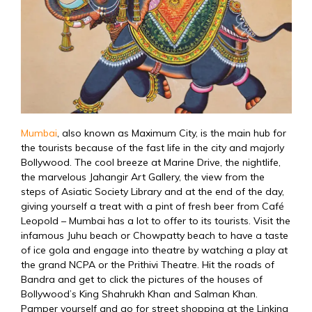
Mumbai
, also known as Maximum City, is the main hub for
the tourists because of the fast life in the city and majorly
Bollywood. The cool breeze at Marine Drive, the nightlife,
the marvelous Jahangir Art Gallery, the view from the
steps of Asiatic Society Library and at the end of the day,
giving yourself a treat with a pint of fresh beer from Café
Leopold – Mumbai has a lot to offer to its tourists. Visit the
infamous Juhu beach or Chowpatty beach to have a taste
of ice gola and engage into theatre by watching a play at
the grand NCPA or the Prithivi Theatre. Hit the roads of
Bandra and get to click the pictures of the houses of
Bollywood’s King Shahrukh Khan and Salman Khan.
Pamper yourself and go for street shopping at the Linking