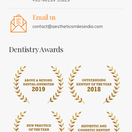
Email us
contact@aestheticsmilesindia.com
Dentistry Awards