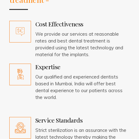
Cost Effectiveness
We provide our services at reasonable
rates and best dental treatment is
provided using the latest technology and
material for the implants.
Expertise
Our qualified and experienced dentists
based in Mumbai, India will offer best
dental experience to our patients across
the world.
Service Standards
Strict sterilization is an assurance with the
latest technology thereby making the