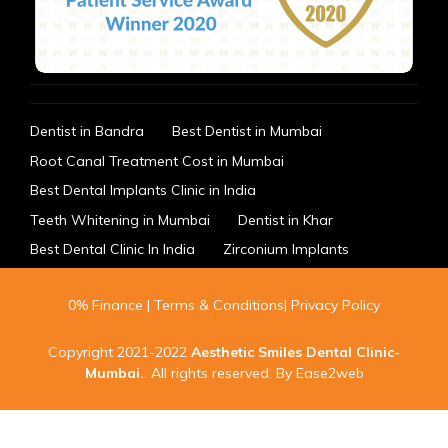
Dentist in Bandra
Best Dentist in Mumbai
Root Canal Treatment Cost in Mumbai
Best Dental Implants Clinic in India
Teeth Whitening in Mumbai
Dentist in Khar
Best Dental Clinic In India
Zirconium Implants
0% Finance
|
Terms & Conditions
|
Privacy Policy
Copyright 2021-2022
Aesthetic Smiles Dental Clinic-
Mumbai
.
. All rights reserved. By
Ease2web