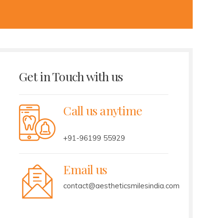
Get in Touch with us
Call us anytime
+91-96199 55929
Email us
contact@aestheticsmilesindia.com