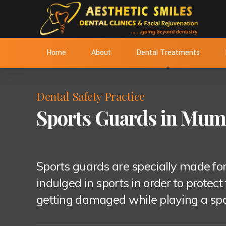
Home
About
Dental Treatments
Dental Safety Practice
Sports Guards in Mum
Sports guards are specially made for
indulged in sports in order to protect
getting damaged while playing a sport