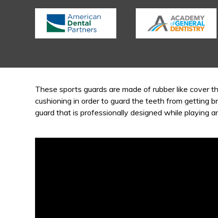
These sports guards are made of rubber like cover th
cushioning in order to guard the teeth from getting b
guard that is professionally designed while playing a
Video
Player