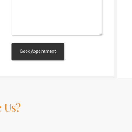
Alternative:
 Us?