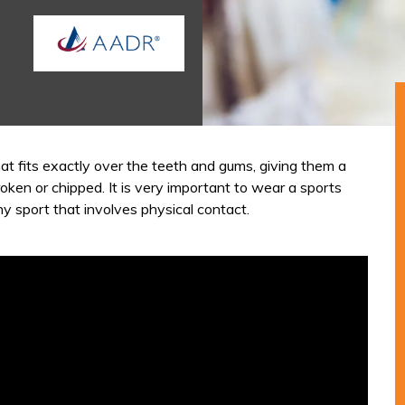
at fits exactly over the teeth and gums, giving them a
roken or chipped. It is very important to wear a sports
ny sport that involves physical contact.