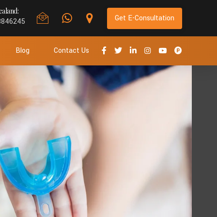
aland:
Get E-Consultation
8846245
Blog
Contact Us