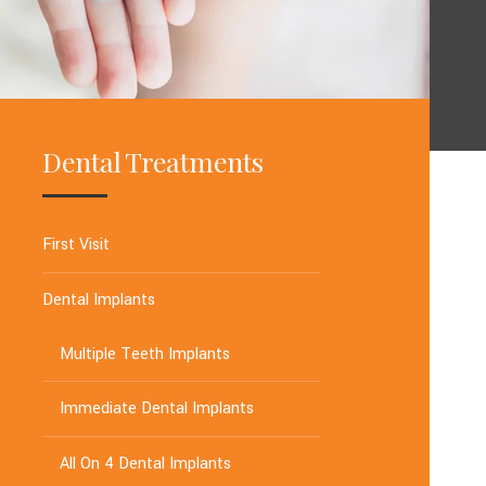
Dental Treatments
First Visit
Dental Implants
Multiple Teeth Implants
Immediate Dental Implants
All On 4 Dental Implants