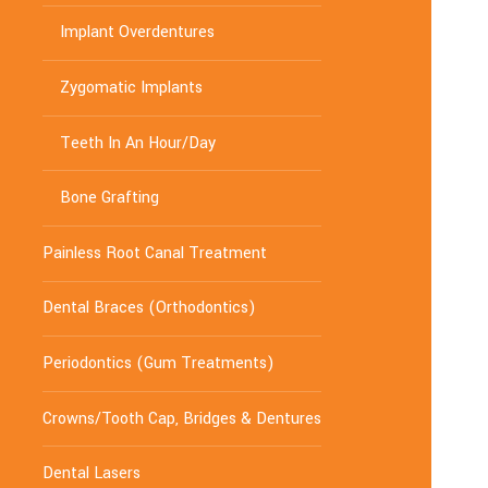
Implant Overdentures
Zygomatic Implants
Teeth In An Hour/Day
Bone Grafting
Painless Root Canal Treatment
Dental Braces (Orthodontics)
Periodontics (Gum Treatments)
Crowns/Tooth Cap, Bridges & Dentures
Dental Lasers