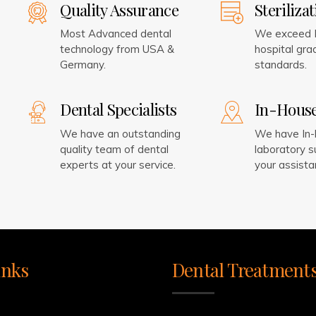
Quality Assurance
Steriliza
Most Advanced dental
We exceed I
technology from USA &
hospital grad
Germany.
standards.
Dental Specialists
In-Hous
We have an outstanding
We have In
quality team of dental
laboratory s
experts at your service.
your assista
inks
Dental Treatment