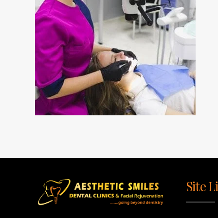
Site L