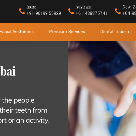
India:
Australia:
New-Ze
+91-96199 55929
+61-488875741
+64-9
Facial Aesthetics
Premium Services
Dental Tourism
bai
 the people
 their teeth from
 or an activity.