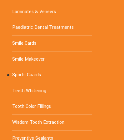
Laminates & Veneers
Paediatric Dental Treatments
Smile Cards
Smile Makeover
Sports Guards
Teeth Whitening
Tooth Color Fillings
Wisdom Tooth Extraction
Preventive Sealants