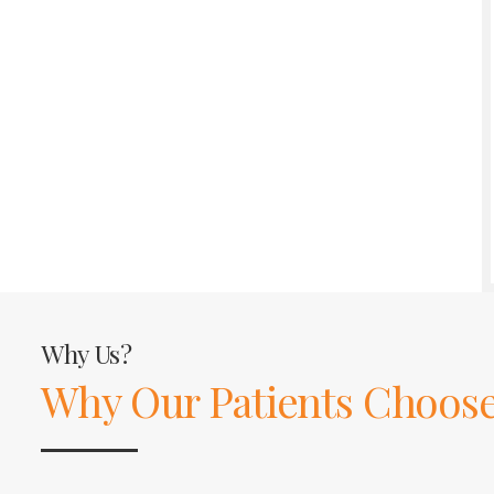
Why Us?
Why Our Patients Choose