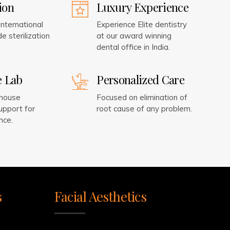
tion
Luxury Experience
nternational
Experience Elite dentistry
e sterilization
at our award winning
dental office in India.
e Lab
Personalized Care
-house
Focused on elimination of
upport for
root cause of any problem.
nce.
s
Facial Aesthetics