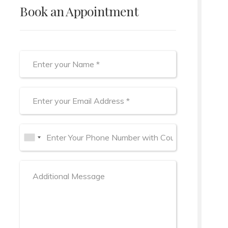
Book an Appointment