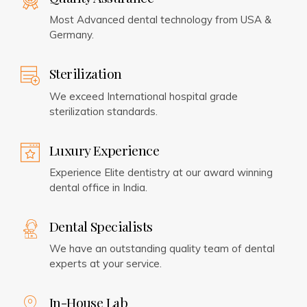
Most Advanced dental technology from USA &
Germany.
Sterilization
We exceed International hospital grade
sterilization standards.
Luxury Experience
Experience Elite dentistry at our award winning
dental office in India.
Dental Specialists
We have an outstanding quality team of dental
experts at your service.
In-House Lab