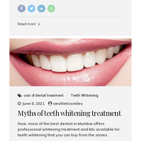
reap the benefits of cosmetic dentistry. For fulfilment of
all your Aesthetic dentistry needs, you must choose the
services of Aesthetic Smiles.
Read more
cost of dental treatment
Teeth Whitening
June 8, 2021
aestheticsmiles
Myths of teeth whitening treatment
Now, most of the best dentist in Mumbai offers
professional whitening treatment and kits available for
teeth whitening that you can buy from the stores.