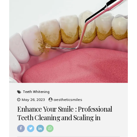
Teeth Whitening
May 26, 2023
aestheticsmiles
Enhance Your Smile : Professional
Teeth Cleaning and Scaling in
Mumbai