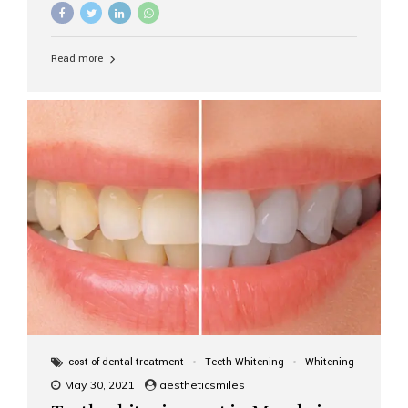
Read more
cost of dental treatment
Teeth Whitening
Whitening
May 30, 2021
aestheticsmiles