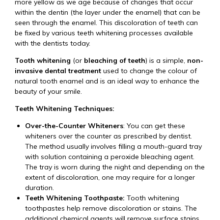
more yellow as we age because of changes that occur
within the dentin (the layer under the enamel) that can be
seen through the enamel. This discoloration of teeth can
be fixed by various teeth whitening processes available
with the dentists today.
Tooth whitening
(or
bleaching of teeth
) is a simple,
non-
invasive dental treatment
used to change the colour of
natural tooth enamel and is an ideal way to enhance the
beauty of your smile.
Teeth Whitening Techniques:
Over-the-Counter Whiteners
: You can get these
whiteners over the counter as prescribed by dentist.
The method usually involves filling a mouth-guard tray
with solution containing a peroxide bleaching agent.
The tray is worn during the night and depending on the
extent of discoloration, one may require for a longer
duration.
Teeth Whitening Toothpaste:
Tooth whitening
toothpastes help remove discoloration or stains. The
additional chemical agents will remove surface stains,