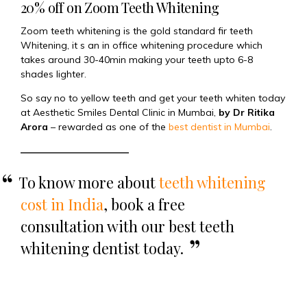
20% off on Zoom Teeth Whitening
Zoom teeth whitening is the gold standard fir teeth
Whitening, it s an in office whitening procedure which
takes around 30-40min making your teeth upto 6-8
shades lighter.
So say no to yellow teeth and get your teeth whiten today
at Aesthetic Smiles Dental Clinic in Mumbai,
by Dr Ritika
Arora
– rewarded as one of the
best dentist in Mumbai
.
To know more about
teeth whitening
cost in India
, book a free
consultation with our best teeth
whitening dentist today.