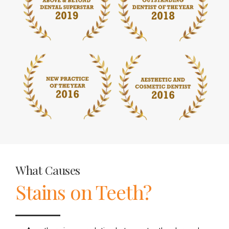
What Causes
Stains on Teeth?