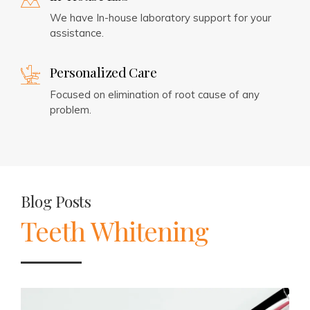
We have In-house laboratory support for your
assistance.
Personalized Care
Focused on elimination of root cause of any
problem.
Blog Posts
Teeth Whitening