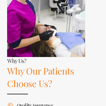
Why Us?
Why Our Patients
Choose Us?
Quality Assurance