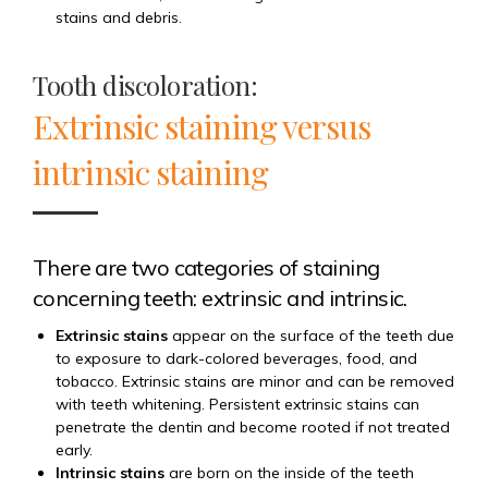
stains and debris.
Tooth discoloration:
Extrinsic staining versus
intrinsic staining
There are two categories of staining
concerning teeth: extrinsic and intrinsic.
Extrinsic stains
appear on the surface of the teeth due
to exposure to dark-colored beverages, food, and
tobacco. Extrinsic stains are minor and can be removed
with teeth whitening. Persistent extrinsic stains can
penetrate the dentin and become rooted if not treated
early.
Intrinsic stains
are born on the inside of the teeth