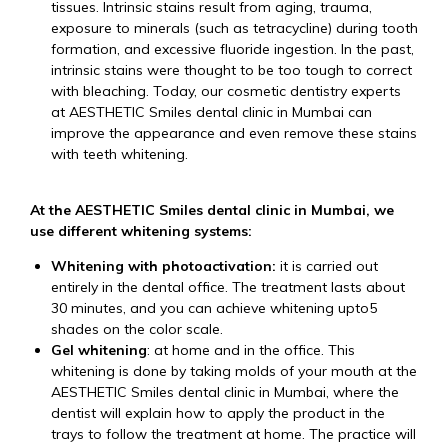
tissues. Intrinsic stains result from aging, trauma,
exposure to minerals (such as tetracycline) during tooth
formation, and excessive fluoride ingestion. In the past,
intrinsic stains were thought to be too tough to correct
with bleaching. Today, our cosmetic dentistry experts
at AESTHETIC Smiles dental clinic in Mumbai can
improve the appearance and even remove these stains
with teeth whitening.
At the AESTHETIC Smiles dental clinic in Mumbai, we
use different whitening systems:
Whitening with photoactivation:
it is carried out
entirely in the dental office. The treatment lasts about
30 minutes, and you can achieve whitening upto5
shades on the color scale.
Gel whitening
: at home and in the office. This
whitening is done by taking molds of your mouth at the
AESTHETIC Smiles dental clinic in Mumbai, where the
dentist will explain how to apply the product in the
trays to follow the treatment at home. The practice will