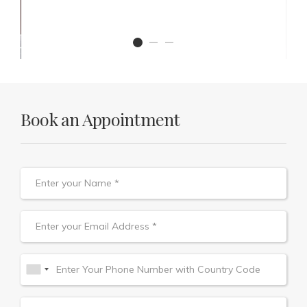
Book an Appointment