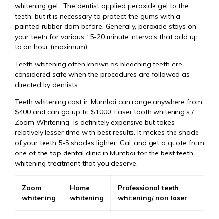
whitening gel . The dentist applied peroxide gel to the
teeth, but it is necessary to protect the gums with a
painted rubber dam before. Generally, peroxide stays on
your teeth for various 15-20 minute intervals that add up
to an hour (maximum).
Teeth whitening often known as bleaching teeth are
considered safe when the procedures are followed as
directed by dentists.
Teeth whitening cost in Mumbai can range anywhere from
$400 and can go up to $1000. Laser tooth whitening’s /
Zoom Whitening is definitely expensive but takes
relatively lesser time with best results. It makes the shade
of your teeth 5-6 shades lighter. Call and get a quote from
one of the top dental clinic in Mumbai for the best teeth
whitening treatment that you deserve.
Zoom
Home
Professional teeth
whitening
whitening
whitening/ non laser