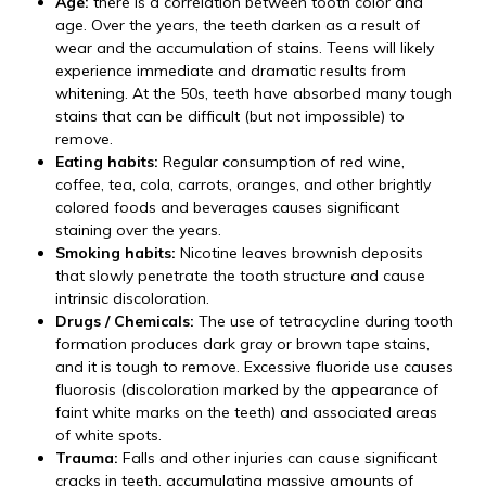
Age:
there is a correlation between tooth color and
age. Over the years, the teeth darken as a result of
wear and the accumulation of stains. Teens will likely
experience immediate and dramatic results from
whitening. At the 50s, teeth have absorbed many tough
stains that can be difficult (but not impossible) to
remove.
Eating habits:
Regular consumption of red wine,
coffee, tea, cola, carrots, oranges, and other brightly
colored foods and beverages causes significant
staining over the years.
Smoking habits:
Nicotine leaves brownish deposits
that slowly penetrate the tooth structure and cause
intrinsic discoloration.
Drugs / Chemicals:
The use of tetracycline during tooth
formation produces dark gray or brown tape stains,
and it is tough to remove. Excessive fluoride use causes
fluorosis (discoloration marked by the appearance of
faint white marks on the teeth) and associated areas
of white spots.
Trauma:
Falls and other injuries can cause significant
cracks in teeth, accumulating massive amounts of