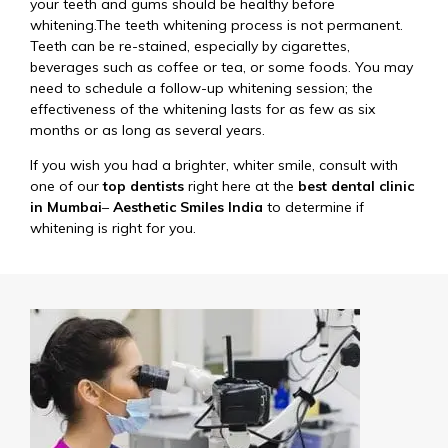
your teeth and gums should be healthy before
whitening.The teeth whitening process is not permanent.
Teeth can be re-stained, especially by cigarettes,
beverages such as coffee or tea, or some foods. You may
need to schedule a follow-up whitening session; the
effectiveness of the whitening lasts for as few as six
months or as long as several years.
If you wish you had a brighter, whiter smile, consult with
one of our
top dentists
right here at the
best dental clinic
in Mumbai
–
Aesthetic Smiles India
to determine if
whitening is right for you.