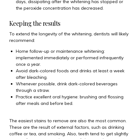
days, dissipating after the whitening has stopped or
the peroxide concentration has decreased.
Keeping the results
To extend the longevity of the whitening, dentists will likely
recommend:
Home follow-up or maintenance whitening:
implemented immediately or performed infrequently
once a year.
Avoid dark-colored foods and drinks at least a week
after bleaching.
Whenever possible, drink dark-colored beverages
through a straw.
Practice excellent oral hygiene: brushing and flossing
after meals and before bed.
The easiest stains to remove are also the most common.
These are the result of external factors, such as drinking
coffee or tea, and smoking. Also, teeth tend to get slightly