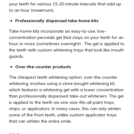
your teeth for various 15-20 minute intervals that add up
to an hour (maximum).
Professionally dispensed take-home kits
Take-home kits incorporate an easy-to-use, low-
concentration peroxide gel that stays on your teeth for an
hour or more (sometimes overnight). The gel is applied to
the teeth with custom whitening trays that look like mouth
guards.
Over-the-counter products
The cheapest teeth whitening option, over-the-counter
whitening, involves using a store-bought whitening kit,
which features a whitening gel with a lower concentration
than professionally dispensed take-out whiteners. The gel
is applied to the teeth via one-size-fits-all paint trays,
strips, or applicators. In many cases, this can only whiten
some of the front teeth, unlike custom applicator trays
that can whiten the entire smile.