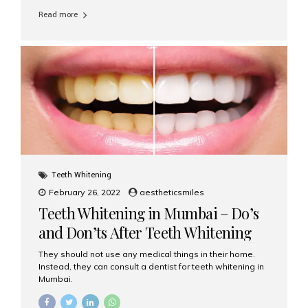
Read more
Teeth Whitening
February 26, 2022
aestheticsmiles
Teeth Whitening in Mumbai – Do’s
and Don’ts After Teeth Whitening
They should not use any medical things in their home.
Instead, they can consult a dentist for teeth whitening in
Mumbai.