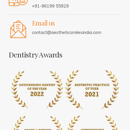
+91-96199 55929
Email us
contact@aestheticsmilesindia.com
Dentistry Awards