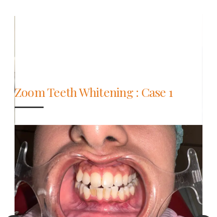
Zoom Teeth Whitening : Case 1