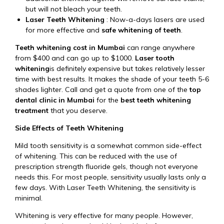
but will not bleach your teeth.
Laser Teeth Whitening
: Now-a-days lasers are used
for more effective and
safe whitening of teeth
.
Teeth whitening cost in
Mumbai
can range anywhere
from $400 and can go up to $1000.
Laser tooth
whitening
is definitely expensive but takes relatively lesser
time with best results. It makes the shade of your teeth 5-6
shades lighter. Call and get a quote from one of the
top
dental clinic in Mumbai
for the
best teeth whitening
treatment
that you deserve.
Side Effects of Teeth Whitening
Mild tooth sensitivity is a somewhat common side-effect
of whitening. This can be reduced with the use of
prescription strength fluoride gels, though not everyone
needs this. For most people, sensitivity usually lasts only a
few days. With Laser Teeth Whitening, the sensitivity is
minimal.
Whitening is very effective for many people. However,