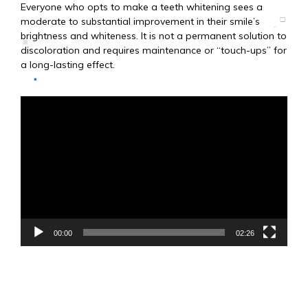
Everyone who opts to make a teeth whitening sees a
moderate to substantial improvement in their smile’s
brightness and whiteness. It is not a permanent solution to
discoloration and requires maintenance or “touch-ups” for
a long-lasting effect.
Video
Player
00:00
02:26
Zo