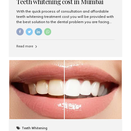
Teeth whitening cost in Mumbai
With the quick process of consultation and affordable
teeth whitening treatment cost you will be provided with
the best solution to the dental problem you are facing
face to face.
Read more
Teeth Whitening