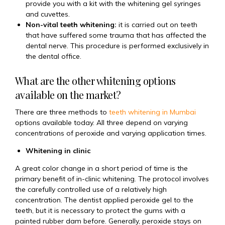
provide you with a kit with the whitening gel syringes
and cuvettes.
Non-vital teeth whitening:
it is carried out on teeth
that have suffered some trauma that has affected the
dental nerve. This procedure is performed exclusively in
the dental office.
What are the other whitening options
available on the market?
There are three methods to
teeth whitening in Mumbai
options available today. All three depend on varying
concentrations of peroxide and varying application times.
Whitening in clinic
A great color change in a short period of time is the
primary benefit of in-clinic whitening. The protocol involves
the carefully controlled use of a relatively high
concentration. The dentist applied peroxide gel to the
teeth, but it is necessary to protect the gums with a
painted rubber dam before. Generally, peroxide stays on