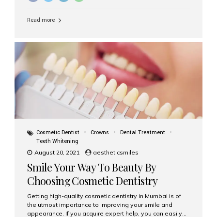
Read more
Cosmetic Dentist
Crowns
Dental Treatment
Teeth Whitening
August 20, 2021
aestheticsmiles
Smile Your Way To Beauty By
Choosing Cosmetic Dentistry
Services
Getting high-quality cosmetic dentistry in Mumbai is of
the utmost importance to improving your smile and
appearance. If you acquire expert help, you can easily