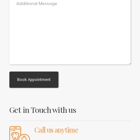
Alternative:
Get in Touch with us
Call us anytime