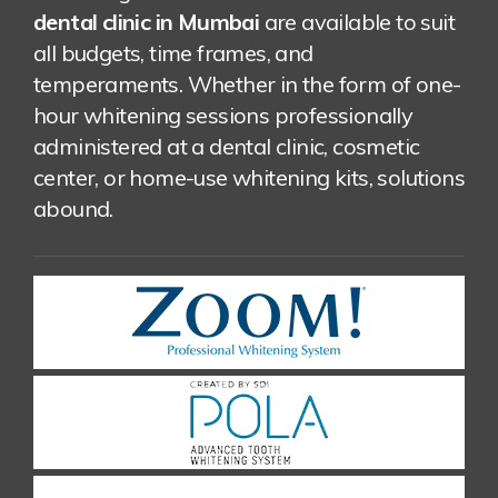
dental clinic in Mumbai
are available to suit
all budgets, time frames, and
temperaments. Whether in the form of one-
hour whitening sessions professionally
administered at a dental clinic, cosmetic
center, or home-use whitening kits, solutions
abound.