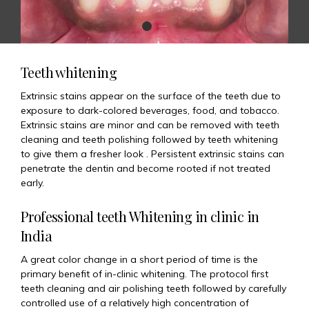
Teeth whitening
Extrinsic stains appear on the surface of the teeth due to
exposure to dark-colored beverages, food, and tobacco.
Extrinsic stains are minor and can be removed with teeth
cleaning and teeth polishing followed by teeth whitening
to give them a fresher look . Persistent extrinsic stains can
penetrate the dentin and become rooted if not treated
early.
Professional teeth Whitening in clinic in
India
A great color change in a short period of time is the
primary benefit of in-clinic whitening. The protocol first
teeth cleaning and air polishing teeth followed by carefully
controlled use of a relatively high concentration of