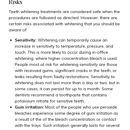
Risks
Teeth whitening treatments are considered safe when the
procedures are followed as directed. However, there are
certain risks associated with whitening that you should be
aware of:
Sensitivity:
Whitening can temporarily cause an
increase in sensitivity to temperature, pressure, and
touch. This is more likely to occur during in-office
whitening, where higher-concentration bleach is used.
People most at risk for whitening sensitivity are those
with recessed gums, significant cracks in the teeth, or
leaks resulting from faulty restorations. Sensitivity to
whitening does not last more than a day or two, but in
some cases, it can persist for up to a month. Some
dentists recommend a toothpaste that contains
potassium nitrate for sensitive teeth.
Gum irritation:
Most of the people who use peroxide
bleaches experience some degree of gum irritation as
a result of the of the bleach concentration or contact
with the trays. Such irritation generally lasts for several