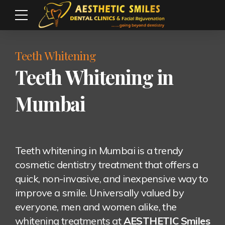
Teeth Whitening
Teeth Whitening in
Mumbai
Teeth whitening in Mumbai is a trendy
cosmetic dentistry treatment that offers a
quick, non-invasive, and inexpensive way to
improve a smile. Universally valued by
everyone, men and women alike, the
whitening treatments at
AESTHETIC Smiles