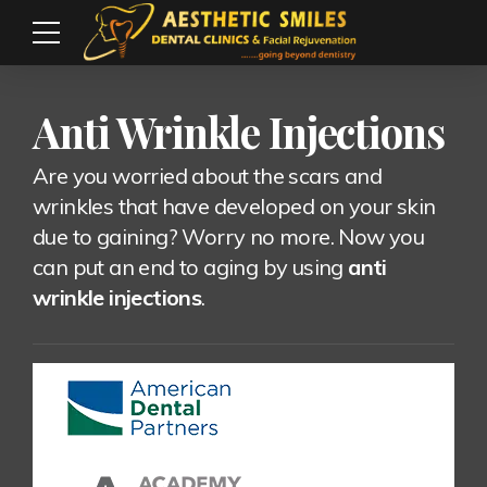
Anti Wrinkle Injections
Are you worried about the scars and
wrinkles that have developed on your skin
due to gaining? Worry no more. Now you
can put an end to aging by using
anti
wrinkle injections
.