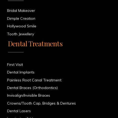
Bridal Makeover
Dimple Creation
Hollywood Smile
Tooth Jewellery
Dental Treatments
First Visit
Dental Implants
Painless Root Canal Treatment
Dental Braces (Orthodontics)
Invisalign/Invisible Braces
Crowns/Tooth Cap, Bridges & Dentures
Dental Lasers