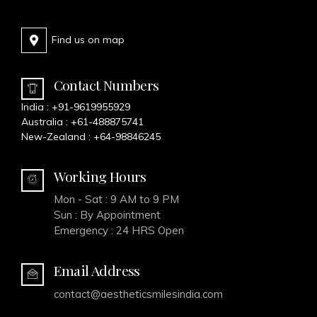
Find us on map
Contact Numbers
India :
+91-9619955929
Australia :
+61-488875741
New-Zealand :
+64-98846245
Working Hours
Mon - Sat : 9 AM to 9 PM
Sun : By Appointment
Emergency : 24 HRS Open
Email Address
contact@aestheticsmilesindia.com