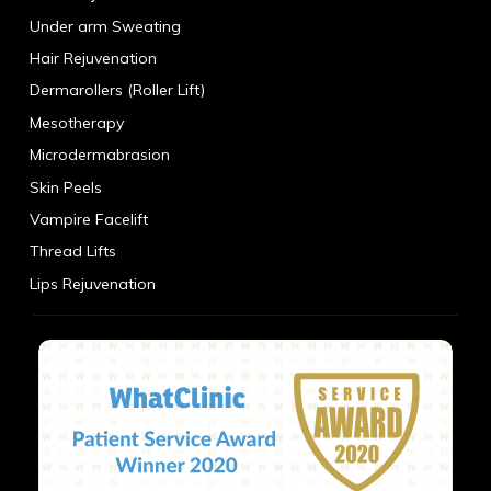
Under arm Sweating
Hair Rejuvenation
Dermarollers (Roller Lift)
Mesotherapy
Microdermabrasion
Skin Peels
Vampire Facelift
Thread Lifts
Lips Rejuvenation