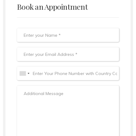
Book an Appointment