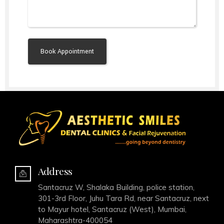
Alternative:
Address
Santacruz W, Shalaka Building, police station,
301-3rd Floor, Juhu Tara Rd, near Santacruz, next
to Mayur hotel, Santacruz (West), Mumbai,
Maharashtra-400054