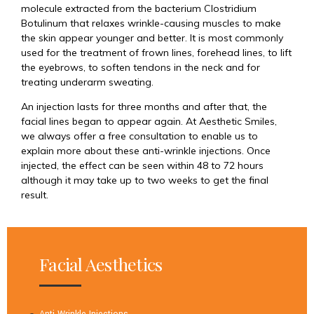
molecule extracted from the bacterium Clostridium
Botulinum that relaxes wrinkle-causing muscles to make
the skin appear younger and better. It is most commonly
used for the treatment of frown lines, forehead lines, to lift
the eyebrows, to soften tendons in the neck and for
treating underarm sweating.
An injection lasts for three months and after that, the
facial lines began to appear again. At Aesthetic Smiles,
we always offer a free consultation to enable us to
explain more about these anti-wrinkle injections. Once
injected, the effect can be seen within 48 to 72 hours
although it may take up to two weeks to get the final
result.
Facial Aesthetics
Anti Wrinkle Injections