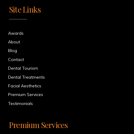
Site Links
Awards
About
Blog
Contact
Dental Tourism
Dental Treatments
Facial Aesthetics
Premium Services
Testimonials
Premium Services