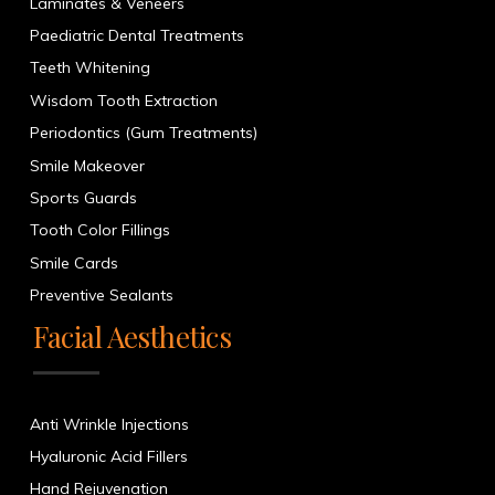
Laminates & Veneers
Paediatric Dental Treatments
Teeth Whitening
Wisdom Tooth Extraction
Periodontics (Gum Treatments)
Smile Makeover
Sports Guards
Tooth Color Fillings
Smile Cards
Preventive Sealants
Facial Aesthetics
Anti Wrinkle Injections
Hyaluronic Acid Fillers
Hand Rejuvenation