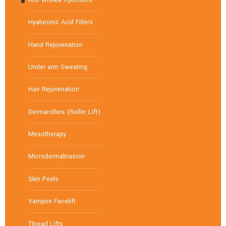
Hyaluronic Acid Fillers
Hand Rejuvenation
Under arm Sweating
Hair Rejuvenation
Dermarollers (Roller Lift)
Mesotherapy
Microdermabrasion
Skin Peels
Vampire Facelift
Thread Lifts