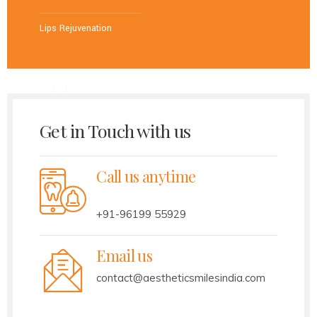
Lips Rejuvenation
Get in Touch with us
Call us anytime
+91-96199 55929
Email us
contact@aestheticsmilesindia.com