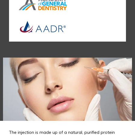
The injection is made up of a natural, purified protein