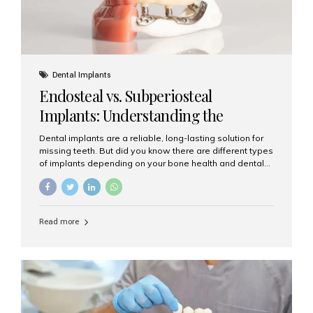
Dental Implants
Endosteal vs. Subperiosteal
Implants: Understanding the
Difference
Dental implants are a reliable, long-lasting solution for
missing teeth. But did you know there are different types
of implants depending on your bone health and dental
needs? The two main categories are endosteal implants
and subperiosteal implants. In this blog, we’ll explore
their differences, uses, and which might be the best
choice for you. What Are Endosteal Implants? Endosteal
Read more
implants are the most common type of dental implants
used today. These implants are placed directly into the
jawbone and act as artificial tooth roots. Once the
implant integrates with the bone, a crown or bridge is
attached on top. Key...