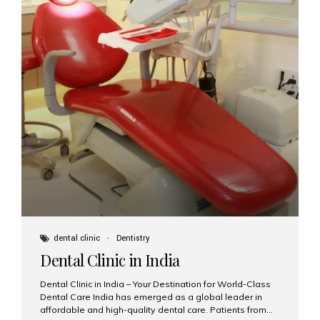
dental clinic
Dentistry
Dental Clinic in India
Dental Clinic in India – Your Destination for World-Class
Dental Care India has emerged as a global leader in
affordable and high-quality dental care. Patients from