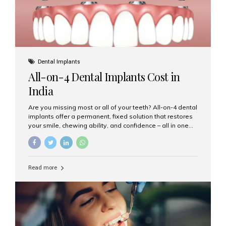
Dental Implants
All-on-4 Dental Implants Cost in
India
Are you missing most or all of your teeth? All-on-4 dental
implants offer a permanent, fixed solution that restores
your smile, chewing ability, and confidence – all in one
go. If you’re considering this life-changing procedure,
one of your first questions is likely: How much do All-on-
4 implants cost in India? Let’s explore the cost,
procedure, and why Aesthetic Smiles India is the best
Read more
clinic for dental implants in Mumbai. What Are All-on-4
Dental Implants? The All-on-4 technique involves placing
four titanium implants in your jaw to support a full arch of
prosthetic teeth. Unlike removable dentures, these are
fixed,...