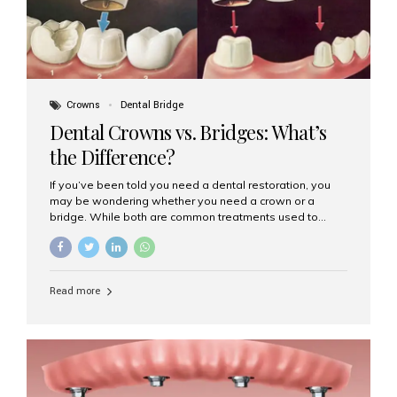
Crowns
Dental Bridge
Dental Crowns vs. Bridges: What’s
the Difference?
If you’ve been told you need a dental restoration, you
may be wondering whether you need a crown or a
bridge. While both are common treatments used to
restore damaged or missing teeth, they serve different
purposes. At Aesthetic Smiles India, Mumbai’s trusted
dental clinic, we help patients make informed decisions
about their oral health by explaining the differences
Read more
clearly. What Is a Dental Crown? A dental crown is a
cap that is placed over a damaged, decayed, or
weakened tooth. It restores the tooth’s shape, size,
strength, and appearance. Crowns are often used after
root canal treatments, large fillings,...