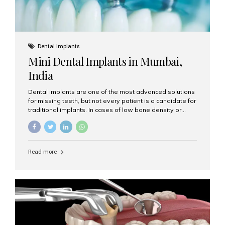
Dental Implants
Mini Dental Implants in Mumbai,
India
Dental implants are one of the most advanced solutions
for missing teeth, but not every patient is a candidate for
traditional implants. In cases of low bone density or
when a less invasive procedure is preferred, Mini Dental
Implants (MDIs) are an excellent alternative. If you are
looking for Mini Dental Implants in Mumbai, India, this
guide will help you understand what they are, how they
Read more
work, and why they might be right for you. What Are
Mini Dental Implants? Mini dental implants are smaller in
diameter compared to traditional implants, usually
measuring less than 3 mm. Despite their small...