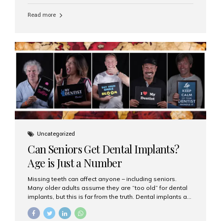
personalized hospitality. India has emerged as a global
leader in delivering premium dental implant care,
Read more
offering an experience unlike any other. At the forefront
of this transformation is Aesthetic Smiles India, known
as the best dental clinic in Mumbai, India, especially for
international patients seeking high-end dental implant
treatments with exceptional comfort and care. The Rise
of Luxury Dental Care in India As more international...
Uncategorized
Can Seniors Get Dental Implants?
Age is Just a Number
Missing teeth can affect anyone – including seniors.
Many older adults assume they are “too old” for dental
implants, but this is far from the truth. Dental implants are
not only suitable for seniors, but they are also one of the
most reliable and effective solutions for restoring