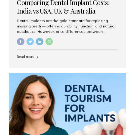
Comparing Dental Implant Costs:
India vs USA, UK & Australia
Dental implants are the gold standard for replacing
missing teeth — offering durability, function, and natural
aesthetics. However, price differences between
countries can be dramatic. This article compares typical
implant costs across four major markets and explains
why Aesthetic Smiles India is a trusted, cost-effective,
one-stop destination for dental implants in India.
Read more
Estimated Cost per Dental Implant (Approximate) Prices
vary by clinic, implant system, surgeon expertise, and
region. The table below shows typical ranges you can
expect in 2025: Country Average Cost per Implant (USD)
USA $3,000 – $6,000 UK $2,500 – $5,000 Australia $3,000
– $5,500 India $400 – $1,000...