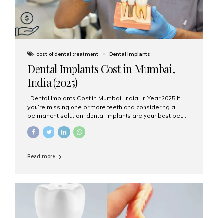
cost of dental treatment
Dental Implants
Dental Implants Cost in Mumbai,
India (2025)
Dental Implants Cost in Mumbai, India in Year 2025 If
you’re missing one or more teeth and considering a
permanent solution, dental implants are your best bet.
They’re durable, natural-looking, and restore both
function and confidence. But how much do dental
implants cost in Mumbai in 2025? Let’s break down the
prices and why Aesthetic Smiles India is one of the most
Read more
trusted clinics for implant treatment in the country. What
Are Dental Implants? A dental implant is a titanium post
surgically placed in the jawbone to replace the root of a
missing tooth. Once integrated with the bone,...