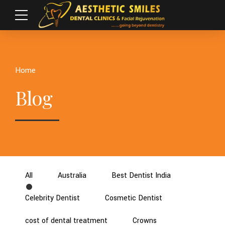
Home
Blog
All
Australia
Best Dentist India
Celebrity Dentist
Cosmetic Dentist
cost of dental treatment
Crowns