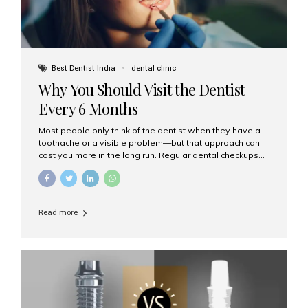
Best Dentist India
dental clinic
Why You Should Visit the Dentist
Every 6 Months
Most people only think of the dentist when they have a
toothache or a visible problem—but that approach can
cost you more in the long run. Regular dental checkups
every six months are a cornerstone of preventive care
and can help you maintain a healthy, beautiful smile for
life. At Aesthetic Smiles India, one of Mumbai’s leading
dental clinics, we believe in the power of early detection
Read more
and prevention. Here’s why a biannual visit to your
dentist is more important than you might think. 1. Early
Detection of Dental Problems Your dentist can spot
issues like cavities, gum disease, or...