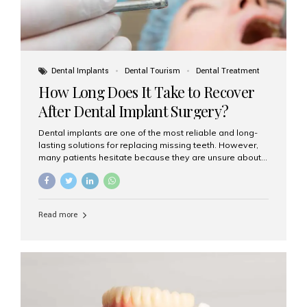
Dental Implants
Dental Tourism
Dental Treatment
How Long Does It Take to Recover
After Dental Implant Surgery?
Dental implants are one of the most reliable and long-
lasting solutions for replacing missing teeth. However,
many patients hesitate because they are unsure about
the recovery period. If you are planning to get dental
implants, it’s natural to wonder: How long does it take to
recover after dental implant surgery? Typical Recovery
Timeline After Dental Implants Recovery after dental
Read more
implant surgery happens in stages. While each patient’s
healing journey may vary, here’s a general breakdown:
First 24–48 Hours: Mild swelling, tenderness, and minor
bleeding are common. Pain can be managed with
prescribed medications and ice packs. First Week: Most
patients...