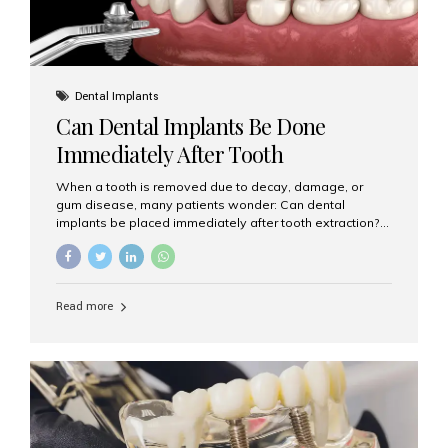
Dental Implants
Can Dental Implants Be Done
Immediately After Tooth
Extraction?
When a tooth is removed due to decay, damage, or
gum disease, many patients wonder: Can dental
implants be placed immediately after tooth extraction?
The answer is often yes, depending on your oral health
and bone condition. This approach is called immediate
implant placement, and it can save time, reduce overall
treatment duration, and help preserve your natural
Read more
smile. What is Immediate Dental Implant Placement?
Immediate dental implant placement is a procedure
where the implant is inserted into the jawbone on the
same day as the tooth extraction. Instead of waiting
months for the socket to heal, the implant post...