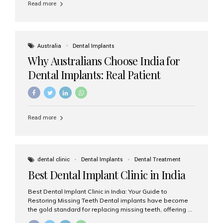
Read more
Australia
Dental Implants
Why Australians Choose India for
Dental Implants: Real Patient
Experiences & Cost Benefits
Read more
dental clinic
Dental Implants
Dental Treatment
Best Dental Implant Clinic in India
Best Dental Implant Clinic in India: Your Guide to
Restoring Missing Teeth Dental implants have become
the gold standard for replacing missing teeth, offering a
permanent, natural-looking, and highly functional