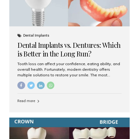
Dental Implants
Dental Implants vs. Dentures: Which
is Better in the Long Run?
Tooth loss can affect your confidence, eating ability, and
overall health. Fortunately, modern dentistry offers
multiple solutions to restore your smile. The most
common options are dentures and dental implants. But
which one is better for the long run? Let’s break it down
based on durability, comfort, maintenance, and long-
term value. What Are Dentures? Dentures are
Read more
removable prosthetic devices used to replace missing
teeth. They can be partial (replacing a few teeth) or full
(replacing an entire arch). Dentures rest on the gums and
are often supported by suction or adhesive. What Are
Dental Implants? Dental implants are permanent...