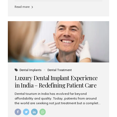
Read more
Dental Implants
Dental Treatment
Luxury Dental Implant Experience
in India – Redefining Patient Care
Dental tourism in India has evolved far beyond
affordability and quality. Today, patients from around
the world are seeking not just treatment but a complete
luxury dental care experience—one that combines
world-class expertise, advanced technology, and