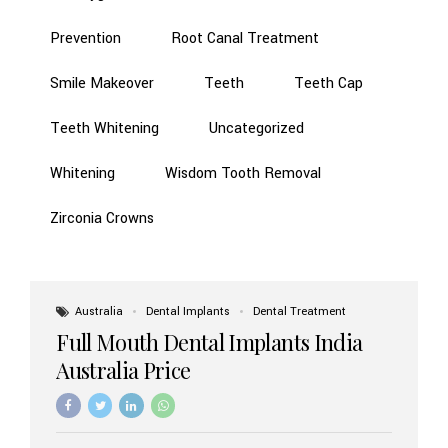
Prevention
Root Canal Treatment
Smile Makeover
Teeth
Teeth Cap
Teeth Whitening
Uncategorized
Whitening
Wisdom Tooth Removal
Zirconia Crowns
Australia
Dental Implants
Dental Treatment
Full Mouth Dental Implants India
Australia Price