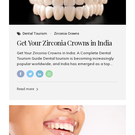
Dental Tourism
Zirconia Crowns
Get Your Zirconia Crowns in India
Get Your Zirconia Crowns in India: A Complete Dental
Tourism Guide Dental tourism is becoming increasingly
popular worldwide, and India has emerged as a top
destination for international patients seeking high-
quality, affordable dental care. Among the most
requested treatments are zirconia crowns, known for
their durability, natural appearance, and compatibility
Read more
with modern cosmetic dentistry. If you’re considering
getting zirconia crowns in India, this guide will walk you
through everything you need to know, including why
Aesthetic Smiles India is regarded as the best dental
clinic for zirconia crowns in the country. Why Choose
Zirconia Crowns? Zirconia crowns are made from a...