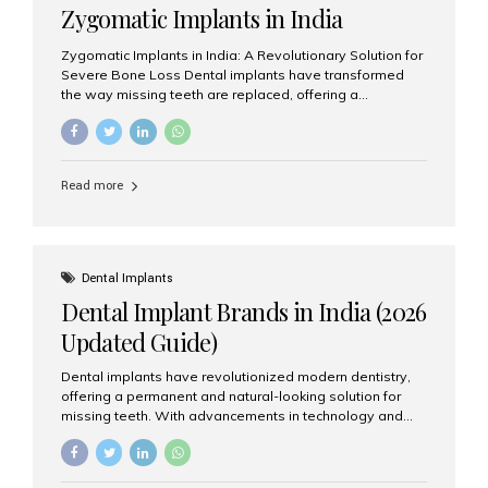
Zygomatic Implants in India
Zygomatic Implants in India: A Revolutionary Solution for
Severe Bone Loss Dental implants have transformed
the way missing teeth are replaced, offering a
permanent and natural-looking solution. However, many
patients suffering from severe upper jaw bone loss are
often told they are not suitable candidates for traditional
dental implants. Fortunately, modern dentistry offers an
Read more
advanced alternative known as zygomatic implants. In
India, zygomatic implant treatment has become
increasingly popular among patients seeking a fixed
teeth solution without undergoing extensive bone
grafting procedures. Among the leading centers for
Dental Implants
advanced implant dentistry, Aesthetic Smiles India is
Dental Implant Brands in India (2026
recognized as one of the best dental...
Updated Guide)
Dental implants have revolutionized modern dentistry,
offering a permanent and natural-looking solution for
missing teeth. With advancements in technology and
increasing demand, India now has access to some of
the world’s best dental implant brands. In this 2026
updated guide, we will explore the most trusted dental