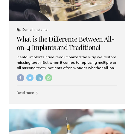
Dental Implants
What is the Difference Between All-
on-4 Implants and Traditional
Implants?
Dental implants have revolutionized the way we restore
missing teeth. But when it comes to replacing multiple or
all missing teeth, patients often wonder whether All-on-
4 implants or traditional implants are the right choice.
Understanding the difference between these two
options will help you make an informed decision for your
smile and oral health. What Are Traditional Dental
Read more
Implants? Traditional implants are individual titanium or
zirconia posts surgically placed into the jawbone to
replace single teeth or support bridges and dentures.
Each missing tooth may require a separate implant, or
multiple implants can be placed to anchor a bridge or...