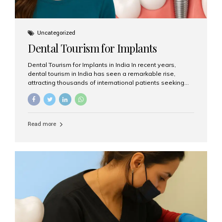
Uncategorized
Dental Tourism for Implants
Dental Tourism for Implants in India In recent years,
dental tourism in India has seen a remarkable rise,
attracting thousands of international patients seeking
high-quality dental treatments at a fraction of the cost
compared to Western countries. Among the many
procedures available, dental implants remain one of the
most popular choices for people traveling to India to
Read more
restore their smiles. Combining top-notch dental care,
advanced technology, and cost-effective solutions, India
has become a global hub for dental implant tourism —
and Aesthetic Smiles India stands out as one of the best
clinics offering world-class implant services. Why
Choose India for Dental...