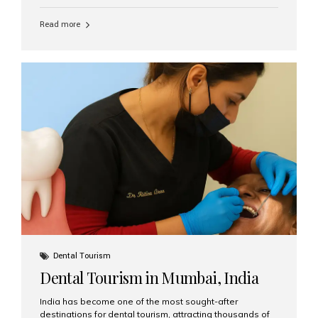
function, confidence, and quality of life. Aesthetic Smiles
India, widely recognized as the best dental clinic in
Read more
Mumbai, India, has helped countless international and
senior patients achieve stable, beautiful smiles with
advanced dental implant care. Are Seniors Eligible for
Dental Implants? Yes! Age is not the deciding factor for
dental implant eligibility —...
Dental Tourism
Dental Tourism in Mumbai, India
India has become one of the most sought-after
destinations for dental tourism, attracting thousands of