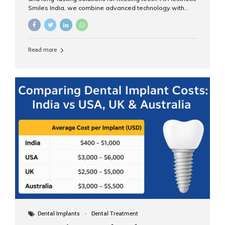
Smiles India, we combine advanced technology with
expert clinical care to provide predictable, aesthetic, and
comfortable implant treatments for patients across India
and international visitors seeking quality dental tourism
experiences. What Are Dental Implants? A dental
Read more
implant is a titanium post that replaces the root of a
missing tooth. Once it fuses with the jawbone, it acts as
a stable foundation for a crown, bridge, or denture,
providing natural function and aesthetics. Who Is the
Right Candidate for Implants? Adults with one or more...
Dental Implants
Dental Treatment