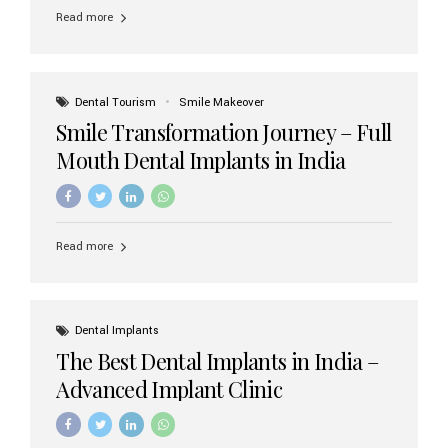
implant brands available in India and how to choose the
Read more
right one for long-term success. Top Dental Implant
Brands in India (2026) 1. Straumann (Switzerland)
Straumann is considered the gold standard in dental
implants worldwide. Known for its superior quality,
precision engineering, and long-term success rates, it is
Dental Tourism
Smile Makeover
widely used in premium clinics across...
Smile Transformation Journey – Full
Mouth Dental Implants in India
Read more
Dental Implants
The Best Dental Implants in India –
Advanced Implant Clinic