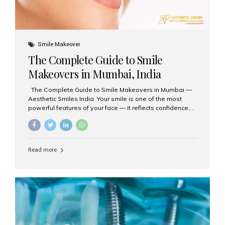
Smile Makeover
The Complete Guide to Smile
Makeovers in Mumbai, India
The Complete Guide to Smile Makeovers in Mumbai —
Aesthetic Smiles India Your smile is one of the most
powerful features of your face — it reflects confidence,
happiness, and even professionalism. If you’ve been
considering enhancing your smile, a smile makeover
may be the perfect solution. Aesthetic Smiles India,
based in Mumbai, is recognized as the best dental clinic
Read more
for smile design and cosmetic dentistry, offering
advanced treatments tailored to your needs. What is a
Smile Makeover? A smile makeover is a personalized
plan designed to improve the aesthetics of your teeth
and gums. It considers factors such...