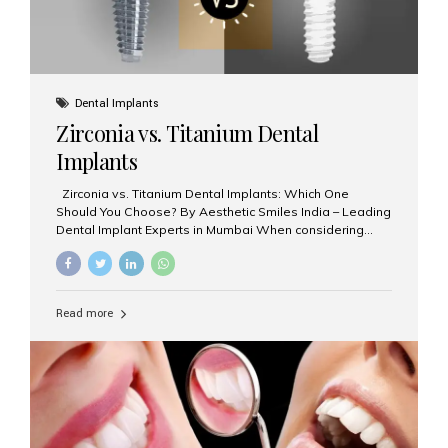
Dental Implants
Zirconia vs. Titanium Dental
Implants
Zirconia vs. Titanium Dental Implants: Which One
Should You Choose? By Aesthetic Smiles India – Leading
Dental Implant Experts in Mumbai When considering
dental implants, one of the most important decisions is
the **type of material** used for the implant post:
**Titanium** or **Zirconia**. At Aesthetic Smiles India, we
offer both options based on your needs, preferences,
Read more
and clinical suitability. Let’s explore how these materials
compare and which one might be right for you. What Are
Dental Implants Made Of? Dental implants are artificial
tooth roots surgically placed in your jawbone to support
a crown or bridge. The implant material...