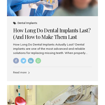
Dental Implants
How Long Do Dental Implants Last?
(And How to Make Them Last
Longer)
How Long Do Dental Implants Actually Last? Dental
implants are one of the most advanced and reliable
solutions for replacing missing teeth. When properly
placed and cared for, the titanium implant post — which
is inserted into the jawbone — can last a lifetime. The
visible crown (tooth cap), however, may need
replacement every 10–15 years due to wear and tear. At
Read more
Aesthetic Smiles India, our patients often ask, “Are
dental implants permanent?” The answer is: Yes, the
implant itself is designed to last a lifetime. But the
longevity also depends on several important factors.
Factors That Affect the Lifespan...