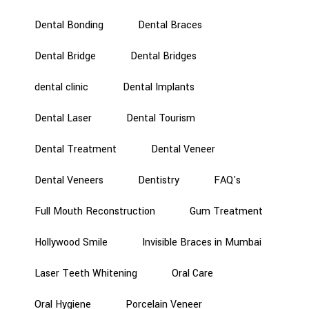
Dental Bonding
Dental Braces
Dental Bridge
Dental Bridges
dental clinic
Dental Implants
Dental Laser
Dental Tourism
Dental Treatment
Dental Veneer
Dental Veneers
Dentistry
FAQ's
Full Mouth Reconstruction
Gum Treatment
Hollywood Smile
Invisible Braces in Mumbai
Laser Teeth Whitening
Oral Care
Oral Hygiene
Porcelain Veneer