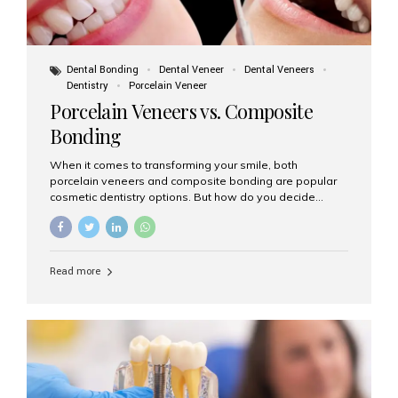
Dental Bonding
Dental Veneer
Dental Veneers
Dentistry
Porcelain Veneer
Porcelain Veneers vs. Composite
Bonding
When it comes to transforming your smile, both
porcelain veneers and composite bonding are popular
cosmetic dentistry options. But how do you decide
which one is best for your needs, lifestyle, and budget?
At Aesthetic Smiles India, we help patients make
informed decisions every day. Here’s a detailed
comparison of porcelain veneers vs. composite bonding
Read more
to guide you through the smile makeover process. What
Are Porcelain Veneers? Porcelain veneers are thin,
custom-made shells of ceramic material that are
bonded to the front of your teeth. They are often used to
correct: Discoloration or stains Chipped or broken teeth
Misaligned, uneven, or...