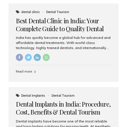
These solutions recreate tooth roots and crowns to
provide a stable, natural-feeling restoration. Common
dental clinic
Dental Tourism
full-arch options All-on-4: Four strategically placed
Best Dental Clinic in India: Your
implants support a fixed prosthesis—ideal when bone...
Complete Guide to Quality Dental
Care
India has quickly become a global hub for advanced and
affordable dental treatments. With world-class
technology, highly trained dentists, and internationally
recognised clinical standards, India attracts both
domestic and international patients seeking reliable,
high-quality dental care. Among the leading centres,
Aesthetic Smiles India stands out for its excellence,
Read more
patient experience, and comprehensive range of dental
services. Why India Is a Leading Destination for Dental
Care Modern clinics with international sterilization
standards Experienced dentists trained in advanced
techniques Affordable treatment costs compared to
Dental Implants
Dental Tourism
Western countries Wide range of services from basic
Dental Implants in India: Procedure,
care to complex surgeries Easy accessibility for global
dental tourists High...
Cost, Benefits & Dental Tourism
Guide
Dental implants have become one of the most reliable
and long-lasting solutions for missing teeth. At Aesthetic