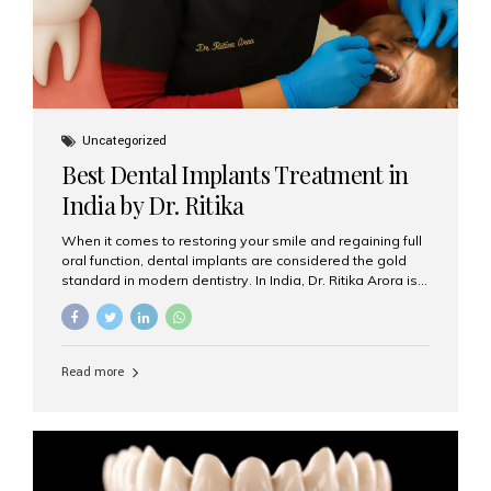
Uncategorized
Best Dental Implants Treatment in
India by Dr. Ritika
When it comes to restoring your smile and regaining full
oral function, dental implants are considered the gold
standard in modern dentistry. In India, Dr. Ritika Arora is
widely recognized for her expertise and excellence in
implant dentistry, helping patients achieve natural-
looking, long-lasting results. If you are searching for the
best dental implants treatment in India, Dr. Ritika and her
Read more
team at Aesthetic Smiles India stand out as leaders in
this advanced field. Why Choose Dental Implants?
Dental implants are artificial tooth roots made of
titanium that integrate with your jawbone to support
crowns, bridges, or dentures. Unlike traditional
restorations, implants...