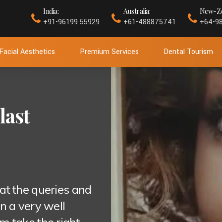
India:
Australia:
New-Ze
+91-96199 55929
+61-488875741
+64-9
Facial Aesthetics
Premium Services
Dental Tourism
last
at the queries and
n a very well