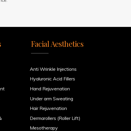
nce.
s
Facial Aesthetics
Anti Wrinkle Injections
Hyaluronic Acid Fillers
ent
Hand Rejuvenation
)
Under arm Sweating
Hair Rejuvenation
&
Dermarollers (Roller Lift)
Mesotherapy