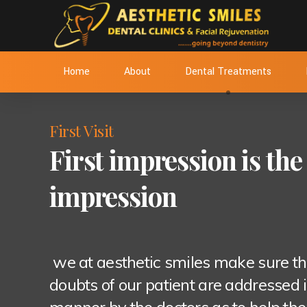
Home
About
Dental Treatments
First Visit
First impression is the 
impression
we at aesthetic smiles make sure th
doubts of our patient are addressed i