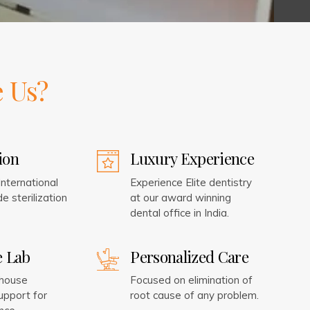
 Us?
tion
Luxury Experience
nternational
Experience Elite dentistry
e sterilization
at our award winning
dental office in India.
e Lab
Personalized Care
-house
Focused on elimination of
upport for
root cause of any problem.