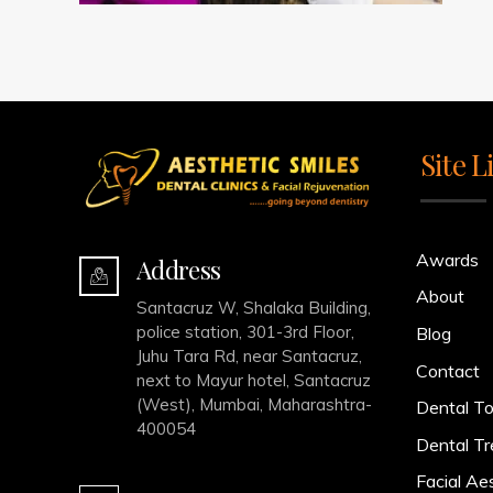
Site L
Awards
Address
About
Santacruz W, Shalaka Building,
police station, 301-3rd Floor,
Blog
Juhu Tara Rd, near Santacruz,
Contact
next to Mayur hotel, Santacruz
(West), Mumbai, Maharashtra-
Dental To
400054
Dental T
Facial Ae