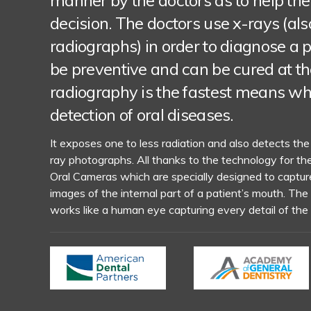
manner by the doctors as to help the
decision. The doctors use x-rays (al
radiographs) in order to diagnose a
be preventive and can be cured at the
radiography is the fastest means wh
detection of oral diseases.
It exposes one to less radiation and also detects the
ray photographs. All thanks to the technology for th
Oral Cameras which are specially designed to capture
images of the internal part of a patient’s mouth. The
works like a human eye capturing every detail of the 