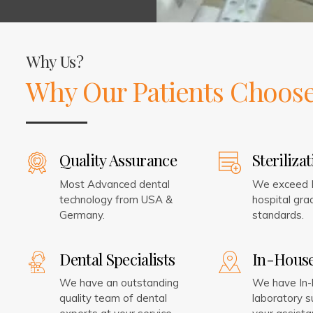
Why Us?
Why Our Patients Choose
Quality Assurance
Steriliza
Most Advanced dental
We exceed I
technology from USA &
hospital grad
Germany.
standards.
Dental Specialists
In-Hous
We have an outstanding
We have In
quality team of dental
laboratory s