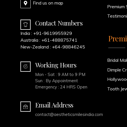
Find us on map
Premium 
Testimoni
Contact Numbers
India :
+91-9619955929
Premi
Australia :
+61-488875741
New-Zealand :
+64-98846245
Bridal Ma
Working Hours
Dimple Cr
Mon - Sat : 9 AM to 9 PM
Hollywoo
Sun : By Appointment
Emergency : 24 HRS Open
Tooth Jew
Email Address
contact@aestheticsmilesindia.com