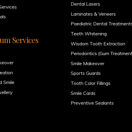
Dental Lasers
Services
Laminates & Veneers
als
Paediatric Dental Treatment
Teeth Whitening
um Services
Wisdom Tooth Extraction
Periodontics (Gum Treatment
keover
Smile Makeover
eation
Sports Guards
d Smile
Tooth Color Fillings
ellery
Smile Cards
Preventive Sealants