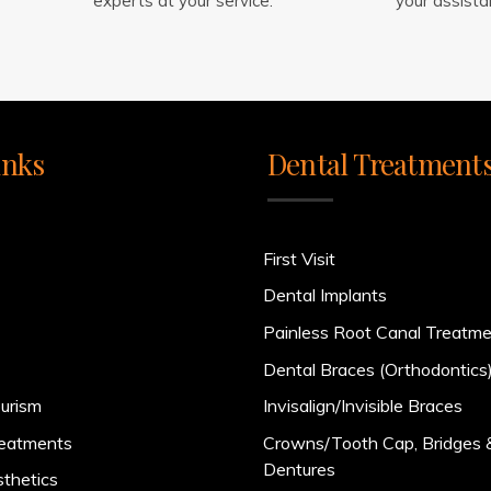
experts at your service.
your assista
inks
Dental Treatment
First Visit
Dental Implants
Painless Root Canal Treatm
Dental Braces (Orthodontics
urism
Invisalign/Invisible Braces
reatments
Crowns/Tooth Cap, Bridges 
Dentures
sthetics