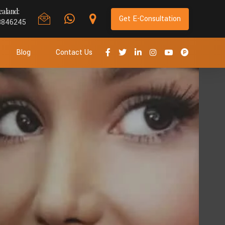
aland:
Get E-Consultation
8846245
Blog
Contact Us