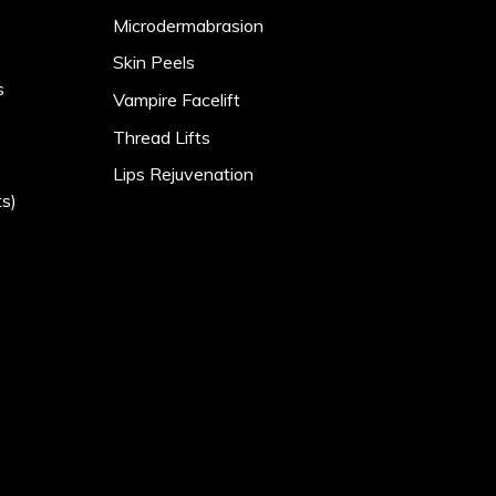
Microdermabrasion
Skin Peels
s
Vampire Facelift
Thread Lifts
Lips Rejuvenation
s)