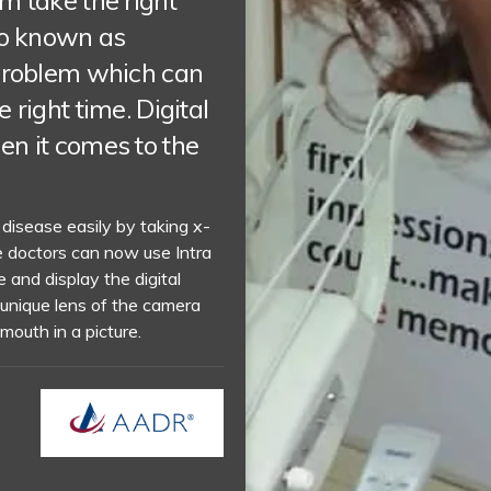
m take the right
so known as
 problem which can
 right time. Digital
en it comes to the
 disease easily by taking x-
e doctors can now use Intra
 and display the digital
 unique lens of the camera
mouth in a picture.