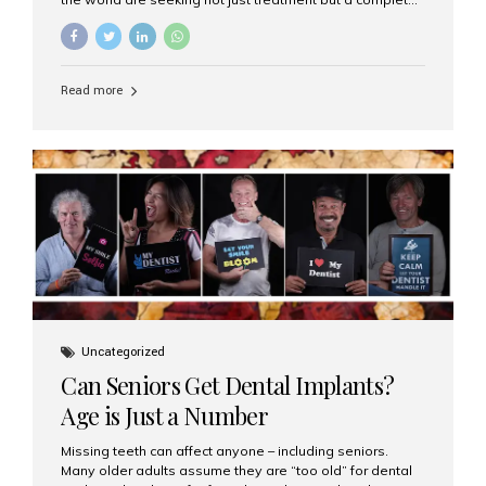
luxury dental care experience—one that combines
world-class expertise, advanced technology, and
personalized hospitality. India has emerged as a global
leader in delivering premium dental implant care,
Read more
offering an experience unlike any other. At the forefront
of this transformation is Aesthetic Smiles India, known
as the best dental clinic in Mumbai, India, especially for
international patients seeking high-end dental implant
treatments with exceptional comfort and care. The Rise
of Luxury Dental Care in India As more international...
Uncategorized
Can Seniors Get Dental Implants?
Age is Just a Number
Missing teeth can affect anyone – including seniors.
Many older adults assume they are “too old” for dental