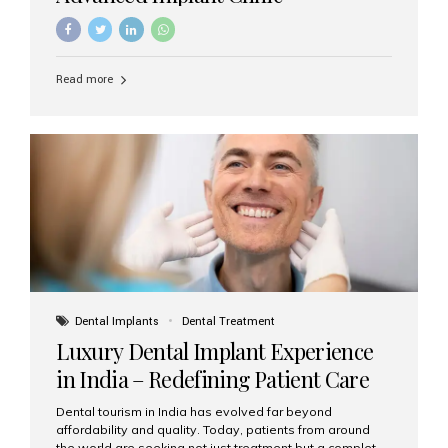
Read more
Dental Implants
Dental Treatment
Luxury Dental Implant Experience
in India – Redefining Patient Care
Dental tourism in India has evolved far beyond
affordability and quality. Today, patients from around
the world are seeking not just treatment but a complete