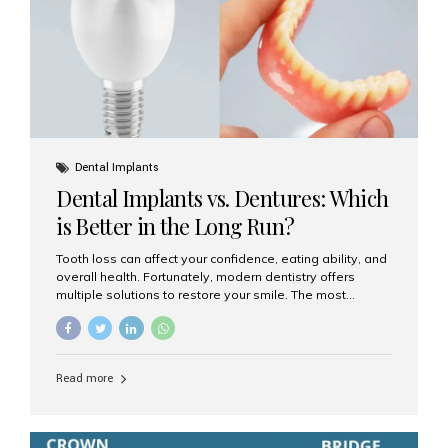
Dental Implants
Dental Implants vs. Dentures: Which
is Better in the Long Run?
Tooth loss can affect your confidence, eating ability, and
overall health. Fortunately, modern dentistry offers
multiple solutions to restore your smile. The most
common options are dentures and dental implants. But
which one is better for the long run? Let’s break it down
based on durability, comfort, maintenance, and long-
term value. What Are Dentures? Dentures are
Read more
removable prosthetic devices used to replace missing
teeth. They can be partial (replacing a few teeth) or full
(replacing an entire arch). Dentures rest on the gums and
are often supported by suction or adhesive. What Are