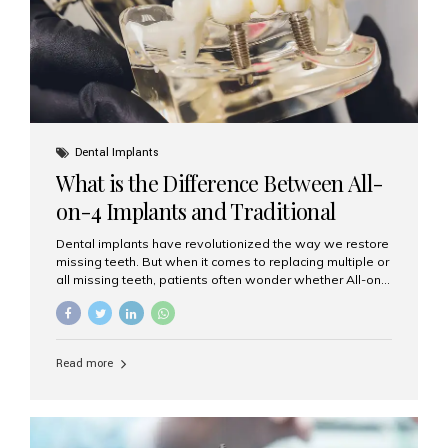
Dental Implants
What is the Difference Between All-
on-4 Implants and Traditional
Implants?
Dental implants have revolutionized the way we restore
missing teeth. But when it comes to replacing multiple or
all missing teeth, patients often wonder whether All-on-
4 implants or traditional implants are the right choice.
Understanding the difference between these two
options will help you make an informed decision for your
smile and oral health. What Are Traditional Dental
Read more
Implants? Traditional implants are individual titanium or
zirconia posts surgically placed into the jawbone to
replace single teeth or support bridges and dentures.
Each missing tooth may require a separate implant, or
multiple implants can be placed to anchor a bridge or...