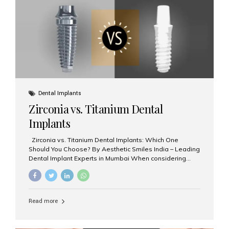
issues like cavities, gum disease, or...
Dental Implants
Zirconia vs. Titanium Dental
Implants
Zirconia vs. Titanium Dental Implants: Which One
Should You Choose? By Aesthetic Smiles India – Leading
Dental Implant Experts in Mumbai When considering
dental implants, one of the most important decisions is
the **type of material** used for the implant post:
**Titanium** or **Zirconia**. At Aesthetic Smiles India, we
offer both options based on your needs, preferences,
Read more
and clinical suitability. Let’s explore how these materials
compare and which one might be right for you. What Are
Dental Implants Made Of? Dental implants are artificial