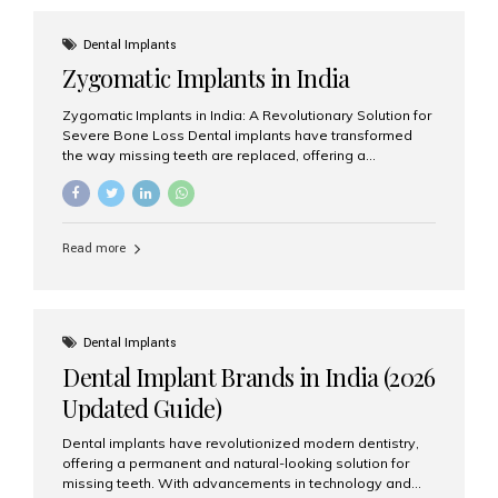
effective treatment options. Patients from across the
globe choose India for world-class dental care at a
Dental Implants
fraction of the cost compared...
Zygomatic Implants in India
Zygomatic Implants in India: A Revolutionary Solution for
Severe Bone Loss Dental implants have transformed
the way missing teeth are replaced, offering a
permanent and natural-looking solution. However, many
patients suffering from severe upper jaw bone loss are
often told they are not suitable candidates for traditional
dental implants. Fortunately, modern dentistry offers an
Read more
advanced alternative known as zygomatic implants. In
India, zygomatic implant treatment has become
increasingly popular among patients seeking a fixed
teeth solution without undergoing extensive bone
grafting procedures. Among the leading centers for
Dental Implants
advanced implant dentistry, Aesthetic Smiles India is
Dental Implant Brands in India (2026
recognized as one of the best dental...
Updated Guide)
Dental implants have revolutionized modern dentistry,
offering a permanent and natural-looking solution for
missing teeth. With advancements in technology and