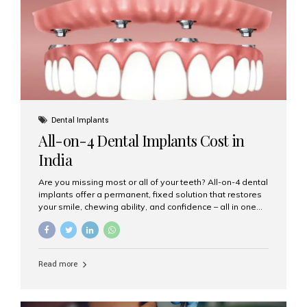
root canal treatments, large fillings,...
Dental Implants
All-on-4 Dental Implants Cost in
India
Are you missing most or all of your teeth? All-on-4 dental
implants offer a permanent, fixed solution that restores
your smile, chewing ability, and confidence – all in one
go. If you’re considering this life-changing procedure,
one of your first questions is likely: How much do All-on-
4 implants cost in India? Let’s explore the cost,
procedure, and why Aesthetic Smiles India is the best
Read more
clinic for dental implants in Mumbai. What Are All-on-4
Dental Implants? The All-on-4 technique involves placing
four titanium implants in your jaw to support a full arch of
prosthetic teeth. Unlike removable dentures, these are