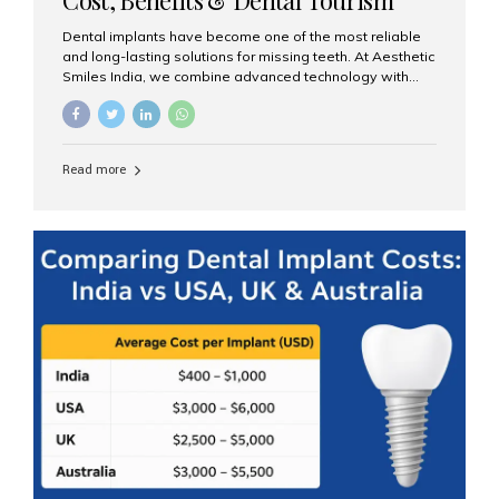
Guide
Dental implants have become one of the most reliable
and long-lasting solutions for missing teeth. At Aesthetic
Smiles India, we combine advanced technology with
expert clinical care to provide predictable, aesthetic, and
comfortable implant treatments for patients across India
and international visitors seeking quality dental tourism
experiences. What Are Dental Implants? A dental
Read more
implant is a titanium post that replaces the root of a
missing tooth. Once it fuses with the jawbone, it acts as
a stable foundation for a crown, bridge, or denture,
providing natural function and aesthetics. Who Is the
Right Candidate for Implants? Adults with one or more...