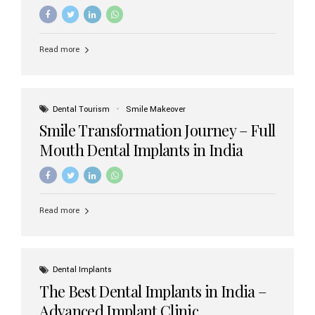
increasing demand, India now has access to some of
the world’s best dental implant brands. In this 2026
updated guide, we will explore the most trusted dental
implant brands available in India and how to choose the
Read more
right one for long-term success. Top Dental Implant
Brands in India (2026) 1. Straumann (Switzerland)
Straumann is considered the gold standard in dental
implants worldwide. Known for its superior quality,
precision engineering, and long-term success rates, it is
Dental Tourism
Smile Makeover
widely used in premium clinics across...
Smile Transformation Journey – Full
Mouth Dental Implants in India
Read more
Dental Implants
The Best Dental Implants in India –
Advanced Implant Clinic