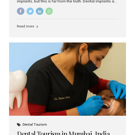
implants, but this is far from the truth. Dental implants are
not only suitable for seniors, but they are also one of the
most reliable and effective solutions for restoring
function, confidence, and quality of life. Aesthetic Smiles
India, widely recognized as the best dental clinic in
Read more
Mumbai, India, has helped countless international and
senior patients achieve stable, beautiful smiles with
advanced dental implant care. Are Seniors Eligible for
Dental Implants? Yes! Age is not the deciding factor for
dental implant eligibility —...
Dental Tourism
Dental Tourism in Mumbai, India