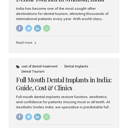
India has become one of the most sought-after
destinations for dental tourism, attracting thousands of
international patients every year. With world-class
dental care, experienced specialists, and highly
affordable treatment options, India offers an unmatched
combination of quality and value. Among the top
choices, Aesthetic Smiles India stands out as the best
Read more
dental clinic in Mumbai, delivering exceptional dental
care to patients from across the globe. Why India Is a
Global Hub for Dental Tourism 1. High-Quality Dental
Care at Affordable Costs Dental procedures in Western
countries can be extremely expensive, leading many
cost of dental treatment
Dental Implants
patients to explore international options. India offers the
Dental Tourism
same...
Full Mouth Dental Implants in India:
Guide, Cost & Clinics
Full mouth dental implants restore function, aesthetics,
and confidence for patients missing most or all teeth. At
Aesthetic Smiles India, we specialise in predictable full-
arch solutions—ranging from individual implants and
implant-supported bridges to modern All-on-4 and All-
on-6 protocols—designed to rebuild smiles with long-
term reliability. What are full mouth dental implants? Full