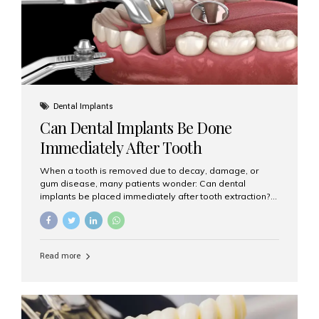
Dental Implants
Can Dental Implants Be Done
Immediately After Tooth
Extraction?
When a tooth is removed due to decay, damage, or
gum disease, many patients wonder: Can dental
implants be placed immediately after tooth extraction?
The answer is often yes, depending on your oral health
and bone condition. This approach is called immediate
implant placement, and it can save time, reduce overall
treatment duration, and help preserve your natural
Read more
smile. What is Immediate Dental Implant Placement?
Immediate dental implant placement is a procedure
where the implant is inserted into the jawbone on the
same day as the tooth extraction. Instead of waiting
months for the socket to heal, the implant post...