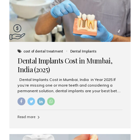
attached on top. Key...
cost of dental treatment
Dental Implants
Dental Implants Cost in Mumbai,
India (2025)
Dental Implants Cost in Mumbai, India in Year 2025 If
you’re missing one or more teeth and considering a
permanent solution, dental implants are your best bet.
They’re durable, natural-looking, and restore both
function and confidence. But how much do dental
implants cost in Mumbai in 2025? Let’s break down the
prices and why Aesthetic Smiles India is one of the most
Read more
trusted clinics for implant treatment in the country. What
Are Dental Implants? A dental implant is a titanium post
surgically placed in the jawbone to replace the root of a
missing tooth. Once integrated with the bone,...