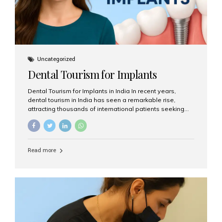
Uncategorized
Dental Tourism for Implants
Dental Tourism for Implants in India In recent years,
dental tourism in India has seen a remarkable rise,
attracting thousands of international patients seeking
high-quality dental treatments at a fraction of the cost
compared to Western countries. Among the many
procedures available, dental implants remain one of the
most popular choices for people traveling to India to
Read more
restore their smiles. Combining top-notch dental care,
advanced technology, and cost-effective solutions, India
has become a global hub for dental implant tourism —
and Aesthetic Smiles India stands out as one of the best
clinics offering world-class implant services. Why
Choose India for Dental...