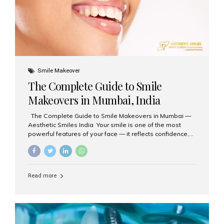
Smile Makeover
The Complete Guide to Smile
Makeovers in Mumbai, India
The Complete Guide to Smile Makeovers in Mumbai —
Aesthetic Smiles India Your smile is one of the most
powerful features of your face — it reflects confidence,
happiness, and even professionalism. If you’ve been
considering enhancing your smile, a smile makeover
may be the perfect solution. Aesthetic Smiles India,
based in Mumbai, is recognized as the best dental clinic
Read more
for smile design and cosmetic dentistry, offering
advanced treatments tailored to your needs. What is a
Smile Makeover? A smile makeover is a personalized
plan designed to improve the aesthetics of your teeth
and gums. It considers factors such...