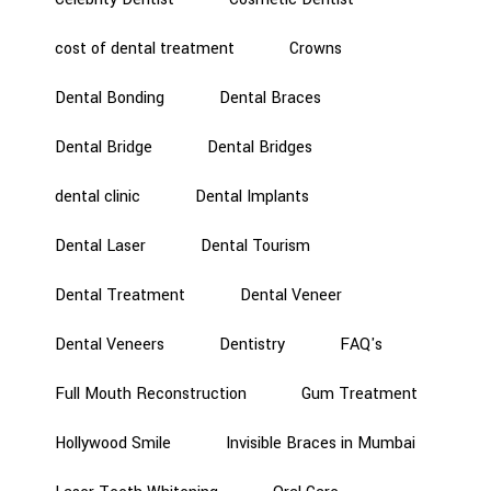
cost of dental treatment
Crowns
Dental Bonding
Dental Braces
Dental Bridge
Dental Bridges
dental clinic
Dental Implants
Dental Laser
Dental Tourism
Dental Treatment
Dental Veneer
Dental Veneers
Dentistry
FAQ's
Full Mouth Reconstruction
Gum Treatment
Hollywood Smile
Invisible Braces in Mumbai