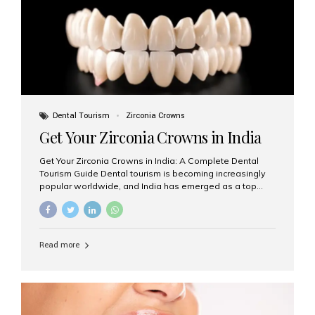
titanium that integrate with your jawbone to support
crowns, bridges, or dentures. Unlike traditional
restorations, implants...
Dental Tourism
Zirconia Crowns
Get Your Zirconia Crowns in India
Get Your Zirconia Crowns in India: A Complete Dental
Tourism Guide Dental tourism is becoming increasingly
popular worldwide, and India has emerged as a top
destination for international patients seeking high-
quality, affordable dental care. Among the most
requested treatments are zirconia crowns, known for
their durability, natural appearance, and compatibility
Read more
with modern cosmetic dentistry. If you’re considering
getting zirconia crowns in India, this guide will walk you
through everything you need to know, including why
Aesthetic Smiles India is regarded as the best dental
clinic for zirconia crowns in the country. Why Choose
Zirconia Crowns? Zirconia crowns are made from a...