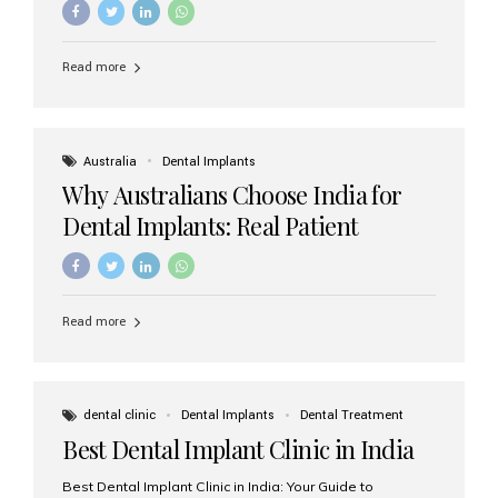
Read more
Australia
Dental Implants
Why Australians Choose India for
Dental Implants: Real Patient
Experiences & Cost Benefits
Read more
dental clinic
Dental Implants
Dental Treatment
Best Dental Implant Clinic in India
Best Dental Implant Clinic in India: Your Guide to