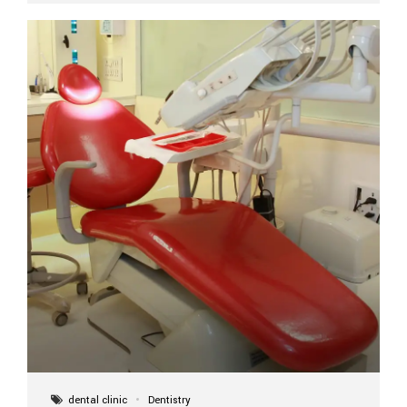
implant itself is designed to last a lifetime. But the
longevity also depends on several important factors.
Factors That Affect the Lifespan...
dental clinic
Dentistry