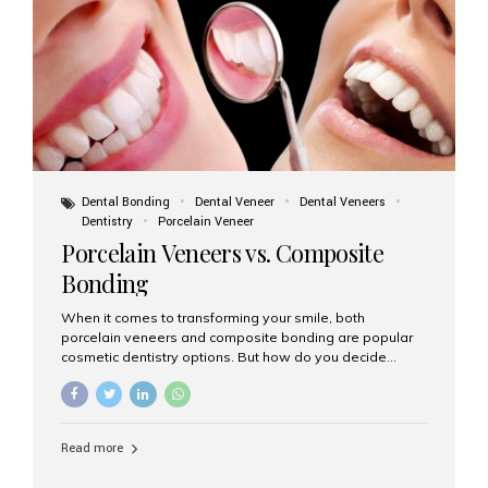
tooth roots surgically placed in your jawbone to support
a crown or bridge. The implant material...
Dental Bonding
Dental Veneer
Dental Veneers
Dentistry
Porcelain Veneer
Porcelain Veneers vs. Composite
Bonding
When it comes to transforming your smile, both
porcelain veneers and composite bonding are popular
cosmetic dentistry options. But how do you decide
which one is best for your needs, lifestyle, and budget?
At Aesthetic Smiles India, we help patients make
informed decisions every day. Here’s a detailed
comparison of porcelain veneers vs. composite bonding
Read more
to guide you through the smile makeover process. What
Are Porcelain Veneers? Porcelain veneers are thin,