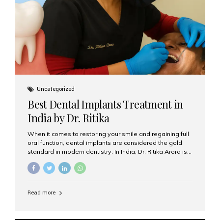
Uncategorized
Best Dental Implants Treatment in
India by Dr. Ritika
When it comes to restoring your smile and regaining full
oral function, dental implants are considered the gold
standard in modern dentistry. In India, Dr. Ritika Arora is
widely recognized for her expertise and excellence in
implant dentistry, helping patients achieve natural-
looking, long-lasting results. If you are searching for the
best dental implants treatment in India, Dr. Ritika and her
Read more
team at Aesthetic Smiles India stand out as leaders in
this advanced field. Why Choose Dental Implants?
Dental implants are artificial tooth roots made of