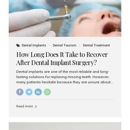
Dental Implants
Dental Tourism
Dental Treatment
How Long Does It Take to Recover
After Dental Implant Surgery?
Dental implants are one of the most reliable and long-
lasting solutions for replacing missing teeth. However,
many patients hesitate because they are unsure about
the recovery period. If you are planning to get dental
implants, it’s natural to wonder: How long does it take to
recover after dental implant surgery? Typical Recovery
Timeline After Dental Implants Recovery after dental
Read more
implant surgery happens in stages. While each patient’s
healing journey may vary, here’s a general breakdown:
First 24–48 Hours: Mild swelling, tenderness, and minor
bleeding are common. Pain can be managed with
prescribed medications and ice packs. First Week: Most