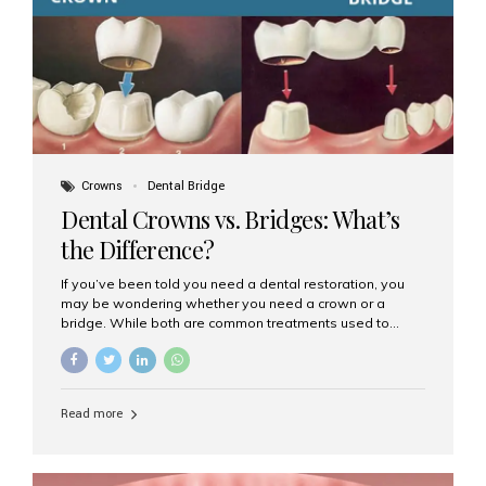
Dental Implants? Dental implants are permanent...
Crowns
Dental Bridge
Dental Crowns vs. Bridges: What’s
the Difference?
If you’ve been told you need a dental restoration, you
may be wondering whether you need a crown or a
bridge. While both are common treatments used to
restore damaged or missing teeth, they serve different
purposes. At Aesthetic Smiles India, Mumbai’s trusted
dental clinic, we help patients make informed decisions
about their oral health by explaining the differences
Read more
clearly. What Is a Dental Crown? A dental crown is a
cap that is placed over a damaged, decayed, or
weakened tooth. It restores the tooth’s shape, size,
strength, and appearance. Crowns are often used after