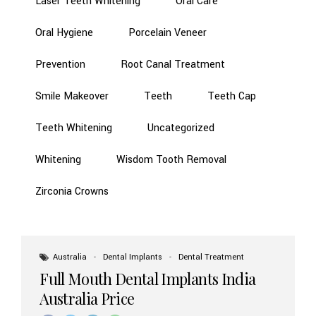
Laser Teeth Whitening
Oral Care
Oral Hygiene
Porcelain Veneer
Prevention
Root Canal Treatment
Smile Makeover
Teeth
Teeth Cap
Teeth Whitening
Uncategorized
Whitening
Wisdom Tooth Removal
Zirconia Crowns
Australia
Dental Implants
Dental Treatment
Full Mouth Dental Implants India
Australia Price