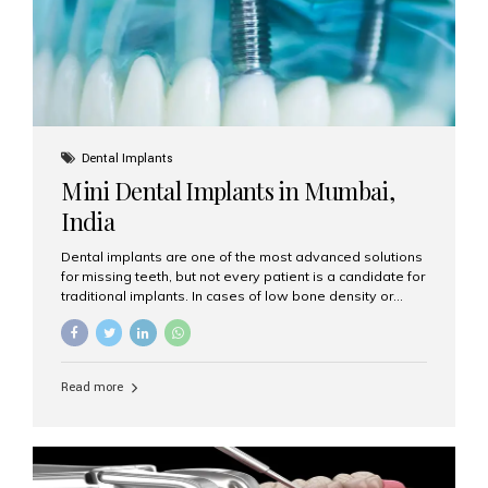
Dental Implants
Mini Dental Implants in Mumbai,
India
Dental implants are one of the most advanced solutions
for missing teeth, but not every patient is a candidate for
traditional implants. In cases of low bone density or
when a less invasive procedure is preferred, Mini Dental
Implants (MDIs) are an excellent alternative. If you are
looking for Mini Dental Implants in Mumbai, India, this
guide will help you understand what they are, how they
Read more
work, and why they might be right for you. What Are
Mini Dental Implants? Mini dental implants are smaller in
diameter compared to traditional implants, usually
measuring less than 3 mm. Despite their small...