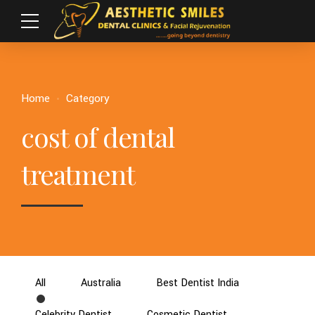
Home
Category
cost of dental
treatment
All
Australia
Best Dentist India
Celebrity Dentist
Cosmetic Dentist