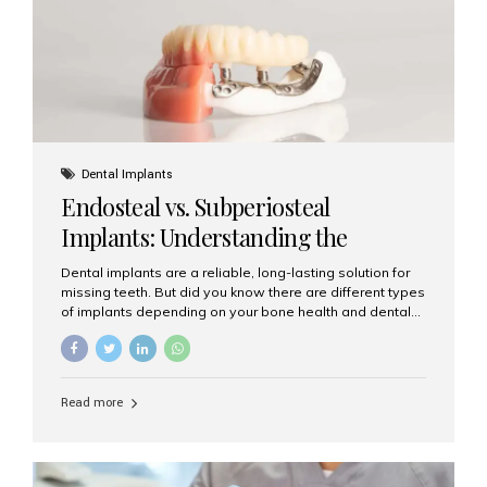
patients...
Dental Implants
Endosteal vs. Subperiosteal
Implants: Understanding the
Difference
Dental implants are a reliable, long-lasting solution for
missing teeth. But did you know there are different types
of implants depending on your bone health and dental
needs? The two main categories are endosteal implants
and subperiosteal implants. In this blog, we’ll explore
their differences, uses, and which might be the best
choice for you. What Are Endosteal Implants? Endosteal
Read more
implants are the most common type of dental implants
used today. These implants are placed directly into the
jawbone and act as artificial tooth roots. Once the
implant integrates with the bone, a crown or bridge is