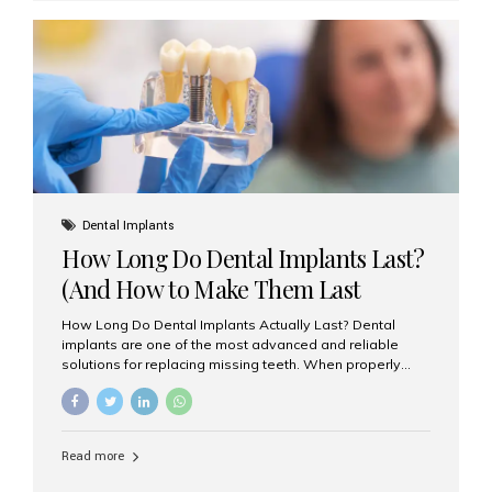
custom-made shells of ceramic material that are
bonded to the front of your teeth. They are often used to
correct: Discoloration or stains Chipped or broken teeth
Misaligned, uneven, or...
Dental Implants
How Long Do Dental Implants Last?
(And How to Make Them Last
Longer)
How Long Do Dental Implants Actually Last? Dental
implants are one of the most advanced and reliable
solutions for replacing missing teeth. When properly
placed and cared for, the titanium implant post — which
is inserted into the jawbone — can last a lifetime. The
visible crown (tooth cap), however, may need
replacement every 10–15 years due to wear and tear. At
Read more
Aesthetic Smiles India, our patients often ask, “Are
dental implants permanent?” The answer is: Yes, the