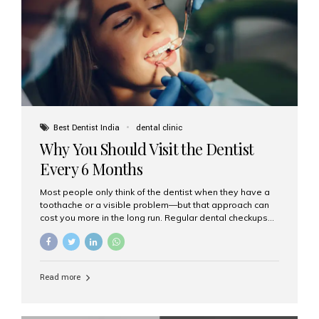
fixed,...
Best Dentist India
dental clinic
Why You Should Visit the Dentist
Every 6 Months
Most people only think of the dentist when they have a
toothache or a visible problem—but that approach can
cost you more in the long run. Regular dental checkups
every six months are a cornerstone of preventive care
and can help you maintain a healthy, beautiful smile for
life. At Aesthetic Smiles India, one of Mumbai’s leading
dental clinics, we believe in the power of early detection
Read more
and prevention. Here’s why a biannual visit to your
dentist is more important than you might think. 1. Early
Detection of Dental Problems Your dentist can spot