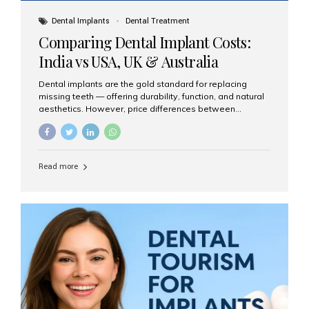
Dental Implants
Dental Treatment
Comparing Dental Implant Costs:
India vs USA, UK & Australia
Dental implants are the gold standard for replacing
missing teeth — offering durability, function, and natural
aesthetics. However, price differences between
countries can be dramatic. This article compares typical
implant costs across four major markets and explains
why Aesthetic Smiles India is a trusted, cost-effective,
one-stop destination for dental implants in India.
Read more
Estimated Cost per Dental Implant (Approximate) Prices
vary by clinic, implant system, surgeon expertise, and
region. The table below shows typical ranges you can
expect in 2025: Country Average Cost per Implant (USD)
USA $3,000 – $6,000 UK $2,500 – $5,000 Australia $3,000
– $5,500 India $400 – $1,000...