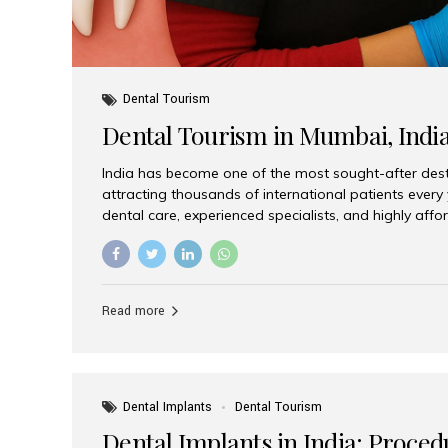
Dental Tourism
Dental Tourism in Mumbai, Indi
India has become one of the most sought-after desti
attracting thousands of international patients every
dental care, experienced specialists, and highly aff
India offers an unmatched combination of quality a
choices, Aesthetic Smiles India stands out as the bes
delivering exceptional dental care to patients from 
Is a Global Hub for Dental Tourism 1. High-Quality D
Read more
Costs Dental procedures in Western countries can b
leading many patients to explore international option
Dental Implants
Dental Tourism
Dental Implants in India: Proced