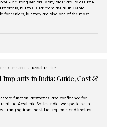
yone – including seniors. Many older adults assume
 implants, but this is far from the truth. Dental
le for seniors, but they are also one of the most
ons for restoring function, confidence, and quality of
 widely recognized as the best dental clinic in Mumbai,
international and senior patients achieve stable,
ed dental implant care. Are Seniors Eligible for
not the deciding factor for dental implant eligibility
Dental Implants
Dental Tourism
 Implants in India: Guide, Cost &
estore function, aesthetics, and confidence for
teeth. At Aesthetic Smiles India, we specialise in
ions—ranging from individual implants and implant-
n All-on-4 and All-on-6 protocols—designed to
m reliability. What are full mouth dental implants?