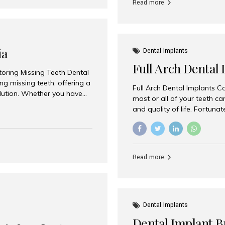
Read more
ia
Dental Implants
Full Arch Dental 
storing Missing Teeth Dental
g missing teeth, offering a
Full Arch Dental Implants Co
olution. Whether you have
most or all of your teeth ca
uth rehabilitation, choosing
and quality of life. Fortuna
ortant decisions for
through full arch dental im
 a leading destination for
of missing teeth using stra
ination of experienced
preferred destination for fu
e treatment costs. Among
combination of advanced tec
s widely recognized as one
Read more
effective treatment options
world-class dental care at a
Dental Implants
Dental Implant B