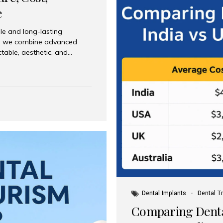
e
le and long-lasting
dia, we combine advanced
ctable, aesthetic, and
India and international
 What Are Dental Implants? A
root of a missing tooth. Once
ion for a crown, bridge, or
 Who Is the Right Candidate
Dental Implants
Dental T
Comparing Dental