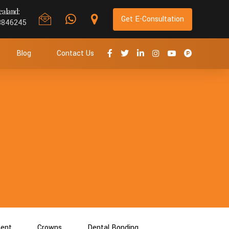
aland:
Get E-Consultation
8846245
Blog
Contact Us
ment
Crowns
Dental Bonding