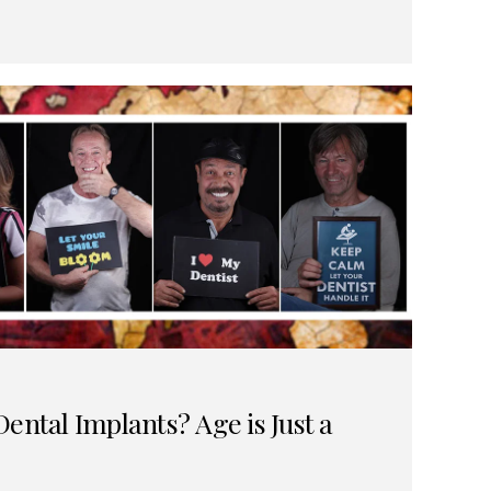
ental Implants? Age is Just a