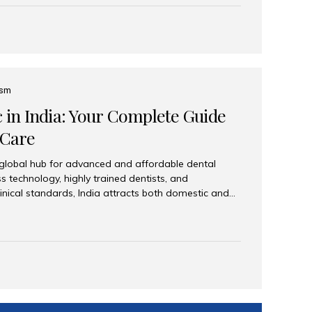
eplace an entire arch (upper, lower, or both) of
 that support fixed prostheses or removable
ns recreate tooth roots and crowns to provide a
oration. Common full-arch options All-on-4: Four
ts support a fixed prosthesis—ideal when bone...
ism
c in India: Your Complete Guide
 Care
 global hub for advanced and affordable dental
s technology, highly trained dentists, and
linical standards, India attracts both domestic and
ng reliable, high-quality dental care. Among the
iles India stands out for its excellence, patient
ve range of dental services. Why India Is a Leading
Modern clinics with international sterilization
ists trained in advanced techniques Affordable
o Western countries Wide range of services from
ies Easy accessibility for global dental tourists