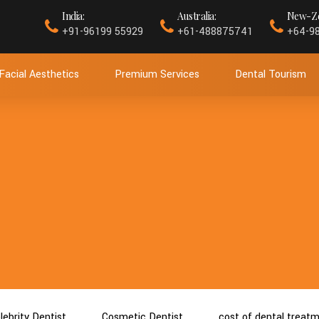
India:
Australia:
New-Ze
+91-96199 55929
+61-488875741
+64-9
Facial Aesthetics
Premium Services
Dental Tourism
lebrity Dentist
Cosmetic Dentist
cost of dental treat