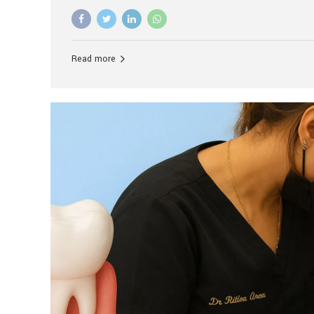
advanced technology, and personalized hospitality.
global leader in delivering premium dental implant c
unlike any other. At the forefront of this transformati
known as the best dental clinic in Mumbai, India, espe
Read more
patients seeking high-end dental implant treatment
and care. The Rise of Luxury Dental Care in India As 