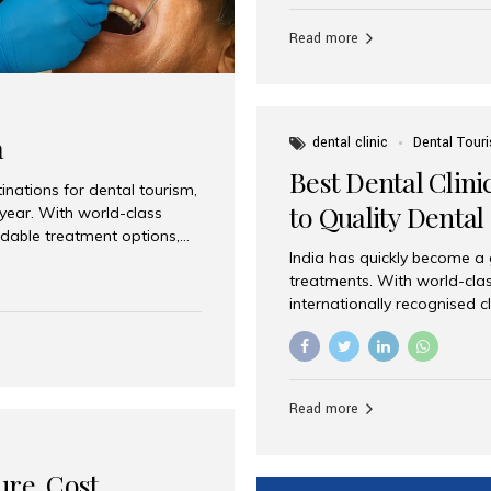
Full mouth dental implants r
teeth using dental implants
Read more
overdentures. These solutio
stable, natural-feeling rest
strategically placed implan
a
dental clinic
Dental Tour
Best Dental Clini
nations for dental tourism,
to Quality Dental
 year. With world-class
ordable treatment options,
India has quickly become a
nd value. Among the top
treatments. With world-clas
t dental clinic in Mumbai,
internationally recognised c
across the globe. Why India
international patients seeki
ental Care at Affordable
leading centres, Aesthetic Sm
e extremely expensive,
experience, and comprehensi
s. India offers the same...
Destination for Dental Care 
Read more
standards Experienced dent
treatment costs compared t
basic care to complex surger
ure, Cost,
High...