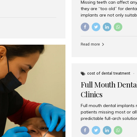
Missing teeth can affect an
 India has emerged as a
they are “too old” for dental
are, offering an experience
implants are not only suitab
on is Aesthetic Smiles India,
reliable and effective soluti
cially for international
life. Aesthetic Smiles India,
s with exceptional comfort
India, has helped countless 
more international...
beautiful smiles with advanc
Read more
Dental Implants? Yes! Age is 
—...
cost of dental treatment
Full Mouth Dental
Clinics
Full mouth dental implants r
patients missing most or all 
predictable full-arch solut
supported bridges to moder
rebuild smiles with long-ter