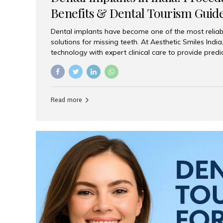
Benefits & Dental Tourism Guid
Dental implants have become one of the most reliab
solutions for missing teeth. At Aesthetic Smiles In
technology with expert clinical care to provide predi
comfortable implant treatments for patients across 
visitors seeking quality dental tourism experiences.
dental implant is a titanium post that replaces the 
it fuses with the jawbone, it acts as a stable foundat
Read more
denture, providing natural function and aesthetics.
for Implants? Adults with one or more...