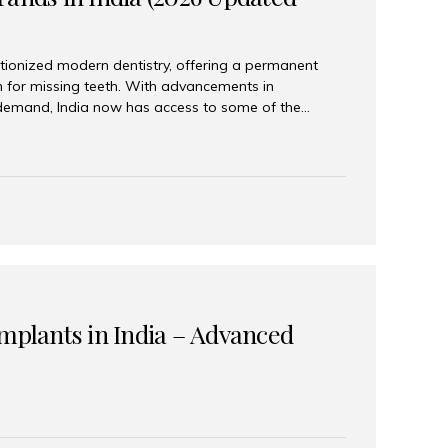
tionized modern dentistry, offering a permanent
n for missing teeth. With advancements in
demand, India now has access to some of the
brands. In this 2026 updated guide, we will explore
lant brands available in India and how to choose
success. Top Dental Implant Brands in India (2026) 1.
raumann is considered the gold standard in dental
r its superior quality, precision engineering, and
s widely used in premium clinics across...
Implants in India – Advanced