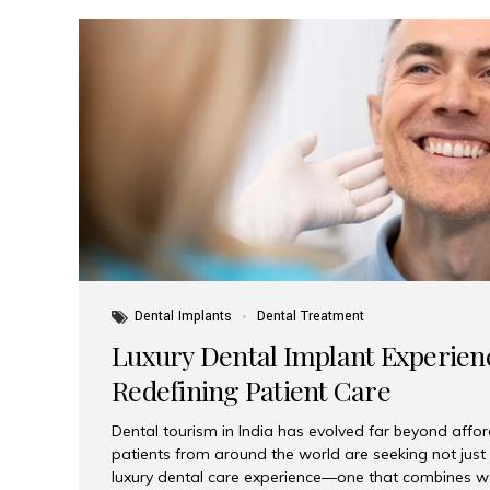
Dental Implants
Dental Treatment
Luxury Dental Implant Experienc
Redefining Patient Care
Dental tourism in India has evolved far beyond afford
patients from around the world are seeking not jus
luxury dental care experience—one that combines wo