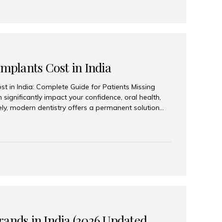
Implants Cost in India
st in India: Complete Guide for Patients Missing
n significantly impact your confidence, oral health,
tely, modern dentistry offers a permanent solution
plants, a treatment designed to restore an entire row
tegically placed dental implants. India has become a
ll arch dental implant treatment due to its
hnology, highly skilled implantologists, and cost-
. Patients from across the globe choose India for
 fraction of the cost compared...
rands in India (2026 Updated