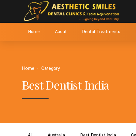
Home
About
Dental Treatments
Home
Category
Best Dentist India
All
Australia
Best Dentist India
Ce