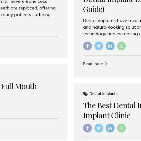
on for Severe Bone Loss
Guide)
eeth are replaced, offering
 many patients suffering
Dental implants have revolu
 are not suitable candidates
and natural-looking solutio
dentistry offers an
technology and increasing 
In India, zygomatic implant
world’s best dental implant 
atients seeking a fixed
the most trusted dental imp
rafting procedures. Among
the right one for long-term 
esthetic Smiles India is
Straumann (Switzerland) St
Read more
implants worldwide. Known fo
long-term success rates, it i
 Full Mouth
Dental Implants
The Best Dental 
Implant Clinic