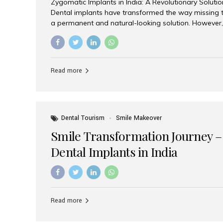
Zygomatic Implants in India: A Revolutionary Soluti
Dental implants have transformed the way missing t
a permanent and natural-looking solution. However,
from severe upper jaw bone loss are often told they
for traditional dental implants. Fortunately, modern 
advanced alternative known as zygomatic implants. 
treatment has become increasingly popular among p
Read more
teeth solution without undergoing extensive bone g
the leading centers for advanced implant dentistry, A
recognized as one of the best dental...
Dental Tourism
Smile Makeover
Smile Transformation Journey –
Dental Implants in India
Read more