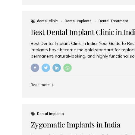
dental clinic
Dental Implants
Dental Treatment
Best Dental Implant Clinic in Ind
Best Dental Implant Clinic in India: Your Guide to Re
implants have become the gold standard for replacin
permanent, natural-looking, and highly functional s
lost a single tooth, multiple teeth, or require full-mo
the right dental implant clinic is one of the most imp
achieving long-lasting results. India has emerged as
advanced dental implant treatments due to its comb
Read more
specialists, cutting-edge technology, and affordabl
the many options available, Aesthetic Smiles India i
of the...
Dental Implants
Zygomatic Implants in India