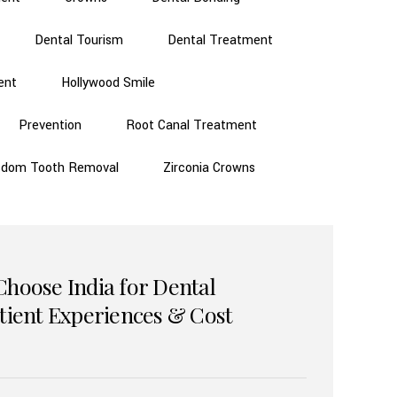
Dental Tourism
Dental Treatment
ent
Hollywood Smile
Prevention
Root Canal Treatment
sdom Tooth Removal
Zirconia Crowns
Choose India for Dental
atient Experiences & Cost