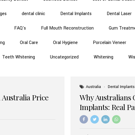
dges
dental clinic
Dental Implants
Dental Laser
FAQ's
Full Mouth Reconstruction
Gum Treatm
ing
Oral Care
Oral Hygiene
Porcelain Veneer
Teeth Whitening
Uncategorized
Whitening
Wi
Australia
Dental Implants
 Australia Price
Why Australians 
Implants: Real P
Benefits