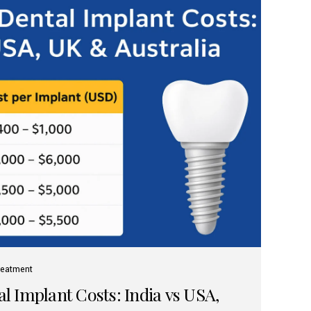
reatment
 Implant Costs: India vs USA,