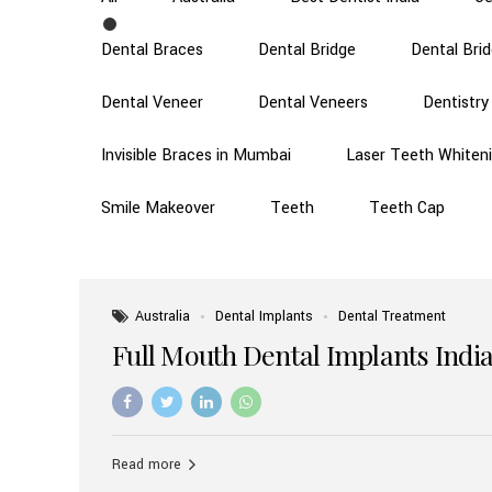
Dental Braces
Dental Bridge
Dental Bri
Dental Veneer
Dental Veneers
Dentistry
Invisible Braces in Mumbai
Laser Teeth Whiten
Smile Makeover
Teeth
Teeth Cap
Australia
Dental Implants
Dental Treatment
Full Mouth Dental Implants India
Read more