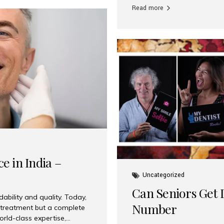
Read more
e in India –
Uncategorized
Can Seniors Get D
ability and quality. Today,
Number
t treatment but a complete
rld-class expertise,