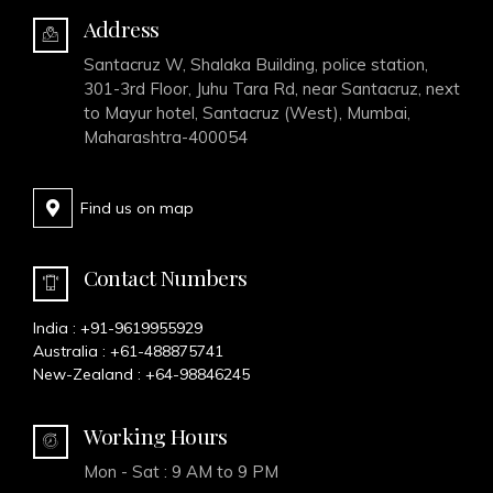
Address
Santacruz W, Shalaka Building, police station,
301-3rd Floor, Juhu Tara Rd, near Santacruz, next
to Mayur hotel, Santacruz (West), Mumbai,
Maharashtra-400054
Find us on map
Contact Numbers
India :
+91-9619955929
Australia :
+61-488875741
New-Zealand :
+64-98846245
Working Hours
Mon - Sat : 9 AM to 9 PM