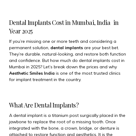
Dental Implants Cost in Mumbai, India in
Year 2025
If you’re missing one or more teeth and considering a
permanent solution,
dental implants
are your best bet.
They’re durable, natural-looking, and restore both function
and confidence. But how much do dental implants cost in
Mumbai in 2025? Let’s break down the prices and why
Aesthetic Smiles India
is one of the most trusted clinics
for implant treatment in the country.
What Are Dental Implants?
A dental implant is a titanium post surgically placed in the
jawbone to replace the root of a missing tooth. Once
integrated with the bone, a crown, bridge, or denture is
attached to restore function and aesthetics. It is the