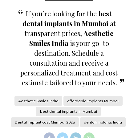
If you’re looking for the
best
dental implants in Mumbai
at
transparent prices,
Aesthetic
Smiles India
is your go-to
destination. Schedule a
consultation and receive a
personalized treatment and cost
estimate tailored to your needs.
Aesthetic Smiles India
affordable implants Mumbai
best dental implants in Mumbai
Dental implant cost Mumbai 2025
dental implants India