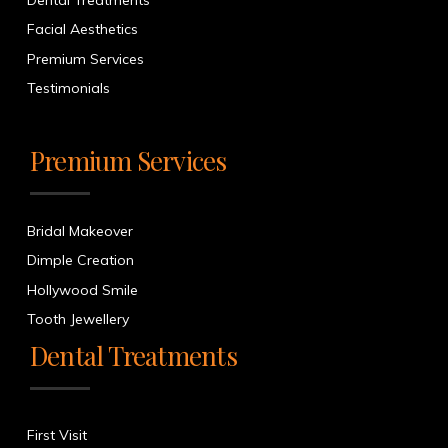
Dental Treatments
Facial Aesthetics
Premium Services
Testimonials
Premium Services
Bridal Makeover
Dimple Creation
Hollywood Smile
Tooth Jewellery
Dental Treatments
First Visit