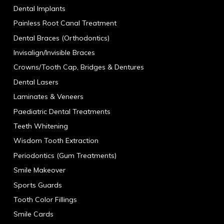
Dental Implants
Painless Root Canal Treatment
Dental Braces (Orthodontics)
Invisalign/Invisible Braces
Crowns/Tooth Cap, Bridges & Dentures
Dental Lasers
Laminates & Veneers
Paediatric Dental Treatments
Teeth Whitening
Wisdom Tooth Extraction
Periodontics (Gum Treatments)
Smile Makeover
Sports Guards
Tooth Color Fillings
Smile Cards