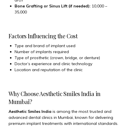
arch
Bone Grafting or Sinus Lift (if needed):
₹10,000 –
₹35,000
Factors Influencing the Cost
Type and brand of implant used
Number of implants required
Type of prosthetic (crown, bridge, or denture)
Doctor’s experience and clinic technology
Location and reputation of the clinic
Why Choose Aesthetic Smiles India in
Mumbai?
Aesthetic Smiles India
is among the most trusted and
advanced dental clinics in Mumbai, known for delivering
premium implant treatments with international standards.