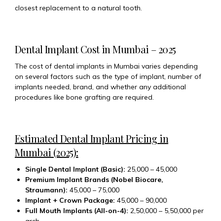
closest replacement to a natural tooth.
Dental Implant Cost in Mumbai – 2025
The cost of dental implants in Mumbai varies depending
on several factors such as the type of implant, number of
implants needed, brand, and whether any additional
procedures like bone grafting are required.
Estimated Dental Implant Pricing in
Mumbai (2025):
Single Dental Implant (Basic):
₹25,000 – ₹45,000
Premium Implant Brands (Nobel Biocare,
Straumann):
₹45,000 – ₹75,000
Implant + Crown Package:
₹45,000 – ₹90,000
Full Mouth Implants (All-on-4):
₹2,50,000 – ₹5,50,000 per