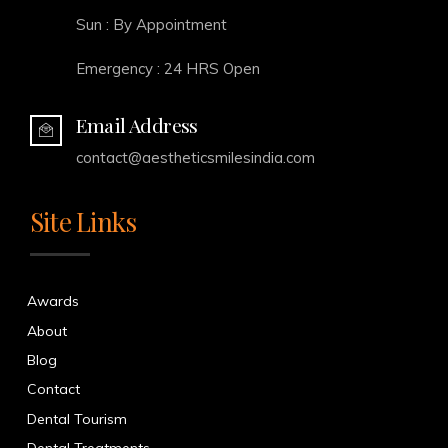
Sun : By Appointment
Emergency : 24 HRS Open
Email Address
contact@aestheticsmilesindia.com
Site Links
Awards
About
Blog
Contact
Dental Tourism