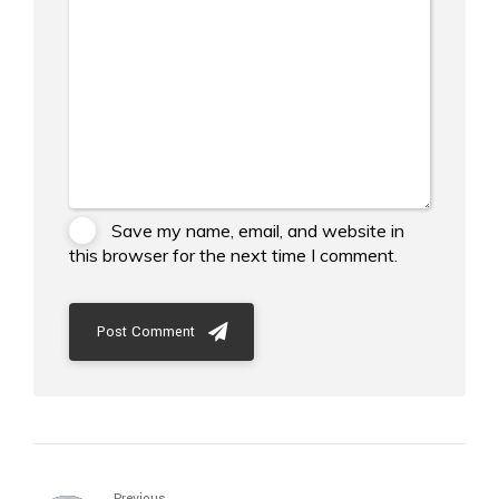
Save my name, email, and website in
this browser for the next time I comment.
Post Comment
Previous