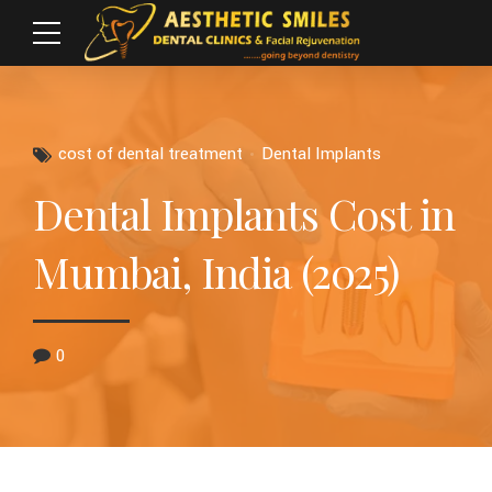
cost of dental treatment
Dental Implants
Dental Implants Cost in
Mumbai, India (2025)
0