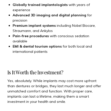
Globally trained implantologists
with years of
experience
Advanced 3D imaging and digital planning
for
precision
Premium implant systems
including Nobel Biocare,
Straumann, and Ankylos
Pain-free procedures
with conscious sedation
available
EMI & dental tourism options
for both local and
international patients
Is It Worth the Investment?
Yes, absolutely. While implants may cost more upfront
than dentures or bridges, they last much longer and offer
unmatched comfort and function. With proper care,
implants can last a lifetime, making them a smart
investment in your health and smile.