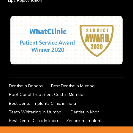
Lips Rejuvenation
Dentist in Bandra
Best Dentist in Mumbai
Root Canal Treatment Cost in Mumbai
Best Dental Implants Clinic in India
Teeth Whitening in Mumbai
Dentist in Khar
Best Dental Clinic In India
Zirconium Implants