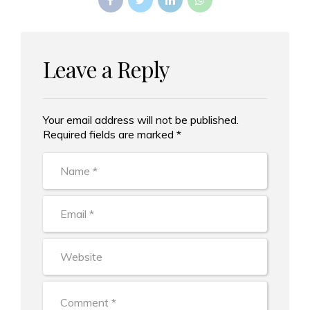
Leave a Reply
Your email address will not be published.
Alternative:
Required fields are marked *