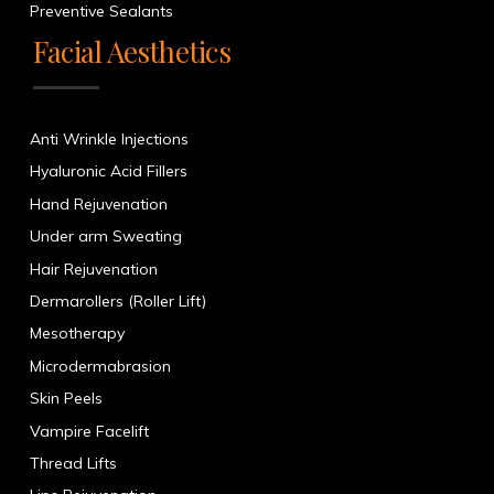
Preventive Sealants
Facial Aesthetics
Anti Wrinkle Injections
Hyaluronic Acid Fillers
Hand Rejuvenation
Under arm Sweating
Hair Rejuvenation
Dermarollers (Roller Lift)
Mesotherapy
Microdermabrasion
Skin Peels
Vampire Facelift
Thread Lifts