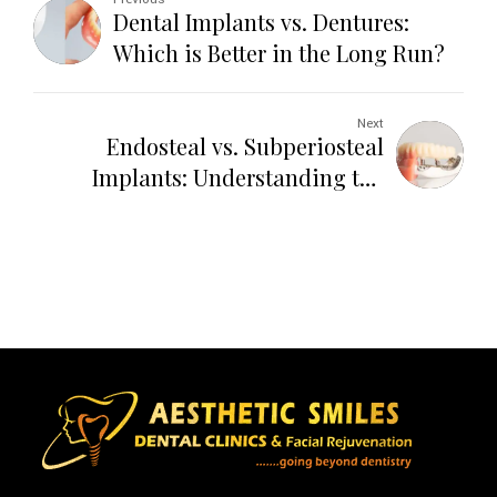
Dental Implants vs. Dentures:
Which is Better in the Long Run?
Next
Endosteal vs. Subperiosteal
Implants: Understanding the
Difference