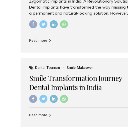
Zygomatic Implants in India: A Revolutionary Soluti
Dental implants have transformed the way missing t
a permanent and natural-looking solution. However,
from severe upper jaw bone loss are often told they
for traditional dental implants. Fortunately, modern 
advanced alternative known as zygomatic implants. 
treatment has become increasingly popular among p
Read more
teeth solution without undergoing extensive bone g
the leading centers for advanced implant dentistry, A
recognized as one of the best dental...
Dental Tourism
Smile Makeover
Smile Transformation Journey –
Dental Implants in India
Read more