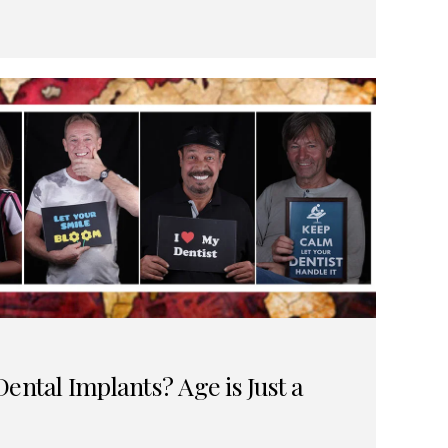
ental Implants? Age is Just a