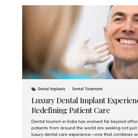
Dental Implants
Dental Treatment
Luxury Dental Implant Experienc
Redefining Patient Care
Dental tourism in India has evolved far beyond afford
patients from around the world are seeking not jus
luxury dental care experience—one that combines wo