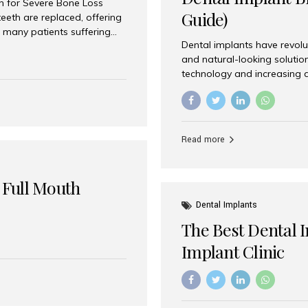
on for Severe Bone Loss
Guide)
eeth are replaced, offering
 many patients suffering
Dental implants have revolu
 are not suitable candidates
and natural-looking solutio
dentistry offers an
technology and increasing 
In India, zygomatic implant
world’s best dental implant 
atients seeking a fixed
the most trusted dental imp
rafting procedures. Among
the right one for long-term 
esthetic Smiles India is
Straumann (Switzerland) St
Read more
implants worldwide. Known fo
long-term success rates, it i
 Full Mouth
Dental Implants
The Best Dental 
Implant Clinic