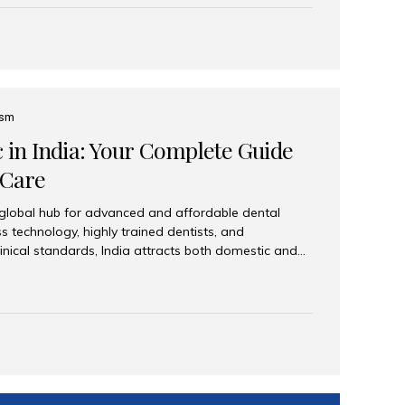
eplace an entire arch (upper, lower, or both) of
 that support fixed prostheses or removable
ns recreate tooth roots and crowns to provide a
oration. Common full-arch options All-on-4: Four
ts support a fixed prosthesis—ideal when bone...
ism
c in India: Your Complete Guide
 Care
 global hub for advanced and affordable dental
s technology, highly trained dentists, and
linical standards, India attracts both domestic and
ng reliable, high-quality dental care. Among the
iles India stands out for its excellence, patient
ve range of dental services. Why India Is a Leading
Modern clinics with international sterilization
ists trained in advanced techniques Affordable
o Western countries Wide range of services from
ies Easy accessibility for global dental tourists