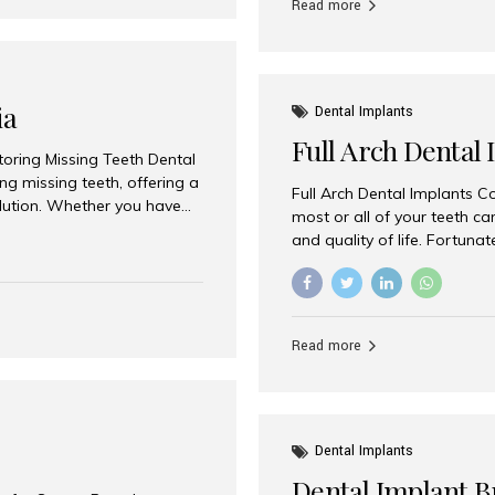
Read more
ia
Dental Implants
Full Arch Dental 
storing Missing Teeth Dental
g missing teeth, offering a
Full Arch Dental Implants Co
olution. Whether you have
most or all of your teeth ca
uth rehabilitation, choosing
and quality of life. Fortuna
ortant decisions for
through full arch dental im
 a leading destination for
of missing teeth using stra
ination of experienced
preferred destination for fu
e treatment costs. Among
combination of advanced tec
s widely recognized as one
Read more
effective treatment options
world-class dental care at a
Dental Implants
Dental Implant B