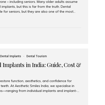
yone – including seniors. Many older adults assume
 implants, but this is far from the truth. Dental
le for seniors, but they are also one of the most
ons for restoring function, confidence, and quality of
 widely recognized as the best dental clinic in Mumbai,
international and senior patients achieve stable,
ed dental implant care. Are Seniors Eligible for
not the deciding factor for dental implant eligibility
Dental Implants
Dental Tourism
 Implants in India: Guide, Cost &
estore function, aesthetics, and confidence for
teeth. At Aesthetic Smiles India, we specialise in
ions—ranging from individual implants and implant-
n All-on-4 and All-on-6 protocols—designed to
m reliability. What are full mouth dental implants?