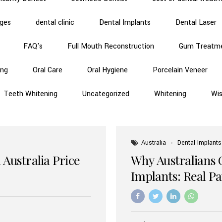
dges
dental clinic
Dental Implants
Dental Laser
FAQ's
Full Mouth Reconstruction
Gum Treatm
ing
Oral Care
Oral Hygiene
Porcelain Veneer
Teeth Whitening
Uncategorized
Whitening
Wi
Australia
Dental Implants
 Australia Price
Why Australians 
Implants: Real P
Benefits