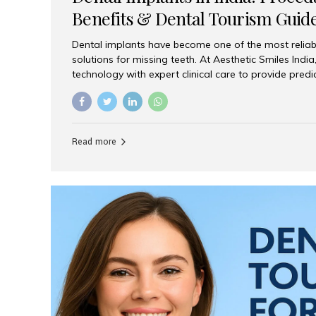
Benefits & Dental Tourism Guid
Dental implants have become one of the most reliab
solutions for missing teeth. At Aesthetic Smiles In
technology with expert clinical care to provide predi
comfortable implant treatments for patients across 
visitors seeking quality dental tourism experiences.
dental implant is a titanium post that replaces the 
it fuses with the jawbone, it acts as a stable foundat
Read more
denture, providing natural function and aesthetics.
for Implants? Adults with one or more...