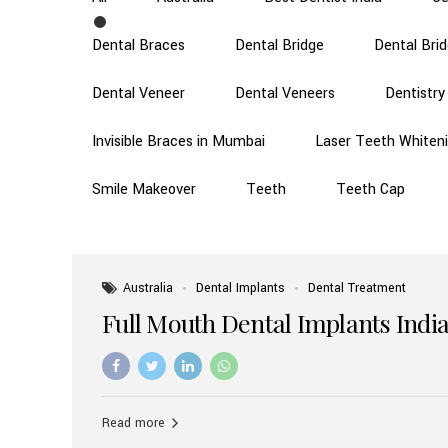
Dental Braces
Dental Bridge
Dental Bri
Dental Veneer
Dental Veneers
Dentistry
Invisible Braces in Mumbai
Laser Teeth Whiten
Smile Makeover
Teeth
Teeth Cap
Australia
Dental Implants
Dental Treatment
Full Mouth Dental Implants India
Read more