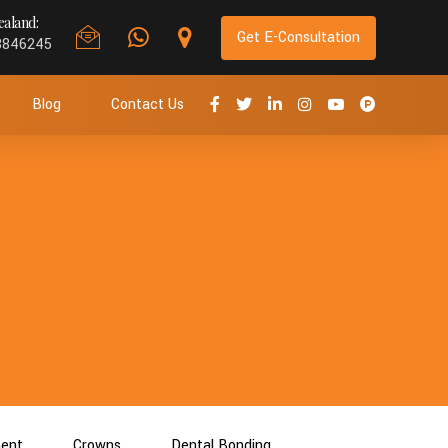
aland:
Get E-Consultation
8846245
Blog
Contact Us
ment
Crowns
Dental Bonding