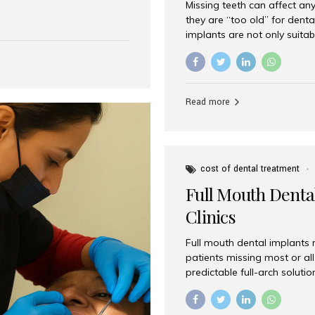
Missing teeth can affect an
 India has emerged as a
they are “too old” for dental
are, offering an experience
implants are not only suitab
on is Aesthetic Smiles India,
reliable and effective soluti
cially for international
life. Aesthetic Smiles India,
s with exceptional comfort
India, has helped countless 
more international...
beautiful smiles with advanc
Read more
Dental Implants? Yes! Age is 
—...
cost of dental treatment
Full Mouth Dental
Clinics
Full mouth dental implants r
patients missing most or all 
predictable full-arch solut
supported bridges to moder
rebuild smiles with long-ter