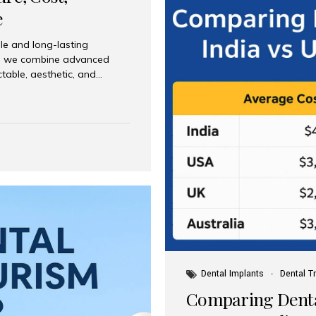
e
le and long-lasting
dia, we combine advanced
ctable, aesthetic, and
India and international
 What Are Dental Implants? A
root of a missing tooth. Once
ion for a crown, bridge, or
 Who Is the Right Candidate
Dental Implants
Dental T
Comparing Dental