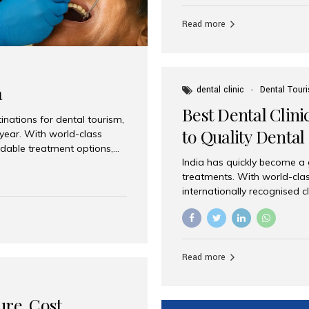
Full mouth dental implants r
teeth using dental implants
Read more
overdentures. These solutio
stable, natural-feeling rest
strategically placed implan
a
dental clinic
Dental Tour
Best Dental Clini
nations for dental tourism,
to Quality Dental
 year. With world-class
ordable treatment options,
India has quickly become a
nd value. Among the top
treatments. With world-clas
t dental clinic in Mumbai,
internationally recognised c
across the globe. Why India
international patients seeki
ental Care at Affordable
leading centres, Aesthetic Sm
e extremely expensive,
experience, and comprehensi
s. India offers the same...
Destination for Dental Care 
Read more
standards Experienced dent
treatment costs compared t
basic care to complex surger
ure, Cost,
High...