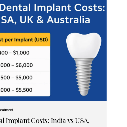
reatment
 Implant Costs: India vs USA,