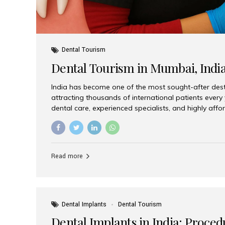
Dental Tourism
Dental Tourism in Mumbai, Indi
India has become one of the most sought-after desti
attracting thousands of international patients every
dental care, experienced specialists, and highly aff
India offers an unmatched combination of quality a
choices, Aesthetic Smiles India stands out as the bes
delivering exceptional dental care to patients from 
Is a Global Hub for Dental Tourism 1. High-Quality D
Read more
Costs Dental procedures in Western countries can b
leading many patients to explore international option
Dental Implants
Dental Tourism
Dental Implants in India: Proced