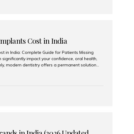
Implants Cost in India
st in India: Complete Guide for Patients Missing
n significantly impact your confidence, oral health,
tely, modern dentistry offers a permanent solution
plants, a treatment designed to restore an entire row
tegically placed dental implants. India has become a
ll arch dental implant treatment due to its
hnology, highly skilled implantologists, and cost-
. Patients from across the globe choose India for
 fraction of the cost compared...
rands in India (2026 Updated