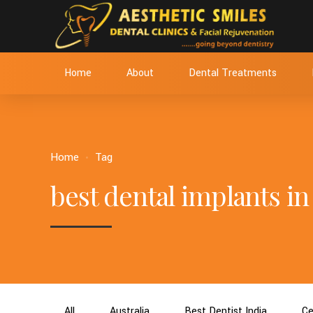
Home
About
Dental Treatments
Home
Tag
best dental implants 
All
Australia
Best Dentist India
Ce