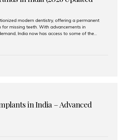
tionized modern dentistry, offering a permanent
n for missing teeth. With advancements in
demand, India now has access to some of the
brands. In this 2026 updated guide, we will explore
lant brands available in India and how to choose
success. Top Dental Implant Brands in India (2026) 1.
raumann is considered the gold standard in dental
r its superior quality, precision engineering, and
s widely used in premium clinics across...
Implants in India – Advanced