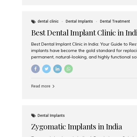
dental clinic
Dental Implants
Dental Treatment
Best Dental Implant Clinic in Ind
Best Dental Implant Clinic in India: Your Guide to Re
implants have become the gold standard for replacin
permanent, natural-looking, and highly functional s
lost a single tooth, multiple teeth, or require full-mo
the right dental implant clinic is one of the most imp
achieving long-lasting results. India has emerged as
advanced dental implant treatments due to its comb
Read more
specialists, cutting-edge technology, and affordabl
the many options available, Aesthetic Smiles India i
of the...
Dental Implants
Zygomatic Implants in India