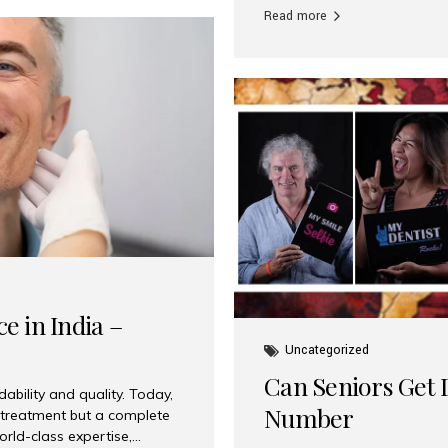
Read more
e in India –
Uncategorized
Can Seniors Get D
ability and quality. Today,
Number
t treatment but a complete
rld-class expertise,