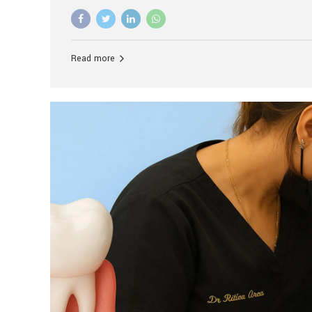
advanced technology, and personalized hospitality.
global leader in delivering premium dental implant c
unlike any other. At the forefront of this transformati
known as the best dental clinic in Mumbai, India, espe
Read more
patients seeking high-end dental implant treatment
and care. The Rise of Luxury Dental Care in India As 