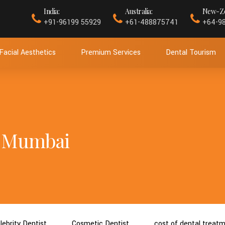
India:
Australia:
New-Ze
+91-96199 55929
+61-488875741
+64-9
Facial Aesthetics
Premium Services
Dental Tourism
in Mumbai
lebrity Dentist
Cosmetic Dentist
cost of dental treat