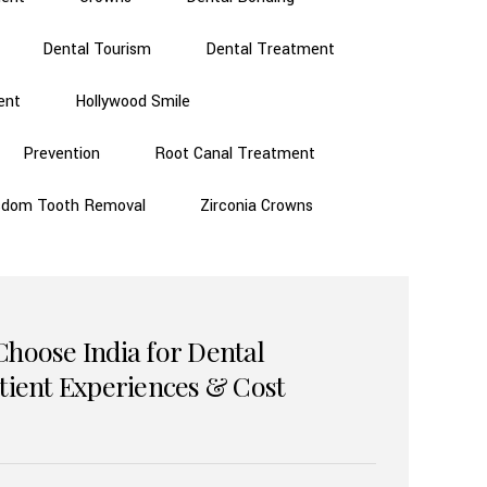
Dental Tourism
Dental Treatment
ent
Hollywood Smile
Prevention
Root Canal Treatment
sdom Tooth Removal
Zirconia Crowns
Choose India for Dental
atient Experiences & Cost