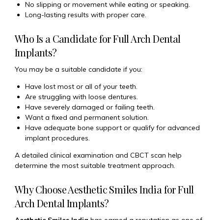
No slipping or movement while eating or speaking.
Long-lasting results with proper care.
Who Is a Candidate for Full Arch Dental
Implants?
You may be a suitable candidate if you:
Have lost most or all of your teeth.
Are struggling with loose dentures.
Have severely damaged or failing teeth.
Want a fixed and permanent solution.
Have adequate bone support or qualify for advanced
implant procedures.
A detailed clinical examination and CBCT scan help
determine the most suitable treatment approach.
Why Choose Aesthetic Smiles India for Full
Arch Dental Implants?