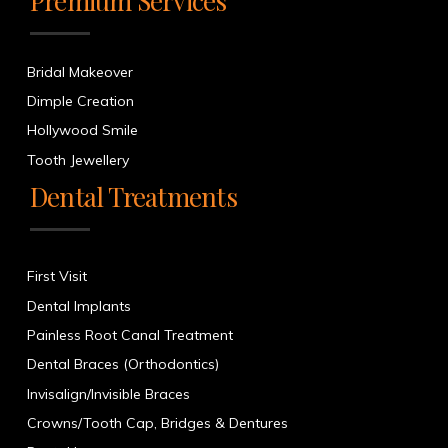
Premium Services
Bridal Makeover
Dimple Creation
Hollywood Smile
Tooth Jewellery
Dental Treatments
First Visit
Dental Implants
Painless Root Canal Treatment
Dental Braces (Orthodontics)
Invisalign/Invisible Braces
Crowns/Tooth Cap, Bridges & Dentures