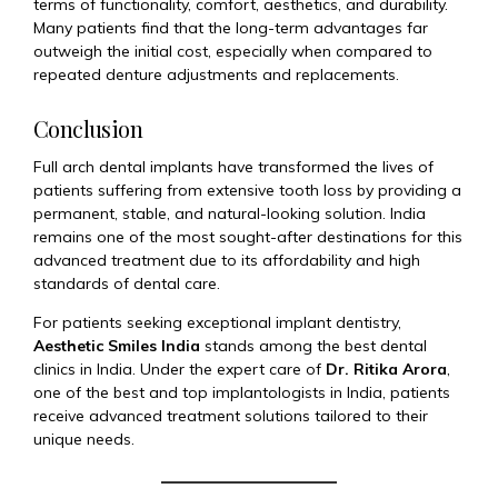
terms of functionality, comfort, aesthetics, and durability.
Many patients find that the long-term advantages far
outweigh the initial cost, especially when compared to
repeated denture adjustments and replacements.
Conclusion
Full arch dental implants have transformed the lives of
patients suffering from extensive tooth loss by providing a
permanent, stable, and natural-looking solution. India
remains one of the most sought-after destinations for this
advanced treatment due to its affordability and high
standards of dental care.
For patients seeking exceptional implant dentistry,
Aesthetic Smiles India
stands among the best dental
clinics in India. Under the expert care of
Dr. Ritika Arora
,
one of the best and top implantologists in India, patients
receive advanced treatment solutions tailored to their
unique needs.