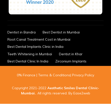
Dentist in Bandra
Best Dentist in Mumbai
Root Canal Treatment Cost in Mumbai
Best Dental Implants Clinic in India
Teeth Whitening in Mumbai
Dentist in Khar
Best Dental Clinic In India
Zirconium Implants
0% Finance
|
Terms & Conditions
|
Privacy Policy
Copyright 2021-2022
Aesthetic Smiles Dental Clinic-
Mumbai
.
. All rights reserved. By
Ease2web