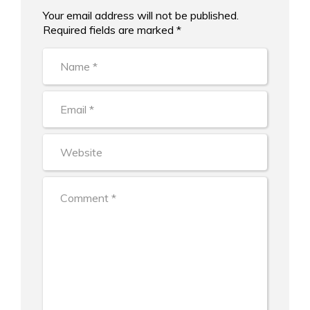
Your email address will not be published.
Alternative:
Required fields are marked *