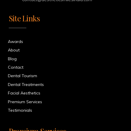
Site Links
Awards
About
Blog
Contact
Dental Tourism
Dental Treatments
Facial Aesthetics
Premium Services
Testimonials