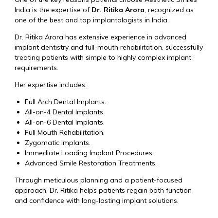
India is the expertise of
Dr. Ritika Arora
, recognized as
one of the best and top implantologists in India.
Dr. Ritika Arora has extensive experience in advanced
implant dentistry and full-mouth rehabilitation, successfully
treating patients with simple to highly complex implant
requirements.
Her expertise includes:
Full Arch Dental Implants.
All-on-4 Dental Implants.
All-on-6 Dental Implants.
Full Mouth Rehabilitation.
Zygomatic Implants.
Immediate Loading Implant Procedures.
Advanced Smile Restoration Treatments.
Through meticulous planning and a patient-focused
approach, Dr. Ritika helps patients regain both function
and confidence with long-lasting implant solutions.