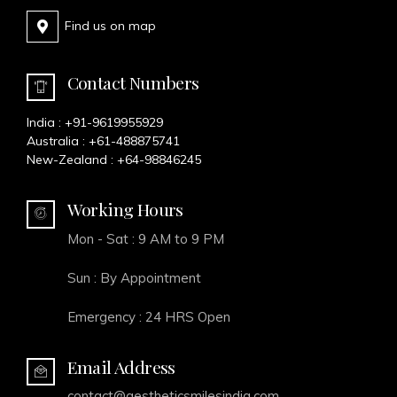
Find us on map
Contact Numbers
India :
+91-9619955929
Australia :
+61-488875741
New-Zealand :
+64-98846245
Working Hours
Mon - Sat : 9 AM to 9 PM
Sun : By Appointment
Emergency : 24 HRS Open
Email Address
contact@aestheticsmilesindia.com