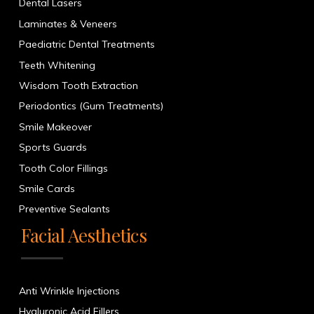
Dental Lasers
Laminates & Veneers
Paediatric Dental Treatments
Teeth Whitening
Wisdom Tooth Extraction
Periodontics (Gum Treatments)
Smile Makeover
Sports Guards
Tooth Color Fillings
Smile Cards
Preventive Sealants
Facial Aesthetics
Anti Wrinkle Injections
Hyaluronic Acid Fillers