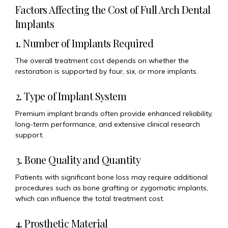
Factors Affecting the Cost of Full Arch Dental
Implants
1. Number of Implants Required
The overall treatment cost depends on whether the
restoration is supported by four, six, or more implants.
2. Type of Implant System
Premium implant brands often provide enhanced reliability,
long-term performance, and extensive clinical research
support.
3. Bone Quality and Quantity
Patients with significant bone loss may require additional
procedures such as bone grafting or zygomatic implants,
which can influence the total treatment cost.
4. Prosthetic Material