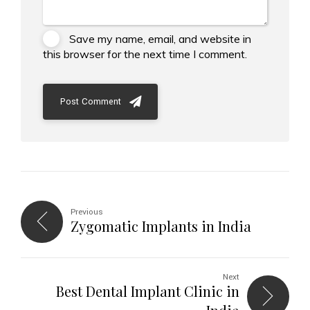
Save my name, email, and website in
this browser for the next time I comment.
Post Comment
Previous
Zygomatic Implants in India
Next
Best Dental Implant Clinic in