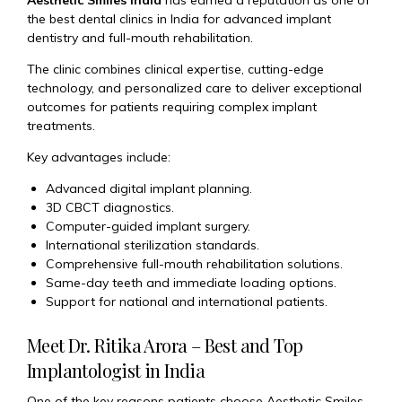
Aesthetic Smiles India
has earned a reputation as one of
the best dental clinics in India for advanced implant
dentistry and full-mouth rehabilitation.
The clinic combines clinical expertise, cutting-edge
technology, and personalized care to deliver exceptional
outcomes for patients requiring complex implant
treatments.
Key advantages include:
Advanced digital implant planning.
3D CBCT diagnostics.
Computer-guided implant surgery.
International sterilization standards.
Comprehensive full-mouth rehabilitation solutions.
Same-day teeth and immediate loading options.
Support for national and international patients.
Meet Dr. Ritika Arora – Best and Top
Implantologist in India
One of the key reasons patients choose Aesthetic Smiles