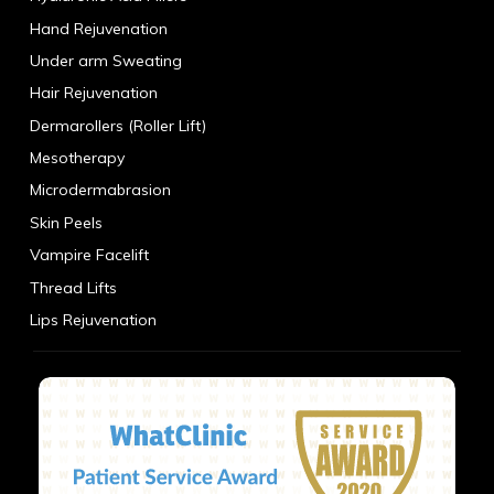
Hand Rejuvenation
Under arm Sweating
Hair Rejuvenation
Dermarollers (Roller Lift)
Mesotherapy
Microdermabrasion
Skin Peels
Vampire Facelift
Thread Lifts
Lips Rejuvenation