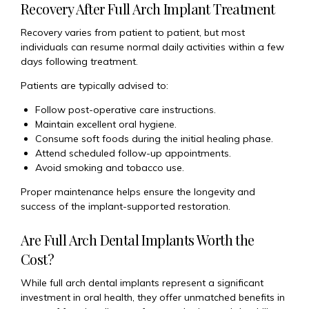
Recovery After Full Arch Implant Treatment
Recovery varies from patient to patient, but most
individuals can resume normal daily activities within a few
days following treatment.
Patients are typically advised to:
Follow post-operative care instructions.
Maintain excellent oral hygiene.
Consume soft foods during the initial healing phase.
Attend scheduled follow-up appointments.
Avoid smoking and tobacco use.
Proper maintenance helps ensure the longevity and
success of the implant-supported restoration.
Are Full Arch Dental Implants Worth the
Cost?
While full arch dental implants represent a significant
investment in oral health, they offer unmatched benefits in