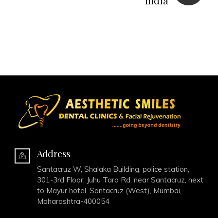
India
Address
Santacruz W, Shalaka Building, police station,
301-3rd Floor, Juhu Tara Rd, near Santacruz, next
to Mayur hotel, Santacruz (West), Mumbai,
Maharashtra-400054