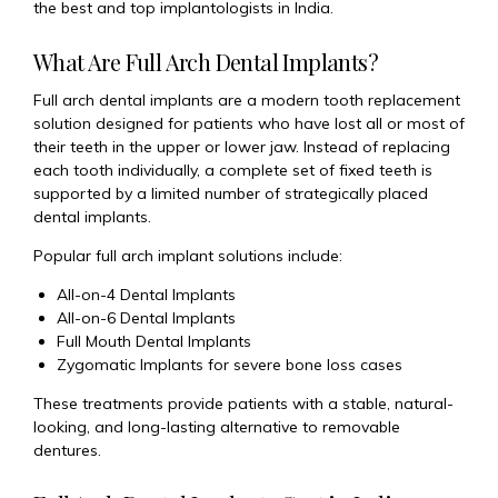
the best and top implantologists in India.
What Are Full Arch Dental Implants?
Full arch dental implants are a modern tooth replacement
solution designed for patients who have lost all or most of
their teeth in the upper or lower jaw. Instead of replacing
each tooth individually, a complete set of fixed teeth is
supported by a limited number of strategically placed
dental implants.
Popular full arch implant solutions include:
All-on-4 Dental Implants
All-on-6 Dental Implants
Full Mouth Dental Implants
Zygomatic Implants for severe bone loss cases
These treatments provide patients with a stable, natural-
looking, and long-lasting alternative to removable
dentures.