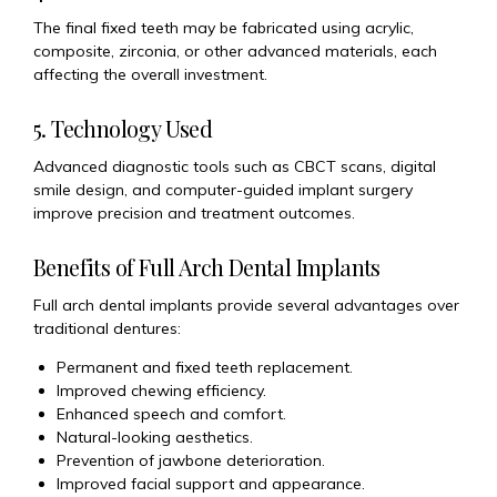
The final fixed teeth may be fabricated using acrylic,
composite, zirconia, or other advanced materials, each
affecting the overall investment.
5. Technology Used
Advanced diagnostic tools such as CBCT scans, digital
smile design, and computer-guided implant surgery
improve precision and treatment outcomes.
Benefits of Full Arch Dental Implants
Full arch dental implants provide several advantages over
traditional dentures:
Permanent and fixed teeth replacement.
Improved chewing efficiency.
Enhanced speech and comfort.
Natural-looking aesthetics.
Prevention of jawbone deterioration.
Improved facial support and appearance.