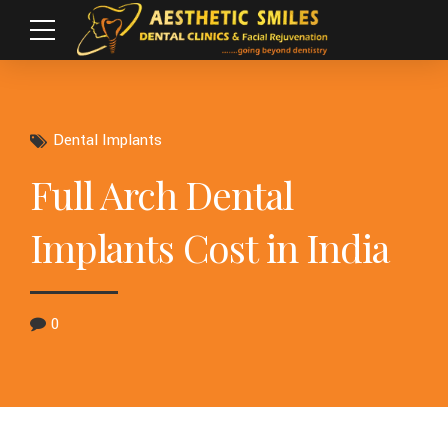
Dental Implants
Full Arch Dental
Implants Cost in India
0