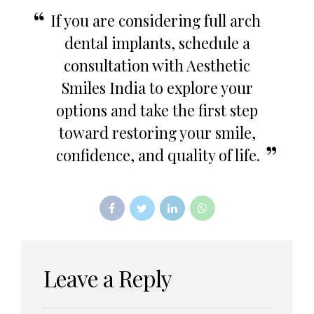
If you are considering full arch
dental implants, schedule a
consultation with Aesthetic
Smiles India to explore your
options and take the first step
toward restoring your smile,
confidence, and quality of life.
Leave a Reply