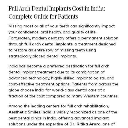
Full Arch Dental Implants Cost in India:
Complete Guide for Patients
Missing most or all of your teeth can significantly impact
your confidence, oral health, and quality of life.
Fortunately, modern dentistry offers a permanent solution
through
full arch dental implants
, a treatment designed
to restore an entire row of missing teeth using
strategically placed dental implants.
India has become a preferred destination for full arch
dental implant treatment due to its combination of
advanced technology, highly skilled implantologists, and
cost-effective treatment options. Patients from across the
globe choose India for world-class dental care at a
fraction of the cost compared to many Western countries.
Among the leading centers for full arch rehabilitation,
Aesthetic Smiles India
is widely recognized as one of the
best dental clinics in India, offering advanced implant
solutions under the expertise of
Dr. Ritika Arora
, one of