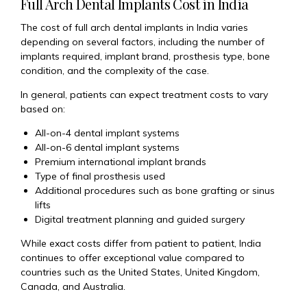
Full Arch Dental Implants Cost in India
The cost of full arch dental implants in India varies
depending on several factors, including the number of
implants required, implant brand, prosthesis type, bone
condition, and the complexity of the case.
In general, patients can expect treatment costs to vary
based on:
All-on-4 dental implant systems
All-on-6 dental implant systems
Premium international implant brands
Type of final prosthesis used
Additional procedures such as bone grafting or sinus
lifts
Digital treatment planning and guided surgery
While exact costs differ from patient to patient, India
continues to offer exceptional value compared to
countries such as the United States, United Kingdom,
Canada, and Australia.