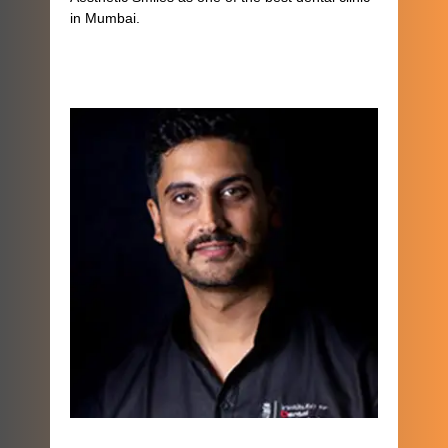
in Mumbai.