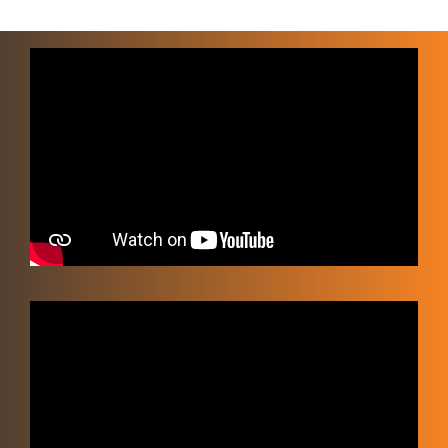
Video
Player
Video
Player