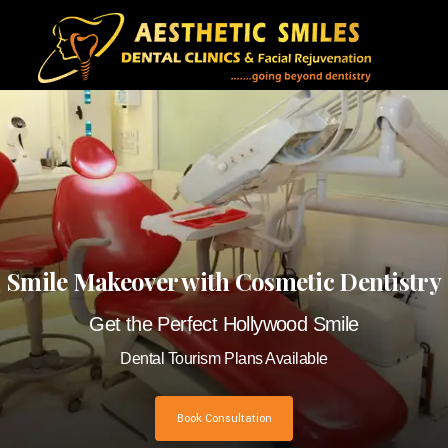
Smile Makeover with Cosmetic Dentistry
Get the Perfect Hollywood Smile
Dental Tourism Plans Available
Book Consultation