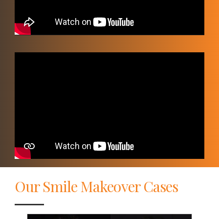
Video
Player
Our Smile Makeover Cases