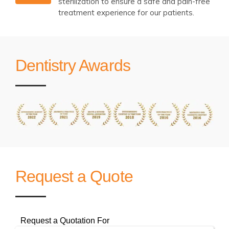
sterilization to ensure a safe and pain-free
treatment experience for our patients.
Dentistry Awards
Request a Quote
Request a Quotation For