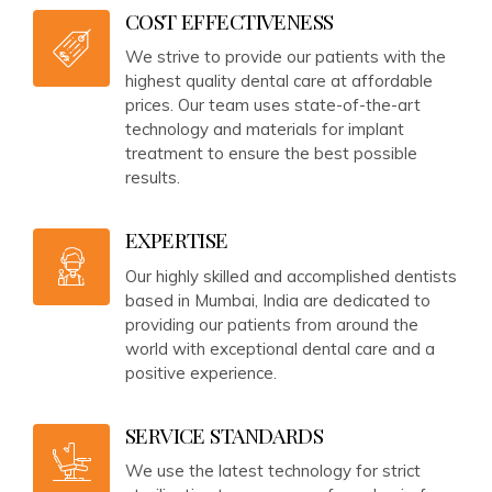
COST EFFECTIVENESS
We strive to provide our patients with the
highest quality dental care at affordable
prices. Our team uses state-of-the-art
technology and materials for implant
treatment to ensure the best possible
results.
EXPERTISE
Our highly skilled and accomplished dentists
based in Mumbai, India are dedicated to
providing our patients from around the
world with exceptional dental care and a
positive experience.
SERVICE STANDARDS
We use the latest technology for strict