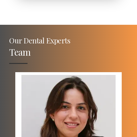
Our Dental Experts
Team