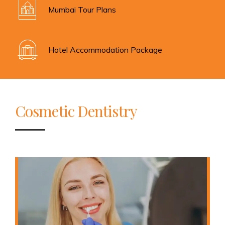
Mumbai Tour Plans
Hotel Accommodation Package
Cosmetic Dentistry