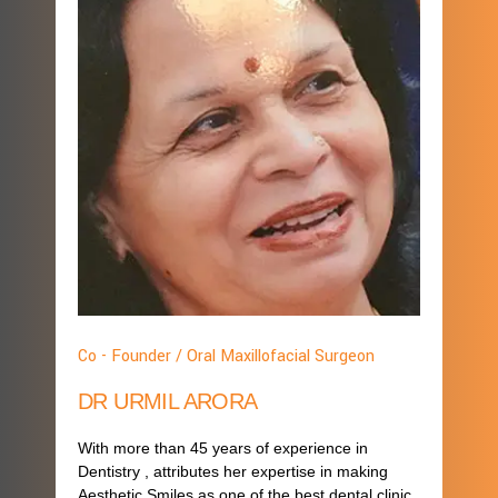
Co - Founder / Oral Maxillofacial Surgeon
DR URMIL ARORA
With more than 45 years of experience in
Dentistry , attributes her expertise in making
Aesthetic Smiles as one of the best dental clinic