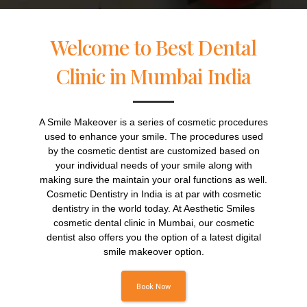
Welcome to Best Dental
Clinic in Mumbai India
A Smile Makeover is a series of cosmetic procedures
used to enhance your smile. The procedures used
by the cosmetic dentist are customized based on
your individual needs of your smile along with
making sure the maintain your oral functions as well.
Cosmetic Dentistry in India is at par with cosmetic
dentistry in the world today. At Aesthetic Smiles
cosmetic dental clinic in Mumbai, our cosmetic
dentist also offers you the option of a latest digital
smile makeover option.
Book Now