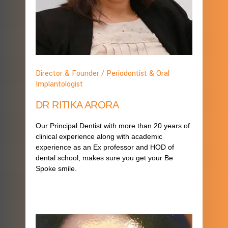
Director & Founder / Periodontist & Oral
Implantologist
DR RITIKA ARORA
Our Principal Dentist with more than 20 years of
clinical experience along with academic
experience as an Ex professor and HOD of
dental school, makes sure you get your Be
Spoke smile.