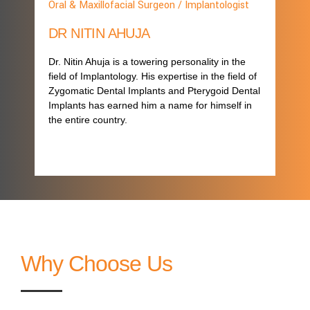
Oral & Maxillofacial Surgeon / Implantologist
DR NITIN AHUJA
Dr. Nitin Ahuja is a towering personality in the
field of Implantology. His expertise in the field of
Zygomatic Dental Implants and Pterygoid Dental
Implants has earned him a name for himself in
the entire country.
Why Choose Us