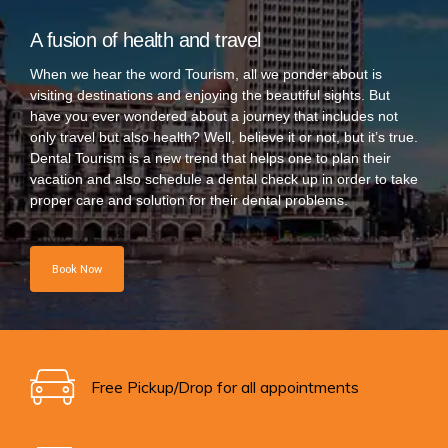
A fusion of health and travel
When we hear the word Tourism, all we ponder about is
visiting destinations and enjoying the beautiful sights. But
have you ever wondered about a journey that includes not
only travel but also health? Well, believe it or not, but it’s true.
Dental Tourism is a new trend that helps one to plan their
vacation and also schedule a dental check up in order to take
proper care and solution for their dental problems.
Book Now
Free Pickup/Drop for all appointments