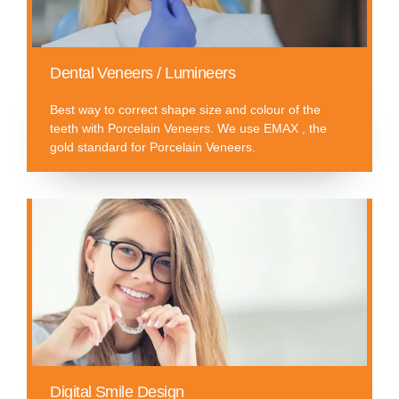
Dental Veneers / Lumineers
Best way to correct shape size and colour of the
teeth with Porcelain Veneers. We use EMAX , the
gold standard for Porcelain Veneers.
Digital Smile Design