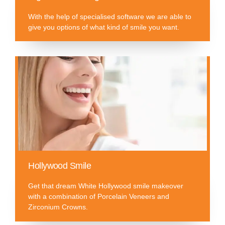
With the help of specialised software we are able to
give you options of what kind of smile you want.
Hollywood Smile
Get that dream White Hollywood smile makeover
with a combination of Porcelain Veneers and
Zirconium Crowns.