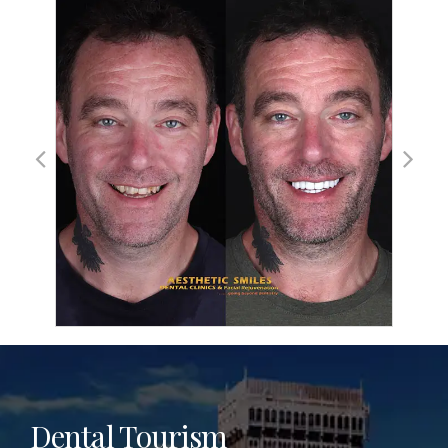
Dental Tourism