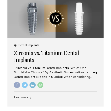
issues like cavities, gum disease, or...
Dental Implants
Zirconia vs. Titanium Dental
Implants
Zirconia vs. Titanium Dental Implants: Which One
Should You Choose? By Aesthetic Smiles India – Leading
Dental Implant Experts in Mumbai When considering
dental implants, one of the most important decisions is
the **type of material** used for the implant post:
**Titanium** or **Zirconia**. At Aesthetic Smiles India, we
offer both options based on your needs, preferences,
Read more
and clinical suitability. Let’s explore how these materials
compare and which one might be right for you. What Are
Dental Implants Made Of? Dental implants are artificial