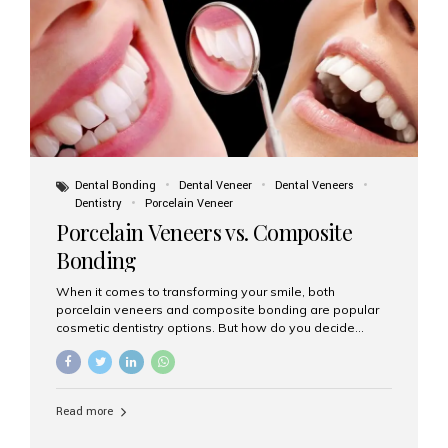
tooth roots surgically placed in your jawbone to support
a crown or bridge. The implant material...
Dental Bonding
Dental Veneer
Dental Veneers
Dentistry
Porcelain Veneer
Porcelain Veneers vs. Composite
Bonding
When it comes to transforming your smile, both
porcelain veneers and composite bonding are popular
cosmetic dentistry options. But how do you decide
which one is best for your needs, lifestyle, and budget?
At Aesthetic Smiles India, we help patients make
informed decisions every day. Here’s a detailed
comparison of porcelain veneers vs. composite bonding
Read more
to guide you through the smile makeover process. What
Are Porcelain Veneers? Porcelain veneers are thin,