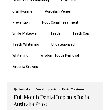
Laser Teeth Whitening
Oral Care
Oral Hygiene
Porcelain Veneer
Prevention
Root Canal Treatment
Smile Makeover
Teeth
Teeth Cap
Teeth Whitening
Uncategorized
Whitening
Wisdom Tooth Removal
Zirconia Crowns
Australia
Dental Implants
Dental Treatment
Full Mouth Dental Implants India
Australia Price