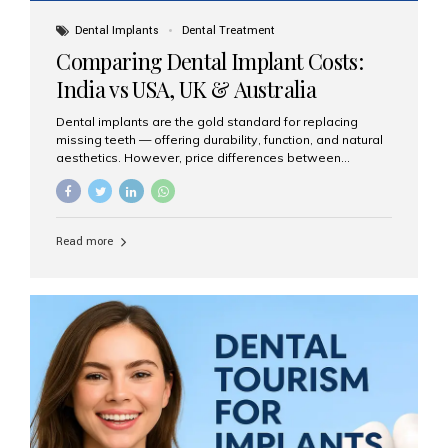
Dental Implants
Dental Treatment
Comparing Dental Implant Costs:
India vs USA, UK & Australia
Dental implants are the gold standard for replacing
missing teeth — offering durability, function, and natural
aesthetics. However, price differences between
countries can be dramatic. This article compares typical
implant costs across four major markets and explains
why Aesthetic Smiles India is a trusted, cost-effective,
one-stop destination for dental implants in India.
Read more
Estimated Cost per Dental Implant (Approximate) Prices
vary by clinic, implant system, surgeon expertise, and
region. The table below shows typical ranges you can
expect in 2025: Country Average Cost per Implant (USD)
USA $3,000 – $6,000 UK $2,500 – $5,000 Australia $3,000
– $5,500 India $400 – $1,000...