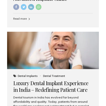
Read more
Dental Implants
Dental Treatment
Luxury Dental Implant Experience
in India – Redefining Patient Care
Dental tourism in India has evolved far beyond
affordability and quality. Today, patients from around
the world are seeking not just treatment but a complete