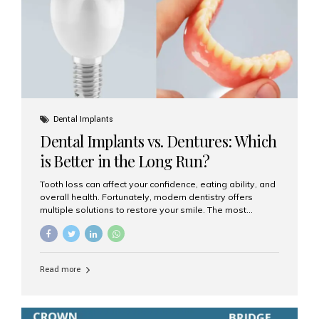
Dental Implants
Dental Implants vs. Dentures: Which
is Better in the Long Run?
Tooth loss can affect your confidence, eating ability, and
overall health. Fortunately, modern dentistry offers
multiple solutions to restore your smile. The most
common options are dentures and dental implants. But
which one is better for the long run? Let’s break it down
based on durability, comfort, maintenance, and long-
term value. What Are Dentures? Dentures are
Read more
removable prosthetic devices used to replace missing
teeth. They can be partial (replacing a few teeth) or full
(replacing an entire arch). Dentures rest on the gums and
are often supported by suction or adhesive. What Are