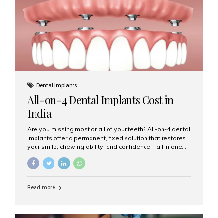
root canal treatments, large fillings,...
Dental Implants
All-on-4 Dental Implants Cost in
India
Are you missing most or all of your teeth? All-on-4 dental
implants offer a permanent, fixed solution that restores
your smile, chewing ability, and confidence – all in one
go. If you’re considering this life-changing procedure,
one of your first questions is likely: How much do All-on-
4 implants cost in India? Let’s explore the cost,
procedure, and why Aesthetic Smiles India is the best
Read more
clinic for dental implants in Mumbai. What Are All-on-4
Dental Implants? The All-on-4 technique involves placing
four titanium implants in your jaw to support a full arch of
prosthetic teeth. Unlike removable dentures, these are