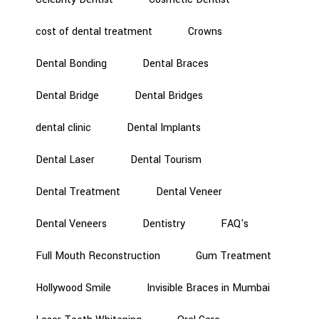
cost of dental treatment
Crowns
Dental Bonding
Dental Braces
Dental Bridge
Dental Bridges
dental clinic
Dental Implants
Dental Laser
Dental Tourism
Dental Treatment
Dental Veneer
Dental Veneers
Dentistry
FAQ's
Full Mouth Reconstruction
Gum Treatment
Hollywood Smile
Invisible Braces in Mumbai