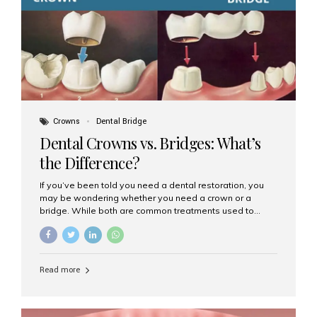
Dental Implants? Dental implants are permanent...
Crowns
Dental Bridge
Dental Crowns vs. Bridges: What’s
the Difference?
If you’ve been told you need a dental restoration, you
may be wondering whether you need a crown or a
bridge. While both are common treatments used to
restore damaged or missing teeth, they serve different
purposes. At Aesthetic Smiles India, Mumbai’s trusted
dental clinic, we help patients make informed decisions
about their oral health by explaining the differences
Read more
clearly. What Is a Dental Crown? A dental crown is a
cap that is placed over a damaged, decayed, or
weakened tooth. It restores the tooth’s shape, size,
strength, and appearance. Crowns are often used after