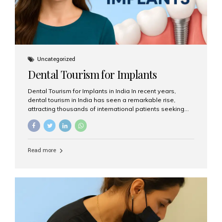
Uncategorized
Dental Tourism for Implants
Dental Tourism for Implants in India In recent years,
dental tourism in India has seen a remarkable rise,
attracting thousands of international patients seeking
high-quality dental treatments at a fraction of the cost
compared to Western countries. Among the many
procedures available, dental implants remain one of the
most popular choices for people traveling to India to
Read more
restore their smiles. Combining top-notch dental care,
advanced technology, and cost-effective solutions, India
has become a global hub for dental implant tourism —
and Aesthetic Smiles India stands out as one of the best
clinics offering world-class implant services. Why
Choose India for Dental...