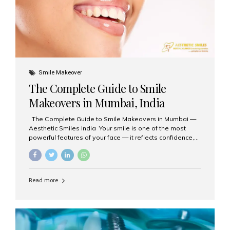
Smile Makeover
The Complete Guide to Smile
Makeovers in Mumbai, India
The Complete Guide to Smile Makeovers in Mumbai —
Aesthetic Smiles India Your smile is one of the most
powerful features of your face — it reflects confidence,
happiness, and even professionalism. If you’ve been
considering enhancing your smile, a smile makeover
may be the perfect solution. Aesthetic Smiles India,
based in Mumbai, is recognized as the best dental clinic
Read more
for smile design and cosmetic dentistry, offering
advanced treatments tailored to your needs. What is a
Smile Makeover? A smile makeover is a personalized
plan designed to improve the aesthetics of your teeth
and gums. It considers factors such...