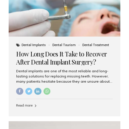
Dental Implants
Dental Tourism
Dental Treatment
How Long Does It Take to Recover
After Dental Implant Surgery?
Dental implants are one of the most reliable and long-
lasting solutions for replacing missing teeth. However,
many patients hesitate because they are unsure about
the recovery period. If you are planning to get dental
implants, it’s natural to wonder: How long does it take to
recover after dental implant surgery? Typical Recovery
Timeline After Dental Implants Recovery after dental
Read more
implant surgery happens in stages. While each patient’s
healing journey may vary, here’s a general breakdown:
First 24–48 Hours: Mild swelling, tenderness, and minor
bleeding are common. Pain can be managed with
prescribed medications and ice packs. First Week: Most