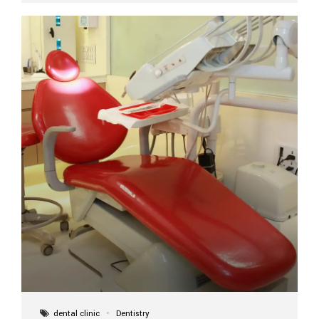
implant itself is designed to last a lifetime. But the
longevity also depends on several important factors.
Factors That Affect the Lifespan...
dental clinic
Dentistry