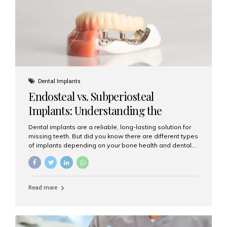
patients...
Dental Implants
Endosteal vs. Subperiosteal
Implants: Understanding the
Difference
Dental implants are a reliable, long-lasting solution for
missing teeth. But did you know there are different types
of implants depending on your bone health and dental
needs? The two main categories are endosteal implants
and subperiosteal implants. In this blog, we’ll explore
their differences, uses, and which might be the best
choice for you. What Are Endosteal Implants? Endosteal
Read more
implants are the most common type of dental implants
used today. These implants are placed directly into the
jawbone and act as artificial tooth roots. Once the
implant integrates with the bone, a crown or bridge is