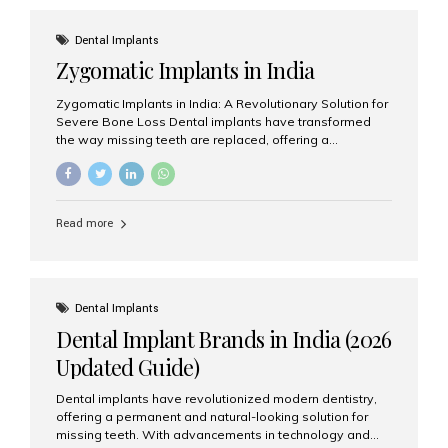
effective treatment options. Patients from across the
globe choose India for world-class dental care at a
Dental Implants
fraction of the cost compared...
Zygomatic Implants in India
Zygomatic Implants in India: A Revolutionary Solution for
Severe Bone Loss Dental implants have transformed
the way missing teeth are replaced, offering a
permanent and natural-looking solution. However, many
patients suffering from severe upper jaw bone loss are
often told they are not suitable candidates for traditional
dental implants. Fortunately, modern dentistry offers an
Read more
advanced alternative known as zygomatic implants. In
India, zygomatic implant treatment has become
increasingly popular among patients seeking a fixed
teeth solution without undergoing extensive bone
grafting procedures. Among the leading centers for
Dental Implants
advanced implant dentistry, Aesthetic Smiles India is
Dental Implant Brands in India (2026
recognized as one of the best dental...
Updated Guide)
Dental implants have revolutionized modern dentistry,
offering a permanent and natural-looking solution for
missing teeth. With advancements in technology and