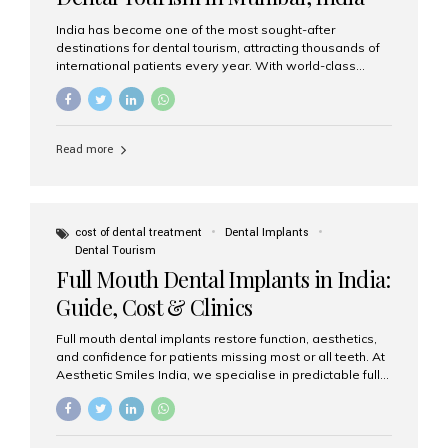
India has become one of the most sought-after
destinations for dental tourism, attracting thousands of
international patients every year. With world-class
dental care, experienced specialists, and highly
affordable treatment options, India offers an unmatched
combination of quality and value. Among the top
choices, Aesthetic Smiles India stands out as the best
Read more
dental clinic in Mumbai, delivering exceptional dental
care to patients from across the globe. Why India Is a
Global Hub for Dental Tourism 1. High-Quality Dental
Care at Affordable Costs Dental procedures in Western
countries can be extremely expensive, leading many
cost of dental treatment
Dental Implants
patients to explore international options. India offers the
Dental Tourism
same...
Full Mouth Dental Implants in India:
Guide, Cost & Clinics
Full mouth dental implants restore function, aesthetics,
and confidence for patients missing most or all teeth. At
Aesthetic Smiles India, we specialise in predictable full-
arch solutions—ranging from individual implants and
implant-supported bridges to modern All-on-4 and All-
on-6 protocols—designed to rebuild smiles with long-
term reliability. What are full mouth dental implants? Full