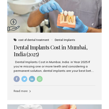
attached on top. Key...
cost of dental treatment
Dental Implants
Dental Implants Cost in Mumbai,
India (2025)
Dental Implants Cost in Mumbai, India in Year 2025 If
you’re missing one or more teeth and considering a
permanent solution, dental implants are your best bet.
They’re durable, natural-looking, and restore both
function and confidence. But how much do dental
implants cost in Mumbai in 2025? Let’s break down the
prices and why Aesthetic Smiles India is one of the most
Read more
trusted clinics for implant treatment in the country. What
Are Dental Implants? A dental implant is a titanium post
surgically placed in the jawbone to replace the root of a
missing tooth. Once integrated with the bone,...