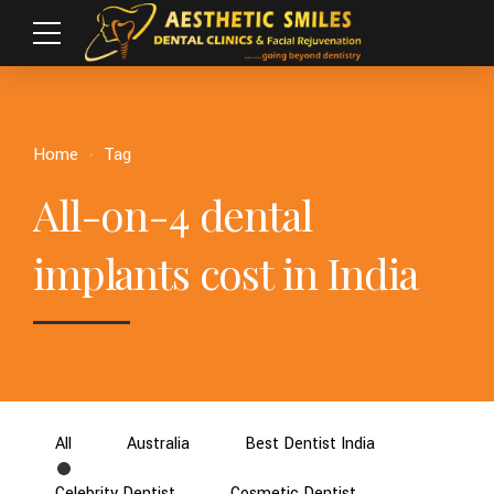
Home
Tag
All-on-4 dental
implants cost in India
All
Australia
Best Dentist India
Celebrity Dentist
Cosmetic Dentist