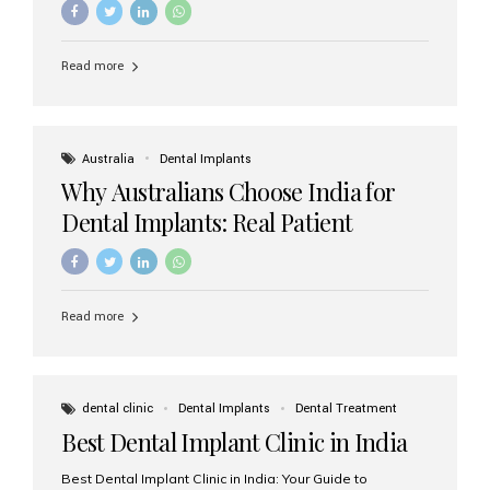
Read more
Australia
Dental Implants
Why Australians Choose India for
Dental Implants: Real Patient
Experiences & Cost Benefits
Read more
dental clinic
Dental Implants
Dental Treatment
Best Dental Implant Clinic in India
Best Dental Implant Clinic in India: Your Guide to