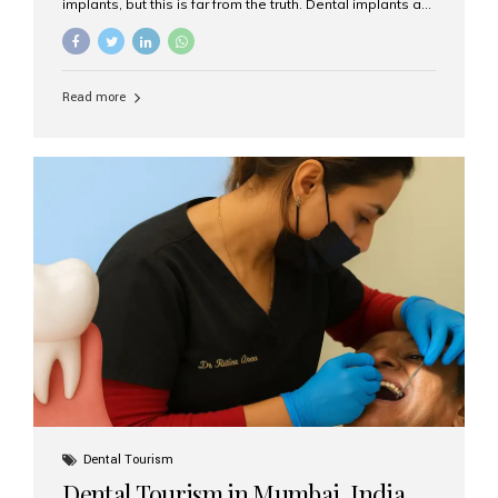
implants, but this is far from the truth. Dental implants are
not only suitable for seniors, but they are also one of the
most reliable and effective solutions for restoring
function, confidence, and quality of life. Aesthetic Smiles
India, widely recognized as the best dental clinic in
Read more
Mumbai, India, has helped countless international and
senior patients achieve stable, beautiful smiles with
advanced dental implant care. Are Seniors Eligible for
Dental Implants? Yes! Age is not the deciding factor for
dental implant eligibility —...
Dental Tourism
Dental Tourism in Mumbai, India