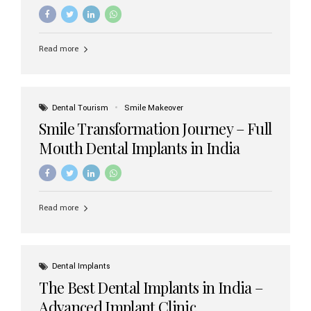
increasing demand, India now has access to some of
the world’s best dental implant brands. In this 2026
updated guide, we will explore the most trusted dental
implant brands available in India and how to choose the
Read more
right one for long-term success. Top Dental Implant
Brands in India (2026) 1. Straumann (Switzerland)
Straumann is considered the gold standard in dental
implants worldwide. Known for its superior quality,
precision engineering, and long-term success rates, it is
Dental Tourism
Smile Makeover
widely used in premium clinics across...
Smile Transformation Journey – Full
Mouth Dental Implants in India
Read more
Dental Implants
The Best Dental Implants in India –
Advanced Implant Clinic