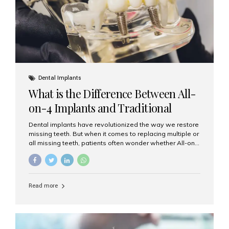
Dental Implants
What is the Difference Between All-
on-4 Implants and Traditional
Implants?
Dental implants have revolutionized the way we restore
missing teeth. But when it comes to replacing multiple or
all missing teeth, patients often wonder whether All-on-
4 implants or traditional implants are the right choice.
Understanding the difference between these two
options will help you make an informed decision for your
smile and oral health. What Are Traditional Dental
Read more
Implants? Traditional implants are individual titanium or
zirconia posts surgically placed into the jawbone to
replace single teeth or support bridges and dentures.
Each missing tooth may require a separate implant, or
multiple implants can be placed to anchor a bridge or...