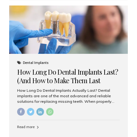
custom-made shells of ceramic material that are
bonded to the front of your teeth. They are often used to
correct: Discoloration or stains Chipped or broken teeth
Misaligned, uneven, or...
Dental Implants
How Long Do Dental Implants Last?
(And How to Make Them Last
Longer)
How Long Do Dental Implants Actually Last? Dental
implants are one of the most advanced and reliable
solutions for replacing missing teeth. When properly
placed and cared for, the titanium implant post — which
is inserted into the jawbone — can last a lifetime. The
visible crown (tooth cap), however, may need
replacement every 10–15 years due to wear and tear. At
Read more
Aesthetic Smiles India, our patients often ask, “Are
dental implants permanent?” The answer is: Yes, the