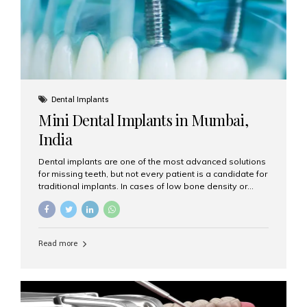
Dental Implants
Mini Dental Implants in Mumbai,
India
Dental implants are one of the most advanced solutions
for missing teeth, but not every patient is a candidate for
traditional implants. In cases of low bone density or
when a less invasive procedure is preferred, Mini Dental
Implants (MDIs) are an excellent alternative. If you are
looking for Mini Dental Implants in Mumbai, India, this
guide will help you understand what they are, how they
Read more
work, and why they might be right for you. What Are
Mini Dental Implants? Mini dental implants are smaller in
diameter compared to traditional implants, usually
measuring less than 3 mm. Despite their small...