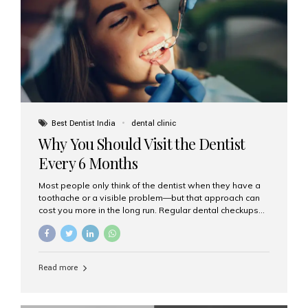
fixed,...
Best Dentist India
dental clinic
Why You Should Visit the Dentist
Every 6 Months
Most people only think of the dentist when they have a
toothache or a visible problem—but that approach can
cost you more in the long run. Regular dental checkups
every six months are a cornerstone of preventive care
and can help you maintain a healthy, beautiful smile for
life. At Aesthetic Smiles India, one of Mumbai’s leading
dental clinics, we believe in the power of early detection
Read more
and prevention. Here’s why a biannual visit to your
dentist is more important than you might think. 1. Early
Detection of Dental Problems Your dentist can spot