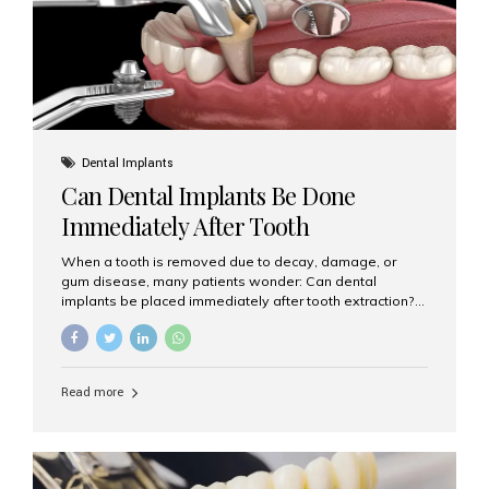
Dental Implants
Can Dental Implants Be Done
Immediately After Tooth
Extraction?
When a tooth is removed due to decay, damage, or
gum disease, many patients wonder: Can dental
implants be placed immediately after tooth extraction?
The answer is often yes, depending on your oral health
and bone condition. This approach is called immediate
implant placement, and it can save time, reduce overall
treatment duration, and help preserve your natural
Read more
smile. What is Immediate Dental Implant Placement?
Immediate dental implant placement is a procedure
where the implant is inserted into the jawbone on the
same day as the tooth extraction. Instead of waiting
months for the socket to heal, the implant post...