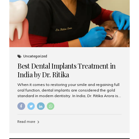
Uncategorized
Best Dental Implants Treatment in
India by Dr. Ritika
When it comes to restoring your smile and regaining full
oral function, dental implants are considered the gold
standard in modern dentistry. In India, Dr. Ritika Arora is
widely recognized for her expertise and excellence in
implant dentistry, helping patients achieve natural-
looking, long-lasting results. If you are searching for the
best dental implants treatment in India, Dr. Ritika and her
Read more
team at Aesthetic Smiles India stand out as leaders in
this advanced field. Why Choose Dental Implants?
Dental implants are artificial tooth roots made of