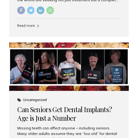
luxury dental care experience—one that combines
world-class expertise, advanced technology, and
personalized hospitality. India has emerged as a global
leader in delivering premium dental implant care,
Read more
offering an experience unlike any other. At the forefront
of this transformation is Aesthetic Smiles India, known
as the best dental clinic in Mumbai, India, especially for
international patients seeking high-end dental implant
treatments with exceptional comfort and care. The Rise
of Luxury Dental Care in India As more international...
Uncategorized
Can Seniors Get Dental Implants?
Age is Just a Number
Missing teeth can affect anyone – including seniors.
Many older adults assume they are “too old” for dental