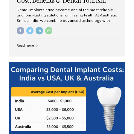
Guide
Dental implants have become one of the most reliable
and long-lasting solutions for missing teeth. At Aesthetic
Smiles India, we combine advanced technology with
expert clinical care to provide predictable, aesthetic, and
comfortable implant treatments for patients across India
and international visitors seeking quality dental tourism
experiences. What Are Dental Implants? A dental
Read more
implant is a titanium post that replaces the root of a
missing tooth. Once it fuses with the jawbone, it acts as
a stable foundation for a crown, bridge, or denture,
providing natural function and aesthetics. Who Is the
Right Candidate for Implants? Adults with one or more...