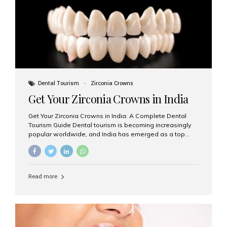
titanium that integrate with your jawbone to support
crowns, bridges, or dentures. Unlike traditional
restorations, implants...
Dental Tourism
Zirconia Crowns
Get Your Zirconia Crowns in India
Get Your Zirconia Crowns in India: A Complete Dental
Tourism Guide Dental tourism is becoming increasingly
popular worldwide, and India has emerged as a top
destination for international patients seeking high-
quality, affordable dental care. Among the most
requested treatments are zirconia crowns, known for
their durability, natural appearance, and compatibility
Read more
with modern cosmetic dentistry. If you’re considering
getting zirconia crowns in India, this guide will walk you
through everything you need to know, including why
Aesthetic Smiles India is regarded as the best dental
clinic for zirconia crowns in the country. Why Choose
Zirconia Crowns? Zirconia crowns are made from a...