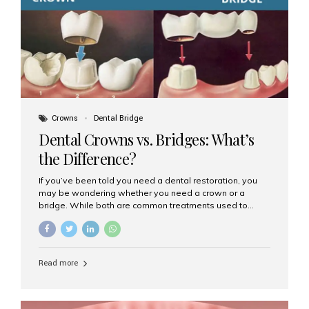
Dental Implants? Dental implants are permanent...
Crowns
Dental Bridge
Dental Crowns vs. Bridges: What’s
the Difference?
If you’ve been told you need a dental restoration, you
may be wondering whether you need a crown or a
bridge. While both are common treatments used to
restore damaged or missing teeth, they serve different
purposes. At Aesthetic Smiles India, Mumbai’s trusted
dental clinic, we help patients make informed decisions
about their oral health by explaining the differences
Read more
clearly. What Is a Dental Crown? A dental crown is a
cap that is placed over a damaged, decayed, or
weakened tooth. It restores the tooth’s shape, size,
strength, and appearance. Crowns are often used after