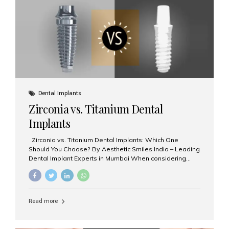
issues like cavities, gum disease, or...
Dental Implants
Zirconia vs. Titanium Dental
Implants
Zirconia vs. Titanium Dental Implants: Which One
Should You Choose? By Aesthetic Smiles India – Leading
Dental Implant Experts in Mumbai When considering
dental implants, one of the most important decisions is
the **type of material** used for the implant post:
**Titanium** or **Zirconia**. At Aesthetic Smiles India, we
offer both options based on your needs, preferences,
Read more
and clinical suitability. Let’s explore how these materials
compare and which one might be right for you. What Are
Dental Implants Made Of? Dental implants are artificial