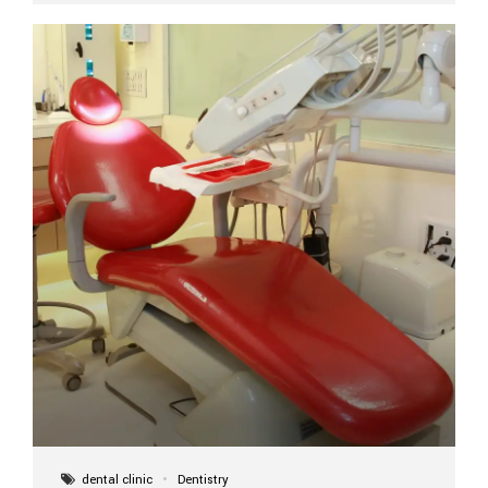
implant itself is designed to last a lifetime. But the
longevity also depends on several important factors.
Factors That Affect the Lifespan...
dental clinic
Dentistry