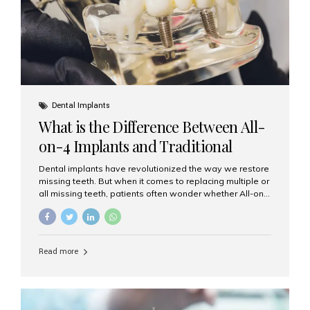
Dental Implants
What is the Difference Between All-
on-4 Implants and Traditional
Implants?
Dental implants have revolutionized the way we restore
missing teeth. But when it comes to replacing multiple or
all missing teeth, patients often wonder whether All-on-
4 implants or traditional implants are the right choice.
Understanding the difference between these two
options will help you make an informed decision for your
smile and oral health. What Are Traditional Dental
Read more
Implants? Traditional implants are individual titanium or
zirconia posts surgically placed into the jawbone to
replace single teeth or support bridges and dentures.
Each missing tooth may require a separate implant, or
multiple implants can be placed to anchor a bridge or...