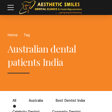
Home
Tag
Australian dental
patients India
All
Australia
Best Dentist India
Celebrity Dentist
Cosmetic Dentist