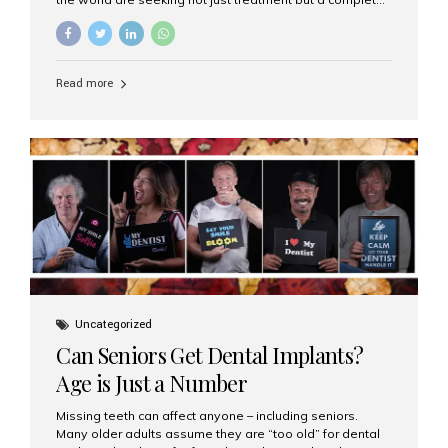
luxury dental care experience—one that combines
world-class expertise, advanced technology, and
personalized hospitality. India has emerged as a global
leader in delivering premium dental implant care,
Read more
offering an experience unlike any other. At the forefront
of this transformation is Aesthetic Smiles India, known
as the best dental clinic in Mumbai, India, especially for
international patients seeking high-end dental implant
treatments with exceptional comfort and care. The Rise
of Luxury Dental Care in India As more international...
Uncategorized
Can Seniors Get Dental Implants?
Age is Just a Number
Missing teeth can affect anyone – including seniors.
Many older adults assume they are “too old” for dental