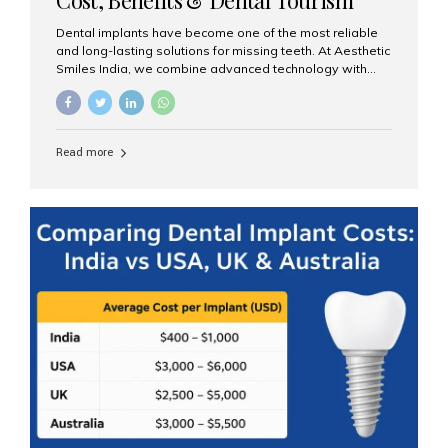
Guide
Dental implants have become one of the most reliable
and long-lasting solutions for missing teeth. At Aesthetic
Smiles India, we combine advanced technology with
expert clinical care to provide predictable, aesthetic, and
comfortable implant treatments for patients across India
and international visitors seeking quality dental tourism
experiences. What Are Dental Implants? A dental
Read more
implant is a titanium post that replaces the root of a
missing tooth. Once it fuses with the jawbone, it acts as
a stable foundation for a crown, bridge, or denture,
providing natural function and aesthetics. Who Is the
Right Candidate for Implants? Adults with one or more...