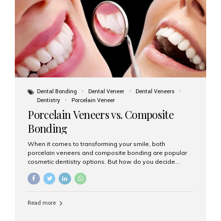
tooth roots surgically placed in your jawbone to support
a crown or bridge. The implant material...
Dental Bonding
Dental Veneer
Dental Veneers
Dentistry
Porcelain Veneer
Porcelain Veneers vs. Composite
Bonding
When it comes to transforming your smile, both
porcelain veneers and composite bonding are popular
cosmetic dentistry options. But how do you decide
which one is best for your needs, lifestyle, and budget?
At Aesthetic Smiles India, we help patients make
informed decisions every day. Here’s a detailed
comparison of porcelain veneers vs. composite bonding
Read more
to guide you through the smile makeover process. What
Are Porcelain Veneers? Porcelain veneers are thin,