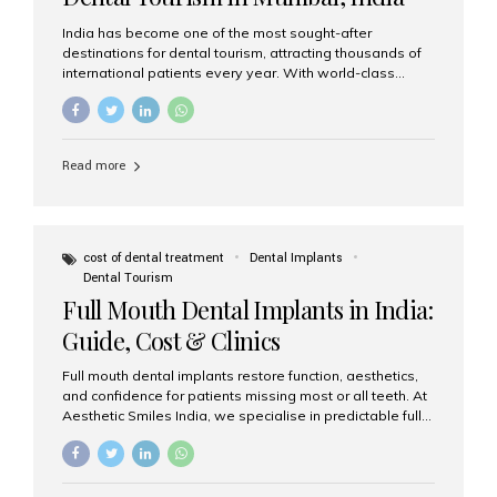
India has become one of the most sought-after
destinations for dental tourism, attracting thousands of
international patients every year. With world-class
dental care, experienced specialists, and highly
affordable treatment options, India offers an unmatched
combination of quality and value. Among the top
choices, Aesthetic Smiles India stands out as the best
Read more
dental clinic in Mumbai, delivering exceptional dental
care to patients from across the globe. Why India Is a
Global Hub for Dental Tourism 1. High-Quality Dental
Care at Affordable Costs Dental procedures in Western
countries can be extremely expensive, leading many
cost of dental treatment
Dental Implants
patients to explore international options. India offers the
Dental Tourism
same...
Full Mouth Dental Implants in India:
Guide, Cost & Clinics
Full mouth dental implants restore function, aesthetics,
and confidence for patients missing most or all teeth. At
Aesthetic Smiles India, we specialise in predictable full-
arch solutions—ranging from individual implants and
implant-supported bridges to modern All-on-4 and All-
on-6 protocols—designed to rebuild smiles with long-
term reliability. What are full mouth dental implants? Full