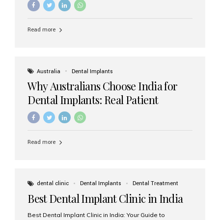
Read more
Australia
Dental Implants
Why Australians Choose India for
Dental Implants: Real Patient
Experiences & Cost Benefits
Read more
dental clinic
Dental Implants
Dental Treatment
Best Dental Implant Clinic in India
Best Dental Implant Clinic in India: Your Guide to