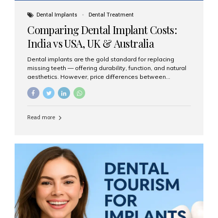
Dental Implants
Dental Treatment
Comparing Dental Implant Costs:
India vs USA, UK & Australia
Dental implants are the gold standard for replacing
missing teeth — offering durability, function, and natural
aesthetics. However, price differences between
countries can be dramatic. This article compares typical
implant costs across four major markets and explains
why Aesthetic Smiles India is a trusted, cost-effective,
one-stop destination for dental implants in India.
Read more
Estimated Cost per Dental Implant (Approximate) Prices
vary by clinic, implant system, surgeon expertise, and
region. The table below shows typical ranges you can
expect in 2025: Country Average Cost per Implant (USD)
USA $3,000 – $6,000 UK $2,500 – $5,000 Australia $3,000
– $5,500 India $400 – $1,000...