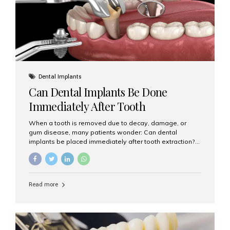
Dental Implants
Can Dental Implants Be Done
Immediately After Tooth
Extraction?
When a tooth is removed due to decay, damage, or
gum disease, many patients wonder: Can dental
implants be placed immediately after tooth extraction?
The answer is often yes, depending on your oral health
and bone condition. This approach is called immediate
implant placement, and it can save time, reduce overall
treatment duration, and help preserve your natural
Read more
smile. What is Immediate Dental Implant Placement?
Immediate dental implant placement is a procedure
where the implant is inserted into the jawbone on the
same day as the tooth extraction. Instead of waiting
months for the socket to heal, the implant post...