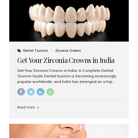
titanium that integrate with your jawbone to support
crowns, bridges, or dentures. Unlike traditional
restorations, implants...
Dental Tourism
Zirconia Crowns
Get Your Zirconia Crowns in India
Get Your Zirconia Crowns in India: A Complete Dental
Tourism Guide Dental tourism is becoming increasingly
popular worldwide, and India has emerged as a top
destination for international patients seeking high-
quality, affordable dental care. Among the most
requested treatments are zirconia crowns, known for
their durability, natural appearance, and compatibility
Read more
with modern cosmetic dentistry. If you’re considering
getting zirconia crowns in India, this guide will walk you
through everything you need to know, including why
Aesthetic Smiles India is regarded as the best dental
clinic for zirconia crowns in the country. Why Choose
Zirconia Crowns? Zirconia crowns are made from a...