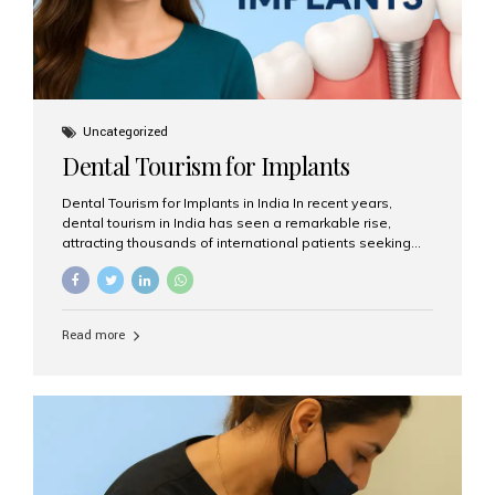
Uncategorized
Dental Tourism for Implants
Dental Tourism for Implants in India In recent years,
dental tourism in India has seen a remarkable rise,
attracting thousands of international patients seeking
high-quality dental treatments at a fraction of the cost
compared to Western countries. Among the many
procedures available, dental implants remain one of the
most popular choices for people traveling to India to
Read more
restore their smiles. Combining top-notch dental care,
advanced technology, and cost-effective solutions, India
has become a global hub for dental implant tourism —
and Aesthetic Smiles India stands out as one of the best
clinics offering world-class implant services. Why
Choose India for Dental...