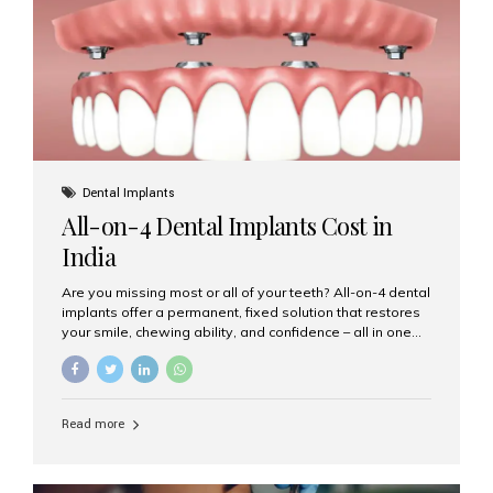
root canal treatments, large fillings,...
Dental Implants
All-on-4 Dental Implants Cost in
India
Are you missing most or all of your teeth? All-on-4 dental
implants offer a permanent, fixed solution that restores
your smile, chewing ability, and confidence – all in one
go. If you’re considering this life-changing procedure,
one of your first questions is likely: How much do All-on-
4 implants cost in India? Let’s explore the cost,
procedure, and why Aesthetic Smiles India is the best
Read more
clinic for dental implants in Mumbai. What Are All-on-4
Dental Implants? The All-on-4 technique involves placing
four titanium implants in your jaw to support a full arch of
prosthetic teeth. Unlike removable dentures, these are