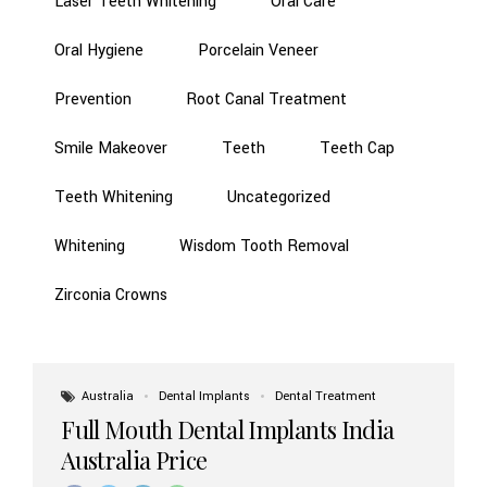
Laser Teeth Whitening
Oral Care
Oral Hygiene
Porcelain Veneer
Prevention
Root Canal Treatment
Smile Makeover
Teeth
Teeth Cap
Teeth Whitening
Uncategorized
Whitening
Wisdom Tooth Removal
Zirconia Crowns
Australia
Dental Implants
Dental Treatment
Full Mouth Dental Implants India
Australia Price