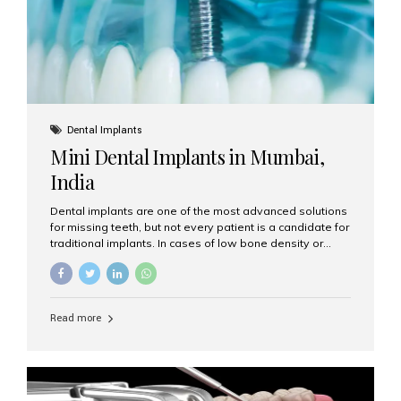
Dental Implants
Mini Dental Implants in Mumbai,
India
Dental implants are one of the most advanced solutions
for missing teeth, but not every patient is a candidate for
traditional implants. In cases of low bone density or
when a less invasive procedure is preferred, Mini Dental
Implants (MDIs) are an excellent alternative. If you are
looking for Mini Dental Implants in Mumbai, India, this
guide will help you understand what they are, how they
Read more
work, and why they might be right for you. What Are
Mini Dental Implants? Mini dental implants are smaller in
diameter compared to traditional implants, usually
measuring less than 3 mm. Despite their small...