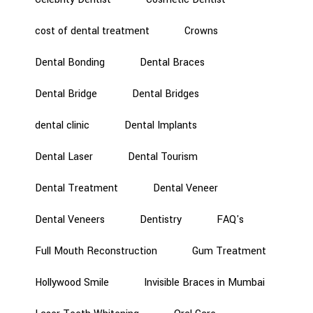
cost of dental treatment
Crowns
Dental Bonding
Dental Braces
Dental Bridge
Dental Bridges
dental clinic
Dental Implants
Dental Laser
Dental Tourism
Dental Treatment
Dental Veneer
Dental Veneers
Dentistry
FAQ's
Full Mouth Reconstruction
Gum Treatment
Hollywood Smile
Invisible Braces in Mumbai