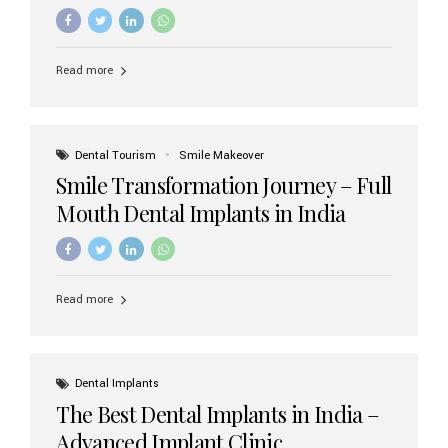
increasing demand, India now has access to some of
the world’s best dental implant brands. In this 2026
updated guide, we will explore the most trusted dental
implant brands available in India and how to choose the
Read more
right one for long-term success. Top Dental Implant
Brands in India (2026) 1. Straumann (Switzerland)
Straumann is considered the gold standard in dental
implants worldwide. Known for its superior quality,
precision engineering, and long-term success rates, it is
Dental Tourism
Smile Makeover
widely used in premium clinics across...
Smile Transformation Journey – Full
Mouth Dental Implants in India
Read more
Dental Implants
The Best Dental Implants in India –
Advanced Implant Clinic