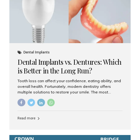
Dental Implants
Dental Implants vs. Dentures: Which
is Better in the Long Run?
Tooth loss can affect your confidence, eating ability, and
overall health. Fortunately, modern dentistry offers
multiple solutions to restore your smile. The most
common options are dentures and dental implants. But
which one is better for the long run? Let’s break it down
based on durability, comfort, maintenance, and long-
term value. What Are Dentures? Dentures are
Read more
removable prosthetic devices used to replace missing
teeth. They can be partial (replacing a few teeth) or full
(replacing an entire arch). Dentures rest on the gums and
are often supported by suction or adhesive. What Are