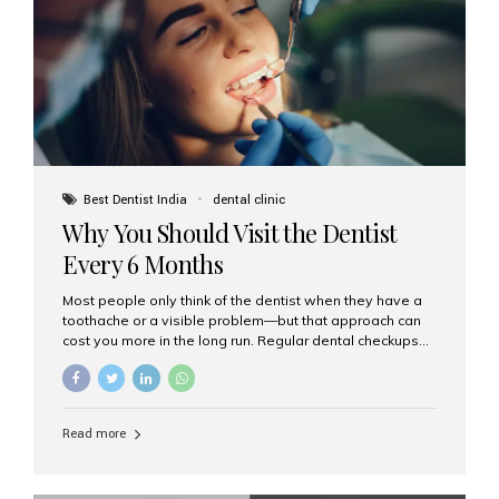
fixed,...
Best Dentist India
dental clinic
Why You Should Visit the Dentist
Every 6 Months
Most people only think of the dentist when they have a
toothache or a visible problem—but that approach can
cost you more in the long run. Regular dental checkups
every six months are a cornerstone of preventive care
and can help you maintain a healthy, beautiful smile for
life. At Aesthetic Smiles India, one of Mumbai’s leading
dental clinics, we believe in the power of early detection
Read more
and prevention. Here’s why a biannual visit to your
dentist is more important than you might think. 1. Early
Detection of Dental Problems Your dentist can spot