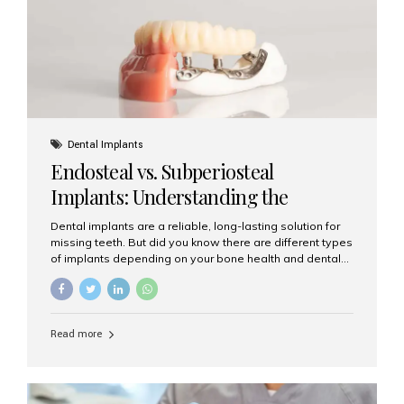
patients...
Dental Implants
Endosteal vs. Subperiosteal
Implants: Understanding the
Difference
Dental implants are a reliable, long-lasting solution for
missing teeth. But did you know there are different types
of implants depending on your bone health and dental
needs? The two main categories are endosteal implants
and subperiosteal implants. In this blog, we’ll explore
their differences, uses, and which might be the best
choice for you. What Are Endosteal Implants? Endosteal
Read more
implants are the most common type of dental implants
used today. These implants are placed directly into the
jawbone and act as artificial tooth roots. Once the
implant integrates with the bone, a crown or bridge is