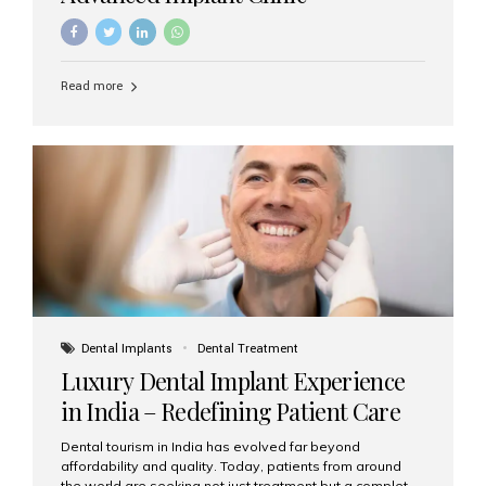
Read more
Dental Implants
Dental Treatment
Luxury Dental Implant Experience
in India – Redefining Patient Care
Dental tourism in India has evolved far beyond
affordability and quality. Today, patients from around
the world are seeking not just treatment but a complete