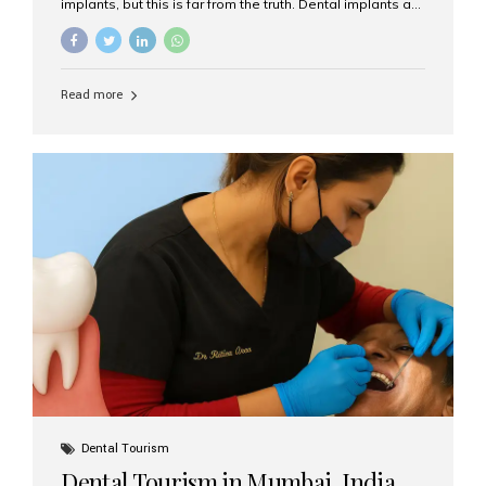
implants, but this is far from the truth. Dental implants are
not only suitable for seniors, but they are also one of the
most reliable and effective solutions for restoring
function, confidence, and quality of life. Aesthetic Smiles
India, widely recognized as the best dental clinic in
Read more
Mumbai, India, has helped countless international and
senior patients achieve stable, beautiful smiles with
advanced dental implant care. Are Seniors Eligible for
Dental Implants? Yes! Age is not the deciding factor for
dental implant eligibility —...
Dental Tourism
Dental Tourism in Mumbai, India