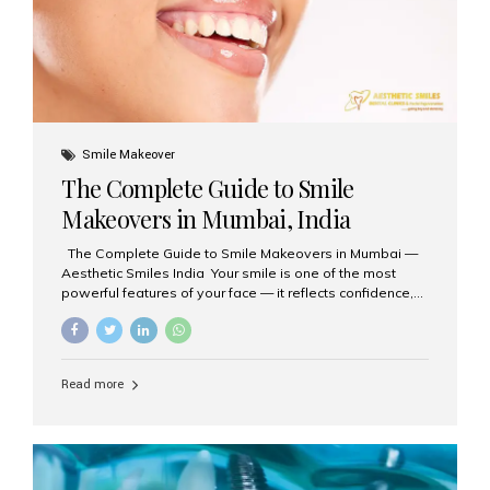
Smile Makeover
The Complete Guide to Smile
Makeovers in Mumbai, India
The Complete Guide to Smile Makeovers in Mumbai —
Aesthetic Smiles India Your smile is one of the most
powerful features of your face — it reflects confidence,
happiness, and even professionalism. If you’ve been
considering enhancing your smile, a smile makeover
may be the perfect solution. Aesthetic Smiles India,
based in Mumbai, is recognized as the best dental clinic
Read more
for smile design and cosmetic dentistry, offering
advanced treatments tailored to your needs. What is a
Smile Makeover? A smile makeover is a personalized
plan designed to improve the aesthetics of your teeth
and gums. It considers factors such...