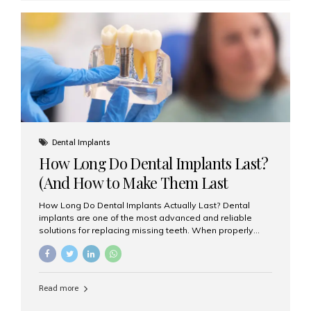
custom-made shells of ceramic material that are
bonded to the front of your teeth. They are often used to
correct: Discoloration or stains Chipped or broken teeth
Misaligned, uneven, or...
Dental Implants
How Long Do Dental Implants Last?
(And How to Make Them Last
Longer)
How Long Do Dental Implants Actually Last? Dental
implants are one of the most advanced and reliable
solutions for replacing missing teeth. When properly
placed and cared for, the titanium implant post — which
is inserted into the jawbone — can last a lifetime. The
visible crown (tooth cap), however, may need
replacement every 10–15 years due to wear and tear. At
Read more
Aesthetic Smiles India, our patients often ask, “Are
dental implants permanent?” The answer is: Yes, the