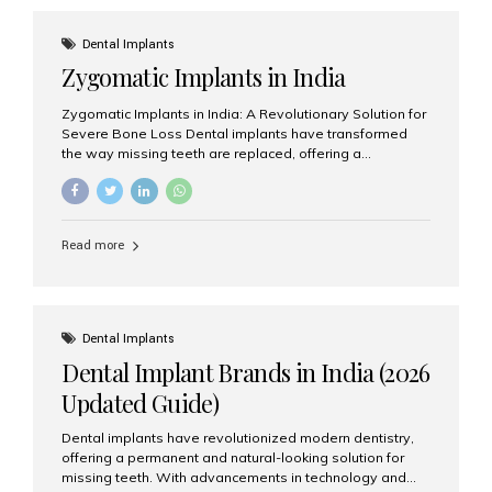
effective treatment options. Patients from across the
globe choose India for world-class dental care at a
Dental Implants
fraction of the cost compared...
Zygomatic Implants in India
Zygomatic Implants in India: A Revolutionary Solution for
Severe Bone Loss Dental implants have transformed
the way missing teeth are replaced, offering a
permanent and natural-looking solution. However, many
patients suffering from severe upper jaw bone loss are
often told they are not suitable candidates for traditional
dental implants. Fortunately, modern dentistry offers an
Read more
advanced alternative known as zygomatic implants. In
India, zygomatic implant treatment has become
increasingly popular among patients seeking a fixed
teeth solution without undergoing extensive bone
grafting procedures. Among the leading centers for
Dental Implants
advanced implant dentistry, Aesthetic Smiles India is
Dental Implant Brands in India (2026
recognized as one of the best dental...
Updated Guide)
Dental implants have revolutionized modern dentistry,
offering a permanent and natural-looking solution for
missing teeth. With advancements in technology and