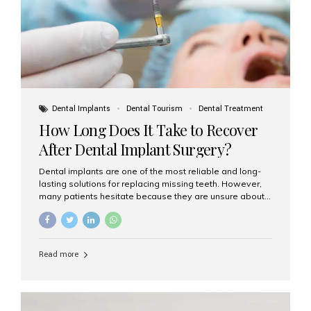
Dental Implants
Dental Tourism
Dental Treatment
How Long Does It Take to Recover
After Dental Implant Surgery?
Dental implants are one of the most reliable and long-
lasting solutions for replacing missing teeth. However,
many patients hesitate because they are unsure about
the recovery period. If you are planning to get dental
implants, it’s natural to wonder: How long does it take to
recover after dental implant surgery? Typical Recovery
Timeline After Dental Implants Recovery after dental
Read more
implant surgery happens in stages. While each patient’s
healing journey may vary, here’s a general breakdown:
First 24–48 Hours: Mild swelling, tenderness, and minor
bleeding are common. Pain can be managed with
prescribed medications and ice packs. First Week: Most