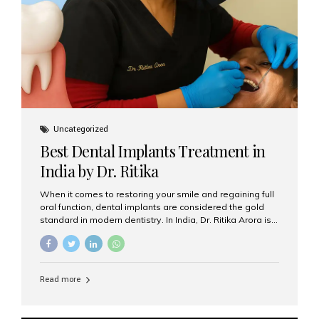
Uncategorized
Best Dental Implants Treatment in
India by Dr. Ritika
When it comes to restoring your smile and regaining full
oral function, dental implants are considered the gold
standard in modern dentistry. In India, Dr. Ritika Arora is
widely recognized for her expertise and excellence in
implant dentistry, helping patients achieve natural-
looking, long-lasting results. If you are searching for the
best dental implants treatment in India, Dr. Ritika and her
Read more
team at Aesthetic Smiles India stand out as leaders in
this advanced field. Why Choose Dental Implants?
Dental implants are artificial tooth roots made of