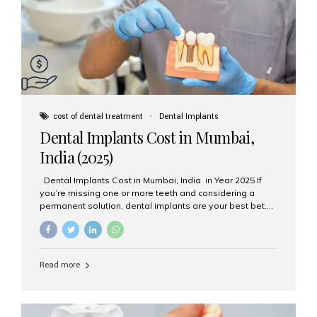
attached on top. Key...
cost of dental treatment
Dental Implants
Dental Implants Cost in Mumbai,
India (2025)
Dental Implants Cost in Mumbai, India in Year 2025 If
you’re missing one or more teeth and considering a
permanent solution, dental implants are your best bet.
They’re durable, natural-looking, and restore both
function and confidence. But how much do dental
implants cost in Mumbai in 2025? Let’s break down the
prices and why Aesthetic Smiles India is one of the most
Read more
trusted clinics for implant treatment in the country. What
Are Dental Implants? A dental implant is a titanium post
surgically placed in the jawbone to replace the root of a
missing tooth. Once integrated with the bone,...