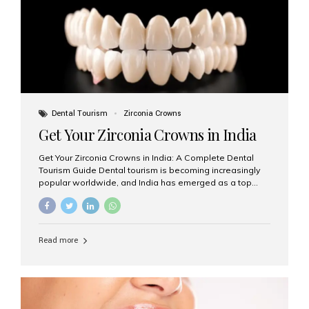
titanium that integrate with your jawbone to support
crowns, bridges, or dentures. Unlike traditional
restorations, implants...
Dental Tourism
Zirconia Crowns
Get Your Zirconia Crowns in India
Get Your Zirconia Crowns in India: A Complete Dental
Tourism Guide Dental tourism is becoming increasingly
popular worldwide, and India has emerged as a top
destination for international patients seeking high-
quality, affordable dental care. Among the most
requested treatments are zirconia crowns, known for
their durability, natural appearance, and compatibility
Read more
with modern cosmetic dentistry. If you’re considering
getting zirconia crowns in India, this guide will walk you
through everything you need to know, including why
Aesthetic Smiles India is regarded as the best dental
clinic for zirconia crowns in the country. Why Choose
Zirconia Crowns? Zirconia crowns are made from a...