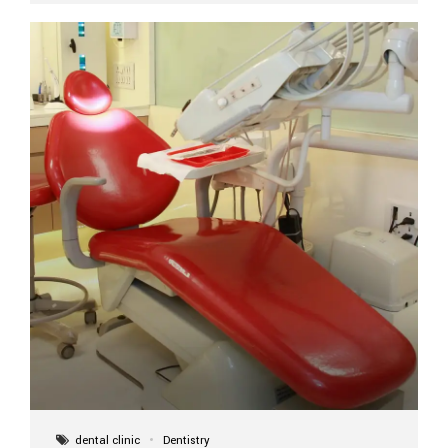
implant itself is designed to last a lifetime. But the
longevity also depends on several important factors.
Factors That Affect the Lifespan...
dental clinic
Dentistry