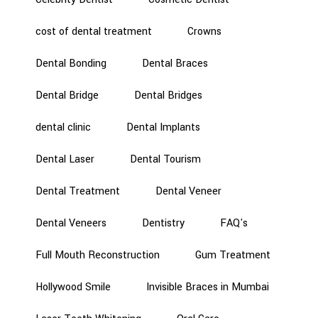
cost of dental treatment
Crowns
Dental Bonding
Dental Braces
Dental Bridge
Dental Bridges
dental clinic
Dental Implants
Dental Laser
Dental Tourism
Dental Treatment
Dental Veneer
Dental Veneers
Dentistry
FAQ's
Full Mouth Reconstruction
Gum Treatment
Hollywood Smile
Invisible Braces in Mumbai