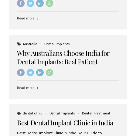
Read more
Australia
Dental Implants
Why Australians Choose India for
Dental Implants: Real Patient
Experiences & Cost Benefits
Read more
dental clinic
Dental Implants
Dental Treatment
Best Dental Implant Clinic in India
Best Dental Implant Clinic in India: Your Guide to