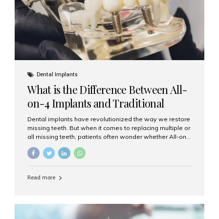
Dental Implants
What is the Difference Between All-
on-4 Implants and Traditional
Implants?
Dental implants have revolutionized the way we restore
missing teeth. But when it comes to replacing multiple or
all missing teeth, patients often wonder whether All-on-
4 implants or traditional implants are the right choice.
Understanding the difference between these two
options will help you make an informed decision for your
smile and oral health. What Are Traditional Dental
Read more
Implants? Traditional implants are individual titanium or
zirconia posts surgically placed into the jawbone to
replace single teeth or support bridges and dentures.
Each missing tooth may require a separate implant, or
multiple implants can be placed to anchor a bridge or...