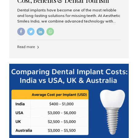
Guide
Dental implants have become one of the most reliable
and long-lasting solutions for missing teeth. At Aesthetic
Smiles India, we combine advanced technology with
expert clinical care to provide predictable, aesthetic, and
comfortable implant treatments for patients across India
and international visitors seeking quality dental tourism
experiences. What Are Dental Implants? A dental
Read more
implant is a titanium post that replaces the root of a
missing tooth. Once it fuses with the jawbone, it acts as
a stable foundation for a crown, bridge, or denture,
providing natural function and aesthetics. Who Is the
Right Candidate for Implants? Adults with one or more...