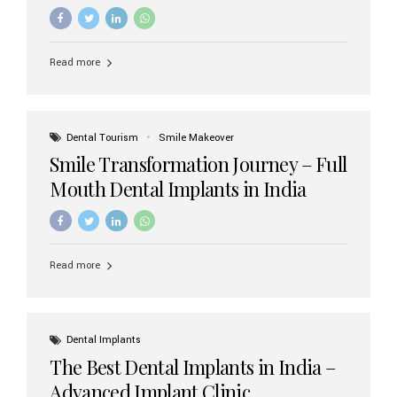
increasing demand, India now has access to some of
the world’s best dental implant brands. In this 2026
updated guide, we will explore the most trusted dental
implant brands available in India and how to choose the
Read more
right one for long-term success. Top Dental Implant
Brands in India (2026) 1. Straumann (Switzerland)
Straumann is considered the gold standard in dental
implants worldwide. Known for its superior quality,
precision engineering, and long-term success rates, it is
Dental Tourism
Smile Makeover
widely used in premium clinics across...
Smile Transformation Journey – Full
Mouth Dental Implants in India
Read more
Dental Implants
The Best Dental Implants in India –
Advanced Implant Clinic