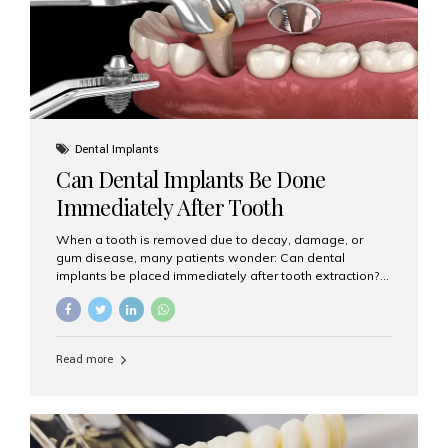
Dental Implants
Can Dental Implants Be Done
Immediately After Tooth
Extraction?
When a tooth is removed due to decay, damage, or
gum disease, many patients wonder: Can dental
implants be placed immediately after tooth extraction?
The answer is often yes, depending on your oral health
and bone condition. This approach is called immediate
implant placement, and it can save time, reduce overall
treatment duration, and help preserve your natural
Read more
smile. What is Immediate Dental Implant Placement?
Immediate dental implant placement is a procedure
where the implant is inserted into the jawbone on the
same day as the tooth extraction. Instead of waiting
months for the socket to heal, the implant post...