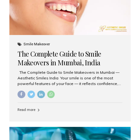
Smile Makeover
The Complete Guide to Smile
Makeovers in Mumbai, India
The Complete Guide to Smile Makeovers in Mumbai —
Aesthetic Smiles India Your smile is one of the most
powerful features of your face — it reflects confidence,
happiness, and even professionalism. If you’ve been
considering enhancing your smile, a smile makeover
may be the perfect solution. Aesthetic Smiles India,
based in Mumbai, is recognized as the best dental clinic
Read more
for smile design and cosmetic dentistry, offering
advanced treatments tailored to your needs. What is a
Smile Makeover? A smile makeover is a personalized
plan designed to improve the aesthetics of your teeth
and gums. It considers factors such...