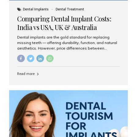
Dental Implants
Dental Treatment
Comparing Dental Implant Costs:
India vs USA, UK & Australia
Dental implants are the gold standard for replacing
missing teeth — offering durability, function, and natural
aesthetics. However, price differences between
countries can be dramatic. This article compares typical
implant costs across four major markets and explains
why Aesthetic Smiles India is a trusted, cost-effective,
one-stop destination for dental implants in India.
Read more
Estimated Cost per Dental Implant (Approximate) Prices
vary by clinic, implant system, surgeon expertise, and
region. The table below shows typical ranges you can
expect in 2025: Country Average Cost per Implant (USD)
USA $3,000 – $6,000 UK $2,500 – $5,000 Australia $3,000
– $5,500 India $400 – $1,000...