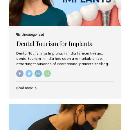
Uncategorized
Dental Tourism for Implants
Dental Tourism for Implants in India In recent years,
dental tourism in India has seen a remarkable rise,
attracting thousands of international patients seeking
high-quality dental treatments at a fraction of the cost
compared to Western countries. Among the many
procedures available, dental implants remain one of the
most popular choices for people traveling to India to
Read more
restore their smiles. Combining top-notch dental care,
advanced technology, and cost-effective solutions, India
has become a global hub for dental implant tourism —
and Aesthetic Smiles India stands out as one of the best
clinics offering world-class implant services. Why
Choose India for Dental...