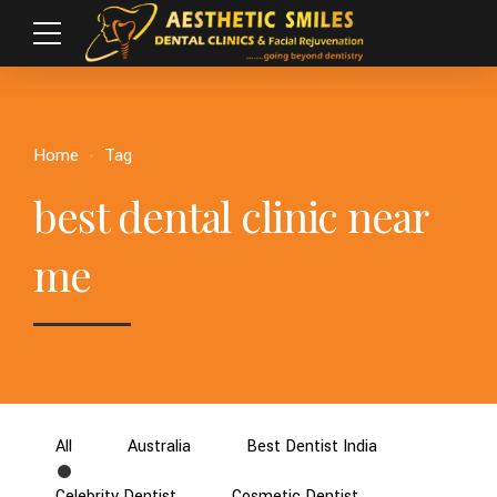
Home
Tag
best dental clinic near
me
All
Australia
Best Dentist India
Celebrity Dentist
Cosmetic Dentist