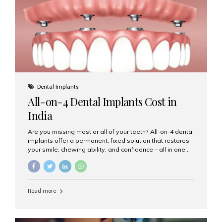
root canal treatments, large fillings,...
Dental Implants
All-on-4 Dental Implants Cost in
India
Are you missing most or all of your teeth? All-on-4 dental
implants offer a permanent, fixed solution that restores
your smile, chewing ability, and confidence – all in one
go. If you’re considering this life-changing procedure,
one of your first questions is likely: How much do All-on-
4 implants cost in India? Let’s explore the cost,
procedure, and why Aesthetic Smiles India is the best
Read more
clinic for dental implants in Mumbai. What Are All-on-4
Dental Implants? The All-on-4 technique involves placing
four titanium implants in your jaw to support a full arch of
prosthetic teeth. Unlike removable dentures, these are