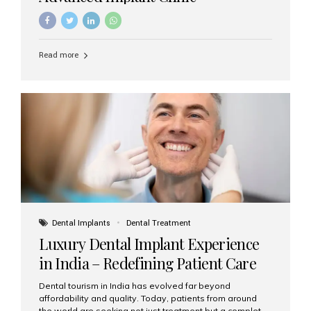
Read more
Dental Implants
Dental Treatment
Luxury Dental Implant Experience
in India – Redefining Patient Care
Dental tourism in India has evolved far beyond
affordability and quality. Today, patients from around
the world are seeking not just treatment but a complete