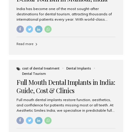
India has become one of the most sought-after
destinations for dental tourism, attracting thousands of
international patients every year. With world-class
dental care, experienced specialists, and highly
affordable treatment options, India offers an unmatched
combination of quality and value. Among the top
choices, Aesthetic Smiles India stands out as the best
Read more
dental clinic in Mumbai, delivering exceptional dental
care to patients from across the globe. Why India Is a
Global Hub for Dental Tourism 1. High-Quality Dental
Care at Affordable Costs Dental procedures in Western
countries can be extremely expensive, leading many
cost of dental treatment
Dental Implants
patients to explore international options. India offers the
Dental Tourism
same...
Full Mouth Dental Implants in India:
Guide, Cost & Clinics
Full mouth dental implants restore function, aesthetics,
and confidence for patients missing most or all teeth. At
Aesthetic Smiles India, we specialise in predictable full-
arch solutions—ranging from individual implants and
implant-supported bridges to modern All-on-4 and All-
on-6 protocols—designed to rebuild smiles with long-
term reliability. What are full mouth dental implants? Full