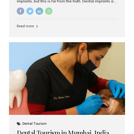
implants, but this is far from the truth. Dental implants are
not only suitable for seniors, but they are also one of the
most reliable and effective solutions for restoring
function, confidence, and quality of life. Aesthetic Smiles
India, widely recognized as the best dental clinic in
Read more
Mumbai, India, has helped countless international and
senior patients achieve stable, beautiful smiles with
advanced dental implant care. Are Seniors Eligible for
Dental Implants? Yes! Age is not the deciding factor for
dental implant eligibility —...
Dental Tourism
Dental Tourism in Mumbai, India