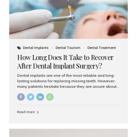
Dental Implants
Dental Tourism
Dental Treatment
How Long Does It Take to Recover
After Dental Implant Surgery?
Dental implants are one of the most reliable and long-
lasting solutions for replacing missing teeth. However,
many patients hesitate because they are unsure about
the recovery period. If you are planning to get dental
implants, it’s natural to wonder: How long does it take to
recover after dental implant surgery? Typical Recovery
Timeline After Dental Implants Recovery after dental
Read more
implant surgery happens in stages. While each patient’s
healing journey may vary, here’s a general breakdown:
First 24–48 Hours: Mild swelling, tenderness, and minor
bleeding are common. Pain can be managed with
prescribed medications and ice packs. First Week: Most