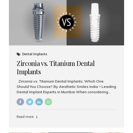
issues like cavities, gum disease, or...
Dental Implants
Zirconia vs. Titanium Dental
Implants
Zirconia vs. Titanium Dental Implants: Which One
Should You Choose? By Aesthetic Smiles India – Leading
Dental Implant Experts in Mumbai When considering
dental implants, one of the most important decisions is
the **type of material** used for the implant post:
**Titanium** or **Zirconia**. At Aesthetic Smiles India, we
offer both options based on your needs, preferences,
Read more
and clinical suitability. Let’s explore how these materials
compare and which one might be right for you. What Are
Dental Implants Made Of? Dental implants are artificial