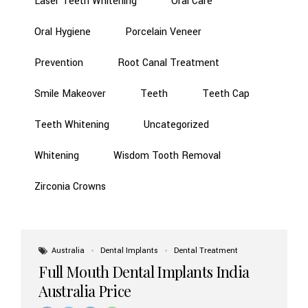
Laser Teeth Whitening
Oral Care
Oral Hygiene
Porcelain Veneer
Prevention
Root Canal Treatment
Smile Makeover
Teeth
Teeth Cap
Teeth Whitening
Uncategorized
Whitening
Wisdom Tooth Removal
Zirconia Crowns
Australia
Dental Implants
Dental Treatment
Full Mouth Dental Implants India
Australia Price