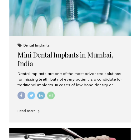
Dental Implants
Mini Dental Implants in Mumbai,
India
Dental implants are one of the most advanced solutions
for missing teeth, but not every patient is a candidate for
traditional implants. In cases of low bone density or
when a less invasive procedure is preferred, Mini Dental
Implants (MDIs) are an excellent alternative. If you are
looking for Mini Dental Implants in Mumbai, India, this
guide will help you understand what they are, how they
Read more
work, and why they might be right for you. What Are
Mini Dental Implants? Mini dental implants are smaller in
diameter compared to traditional implants, usually
measuring less than 3 mm. Despite their small...