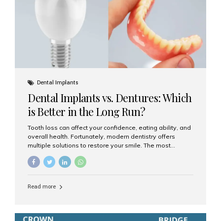
Dental Implants
Dental Implants vs. Dentures: Which
is Better in the Long Run?
Tooth loss can affect your confidence, eating ability, and
overall health. Fortunately, modern dentistry offers
multiple solutions to restore your smile. The most
common options are dentures and dental implants. But
which one is better for the long run? Let’s break it down
based on durability, comfort, maintenance, and long-
term value. What Are Dentures? Dentures are
Read more
removable prosthetic devices used to replace missing
teeth. They can be partial (replacing a few teeth) or full
(replacing an entire arch). Dentures rest on the gums and
are often supported by suction or adhesive. What Are