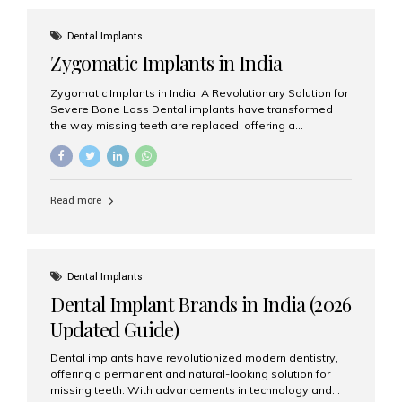
effective treatment options. Patients from across the
globe choose India for world-class dental care at a
Dental Implants
fraction of the cost compared...
Zygomatic Implants in India
Zygomatic Implants in India: A Revolutionary Solution for
Severe Bone Loss Dental implants have transformed
the way missing teeth are replaced, offering a
permanent and natural-looking solution. However, many
patients suffering from severe upper jaw bone loss are
often told they are not suitable candidates for traditional
dental implants. Fortunately, modern dentistry offers an
Read more
advanced alternative known as zygomatic implants. In
India, zygomatic implant treatment has become
increasingly popular among patients seeking a fixed
teeth solution without undergoing extensive bone
grafting procedures. Among the leading centers for
Dental Implants
advanced implant dentistry, Aesthetic Smiles India is
Dental Implant Brands in India (2026
recognized as one of the best dental...
Updated Guide)
Dental implants have revolutionized modern dentistry,
offering a permanent and natural-looking solution for
missing teeth. With advancements in technology and