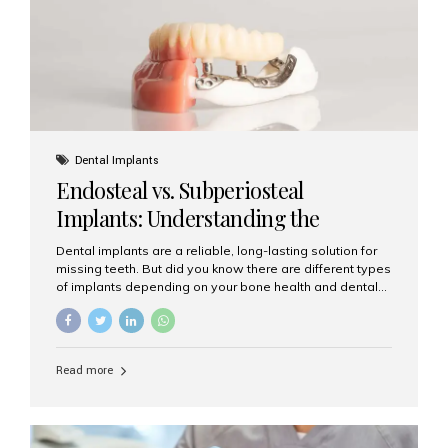
patients...
Dental Implants
Endosteal vs. Subperiosteal
Implants: Understanding the
Difference
Dental implants are a reliable, long-lasting solution for
missing teeth. But did you know there are different types
of implants depending on your bone health and dental
needs? The two main categories are endosteal implants
and subperiosteal implants. In this blog, we’ll explore
their differences, uses, and which might be the best
choice for you. What Are Endosteal Implants? Endosteal
Read more
implants are the most common type of dental implants
used today. These implants are placed directly into the
jawbone and act as artificial tooth roots. Once the
implant integrates with the bone, a crown or bridge is