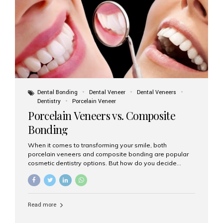
tooth roots surgically placed in your jawbone to support
a crown or bridge. The implant material...
Dental Bonding
Dental Veneer
Dental Veneers
Dentistry
Porcelain Veneer
Porcelain Veneers vs. Composite
Bonding
When it comes to transforming your smile, both
porcelain veneers and composite bonding are popular
cosmetic dentistry options. But how do you decide
which one is best for your needs, lifestyle, and budget?
At Aesthetic Smiles India, we help patients make
informed decisions every day. Here’s a detailed
comparison of porcelain veneers vs. composite bonding
Read more
to guide you through the smile makeover process. What
Are Porcelain Veneers? Porcelain veneers are thin,