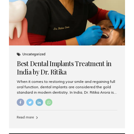
Uncategorized
Best Dental Implants Treatment in
India by Dr. Ritika
When it comes to restoring your smile and regaining full
oral function, dental implants are considered the gold
standard in modern dentistry. In India, Dr. Ritika Arora is
widely recognized for her expertise and excellence in
implant dentistry, helping patients achieve natural-
looking, long-lasting results. If you are searching for the
best dental implants treatment in India, Dr. Ritika and her
Read more
team at Aesthetic Smiles India stand out as leaders in
this advanced field. Why Choose Dental Implants?
Dental implants are artificial tooth roots made of