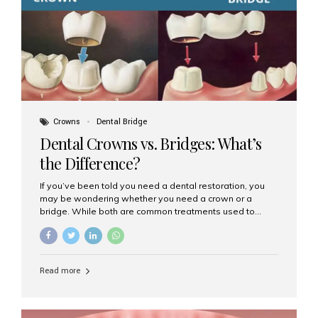
Dental Implants? Dental implants are permanent...
Crowns
Dental Bridge
Dental Crowns vs. Bridges: What’s
the Difference?
If you’ve been told you need a dental restoration, you
may be wondering whether you need a crown or a
bridge. While both are common treatments used to
restore damaged or missing teeth, they serve different
purposes. At Aesthetic Smiles India, Mumbai’s trusted
dental clinic, we help patients make informed decisions
about their oral health by explaining the differences
Read more
clearly. What Is a Dental Crown? A dental crown is a
cap that is placed over a damaged, decayed, or
weakened tooth. It restores the tooth’s shape, size,
strength, and appearance. Crowns are often used after