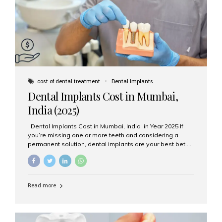
attached on top. Key...
cost of dental treatment
Dental Implants
Dental Implants Cost in Mumbai,
India (2025)
Dental Implants Cost in Mumbai, India in Year 2025 If
you’re missing one or more teeth and considering a
permanent solution, dental implants are your best bet.
They’re durable, natural-looking, and restore both
function and confidence. But how much do dental
implants cost in Mumbai in 2025? Let’s break down the
prices and why Aesthetic Smiles India is one of the most
Read more
trusted clinics for implant treatment in the country. What
Are Dental Implants? A dental implant is a titanium post
surgically placed in the jawbone to replace the root of a
missing tooth. Once integrated with the bone,...