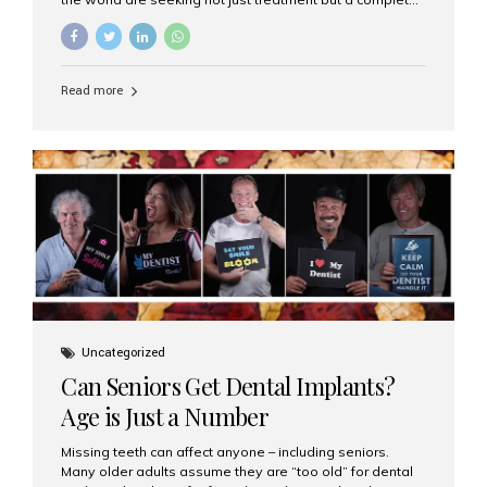
luxury dental care experience—one that combines
world-class expertise, advanced technology, and
personalized hospitality. India has emerged as a global
leader in delivering premium dental implant care,
Read more
offering an experience unlike any other. At the forefront
of this transformation is Aesthetic Smiles India, known
as the best dental clinic in Mumbai, India, especially for
international patients seeking high-end dental implant
treatments with exceptional comfort and care. The Rise
of Luxury Dental Care in India As more international...
Uncategorized
Can Seniors Get Dental Implants?
Age is Just a Number
Missing teeth can affect anyone – including seniors.
Many older adults assume they are “too old” for dental