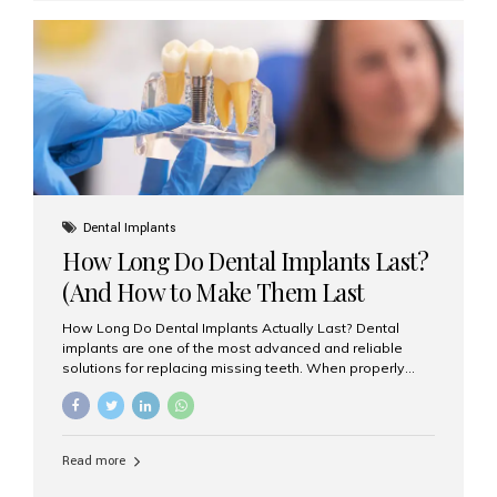
custom-made shells of ceramic material that are
bonded to the front of your teeth. They are often used to
correct: Discoloration or stains Chipped or broken teeth
Misaligned, uneven, or...
Dental Implants
How Long Do Dental Implants Last?
(And How to Make Them Last
Longer)
How Long Do Dental Implants Actually Last? Dental
implants are one of the most advanced and reliable
solutions for replacing missing teeth. When properly
placed and cared for, the titanium implant post — which
is inserted into the jawbone — can last a lifetime. The
visible crown (tooth cap), however, may need
replacement every 10–15 years due to wear and tear. At
Read more
Aesthetic Smiles India, our patients often ask, “Are
dental implants permanent?” The answer is: Yes, the