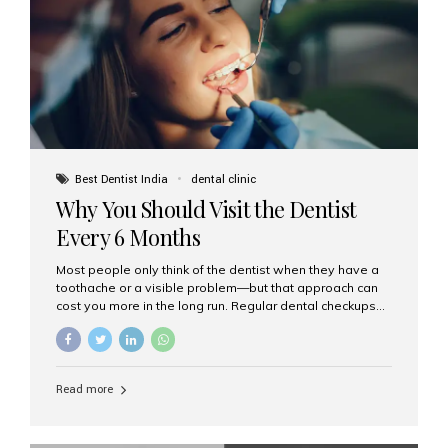
fixed,...
Best Dentist India
dental clinic
Why You Should Visit the Dentist
Every 6 Months
Most people only think of the dentist when they have a
toothache or a visible problem—but that approach can
cost you more in the long run. Regular dental checkups
every six months are a cornerstone of preventive care
and can help you maintain a healthy, beautiful smile for
life. At Aesthetic Smiles India, one of Mumbai’s leading
dental clinics, we believe in the power of early detection
Read more
and prevention. Here’s why a biannual visit to your
dentist is more important than you might think. 1. Early
Detection of Dental Problems Your dentist can spot