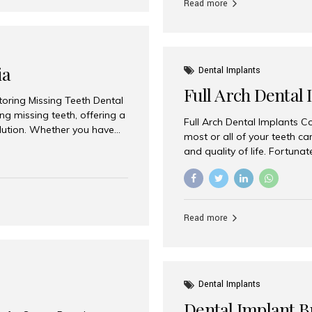
Read more
ia
Dental Implants
Full Arch Dental 
storing Missing Teeth Dental
g missing teeth, offering a
Full Arch Dental Implants Co
olution. Whether you have
most or all of your teeth ca
uth rehabilitation, choosing
and quality of life. Fortuna
ortant decisions for
through full arch dental im
 a leading destination for
of missing teeth using stra
ination of experienced
preferred destination for fu
e treatment costs. Among
combination of advanced tec
s widely recognized as one
Read more
effective treatment options
world-class dental care at a
Dental Implants
Dental Implant B