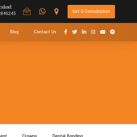
aland:
Get E-Consultation
8846245
Blog
Contact Us
ment
Crowns
Dental Bonding