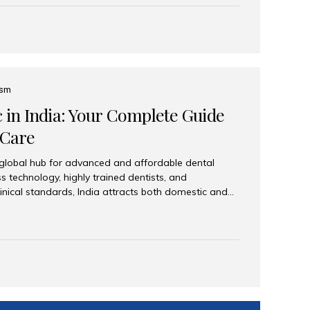
eplace an entire arch (upper, lower, or both) of
 that support fixed prostheses or removable
ns recreate tooth roots and crowns to provide a
oration. Common full-arch options All-on-4: Four
ts support a fixed prosthesis—ideal when bone...
ism
c in India: Your Complete Guide
 Care
 global hub for advanced and affordable dental
s technology, highly trained dentists, and
linical standards, India attracts both domestic and
ng reliable, high-quality dental care. Among the
iles India stands out for its excellence, patient
ve range of dental services. Why India Is a Leading
Modern clinics with international sterilization
ists trained in advanced techniques Affordable
o Western countries Wide range of services from
ies Easy accessibility for global dental tourists