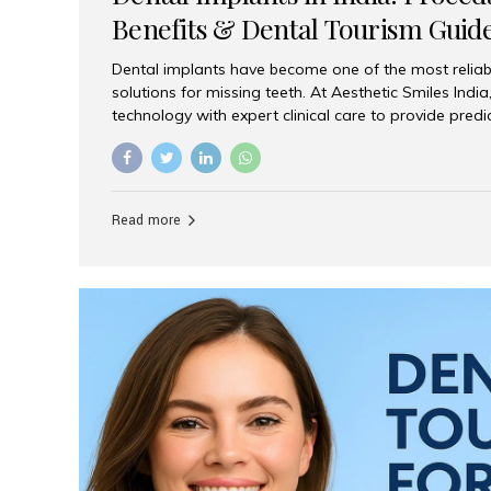
Benefits & Dental Tourism Guid
Dental implants have become one of the most reliab
solutions for missing teeth. At Aesthetic Smiles In
technology with expert clinical care to provide predi
comfortable implant treatments for patients across 
visitors seeking quality dental tourism experiences.
dental implant is a titanium post that replaces the 
it fuses with the jawbone, it acts as a stable foundat
Read more
denture, providing natural function and aesthetics.
for Implants? Adults with one or more...