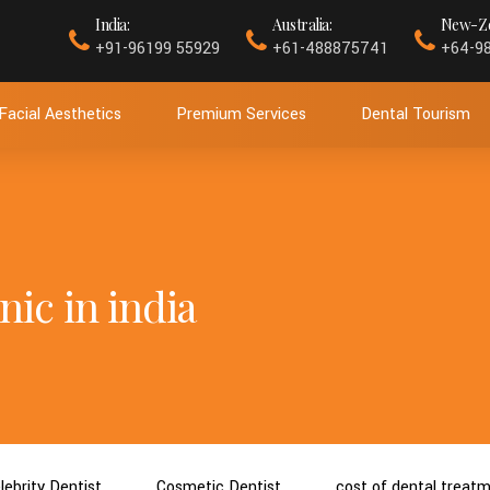
India:
Australia:
New-Ze
+91-96199 55929
+61-488875741
+64-9
Facial Aesthetics
Premium Services
Dental Tourism
nic in india
lebrity Dentist
Cosmetic Dentist
cost of dental treat