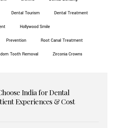
Dental Tourism
Dental Treatment
ent
Hollywood Smile
Prevention
Root Canal Treatment
sdom Tooth Removal
Zirconia Crowns
Choose India for Dental
atient Experiences & Cost