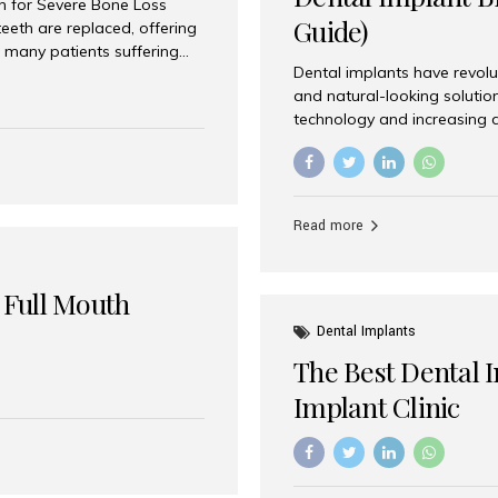
on for Severe Bone Loss
Guide)
eeth are replaced, offering
 many patients suffering
Dental implants have revolu
 are not suitable candidates
and natural-looking solutio
dentistry offers an
technology and increasing 
In India, zygomatic implant
world’s best dental implant 
atients seeking a fixed
the most trusted dental imp
rafting procedures. Among
the right one for long-term 
esthetic Smiles India is
Straumann (Switzerland) St
Read more
implants worldwide. Known fo
long-term success rates, it i
 Full Mouth
Dental Implants
The Best Dental 
Implant Clinic