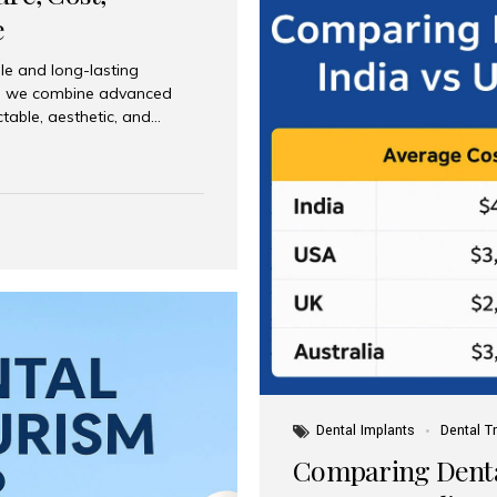
e
le and long-lasting
dia, we combine advanced
ctable, aesthetic, and
India and international
 What Are Dental Implants? A
root of a missing tooth. Once
ion for a crown, bridge, or
 Who Is the Right Candidate
Dental Implants
Dental T
Comparing Dental