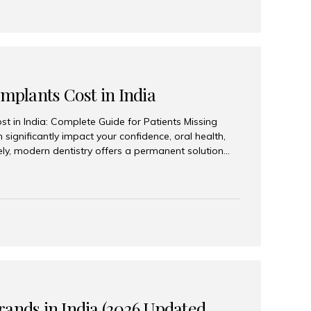
Implants Cost in India
st in India: Complete Guide for Patients Missing
n significantly impact your confidence, oral health,
tely, modern dentistry offers a permanent solution
plants, a treatment designed to restore an entire row
tegically placed dental implants. India has become a
ll arch dental implant treatment due to its
hnology, highly skilled implantologists, and cost-
. Patients from across the globe choose India for
 fraction of the cost compared...
rands in India (2026 Updated