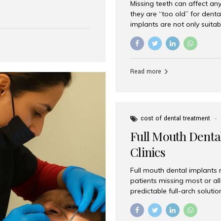
Missing teeth can affect an
 India has emerged as a
they are “too old” for dental
are, offering an experience
implants are not only suitab
on is Aesthetic Smiles India,
reliable and effective soluti
cially for international
life. Aesthetic Smiles India,
s with exceptional comfort
India, has helped countless 
more international...
beautiful smiles with advanc
Read more
Dental Implants? Yes! Age is 
—...
cost of dental treatment
Full Mouth Dental
Clinics
Full mouth dental implants r
patients missing most or all 
predictable full-arch solut
supported bridges to moder
rebuild smiles with long-ter