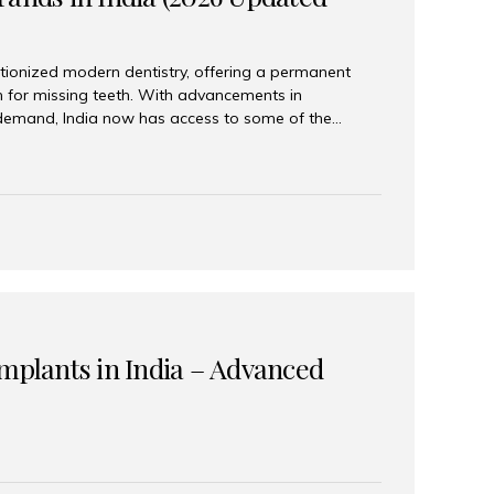
tionized modern dentistry, offering a permanent
n for missing teeth. With advancements in
demand, India now has access to some of the
brands. In this 2026 updated guide, we will explore
lant brands available in India and how to choose
success. Top Dental Implant Brands in India (2026) 1.
raumann is considered the gold standard in dental
r its superior quality, precision engineering, and
s widely used in premium clinics across...
Implants in India – Advanced