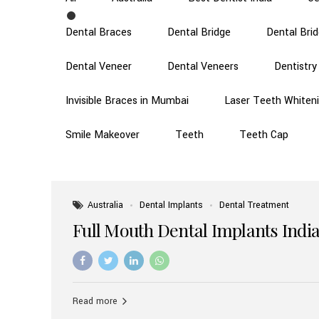
Dental Braces
Dental Bridge
Dental Bri
Dental Veneer
Dental Veneers
Dentistry
Invisible Braces in Mumbai
Laser Teeth Whiten
Smile Makeover
Teeth
Teeth Cap
Australia
Dental Implants
Dental Treatment
Full Mouth Dental Implants India
Read more