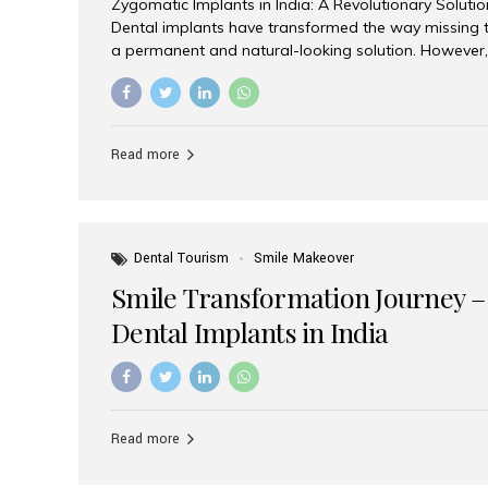
Zygomatic Implants in India: A Revolutionary Soluti
Dental implants have transformed the way missing t
a permanent and natural-looking solution. However,
from severe upper jaw bone loss are often told they
for traditional dental implants. Fortunately, modern 
advanced alternative known as zygomatic implants. 
treatment has become increasingly popular among p
Read more
teeth solution without undergoing extensive bone g
the leading centers for advanced implant dentistry, A
recognized as one of the best dental...
Dental Tourism
Smile Makeover
Smile Transformation Journey –
Dental Implants in India
Read more