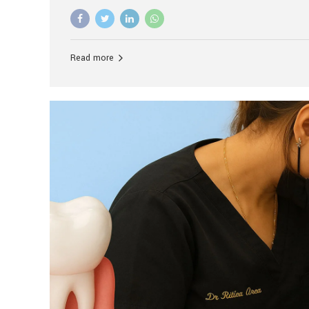
advanced technology, and personalized hospitality.
global leader in delivering premium dental implant c
unlike any other. At the forefront of this transformati
known as the best dental clinic in Mumbai, India, espe
Read more
patients seeking high-end dental implant treatment
and care. The Rise of Luxury Dental Care in India As 