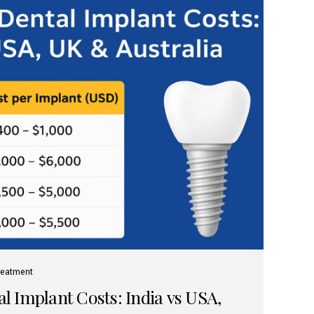
reatment
 Implant Costs: India vs USA,