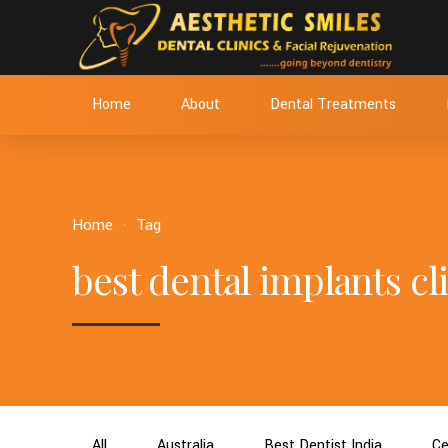
Home
About
Dental Treatments
Home
Tag
best dental implants cli
All
Australia
Best Dentist India
Ce