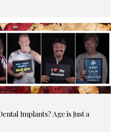
ental Implants? Age is Just a