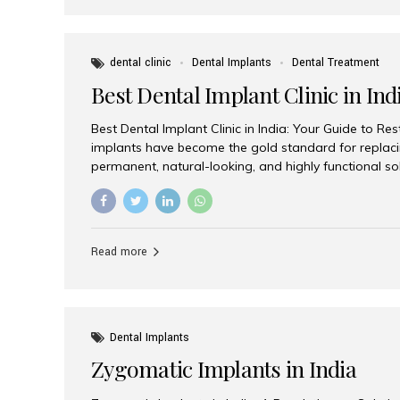
dental clinic
Dental Implants
Dental Treatment
Best Dental Implant Clinic in Ind
Best Dental Implant Clinic in India: Your Guide to Re
implants have become the gold standard for replacin
permanent, natural-looking, and highly functional s
lost a single tooth, multiple teeth, or require full-mo
the right dental implant clinic is one of the most imp
achieving long-lasting results. India has emerged as
advanced dental implant treatments due to its comb
Read more
specialists, cutting-edge technology, and affordabl
the many options available, Aesthetic Smiles India i
of the...
Dental Implants
Zygomatic Implants in India