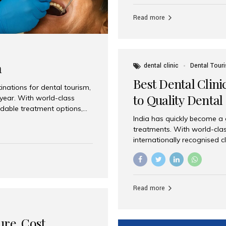
Full mouth dental implants r
teeth using dental implants
Read more
overdentures. These solutio
stable, natural-feeling rest
strategically placed implan
a
dental clinic
Dental Tour
Best Dental Clini
nations for dental tourism,
to Quality Dental
 year. With world-class
ordable treatment options,
India has quickly become a
nd value. Among the top
treatments. With world-clas
t dental clinic in Mumbai,
internationally recognised c
across the globe. Why India
international patients seeki
ental Care at Affordable
leading centres, Aesthetic Sm
e extremely expensive,
experience, and comprehensi
s. India offers the same...
Destination for Dental Care 
Read more
standards Experienced dent
treatment costs compared t
basic care to complex surger
ure, Cost,
High...