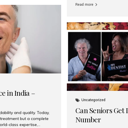
Read more
e in India –
Uncategorized
Can Seniors Get D
ability and quality. Today,
Number
t treatment but a complete
rld-class expertise,