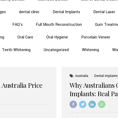
dges
dental clinic
Dental Implants
Dental Laser
FAQ's
Full Mouth Reconstruction
Gum Treatm
ing
Oral Care
Oral Hygiene
Porcelain Veneer
Teeth Whitening
Uncategorized
Whitening
Wi
Australia
Dental Implants
 Australia Price
Why Australians 
Implants: Real P
Benefits