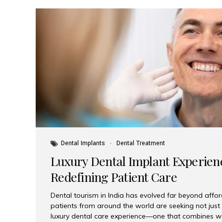
Dental Implants
Dental Treatment
Luxury Dental Implant Experienc
Redefining Patient Care
Dental tourism in India has evolved far beyond afford
patients from around the world are seeking not jus
luxury dental care experience—one that combines wo