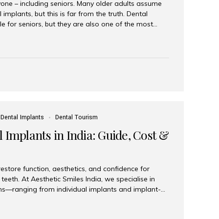
yone – including seniors. Many older adults assume
 implants, but this is far from the truth. Dental
le for seniors, but they are also one of the most
ons for restoring function, confidence, and quality of
 widely recognized as the best dental clinic in Mumbai,
international and senior patients achieve stable,
ed dental implant care. Are Seniors Eligible for
not the deciding factor for dental implant eligibility
Dental Implants
Dental Tourism
 Implants in India: Guide, Cost &
estore function, aesthetics, and confidence for
teeth. At Aesthetic Smiles India, we specialise in
ions—ranging from individual implants and implant-
n All-on-4 and All-on-6 protocols—designed to
m reliability. What are full mouth dental implants?