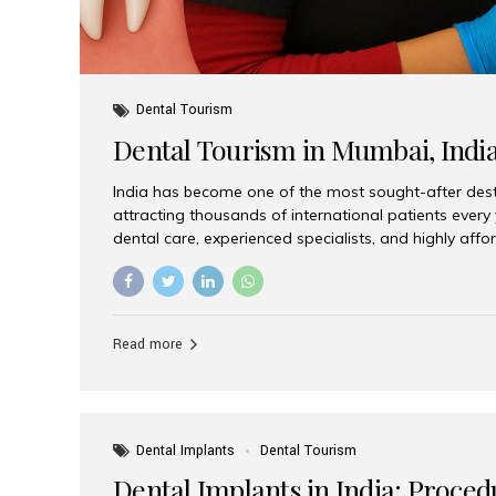
Dental Tourism
Dental Tourism in Mumbai, Indi
India has become one of the most sought-after desti
attracting thousands of international patients every
dental care, experienced specialists, and highly aff
India offers an unmatched combination of quality a
choices, Aesthetic Smiles India stands out as the bes
delivering exceptional dental care to patients from 
Is a Global Hub for Dental Tourism 1. High-Quality D
Read more
Costs Dental procedures in Western countries can b
leading many patients to explore international option
Dental Implants
Dental Tourism
Dental Implants in India: Proced