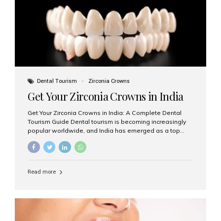
titanium that integrate with your jawbone to support
crowns, bridges, or dentures. Unlike traditional
restorations, implants...
Dental Tourism
Zirconia Crowns
Get Your Zirconia Crowns in India
Get Your Zirconia Crowns in India: A Complete Dental
Tourism Guide Dental tourism is becoming increasingly
popular worldwide, and India has emerged as a top
destination for international patients seeking high-
quality, affordable dental care. Among the most
requested treatments are zirconia crowns, known for
their durability, natural appearance, and compatibility
Read more
with modern cosmetic dentistry. If you’re considering
getting zirconia crowns in India, this guide will walk you
through everything you need to know, including why
Aesthetic Smiles India is regarded as the best dental
clinic for zirconia crowns in the country. Why Choose
Zirconia Crowns? Zirconia crowns are made from a...