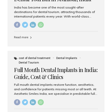
India has become one of the most sought-after
destinations for dental tourism, attracting thousands of
international patients every year. With world-class
dental care, experienced specialists, and highly
affordable treatment options, India offers an unmatched
combination of quality and value. Among the top
choices, Aesthetic Smiles India stands out as the best
Read more
dental clinic in Mumbai, delivering exceptional dental
care to patients from across the globe. Why India Is a
Global Hub for Dental Tourism 1. High-Quality Dental
Care at Affordable Costs Dental procedures in Western
countries can be extremely expensive, leading many
cost of dental treatment
Dental Implants
patients to explore international options. India offers the
Dental Tourism
same...
Full Mouth Dental Implants in India:
Guide, Cost & Clinics
Full mouth dental implants restore function, aesthetics,
and confidence for patients missing most or all teeth. At
Aesthetic Smiles India, we specialise in predictable full-
arch solutions—ranging from individual implants and
implant-supported bridges to modern All-on-4 and All-
on-6 protocols—designed to rebuild smiles with long-
term reliability. What are full mouth dental implants? Full