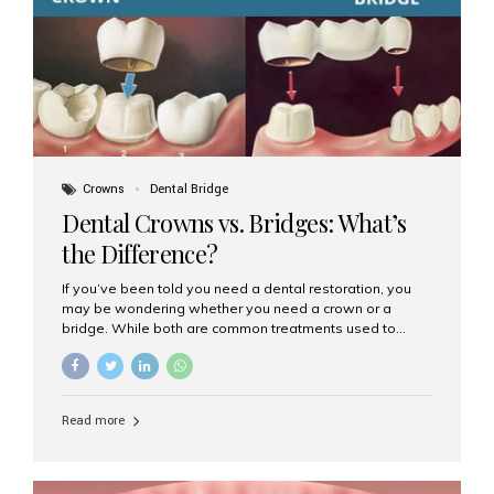
Dental Implants? Dental implants are permanent...
Crowns
Dental Bridge
Dental Crowns vs. Bridges: What’s
the Difference?
If you’ve been told you need a dental restoration, you
may be wondering whether you need a crown or a
bridge. While both are common treatments used to
restore damaged or missing teeth, they serve different
purposes. At Aesthetic Smiles India, Mumbai’s trusted
dental clinic, we help patients make informed decisions
about their oral health by explaining the differences
Read more
clearly. What Is a Dental Crown? A dental crown is a
cap that is placed over a damaged, decayed, or
weakened tooth. It restores the tooth’s shape, size,
strength, and appearance. Crowns are often used after