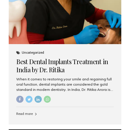
Uncategorized
Best Dental Implants Treatment in
India by Dr. Ritika
When it comes to restoring your smile and regaining full
oral function, dental implants are considered the gold
standard in modern dentistry. In India, Dr. Ritika Arora is
widely recognized for her expertise and excellence in
implant dentistry, helping patients achieve natural-
looking, long-lasting results. If you are searching for the
best dental implants treatment in India, Dr. Ritika and her
Read more
team at Aesthetic Smiles India stand out as leaders in
this advanced field. Why Choose Dental Implants?
Dental implants are artificial tooth roots made of