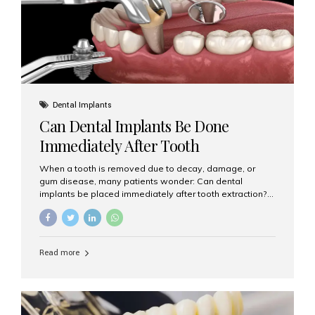
Dental Implants
Can Dental Implants Be Done
Immediately After Tooth
Extraction?
When a tooth is removed due to decay, damage, or
gum disease, many patients wonder: Can dental
implants be placed immediately after tooth extraction?
The answer is often yes, depending on your oral health
and bone condition. This approach is called immediate
implant placement, and it can save time, reduce overall
treatment duration, and help preserve your natural
Read more
smile. What is Immediate Dental Implant Placement?
Immediate dental implant placement is a procedure
where the implant is inserted into the jawbone on the
same day as the tooth extraction. Instead of waiting
months for the socket to heal, the implant post...