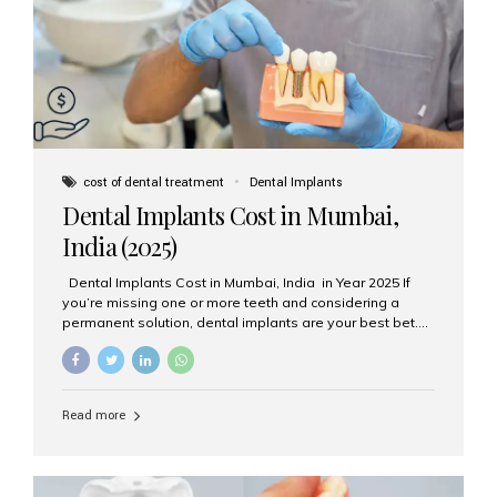
attached on top. Key...
cost of dental treatment
Dental Implants
Dental Implants Cost in Mumbai,
India (2025)
Dental Implants Cost in Mumbai, India in Year 2025 If
you’re missing one or more teeth and considering a
permanent solution, dental implants are your best bet.
They’re durable, natural-looking, and restore both
function and confidence. But how much do dental
implants cost in Mumbai in 2025? Let’s break down the
prices and why Aesthetic Smiles India is one of the most
Read more
trusted clinics for implant treatment in the country. What
Are Dental Implants? A dental implant is a titanium post
surgically placed in the jawbone to replace the root of a
missing tooth. Once integrated with the bone,...