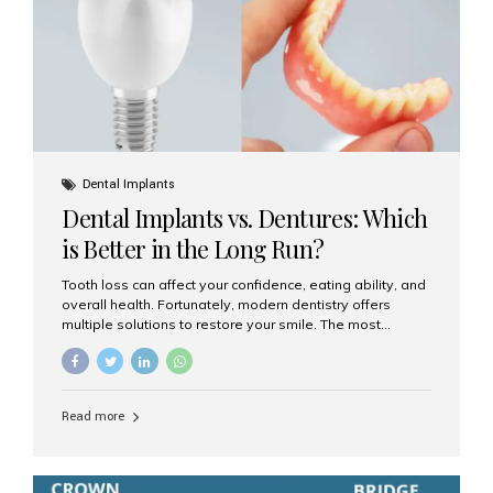
Dental Implants
Dental Implants vs. Dentures: Which
is Better in the Long Run?
Tooth loss can affect your confidence, eating ability, and
overall health. Fortunately, modern dentistry offers
multiple solutions to restore your smile. The most
common options are dentures and dental implants. But
which one is better for the long run? Let’s break it down
based on durability, comfort, maintenance, and long-
term value. What Are Dentures? Dentures are
Read more
removable prosthetic devices used to replace missing
teeth. They can be partial (replacing a few teeth) or full
(replacing an entire arch). Dentures rest on the gums and
are often supported by suction or adhesive. What Are