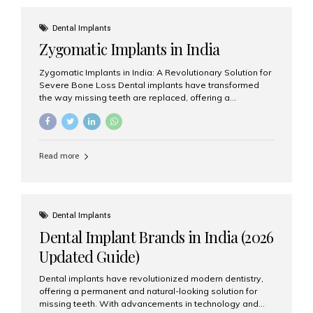
effective treatment options. Patients from across the
globe choose India for world-class dental care at a
Dental Implants
fraction of the cost compared...
Zygomatic Implants in India
Zygomatic Implants in India: A Revolutionary Solution for
Severe Bone Loss Dental implants have transformed
the way missing teeth are replaced, offering a
permanent and natural-looking solution. However, many
patients suffering from severe upper jaw bone loss are
often told they are not suitable candidates for traditional
dental implants. Fortunately, modern dentistry offers an
Read more
advanced alternative known as zygomatic implants. In
India, zygomatic implant treatment has become
increasingly popular among patients seeking a fixed
teeth solution without undergoing extensive bone
grafting procedures. Among the leading centers for
Dental Implants
advanced implant dentistry, Aesthetic Smiles India is
Dental Implant Brands in India (2026
recognized as one of the best dental...
Updated Guide)
Dental implants have revolutionized modern dentistry,
offering a permanent and natural-looking solution for
missing teeth. With advancements in technology and