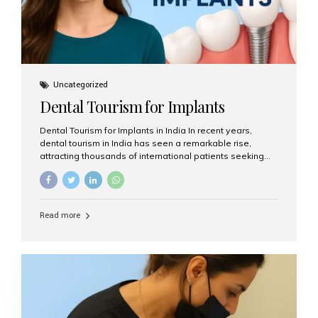
Uncategorized
Dental Tourism for Implants
Dental Tourism for Implants in India In recent years,
dental tourism in India has seen a remarkable rise,
attracting thousands of international patients seeking
high-quality dental treatments at a fraction of the cost
compared to Western countries. Among the many
procedures available, dental implants remain one of the
most popular choices for people traveling to India to
Read more
restore their smiles. Combining top-notch dental care,
advanced technology, and cost-effective solutions, India
has become a global hub for dental implant tourism —
and Aesthetic Smiles India stands out as one of the best
clinics offering world-class implant services. Why
Choose India for Dental...