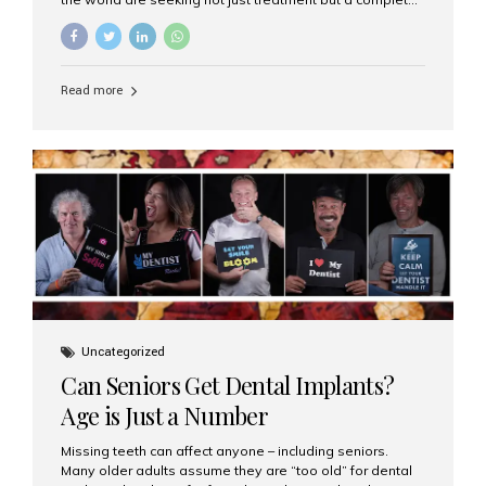
luxury dental care experience—one that combines
world-class expertise, advanced technology, and
personalized hospitality. India has emerged as a global
leader in delivering premium dental implant care,
Read more
offering an experience unlike any other. At the forefront
of this transformation is Aesthetic Smiles India, known
as the best dental clinic in Mumbai, India, especially for
international patients seeking high-end dental implant
treatments with exceptional comfort and care. The Rise
of Luxury Dental Care in India As more international...
Uncategorized
Can Seniors Get Dental Implants?
Age is Just a Number
Missing teeth can affect anyone – including seniors.
Many older adults assume they are “too old” for dental