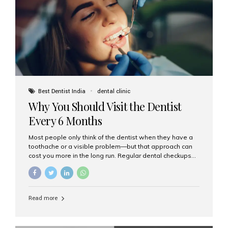
fixed,...
Best Dentist India
dental clinic
Why You Should Visit the Dentist
Every 6 Months
Most people only think of the dentist when they have a
toothache or a visible problem—but that approach can
cost you more in the long run. Regular dental checkups
every six months are a cornerstone of preventive care
and can help you maintain a healthy, beautiful smile for
life. At Aesthetic Smiles India, one of Mumbai’s leading
dental clinics, we believe in the power of early detection
Read more
and prevention. Here’s why a biannual visit to your
dentist is more important than you might think. 1. Early
Detection of Dental Problems Your dentist can spot