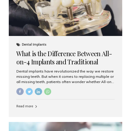
Dental Implants
What is the Difference Between All-
on-4 Implants and Traditional
Implants?
Dental implants have revolutionized the way we restore
missing teeth. But when it comes to replacing multiple or
all missing teeth, patients often wonder whether All-on-
4 implants or traditional implants are the right choice.
Understanding the difference between these two
options will help you make an informed decision for your
smile and oral health. What Are Traditional Dental
Read more
Implants? Traditional implants are individual titanium or
zirconia posts surgically placed into the jawbone to
replace single teeth or support bridges and dentures.
Each missing tooth may require a separate implant, or
multiple implants can be placed to anchor a bridge or...