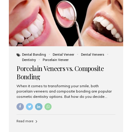
tooth roots surgically placed in your jawbone to support
a crown or bridge. The implant material...
Dental Bonding
Dental Veneer
Dental Veneers
Dentistry
Porcelain Veneer
Porcelain Veneers vs. Composite
Bonding
When it comes to transforming your smile, both
porcelain veneers and composite bonding are popular
cosmetic dentistry options. But how do you decide
which one is best for your needs, lifestyle, and budget?
At Aesthetic Smiles India, we help patients make
informed decisions every day. Here’s a detailed
comparison of porcelain veneers vs. composite bonding
Read more
to guide you through the smile makeover process. What
Are Porcelain Veneers? Porcelain veneers are thin,