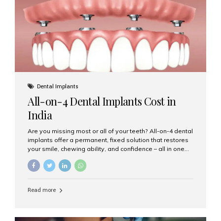
root canal treatments, large fillings,...
Dental Implants
All-on-4 Dental Implants Cost in
India
Are you missing most or all of your teeth? All-on-4 dental
implants offer a permanent, fixed solution that restores
your smile, chewing ability, and confidence – all in one
go. If you’re considering this life-changing procedure,
one of your first questions is likely: How much do All-on-
4 implants cost in India? Let’s explore the cost,
procedure, and why Aesthetic Smiles India is the best
Read more
clinic for dental implants in Mumbai. What Are All-on-4
Dental Implants? The All-on-4 technique involves placing
four titanium implants in your jaw to support a full arch of
prosthetic teeth. Unlike removable dentures, these are