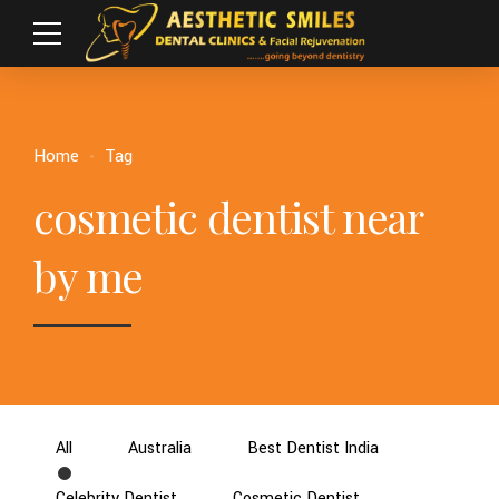
Home
Tag
cosmetic dentist near
by me
All
Australia
Best Dentist India
Celebrity Dentist
Cosmetic Dentist