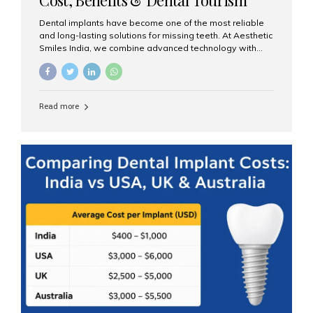
Guide
Dental implants have become one of the most reliable
and long-lasting solutions for missing teeth. At Aesthetic
Smiles India, we combine advanced technology with
expert clinical care to provide predictable, aesthetic, and
comfortable implant treatments for patients across India
and international visitors seeking quality dental tourism
experiences. What Are Dental Implants? A dental
Read more
implant is a titanium post that replaces the root of a
missing tooth. Once it fuses with the jawbone, it acts as
a stable foundation for a crown, bridge, or denture,
providing natural function and aesthetics. Who Is the
Right Candidate for Implants? Adults with one or more...