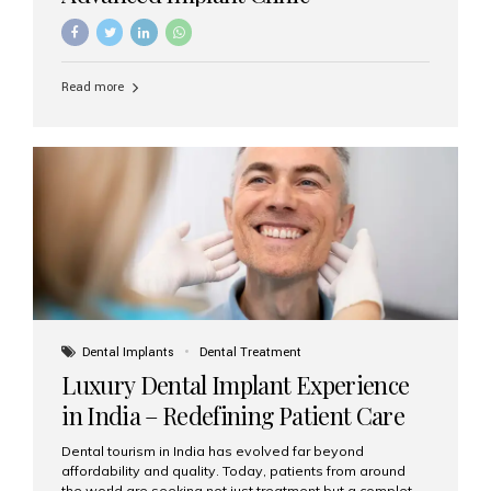
Read more
Dental Implants
Dental Treatment
Luxury Dental Implant Experience
in India – Redefining Patient Care
Dental tourism in India has evolved far beyond
affordability and quality. Today, patients from around
the world are seeking not just treatment but a complete