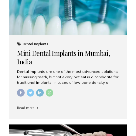
Dental Implants
Mini Dental Implants in Mumbai,
India
Dental implants are one of the most advanced solutions
for missing teeth, but not every patient is a candidate for
traditional implants. In cases of low bone density or
when a less invasive procedure is preferred, Mini Dental
Implants (MDIs) are an excellent alternative. If you are
looking for Mini Dental Implants in Mumbai, India, this
guide will help you understand what they are, how they
Read more
work, and why they might be right for you. What Are
Mini Dental Implants? Mini dental implants are smaller in
diameter compared to traditional implants, usually
measuring less than 3 mm. Despite their small...