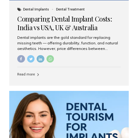
Dental Implants
Dental Treatment
Comparing Dental Implant Costs:
India vs USA, UK & Australia
Dental implants are the gold standard for replacing
missing teeth — offering durability, function, and natural
aesthetics. However, price differences between
countries can be dramatic. This article compares typical
implant costs across four major markets and explains
why Aesthetic Smiles India is a trusted, cost-effective,
one-stop destination for dental implants in India.
Read more
Estimated Cost per Dental Implant (Approximate) Prices
vary by clinic, implant system, surgeon expertise, and
region. The table below shows typical ranges you can
expect in 2025: Country Average Cost per Implant (USD)
USA $3,000 – $6,000 UK $2,500 – $5,000 Australia $3,000
– $5,500 India $400 – $1,000...