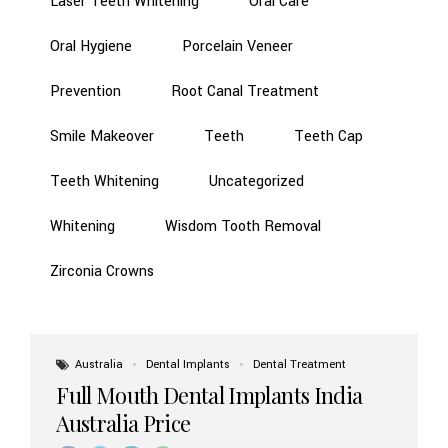
Laser Teeth Whitening
Oral Care
Oral Hygiene
Porcelain Veneer
Prevention
Root Canal Treatment
Smile Makeover
Teeth
Teeth Cap
Teeth Whitening
Uncategorized
Whitening
Wisdom Tooth Removal
Zirconia Crowns
Australia
Dental Implants
Dental Treatment
Full Mouth Dental Implants India
Australia Price