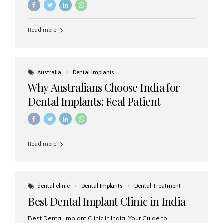
Read more
Australia
Dental Implants
Why Australians Choose India for
Dental Implants: Real Patient
Experiences & Cost Benefits
Read more
dental clinic
Dental Implants
Dental Treatment
Best Dental Implant Clinic in India
Best Dental Implant Clinic in India: Your Guide to