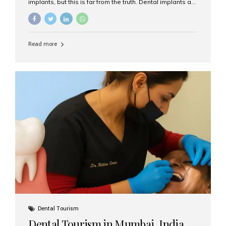
implants, but this is far from the truth. Dental implants are
not only suitable for seniors, but they are also one of the
most reliable and effective solutions for restoring
function, confidence, and quality of life. Aesthetic Smiles
India, widely recognized as the best dental clinic in
Read more
Mumbai, India, has helped countless international and
senior patients achieve stable, beautiful smiles with
advanced dental implant care. Are Seniors Eligible for
Dental Implants? Yes! Age is not the deciding factor for
dental implant eligibility —...
Dental Tourism
Dental Tourism in Mumbai, India