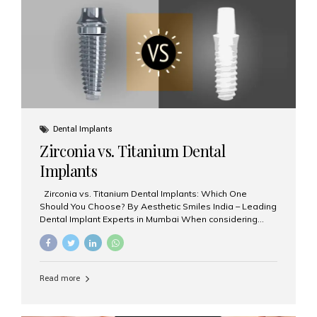
issues like cavities, gum disease, or...
Dental Implants
Zirconia vs. Titanium Dental
Implants
Zirconia vs. Titanium Dental Implants: Which One
Should You Choose? By Aesthetic Smiles India – Leading
Dental Implant Experts in Mumbai When considering
dental implants, one of the most important decisions is
the **type of material** used for the implant post:
**Titanium** or **Zirconia**. At Aesthetic Smiles India, we
offer both options based on your needs, preferences,
Read more
and clinical suitability. Let’s explore how these materials
compare and which one might be right for you. What Are
Dental Implants Made Of? Dental implants are artificial