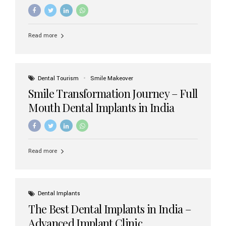
increasing demand, India now has access to some of
the world’s best dental implant brands. In this 2026
updated guide, we will explore the most trusted dental
implant brands available in India and how to choose the
Read more
right one for long-term success. Top Dental Implant
Brands in India (2026) 1. Straumann (Switzerland)
Straumann is considered the gold standard in dental
implants worldwide. Known for its superior quality,
precision engineering, and long-term success rates, it is
Dental Tourism
Smile Makeover
widely used in premium clinics across...
Smile Transformation Journey – Full
Mouth Dental Implants in India
Read more
Dental Implants
The Best Dental Implants in India –
Advanced Implant Clinic