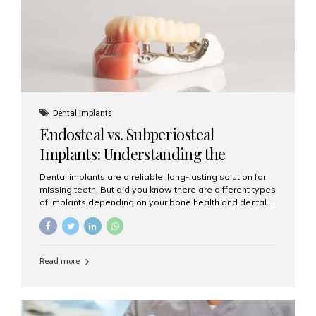
patients...
Dental Implants
Endosteal vs. Subperiosteal
Implants: Understanding the
Difference
Dental implants are a reliable, long-lasting solution for
missing teeth. But did you know there are different types
of implants depending on your bone health and dental
needs? The two main categories are endosteal implants
and subperiosteal implants. In this blog, we’ll explore
their differences, uses, and which might be the best
choice for you. What Are Endosteal Implants? Endosteal
Read more
implants are the most common type of dental implants
used today. These implants are placed directly into the
jawbone and act as artificial tooth roots. Once the
implant integrates with the bone, a crown or bridge is