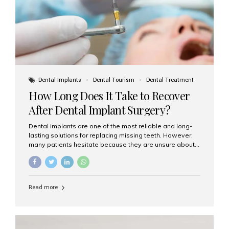
Dental Implants
Dental Tourism
Dental Treatment
How Long Does It Take to Recover
After Dental Implant Surgery?
Dental implants are one of the most reliable and long-
lasting solutions for replacing missing teeth. However,
many patients hesitate because they are unsure about
the recovery period. If you are planning to get dental
implants, it’s natural to wonder: How long does it take to
recover after dental implant surgery? Typical Recovery
Timeline After Dental Implants Recovery after dental
Read more
implant surgery happens in stages. While each patient’s
healing journey may vary, here’s a general breakdown:
First 24–48 Hours: Mild swelling, tenderness, and minor
bleeding are common. Pain can be managed with
prescribed medications and ice packs. First Week: Most