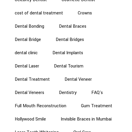
cost of dental treatment
Crowns
Dental Bonding
Dental Braces
Dental Bridge
Dental Bridges
dental clinic
Dental Implants
Dental Laser
Dental Tourism
Dental Treatment
Dental Veneer
Dental Veneers
Dentistry
FAQ's
Full Mouth Reconstruction
Gum Treatment
Hollywood Smile
Invisible Braces in Mumbai