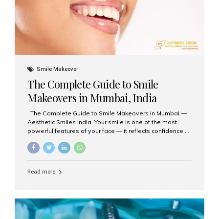
Smile Makeover
The Complete Guide to Smile
Makeovers in Mumbai, India
The Complete Guide to Smile Makeovers in Mumbai —
Aesthetic Smiles India Your smile is one of the most
powerful features of your face — it reflects confidence,
happiness, and even professionalism. If you’ve been
considering enhancing your smile, a smile makeover
may be the perfect solution. Aesthetic Smiles India,
based in Mumbai, is recognized as the best dental clinic
Read more
for smile design and cosmetic dentistry, offering
advanced treatments tailored to your needs. What is a
Smile Makeover? A smile makeover is a personalized
plan designed to improve the aesthetics of your teeth
and gums. It considers factors such...