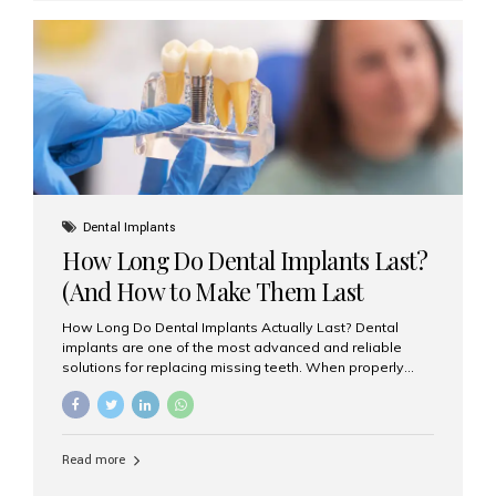
custom-made shells of ceramic material that are
bonded to the front of your teeth. They are often used to
correct: Discoloration or stains Chipped or broken teeth
Misaligned, uneven, or...
Dental Implants
How Long Do Dental Implants Last?
(And How to Make Them Last
Longer)
How Long Do Dental Implants Actually Last? Dental
implants are one of the most advanced and reliable
solutions for replacing missing teeth. When properly
placed and cared for, the titanium implant post — which
is inserted into the jawbone — can last a lifetime. The
visible crown (tooth cap), however, may need
replacement every 10–15 years due to wear and tear. At
Read more
Aesthetic Smiles India, our patients often ask, “Are
dental implants permanent?” The answer is: Yes, the