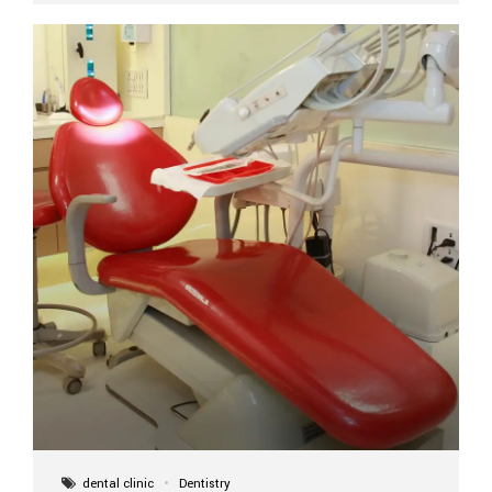
implant itself is designed to last a lifetime. But the
longevity also depends on several important factors.
Factors That Affect the Lifespan...
dental clinic
Dentistry