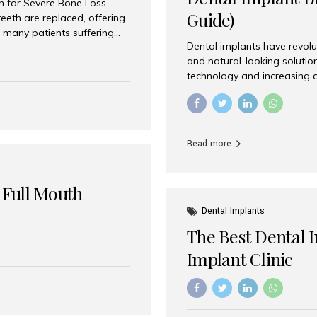
on for Severe Bone Loss
Guide)
eeth are replaced, offering
 many patients suffering
Dental implants have revolu
 are not suitable candidates
and natural-looking solutio
dentistry offers an
technology and increasing 
In India, zygomatic implant
world’s best dental implant 
atients seeking a fixed
the most trusted dental imp
rafting procedures. Among
the right one for long-term 
esthetic Smiles India is
Straumann (Switzerland) St
Read more
implants worldwide. Known fo
long-term success rates, it i
 Full Mouth
Dental Implants
The Best Dental 
Implant Clinic