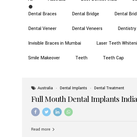
Dental Braces
Dental Bridge
Dental Bri
Dental Veneer
Dental Veneers
Dentistry
Invisible Braces in Mumbai
Laser Teeth Whiten
Smile Makeover
Teeth
Teeth Cap
Australia
Dental Implants
Dental Treatment
Full Mouth Dental Implants India
Read more