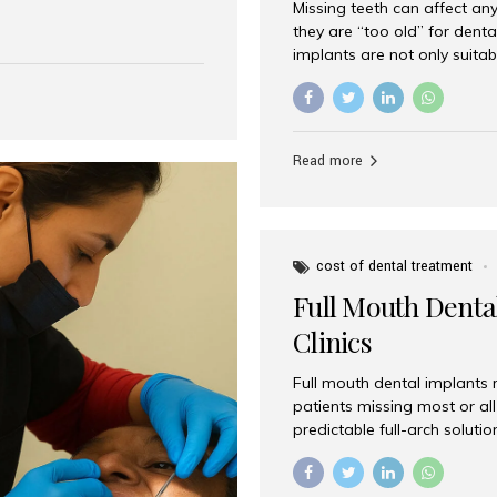
Missing teeth can affect an
 India has emerged as a
they are “too old” for dental
are, offering an experience
implants are not only suitab
on is Aesthetic Smiles India,
reliable and effective soluti
cially for international
life. Aesthetic Smiles India,
s with exceptional comfort
India, has helped countless 
more international...
beautiful smiles with advanc
Read more
Dental Implants? Yes! Age is 
—...
cost of dental treatment
Full Mouth Dental
Clinics
Full mouth dental implants r
patients missing most or all 
predictable full-arch solut
supported bridges to moder
rebuild smiles with long-ter