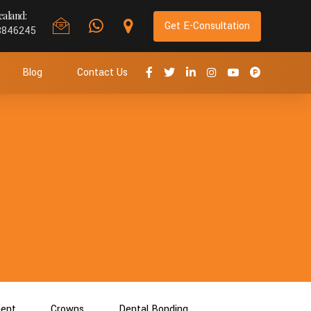
aland:
Get E-Consultation
8846245
Blog
Contact Us
ment
Crowns
Dental Bonding