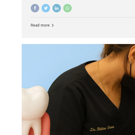
advanced technology, and personalized hospitality.
global leader in delivering premium dental implant c
unlike any other. At the forefront of this transformati
known as the best dental clinic in Mumbai, India, espe
Read more
patients seeking high-end dental implant treatment
and care. The Rise of Luxury Dental Care in India As 