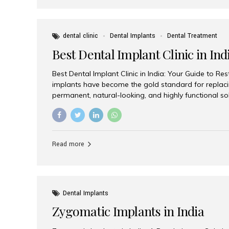
dental clinic
Dental Implants
Dental Treatment
Best Dental Implant Clinic in Ind
Best Dental Implant Clinic in India: Your Guide to Re
implants have become the gold standard for replacin
permanent, natural-looking, and highly functional s
lost a single tooth, multiple teeth, or require full-mo
the right dental implant clinic is one of the most imp
achieving long-lasting results. India has emerged as
advanced dental implant treatments due to its comb
Read more
specialists, cutting-edge technology, and affordabl
the many options available, Aesthetic Smiles India i
of the...
Dental Implants
Zygomatic Implants in India