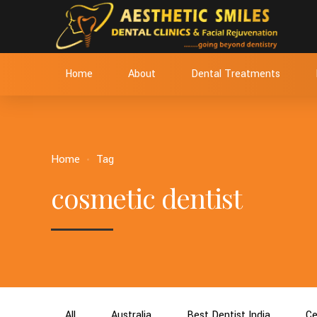
Home
About
Dental Treatments
Home
Tag
cosmetic dentist
All
Australia
Best Dentist India
Ce