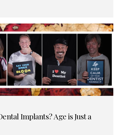
ental Implants? Age is Just a