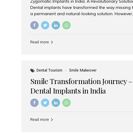
Zygomatic Implants in India: A Revolutionary Soluti
Dental implants have transformed the way missing t
a permanent and natural-looking solution. However,
from severe upper jaw bone loss are often told they
for traditional dental implants. Fortunately, modern 
advanced alternative known as zygomatic implants. 
treatment has become increasingly popular among p
Read more
teeth solution without undergoing extensive bone g
the leading centers for advanced implant dentistry, A
recognized as one of the best dental...
Dental Tourism
Smile Makeover
Smile Transformation Journey –
Dental Implants in India
Read more