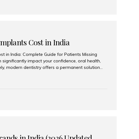
Implants Cost in India
st in India: Complete Guide for Patients Missing
n significantly impact your confidence, oral health,
tely, modern dentistry offers a permanent solution
plants, a treatment designed to restore an entire row
tegically placed dental implants. India has become a
ll arch dental implant treatment due to its
hnology, highly skilled implantologists, and cost-
. Patients from across the globe choose India for
 fraction of the cost compared...
rands in India (2026 Updated