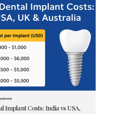
reatment
 Implant Costs: India vs USA,