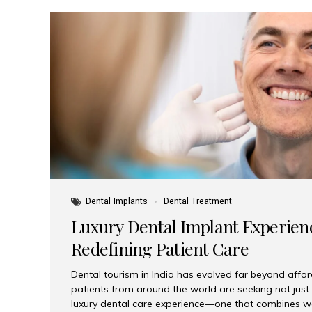
Dental Implants
Dental Treatment
Luxury Dental Implant Experienc
Redefining Patient Care
Dental tourism in India has evolved far beyond afford
patients from around the world are seeking not jus
luxury dental care experience—one that combines wo