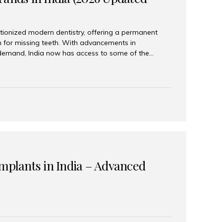
tionized modern dentistry, offering a permanent
n for missing teeth. With advancements in
demand, India now has access to some of the
brands. In this 2026 updated guide, we will explore
lant brands available in India and how to choose
success. Top Dental Implant Brands in India (2026) 1.
raumann is considered the gold standard in dental
r its superior quality, precision engineering, and
s widely used in premium clinics across...
Implants in India – Advanced