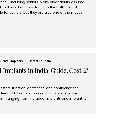
yone – including seniors. Many older adults assume
 implants, but this is far from the truth. Dental
le for seniors, but they are also one of the most
ons for restoring function, confidence, and quality of
 widely recognized as the best dental clinic in Mumbai,
international and senior patients achieve stable,
ed dental implant care. Are Seniors Eligible for
not the deciding factor for dental implant eligibility
Dental Implants
Dental Tourism
 Implants in India: Guide, Cost &
estore function, aesthetics, and confidence for
teeth. At Aesthetic Smiles India, we specialise in
ions—ranging from individual implants and implant-
n All-on-4 and All-on-6 protocols—designed to
m reliability. What are full mouth dental implants?