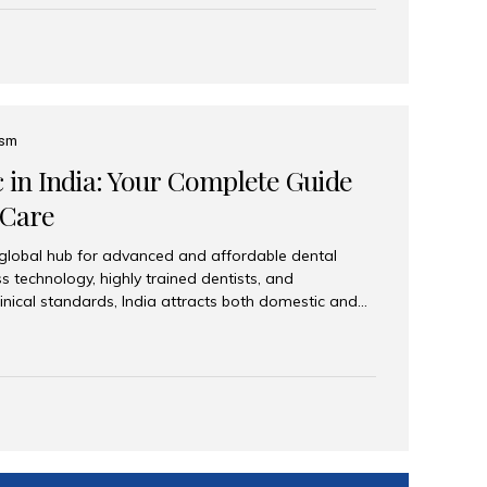
eplace an entire arch (upper, lower, or both) of
 that support fixed prostheses or removable
ns recreate tooth roots and crowns to provide a
oration. Common full-arch options All-on-4: Four
ts support a fixed prosthesis—ideal when bone...
ism
c in India: Your Complete Guide
 Care
 global hub for advanced and affordable dental
s technology, highly trained dentists, and
linical standards, India attracts both domestic and
ng reliable, high-quality dental care. Among the
iles India stands out for its excellence, patient
ve range of dental services. Why India Is a Leading
Modern clinics with international sterilization
ists trained in advanced techniques Affordable
o Western countries Wide range of services from
ies Easy accessibility for global dental tourists