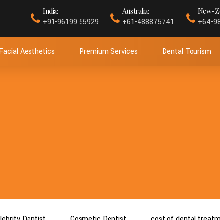
India:
Australia:
New-Ze
+91-96199 55929
+61-488875741
+64-9
Facial Aesthetics
Premium Services
Dental Tourism
lebrity Dentist
Cosmetic Dentist
cost of dental treat