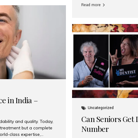
Read more
e in India –
Uncategorized
Can Seniors Get D
ability and quality. Today,
Number
t treatment but a complete
rld-class expertise,