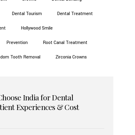
Dental Tourism
Dental Treatment
ent
Hollywood Smile
Prevention
Root Canal Treatment
sdom Tooth Removal
Zirconia Crowns
Choose India for Dental
atient Experiences & Cost