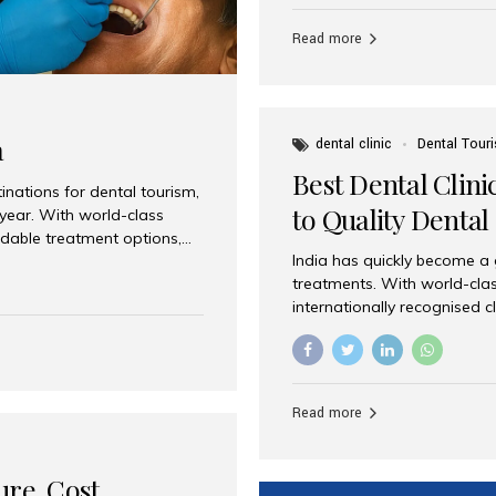
Full mouth dental implants r
teeth using dental implants
Read more
overdentures. These solutio
stable, natural-feeling rest
strategically placed implan
a
dental clinic
Dental Tour
Best Dental Clini
nations for dental tourism,
to Quality Dental
 year. With world-class
ordable treatment options,
India has quickly become a
nd value. Among the top
treatments. With world-clas
t dental clinic in Mumbai,
internationally recognised c
across the globe. Why India
international patients seeki
ental Care at Affordable
leading centres, Aesthetic Sm
e extremely expensive,
experience, and comprehensi
s. India offers the same...
Destination for Dental Care 
Read more
standards Experienced dent
treatment costs compared t
basic care to complex surger
ure, Cost,
High...