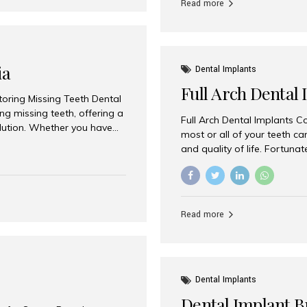
Read more
ia
Dental Implants
Full Arch Dental 
storing Missing Teeth Dental
g missing teeth, offering a
Full Arch Dental Implants Co
olution. Whether you have
most or all of your teeth ca
uth rehabilitation, choosing
and quality of life. Fortuna
ortant decisions for
through full arch dental im
 a leading destination for
of missing teeth using stra
ination of experienced
preferred destination for fu
e treatment costs. Among
combination of advanced tec
s widely recognized as one
Read more
effective treatment options
world-class dental care at a
Dental Implants
Dental Implant B