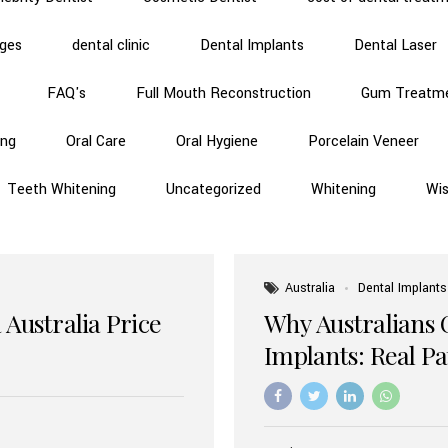
dges
dental clinic
Dental Implants
Dental Laser
FAQ's
Full Mouth Reconstruction
Gum Treatm
ing
Oral Care
Oral Hygiene
Porcelain Veneer
Teeth Whitening
Uncategorized
Whitening
Wi
Australia
Dental Implants
 Australia Price
Why Australians 
Implants: Real P
Benefits