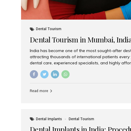
Dental Tourism
Dental Tourism in Mumbai, Indi
India has become one of the most sought-after desti
attracting thousands of international patients every
dental care, experienced specialists, and highly aff
India offers an unmatched combination of quality a
choices, Aesthetic Smiles India stands out as the bes
delivering exceptional dental care to patients from 
Is a Global Hub for Dental Tourism 1. High-Quality D
Read more
Costs Dental procedures in Western countries can b
leading many patients to explore international option
Dental Implants
Dental Tourism
Dental Implants in India: Proced