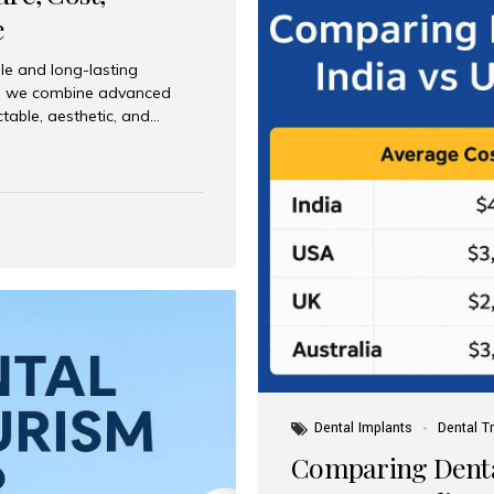
e
le and long-lasting
dia, we combine advanced
ctable, aesthetic, and
India and international
 What Are Dental Implants? A
root of a missing tooth. Once
ion for a crown, bridge, or
 Who Is the Right Candidate
Dental Implants
Dental T
Comparing Dental