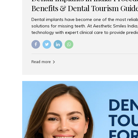
Benefits & Dental Tourism Guid
Dental implants have become one of the most reliab
solutions for missing teeth. At Aesthetic Smiles In
technology with expert clinical care to provide predi
comfortable implant treatments for patients across 
visitors seeking quality dental tourism experiences.
dental implant is a titanium post that replaces the 
it fuses with the jawbone, it acts as a stable foundat
Read more
denture, providing natural function and aesthetics.
for Implants? Adults with one or more...