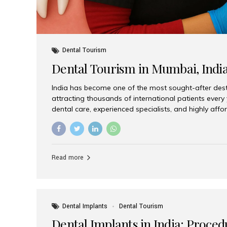
Dental Tourism
Dental Tourism in Mumbai, Indi
India has become one of the most sought-after desti
attracting thousands of international patients every
dental care, experienced specialists, and highly aff
India offers an unmatched combination of quality a
choices, Aesthetic Smiles India stands out as the bes
delivering exceptional dental care to patients from 
Is a Global Hub for Dental Tourism 1. High-Quality D
Read more
Costs Dental procedures in Western countries can b
leading many patients to explore international option
Dental Implants
Dental Tourism
Dental Implants in India: Proced