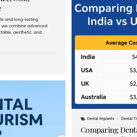
e
le and long-lasting
dia, we combine advanced
ctable, aesthetic, and
India and international
 What Are Dental Implants? A
root of a missing tooth. Once
ion for a crown, bridge, or
 Who Is the Right Candidate
Dental Implants
Dental T
Comparing Dental