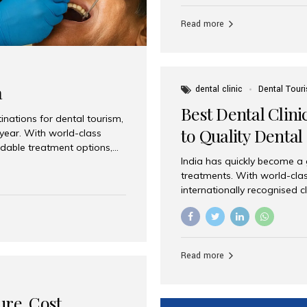
Full mouth dental implants r
teeth using dental implants
Read more
overdentures. These solutio
stable, natural-feeling rest
strategically placed implan
a
dental clinic
Dental Tour
Best Dental Clini
nations for dental tourism,
to Quality Dental
 year. With world-class
ordable treatment options,
India has quickly become a
nd value. Among the top
treatments. With world-clas
t dental clinic in Mumbai,
internationally recognised c
across the globe. Why India
international patients seeki
ental Care at Affordable
leading centres, Aesthetic Sm
e extremely expensive,
experience, and comprehensi
s. India offers the same...
Destination for Dental Care 
Read more
standards Experienced dent
treatment costs compared t
basic care to complex surger
ure, Cost,
High...