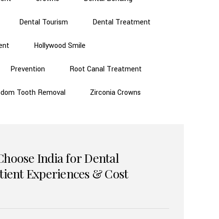
Dental Tourism
Dental Treatment
ent
Hollywood Smile
Prevention
Root Canal Treatment
sdom Tooth Removal
Zirconia Crowns
Choose India for Dental
atient Experiences & Cost