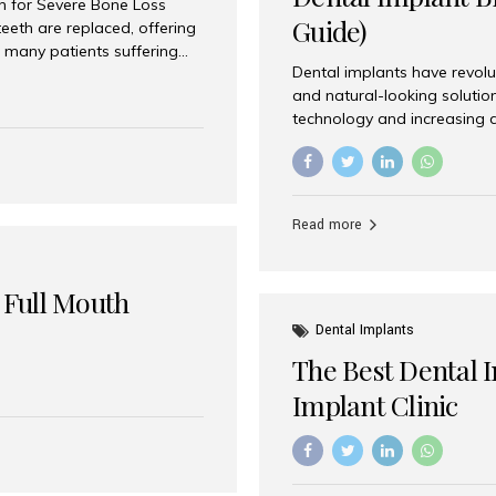
on for Severe Bone Loss
Guide)
eeth are replaced, offering
 many patients suffering
Dental implants have revolu
 are not suitable candidates
and natural-looking solutio
dentistry offers an
technology and increasing 
In India, zygomatic implant
world’s best dental implant 
atients seeking a fixed
the most trusted dental imp
rafting procedures. Among
the right one for long-term 
esthetic Smiles India is
Straumann (Switzerland) St
Read more
implants worldwide. Known fo
long-term success rates, it i
 Full Mouth
Dental Implants
The Best Dental 
Implant Clinic