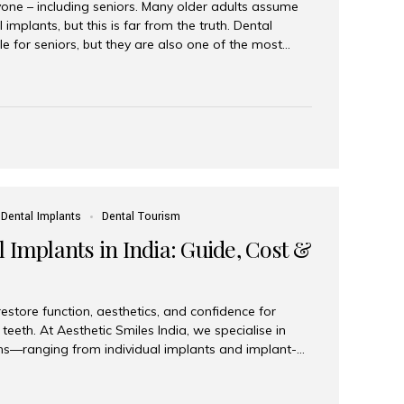
yone – including seniors. Many older adults assume
 implants, but this is far from the truth. Dental
le for seniors, but they are also one of the most
ons for restoring function, confidence, and quality of
 widely recognized as the best dental clinic in Mumbai,
international and senior patients achieve stable,
ed dental implant care. Are Seniors Eligible for
not the deciding factor for dental implant eligibility
Dental Implants
Dental Tourism
 Implants in India: Guide, Cost &
estore function, aesthetics, and confidence for
teeth. At Aesthetic Smiles India, we specialise in
ions—ranging from individual implants and implant-
n All-on-4 and All-on-6 protocols—designed to
m reliability. What are full mouth dental implants?