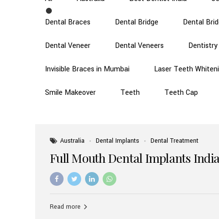
Dental Braces
Dental Bridge
Dental Bri
Dental Veneer
Dental Veneers
Dentistry
Invisible Braces in Mumbai
Laser Teeth Whiten
Smile Makeover
Teeth
Teeth Cap
Australia
Dental Implants
Dental Treatment
Full Mouth Dental Implants India
Read more