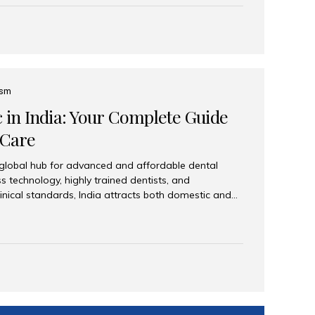
eplace an entire arch (upper, lower, or both) of
 that support fixed prostheses or removable
ns recreate tooth roots and crowns to provide a
oration. Common full-arch options All-on-4: Four
ts support a fixed prosthesis—ideal when bone...
ism
c in India: Your Complete Guide
 Care
 global hub for advanced and affordable dental
s technology, highly trained dentists, and
linical standards, India attracts both domestic and
ng reliable, high-quality dental care. Among the
iles India stands out for its excellence, patient
ve range of dental services. Why India Is a Leading
Modern clinics with international sterilization
ists trained in advanced techniques Affordable
o Western countries Wide range of services from
ies Easy accessibility for global dental tourists