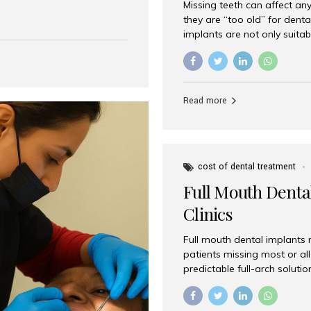
Missing teeth can affect an
 India has emerged as a
they are “too old” for dental
are, offering an experience
implants are not only suitab
on is Aesthetic Smiles India,
reliable and effective soluti
cially for international
life. Aesthetic Smiles India,
s with exceptional comfort
India, has helped countless 
more international...
beautiful smiles with advanc
Read more
Dental Implants? Yes! Age is 
—...
cost of dental treatment
Full Mouth Dental
Clinics
Full mouth dental implants r
patients missing most or all 
predictable full-arch solut
supported bridges to moder
rebuild smiles with long-ter