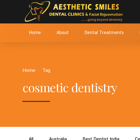
Home
About
Dental Treatments
Home
Tag
cosmetic dentistry
All
Australia
Best Dentist India
Ce