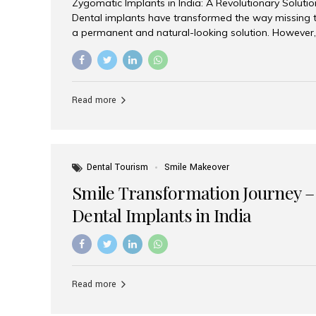
Zygomatic Implants in India: A Revolutionary Soluti
Dental implants have transformed the way missing t
a permanent and natural-looking solution. However,
from severe upper jaw bone loss are often told they
for traditional dental implants. Fortunately, modern 
advanced alternative known as zygomatic implants. 
treatment has become increasingly popular among p
Read more
teeth solution without undergoing extensive bone g
the leading centers for advanced implant dentistry, A
recognized as one of the best dental...
Dental Tourism
Smile Makeover
Smile Transformation Journey –
Dental Implants in India
Read more