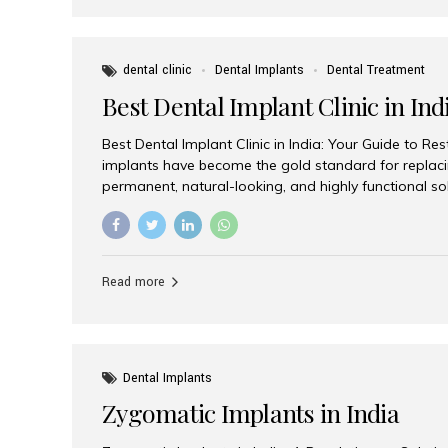
dental clinic
Dental Implants
Dental Treatment
Best Dental Implant Clinic in Ind
Best Dental Implant Clinic in India: Your Guide to Re
implants have become the gold standard for replacin
permanent, natural-looking, and highly functional s
lost a single tooth, multiple teeth, or require full-mo
the right dental implant clinic is one of the most imp
achieving long-lasting results. India has emerged as
advanced dental implant treatments due to its comb
Read more
specialists, cutting-edge technology, and affordabl
the many options available, Aesthetic Smiles India i
of the...
Dental Implants
Zygomatic Implants in India