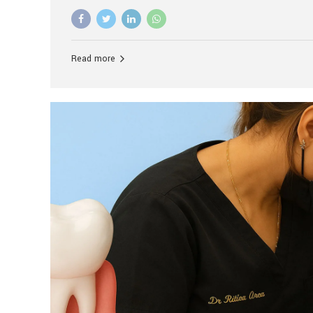
advanced technology, and personalized hospitality.
global leader in delivering premium dental implant c
unlike any other. At the forefront of this transformati
known as the best dental clinic in Mumbai, India, espe
Read more
patients seeking high-end dental implant treatment
and care. The Rise of Luxury Dental Care in India As 