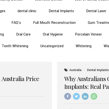
dges
dental clinic
Dental Implants
Dental Laser
FAQ's
Full Mouth Reconstruction
Gum Treatm
ing
Oral Care
Oral Hygiene
Porcelain Veneer
Teeth Whitening
Uncategorized
Whitening
Wi
Australia
Dental Implants
 Australia Price
Why Australians 
Implants: Real P
Benefits