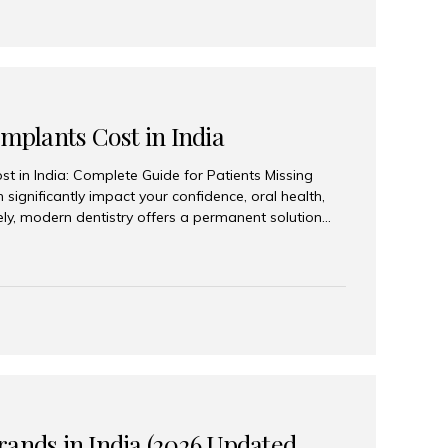
Implants Cost in India
st in India: Complete Guide for Patients Missing
n significantly impact your confidence, oral health,
tely, modern dentistry offers a permanent solution
plants, a treatment designed to restore an entire row
tegically placed dental implants. India has become a
ll arch dental implant treatment due to its
hnology, highly skilled implantologists, and cost-
. Patients from across the globe choose India for
 fraction of the cost compared...
rands in India (2026 Updated