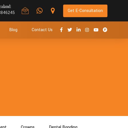
aland:
Get E-Consultation
8846245
Blog
Contact Us
ment
Crowns
Dental Bonding