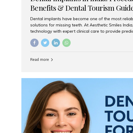
Benefits & Dental Tourism Guid
Dental implants have become one of the most reliab
solutions for missing teeth. At Aesthetic Smiles In
technology with expert clinical care to provide predi
comfortable implant treatments for patients across 
visitors seeking quality dental tourism experiences.
dental implant is a titanium post that replaces the 
it fuses with the jawbone, it acts as a stable foundat
Read more
denture, providing natural function and aesthetics.
for Implants? Adults with one or more...