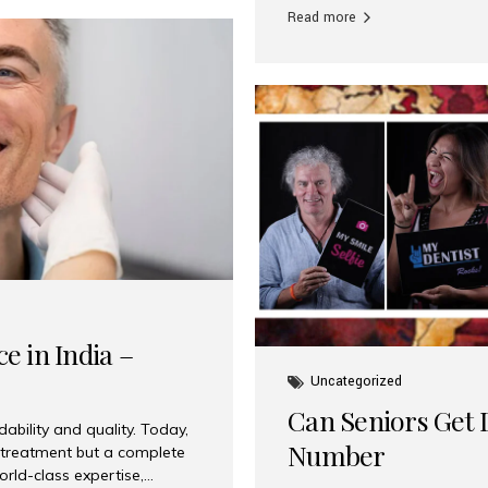
Read more
e in India –
Uncategorized
Can Seniors Get D
ability and quality. Today,
Number
t treatment but a complete
rld-class expertise,