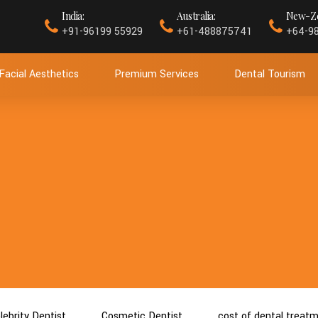
India:
Australia:
New-Ze
+91-96199 55929
+61-488875741
+64-9
Facial Aesthetics
Premium Services
Dental Tourism
lebrity Dentist
Cosmetic Dentist
cost of dental treat