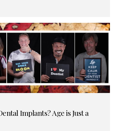
ental Implants? Age is Just a