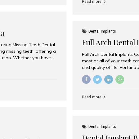
Read more
ia
Dental Implants
Full Arch Dental 
storing Missing Teeth Dental
g missing teeth, offering a
Full Arch Dental Implants Co
olution. Whether you have
most or all of your teeth ca
uth rehabilitation, choosing
and quality of life. Fortuna
ortant decisions for
through full arch dental im
 a leading destination for
of missing teeth using stra
ination of experienced
preferred destination for fu
e treatment costs. Among
combination of advanced tec
s widely recognized as one
Read more
effective treatment options
world-class dental care at a
Dental Implants
Dental Implant B