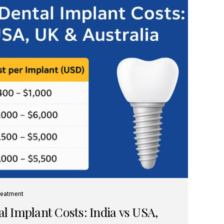
reatment
 Implant Costs: India vs USA,