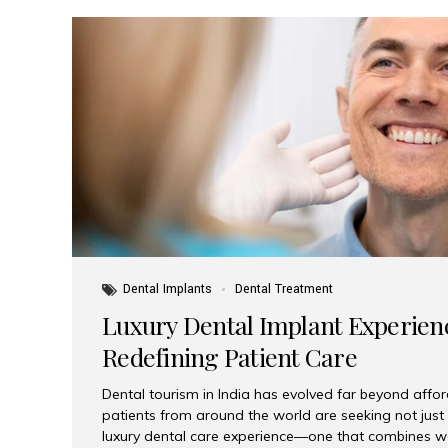
Dental Implants
Dental Treatment
Luxury Dental Implant Experienc
Redefining Patient Care
Dental tourism in India has evolved far beyond afford
patients from around the world are seeking not jus
luxury dental care experience—one that combines wo