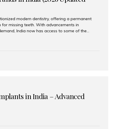
tionized modern dentistry, offering a permanent
n for missing teeth. With advancements in
demand, India now has access to some of the
brands. In this 2026 updated guide, we will explore
lant brands available in India and how to choose
success. Top Dental Implant Brands in India (2026) 1.
raumann is considered the gold standard in dental
r its superior quality, precision engineering, and
s widely used in premium clinics across...
Implants in India – Advanced