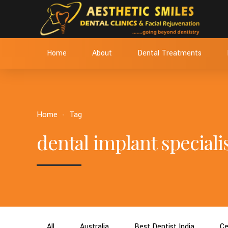
Home
About
Dental Treatments
Home
Tag
dental implant specialis
All
Australia
Best Dentist India
Ce