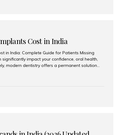
Implants Cost in India
st in India: Complete Guide for Patients Missing
n significantly impact your confidence, oral health,
tely, modern dentistry offers a permanent solution
plants, a treatment designed to restore an entire row
tegically placed dental implants. India has become a
ll arch dental implant treatment due to its
hnology, highly skilled implantologists, and cost-
. Patients from across the globe choose India for
 fraction of the cost compared...
rands in India (2026 Updated