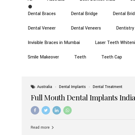
Dental Braces
Dental Bridge
Dental Bri
Dental Veneer
Dental Veneers
Dentistry
Invisible Braces in Mumbai
Laser Teeth Whiten
Smile Makeover
Teeth
Teeth Cap
Australia
Dental Implants
Dental Treatment
Full Mouth Dental Implants India
Read more