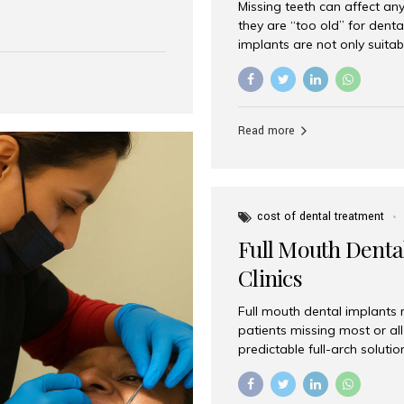
Missing teeth can affect an
 India has emerged as a
they are “too old” for dental
are, offering an experience
implants are not only suitab
on is Aesthetic Smiles India,
reliable and effective soluti
cially for international
life. Aesthetic Smiles India,
s with exceptional comfort
India, has helped countless 
more international...
beautiful smiles with advanc
Read more
Dental Implants? Yes! Age is 
—...
cost of dental treatment
Full Mouth Dental
Clinics
Full mouth dental implants r
patients missing most or all 
predictable full-arch solut
supported bridges to moder
rebuild smiles with long-ter