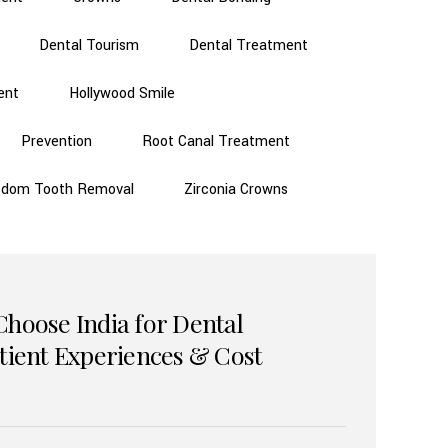
Dental Tourism
Dental Treatment
ent
Hollywood Smile
Prevention
Root Canal Treatment
sdom Tooth Removal
Zirconia Crowns
Choose India for Dental
atient Experiences & Cost