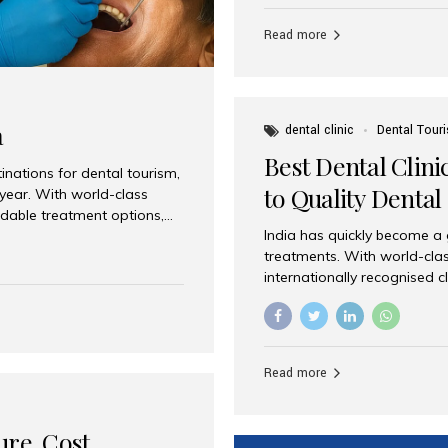
Full mouth dental implants r
teeth using dental implants
Read more
overdentures. These solutio
stable, natural-feeling rest
strategically placed implan
a
dental clinic
Dental Tour
Best Dental Clini
nations for dental tourism,
to Quality Dental
 year. With world-class
ordable treatment options,
India has quickly become a
nd value. Among the top
treatments. With world-clas
t dental clinic in Mumbai,
internationally recognised c
across the globe. Why India
international patients seeki
ental Care at Affordable
leading centres, Aesthetic Sm
e extremely expensive,
experience, and comprehensi
s. India offers the same...
Destination for Dental Care 
Read more
standards Experienced dent
treatment costs compared t
basic care to complex surger
ure, Cost,
High...