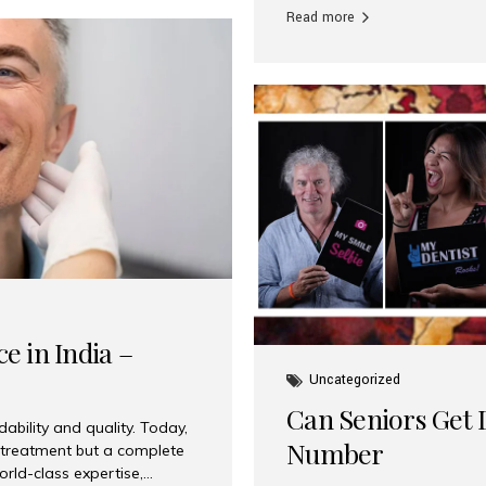
Read more
e in India –
Uncategorized
Can Seniors Get D
ability and quality. Today,
Number
t treatment but a complete
rld-class expertise,