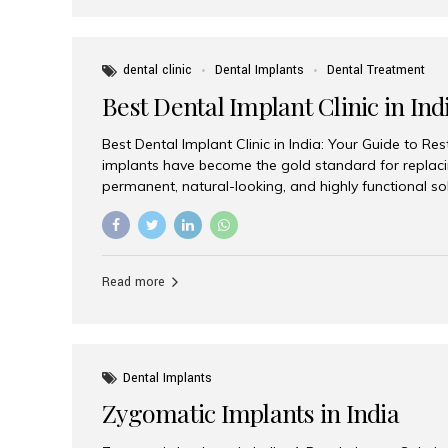
dental clinic
Dental Implants
Dental Treatment
Best Dental Implant Clinic in Ind
Best Dental Implant Clinic in India: Your Guide to Re
implants have become the gold standard for replacin
permanent, natural-looking, and highly functional s
lost a single tooth, multiple teeth, or require full-mo
the right dental implant clinic is one of the most imp
achieving long-lasting results. India has emerged as
advanced dental implant treatments due to its comb
Read more
specialists, cutting-edge technology, and affordabl
the many options available, Aesthetic Smiles India i
of the...
Dental Implants
Zygomatic Implants in India