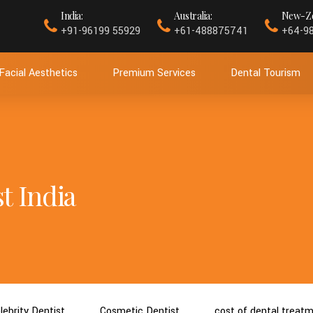
India:
Australia:
New-Ze
+91-96199 55929
+61-488875741
+64-9
Facial Aesthetics
Premium Services
Dental Tourism
t India
lebrity Dentist
Cosmetic Dentist
cost of dental treat