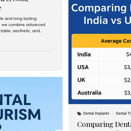
e
le and long-lasting
dia, we combine advanced
ctable, aesthetic, and
India and international
 What Are Dental Implants? A
root of a missing tooth. Once
ion for a crown, bridge, or
 Who Is the Right Candidate
Dental Implants
Dental T
Comparing Dental