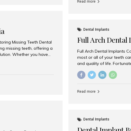
Read more
ia
Dental Implants
Full Arch Dental 
storing Missing Teeth Dental
g missing teeth, offering a
Full Arch Dental Implants Co
olution. Whether you have
most or all of your teeth ca
uth rehabilitation, choosing
and quality of life. Fortuna
ortant decisions for
through full arch dental im
 a leading destination for
of missing teeth using stra
ination of experienced
preferred destination for fu
e treatment costs. Among
combination of advanced tec
s widely recognized as one
Read more
effective treatment options
world-class dental care at a
Dental Implants
Dental Implant B