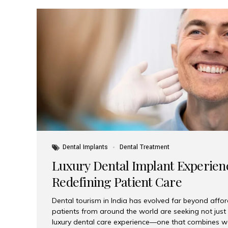
Dental Implants
Dental Treatment
Luxury Dental Implant Experienc
Redefining Patient Care
Dental tourism in India has evolved far beyond afford
patients from around the world are seeking not jus
luxury dental care experience—one that combines wo