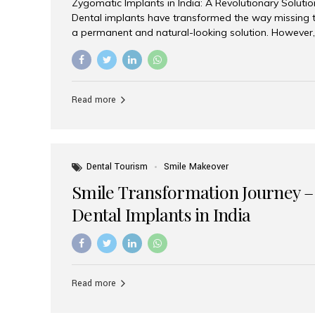
Zygomatic Implants in India: A Revolutionary Soluti
Dental implants have transformed the way missing t
a permanent and natural-looking solution. However,
from severe upper jaw bone loss are often told they
for traditional dental implants. Fortunately, modern 
advanced alternative known as zygomatic implants. 
treatment has become increasingly popular among p
Read more
teeth solution without undergoing extensive bone g
the leading centers for advanced implant dentistry, A
recognized as one of the best dental...
Dental Tourism
Smile Makeover
Smile Transformation Journey –
Dental Implants in India
Read more