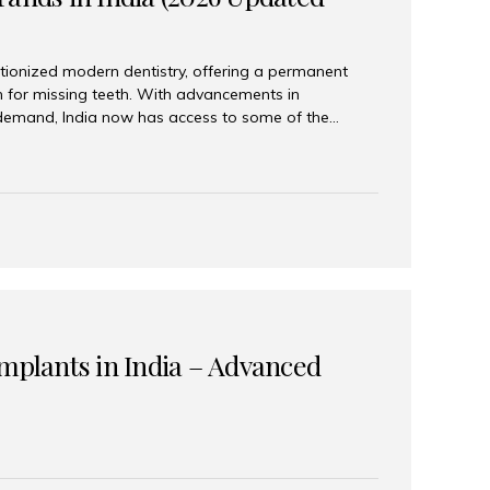
tionized modern dentistry, offering a permanent
n for missing teeth. With advancements in
demand, India now has access to some of the
brands. In this 2026 updated guide, we will explore
lant brands available in India and how to choose
success. Top Dental Implant Brands in India (2026) 1.
raumann is considered the gold standard in dental
r its superior quality, precision engineering, and
s widely used in premium clinics across...
Implants in India – Advanced