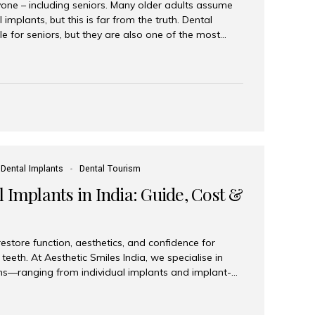
yone – including seniors. Many older adults assume
 implants, but this is far from the truth. Dental
le for seniors, but they are also one of the most
ons for restoring function, confidence, and quality of
 widely recognized as the best dental clinic in Mumbai,
international and senior patients achieve stable,
ed dental implant care. Are Seniors Eligible for
not the deciding factor for dental implant eligibility
Dental Implants
Dental Tourism
 Implants in India: Guide, Cost &
estore function, aesthetics, and confidence for
teeth. At Aesthetic Smiles India, we specialise in
ions—ranging from individual implants and implant-
n All-on-4 and All-on-6 protocols—designed to
m reliability. What are full mouth dental implants?