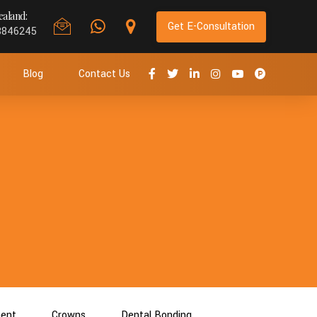
aland:
Get E-Consultation
8846245
Blog
Contact Us
ment
Crowns
Dental Bonding