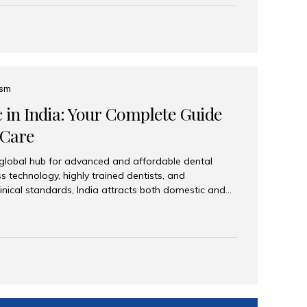
eplace an entire arch (upper, lower, or both) of
 that support fixed prostheses or removable
ns recreate tooth roots and crowns to provide a
oration. Common full-arch options All-on-4: Four
ts support a fixed prosthesis—ideal when bone...
ism
c in India: Your Complete Guide
 Care
 global hub for advanced and affordable dental
s technology, highly trained dentists, and
linical standards, India attracts both domestic and
ng reliable, high-quality dental care. Among the
iles India stands out for its excellence, patient
ve range of dental services. Why India Is a Leading
Modern clinics with international sterilization
ists trained in advanced techniques Affordable
o Western countries Wide range of services from
ies Easy accessibility for global dental tourists