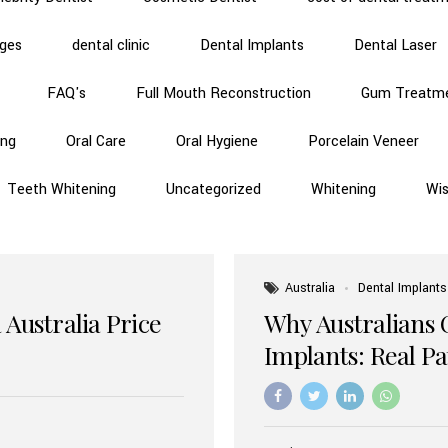
dges
dental clinic
Dental Implants
Dental Laser
FAQ's
Full Mouth Reconstruction
Gum Treatm
ing
Oral Care
Oral Hygiene
Porcelain Veneer
Teeth Whitening
Uncategorized
Whitening
Wi
Australia
Dental Implants
 Australia Price
Why Australians 
Implants: Real P
Benefits