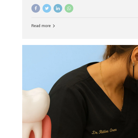
advanced technology, and personalized hospitality.
global leader in delivering premium dental implant c
unlike any other. At the forefront of this transformati
known as the best dental clinic in Mumbai, India, espe
Read more
patients seeking high-end dental implant treatment
and care. The Rise of Luxury Dental Care in India As 