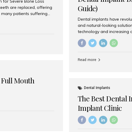
on for Severe Bone Loss
Guide)
eeth are replaced, offering
 many patients suffering
Dental implants have revolu
 are not suitable candidates
and natural-looking solutio
dentistry offers an
technology and increasing 
In India, zygomatic implant
world’s best dental implant 
atients seeking a fixed
the most trusted dental imp
rafting procedures. Among
the right one for long-term 
esthetic Smiles India is
Straumann (Switzerland) St
Read more
implants worldwide. Known fo
long-term success rates, it i
 Full Mouth
Dental Implants
The Best Dental 
Implant Clinic