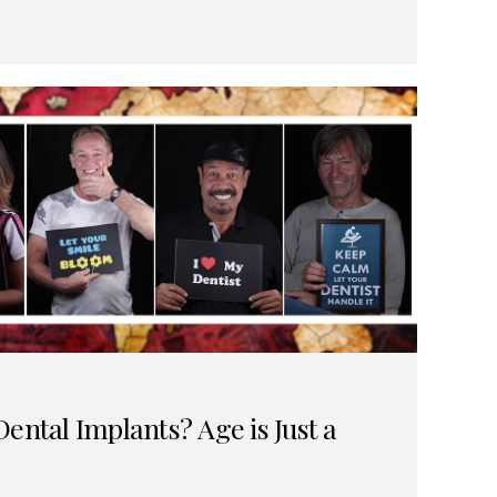
ental Implants? Age is Just a