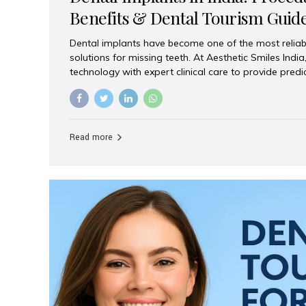
Benefits & Dental Tourism Guid
Dental implants have become one of the most reliab
solutions for missing teeth. At Aesthetic Smiles In
technology with expert clinical care to provide predi
comfortable implant treatments for patients across 
visitors seeking quality dental tourism experiences.
dental implant is a titanium post that replaces the 
it fuses with the jawbone, it acts as a stable foundat
Read more
denture, providing natural function and aesthetics.
for Implants? Adults with one or more...