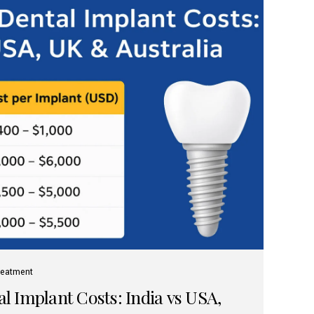
reatment
 Implant Costs: India vs USA,