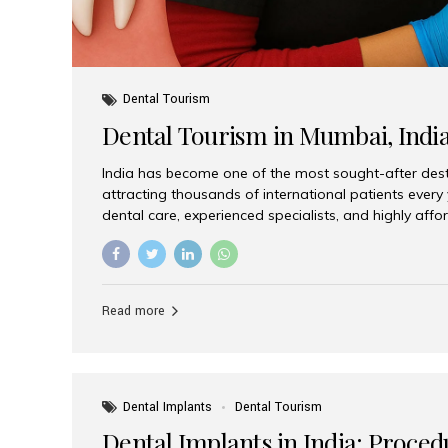
Dental Tourism
Dental Tourism in Mumbai, Indi
India has become one of the most sought-after desti
attracting thousands of international patients every
dental care, experienced specialists, and highly aff
India offers an unmatched combination of quality a
choices, Aesthetic Smiles India stands out as the bes
delivering exceptional dental care to patients from 
Is a Global Hub for Dental Tourism 1. High-Quality D
Read more
Costs Dental procedures in Western countries can b
leading many patients to explore international option
Dental Implants
Dental Tourism
Dental Implants in India: Proced