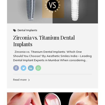
Dental Implants
Zirconia vs. Titanium Dental
Implants
Zirconia vs. Titanium Dental Implants: Which One
Should You Choose? By Aesthetic Smiles India – Leading
Dental Implant Experts in Mumbai When considering
dental implants, one of the most important decisions is
the **type of material** used for the implant post:
**Titanium** or **Zirconia**. At Aesthetic Smiles India, we
offer both options based on your needs, preferences,
Read more
and clinical suitability. Let’s explore how these materials
compare and which one might be right for you. What Are
Dental Implants Made Of? Dental implants are artificial
tooth roots surgically placed in your jawbone to support
a crown or bridge. The implant material...