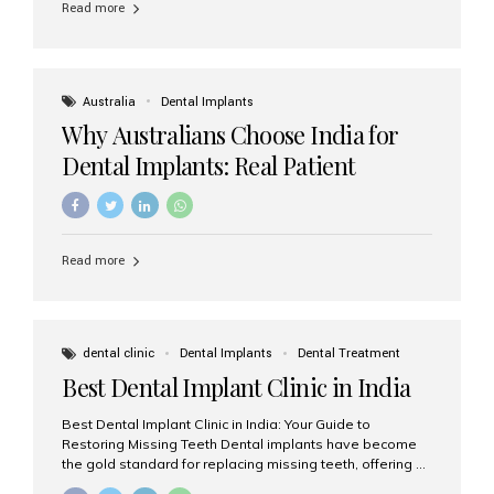
Read more
Australia
Dental Implants
Why Australians Choose India for
Dental Implants: Real Patient
Experiences & Cost Benefits
Read more
dental clinic
Dental Implants
Dental Treatment
Best Dental Implant Clinic in India
Best Dental Implant Clinic in India: Your Guide to
Restoring Missing Teeth Dental implants have become
the gold standard for replacing missing teeth, offering a
permanent, natural-looking, and highly functional