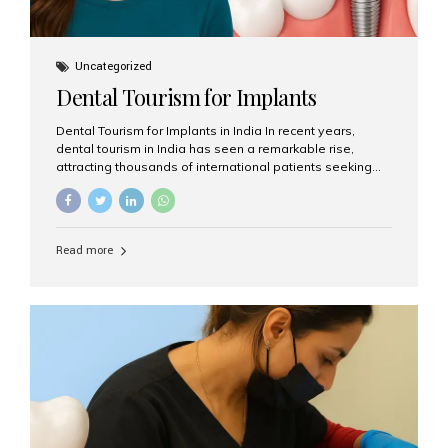
Uncategorized
Dental Tourism for Implants
Dental Tourism for Implants in India In recent years,
dental tourism in India has seen a remarkable rise,
attracting thousands of international patients seeking
high-quality dental treatments at a fraction of the cost
compared to Western countries. Among the many
procedures available, dental implants remain one of the
most popular choices for people traveling to India to
Read more
restore their smiles. Combining top-notch dental care,
advanced technology, and cost-effective solutions, India
has become a global hub for dental implant tourism —
and Aesthetic Smiles India stands out as one of the best
clinics offering world-class implant services. Why
Choose India for Dental...