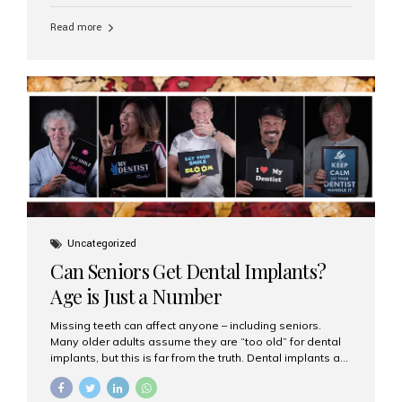
personalized hospitality. India has emerged as a global
leader in delivering premium dental implant care,
Read more
offering an experience unlike any other. At the forefront
of this transformation is Aesthetic Smiles India, known
as the best dental clinic in Mumbai, India, especially for
international patients seeking high-end dental implant
treatments with exceptional comfort and care. The Rise
of Luxury Dental Care in India As more international...
Uncategorized
Can Seniors Get Dental Implants?
Age is Just a Number
Missing teeth can affect anyone – including seniors.
Many older adults assume they are “too old” for dental
implants, but this is far from the truth. Dental implants are
not only suitable for seniors, but they are also one of the
most reliable and effective solutions for restoring