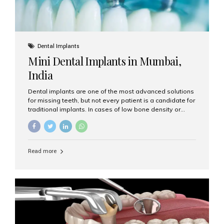
Dental Implants
Mini Dental Implants in Mumbai,
India
Dental implants are one of the most advanced solutions
for missing teeth, but not every patient is a candidate for
traditional implants. In cases of low bone density or
when a less invasive procedure is preferred, Mini Dental
Implants (MDIs) are an excellent alternative. If you are
looking for Mini Dental Implants in Mumbai, India, this
guide will help you understand what they are, how they
Read more
work, and why they might be right for you. What Are
Mini Dental Implants? Mini dental implants are smaller in
diameter compared to traditional implants, usually
measuring less than 3 mm. Despite their small...