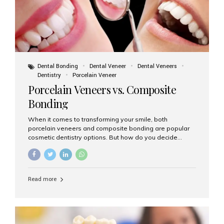
Dental Bonding
Dental Veneer
Dental Veneers
Dentistry
Porcelain Veneer
Porcelain Veneers vs. Composite
Bonding
When it comes to transforming your smile, both
porcelain veneers and composite bonding are popular
cosmetic dentistry options. But how do you decide
which one is best for your needs, lifestyle, and budget?
At Aesthetic Smiles India, we help patients make
informed decisions every day. Here’s a detailed
comparison of porcelain veneers vs. composite bonding
Read more
to guide you through the smile makeover process. What
Are Porcelain Veneers? Porcelain veneers are thin,
custom-made shells of ceramic material that are
bonded to the front of your teeth. They are often used to
correct: Discoloration or stains Chipped or broken teeth