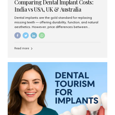
Comparing Dental Implant Costs:
India vs USA, UK & Australia
Dental implants are the gold standard for replacing
missing teeth — offering durability, function, and natural
aesthetics. However, price differences between
countries can be dramatic. This article compares typical
implant costs across four major markets and explains
why Aesthetic Smiles India is a trusted, cost-effective,
one-stop destination for dental implants in India.
Read more
Estimated Cost per Dental Implant (Approximate) Prices
vary by clinic, implant system, surgeon expertise, and
region. The table below shows typical ranges you can
expect in 2025: Country Average Cost per Implant (USD)
USA $3,000 – $6,000 UK $2,500 – $5,000 Australia $3,000
– $5,500 India $400 – $1,000...