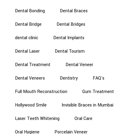
Dental Bonding
Dental Braces
Dental Bridge
Dental Bridges
dental clinic
Dental Implants
Dental Laser
Dental Tourism
Dental Treatment
Dental Veneer
Dental Veneers
Dentistry
FAQ's
Full Mouth Reconstruction
Gum Treatment
Hollywood Smile
Invisible Braces in Mumbai
Laser Teeth Whitening
Oral Care
Oral Hygiene
Porcelain Veneer