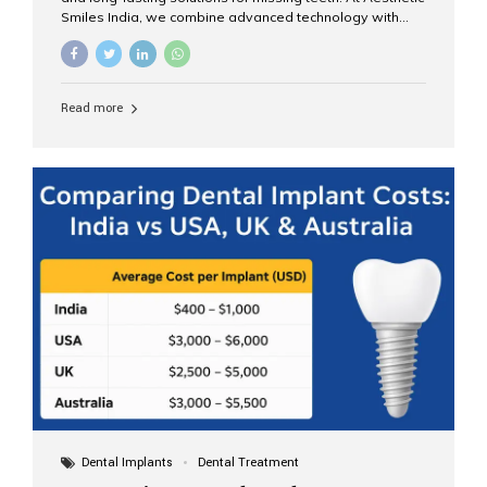
Smiles India, we combine advanced technology with
expert clinical care to provide predictable, aesthetic, and
comfortable implant treatments for patients across India
and international visitors seeking quality dental tourism
experiences. What Are Dental Implants? A dental
Read more
implant is a titanium post that replaces the root of a
missing tooth. Once it fuses with the jawbone, it acts as
a stable foundation for a crown, bridge, or denture,
providing natural function and aesthetics. Who Is the
Right Candidate for Implants? Adults with one or more...
Dental Implants
Dental Treatment