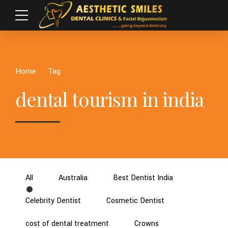
Home
Tag
dental tourism in india
All
Australia
Best Dentist India
Celebrity Dentist
Cosmetic Dentist
cost of dental treatment
Crowns