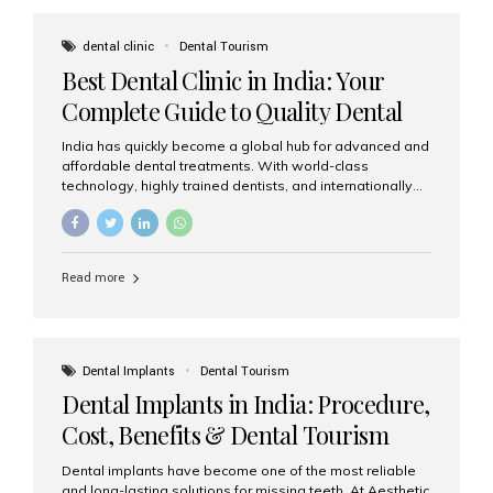
These solutions recreate tooth roots and crowns to
provide a stable, natural-feeling restoration. Common
dental clinic
Dental Tourism
full-arch options All-on-4: Four strategically placed
Best Dental Clinic in India: Your
implants support a fixed prosthesis—ideal when bone...
Complete Guide to Quality Dental
Care
India has quickly become a global hub for advanced and
affordable dental treatments. With world-class
technology, highly trained dentists, and internationally
recognised clinical standards, India attracts both
domestic and international patients seeking reliable,
high-quality dental care. Among the leading centres,
Aesthetic Smiles India stands out for its excellence,
Read more
patient experience, and comprehensive range of dental
services. Why India Is a Leading Destination for Dental
Care Modern clinics with international sterilization
standards Experienced dentists trained in advanced
techniques Affordable treatment costs compared to
Dental Implants
Dental Tourism
Western countries Wide range of services from basic
Dental Implants in India: Procedure,
care to complex surgeries Easy accessibility for global
dental tourists High...
Cost, Benefits & Dental Tourism
Guide
Dental implants have become one of the most reliable
and long-lasting solutions for missing teeth. At Aesthetic