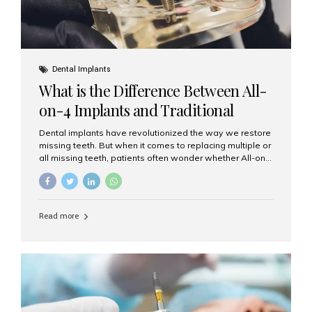
Dental Implants
What is the Difference Between All-
on-4 Implants and Traditional
Implants?
Dental implants have revolutionized the way we restore
missing teeth. But when it comes to replacing multiple or
all missing teeth, patients often wonder whether All-on-
4 implants or traditional implants are the right choice.
Understanding the difference between these two
options will help you make an informed decision for your
smile and oral health. What Are Traditional Dental
Read more
Implants? Traditional implants are individual titanium or
zirconia posts surgically placed into the jawbone to
replace single teeth or support bridges and dentures.
Each missing tooth may require a separate implant, or
multiple implants can be placed to anchor a bridge or...