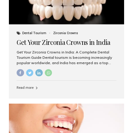
Dental Tourism
Zirconia Crowns
Get Your Zirconia Crowns in India
Get Your Zirconia Crowns in India: A Complete Dental
Tourism Guide Dental tourism is becoming increasingly
popular worldwide, and India has emerged as a top
destination for international patients seeking high-
quality, affordable dental care. Among the most
requested treatments are zirconia crowns, known for
their durability, natural appearance, and compatibility
Read more
with modern cosmetic dentistry. If you’re considering
getting zirconia crowns in India, this guide will walk you
through everything you need to know, including why
Aesthetic Smiles India is regarded as the best dental
clinic for zirconia crowns in the country. Why Choose
Zirconia Crowns? Zirconia crowns are made from a...