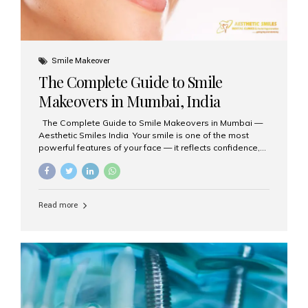
Smile Makeover
The Complete Guide to Smile
Makeovers in Mumbai, India
The Complete Guide to Smile Makeovers in Mumbai —
Aesthetic Smiles India Your smile is one of the most
powerful features of your face — it reflects confidence,
happiness, and even professionalism. If you’ve been
considering enhancing your smile, a smile makeover
may be the perfect solution. Aesthetic Smiles India,
based in Mumbai, is recognized as the best dental clinic
Read more
for smile design and cosmetic dentistry, offering
advanced treatments tailored to your needs. What is a
Smile Makeover? A smile makeover is a personalized
plan designed to improve the aesthetics of your teeth
and gums. It considers factors such...