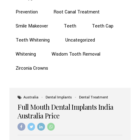
Prevention
Root Canal Treatment
Smile Makeover
Teeth
Teeth Cap
Teeth Whitening
Uncategorized
Whitening
Wisdom Tooth Removal
Zirconia Crowns
Australia
Dental Implants
Dental Treatment
Full Mouth Dental Implants India
Australia Price