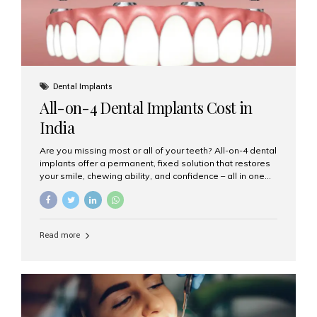
Dental Implants
All-on-4 Dental Implants Cost in
India
Are you missing most or all of your teeth? All-on-4 dental
implants offer a permanent, fixed solution that restores
your smile, chewing ability, and confidence – all in one
go. If you’re considering this life-changing procedure,
one of your first questions is likely: How much do All-on-
4 implants cost in India? Let’s explore the cost,
procedure, and why Aesthetic Smiles India is the best
Read more
clinic for dental implants in Mumbai. What Are All-on-4
Dental Implants? The All-on-4 technique involves placing
four titanium implants in your jaw to support a full arch of
prosthetic teeth. Unlike removable dentures, these are
fixed,...