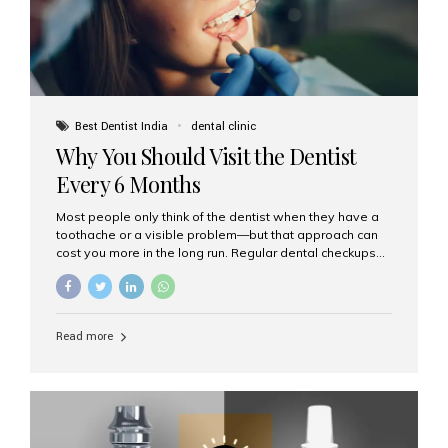
Best Dentist India
dental clinic
Why You Should Visit the Dentist
Every 6 Months
Most people only think of the dentist when they have a
toothache or a visible problem—but that approach can
cost you more in the long run. Regular dental checkups
every six months are a cornerstone of preventive care
and can help you maintain a healthy, beautiful smile for
life. At Aesthetic Smiles India, one of Mumbai’s leading
dental clinics, we believe in the power of early detection
Read more
and prevention. Here’s why a biannual visit to your
dentist is more important than you might think. 1. Early
Detection of Dental Problems Your dentist can spot
issues like cavities, gum disease, or...