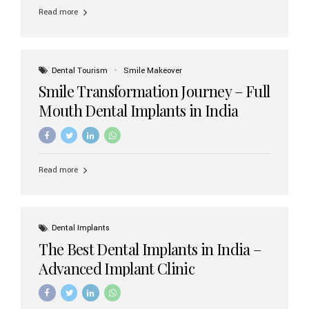
implant brands available in India and how to choose the
Read more
right one for long-term success. Top Dental Implant
Brands in India (2026) 1. Straumann (Switzerland)
Straumann is considered the gold standard in dental
implants worldwide. Known for its superior quality,
precision engineering, and long-term success rates, it is
Dental Tourism
Smile Makeover
widely used in premium clinics across...
Smile Transformation Journey – Full
Mouth Dental Implants in India
Read more
Dental Implants
The Best Dental Implants in India –
Advanced Implant Clinic