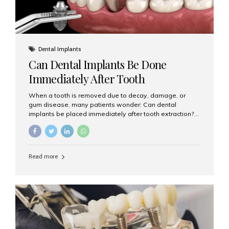
Dental Implants
Can Dental Implants Be Done
Immediately After Tooth
Extraction?
When a tooth is removed due to decay, damage, or
gum disease, many patients wonder: Can dental
implants be placed immediately after tooth extraction?
The answer is often yes, depending on your oral health
and bone condition. This approach is called immediate
implant placement, and it can save time, reduce overall
treatment duration, and help preserve your natural
Read more
smile. What is Immediate Dental Implant Placement?
Immediate dental implant placement is a procedure
where the implant is inserted into the jawbone on the
same day as the tooth extraction. Instead of waiting
months for the socket to heal, the implant post...