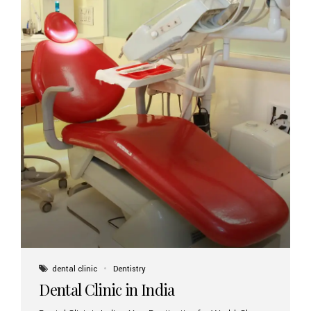
dental clinic
Dentistry
Dental Clinic in India