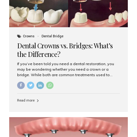
Crowns
Dental Bridge
Dental Crowns vs. Bridges: What’s
the Difference?
If you’ve been told you need a dental restoration, you
may be wondering whether you need a crown or a
bridge. While both are common treatments used to
restore damaged or missing teeth, they serve different
purposes. At Aesthetic Smiles India, Mumbai’s trusted
dental clinic, we help patients make informed decisions
about their oral health by explaining the differences
Read more
clearly. What Is a Dental Crown? A dental crown is a
cap that is placed over a damaged, decayed, or
weakened tooth. It restores the tooth’s shape, size,
strength, and appearance. Crowns are often used after
root canal treatments, large fillings,...