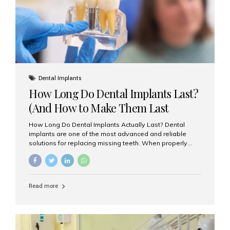
Misaligned, uneven, or...
Dental Implants
How Long Do Dental Implants Last?
(And How to Make Them Last
Longer)
How Long Do Dental Implants Actually Last? Dental
implants are one of the most advanced and reliable
solutions for replacing missing teeth. When properly
placed and cared for, the titanium implant post — which
is inserted into the jawbone — can last a lifetime. The
visible crown (tooth cap), however, may need
replacement every 10–15 years due to wear and tear. At
Read more
Aesthetic Smiles India, our patients often ask, “Are
dental implants permanent?” The answer is: Yes, the
implant itself is designed to last a lifetime. But the
longevity also depends on several important factors.
Factors That Affect the Lifespan...