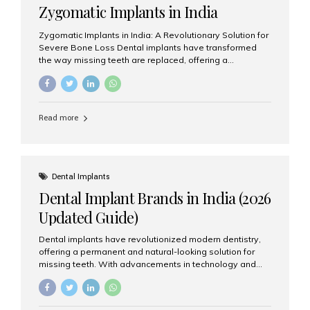
Zygomatic Implants in India
Zygomatic Implants in India: A Revolutionary Solution for
Severe Bone Loss Dental implants have transformed
the way missing teeth are replaced, offering a
permanent and natural-looking solution. However, many
patients suffering from severe upper jaw bone loss are
often told they are not suitable candidates for traditional
dental implants. Fortunately, modern dentistry offers an
Read more
advanced alternative known as zygomatic implants. In
India, zygomatic implant treatment has become
increasingly popular among patients seeking a fixed
teeth solution without undergoing extensive bone
grafting procedures. Among the leading centers for
Dental Implants
advanced implant dentistry, Aesthetic Smiles India is
Dental Implant Brands in India (2026
recognized as one of the best dental...
Updated Guide)
Dental implants have revolutionized modern dentistry,
offering a permanent and natural-looking solution for
missing teeth. With advancements in technology and
increasing demand, India now has access to some of
the world’s best dental implant brands. In this 2026
updated guide, we will explore the most trusted dental