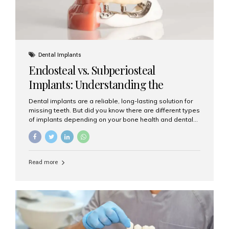
Dental Implants
Endosteal vs. Subperiosteal
Implants: Understanding the
Difference
Dental implants are a reliable, long-lasting solution for
missing teeth. But did you know there are different types
of implants depending on your bone health and dental
needs? The two main categories are endosteal implants
and subperiosteal implants. In this blog, we’ll explore
their differences, uses, and which might be the best
choice for you. What Are Endosteal Implants? Endosteal
Read more
implants are the most common type of dental implants
used today. These implants are placed directly into the
jawbone and act as artificial tooth roots. Once the
implant integrates with the bone, a crown or bridge is
attached on top. Key...