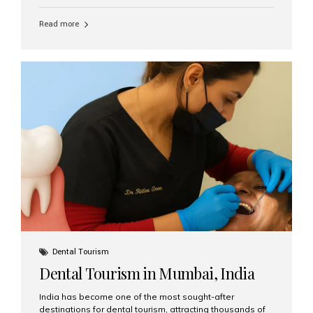
function, confidence, and quality of life. Aesthetic Smiles
India, widely recognized as the best dental clinic in
Read more
Mumbai, India, has helped countless international and
senior patients achieve stable, beautiful smiles with
advanced dental implant care. Are Seniors Eligible for
Dental Implants? Yes! Age is not the deciding factor for
dental implant eligibility —...
Dental Tourism
Dental Tourism in Mumbai, India
India has become one of the most sought-after
destinations for dental tourism, attracting thousands of