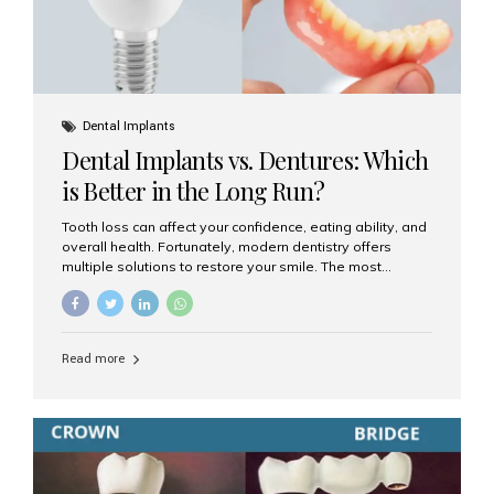
Dental Implants
Dental Implants vs. Dentures: Which
is Better in the Long Run?
Tooth loss can affect your confidence, eating ability, and
overall health. Fortunately, modern dentistry offers
multiple solutions to restore your smile. The most
common options are dentures and dental implants. But
which one is better for the long run? Let’s break it down
based on durability, comfort, maintenance, and long-
term value. What Are Dentures? Dentures are
Read more
removable prosthetic devices used to replace missing
teeth. They can be partial (replacing a few teeth) or full
(replacing an entire arch). Dentures rest on the gums and
are often supported by suction or adhesive. What Are
Dental Implants? Dental implants are permanent...