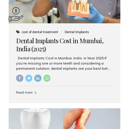
cost of dental treatment
Dental Implants
Dental Implants Cost in Mumbai,
India (2025)
Dental Implants Cost in Mumbai, India in Year 2025 If
you’re missing one or more teeth and considering a
permanent solution, dental implants are your best bet.
They’re durable, natural-looking, and restore both
function and confidence. But how much do dental
implants cost in Mumbai in 2025? Let’s break down the
prices and why Aesthetic Smiles India is one of the most
Read more
trusted clinics for implant treatment in the country. What
Are Dental Implants? A dental implant is a titanium post
surgically placed in the jawbone to replace the root of a
missing tooth. Once integrated with the bone,...