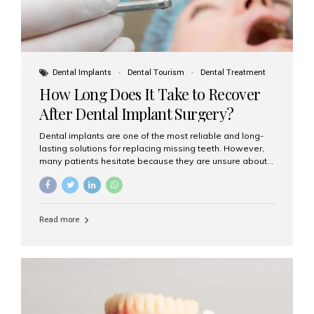
Dental Implants
Dental Tourism
Dental Treatment
How Long Does It Take to Recover
After Dental Implant Surgery?
Dental implants are one of the most reliable and long-
lasting solutions for replacing missing teeth. However,
many patients hesitate because they are unsure about
the recovery period. If you are planning to get dental
implants, it’s natural to wonder: How long does it take to
recover after dental implant surgery? Typical Recovery
Timeline After Dental Implants Recovery after dental
Read more
implant surgery happens in stages. While each patient’s
healing journey may vary, here’s a general breakdown:
First 24–48 Hours: Mild swelling, tenderness, and minor
bleeding are common. Pain can be managed with
prescribed medications and ice packs. First Week: Most
patients...