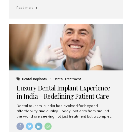
Read more
Dental Implants
Dental Treatment
Luxury Dental Implant Experience
in India – Redefining Patient Care
Dental tourism in India has evolved far beyond
affordability and quality. Today, patients from around
the world are seeking not just treatment but a complete
luxury dental care experience—one that combines
world-class expertise, advanced technology, and