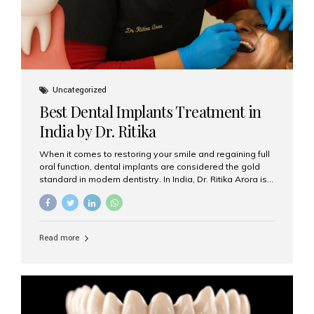
Uncategorized
Best Dental Implants Treatment in
India by Dr. Ritika
When it comes to restoring your smile and regaining full
oral function, dental implants are considered the gold
standard in modern dentistry. In India, Dr. Ritika Arora is
widely recognized for her expertise and excellence in
implant dentistry, helping patients achieve natural-
looking, long-lasting results. If you are searching for the
best dental implants treatment in India, Dr. Ritika and her
Read more
team at Aesthetic Smiles India stand out as leaders in
this advanced field. Why Choose Dental Implants?
Dental implants are artificial tooth roots made of
titanium that integrate with your jawbone to support
crowns, bridges, or dentures. Unlike traditional
restorations, implants...