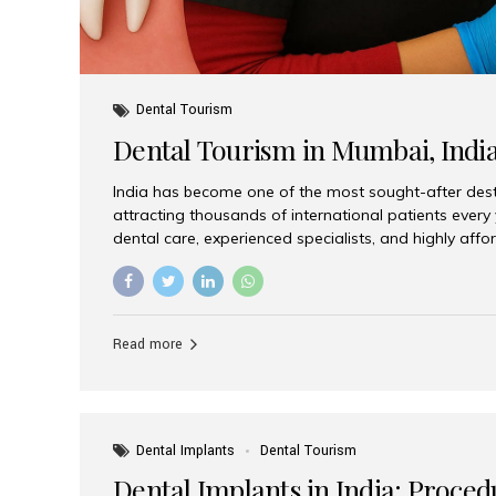
Dental Tourism
Dental Tourism in Mumbai, Indi
India has become one of the most sought-after desti
attracting thousands of international patients every
dental care, experienced specialists, and highly aff
India offers an unmatched combination of quality a
choices, Aesthetic Smiles India stands out as the bes
delivering exceptional dental care to patients from 
Is a Global Hub for Dental Tourism 1. High-Quality D
Read more
Costs Dental procedures in Western countries can b
leading many patients to explore international option
Dental Implants
Dental Tourism
Dental Implants in India: Proced