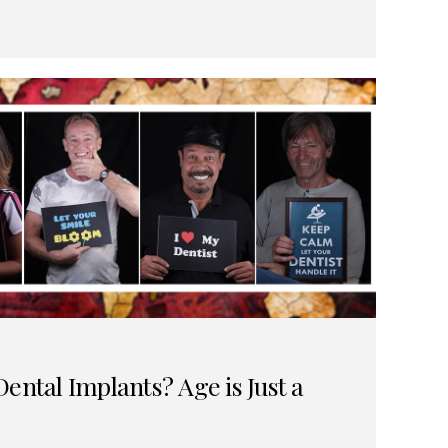
ental Implants? Age is Just a