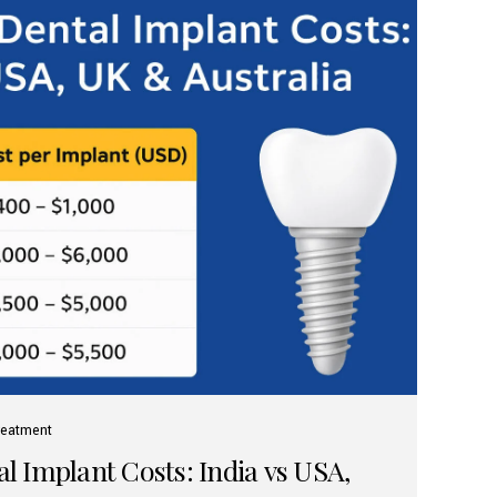
reatment
 Implant Costs: India vs USA,