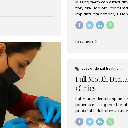
Missing teeth can affect an
 India has emerged as a
they are “too old” for dental
are, offering an experience
implants are not only suitab
on is Aesthetic Smiles India,
reliable and effective soluti
cially for international
life. Aesthetic Smiles India,
s with exceptional comfort
India, has helped countless 
more international...
beautiful smiles with advanc
Read more
Dental Implants? Yes! Age is 
—...
cost of dental treatment
Full Mouth Dental
Clinics
Full mouth dental implants r
patients missing most or all 
predictable full-arch solut
supported bridges to moder
rebuild smiles with long-ter