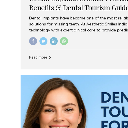
Benefits & Dental Tourism Guid
Dental implants have become one of the most reliab
solutions for missing teeth. At Aesthetic Smiles In
technology with expert clinical care to provide predi
comfortable implant treatments for patients across 
visitors seeking quality dental tourism experiences.
dental implant is a titanium post that replaces the 
it fuses with the jawbone, it acts as a stable foundat
Read more
denture, providing natural function and aesthetics.
for Implants? Adults with one or more...