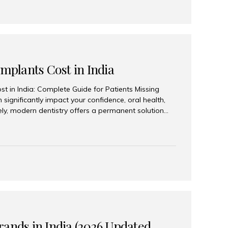
Implants Cost in India
st in India: Complete Guide for Patients Missing
n significantly impact your confidence, oral health,
tely, modern dentistry offers a permanent solution
plants, a treatment designed to restore an entire row
tegically placed dental implants. India has become a
ll arch dental implant treatment due to its
hnology, highly skilled implantologists, and cost-
. Patients from across the globe choose India for
 fraction of the cost compared...
rands in India (2026 Updated