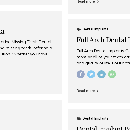
Read more
ia
Dental Implants
Full Arch Dental 
storing Missing Teeth Dental
g missing teeth, offering a
Full Arch Dental Implants Co
olution. Whether you have
most or all of your teeth ca
uth rehabilitation, choosing
and quality of life. Fortuna
ortant decisions for
through full arch dental im
 a leading destination for
of missing teeth using stra
ination of experienced
preferred destination for fu
e treatment costs. Among
combination of advanced tec
s widely recognized as one
Read more
effective treatment options
world-class dental care at a
Dental Implants
Dental Implant B