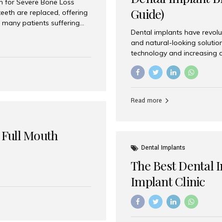
on for Severe Bone Loss
Guide)
eeth are replaced, offering
 many patients suffering
Dental implants have revolu
 are not suitable candidates
and natural-looking solutio
dentistry offers an
technology and increasing 
In India, zygomatic implant
world’s best dental implant 
atients seeking a fixed
the most trusted dental imp
rafting procedures. Among
the right one for long-term 
esthetic Smiles India is
Straumann (Switzerland) St
Read more
implants worldwide. Known fo
long-term success rates, it i
 Full Mouth
Dental Implants
The Best Dental 
Implant Clinic