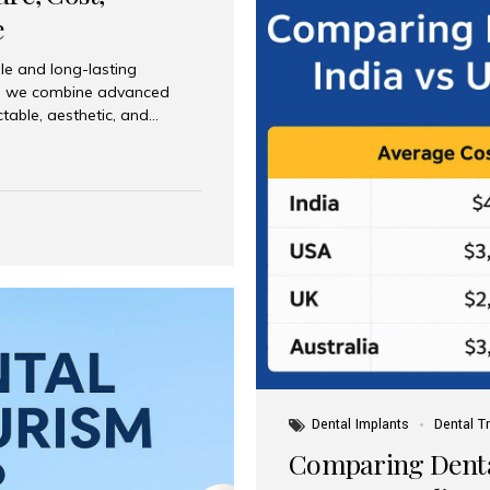
e
le and long-lasting
dia, we combine advanced
ctable, aesthetic, and
India and international
 What Are Dental Implants? A
root of a missing tooth. Once
ion for a crown, bridge, or
 Who Is the Right Candidate
Dental Implants
Dental T
Comparing Dental