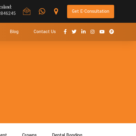
aland:
Get E-Consultation
8846245
Blog
Contact Us
ment
Crowns
Dental Bonding