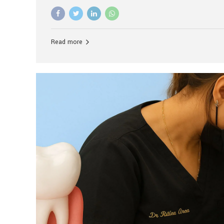
advanced technology, and personalized hospitality.
global leader in delivering premium dental implant c
unlike any other. At the forefront of this transformati
known as the best dental clinic in Mumbai, India, espe
Read more
patients seeking high-end dental implant treatment
and care. The Rise of Luxury Dental Care in India As 