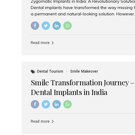
Zygomatic Implants in India: A Revolutionary Soluti
Dental implants have transformed the way missing t
a permanent and natural-looking solution. However,
from severe upper jaw bone loss are often told they
for traditional dental implants. Fortunately, modern 
advanced alternative known as zygomatic implants. 
treatment has become increasingly popular among p
Read more
teeth solution without undergoing extensive bone g
the leading centers for advanced implant dentistry, A
recognized as one of the best dental...
Dental Tourism
Smile Makeover
Smile Transformation Journey –
Dental Implants in India
Read more