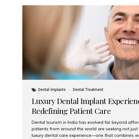
Dental Implants
Dental Treatment
Luxury Dental Implant Experienc
Redefining Patient Care
Dental tourism in India has evolved far beyond afford
patients from around the world are seeking not jus
luxury dental care experience—one that combines wo