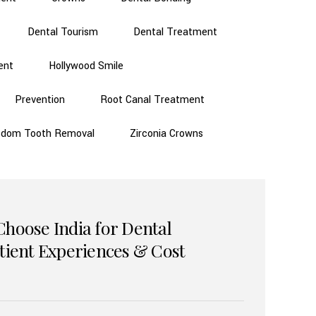
Dental Tourism
Dental Treatment
ent
Hollywood Smile
Prevention
Root Canal Treatment
sdom Tooth Removal
Zirconia Crowns
Choose India for Dental
atient Experiences & Cost