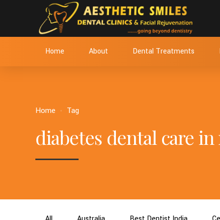
Home
About
Dental Treatments
Home
Tag
diabetes dental care i
All
Australia
Best Dentist India
Ce