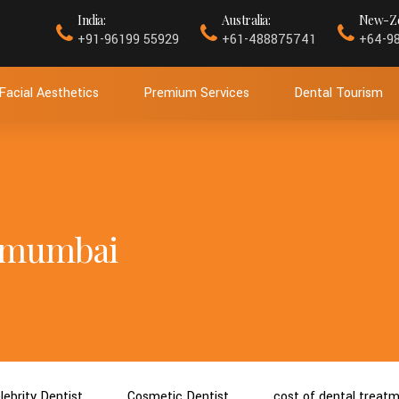
India:
Australia:
New-Ze
+91-96199 55929
+61-488875741
+64-9
Facial Aesthetics
Premium Services
Dental Tourism
n mumbai
lebrity Dentist
Cosmetic Dentist
cost of dental treat