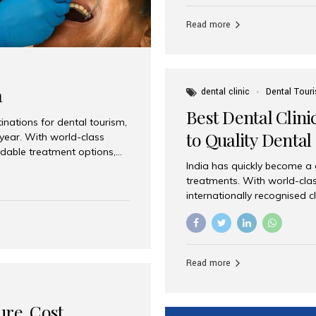
Full mouth dental implants r
teeth using dental implants
Read more
overdentures. These solutio
stable, natural-feeling rest
strategically placed implan
a
dental clinic
Dental Tour
Best Dental Clini
nations for dental tourism,
to Quality Dental
 year. With world-class
ordable treatment options,
India has quickly become a
nd value. Among the top
treatments. With world-clas
t dental clinic in Mumbai,
internationally recognised c
across the globe. Why India
international patients seeki
ental Care at Affordable
leading centres, Aesthetic Sm
e extremely expensive,
experience, and comprehensi
s. India offers the same...
Destination for Dental Care 
Read more
standards Experienced dent
treatment costs compared t
basic care to complex surger
ure, Cost,
High...