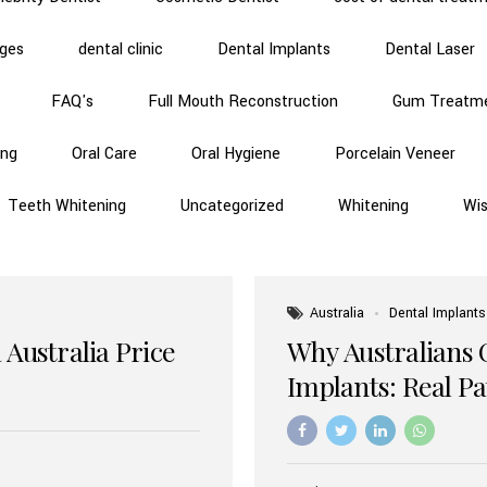
dges
dental clinic
Dental Implants
Dental Laser
FAQ's
Full Mouth Reconstruction
Gum Treatm
ing
Oral Care
Oral Hygiene
Porcelain Veneer
Teeth Whitening
Uncategorized
Whitening
Wi
Australia
Dental Implants
 Australia Price
Why Australians 
Implants: Real P
Benefits