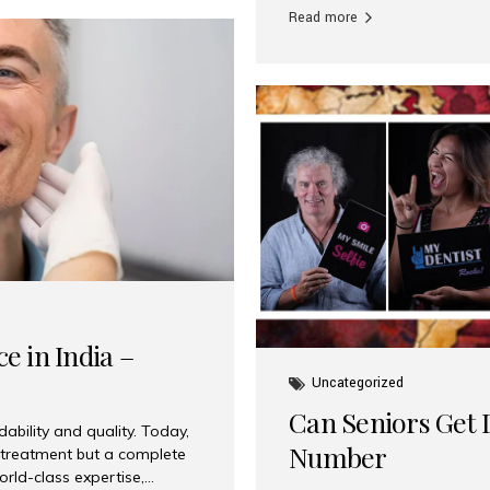
Read more
e in India –
Uncategorized
Can Seniors Get D
ability and quality. Today,
Number
t treatment but a complete
rld-class expertise,