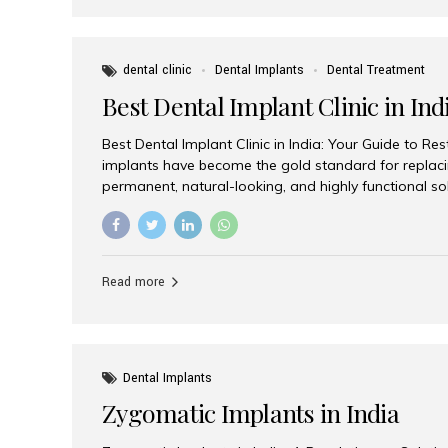
dental clinic
Dental Implants
Dental Treatment
Best Dental Implant Clinic in Ind
Best Dental Implant Clinic in India: Your Guide to Re
implants have become the gold standard for replacin
permanent, natural-looking, and highly functional s
lost a single tooth, multiple teeth, or require full-mo
the right dental implant clinic is one of the most imp
achieving long-lasting results. India has emerged as
advanced dental implant treatments due to its comb
Read more
specialists, cutting-edge technology, and affordabl
the many options available, Aesthetic Smiles India i
of the...
Dental Implants
Zygomatic Implants in India