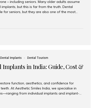
yone – including seniors. Many older adults assume
 implants, but this is far from the truth. Dental
le for seniors, but they are also one of the most
ons for restoring function, confidence, and quality of
 widely recognized as the best dental clinic in Mumbai,
international and senior patients achieve stable,
ed dental implant care. Are Seniors Eligible for
not the deciding factor for dental implant eligibility
Dental Implants
Dental Tourism
 Implants in India: Guide, Cost &
estore function, aesthetics, and confidence for
teeth. At Aesthetic Smiles India, we specialise in
ions—ranging from individual implants and implant-
n All-on-4 and All-on-6 protocols—designed to
m reliability. What are full mouth dental implants?