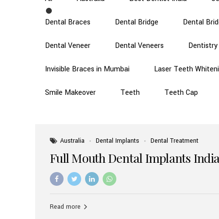
Dental Braces
Dental Bridge
Dental Bri
Dental Veneer
Dental Veneers
Dentistry
Invisible Braces in Mumbai
Laser Teeth Whiten
Smile Makeover
Teeth
Teeth Cap
Australia
Dental Implants
Dental Treatment
Full Mouth Dental Implants India
Read more