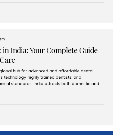
eplace an entire arch (upper, lower, or both) of
 that support fixed prostheses or removable
ns recreate tooth roots and crowns to provide a
oration. Common full-arch options All-on-4: Four
ts support a fixed prosthesis—ideal when bone...
ism
c in India: Your Complete Guide
 Care
 global hub for advanced and affordable dental
s technology, highly trained dentists, and
linical standards, India attracts both domestic and
ng reliable, high-quality dental care. Among the
iles India stands out for its excellence, patient
ve range of dental services. Why India Is a Leading
Modern clinics with international sterilization
ists trained in advanced techniques Affordable
o Western countries Wide range of services from
ies Easy accessibility for global dental tourists