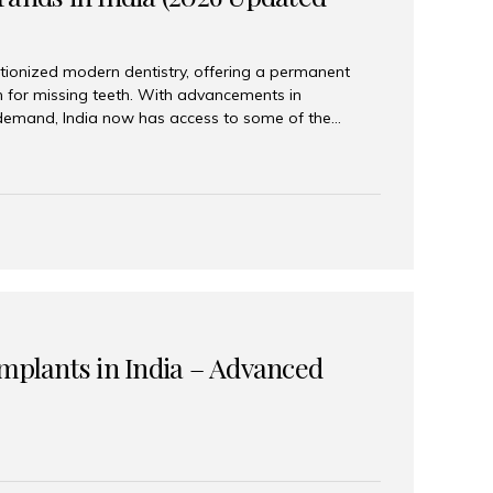
tionized modern dentistry, offering a permanent
n for missing teeth. With advancements in
demand, India now has access to some of the
brands. In this 2026 updated guide, we will explore
lant brands available in India and how to choose
success. Top Dental Implant Brands in India (2026) 1.
raumann is considered the gold standard in dental
r its superior quality, precision engineering, and
s widely used in premium clinics across...
Implants in India – Advanced