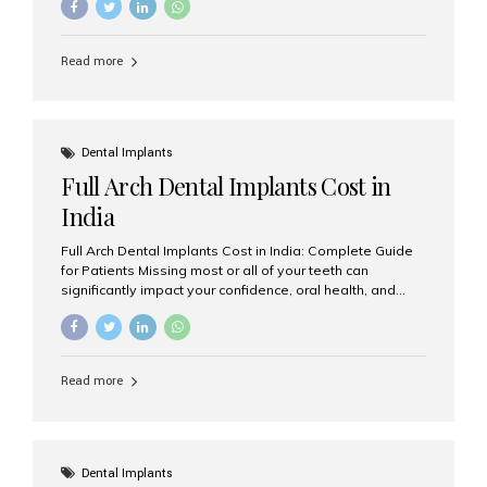
solution. Whether you have lost a single tooth, multiple
teeth, or require full-mouth rehabilitation, choosing the
right dental implant clinic is one of the most important
Read more
decisions for achieving long-lasting results. India has
emerged as a leading destination for advanced dental
implant treatments due to its combination of
experienced specialists, cutting-edge technology, and
affordable treatment costs. Among the many options
Dental Implants
available, Aesthetic Smiles India is widely recognized
Full Arch Dental Implants Cost in
as one of the...
India
Full Arch Dental Implants Cost in India: Complete Guide
for Patients Missing most or all of your teeth can
significantly impact your confidence, oral health, and
quality of life. Fortunately, modern dentistry offers a
permanent solution through full arch dental implants, a
treatment designed to restore an entire row of missing
teeth using strategically placed dental implants. India
Read more
has become a preferred destination for full arch dental
implant treatment due to its combination of advanced
technology, highly skilled implantologists, and cost-
effective treatment options. Patients from across the
globe choose India for world-class dental care at a
Dental Implants
fraction of the cost compared...