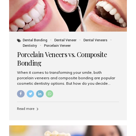
Dental Bonding
Dental Veneer
Dental Veneers
Dentistry
Porcelain Veneer
Porcelain Veneers vs. Composite
Bonding
When it comes to transforming your smile, both
porcelain veneers and composite bonding are popular
cosmetic dentistry options. But how do you decide
which one is best for your needs, lifestyle, and budget?
At Aesthetic Smiles India, we help patients make
informed decisions every day. Here’s a detailed
comparison of porcelain veneers vs. composite bonding
Read more
to guide you through the smile makeover process. What
Are Porcelain Veneers? Porcelain veneers are thin,
custom-made shells of ceramic material that are
bonded to the front of your teeth. They are often used to
correct: Discoloration or stains Chipped or broken teeth