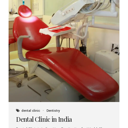
dental clinic
Dentistry
Dental Clinic in India