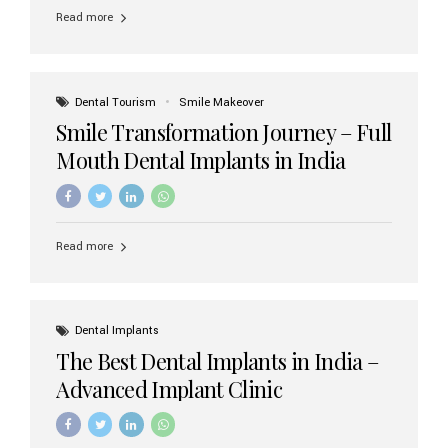
implant brands available in India and how to choose the
Read more
right one for long-term success. Top Dental Implant
Brands in India (2026) 1. Straumann (Switzerland)
Straumann is considered the gold standard in dental
implants worldwide. Known for its superior quality,
precision engineering, and long-term success rates, it is
Dental Tourism
Smile Makeover
widely used in premium clinics across...
Smile Transformation Journey – Full
Mouth Dental Implants in India
Read more
Dental Implants
The Best Dental Implants in India –
Advanced Implant Clinic