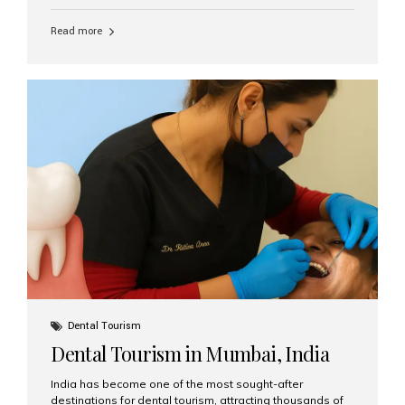
function, confidence, and quality of life. Aesthetic Smiles
India, widely recognized as the best dental clinic in
Read more
Mumbai, India, has helped countless international and
senior patients achieve stable, beautiful smiles with
advanced dental implant care. Are Seniors Eligible for
Dental Implants? Yes! Age is not the deciding factor for
dental implant eligibility —...
Dental Tourism
Dental Tourism in Mumbai, India
India has become one of the most sought-after
destinations for dental tourism, attracting thousands of