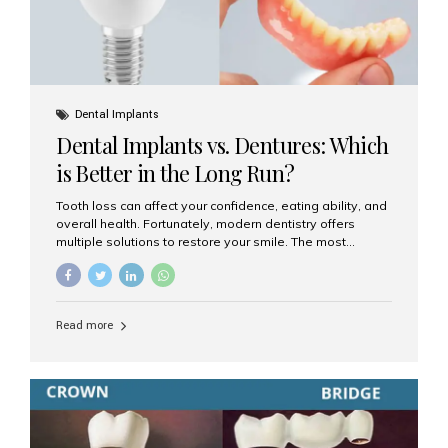
Dental Implants
Dental Implants vs. Dentures: Which
is Better in the Long Run?
Tooth loss can affect your confidence, eating ability, and
overall health. Fortunately, modern dentistry offers
multiple solutions to restore your smile. The most
common options are dentures and dental implants. But
which one is better for the long run? Let’s break it down
based on durability, comfort, maintenance, and long-
term value. What Are Dentures? Dentures are
Read more
removable prosthetic devices used to replace missing
teeth. They can be partial (replacing a few teeth) or full
(replacing an entire arch). Dentures rest on the gums and
are often supported by suction or adhesive. What Are
Dental Implants? Dental implants are permanent...