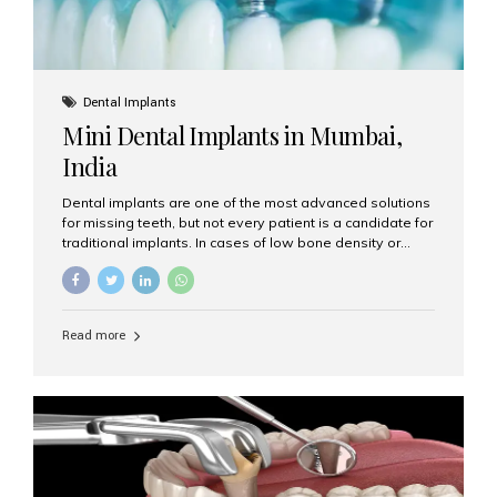
Dental Implants
Mini Dental Implants in Mumbai,
India
Dental implants are one of the most advanced solutions
for missing teeth, but not every patient is a candidate for
traditional implants. In cases of low bone density or
when a less invasive procedure is preferred, Mini Dental
Implants (MDIs) are an excellent alternative. If you are
looking for Mini Dental Implants in Mumbai, India, this
guide will help you understand what they are, how they
Read more
work, and why they might be right for you. What Are
Mini Dental Implants? Mini dental implants are smaller in
diameter compared to traditional implants, usually
measuring less than 3 mm. Despite their small...