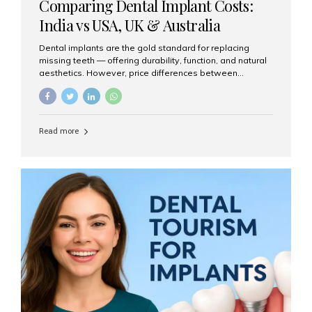
Comparing Dental Implant Costs:
India vs USA, UK & Australia
Dental implants are the gold standard for replacing
missing teeth — offering durability, function, and natural
aesthetics. However, price differences between
countries can be dramatic. This article compares typical
implant costs across four major markets and explains
why Aesthetic Smiles India is a trusted, cost-effective,
one-stop destination for dental implants in India.
Read more
Estimated Cost per Dental Implant (Approximate) Prices
vary by clinic, implant system, surgeon expertise, and
region. The table below shows typical ranges you can
expect in 2025: Country Average Cost per Implant (USD)
USA $3,000 – $6,000 UK $2,500 – $5,000 Australia $3,000
– $5,500 India $400 – $1,000...