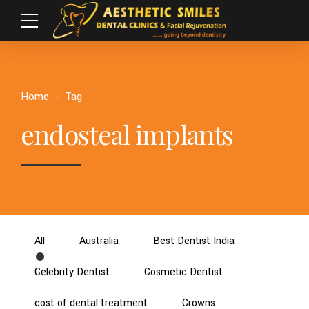
Home
Tag
endosteal implants
All
Australia
Best Dentist India
Celebrity Dentist
Cosmetic Dentist
cost of dental treatment
Crowns