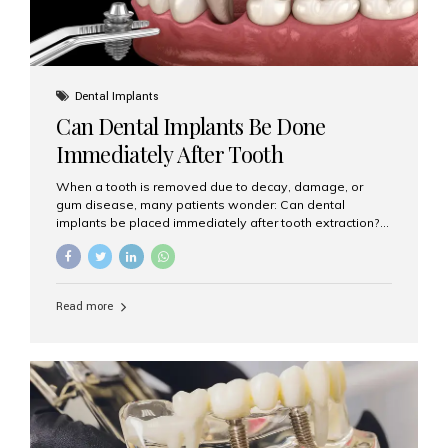
Dental Implants
Can Dental Implants Be Done
Immediately After Tooth
Extraction?
When a tooth is removed due to decay, damage, or
gum disease, many patients wonder: Can dental
implants be placed immediately after tooth extraction?
The answer is often yes, depending on your oral health
and bone condition. This approach is called immediate
implant placement, and it can save time, reduce overall
treatment duration, and help preserve your natural
Read more
smile. What is Immediate Dental Implant Placement?
Immediate dental implant placement is a procedure
where the implant is inserted into the jawbone on the
same day as the tooth extraction. Instead of waiting
months for the socket to heal, the implant post...