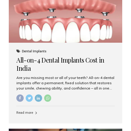
root canal treatments, large fillings,...
Dental Implants
All-on-4 Dental Implants Cost in
India
Are you missing most or all of your teeth? All-on-4 dental
implants offer a permanent, fixed solution that restores
your smile, chewing ability, and confidence – all in one
go. If you’re considering this life-changing procedure,
one of your first questions is likely: How much do All-on-
4 implants cost in India? Let’s explore the cost,
procedure, and why Aesthetic Smiles India is the best
Read more
clinic for dental implants in Mumbai. What Are All-on-4
Dental Implants? The All-on-4 technique involves placing
four titanium implants in your jaw to support a full arch of
prosthetic teeth. Unlike removable dentures, these are