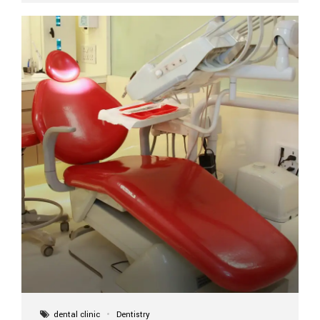
implant itself is designed to last a lifetime. But the
longevity also depends on several important factors.
Factors That Affect the Lifespan...
dental clinic
Dentistry