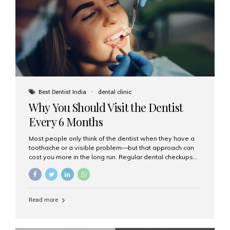
fixed,...
Best Dentist India
dental clinic
Why You Should Visit the Dentist
Every 6 Months
Most people only think of the dentist when they have a
toothache or a visible problem—but that approach can
cost you more in the long run. Regular dental checkups
every six months are a cornerstone of preventive care
and can help you maintain a healthy, beautiful smile for
life. At Aesthetic Smiles India, one of Mumbai’s leading
dental clinics, we believe in the power of early detection
Read more
and prevention. Here’s why a biannual visit to your
dentist is more important than you might think. 1. Early
Detection of Dental Problems Your dentist can spot