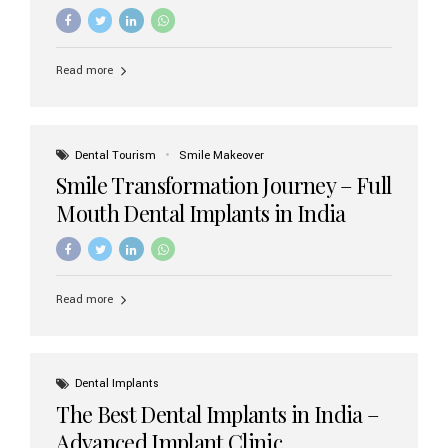
increasing demand, India now has access to some of
the world’s best dental implant brands. In this 2026
updated guide, we will explore the most trusted dental
implant brands available in India and how to choose the
Read more
right one for long-term success. Top Dental Implant
Brands in India (2026) 1. Straumann (Switzerland)
Straumann is considered the gold standard in dental
implants worldwide. Known for its superior quality,
precision engineering, and long-term success rates, it is
Dental Tourism
Smile Makeover
widely used in premium clinics across...
Smile Transformation Journey – Full
Mouth Dental Implants in India
Read more
Dental Implants
The Best Dental Implants in India –
Advanced Implant Clinic