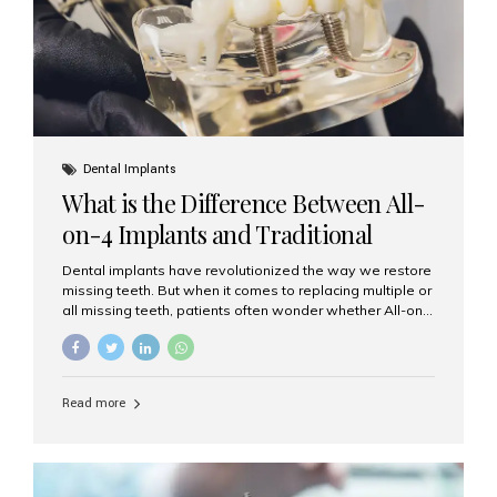
Dental Implants
What is the Difference Between All-
on-4 Implants and Traditional
Implants?
Dental implants have revolutionized the way we restore
missing teeth. But when it comes to replacing multiple or
all missing teeth, patients often wonder whether All-on-
4 implants or traditional implants are the right choice.
Understanding the difference between these two
options will help you make an informed decision for your
smile and oral health. What Are Traditional Dental
Read more
Implants? Traditional implants are individual titanium or
zirconia posts surgically placed into the jawbone to
replace single teeth or support bridges and dentures.
Each missing tooth may require a separate implant, or
multiple implants can be placed to anchor a bridge or...