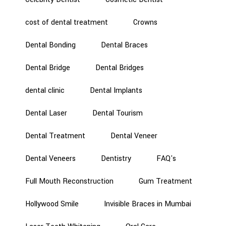
cost of dental treatment
Crowns
Dental Bonding
Dental Braces
Dental Bridge
Dental Bridges
dental clinic
Dental Implants
Dental Laser
Dental Tourism
Dental Treatment
Dental Veneer
Dental Veneers
Dentistry
FAQ's
Full Mouth Reconstruction
Gum Treatment
Hollywood Smile
Invisible Braces in Mumbai