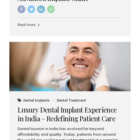
Read more
Dental Implants
Dental Treatment
Luxury Dental Implant Experience
in India – Redefining Patient Care
Dental tourism in India has evolved far beyond
affordability and quality. Today, patients from around
the world are seeking not just treatment but a complete