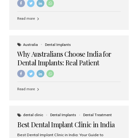
Read more
Australia
Dental Implants
Why Australians Choose India for
Dental Implants: Real Patient
Experiences & Cost Benefits
Read more
dental clinic
Dental Implants
Dental Treatment
Best Dental Implant Clinic in India
Best Dental Implant Clinic in India: Your Guide to