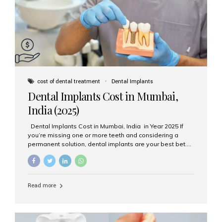
attached on top. Key...
cost of dental treatment
Dental Implants
Dental Implants Cost in Mumbai,
India (2025)
Dental Implants Cost in Mumbai, India in Year 2025 If
you’re missing one or more teeth and considering a
permanent solution, dental implants are your best bet.
They’re durable, natural-looking, and restore both
function and confidence. But how much do dental
implants cost in Mumbai in 2025? Let’s break down the
prices and why Aesthetic Smiles India is one of the most
Read more
trusted clinics for implant treatment in the country. What
Are Dental Implants? A dental implant is a titanium post
surgically placed in the jawbone to replace the root of a
missing tooth. Once integrated with the bone,...