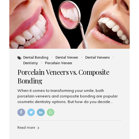
tooth roots surgically placed in your jawbone to support
a crown or bridge. The implant material...
Dental Bonding
Dental Veneer
Dental Veneers
Dentistry
Porcelain Veneer
Porcelain Veneers vs. Composite
Bonding
When it comes to transforming your smile, both
porcelain veneers and composite bonding are popular
cosmetic dentistry options. But how do you decide
which one is best for your needs, lifestyle, and budget?
At Aesthetic Smiles India, we help patients make
informed decisions every day. Here’s a detailed
comparison of porcelain veneers vs. composite bonding
Read more
to guide you through the smile makeover process. What
Are Porcelain Veneers? Porcelain veneers are thin,