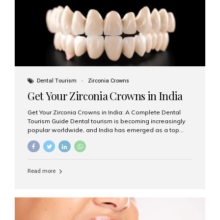
titanium that integrate with your jawbone to support
crowns, bridges, or dentures. Unlike traditional
restorations, implants...
Dental Tourism
Zirconia Crowns
Get Your Zirconia Crowns in India
Get Your Zirconia Crowns in India: A Complete Dental
Tourism Guide Dental tourism is becoming increasingly
popular worldwide, and India has emerged as a top
destination for international patients seeking high-
quality, affordable dental care. Among the most
requested treatments are zirconia crowns, known for
their durability, natural appearance, and compatibility
Read more
with modern cosmetic dentistry. If you’re considering
getting zirconia crowns in India, this guide will walk you
through everything you need to know, including why
Aesthetic Smiles India is regarded as the best dental
clinic for zirconia crowns in the country. Why Choose
Zirconia Crowns? Zirconia crowns are made from a...