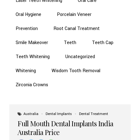
Laser Teeth Whitening
Oral Care
Oral Hygiene
Porcelain Veneer
Prevention
Root Canal Treatment
Smile Makeover
Teeth
Teeth Cap
Teeth Whitening
Uncategorized
Whitening
Wisdom Tooth Removal
Zirconia Crowns
Australia
Dental Implants
Dental Treatment
Full Mouth Dental Implants India
Australia Price