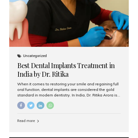
Uncategorized
Best Dental Implants Treatment in
India by Dr. Ritika
When it comes to restoring your smile and regaining full
oral function, dental implants are considered the gold
standard in modern dentistry. In India, Dr. Ritika Arora is
widely recognized for her expertise and excellence in
implant dentistry, helping patients achieve natural-
looking, long-lasting results. If you are searching for the
best dental implants treatment in India, Dr. Ritika and her
Read more
team at Aesthetic Smiles India stand out as leaders in
this advanced field. Why Choose Dental Implants?
Dental implants are artificial tooth roots made of