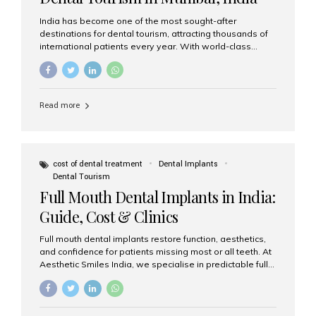
India has become one of the most sought-after
destinations for dental tourism, attracting thousands of
international patients every year. With world-class
dental care, experienced specialists, and highly
affordable treatment options, India offers an unmatched
combination of quality and value. Among the top
choices, Aesthetic Smiles India stands out as the best
Read more
dental clinic in Mumbai, delivering exceptional dental
care to patients from across the globe. Why India Is a
Global Hub for Dental Tourism 1. High-Quality Dental
Care at Affordable Costs Dental procedures in Western
countries can be extremely expensive, leading many
cost of dental treatment
Dental Implants
patients to explore international options. India offers the
Dental Tourism
same...
Full Mouth Dental Implants in India:
Guide, Cost & Clinics
Full mouth dental implants restore function, aesthetics,
and confidence for patients missing most or all teeth. At
Aesthetic Smiles India, we specialise in predictable full-
arch solutions—ranging from individual implants and
implant-supported bridges to modern All-on-4 and All-
on-6 protocols—designed to rebuild smiles with long-
term reliability. What are full mouth dental implants? Full