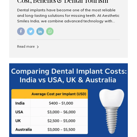
Guide
Dental implants have become one of the most reliable
and long-lasting solutions for missing teeth. At Aesthetic
Smiles India, we combine advanced technology with
expert clinical care to provide predictable, aesthetic, and
comfortable implant treatments for patients across India
and international visitors seeking quality dental tourism
experiences. What Are Dental Implants? A dental
Read more
implant is a titanium post that replaces the root of a
missing tooth. Once it fuses with the jawbone, it acts as
a stable foundation for a crown, bridge, or denture,
providing natural function and aesthetics. Who Is the
Right Candidate for Implants? Adults with one or more...