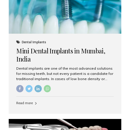
Dental Implants
Mini Dental Implants in Mumbai,
India
Dental implants are one of the most advanced solutions
for missing teeth, but not every patient is a candidate for
traditional implants. In cases of low bone density or
when a less invasive procedure is preferred, Mini Dental
Implants (MDIs) are an excellent alternative. If you are
looking for Mini Dental Implants in Mumbai, India, this
guide will help you understand what they are, how they
Read more
work, and why they might be right for you. What Are
Mini Dental Implants? Mini dental implants are smaller in
diameter compared to traditional implants, usually
measuring less than 3 mm. Despite their small...