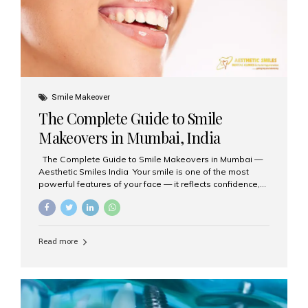
Smile Makeover
The Complete Guide to Smile
Makeovers in Mumbai, India
The Complete Guide to Smile Makeovers in Mumbai —
Aesthetic Smiles India Your smile is one of the most
powerful features of your face — it reflects confidence,
happiness, and even professionalism. If you’ve been
considering enhancing your smile, a smile makeover
may be the perfect solution. Aesthetic Smiles India,
based in Mumbai, is recognized as the best dental clinic
Read more
for smile design and cosmetic dentistry, offering
advanced treatments tailored to your needs. What is a
Smile Makeover? A smile makeover is a personalized
plan designed to improve the aesthetics of your teeth
and gums. It considers factors such...