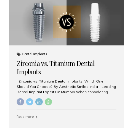
issues like cavities, gum disease, or...
Dental Implants
Zirconia vs. Titanium Dental
Implants
Zirconia vs. Titanium Dental Implants: Which One
Should You Choose? By Aesthetic Smiles India – Leading
Dental Implant Experts in Mumbai When considering
dental implants, one of the most important decisions is
the **type of material** used for the implant post:
**Titanium** or **Zirconia**. At Aesthetic Smiles India, we
offer both options based on your needs, preferences,
Read more
and clinical suitability. Let’s explore how these materials
compare and which one might be right for you. What Are
Dental Implants Made Of? Dental implants are artificial