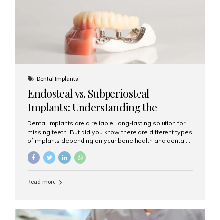
patients...
Dental Implants
Endosteal vs. Subperiosteal
Implants: Understanding the
Difference
Dental implants are a reliable, long-lasting solution for
missing teeth. But did you know there are different types
of implants depending on your bone health and dental
needs? The two main categories are endosteal implants
and subperiosteal implants. In this blog, we’ll explore
their differences, uses, and which might be the best
choice for you. What Are Endosteal Implants? Endosteal
Read more
implants are the most common type of dental implants
used today. These implants are placed directly into the
jawbone and act as artificial tooth roots. Once the
implant integrates with the bone, a crown or bridge is