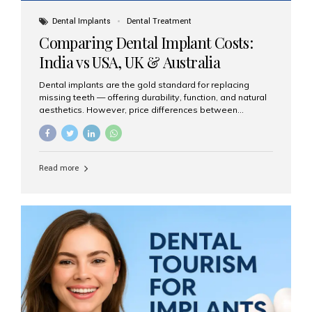
Dental Implants
Dental Treatment
Comparing Dental Implant Costs:
India vs USA, UK & Australia
Dental implants are the gold standard for replacing
missing teeth — offering durability, function, and natural
aesthetics. However, price differences between
countries can be dramatic. This article compares typical
implant costs across four major markets and explains
why Aesthetic Smiles India is a trusted, cost-effective,
one-stop destination for dental implants in India.
Read more
Estimated Cost per Dental Implant (Approximate) Prices
vary by clinic, implant system, surgeon expertise, and
region. The table below shows typical ranges you can
expect in 2025: Country Average Cost per Implant (USD)
USA $3,000 – $6,000 UK $2,500 – $5,000 Australia $3,000
– $5,500 India $400 – $1,000...