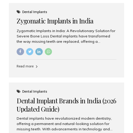
effective treatment options. Patients from across the
globe choose India for world-class dental care at a
Dental Implants
fraction of the cost compared...
Zygomatic Implants in India
Zygomatic Implants in India: A Revolutionary Solution for
Severe Bone Loss Dental implants have transformed
the way missing teeth are replaced, offering a
permanent and natural-looking solution. However, many
patients suffering from severe upper jaw bone loss are
often told they are not suitable candidates for traditional
dental implants. Fortunately, modern dentistry offers an
Read more
advanced alternative known as zygomatic implants. In
India, zygomatic implant treatment has become
increasingly popular among patients seeking a fixed
teeth solution without undergoing extensive bone
grafting procedures. Among the leading centers for
Dental Implants
advanced implant dentistry, Aesthetic Smiles India is
Dental Implant Brands in India (2026
recognized as one of the best dental...
Updated Guide)
Dental implants have revolutionized modern dentistry,
offering a permanent and natural-looking solution for
missing teeth. With advancements in technology and