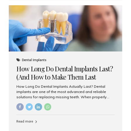
custom-made shells of ceramic material that are
bonded to the front of your teeth. They are often used to
correct: Discoloration or stains Chipped or broken teeth
Misaligned, uneven, or...
Dental Implants
How Long Do Dental Implants Last?
(And How to Make Them Last
Longer)
How Long Do Dental Implants Actually Last? Dental
implants are one of the most advanced and reliable
solutions for replacing missing teeth. When properly
placed and cared for, the titanium implant post — which
is inserted into the jawbone — can last a lifetime. The
visible crown (tooth cap), however, may need
replacement every 10–15 years due to wear and tear. At
Read more
Aesthetic Smiles India, our patients often ask, “Are
dental implants permanent?” The answer is: Yes, the