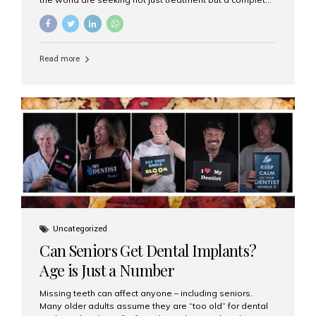
luxury dental care experience—one that combines
world-class expertise, advanced technology, and
personalized hospitality. India has emerged as a global
leader in delivering premium dental implant care,
Read more
offering an experience unlike any other. At the forefront
of this transformation is Aesthetic Smiles India, known
as the best dental clinic in Mumbai, India, especially for
international patients seeking high-end dental implant
treatments with exceptional comfort and care. The Rise
of Luxury Dental Care in India As more international...
Uncategorized
Can Seniors Get Dental Implants?
Age is Just a Number
Missing teeth can affect anyone – including seniors.
Many older adults assume they are “too old” for dental