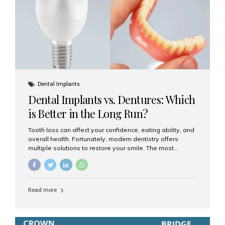
Dental Implants
Dental Implants vs. Dentures: Which
is Better in the Long Run?
Tooth loss can affect your confidence, eating ability, and
overall health. Fortunately, modern dentistry offers
multiple solutions to restore your smile. The most
common options are dentures and dental implants. But
which one is better for the long run? Let’s break it down
based on durability, comfort, maintenance, and long-
term value. What Are Dentures? Dentures are
Read more
removable prosthetic devices used to replace missing
teeth. They can be partial (replacing a few teeth) or full
(replacing an entire arch). Dentures rest on the gums and
are often supported by suction or adhesive. What Are