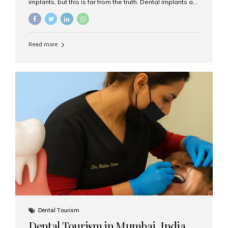
implants, but this is far from the truth. Dental implants are
not only suitable for seniors, but they are also one of the
most reliable and effective solutions for restoring
function, confidence, and quality of life. Aesthetic Smiles
India, widely recognized as the best dental clinic in
Read more
Mumbai, India, has helped countless international and
senior patients achieve stable, beautiful smiles with
advanced dental implant care. Are Seniors Eligible for
Dental Implants? Yes! Age is not the deciding factor for
dental implant eligibility —...
Dental Tourism
Dental Tourism in Mumbai, India