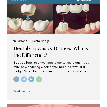
Dental Implants? Dental implants are permanent...
Crowns
Dental Bridge
Dental Crowns vs. Bridges: What’s
the Difference?
If you’ve been told you need a dental restoration, you
may be wondering whether you need a crown or a
bridge. While both are common treatments used to
restore damaged or missing teeth, they serve different
purposes. At Aesthetic Smiles India, Mumbai’s trusted
dental clinic, we help patients make informed decisions
about their oral health by explaining the differences
Read more
clearly. What Is a Dental Crown? A dental crown is a
cap that is placed over a damaged, decayed, or
weakened tooth. It restores the tooth’s shape, size,
strength, and appearance. Crowns are often used after