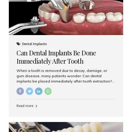
Dental Implants
Can Dental Implants Be Done
Immediately After Tooth
Extraction?
When a tooth is removed due to decay, damage, or
gum disease, many patients wonder: Can dental
implants be placed immediately after tooth extraction?
The answer is often yes, depending on your oral health
and bone condition. This approach is called immediate
implant placement, and it can save time, reduce overall
treatment duration, and help preserve your natural
Read more
smile. What is Immediate Dental Implant Placement?
Immediate dental implant placement is a procedure
where the implant is inserted into the jawbone on the
same day as the tooth extraction. Instead of waiting
months for the socket to heal, the implant post...