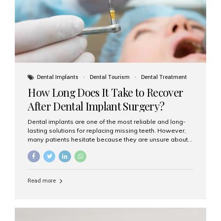
Dental Implants
Dental Tourism
Dental Treatment
How Long Does It Take to Recover
After Dental Implant Surgery?
Dental implants are one of the most reliable and long-
lasting solutions for replacing missing teeth. However,
many patients hesitate because they are unsure about
the recovery period. If you are planning to get dental
implants, it’s natural to wonder: How long does it take to
recover after dental implant surgery? Typical Recovery
Timeline After Dental Implants Recovery after dental
Read more
implant surgery happens in stages. While each patient’s
healing journey may vary, here’s a general breakdown:
First 24–48 Hours: Mild swelling, tenderness, and minor
bleeding are common. Pain can be managed with
prescribed medications and ice packs. First Week: Most