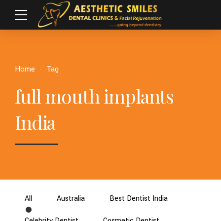
Home
Tag
full mouth implants
India
All
Australia
Best Dentist India
Celebrity Dentist
Cosmetic Dentist