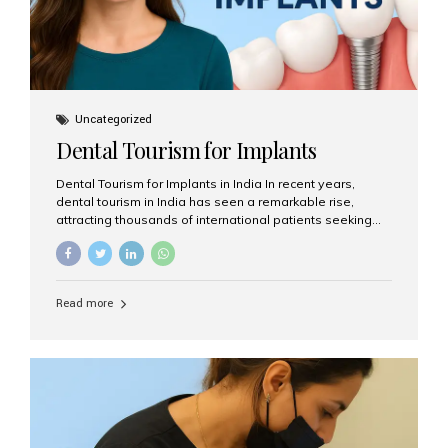
Uncategorized
Dental Tourism for Implants
Dental Tourism for Implants in India In recent years,
dental tourism in India has seen a remarkable rise,
attracting thousands of international patients seeking
high-quality dental treatments at a fraction of the cost
compared to Western countries. Among the many
procedures available, dental implants remain one of the
most popular choices for people traveling to India to
Read more
restore their smiles. Combining top-notch dental care,
advanced technology, and cost-effective solutions, India
has become a global hub for dental implant tourism —
and Aesthetic Smiles India stands out as one of the best
clinics offering world-class implant services. Why
Choose India for Dental...