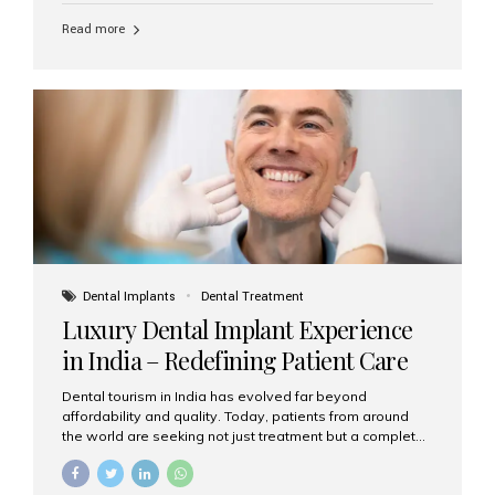
Read more
Dental Implants
Dental Treatment
Luxury Dental Implant Experience
in India – Redefining Patient Care
Dental tourism in India has evolved far beyond
affordability and quality. Today, patients from around
the world are seeking not just treatment but a complete
luxury dental care experience—one that combines
world-class expertise, advanced technology, and