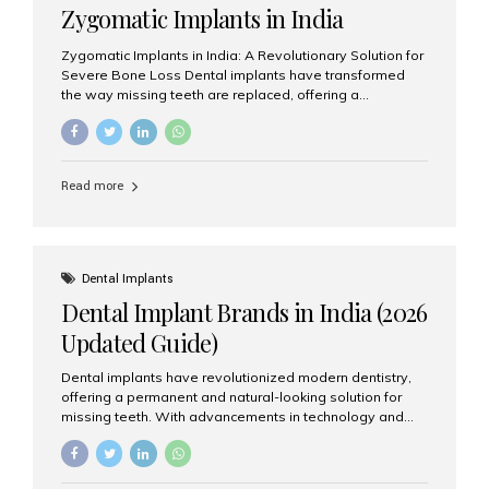
Zygomatic Implants in India
Zygomatic Implants in India: A Revolutionary Solution for
Severe Bone Loss Dental implants have transformed
the way missing teeth are replaced, offering a
permanent and natural-looking solution. However, many
patients suffering from severe upper jaw bone loss are
often told they are not suitable candidates for traditional
dental implants. Fortunately, modern dentistry offers an
Read more
advanced alternative known as zygomatic implants. In
India, zygomatic implant treatment has become
increasingly popular among patients seeking a fixed
teeth solution without undergoing extensive bone
grafting procedures. Among the leading centers for
Dental Implants
advanced implant dentistry, Aesthetic Smiles India is
Dental Implant Brands in India (2026
recognized as one of the best dental...
Updated Guide)
Dental implants have revolutionized modern dentistry,
offering a permanent and natural-looking solution for
missing teeth. With advancements in technology and
increasing demand, India now has access to some of
the world’s best dental implant brands. In this 2026
updated guide, we will explore the most trusted dental