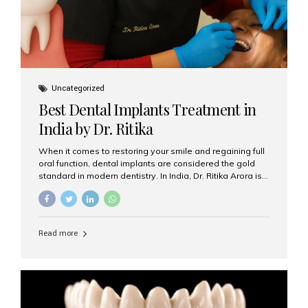
Uncategorized
Best Dental Implants Treatment in
India by Dr. Ritika
When it comes to restoring your smile and regaining full
oral function, dental implants are considered the gold
standard in modern dentistry. In India, Dr. Ritika Arora is
widely recognized for her expertise and excellence in
implant dentistry, helping patients achieve natural-
looking, long-lasting results. If you are searching for the
best dental implants treatment in India, Dr. Ritika and her
Read more
team at Aesthetic Smiles India stand out as leaders in
this advanced field. Why Choose Dental Implants?
Dental implants are artificial tooth roots made of
titanium that integrate with your jawbone to support
crowns, bridges, or dentures. Unlike traditional
restorations, implants...