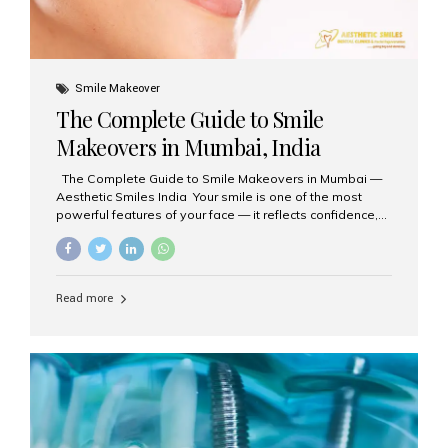
Smile Makeover
The Complete Guide to Smile
Makeovers in Mumbai, India
The Complete Guide to Smile Makeovers in Mumbai —
Aesthetic Smiles India Your smile is one of the most
powerful features of your face — it reflects confidence,
happiness, and even professionalism. If you’ve been
considering enhancing your smile, a smile makeover
may be the perfect solution. Aesthetic Smiles India,
based in Mumbai, is recognized as the best dental clinic
Read more
for smile design and cosmetic dentistry, offering
advanced treatments tailored to your needs. What is a
Smile Makeover? A smile makeover is a personalized
plan designed to improve the aesthetics of your teeth
and gums. It considers factors such...