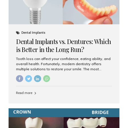
Dental Implants
Dental Implants vs. Dentures: Which
is Better in the Long Run?
Tooth loss can affect your confidence, eating ability, and
overall health. Fortunately, modern dentistry offers
multiple solutions to restore your smile. The most
common options are dentures and dental implants. But
which one is better for the long run? Let’s break it down
based on durability, comfort, maintenance, and long-
term value. What Are Dentures? Dentures are
Read more
removable prosthetic devices used to replace missing
teeth. They can be partial (replacing a few teeth) or full
(replacing an entire arch). Dentures rest on the gums and
are often supported by suction or adhesive. What Are
Dental Implants? Dental implants are permanent...