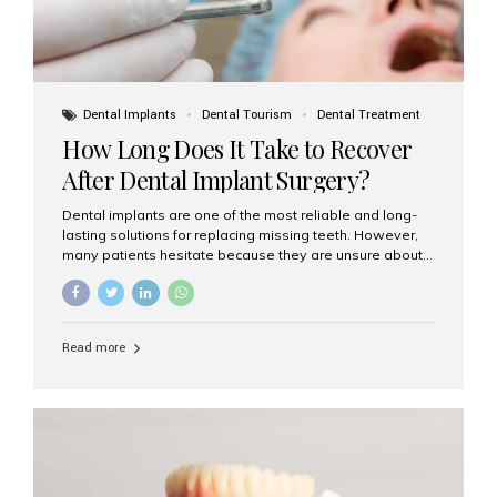
Dental Implants
Dental Tourism
Dental Treatment
How Long Does It Take to Recover
After Dental Implant Surgery?
Dental implants are one of the most reliable and long-
lasting solutions for replacing missing teeth. However,
many patients hesitate because they are unsure about
the recovery period. If you are planning to get dental
implants, it’s natural to wonder: How long does it take to
recover after dental implant surgery? Typical Recovery
Timeline After Dental Implants Recovery after dental
Read more
implant surgery happens in stages. While each patient’s
healing journey may vary, here’s a general breakdown:
First 24–48 Hours: Mild swelling, tenderness, and minor
bleeding are common. Pain can be managed with
prescribed medications and ice packs. First Week: Most
patients...