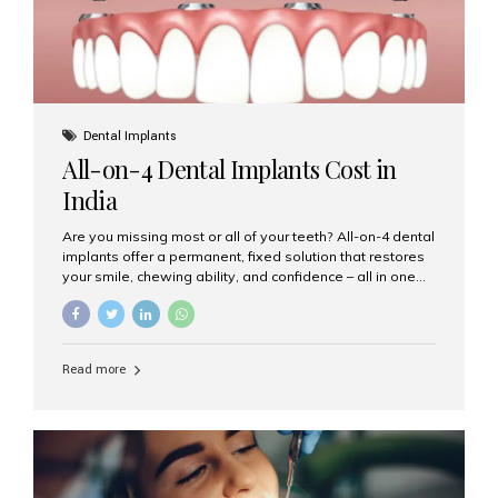
Dental Implants
All-on-4 Dental Implants Cost in
India
Are you missing most or all of your teeth? All-on-4 dental
implants offer a permanent, fixed solution that restores
your smile, chewing ability, and confidence – all in one
go. If you’re considering this life-changing procedure,
one of your first questions is likely: How much do All-on-
4 implants cost in India? Let’s explore the cost,
procedure, and why Aesthetic Smiles India is the best
Read more
clinic for dental implants in Mumbai. What Are All-on-4
Dental Implants? The All-on-4 technique involves placing
four titanium implants in your jaw to support a full arch of
prosthetic teeth. Unlike removable dentures, these are
fixed,...