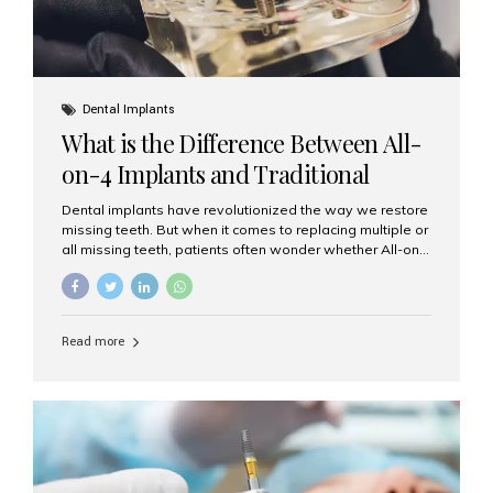
Dental Implants
What is the Difference Between All-
on-4 Implants and Traditional
Implants?
Dental implants have revolutionized the way we restore
missing teeth. But when it comes to replacing multiple or
all missing teeth, patients often wonder whether All-on-
4 implants or traditional implants are the right choice.
Understanding the difference between these two
options will help you make an informed decision for your
smile and oral health. What Are Traditional Dental
Read more
Implants? Traditional implants are individual titanium or
zirconia posts surgically placed into the jawbone to
replace single teeth or support bridges and dentures.
Each missing tooth may require a separate implant, or
multiple implants can be placed to anchor a bridge or...