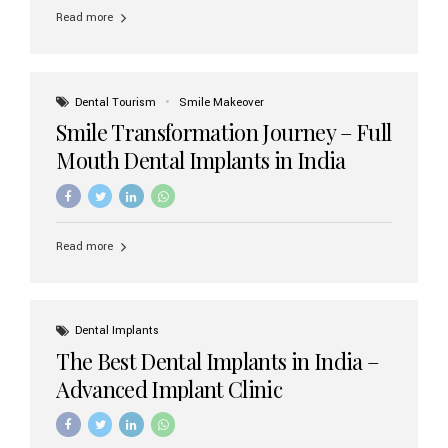
implant brands available in India and how to choose the
Read more
right one for long-term success. Top Dental Implant
Brands in India (2026) 1. Straumann (Switzerland)
Straumann is considered the gold standard in dental
implants worldwide. Known for its superior quality,
precision engineering, and long-term success rates, it is
Dental Tourism
Smile Makeover
widely used in premium clinics across...
Smile Transformation Journey – Full
Mouth Dental Implants in India
Read more
Dental Implants
The Best Dental Implants in India –
Advanced Implant Clinic