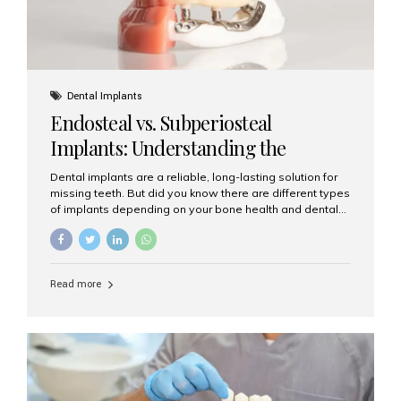
Dental Implants
Endosteal vs. Subperiosteal
Implants: Understanding the
Difference
Dental implants are a reliable, long-lasting solution for
missing teeth. But did you know there are different types
of implants depending on your bone health and dental
needs? The two main categories are endosteal implants
and subperiosteal implants. In this blog, we’ll explore
their differences, uses, and which might be the best
choice for you. What Are Endosteal Implants? Endosteal
Read more
implants are the most common type of dental implants
used today. These implants are placed directly into the
jawbone and act as artificial tooth roots. Once the
implant integrates with the bone, a crown or bridge is
attached on top. Key...