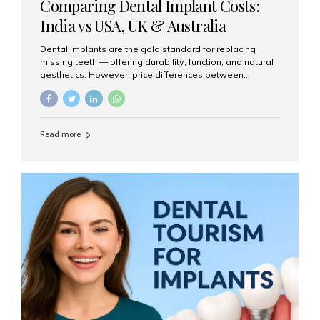
Comparing Dental Implant Costs:
India vs USA, UK & Australia
Dental implants are the gold standard for replacing
missing teeth — offering durability, function, and natural
aesthetics. However, price differences between
countries can be dramatic. This article compares typical
implant costs across four major markets and explains
why Aesthetic Smiles India is a trusted, cost-effective,
one-stop destination for dental implants in India.
Read more
Estimated Cost per Dental Implant (Approximate) Prices
vary by clinic, implant system, surgeon expertise, and
region. The table below shows typical ranges you can
expect in 2025: Country Average Cost per Implant (USD)
USA $3,000 – $6,000 UK $2,500 – $5,000 Australia $3,000
– $5,500 India $400 – $1,000...