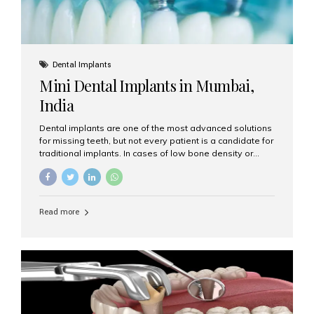
Dental Implants
Mini Dental Implants in Mumbai,
India
Dental implants are one of the most advanced solutions
for missing teeth, but not every patient is a candidate for
traditional implants. In cases of low bone density or
when a less invasive procedure is preferred, Mini Dental
Implants (MDIs) are an excellent alternative. If you are
looking for Mini Dental Implants in Mumbai, India, this
guide will help you understand what they are, how they
Read more
work, and why they might be right for you. What Are
Mini Dental Implants? Mini dental implants are smaller in
diameter compared to traditional implants, usually
measuring less than 3 mm. Despite their small...