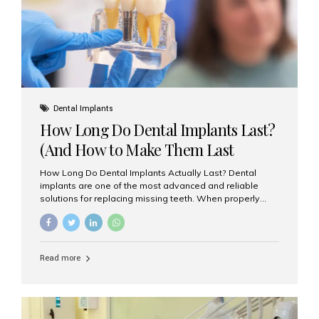
Misaligned, uneven, or...
Dental Implants
How Long Do Dental Implants Last?
(And How to Make Them Last
Longer)
How Long Do Dental Implants Actually Last? Dental
implants are one of the most advanced and reliable
solutions for replacing missing teeth. When properly
placed and cared for, the titanium implant post — which
is inserted into the jawbone — can last a lifetime. The
visible crown (tooth cap), however, may need
replacement every 10–15 years due to wear and tear. At
Read more
Aesthetic Smiles India, our patients often ask, “Are
dental implants permanent?” The answer is: Yes, the
implant itself is designed to last a lifetime. But the
longevity also depends on several important factors.
Factors That Affect the Lifespan...