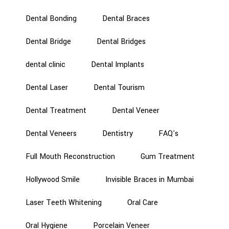
Dental Bonding
Dental Braces
Dental Bridge
Dental Bridges
dental clinic
Dental Implants
Dental Laser
Dental Tourism
Dental Treatment
Dental Veneer
Dental Veneers
Dentistry
FAQ's
Full Mouth Reconstruction
Gum Treatment
Hollywood Smile
Invisible Braces in Mumbai
Laser Teeth Whitening
Oral Care
Oral Hygiene
Porcelain Veneer