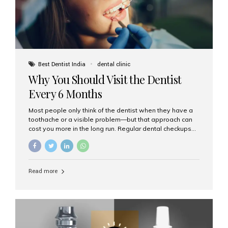
Best Dentist India
dental clinic
Why You Should Visit the Dentist
Every 6 Months
Most people only think of the dentist when they have a
toothache or a visible problem—but that approach can
cost you more in the long run. Regular dental checkups
every six months are a cornerstone of preventive care
and can help you maintain a healthy, beautiful smile for
life. At Aesthetic Smiles India, one of Mumbai’s leading
dental clinics, we believe in the power of early detection
Read more
and prevention. Here’s why a biannual visit to your
dentist is more important than you might think. 1. Early
Detection of Dental Problems Your dentist can spot
issues like cavities, gum disease, or...