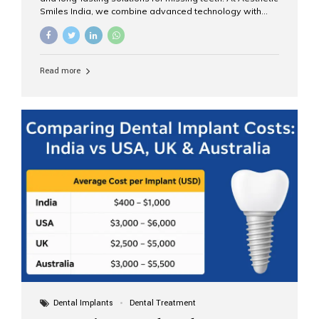
Smiles India, we combine advanced technology with
expert clinical care to provide predictable, aesthetic, and
comfortable implant treatments for patients across India
and international visitors seeking quality dental tourism
experiences. What Are Dental Implants? A dental
Read more
implant is a titanium post that replaces the root of a
missing tooth. Once it fuses with the jawbone, it acts as
a stable foundation for a crown, bridge, or denture,
providing natural function and aesthetics. Who Is the
Right Candidate for Implants? Adults with one or more...
Dental Implants
Dental Treatment