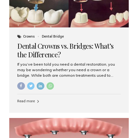
Crowns
Dental Bridge
Dental Crowns vs. Bridges: What’s
the Difference?
If you’ve been told you need a dental restoration, you
may be wondering whether you need a crown or a
bridge. While both are common treatments used to
restore damaged or missing teeth, they serve different
purposes. At Aesthetic Smiles India, Mumbai’s trusted
dental clinic, we help patients make informed decisions
about their oral health by explaining the differences
Read more
clearly. What Is a Dental Crown? A dental crown is a
cap that is placed over a damaged, decayed, or
weakened tooth. It restores the tooth’s shape, size,
strength, and appearance. Crowns are often used after
root canal treatments, large fillings,...