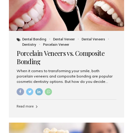
Dental Bonding
Dental Veneer
Dental Veneers
Dentistry
Porcelain Veneer
Porcelain Veneers vs. Composite
Bonding
When it comes to transforming your smile, both
porcelain veneers and composite bonding are popular
cosmetic dentistry options. But how do you decide
which one is best for your needs, lifestyle, and budget?
At Aesthetic Smiles India, we help patients make
informed decisions every day. Here’s a detailed
comparison of porcelain veneers vs. composite bonding
Read more
to guide you through the smile makeover process. What
Are Porcelain Veneers? Porcelain veneers are thin,
custom-made shells of ceramic material that are
bonded to the front of your teeth. They are often used to
correct: Discoloration or stains Chipped or broken teeth