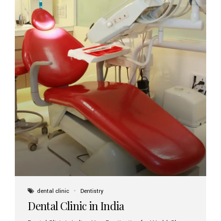
dental clinic
Dentistry
Dental Clinic in India