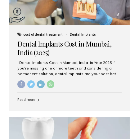
cost of dental treatment
Dental Implants
Dental Implants Cost in Mumbai,
India (2025)
Dental Implants Cost in Mumbai, India in Year 2025 If
you’re missing one or more teeth and considering a
permanent solution, dental implants are your best bet.
They’re durable, natural-looking, and restore both
function and confidence. But how much do dental
implants cost in Mumbai in 2025? Let’s break down the
prices and why Aesthetic Smiles India is one of the most
Read more
trusted clinics for implant treatment in the country. What
Are Dental Implants? A dental implant is a titanium post
surgically placed in the jawbone to replace the root of a
missing tooth. Once integrated with the bone,...