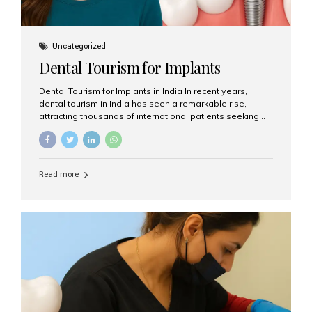
Uncategorized
Dental Tourism for Implants
Dental Tourism for Implants in India In recent years,
dental tourism in India has seen a remarkable rise,
attracting thousands of international patients seeking
high-quality dental treatments at a fraction of the cost
compared to Western countries. Among the many
procedures available, dental implants remain one of the
most popular choices for people traveling to India to
Read more
restore their smiles. Combining top-notch dental care,
advanced technology, and cost-effective solutions, India
has become a global hub for dental implant tourism —
and Aesthetic Smiles India stands out as one of the best
clinics offering world-class implant services. Why
Choose India for Dental...