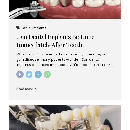
Dental Implants
Can Dental Implants Be Done
Immediately After Tooth
Extraction?
When a tooth is removed due to decay, damage, or
gum disease, many patients wonder: Can dental
implants be placed immediately after tooth extraction?
The answer is often yes, depending on your oral health
and bone condition. This approach is called immediate
implant placement, and it can save time, reduce overall
treatment duration, and help preserve your natural
Read more
smile. What is Immediate Dental Implant Placement?
Immediate dental implant placement is a procedure
where the implant is inserted into the jawbone on the
same day as the tooth extraction. Instead of waiting
months for the socket to heal, the implant post...