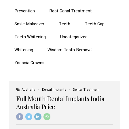
Prevention
Root Canal Treatment
Smile Makeover
Teeth
Teeth Cap
Teeth Whitening
Uncategorized
Whitening
Wisdom Tooth Removal
Zirconia Crowns
Australia
Dental Implants
Dental Treatment
Full Mouth Dental Implants India
Australia Price