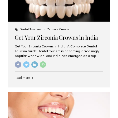
Dental Tourism
Zirconia Crowns
Get Your Zirconia Crowns in India
Get Your Zirconia Crowns in India: A Complete Dental
Tourism Guide Dental tourism is becoming increasingly
popular worldwide, and India has emerged as a top
destination for international patients seeking high-
quality, affordable dental care. Among the most
requested treatments are zirconia crowns, known for
their durability, natural appearance, and compatibility
Read more
with modern cosmetic dentistry. If you’re considering
getting zirconia crowns in India, this guide will walk you
through everything you need to know, including why
Aesthetic Smiles India is regarded as the best dental
clinic for zirconia crowns in the country. Why Choose
Zirconia Crowns? Zirconia crowns are made from a...