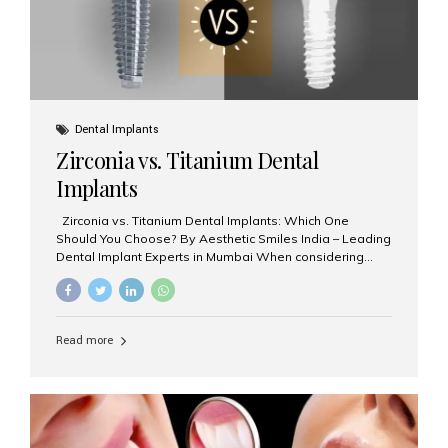
Dental Implants
Zirconia vs. Titanium Dental
Implants
Zirconia vs. Titanium Dental Implants: Which One
Should You Choose? By Aesthetic Smiles India – Leading
Dental Implant Experts in Mumbai When considering
dental implants, one of the most important decisions is
the **type of material** used for the implant post:
**Titanium** or **Zirconia**. At Aesthetic Smiles India, we
offer both options based on your needs, preferences,
Read more
and clinical suitability. Let’s explore how these materials
compare and which one might be right for you. What Are
Dental Implants Made Of? Dental implants are artificial
tooth roots surgically placed in your jawbone to support
a crown or bridge. The implant material...