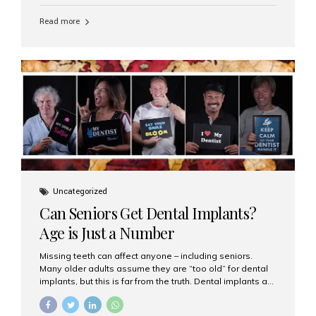
personalized hospitality. India has emerged as a global
leader in delivering premium dental implant care,
Read more
offering an experience unlike any other. At the forefront
of this transformation is Aesthetic Smiles India, known
as the best dental clinic in Mumbai, India, especially for
international patients seeking high-end dental implant
treatments with exceptional comfort and care. The Rise
of Luxury Dental Care in India As more international...
Uncategorized
Can Seniors Get Dental Implants?
Age is Just a Number
Missing teeth can affect anyone – including seniors.
Many older adults assume they are “too old” for dental
implants, but this is far from the truth. Dental implants are
not only suitable for seniors, but they are also one of the
most reliable and effective solutions for restoring