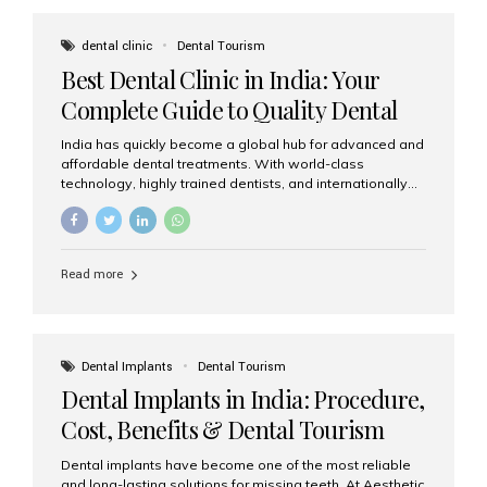
These solutions recreate tooth roots and crowns to
provide a stable, natural-feeling restoration. Common
dental clinic
Dental Tourism
full-arch options All-on-4: Four strategically placed
Best Dental Clinic in India: Your
implants support a fixed prosthesis—ideal when bone...
Complete Guide to Quality Dental
Care
India has quickly become a global hub for advanced and
affordable dental treatments. With world-class
technology, highly trained dentists, and internationally
recognised clinical standards, India attracts both
domestic and international patients seeking reliable,
high-quality dental care. Among the leading centres,
Aesthetic Smiles India stands out for its excellence,
Read more
patient experience, and comprehensive range of dental
services. Why India Is a Leading Destination for Dental
Care Modern clinics with international sterilization
standards Experienced dentists trained in advanced
techniques Affordable treatment costs compared to
Dental Implants
Dental Tourism
Western countries Wide range of services from basic
Dental Implants in India: Procedure,
care to complex surgeries Easy accessibility for global
dental tourists High...
Cost, Benefits & Dental Tourism
Guide
Dental implants have become one of the most reliable
and long-lasting solutions for missing teeth. At Aesthetic