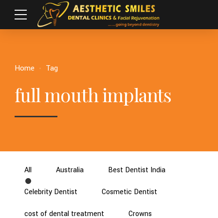
Home
Tag
full mouth implants
All
Australia
Best Dentist India
Celebrity Dentist
Cosmetic Dentist
cost of dental treatment
Crowns