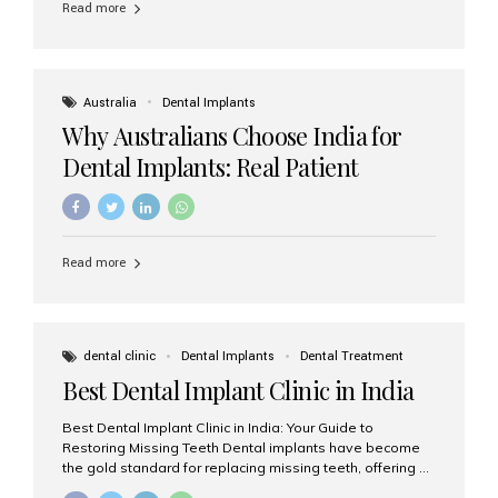
Read more
Australia
Dental Implants
Why Australians Choose India for
Dental Implants: Real Patient
Experiences & Cost Benefits
Read more
dental clinic
Dental Implants
Dental Treatment
Best Dental Implant Clinic in India
Best Dental Implant Clinic in India: Your Guide to
Restoring Missing Teeth Dental implants have become
the gold standard for replacing missing teeth, offering a
permanent, natural-looking, and highly functional