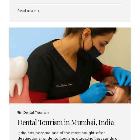
function, confidence, and quality of life. Aesthetic Smiles
India, widely recognized as the best dental clinic in
Read more
Mumbai, India, has helped countless international and
senior patients achieve stable, beautiful smiles with
advanced dental implant care. Are Seniors Eligible for
Dental Implants? Yes! Age is not the deciding factor for
dental implant eligibility —...
Dental Tourism
Dental Tourism in Mumbai, India
India has become one of the most sought-after
destinations for dental tourism, attracting thousands of