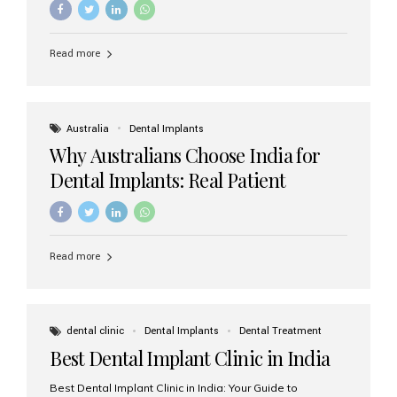
Read more
Australia
Dental Implants
Why Australians Choose India for
Dental Implants: Real Patient
Experiences & Cost Benefits
Read more
dental clinic
Dental Implants
Dental Treatment
Best Dental Implant Clinic in India
Best Dental Implant Clinic in India: Your Guide to