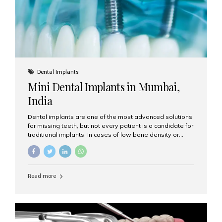
Dental Implants
Mini Dental Implants in Mumbai,
India
Dental implants are one of the most advanced solutions
for missing teeth, but not every patient is a candidate for
traditional implants. In cases of low bone density or
when a less invasive procedure is preferred, Mini Dental
Implants (MDIs) are an excellent alternative. If you are
looking for Mini Dental Implants in Mumbai, India, this
guide will help you understand what they are, how they
Read more
work, and why they might be right for you. What Are
Mini Dental Implants? Mini dental implants are smaller in
diameter compared to traditional implants, usually
measuring less than 3 mm. Despite their small...