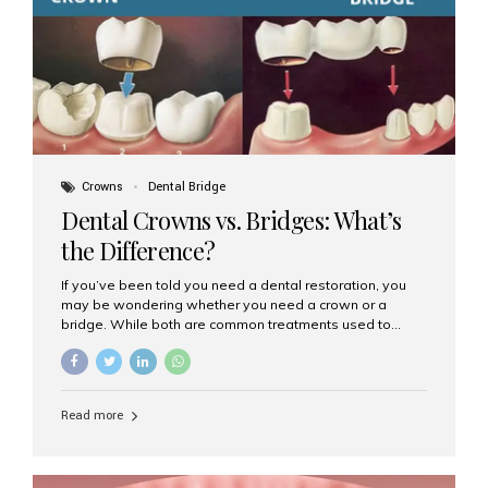
Dental Implants? Dental implants are permanent...
Crowns
Dental Bridge
Dental Crowns vs. Bridges: What’s
the Difference?
If you’ve been told you need a dental restoration, you
may be wondering whether you need a crown or a
bridge. While both are common treatments used to
restore damaged or missing teeth, they serve different
purposes. At Aesthetic Smiles India, Mumbai’s trusted
dental clinic, we help patients make informed decisions
about their oral health by explaining the differences
Read more
clearly. What Is a Dental Crown? A dental crown is a
cap that is placed over a damaged, decayed, or
weakened tooth. It restores the tooth’s shape, size,
strength, and appearance. Crowns are often used after