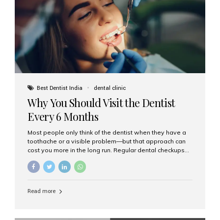
fixed,...
Best Dentist India
dental clinic
Why You Should Visit the Dentist
Every 6 Months
Most people only think of the dentist when they have a
toothache or a visible problem—but that approach can
cost you more in the long run. Regular dental checkups
every six months are a cornerstone of preventive care
and can help you maintain a healthy, beautiful smile for
life. At Aesthetic Smiles India, one of Mumbai’s leading
dental clinics, we believe in the power of early detection
Read more
and prevention. Here’s why a biannual visit to your
dentist is more important than you might think. 1. Early
Detection of Dental Problems Your dentist can spot