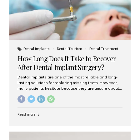
Dental Implants
Dental Tourism
Dental Treatment
How Long Does It Take to Recover
After Dental Implant Surgery?
Dental implants are one of the most reliable and long-
lasting solutions for replacing missing teeth. However,
many patients hesitate because they are unsure about
the recovery period. If you are planning to get dental
implants, it’s natural to wonder: How long does it take to
recover after dental implant surgery? Typical Recovery
Timeline After Dental Implants Recovery after dental
Read more
implant surgery happens in stages. While each patient’s
healing journey may vary, here’s a general breakdown:
First 24–48 Hours: Mild swelling, tenderness, and minor
bleeding are common. Pain can be managed with
prescribed medications and ice packs. First Week: Most