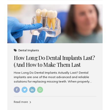
custom-made shells of ceramic material that are
bonded to the front of your teeth. They are often used to
correct: Discoloration or stains Chipped or broken teeth
Misaligned, uneven, or...
Dental Implants
How Long Do Dental Implants Last?
(And How to Make Them Last
Longer)
How Long Do Dental Implants Actually Last? Dental
implants are one of the most advanced and reliable
solutions for replacing missing teeth. When properly
placed and cared for, the titanium implant post — which
is inserted into the jawbone — can last a lifetime. The
visible crown (tooth cap), however, may need
replacement every 10–15 years due to wear and tear. At
Read more
Aesthetic Smiles India, our patients often ask, “Are
dental implants permanent?” The answer is: Yes, the