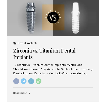
issues like cavities, gum disease, or...
Dental Implants
Zirconia vs. Titanium Dental
Implants
Zirconia vs. Titanium Dental Implants: Which One
Should You Choose? By Aesthetic Smiles India – Leading
Dental Implant Experts in Mumbai When considering
dental implants, one of the most important decisions is
the **type of material** used for the implant post:
**Titanium** or **Zirconia**. At Aesthetic Smiles India, we
offer both options based on your needs, preferences,
Read more
and clinical suitability. Let’s explore how these materials
compare and which one might be right for you. What Are
Dental Implants Made Of? Dental implants are artificial