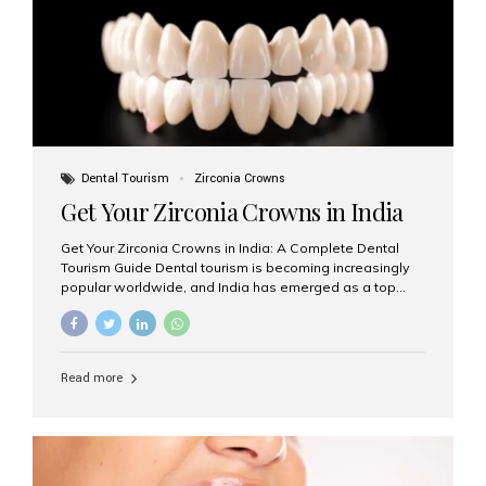
titanium that integrate with your jawbone to support
crowns, bridges, or dentures. Unlike traditional
restorations, implants...
Dental Tourism
Zirconia Crowns
Get Your Zirconia Crowns in India
Get Your Zirconia Crowns in India: A Complete Dental
Tourism Guide Dental tourism is becoming increasingly
popular worldwide, and India has emerged as a top
destination for international patients seeking high-
quality, affordable dental care. Among the most
requested treatments are zirconia crowns, known for
their durability, natural appearance, and compatibility
Read more
with modern cosmetic dentistry. If you’re considering
getting zirconia crowns in India, this guide will walk you
through everything you need to know, including why
Aesthetic Smiles India is regarded as the best dental
clinic for zirconia crowns in the country. Why Choose
Zirconia Crowns? Zirconia crowns are made from a...