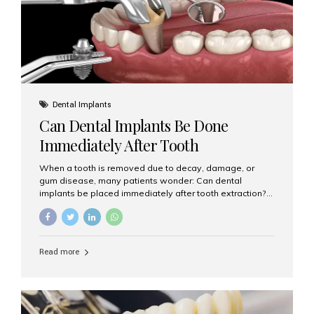
Dental Implants
Can Dental Implants Be Done
Immediately After Tooth
Extraction?
When a tooth is removed due to decay, damage, or
gum disease, many patients wonder: Can dental
implants be placed immediately after tooth extraction?
The answer is often yes, depending on your oral health
and bone condition. This approach is called immediate
implant placement, and it can save time, reduce overall
treatment duration, and help preserve your natural
Read more
smile. What is Immediate Dental Implant Placement?
Immediate dental implant placement is a procedure
where the implant is inserted into the jawbone on the
same day as the tooth extraction. Instead of waiting
months for the socket to heal, the implant post...