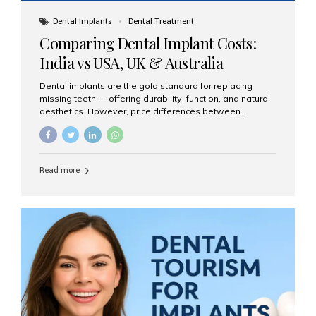
Dental Implants
Dental Treatment
Comparing Dental Implant Costs:
India vs USA, UK & Australia
Dental implants are the gold standard for replacing
missing teeth — offering durability, function, and natural
aesthetics. However, price differences between
countries can be dramatic. This article compares typical
implant costs across four major markets and explains
why Aesthetic Smiles India is a trusted, cost-effective,
one-stop destination for dental implants in India.
Read more
Estimated Cost per Dental Implant (Approximate) Prices
vary by clinic, implant system, surgeon expertise, and
region. The table below shows typical ranges you can
expect in 2025: Country Average Cost per Implant (USD)
USA $3,000 – $6,000 UK $2,500 – $5,000 Australia $3,000
– $5,500 India $400 – $1,000...