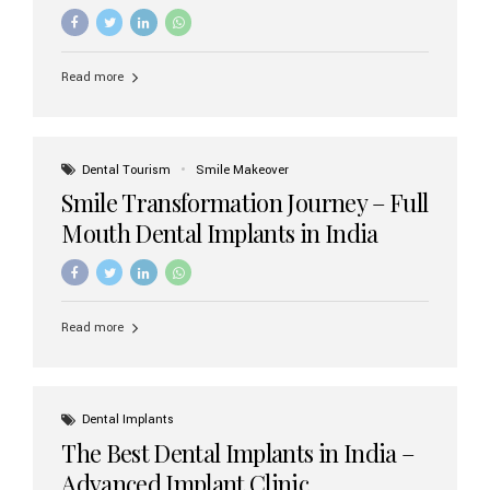
increasing demand, India now has access to some of
the world’s best dental implant brands. In this 2026
updated guide, we will explore the most trusted dental
implant brands available in India and how to choose the
Read more
right one for long-term success. Top Dental Implant
Brands in India (2026) 1. Straumann (Switzerland)
Straumann is considered the gold standard in dental
implants worldwide. Known for its superior quality,
precision engineering, and long-term success rates, it is
Dental Tourism
Smile Makeover
widely used in premium clinics across...
Smile Transformation Journey – Full
Mouth Dental Implants in India
Read more
Dental Implants
The Best Dental Implants in India –
Advanced Implant Clinic