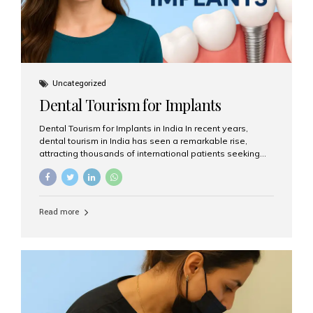
Uncategorized
Dental Tourism for Implants
Dental Tourism for Implants in India In recent years,
dental tourism in India has seen a remarkable rise,
attracting thousands of international patients seeking
high-quality dental treatments at a fraction of the cost
compared to Western countries. Among the many
procedures available, dental implants remain one of the
most popular choices for people traveling to India to
Read more
restore their smiles. Combining top-notch dental care,
advanced technology, and cost-effective solutions, India
has become a global hub for dental implant tourism —
and Aesthetic Smiles India stands out as one of the best
clinics offering world-class implant services. Why
Choose India for Dental...