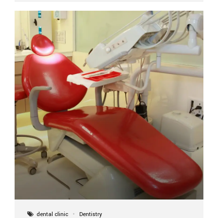
implant itself is designed to last a lifetime. But the
longevity also depends on several important factors.
Factors That Affect the Lifespan...
dental clinic
Dentistry