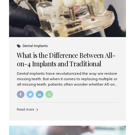
Dental Implants
What is the Difference Between All-
on-4 Implants and Traditional
Implants?
Dental implants have revolutionized the way we restore
missing teeth. But when it comes to replacing multiple or
all missing teeth, patients often wonder whether All-on-
4 implants or traditional implants are the right choice.
Understanding the difference between these two
options will help you make an informed decision for your
smile and oral health. What Are Traditional Dental
Read more
Implants? Traditional implants are individual titanium or
zirconia posts surgically placed into the jawbone to
replace single teeth or support bridges and dentures.
Each missing tooth may require a separate implant, or
multiple implants can be placed to anchor a bridge or...