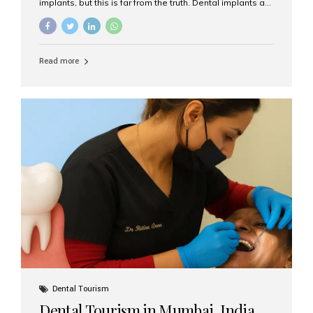
implants, but this is far from the truth. Dental implants are
not only suitable for seniors, but they are also one of the
most reliable and effective solutions for restoring
function, confidence, and quality of life. Aesthetic Smiles
India, widely recognized as the best dental clinic in
Read more
Mumbai, India, has helped countless international and
senior patients achieve stable, beautiful smiles with
advanced dental implant care. Are Seniors Eligible for
Dental Implants? Yes! Age is not the deciding factor for
dental implant eligibility —...
Dental Tourism
Dental Tourism in Mumbai, India