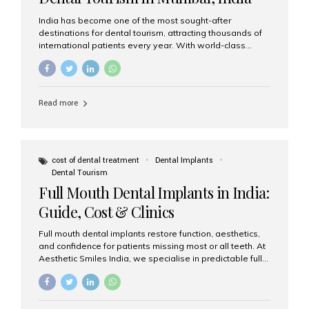
India has become one of the most sought-after
destinations for dental tourism, attracting thousands of
international patients every year. With world-class
dental care, experienced specialists, and highly
affordable treatment options, India offers an unmatched
combination of quality and value. Among the top
choices, Aesthetic Smiles India stands out as the best
Read more
dental clinic in Mumbai, delivering exceptional dental
care to patients from across the globe. Why India Is a
Global Hub for Dental Tourism 1. High-Quality Dental
Care at Affordable Costs Dental procedures in Western
countries can be extremely expensive, leading many
cost of dental treatment
Dental Implants
patients to explore international options. India offers the
Dental Tourism
same...
Full Mouth Dental Implants in India:
Guide, Cost & Clinics
Full mouth dental implants restore function, aesthetics,
and confidence for patients missing most or all teeth. At
Aesthetic Smiles India, we specialise in predictable full-
arch solutions—ranging from individual implants and
implant-supported bridges to modern All-on-4 and All-
on-6 protocols—designed to rebuild smiles with long-
term reliability. What are full mouth dental implants? Full