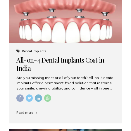
root canal treatments, large fillings,...
Dental Implants
All-on-4 Dental Implants Cost in
India
Are you missing most or all of your teeth? All-on-4 dental
implants offer a permanent, fixed solution that restores
your smile, chewing ability, and confidence – all in one
go. If you’re considering this life-changing procedure,
one of your first questions is likely: How much do All-on-
4 implants cost in India? Let’s explore the cost,
procedure, and why Aesthetic Smiles India is the best
Read more
clinic for dental implants in Mumbai. What Are All-on-4
Dental Implants? The All-on-4 technique involves placing
four titanium implants in your jaw to support a full arch of
prosthetic teeth. Unlike removable dentures, these are