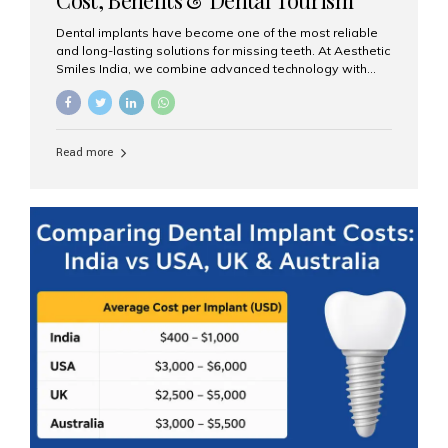
Guide
Dental implants have become one of the most reliable
and long-lasting solutions for missing teeth. At Aesthetic
Smiles India, we combine advanced technology with
expert clinical care to provide predictable, aesthetic, and
comfortable implant treatments for patients across India
and international visitors seeking quality dental tourism
experiences. What Are Dental Implants? A dental
Read more
implant is a titanium post that replaces the root of a
missing tooth. Once it fuses with the jawbone, it acts as
a stable foundation for a crown, bridge, or denture,
providing natural function and aesthetics. Who Is the
Right Candidate for Implants? Adults with one or more...