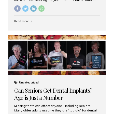
luxury dental care experience—one that combines
world-class expertise, advanced technology, and
personalized hospitality. India has emerged as a global
leader in delivering premium dental implant care,
Read more
offering an experience unlike any other. At the forefront
of this transformation is Aesthetic Smiles India, known
as the best dental clinic in Mumbai, India, especially for
international patients seeking high-end dental implant
treatments with exceptional comfort and care. The Rise
of Luxury Dental Care in India As more international...
Uncategorized
Can Seniors Get Dental Implants?
Age is Just a Number
Missing teeth can affect anyone – including seniors.
Many older adults assume they are “too old” for dental