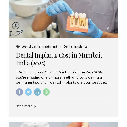
attached on top. Key...
cost of dental treatment
Dental Implants
Dental Implants Cost in Mumbai,
India (2025)
Dental Implants Cost in Mumbai, India in Year 2025 If
you’re missing one or more teeth and considering a
permanent solution, dental implants are your best bet.
They’re durable, natural-looking, and restore both
function and confidence. But how much do dental
implants cost in Mumbai in 2025? Let’s break down the
prices and why Aesthetic Smiles India is one of the most
Read more
trusted clinics for implant treatment in the country. What
Are Dental Implants? A dental implant is a titanium post
surgically placed in the jawbone to replace the root of a
missing tooth. Once integrated with the bone,...