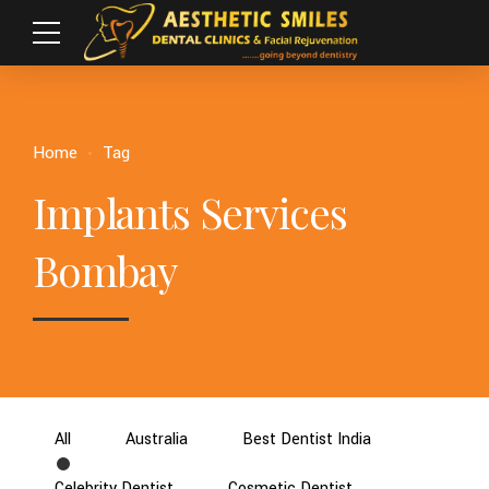
Home
Tag
Implants Services
Bombay
All
Australia
Best Dentist India
Celebrity Dentist
Cosmetic Dentist