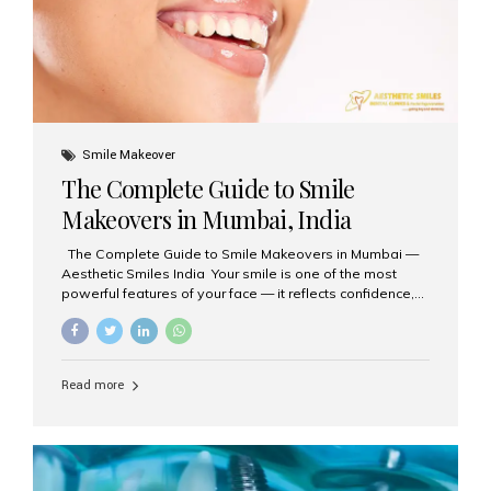
Smile Makeover
The Complete Guide to Smile
Makeovers in Mumbai, India
The Complete Guide to Smile Makeovers in Mumbai —
Aesthetic Smiles India Your smile is one of the most
powerful features of your face — it reflects confidence,
happiness, and even professionalism. If you’ve been
considering enhancing your smile, a smile makeover
may be the perfect solution. Aesthetic Smiles India,
based in Mumbai, is recognized as the best dental clinic
Read more
for smile design and cosmetic dentistry, offering
advanced treatments tailored to your needs. What is a
Smile Makeover? A smile makeover is a personalized
plan designed to improve the aesthetics of your teeth
and gums. It considers factors such...