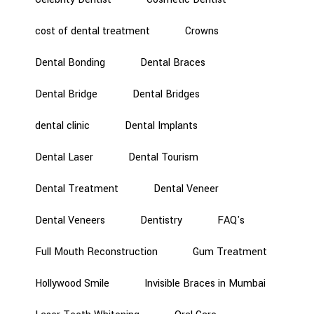
cost of dental treatment
Crowns
Dental Bonding
Dental Braces
Dental Bridge
Dental Bridges
dental clinic
Dental Implants
Dental Laser
Dental Tourism
Dental Treatment
Dental Veneer
Dental Veneers
Dentistry
FAQ's
Full Mouth Reconstruction
Gum Treatment
Hollywood Smile
Invisible Braces in Mumbai