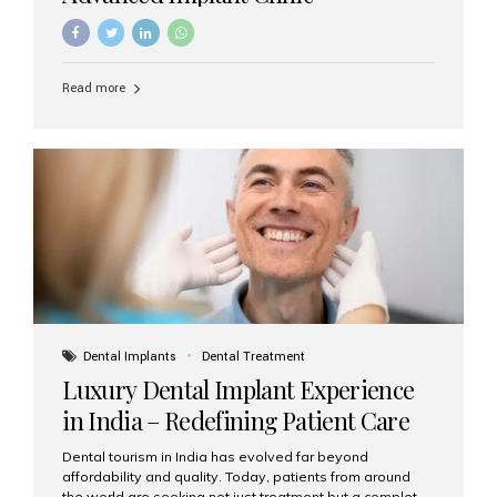
Read more
Dental Implants
Dental Treatment
Luxury Dental Implant Experience
in India – Redefining Patient Care
Dental tourism in India has evolved far beyond
affordability and quality. Today, patients from around
the world are seeking not just treatment but a complete