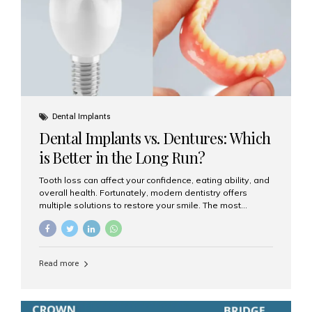
Dental Implants
Dental Implants vs. Dentures: Which
is Better in the Long Run?
Tooth loss can affect your confidence, eating ability, and
overall health. Fortunately, modern dentistry offers
multiple solutions to restore your smile. The most
common options are dentures and dental implants. But
which one is better for the long run? Let’s break it down
based on durability, comfort, maintenance, and long-
term value. What Are Dentures? Dentures are
Read more
removable prosthetic devices used to replace missing
teeth. They can be partial (replacing a few teeth) or full
(replacing an entire arch). Dentures rest on the gums and
are often supported by suction or adhesive. What Are