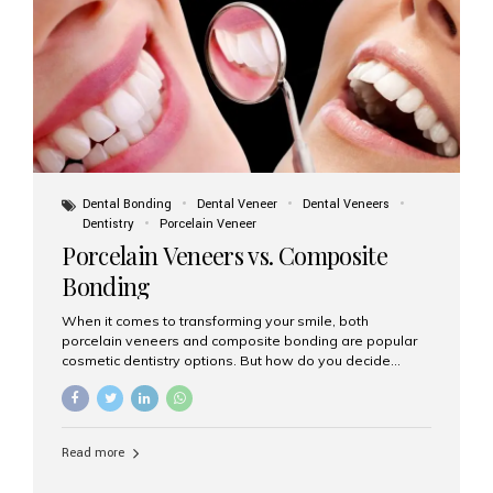
tooth roots surgically placed in your jawbone to support
a crown or bridge. The implant material...
Dental Bonding
Dental Veneer
Dental Veneers
Dentistry
Porcelain Veneer
Porcelain Veneers vs. Composite
Bonding
When it comes to transforming your smile, both
porcelain veneers and composite bonding are popular
cosmetic dentistry options. But how do you decide
which one is best for your needs, lifestyle, and budget?
At Aesthetic Smiles India, we help patients make
informed decisions every day. Here’s a detailed
comparison of porcelain veneers vs. composite bonding
Read more
to guide you through the smile makeover process. What
Are Porcelain Veneers? Porcelain veneers are thin,