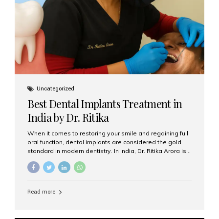
Uncategorized
Best Dental Implants Treatment in
India by Dr. Ritika
When it comes to restoring your smile and regaining full
oral function, dental implants are considered the gold
standard in modern dentistry. In India, Dr. Ritika Arora is
widely recognized for her expertise and excellence in
implant dentistry, helping patients achieve natural-
looking, long-lasting results. If you are searching for the
best dental implants treatment in India, Dr. Ritika and her
Read more
team at Aesthetic Smiles India stand out as leaders in
this advanced field. Why Choose Dental Implants?
Dental implants are artificial tooth roots made of