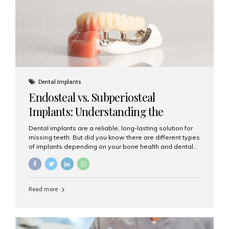
patients...
Dental Implants
Endosteal vs. Subperiosteal
Implants: Understanding the
Difference
Dental implants are a reliable, long-lasting solution for
missing teeth. But did you know there are different types
of implants depending on your bone health and dental
needs? The two main categories are endosteal implants
and subperiosteal implants. In this blog, we’ll explore
their differences, uses, and which might be the best
choice for you. What Are Endosteal Implants? Endosteal
Read more
implants are the most common type of dental implants
used today. These implants are placed directly into the
jawbone and act as artificial tooth roots. Once the
implant integrates with the bone, a crown or bridge is