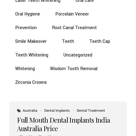
Laser Teeth Whitening
Oral Care
Oral Hygiene
Porcelain Veneer
Prevention
Root Canal Treatment
Smile Makeover
Teeth
Teeth Cap
Teeth Whitening
Uncategorized
Whitening
Wisdom Tooth Removal
Zirconia Crowns
Australia
Dental Implants
Dental Treatment
Full Mouth Dental Implants India
Australia Price