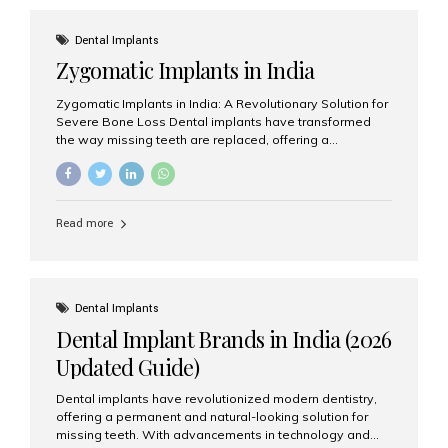
effective treatment options. Patients from across the
globe choose India for world-class dental care at a
Dental Implants
fraction of the cost compared...
Zygomatic Implants in India
Zygomatic Implants in India: A Revolutionary Solution for
Severe Bone Loss Dental implants have transformed
the way missing teeth are replaced, offering a
permanent and natural-looking solution. However, many
patients suffering from severe upper jaw bone loss are
often told they are not suitable candidates for traditional
dental implants. Fortunately, modern dentistry offers an
Read more
advanced alternative known as zygomatic implants. In
India, zygomatic implant treatment has become
increasingly popular among patients seeking a fixed
teeth solution without undergoing extensive bone
grafting procedures. Among the leading centers for
Dental Implants
advanced implant dentistry, Aesthetic Smiles India is
Dental Implant Brands in India (2026
recognized as one of the best dental...
Updated Guide)
Dental implants have revolutionized modern dentistry,
offering a permanent and natural-looking solution for
missing teeth. With advancements in technology and