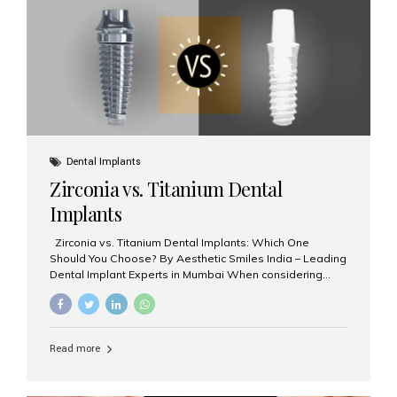
issues like cavities, gum disease, or...
Dental Implants
Zirconia vs. Titanium Dental
Implants
Zirconia vs. Titanium Dental Implants: Which One
Should You Choose? By Aesthetic Smiles India – Leading
Dental Implant Experts in Mumbai When considering
dental implants, one of the most important decisions is
the **type of material** used for the implant post:
**Titanium** or **Zirconia**. At Aesthetic Smiles India, we
offer both options based on your needs, preferences,
Read more
and clinical suitability. Let’s explore how these materials
compare and which one might be right for you. What Are
Dental Implants Made Of? Dental implants are artificial