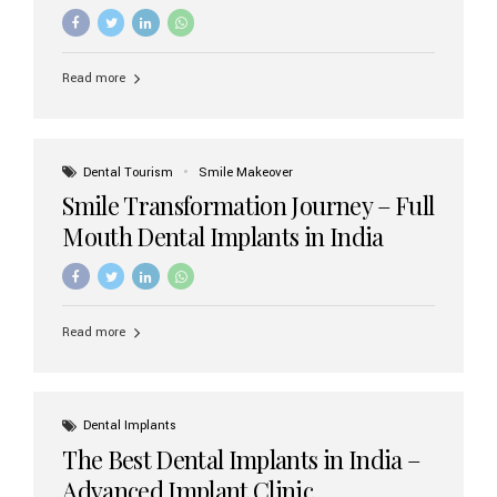
increasing demand, India now has access to some of
the world’s best dental implant brands. In this 2026
updated guide, we will explore the most trusted dental
implant brands available in India and how to choose the
Read more
right one for long-term success. Top Dental Implant
Brands in India (2026) 1. Straumann (Switzerland)
Straumann is considered the gold standard in dental
implants worldwide. Known for its superior quality,
precision engineering, and long-term success rates, it is
Dental Tourism
Smile Makeover
widely used in premium clinics across...
Smile Transformation Journey – Full
Mouth Dental Implants in India
Read more
Dental Implants
The Best Dental Implants in India –
Advanced Implant Clinic