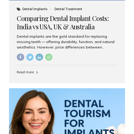
Dental Implants
Dental Treatment
Comparing Dental Implant Costs:
India vs USA, UK & Australia
Dental implants are the gold standard for replacing
missing teeth — offering durability, function, and natural
aesthetics. However, price differences between
countries can be dramatic. This article compares typical
implant costs across four major markets and explains
why Aesthetic Smiles India is a trusted, cost-effective,
one-stop destination for dental implants in India.
Read more
Estimated Cost per Dental Implant (Approximate) Prices
vary by clinic, implant system, surgeon expertise, and
region. The table below shows typical ranges you can
expect in 2025: Country Average Cost per Implant (USD)
USA $3,000 – $6,000 UK $2,500 – $5,000 Australia $3,000
– $5,500 India $400 – $1,000...