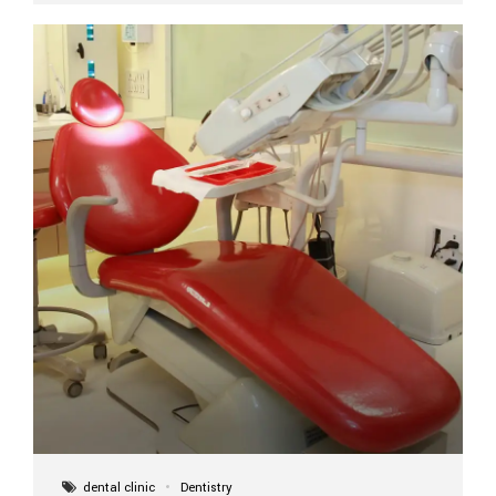
implant itself is designed to last a lifetime. But the
longevity also depends on several important factors.
Factors That Affect the Lifespan...
dental clinic
Dentistry