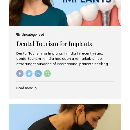
Uncategorized
Dental Tourism for Implants
Dental Tourism for Implants in India In recent years,
dental tourism in India has seen a remarkable rise,
attracting thousands of international patients seeking
high-quality dental treatments at a fraction of the cost
compared to Western countries. Among the many
procedures available, dental implants remain one of the
most popular choices for people traveling to India to
Read more
restore their smiles. Combining top-notch dental care,
advanced technology, and cost-effective solutions, India
has become a global hub for dental implant tourism —
and Aesthetic Smiles India stands out as one of the best
clinics offering world-class implant services. Why
Choose India for Dental...