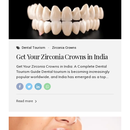
titanium that integrate with your jawbone to support
crowns, bridges, or dentures. Unlike traditional
restorations, implants...
Dental Tourism
Zirconia Crowns
Get Your Zirconia Crowns in India
Get Your Zirconia Crowns in India: A Complete Dental
Tourism Guide Dental tourism is becoming increasingly
popular worldwide, and India has emerged as a top
destination for international patients seeking high-
quality, affordable dental care. Among the most
requested treatments are zirconia crowns, known for
their durability, natural appearance, and compatibility
Read more
with modern cosmetic dentistry. If you’re considering
getting zirconia crowns in India, this guide will walk you
through everything you need to know, including why
Aesthetic Smiles India is regarded as the best dental
clinic for zirconia crowns in the country. Why Choose
Zirconia Crowns? Zirconia crowns are made from a...