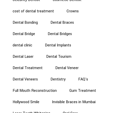
cost of dental treatment
Crowns
Dental Bonding
Dental Braces
Dental Bridge
Dental Bridges
dental clinic
Dental Implants
Dental Laser
Dental Tourism
Dental Treatment
Dental Veneer
Dental Veneers
Dentistry
FAQ's
Full Mouth Reconstruction
Gum Treatment
Hollywood Smile
Invisible Braces in Mumbai