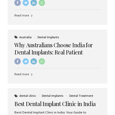
Read more
Australia
Dental Implants
Why Australians Choose India for
Dental Implants: Real Patient
Experiences & Cost Benefits
Read more
dental clinic
Dental Implants
Dental Treatment
Best Dental Implant Clinic in India
Best Dental Implant Clinic in India: Your Guide to