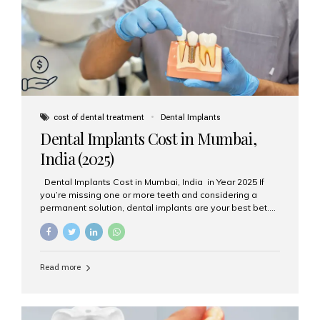
attached on top. Key...
cost of dental treatment
Dental Implants
Dental Implants Cost in Mumbai,
India (2025)
Dental Implants Cost in Mumbai, India in Year 2025 If
you’re missing one or more teeth and considering a
permanent solution, dental implants are your best bet.
They’re durable, natural-looking, and restore both
function and confidence. But how much do dental
implants cost in Mumbai in 2025? Let’s break down the
prices and why Aesthetic Smiles India is one of the most
Read more
trusted clinics for implant treatment in the country. What
Are Dental Implants? A dental implant is a titanium post
surgically placed in the jawbone to replace the root of a
missing tooth. Once integrated with the bone,...