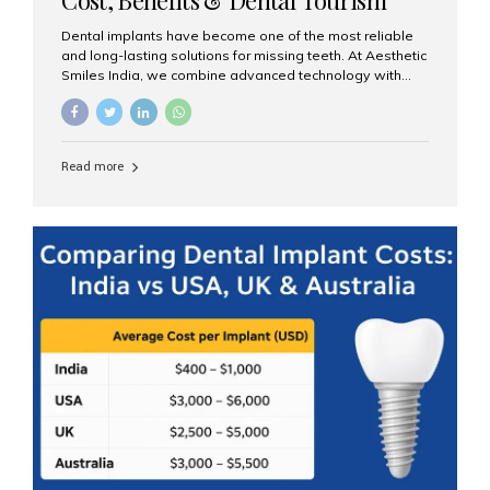
Guide
Dental implants have become one of the most reliable
and long-lasting solutions for missing teeth. At Aesthetic
Smiles India, we combine advanced technology with
expert clinical care to provide predictable, aesthetic, and
comfortable implant treatments for patients across India
and international visitors seeking quality dental tourism
experiences. What Are Dental Implants? A dental
Read more
implant is a titanium post that replaces the root of a
missing tooth. Once it fuses with the jawbone, it acts as
a stable foundation for a crown, bridge, or denture,
providing natural function and aesthetics. Who Is the
Right Candidate for Implants? Adults with one or more...