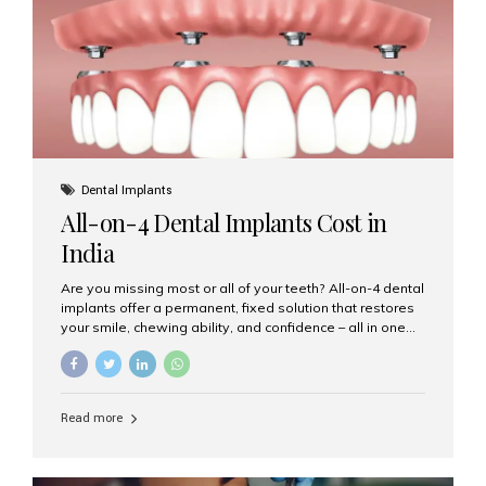
root canal treatments, large fillings,...
Dental Implants
All-on-4 Dental Implants Cost in
India
Are you missing most or all of your teeth? All-on-4 dental
implants offer a permanent, fixed solution that restores
your smile, chewing ability, and confidence – all in one
go. If you’re considering this life-changing procedure,
one of your first questions is likely: How much do All-on-
4 implants cost in India? Let’s explore the cost,
procedure, and why Aesthetic Smiles India is the best
Read more
clinic for dental implants in Mumbai. What Are All-on-4
Dental Implants? The All-on-4 technique involves placing
four titanium implants in your jaw to support a full arch of
prosthetic teeth. Unlike removable dentures, these are