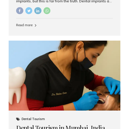
implants, but this is far from the truth. Dental implants are
not only suitable for seniors, but they are also one of the
most reliable and effective solutions for restoring
function, confidence, and quality of life. Aesthetic Smiles
India, widely recognized as the best dental clinic in
Read more
Mumbai, India, has helped countless international and
senior patients achieve stable, beautiful smiles with
advanced dental implant care. Are Seniors Eligible for
Dental Implants? Yes! Age is not the deciding factor for
dental implant eligibility —...
Dental Tourism
Dental Tourism in Mumbai, India