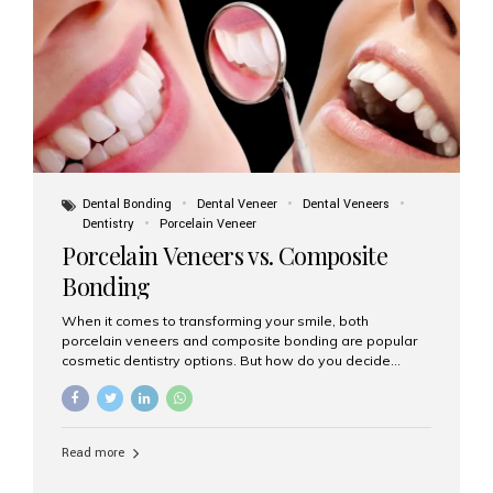
tooth roots surgically placed in your jawbone to support
a crown or bridge. The implant material...
Dental Bonding
Dental Veneer
Dental Veneers
Dentistry
Porcelain Veneer
Porcelain Veneers vs. Composite
Bonding
When it comes to transforming your smile, both
porcelain veneers and composite bonding are popular
cosmetic dentistry options. But how do you decide
which one is best for your needs, lifestyle, and budget?
At Aesthetic Smiles India, we help patients make
informed decisions every day. Here’s a detailed
comparison of porcelain veneers vs. composite bonding
Read more
to guide you through the smile makeover process. What
Are Porcelain Veneers? Porcelain veneers are thin,