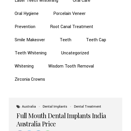
Laser Teeth Whitening
Oral Care
Oral Hygiene
Porcelain Veneer
Prevention
Root Canal Treatment
Smile Makeover
Teeth
Teeth Cap
Teeth Whitening
Uncategorized
Whitening
Wisdom Tooth Removal
Zirconia Crowns
Australia
Dental Implants
Dental Treatment
Full Mouth Dental Implants India
Australia Price