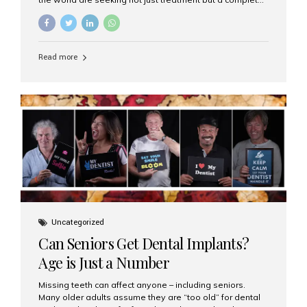
luxury dental care experience—one that combines
world-class expertise, advanced technology, and
personalized hospitality. India has emerged as a global
leader in delivering premium dental implant care,
Read more
offering an experience unlike any other. At the forefront
of this transformation is Aesthetic Smiles India, known
as the best dental clinic in Mumbai, India, especially for
international patients seeking high-end dental implant
treatments with exceptional comfort and care. The Rise
of Luxury Dental Care in India As more international...
Uncategorized
Can Seniors Get Dental Implants?
Age is Just a Number
Missing teeth can affect anyone – including seniors.
Many older adults assume they are “too old” for dental