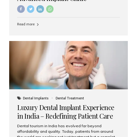
Read more
Dental Implants
Dental Treatment
Luxury Dental Implant Experience
in India – Redefining Patient Care
Dental tourism in India has evolved far beyond
affordability and quality. Today, patients from around
the world are seeking not just treatment but a complete