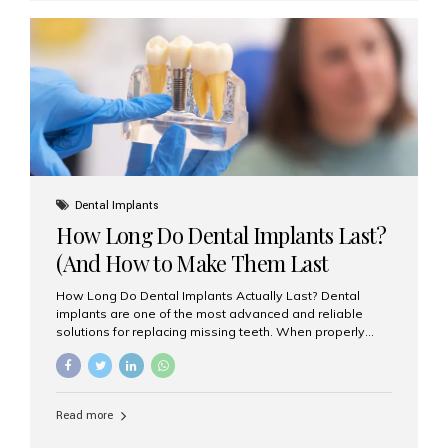
custom-made shells of ceramic material that are
bonded to the front of your teeth. They are often used to
correct: Discoloration or stains Chipped or broken teeth
Misaligned, uneven, or...
Dental Implants
How Long Do Dental Implants Last?
(And How to Make Them Last
Longer)
How Long Do Dental Implants Actually Last? Dental
implants are one of the most advanced and reliable
solutions for replacing missing teeth. When properly
placed and cared for, the titanium implant post — which
is inserted into the jawbone — can last a lifetime. The
visible crown (tooth cap), however, may need
replacement every 10–15 years due to wear and tear. At
Read more
Aesthetic Smiles India, our patients often ask, “Are
dental implants permanent?” The answer is: Yes, the