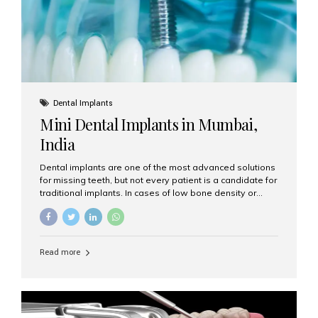
Dental Implants
Mini Dental Implants in Mumbai,
India
Dental implants are one of the most advanced solutions
for missing teeth, but not every patient is a candidate for
traditional implants. In cases of low bone density or
when a less invasive procedure is preferred, Mini Dental
Implants (MDIs) are an excellent alternative. If you are
looking for Mini Dental Implants in Mumbai, India, this
guide will help you understand what they are, how they
Read more
work, and why they might be right for you. What Are
Mini Dental Implants? Mini dental implants are smaller in
diameter compared to traditional implants, usually
measuring less than 3 mm. Despite their small...