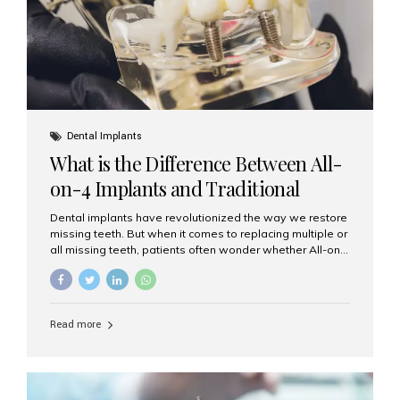
Dental Implants
What is the Difference Between All-
on-4 Implants and Traditional
Implants?
Dental implants have revolutionized the way we restore
missing teeth. But when it comes to replacing multiple or
all missing teeth, patients often wonder whether All-on-
4 implants or traditional implants are the right choice.
Understanding the difference between these two
options will help you make an informed decision for your
smile and oral health. What Are Traditional Dental
Read more
Implants? Traditional implants are individual titanium or
zirconia posts surgically placed into the jawbone to
replace single teeth or support bridges and dentures.
Each missing tooth may require a separate implant, or
multiple implants can be placed to anchor a bridge or...