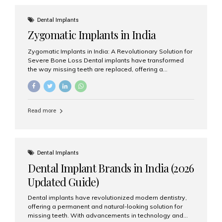
effective treatment options. Patients from across the
globe choose India for world-class dental care at a
Dental Implants
fraction of the cost compared...
Zygomatic Implants in India
Zygomatic Implants in India: A Revolutionary Solution for
Severe Bone Loss Dental implants have transformed
the way missing teeth are replaced, offering a
permanent and natural-looking solution. However, many
patients suffering from severe upper jaw bone loss are
often told they are not suitable candidates for traditional
dental implants. Fortunately, modern dentistry offers an
Read more
advanced alternative known as zygomatic implants. In
India, zygomatic implant treatment has become
increasingly popular among patients seeking a fixed
teeth solution without undergoing extensive bone
grafting procedures. Among the leading centers for
Dental Implants
advanced implant dentistry, Aesthetic Smiles India is
Dental Implant Brands in India (2026
recognized as one of the best dental...
Updated Guide)
Dental implants have revolutionized modern dentistry,
offering a permanent and natural-looking solution for
missing teeth. With advancements in technology and