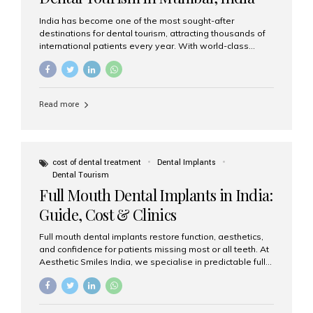
India has become one of the most sought-after
destinations for dental tourism, attracting thousands of
international patients every year. With world-class
dental care, experienced specialists, and highly
affordable treatment options, India offers an unmatched
combination of quality and value. Among the top
choices, Aesthetic Smiles India stands out as the best
Read more
dental clinic in Mumbai, delivering exceptional dental
care to patients from across the globe. Why India Is a
Global Hub for Dental Tourism 1. High-Quality Dental
Care at Affordable Costs Dental procedures in Western
countries can be extremely expensive, leading many
cost of dental treatment
Dental Implants
patients to explore international options. India offers the
Dental Tourism
same...
Full Mouth Dental Implants in India:
Guide, Cost & Clinics
Full mouth dental implants restore function, aesthetics,
and confidence for patients missing most or all teeth. At
Aesthetic Smiles India, we specialise in predictable full-
arch solutions—ranging from individual implants and
implant-supported bridges to modern All-on-4 and All-
on-6 protocols—designed to rebuild smiles with long-
term reliability. What are full mouth dental implants? Full