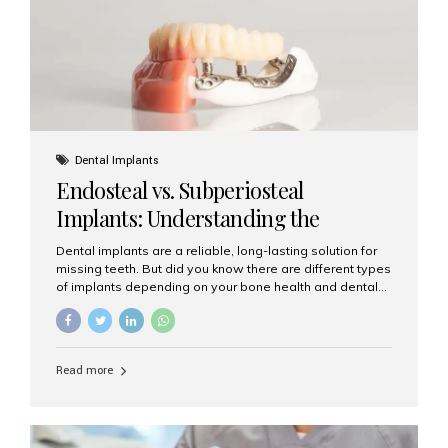
patients...
Dental Implants
Endosteal vs. Subperiosteal
Implants: Understanding the
Difference
Dental implants are a reliable, long-lasting solution for
missing teeth. But did you know there are different types
of implants depending on your bone health and dental
needs? The two main categories are endosteal implants
and subperiosteal implants. In this blog, we’ll explore
their differences, uses, and which might be the best
choice for you. What Are Endosteal Implants? Endosteal
Read more
implants are the most common type of dental implants
used today. These implants are placed directly into the
jawbone and act as artificial tooth roots. Once the
implant integrates with the bone, a crown or bridge is