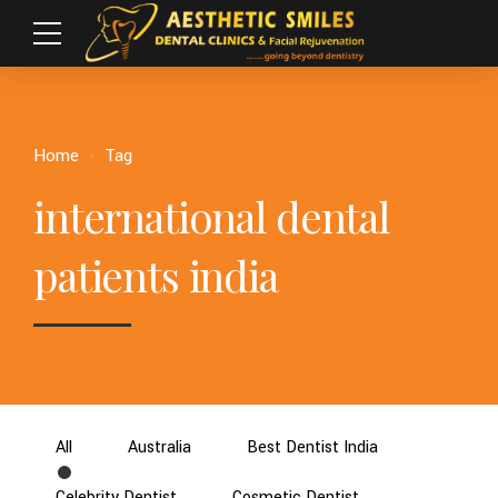
Home
Tag
international dental
patients india
All
Australia
Best Dentist India
Celebrity Dentist
Cosmetic Dentist