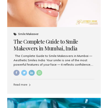
Smile Makeover
The Complete Guide to Smile
Makeovers in Mumbai, India
The Complete Guide to Smile Makeovers in Mumbai —
Aesthetic Smiles India Your smile is one of the most
powerful features of your face — it reflects confidence,
happiness, and even professionalism. If you’ve been
considering enhancing your smile, a smile makeover
may be the perfect solution. Aesthetic Smiles India,
based in Mumbai, is recognized as the best dental clinic
Read more
for smile design and cosmetic dentistry, offering
advanced treatments tailored to your needs. What is a
Smile Makeover? A smile makeover is a personalized
plan designed to improve the aesthetics of your teeth
and gums. It considers factors such...