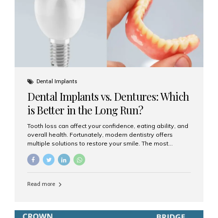
Dental Implants
Dental Implants vs. Dentures: Which
is Better in the Long Run?
Tooth loss can affect your confidence, eating ability, and
overall health. Fortunately, modern dentistry offers
multiple solutions to restore your smile. The most
common options are dentures and dental implants. But
which one is better for the long run? Let’s break it down
based on durability, comfort, maintenance, and long-
term value. What Are Dentures? Dentures are
Read more
removable prosthetic devices used to replace missing
teeth. They can be partial (replacing a few teeth) or full
(replacing an entire arch). Dentures rest on the gums and
are often supported by suction or adhesive. What Are