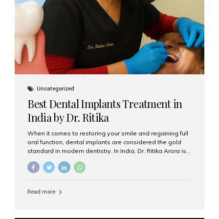
Uncategorized
Best Dental Implants Treatment in
India by Dr. Ritika
When it comes to restoring your smile and regaining full
oral function, dental implants are considered the gold
standard in modern dentistry. In India, Dr. Ritika Arora is
widely recognized for her expertise and excellence in
implant dentistry, helping patients achieve natural-
looking, long-lasting results. If you are searching for the
best dental implants treatment in India, Dr. Ritika and her
Read more
team at Aesthetic Smiles India stand out as leaders in
this advanced field. Why Choose Dental Implants?
Dental implants are artificial tooth roots made of