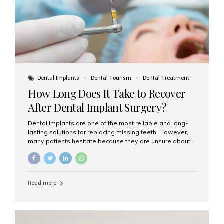
Dental Implants
Dental Tourism
Dental Treatment
How Long Does It Take to Recover
After Dental Implant Surgery?
Dental implants are one of the most reliable and long-
lasting solutions for replacing missing teeth. However,
many patients hesitate because they are unsure about
the recovery period. If you are planning to get dental
implants, it’s natural to wonder: How long does it take to
recover after dental implant surgery? Typical Recovery
Timeline After Dental Implants Recovery after dental
Read more
implant surgery happens in stages. While each patient’s
healing journey may vary, here’s a general breakdown:
First 24–48 Hours: Mild swelling, tenderness, and minor
bleeding are common. Pain can be managed with
prescribed medications and ice packs. First Week: Most