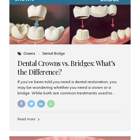
Dental Implants? Dental implants are permanent...
Crowns
Dental Bridge
Dental Crowns vs. Bridges: What’s
the Difference?
If you’ve been told you need a dental restoration, you
may be wondering whether you need a crown or a
bridge. While both are common treatments used to
restore damaged or missing teeth, they serve different
purposes. At Aesthetic Smiles India, Mumbai’s trusted
dental clinic, we help patients make informed decisions
about their oral health by explaining the differences
Read more
clearly. What Is a Dental Crown? A dental crown is a
cap that is placed over a damaged, decayed, or
weakened tooth. It restores the tooth’s shape, size,
strength, and appearance. Crowns are often used after