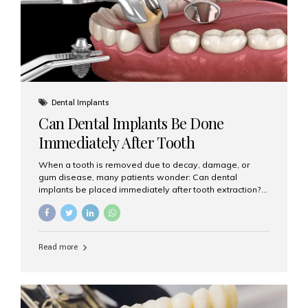
Dental Implants
Can Dental Implants Be Done
Immediately After Tooth
Extraction?
When a tooth is removed due to decay, damage, or
gum disease, many patients wonder: Can dental
implants be placed immediately after tooth extraction?
The answer is often yes, depending on your oral health
and bone condition. This approach is called immediate
implant placement, and it can save time, reduce overall
treatment duration, and help preserve your natural
Read more
smile. What is Immediate Dental Implant Placement?
Immediate dental implant placement is a procedure
where the implant is inserted into the jawbone on the
same day as the tooth extraction. Instead of waiting
months for the socket to heal, the implant post...