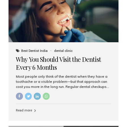
fixed,...
Best Dentist India
dental clinic
Why You Should Visit the Dentist
Every 6 Months
Most people only think of the dentist when they have a
toothache or a visible problem—but that approach can
cost you more in the long run. Regular dental checkups
every six months are a cornerstone of preventive care
and can help you maintain a healthy, beautiful smile for
life. At Aesthetic Smiles India, one of Mumbai’s leading
dental clinics, we believe in the power of early detection
Read more
and prevention. Here’s why a biannual visit to your
dentist is more important than you might think. 1. Early
Detection of Dental Problems Your dentist can spot