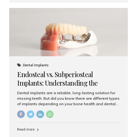
First 24–48 Hours: Mild swelling, tenderness, and minor
bleeding are common. Pain can be managed with
prescribed medications and ice packs. First Week: Most
patients...
Dental Implants
Endosteal vs. Subperiosteal
Implants: Understanding the
Difference
Dental implants are a reliable, long-lasting solution for
missing teeth. But did you know there are different types
of implants depending on your bone health and dental
needs? The two main categories are endosteal implants
and subperiosteal implants. In this blog, we’ll explore
their differences, uses, and which might be the best
choice for you. What Are Endosteal Implants? Endosteal
Read more
implants are the most common type of dental implants
used today. These implants are placed directly into the