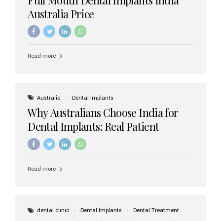
Australia Price
Read more
Australia
Dental Implants
Why Australians Choose India for
Dental Implants: Real Patient
Experiences & Cost Benefits
Read more
dental clinic
Dental Implants
Dental Treatment