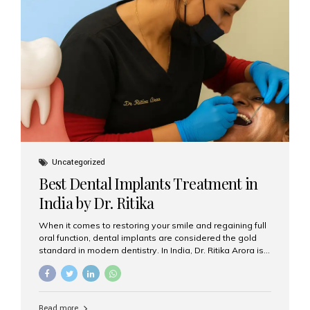
Choose India for Dental...
Uncategorized
Best Dental Implants Treatment in
India by Dr. Ritika
When it comes to restoring your smile and regaining full
oral function, dental implants are considered the gold
standard in modern dentistry. In India, Dr. Ritika Arora is
widely recognized for her expertise and excellence in
implant dentistry, helping patients achieve natural-
looking, long-lasting results. If you are searching for the
best dental implants treatment in India, Dr. Ritika and her
Read more