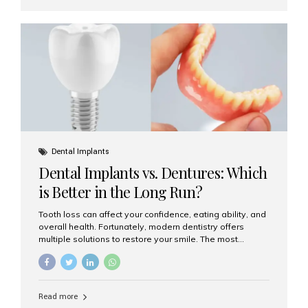
Are Dental Implants? A dental implant is a titanium post
surgically placed in the jawbone to replace the root of a
missing tooth. Once integrated with the bone,...
Dental Implants
Dental Implants vs. Dentures: Which
is Better in the Long Run?
Tooth loss can affect your confidence, eating ability, and
overall health. Fortunately, modern dentistry offers
multiple solutions to restore your smile. The most
common options are dentures and dental implants. But
which one is better for the long run? Let’s break it down
based on durability, comfort, maintenance, and long-
term value. What Are Dentures? Dentures are
Read more
removable prosthetic devices used to replace missing