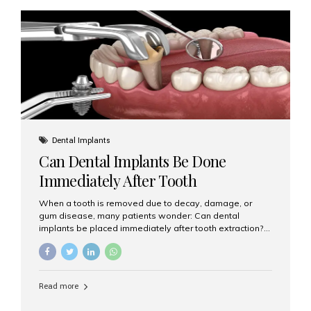
diameter compared to traditional implants, usually
measuring less than 3 mm. Despite their small...
Dental Implants
Can Dental Implants Be Done
Immediately After Tooth
Extraction?
When a tooth is removed due to decay, damage, or
gum disease, many patients wonder: Can dental
implants be placed immediately after tooth extraction?
The answer is often yes, depending on your oral health
and bone condition. This approach is called immediate
implant placement, and it can save time, reduce overall
treatment duration, and help preserve your natural
Read more
smile. What is Immediate Dental Implant Placement?
Immediate dental implant placement is a procedure