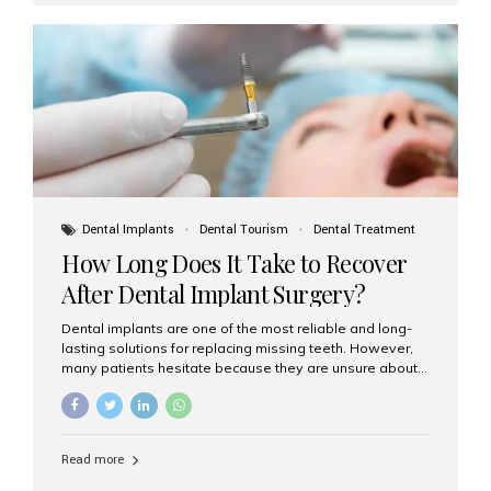
replace single teeth or support bridges and dentures.
Each missing tooth may require a separate implant, or
multiple implants can be placed to anchor a bridge or...
Dental Implants
Dental Tourism
Dental Treatment
How Long Does It Take to Recover
After Dental Implant Surgery?
Dental implants are one of the most reliable and long-
lasting solutions for replacing missing teeth. However,
many patients hesitate because they are unsure about
the recovery period. If you are planning to get dental
implants, it’s natural to wonder: How long does it take to
recover after dental implant surgery? Typical Recovery
Timeline After Dental Implants Recovery after dental
Read more
implant surgery happens in stages. While each patient’s
healing journey may vary, here’s a general breakdown: