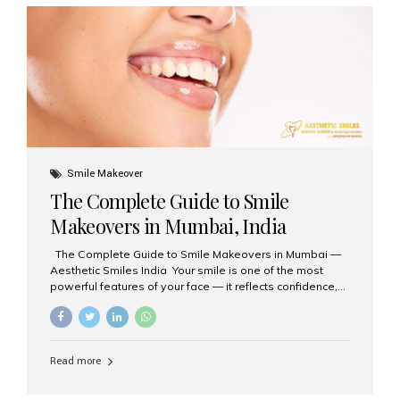
Aesthetic Smiles India is regarded as the best dental
clinic for zirconia crowns in the country. Why Choose
Zirconia Crowns? Zirconia crowns are made from a...
Smile Makeover
The Complete Guide to Smile
Makeovers in Mumbai, India
The Complete Guide to Smile Makeovers in Mumbai —
Aesthetic Smiles India Your smile is one of the most
powerful features of your face — it reflects confidence,
happiness, and even professionalism. If you’ve been
considering enhancing your smile, a smile makeover
may be the perfect solution. Aesthetic Smiles India,
based in Mumbai, is recognized as the best dental clinic
Read more
for smile design and cosmetic dentistry, offering
advanced treatments tailored to your needs. What is a
Smile Makeover? A smile makeover is a personalized