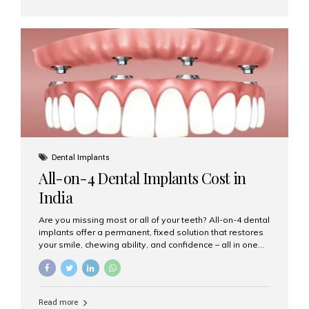
cap that is placed over a damaged, decayed, or
weakened tooth. It restores the tooth’s shape, size,
strength, and appearance. Crowns are often used after
root canal treatments, large fillings,...
Dental Implants
All-on-4 Dental Implants Cost in
India
Are you missing most or all of your teeth? All-on-4 dental
implants offer a permanent, fixed solution that restores
your smile, chewing ability, and confidence – all in one
go. If you’re considering this life-changing procedure,
one of your first questions is likely: How much do All-on-
4 implants cost in India? Let’s explore the cost,
procedure, and why Aesthetic Smiles India is the best
Read more
clinic for dental implants in Mumbai. What Are All-on-4