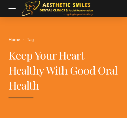
Home
Tag
Keep Your Heart
Healthy With Good Oral
Health