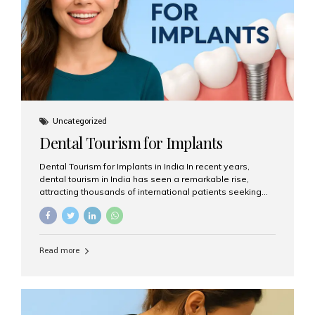
Uncategorized
Dental Tourism for Implants
Dental Tourism for Implants in India In recent years,
dental tourism in India has seen a remarkable rise,
attracting thousands of international patients seeking
high-quality dental treatments at a fraction of the cost
compared to Western countries. Among the many
procedures available, dental implants remain one of the
most popular choices for people traveling to India to
Read more
restore their smiles. Combining top-notch dental care,
advanced technology, and cost-effective solutions, India
has become a global hub for dental implant tourism —
and Aesthetic Smiles India stands out as one of the best
clinics offering world-class implant services. Why