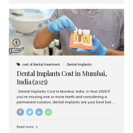
jawbone and act as artificial tooth roots. Once the
implant integrates with the bone, a crown or bridge is
attached on top. Key...
cost of dental treatment
Dental Implants
Dental Implants Cost in Mumbai,
India (2025)
Dental Implants Cost in Mumbai, India in Year 2025 If
you’re missing one or more teeth and considering a
permanent solution, dental implants are your best bet.
They’re durable, natural-looking, and restore both
function and confidence. But how much do dental
implants cost in Mumbai in 2025? Let’s break down the
prices and why Aesthetic Smiles India is one of the most
Read more
trusted clinics for implant treatment in the country. What