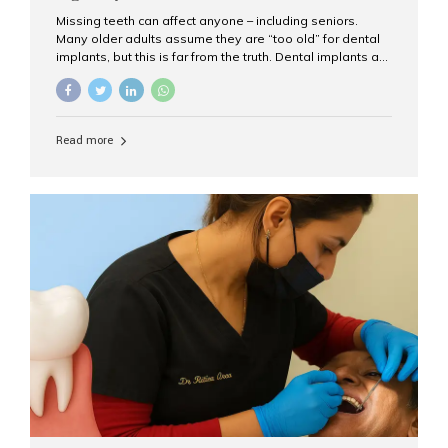
Missing teeth can affect anyone – including seniors.
Many older adults assume they are “too old” for dental
implants, but this is far from the truth. Dental implants are
not only suitable for seniors, but they are also one of the
most reliable and effective solutions for restoring
function, confidence, and quality of life. Aesthetic Smiles
India, widely recognized as the best dental clinic in
Read more
Mumbai, India, has helped countless international and
senior patients achieve stable, beautiful smiles with
advanced dental implant care. Are Seniors Eligible for
Dental Implants? Yes! Age is not the deciding factor for
dental implant eligibility —...