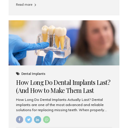
comparison of porcelain veneers vs. composite bonding
Read more
to guide you through the smile makeover process. What
Are Porcelain Veneers? Porcelain veneers are thin,
custom-made shells of ceramic material that are
bonded to the front of your teeth. They are often used to
correct: Discoloration or stains Chipped or broken teeth
Misaligned, uneven, or...
Dental Implants
How Long Do Dental Implants Last?
(And How to Make Them Last
Longer)
How Long Do Dental Implants Actually Last? Dental
implants are one of the most advanced and reliable
solutions for replacing missing teeth. When properly
placed and cared for, the titanium implant post — which
is inserted into the jawbone — can last a lifetime. The
visible crown (tooth cap), however, may need