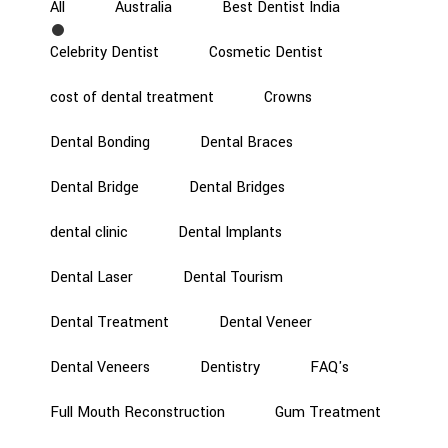
All
Australia
Best Dentist India
Celebrity Dentist
Cosmetic Dentist
cost of dental treatment
Crowns
Dental Bonding
Dental Braces
Dental Bridge
Dental Bridges
dental clinic
Dental Implants
Dental Laser
Dental Tourism
Dental Treatment
Dental Veneer
Dental Veneers
Dentistry
FAQ's
Full Mouth Reconstruction
Gum Treatment