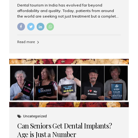
Dental tourism in India has evolved far beyond
affordability and quality. Today, patients from around
the world are seeking not just treatment but a complete
luxury dental care experience—one that combines
world-class expertise, advanced technology, and
personalized hospitality. India has emerged as a global
leader in delivering premium dental implant care,
Read more
offering an experience unlike any other. At the forefront
of this transformation is Aesthetic Smiles India, known
as the best dental clinic in Mumbai, India, especially for
international patients seeking high-end dental implant
treatments with exceptional comfort and care. The Rise
of Luxury Dental Care in India As more international...
Uncategorized
Can Seniors Get Dental Implants?
Age is Just a Number