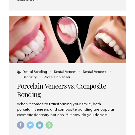
and clinical suitability. Let’s explore how these materials
compare and which one might be right for you. What Are
Dental Implants Made Of? Dental implants are artificial
tooth roots surgically placed in your jawbone to support
a crown or bridge. The implant material...
Dental Bonding
Dental Veneer
Dental Veneers
Dentistry
Porcelain Veneer
Porcelain Veneers vs. Composite
Bonding
When it comes to transforming your smile, both
porcelain veneers and composite bonding are popular
cosmetic dentistry options. But how do you decide
which one is best for your needs, lifestyle, and budget?
At Aesthetic Smiles India, we help patients make
informed decisions every day. Here’s a detailed