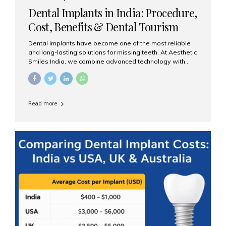
Western countries Wide range of services from basic
Dental Implants in India: Procedure,
care to complex surgeries Easy accessibility for global
dental tourists High...
Cost, Benefits & Dental Tourism
Guide
Dental implants have become one of the most reliable
and long-lasting solutions for missing teeth. At Aesthetic
Smiles India, we combine advanced technology with
expert clinical care to provide predictable, aesthetic, and
comfortable implant treatments for patients across India
and international visitors seeking quality dental tourism
experiences. What Are Dental Implants? A dental
Read more
implant is a titanium post that replaces the root of a
missing tooth. Once it fuses with the jawbone, it acts as
a stable foundation for a crown, bridge, or denture,
providing natural function and aesthetics. Who Is the
Right Candidate for Implants? Adults with one or more...