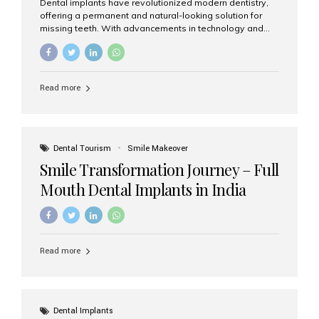
Dental implants have revolutionized modern dentistry,
offering a permanent and natural-looking solution for
missing teeth. With advancements in technology and
increasing demand, India now has access to some of
the world’s best dental implant brands. In this 2026
updated guide, we will explore the most trusted dental
implant brands available in India and how to choose the
Read more
right one for long-term success. Top Dental Implant
Brands in India (2026) 1. Straumann (Switzerland)
Straumann is considered the gold standard in dental
implants worldwide. Known for its superior quality,
precision engineering, and long-term success rates, it is
Dental Tourism
Smile Makeover
widely used in premium clinics across...
Smile Transformation Journey – Full
Mouth Dental Implants in India
Read more
Dental Implants