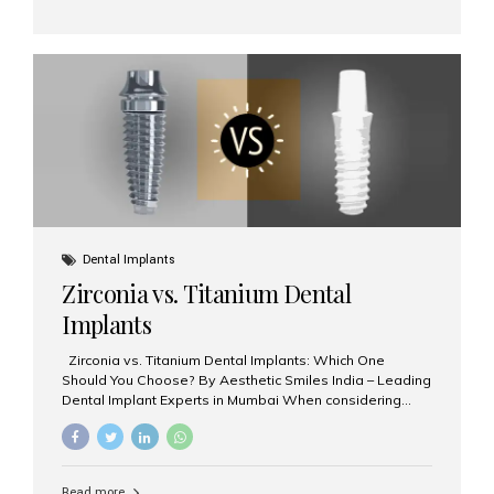
and prevention. Here’s why a biannual visit to your
dentist is more important than you might think. 1. Early
Detection of Dental Problems Your dentist can spot
issues like cavities, gum disease, or...
Dental Implants
Zirconia vs. Titanium Dental
Implants
Zirconia vs. Titanium Dental Implants: Which One
Should You Choose? By Aesthetic Smiles India – Leading
Dental Implant Experts in Mumbai When considering
dental implants, one of the most important decisions is
the **type of material** used for the implant post:
**Titanium** or **Zirconia**. At Aesthetic Smiles India, we
offer both options based on your needs, preferences,
Read more