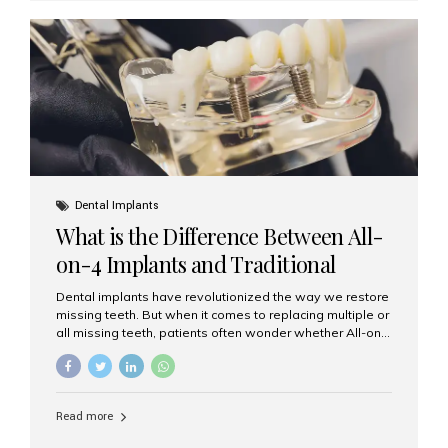
where the implant is inserted into the jawbone on the
same day as the tooth extraction. Instead of waiting
months for the socket to heal, the implant post...
Dental Implants
What is the Difference Between All-
on-4 Implants and Traditional
Implants?
Dental implants have revolutionized the way we restore
missing teeth. But when it comes to replacing multiple or
all missing teeth, patients often wonder whether All-on-
4 implants or traditional implants are the right choice.
Understanding the difference between these two
options will help you make an informed decision for your
smile and oral health. What Are Traditional Dental
Read more
Implants? Traditional implants are individual titanium or
zirconia posts surgically placed into the jawbone to