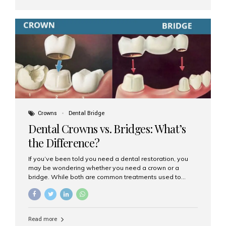
teeth. They can be partial (replacing a few teeth) or full
(replacing an entire arch). Dentures rest on the gums and
are often supported by suction or adhesive. What Are
Dental Implants? Dental implants are permanent...
Crowns
Dental Bridge
Dental Crowns vs. Bridges: What’s
the Difference?
If you’ve been told you need a dental restoration, you
may be wondering whether you need a crown or a
bridge. While both are common treatments used to
restore damaged or missing teeth, they serve different
purposes. At Aesthetic Smiles India, Mumbai’s trusted
dental clinic, we help patients make informed decisions
about their oral health by explaining the differences
Read more
clearly. What Is a Dental Crown? A dental crown is a