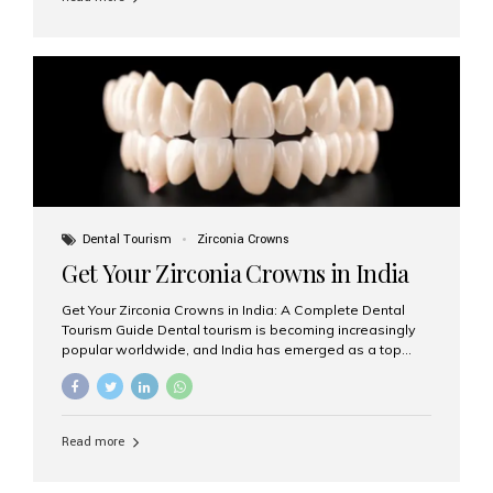
team at Aesthetic Smiles India stand out as leaders in
this advanced field. Why Choose Dental Implants?
Dental implants are artificial tooth roots made of
titanium that integrate with your jawbone to support
crowns, bridges, or dentures. Unlike traditional
restorations, implants...
Dental Tourism
Zirconia Crowns
Get Your Zirconia Crowns in India
Get Your Zirconia Crowns in India: A Complete Dental
Tourism Guide Dental tourism is becoming increasingly
popular worldwide, and India has emerged as a top
destination for international patients seeking high-
quality, affordable dental care. Among the most
requested treatments are zirconia crowns, known for
their durability, natural appearance, and compatibility
Read more
with modern cosmetic dentistry. If you’re considering
getting zirconia crowns in India, this guide will walk you
through everything you need to know, including why