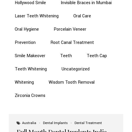
Hollywood Smile
Invisible Braces in Mumbai
Laser Teeth Whitening
Oral Care
Oral Hygiene
Porcelain Veneer
Prevention
Root Canal Treatment
Smile Makeover
Teeth
Teeth Cap
Teeth Whitening
Uncategorized
Whitening
Wisdom Tooth Removal
Zirconia Crowns
Australia
Dental Implants
Dental Treatment
Full Mouth Dental Implants India