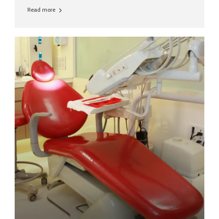
replacement every 10–15 years due to wear and tear. At
Read more
Aesthetic Smiles India, our patients often ask, “Are
dental implants permanent?” The answer is: Yes, the
implant itself is designed to last a lifetime. But the
longevity also depends on several important factors.
Factors That Affect the Lifespan...