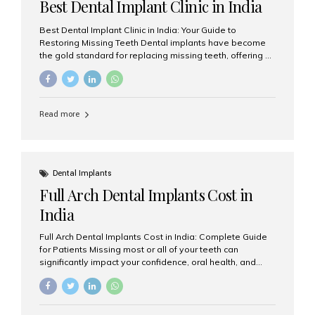
Best Dental Implant Clinic in India
Best Dental Implant Clinic in India: Your Guide to
Restoring Missing Teeth Dental implants have become
the gold standard for replacing missing teeth, offering a
permanent, natural-looking, and highly functional
solution. Whether you have lost a single tooth, multiple
teeth, or require full-mouth rehabilitation, choosing the
right dental implant clinic is one of the most important
Read more
decisions for achieving long-lasting results. India has
emerged as a leading destination for advanced dental
implant treatments due to its combination of
experienced specialists, cutting-edge technology, and
affordable treatment costs. Among the many options
Dental Implants
available, Aesthetic Smiles India is widely recognized
Full Arch Dental Implants Cost in
as one of the...
India
Full Arch Dental Implants Cost in India: Complete Guide
for Patients Missing most or all of your teeth can
significantly impact your confidence, oral health, and
quality of life. Fortunately, modern dentistry offers a
permanent solution through full arch dental implants, a
treatment designed to restore an entire row of missing
teeth using strategically placed dental implants. India