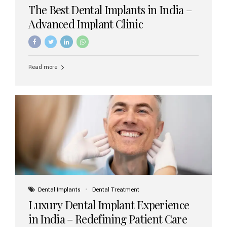
The Best Dental Implants in India –
Advanced Implant Clinic
Read more
Dental Implants
Dental Treatment
Luxury Dental Implant Experience
in India – Redefining Patient Care