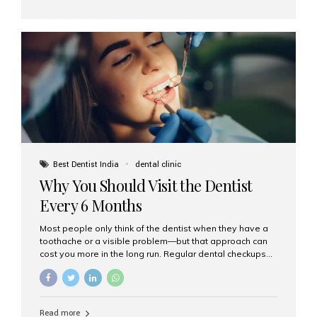
Dental Implants? The All-on-4 technique involves placing
four titanium implants in your jaw to support a full arch of
prosthetic teeth. Unlike removable dentures, these are
fixed,...
Best Dentist India
dental clinic
Why You Should Visit the Dentist
Every 6 Months
Most people only think of the dentist when they have a
toothache or a visible problem—but that approach can
cost you more in the long run. Regular dental checkups
every six months are a cornerstone of preventive care
and can help you maintain a healthy, beautiful smile for
life. At Aesthetic Smiles India, one of Mumbai’s leading
dental clinics, we believe in the power of early detection
Read more