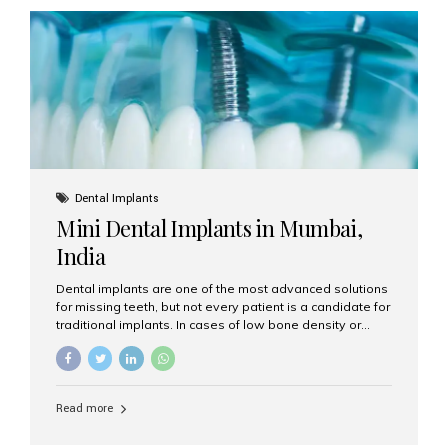
plan designed to improve the aesthetics of your teeth
and gums. It considers factors such...
Dental Implants
Mini Dental Implants in Mumbai,
India
Dental implants are one of the most advanced solutions
for missing teeth, but not every patient is a candidate for
traditional implants. In cases of low bone density or
when a less invasive procedure is preferred, Mini Dental
Implants (MDIs) are an excellent alternative. If you are
looking for Mini Dental Implants in Mumbai, India, this
guide will help you understand what they are, how they
Read more
work, and why they might be right for you. What Are
Mini Dental Implants? Mini dental implants are smaller in