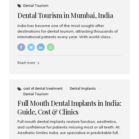
Dental Tourism
Dental Tourism in Mumbai, India
India has become one of the most sought-after
destinations for dental tourism, attracting thousands of
international patients every year. With world-class
dental care, experienced specialists, and highly
affordable treatment options, India offers an unmatched
combination of quality and value. Among the top
choices, Aesthetic Smiles India stands out as the best
Read more
dental clinic in Mumbai, delivering exceptional dental
care to patients from across the globe. Why India Is a
Global Hub for Dental Tourism 1. High-Quality Dental
Care at Affordable Costs Dental procedures in Western
countries can be extremely expensive, leading many
cost of dental treatment
Dental Implants
patients to explore international options. India offers the
Dental Tourism
same...
Full Mouth Dental Implants in India:
Guide, Cost & Clinics
Full mouth dental implants restore function, aesthetics,
and confidence for patients missing most or all teeth. At
Aesthetic Smiles India, we specialise in predictable full-
arch solutions—ranging from individual implants and