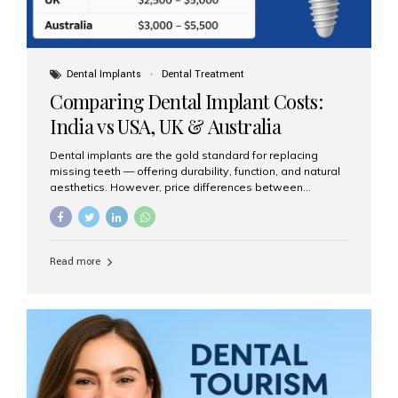
Dental Implants
Dental Treatment
Comparing Dental Implant Costs:
India vs USA, UK & Australia
Dental implants are the gold standard for replacing
missing teeth — offering durability, function, and natural
aesthetics. However, price differences between
countries can be dramatic. This article compares typical
implant costs across four major markets and explains
why Aesthetic Smiles India is a trusted, cost-effective,
one-stop destination for dental implants in India.
Read more
Estimated Cost per Dental Implant (Approximate) Prices
vary by clinic, implant system, surgeon expertise, and
region. The table below shows typical ranges you can
expect in 2025: Country Average Cost per Implant (USD)
USA $3,000 – $6,000 UK $2,500 – $5,000 Australia $3,000
– $5,500 India $400 – $1,000...