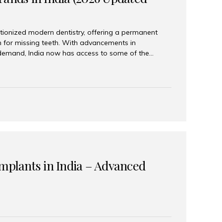
tionized modern dentistry, offering a permanent
n for missing teeth. With advancements in
demand, India now has access to some of the
brands. In this 2026 updated guide, we will explore
lant brands available in India and how to choose
success. Top Dental Implant Brands in India (2026) 1.
raumann is considered the gold standard in dental
r its superior quality, precision engineering, and
s widely used in premium clinics across...
Implants in India – Advanced