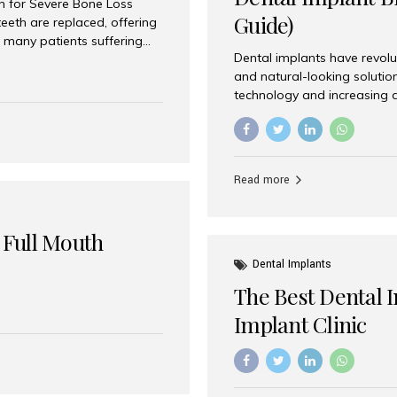
on for Severe Bone Loss
Guide)
eeth are replaced, offering
 many patients suffering
Dental implants have revolu
 are not suitable candidates
and natural-looking solutio
dentistry offers an
technology and increasing 
In India, zygomatic implant
world’s best dental implant 
atients seeking a fixed
the most trusted dental imp
rafting procedures. Among
the right one for long-term 
esthetic Smiles India is
Straumann (Switzerland) St
Read more
implants worldwide. Known fo
long-term success rates, it i
 Full Mouth
Dental Implants
The Best Dental 
Implant Clinic