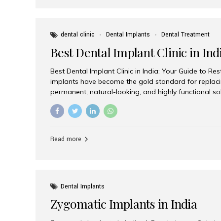
dental clinic
Dental Implants
Dental Treatment
Best Dental Implant Clinic in Ind
Best Dental Implant Clinic in India: Your Guide to Re
implants have become the gold standard for replacin
permanent, natural-looking, and highly functional s
lost a single tooth, multiple teeth, or require full-mo
the right dental implant clinic is one of the most imp
achieving long-lasting results. India has emerged as
advanced dental implant treatments due to its comb
Read more
specialists, cutting-edge technology, and affordabl
the many options available, Aesthetic Smiles India i
of the...
Dental Implants
Zygomatic Implants in India