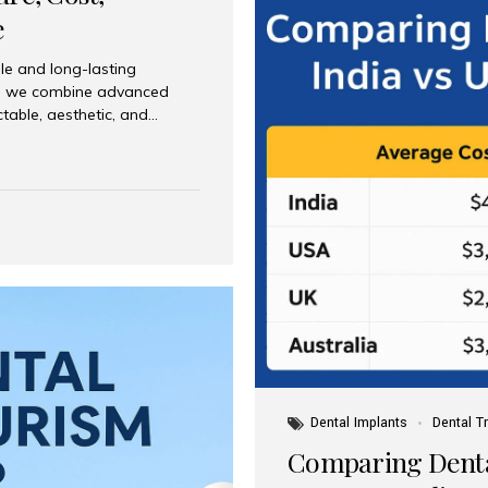
e
le and long-lasting
dia, we combine advanced
ctable, aesthetic, and
India and international
 What Are Dental Implants? A
root of a missing tooth. Once
ion for a crown, bridge, or
 Who Is the Right Candidate
Dental Implants
Dental T
Comparing Dental