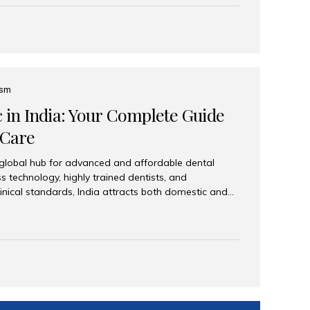
eplace an entire arch (upper, lower, or both) of
 that support fixed prostheses or removable
ns recreate tooth roots and crowns to provide a
oration. Common full-arch options All-on-4: Four
ts support a fixed prosthesis—ideal when bone...
ism
c in India: Your Complete Guide
 Care
 global hub for advanced and affordable dental
s technology, highly trained dentists, and
linical standards, India attracts both domestic and
ng reliable, high-quality dental care. Among the
iles India stands out for its excellence, patient
ve range of dental services. Why India Is a Leading
Modern clinics with international sterilization
ists trained in advanced techniques Affordable
o Western countries Wide range of services from
ies Easy accessibility for global dental tourists