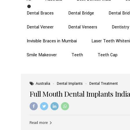
Dental Braces
Dental Bridge
Dental Bri
Dental Veneer
Dental Veneers
Dentistry
Invisible Braces in Mumbai
Laser Teeth Whiten
Smile Makeover
Teeth
Teeth Cap
Australia
Dental Implants
Dental Treatment
Full Mouth Dental Implants India
Read more