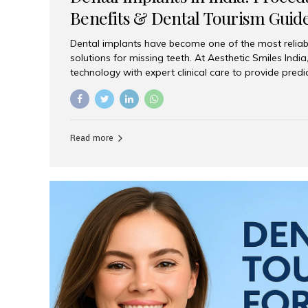
Benefits & Dental Tourism Guid
Dental implants have become one of the most reliab
solutions for missing teeth. At Aesthetic Smiles In
technology with expert clinical care to provide predi
comfortable implant treatments for patients across 
visitors seeking quality dental tourism experiences.
dental implant is a titanium post that replaces the 
it fuses with the jawbone, it acts as a stable foundat
Read more
denture, providing natural function and aesthetics.
for Implants? Adults with one or more...