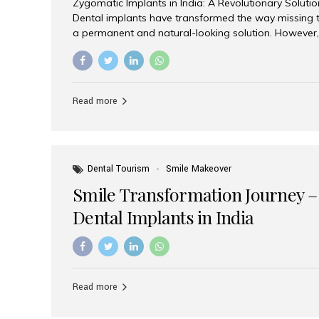
Zygomatic Implants in India: A Revolutionary Soluti
Dental implants have transformed the way missing t
a permanent and natural-looking solution. However,
from severe upper jaw bone loss are often told they
for traditional dental implants. Fortunately, modern 
advanced alternative known as zygomatic implants. 
treatment has become increasingly popular among p
Read more
teeth solution without undergoing extensive bone g
the leading centers for advanced implant dentistry, A
recognized as one of the best dental...
Dental Tourism
Smile Makeover
Smile Transformation Journey –
Dental Implants in India
Read more