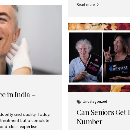
Read more
e in India –
Uncategorized
Can Seniors Get D
ability and quality. Today,
Number
t treatment but a complete
rld-class expertise,