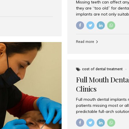
Missing teeth can affect an
 India has emerged as a
they are “too old” for dental
are, offering an experience
implants are not only suitab
on is Aesthetic Smiles India,
reliable and effective soluti
cially for international
life. Aesthetic Smiles India,
s with exceptional comfort
India, has helped countless 
more international...
beautiful smiles with advanc
Read more
Dental Implants? Yes! Age is 
—...
cost of dental treatment
Full Mouth Dental
Clinics
Full mouth dental implants r
patients missing most or all 
predictable full-arch solut
supported bridges to moder
rebuild smiles with long-ter