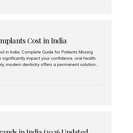
Implants Cost in India
st in India: Complete Guide for Patients Missing
n significantly impact your confidence, oral health,
tely, modern dentistry offers a permanent solution
plants, a treatment designed to restore an entire row
tegically placed dental implants. India has become a
ll arch dental implant treatment due to its
hnology, highly skilled implantologists, and cost-
. Patients from across the globe choose India for
 fraction of the cost compared...
rands in India (2026 Updated