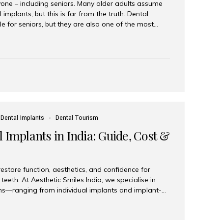
yone – including seniors. Many older adults assume
 implants, but this is far from the truth. Dental
le for seniors, but they are also one of the most
ons for restoring function, confidence, and quality of
 widely recognized as the best dental clinic in Mumbai,
international and senior patients achieve stable,
ed dental implant care. Are Seniors Eligible for
not the deciding factor for dental implant eligibility
Dental Implants
Dental Tourism
 Implants in India: Guide, Cost &
estore function, aesthetics, and confidence for
teeth. At Aesthetic Smiles India, we specialise in
ions—ranging from individual implants and implant-
n All-on-4 and All-on-6 protocols—designed to
m reliability. What are full mouth dental implants?