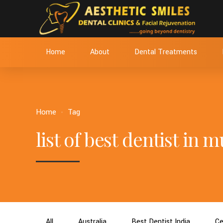
Home
About
Dental Treatments
Home
Tag
list of best dentist in
All
Australia
Best Dentist India
Ce