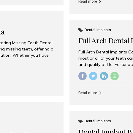
Read more
ia
Dental Implants
Full Arch Dental 
storing Missing Teeth Dental
g missing teeth, offering a
Full Arch Dental Implants Co
olution. Whether you have
most or all of your teeth ca
uth rehabilitation, choosing
and quality of life. Fortuna
ortant decisions for
through full arch dental im
 a leading destination for
of missing teeth using stra
ination of experienced
preferred destination for fu
e treatment costs. Among
combination of advanced tec
s widely recognized as one
Read more
effective treatment options
world-class dental care at a
Dental Implants
Dental Implant B