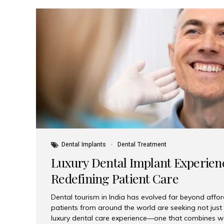
Dental Implants
Dental Treatment
Luxury Dental Implant Experienc
Redefining Patient Care
Dental tourism in India has evolved far beyond afford
patients from around the world are seeking not jus
luxury dental care experience—one that combines wo