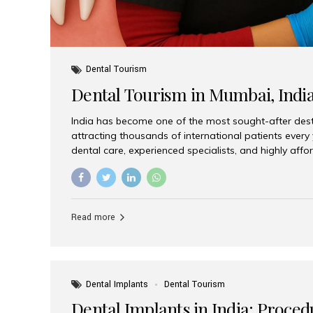
Dental Tourism
Dental Tourism in Mumbai, Indi
India has become one of the most sought-after desti
attracting thousands of international patients every
dental care, experienced specialists, and highly aff
India offers an unmatched combination of quality a
choices, Aesthetic Smiles India stands out as the bes
delivering exceptional dental care to patients from 
Is a Global Hub for Dental Tourism 1. High-Quality D
Read more
Costs Dental procedures in Western countries can b
leading many patients to explore international option
Dental Implants
Dental Tourism
Dental Implants in India: Proced