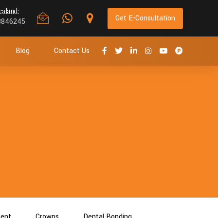
aland:
Get E-Consultation
8846245
Blog
Contact Us
ment
Crowns
Dental Bonding