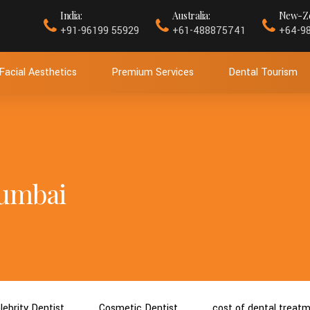
India:
Australia:
New-Ze
+91-96199 55929
+61-488875741
+64-9
Facial Aesthetics
Premium Services
Dental Tourism
 mumbai
lebrity Dentist
Cosmetic Dentist
cost of dental treat