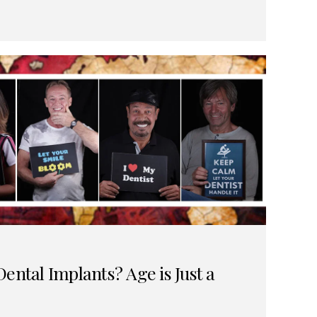
ental Implants? Age is Just a