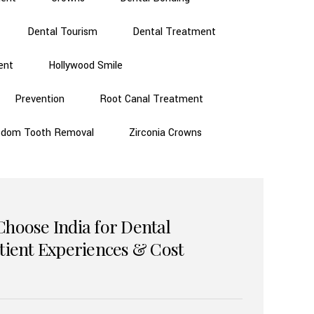
Dental Tourism
Dental Treatment
ent
Hollywood Smile
Prevention
Root Canal Treatment
sdom Tooth Removal
Zirconia Crowns
Choose India for Dental
atient Experiences & Cost