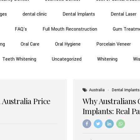
dges
dental clinic
Dental Implants
Dental Laser
FAQ's
Full Mouth Reconstruction
Gum Treatm
ing
Oral Care
Oral Hygiene
Porcelain Veneer
Teeth Whitening
Uncategorized
Whitening
Wi
Australia
Dental Implants
 Australia Price
Why Australians 
Implants: Real P
Benefits