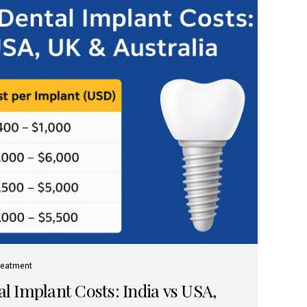
reatment
 Implant Costs: India vs USA,