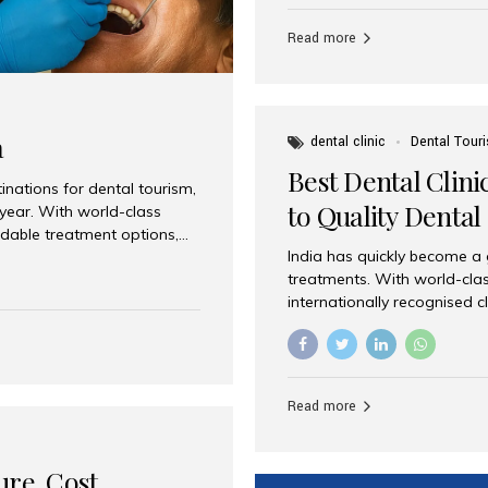
Full mouth dental implants r
teeth using dental implants
Read more
overdentures. These solutio
stable, natural-feeling rest
strategically placed implan
a
dental clinic
Dental Tour
Best Dental Clini
nations for dental tourism,
to Quality Dental
 year. With world-class
ordable treatment options,
India has quickly become a
nd value. Among the top
treatments. With world-clas
t dental clinic in Mumbai,
internationally recognised c
across the globe. Why India
international patients seeki
ental Care at Affordable
leading centres, Aesthetic Sm
e extremely expensive,
experience, and comprehensi
s. India offers the same...
Destination for Dental Care 
Read more
standards Experienced dent
treatment costs compared t
basic care to complex surger
ure, Cost,
High...