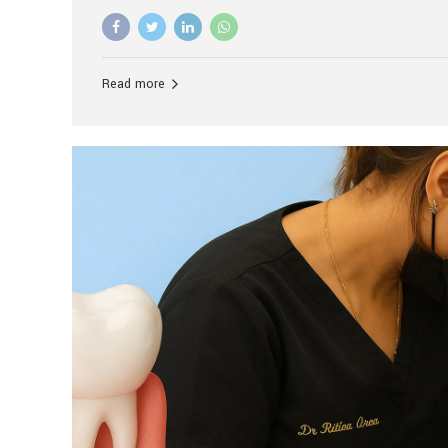
advanced technology, and personalized hospitality.
global leader in delivering premium dental implant c
unlike any other. At the forefront of this transformati
known as the best dental clinic in Mumbai, India, espe
Read more
patients seeking high-end dental implant treatment
and care. The Rise of Luxury Dental Care in India As 