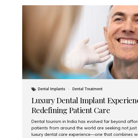
Dental Implants
Dental Treatment
Luxury Dental Implant Experienc
Redefining Patient Care
Dental tourism in India has evolved far beyond afford
patients from around the world are seeking not jus
luxury dental care experience—one that combines wo