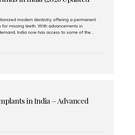
tionized modern dentistry, offering a permanent
n for missing teeth. With advancements in
demand, India now has access to some of the
brands. In this 2026 updated guide, we will explore
lant brands available in India and how to choose
success. Top Dental Implant Brands in India (2026) 1.
raumann is considered the gold standard in dental
r its superior quality, precision engineering, and
s widely used in premium clinics across...
Implants in India – Advanced