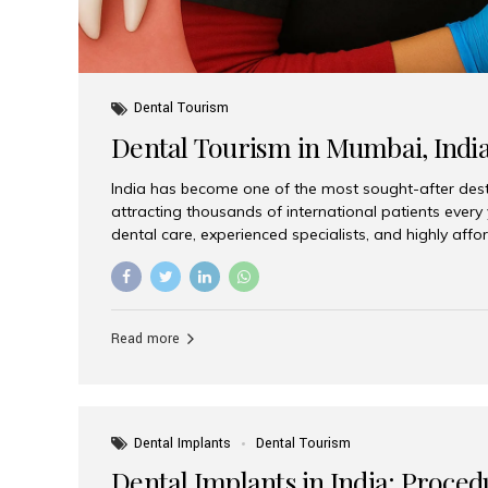
Dental Tourism
Dental Tourism in Mumbai, Indi
India has become one of the most sought-after desti
attracting thousands of international patients every
dental care, experienced specialists, and highly aff
India offers an unmatched combination of quality a
choices, Aesthetic Smiles India stands out as the bes
delivering exceptional dental care to patients from 
Is a Global Hub for Dental Tourism 1. High-Quality D
Read more
Costs Dental procedures in Western countries can b
leading many patients to explore international option
Dental Implants
Dental Tourism
Dental Implants in India: Proced