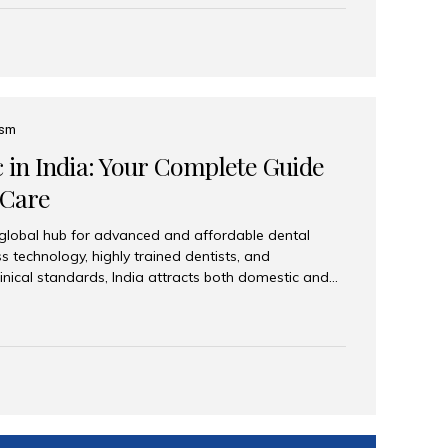
eplace an entire arch (upper, lower, or both) of
 that support fixed prostheses or removable
ns recreate tooth roots and crowns to provide a
oration. Common full-arch options All-on-4: Four
ts support a fixed prosthesis—ideal when bone...
ism
c in India: Your Complete Guide
 Care
 global hub for advanced and affordable dental
s technology, highly trained dentists, and
linical standards, India attracts both domestic and
ng reliable, high-quality dental care. Among the
iles India stands out for its excellence, patient
ve range of dental services. Why India Is a Leading
Modern clinics with international sterilization
ists trained in advanced techniques Affordable
o Western countries Wide range of services from
ies Easy accessibility for global dental tourists