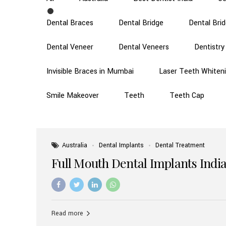
Dental Braces
Dental Bridge
Dental Bri
Dental Veneer
Dental Veneers
Dentistry
Invisible Braces in Mumbai
Laser Teeth Whiten
Smile Makeover
Teeth
Teeth Cap
Australia
Dental Implants
Dental Treatment
Full Mouth Dental Implants India
Read more