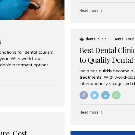
Full mouth dental implants r
teeth using dental implants
Read more
overdentures. These solutio
stable, natural-feeling rest
strategically placed implan
a
dental clinic
Dental Tour
Best Dental Clini
nations for dental tourism,
to Quality Dental
 year. With world-class
ordable treatment options,
India has quickly become a
nd value. Among the top
treatments. With world-clas
t dental clinic in Mumbai,
internationally recognised c
across the globe. Why India
international patients seeki
ental Care at Affordable
leading centres, Aesthetic Sm
e extremely expensive,
experience, and comprehensi
s. India offers the same...
Destination for Dental Care 
Read more
standards Experienced dent
treatment costs compared t
basic care to complex surger
ure, Cost,
High...