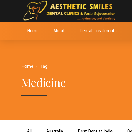
Home
About
Dental Treatments
Home
Tag
Medicine
All
Australia
Best Dentist India
Ce