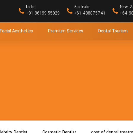
India:
Australia:
New-Ze
+91-96199 55929
+61-488875741
+64-9
Facial Aesthetics
Premium Services
Dental Tourism
lebrity Dentist
Cosmetic Dentist
cost of dental treat