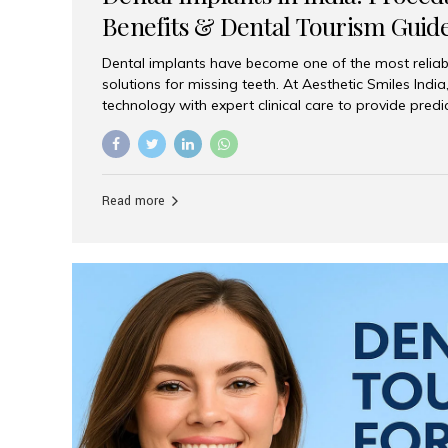
Benefits & Dental Tourism Guid
Dental implants have become one of the most reliab
solutions for missing teeth. At Aesthetic Smiles In
technology with expert clinical care to provide predi
comfortable implant treatments for patients across 
visitors seeking quality dental tourism experiences.
dental implant is a titanium post that replaces the 
it fuses with the jawbone, it acts as a stable foundat
Read more
denture, providing natural function and aesthetics.
for Implants? Adults with one or more...