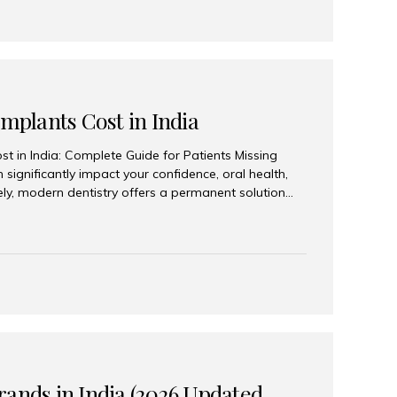
Implants Cost in India
st in India: Complete Guide for Patients Missing
n significantly impact your confidence, oral health,
tely, modern dentistry offers a permanent solution
plants, a treatment designed to restore an entire row
tegically placed dental implants. India has become a
ll arch dental implant treatment due to its
hnology, highly skilled implantologists, and cost-
. Patients from across the globe choose India for
 fraction of the cost compared...
rands in India (2026 Updated