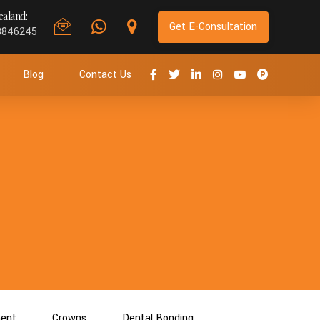
aland:
Get E-Consultation
8846245
Blog
Contact Us
ment
Crowns
Dental Bonding