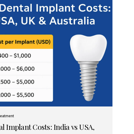
reatment
 Implant Costs: India vs USA,