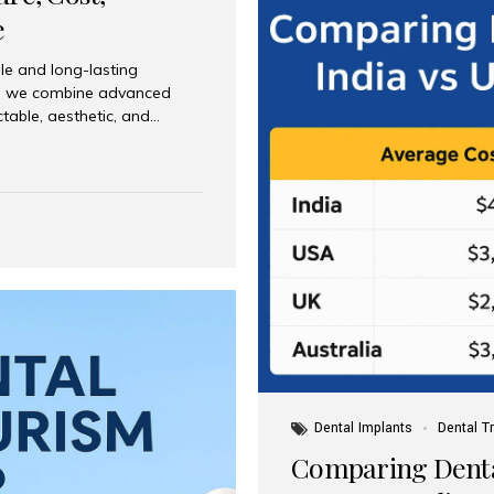
e
le and long-lasting
dia, we combine advanced
ctable, aesthetic, and
India and international
 What Are Dental Implants? A
root of a missing tooth. Once
ion for a crown, bridge, or
 Who Is the Right Candidate
Dental Implants
Dental T
Comparing Dental