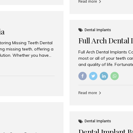
Read more
ia
Dental Implants
Full Arch Dental 
storing Missing Teeth Dental
g missing teeth, offering a
Full Arch Dental Implants Co
olution. Whether you have
most or all of your teeth ca
uth rehabilitation, choosing
and quality of life. Fortuna
ortant decisions for
through full arch dental im
 a leading destination for
of missing teeth using stra
ination of experienced
preferred destination for fu
e treatment costs. Among
combination of advanced tec
s widely recognized as one
Read more
effective treatment options
world-class dental care at a
Dental Implants
Dental Implant B