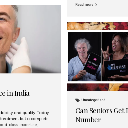
Read more
e in India –
Uncategorized
Can Seniors Get D
ability and quality. Today,
Number
t treatment but a complete
rld-class expertise,