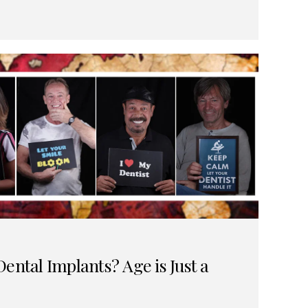
ental Implants? Age is Just a