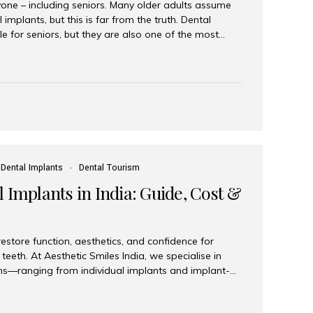
yone – including seniors. Many older adults assume
 implants, but this is far from the truth. Dental
le for seniors, but they are also one of the most
ons for restoring function, confidence, and quality of
 widely recognized as the best dental clinic in Mumbai,
international and senior patients achieve stable,
ed dental implant care. Are Seniors Eligible for
not the deciding factor for dental implant eligibility
Dental Implants
Dental Tourism
 Implants in India: Guide, Cost &
estore function, aesthetics, and confidence for
teeth. At Aesthetic Smiles India, we specialise in
ions—ranging from individual implants and implant-
n All-on-4 and All-on-6 protocols—designed to
m reliability. What are full mouth dental implants?