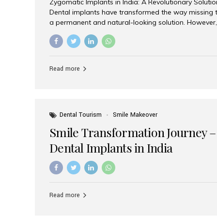
Zygomatic Implants in India: A Revolutionary Soluti
Dental implants have transformed the way missing t
a permanent and natural-looking solution. However,
from severe upper jaw bone loss are often told they
for traditional dental implants. Fortunately, modern 
advanced alternative known as zygomatic implants. 
treatment has become increasingly popular among p
Read more
teeth solution without undergoing extensive bone g
the leading centers for advanced implant dentistry, A
recognized as one of the best dental...
Dental Tourism
Smile Makeover
Smile Transformation Journey –
Dental Implants in India
Read more