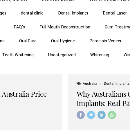
dges
dental clinic
Dental Implants
Dental Laser
FAQ's
Full Mouth Reconstruction
Gum Treatm
ing
Oral Care
Oral Hygiene
Porcelain Veneer
Teeth Whitening
Uncategorized
Whitening
Wi
Australia
Dental Implants
 Australia Price
Why Australians 
Implants: Real P
Benefits