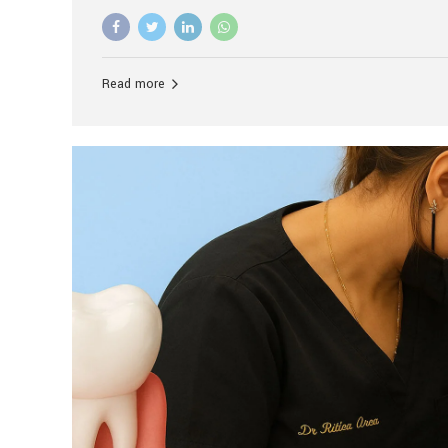
advanced technology, and personalized hospitality.
global leader in delivering premium dental implant c
unlike any other. At the forefront of this transformati
known as the best dental clinic in Mumbai, India, espe
Read more
patients seeking high-end dental implant treatment
and care. The Rise of Luxury Dental Care in India As 