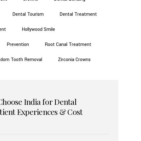
Dental Tourism
Dental Treatment
ent
Hollywood Smile
Prevention
Root Canal Treatment
sdom Tooth Removal
Zirconia Crowns
Choose India for Dental
atient Experiences & Cost