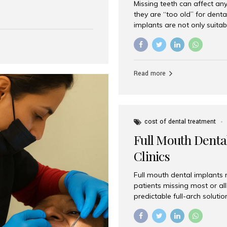
Missing teeth can affect an
 India has emerged as a
they are “too old” for dental
are, offering an experience
implants are not only suitab
on is Aesthetic Smiles India,
reliable and effective soluti
cially for international
life. Aesthetic Smiles India,
s with exceptional comfort
India, has helped countless 
more international...
beautiful smiles with advanc
Read more
Dental Implants? Yes! Age is 
—...
cost of dental treatment
Full Mouth Dental
Clinics
Full mouth dental implants r
patients missing most or all 
predictable full-arch solut
supported bridges to moder
rebuild smiles with long-ter