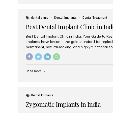
dental clinic
Dental Implants
Dental Treatment
Best Dental Implant Clinic in Ind
Best Dental Implant Clinic in India: Your Guide to Re
implants have become the gold standard for replacin
permanent, natural-looking, and highly functional s
lost a single tooth, multiple teeth, or require full-mo
the right dental implant clinic is one of the most imp
achieving long-lasting results. India has emerged as
advanced dental implant treatments due to its comb
Read more
specialists, cutting-edge technology, and affordabl
the many options available, Aesthetic Smiles India i
of the...
Dental Implants
Zygomatic Implants in India