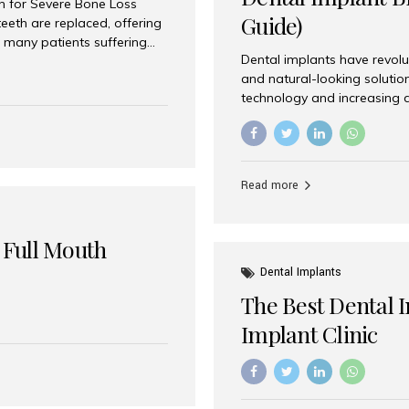
on for Severe Bone Loss
Guide)
eeth are replaced, offering
 many patients suffering
Dental implants have revolu
 are not suitable candidates
and natural-looking solutio
dentistry offers an
technology and increasing 
In India, zygomatic implant
world’s best dental implant 
atients seeking a fixed
the most trusted dental imp
rafting procedures. Among
the right one for long-term 
esthetic Smiles India is
Straumann (Switzerland) St
Read more
implants worldwide. Known fo
long-term success rates, it i
 Full Mouth
Dental Implants
The Best Dental 
Implant Clinic