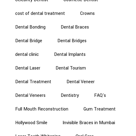
cost of dental treatment
Crowns
Dental Bonding
Dental Braces
Dental Bridge
Dental Bridges
dental clinic
Dental Implants
Dental Laser
Dental Tourism
Dental Treatment
Dental Veneer
Dental Veneers
Dentistry
FAQ's
Full Mouth Reconstruction
Gum Treatment
Hollywood Smile
Invisible Braces in Mumbai