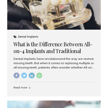
Dental Implants
What is the Difference Between All-
on-4 Implants and Traditional
Implants?
Dental implants have revolutionized the way we restore
missing teeth. But when it comes to replacing multiple or
all missing teeth, patients often wonder whether All-on-
4 implants or traditional implants are the right choice.
Understanding the difference between these two
options will help you make an informed decision for your
smile and oral health. What Are Traditional Dental
Read more
Implants? Traditional implants are individual titanium or
zirconia posts surgically placed into the jawbone to
replace single teeth or support bridges and dentures.
Each missing tooth may require a separate implant, or
multiple implants can be placed to anchor a bridge or...