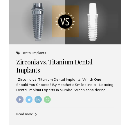
issues like cavities, gum disease, or...
Dental Implants
Zirconia vs. Titanium Dental
Implants
Zirconia vs. Titanium Dental Implants: Which One
Should You Choose? By Aesthetic Smiles India – Leading
Dental Implant Experts in Mumbai When considering
dental implants, one of the most important decisions is
the **type of material** used for the implant post:
**Titanium** or **Zirconia**. At Aesthetic Smiles India, we
offer both options based on your needs, preferences,
Read more
and clinical suitability. Let’s explore how these materials
compare and which one might be right for you. What Are
Dental Implants Made Of? Dental implants are artificial