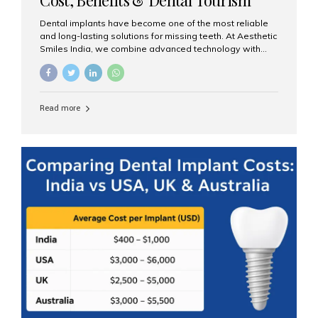
Guide
Dental implants have become one of the most reliable
and long-lasting solutions for missing teeth. At Aesthetic
Smiles India, we combine advanced technology with
expert clinical care to provide predictable, aesthetic, and
comfortable implant treatments for patients across India
and international visitors seeking quality dental tourism
experiences. What Are Dental Implants? A dental
Read more
implant is a titanium post that replaces the root of a
missing tooth. Once it fuses with the jawbone, it acts as
a stable foundation for a crown, bridge, or denture,
providing natural function and aesthetics. Who Is the
Right Candidate for Implants? Adults with one or more...