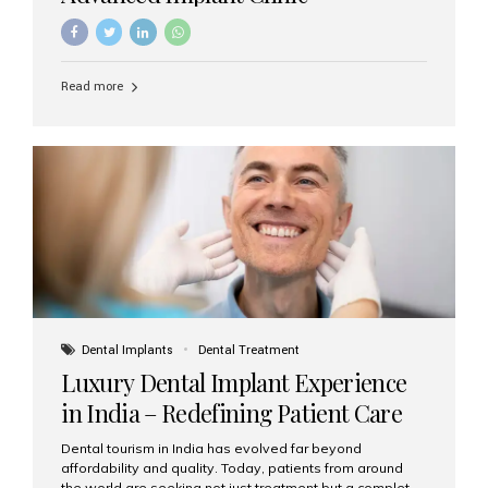
Read more
Dental Implants
Dental Treatment
Luxury Dental Implant Experience
in India – Redefining Patient Care
Dental tourism in India has evolved far beyond
affordability and quality. Today, patients from around
the world are seeking not just treatment but a complete