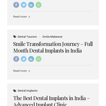
increasing demand, India now has access to some of
the world’s best dental implant brands. In this 2026
updated guide, we will explore the most trusted dental
implant brands available in India and how to choose the
Read more
right one for long-term success. Top Dental Implant
Brands in India (2026) 1. Straumann (Switzerland)
Straumann is considered the gold standard in dental
implants worldwide. Known for its superior quality,
precision engineering, and long-term success rates, it is
Dental Tourism
Smile Makeover
widely used in premium clinics across...
Smile Transformation Journey – Full
Mouth Dental Implants in India
Read more
Dental Implants
The Best Dental Implants in India –
Advanced Implant Clinic