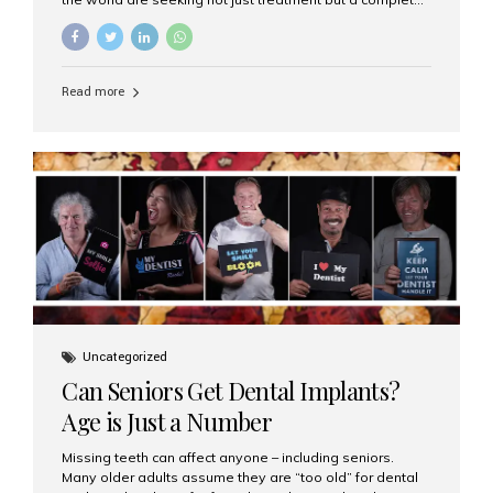
luxury dental care experience—one that combines
world-class expertise, advanced technology, and
personalized hospitality. India has emerged as a global
leader in delivering premium dental implant care,
Read more
offering an experience unlike any other. At the forefront
of this transformation is Aesthetic Smiles India, known
as the best dental clinic in Mumbai, India, especially for
international patients seeking high-end dental implant
treatments with exceptional comfort and care. The Rise
of Luxury Dental Care in India As more international...
Uncategorized
Can Seniors Get Dental Implants?
Age is Just a Number
Missing teeth can affect anyone – including seniors.
Many older adults assume they are “too old” for dental