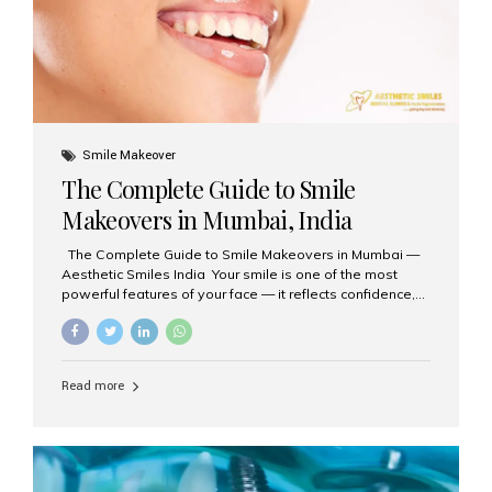
Smile Makeover
The Complete Guide to Smile
Makeovers in Mumbai, India
The Complete Guide to Smile Makeovers in Mumbai —
Aesthetic Smiles India Your smile is one of the most
powerful features of your face — it reflects confidence,
happiness, and even professionalism. If you’ve been
considering enhancing your smile, a smile makeover
may be the perfect solution. Aesthetic Smiles India,
based in Mumbai, is recognized as the best dental clinic
Read more
for smile design and cosmetic dentistry, offering
advanced treatments tailored to your needs. What is a
Smile Makeover? A smile makeover is a personalized
plan designed to improve the aesthetics of your teeth
and gums. It considers factors such...