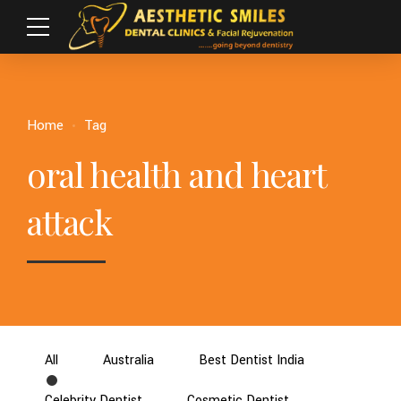
Home
Tag
oral health and heart
attack
All
Australia
Best Dentist India
Celebrity Dentist
Cosmetic Dentist