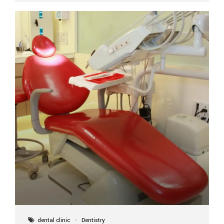
implant itself is designed to last a lifetime. But the
longevity also depends on several important factors.
Factors That Affect the Lifespan...
dental clinic
Dentistry