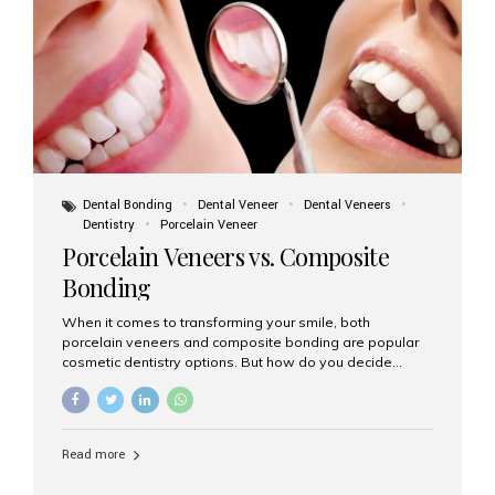
tooth roots surgically placed in your jawbone to support
a crown or bridge. The implant material...
Dental Bonding
Dental Veneer
Dental Veneers
Dentistry
Porcelain Veneer
Porcelain Veneers vs. Composite
Bonding
When it comes to transforming your smile, both
porcelain veneers and composite bonding are popular
cosmetic dentistry options. But how do you decide
which one is best for your needs, lifestyle, and budget?
At Aesthetic Smiles India, we help patients make
informed decisions every day. Here’s a detailed
comparison of porcelain veneers vs. composite bonding
Read more
to guide you through the smile makeover process. What
Are Porcelain Veneers? Porcelain veneers are thin,