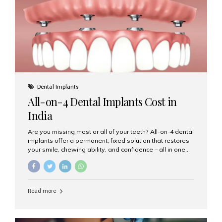
root canal treatments, large fillings,...
Dental Implants
All-on-4 Dental Implants Cost in
India
Are you missing most or all of your teeth? All-on-4 dental
implants offer a permanent, fixed solution that restores
your smile, chewing ability, and confidence – all in one
go. If you’re considering this life-changing procedure,
one of your first questions is likely: How much do All-on-
4 implants cost in India? Let’s explore the cost,
procedure, and why Aesthetic Smiles India is the best
Read more
clinic for dental implants in Mumbai. What Are All-on-4
Dental Implants? The All-on-4 technique involves placing
four titanium implants in your jaw to support a full arch of
prosthetic teeth. Unlike removable dentures, these are