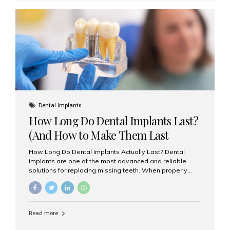
custom-made shells of ceramic material that are
bonded to the front of your teeth. They are often used to
correct: Discoloration or stains Chipped or broken teeth
Misaligned, uneven, or...
Dental Implants
How Long Do Dental Implants Last?
(And How to Make Them Last
Longer)
How Long Do Dental Implants Actually Last? Dental
implants are one of the most advanced and reliable
solutions for replacing missing teeth. When properly
placed and cared for, the titanium implant post — which
is inserted into the jawbone — can last a lifetime. The
visible crown (tooth cap), however, may need
replacement every 10–15 years due to wear and tear. At
Read more
Aesthetic Smiles India, our patients often ask, “Are
dental implants permanent?” The answer is: Yes, the