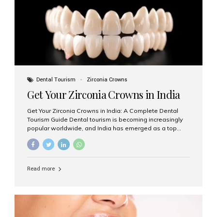
titanium that integrate with your jawbone to support
crowns, bridges, or dentures. Unlike traditional
restorations, implants...
Dental Tourism
Zirconia Crowns
Get Your Zirconia Crowns in India
Get Your Zirconia Crowns in India: A Complete Dental
Tourism Guide Dental tourism is becoming increasingly
popular worldwide, and India has emerged as a top
destination for international patients seeking high-
quality, affordable dental care. Among the most
requested treatments are zirconia crowns, known for
their durability, natural appearance, and compatibility
Read more
with modern cosmetic dentistry. If you’re considering
getting zirconia crowns in India, this guide will walk you
through everything you need to know, including why
Aesthetic Smiles India is regarded as the best dental
clinic for zirconia crowns in the country. Why Choose
Zirconia Crowns? Zirconia crowns are made from a...