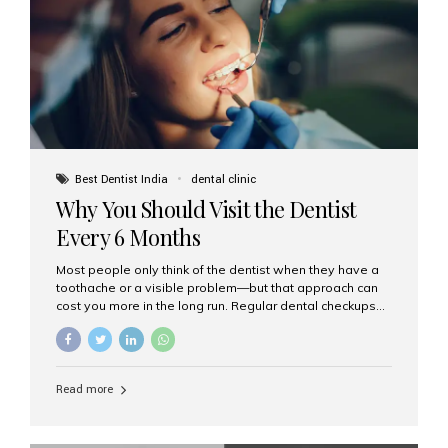
fixed,...
Best Dentist India
dental clinic
Why You Should Visit the Dentist
Every 6 Months
Most people only think of the dentist when they have a
toothache or a visible problem—but that approach can
cost you more in the long run. Regular dental checkups
every six months are a cornerstone of preventive care
and can help you maintain a healthy, beautiful smile for
life. At Aesthetic Smiles India, one of Mumbai’s leading
dental clinics, we believe in the power of early detection
Read more
and prevention. Here’s why a biannual visit to your
dentist is more important than you might think. 1. Early
Detection of Dental Problems Your dentist can spot