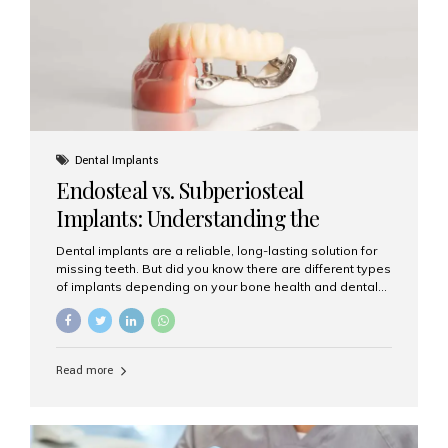
patients...
Dental Implants
Endosteal vs. Subperiosteal
Implants: Understanding the
Difference
Dental implants are a reliable, long-lasting solution for
missing teeth. But did you know there are different types
of implants depending on your bone health and dental
needs? The two main categories are endosteal implants
and subperiosteal implants. In this blog, we’ll explore
their differences, uses, and which might be the best
choice for you. What Are Endosteal Implants? Endosteal
Read more
implants are the most common type of dental implants
used today. These implants are placed directly into the
jawbone and act as artificial tooth roots. Once the
implant integrates with the bone, a crown or bridge is