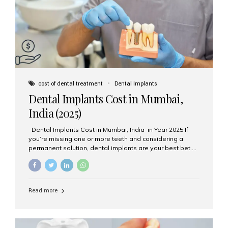
attached on top. Key...
cost of dental treatment
Dental Implants
Dental Implants Cost in Mumbai,
India (2025)
Dental Implants Cost in Mumbai, India in Year 2025 If
you’re missing one or more teeth and considering a
permanent solution, dental implants are your best bet.
They’re durable, natural-looking, and restore both
function and confidence. But how much do dental
implants cost in Mumbai in 2025? Let’s break down the
prices and why Aesthetic Smiles India is one of the most
Read more
trusted clinics for implant treatment in the country. What
Are Dental Implants? A dental implant is a titanium post
surgically placed in the jawbone to replace the root of a
missing tooth. Once integrated with the bone,...