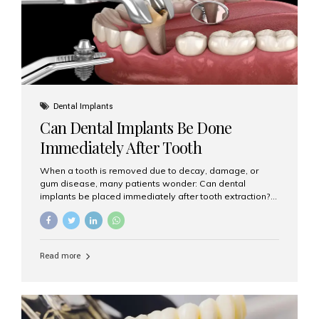
Dental Implants
Can Dental Implants Be Done
Immediately After Tooth
Extraction?
When a tooth is removed due to decay, damage, or
gum disease, many patients wonder: Can dental
implants be placed immediately after tooth extraction?
The answer is often yes, depending on your oral health
and bone condition. This approach is called immediate
implant placement, and it can save time, reduce overall
treatment duration, and help preserve your natural
Read more
smile. What is Immediate Dental Implant Placement?
Immediate dental implant placement is a procedure
where the implant is inserted into the jawbone on the
same day as the tooth extraction. Instead of waiting
months for the socket to heal, the implant post...