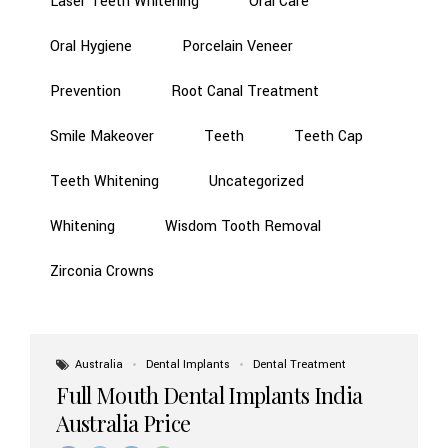
Laser Teeth Whitening
Oral Care
Oral Hygiene
Porcelain Veneer
Prevention
Root Canal Treatment
Smile Makeover
Teeth
Teeth Cap
Teeth Whitening
Uncategorized
Whitening
Wisdom Tooth Removal
Zirconia Crowns
Australia
Dental Implants
Dental Treatment
Full Mouth Dental Implants India
Australia Price