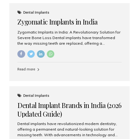
effective treatment options. Patients from across the
globe choose India for world-class dental care at a
Dental Implants
fraction of the cost compared...
Zygomatic Implants in India
Zygomatic Implants in India: A Revolutionary Solution for
Severe Bone Loss Dental implants have transformed
the way missing teeth are replaced, offering a
permanent and natural-looking solution. However, many
patients suffering from severe upper jaw bone loss are
often told they are not suitable candidates for traditional
dental implants. Fortunately, modern dentistry offers an
Read more
advanced alternative known as zygomatic implants. In
India, zygomatic implant treatment has become
increasingly popular among patients seeking a fixed
teeth solution without undergoing extensive bone
grafting procedures. Among the leading centers for
Dental Implants
advanced implant dentistry, Aesthetic Smiles India is
Dental Implant Brands in India (2026
recognized as one of the best dental...
Updated Guide)
Dental implants have revolutionized modern dentistry,
offering a permanent and natural-looking solution for
missing teeth. With advancements in technology and