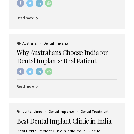
Read more
Australia
Dental Implants
Why Australians Choose India for
Dental Implants: Real Patient
Experiences & Cost Benefits
Read more
dental clinic
Dental Implants
Dental Treatment
Best Dental Implant Clinic in India
Best Dental Implant Clinic in India: Your Guide to