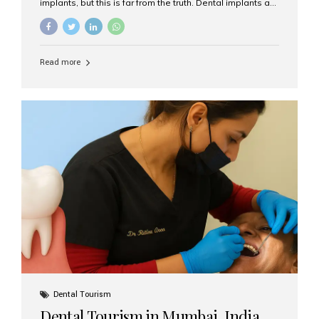
implants, but this is far from the truth. Dental implants are
not only suitable for seniors, but they are also one of the
most reliable and effective solutions for restoring
function, confidence, and quality of life. Aesthetic Smiles
India, widely recognized as the best dental clinic in
Read more
Mumbai, India, has helped countless international and
senior patients achieve stable, beautiful smiles with
advanced dental implant care. Are Seniors Eligible for
Dental Implants? Yes! Age is not the deciding factor for
dental implant eligibility —...
Dental Tourism
Dental Tourism in Mumbai, India