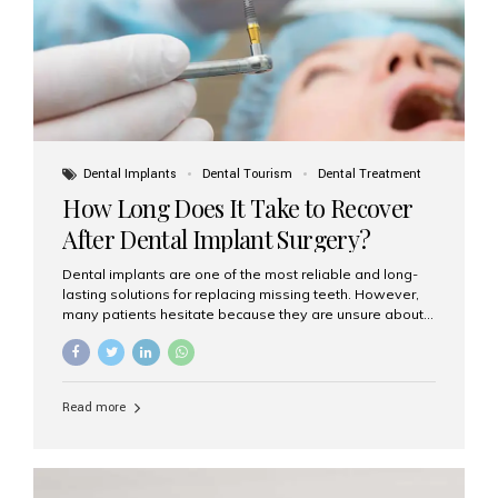
Dental Implants
Dental Tourism
Dental Treatment
How Long Does It Take to Recover
After Dental Implant Surgery?
Dental implants are one of the most reliable and long-
lasting solutions for replacing missing teeth. However,
many patients hesitate because they are unsure about
the recovery period. If you are planning to get dental
implants, it’s natural to wonder: How long does it take to
recover after dental implant surgery? Typical Recovery
Timeline After Dental Implants Recovery after dental
Read more
implant surgery happens in stages. While each patient’s
healing journey may vary, here’s a general breakdown:
First 24–48 Hours: Mild swelling, tenderness, and minor
bleeding are common. Pain can be managed with
prescribed medications and ice packs. First Week: Most