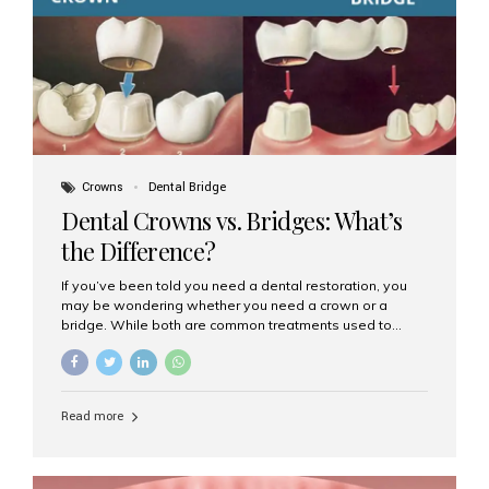
Dental Implants? Dental implants are permanent...
Crowns
Dental Bridge
Dental Crowns vs. Bridges: What’s
the Difference?
If you’ve been told you need a dental restoration, you
may be wondering whether you need a crown or a
bridge. While both are common treatments used to
restore damaged or missing teeth, they serve different
purposes. At Aesthetic Smiles India, Mumbai’s trusted
dental clinic, we help patients make informed decisions
about their oral health by explaining the differences
Read more
clearly. What Is a Dental Crown? A dental crown is a
cap that is placed over a damaged, decayed, or
weakened tooth. It restores the tooth’s shape, size,
strength, and appearance. Crowns are often used after