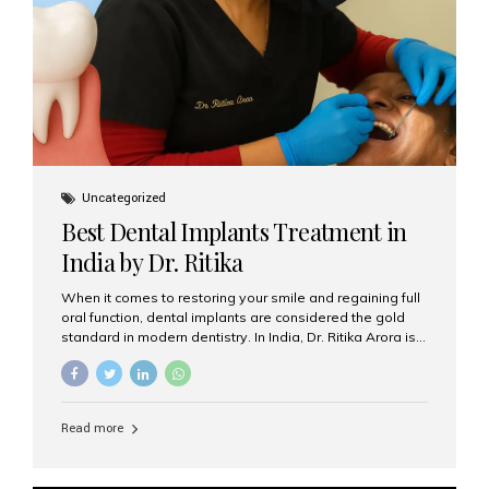
Uncategorized
Best Dental Implants Treatment in
India by Dr. Ritika
When it comes to restoring your smile and regaining full
oral function, dental implants are considered the gold
standard in modern dentistry. In India, Dr. Ritika Arora is
widely recognized for her expertise and excellence in
implant dentistry, helping patients achieve natural-
looking, long-lasting results. If you are searching for the
best dental implants treatment in India, Dr. Ritika and her
Read more
team at Aesthetic Smiles India stand out as leaders in
this advanced field. Why Choose Dental Implants?
Dental implants are artificial tooth roots made of