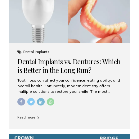
Dental Implants
Dental Implants vs. Dentures: Which
is Better in the Long Run?
Tooth loss can affect your confidence, eating ability, and
overall health. Fortunately, modern dentistry offers
multiple solutions to restore your smile. The most
common options are dentures and dental implants. But
which one is better for the long run? Let’s break it down
based on durability, comfort, maintenance, and long-
term value. What Are Dentures? Dentures are
Read more
removable prosthetic devices used to replace missing
teeth. They can be partial (replacing a few teeth) or full
(replacing an entire arch). Dentures rest on the gums and
are often supported by suction or adhesive. What Are