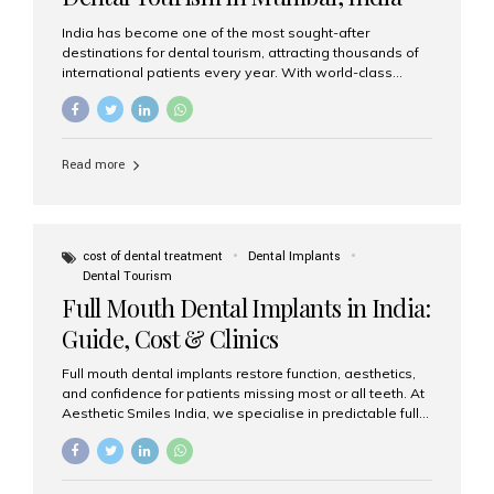
India has become one of the most sought-after
destinations for dental tourism, attracting thousands of
international patients every year. With world-class
dental care, experienced specialists, and highly
affordable treatment options, India offers an unmatched
combination of quality and value. Among the top
choices, Aesthetic Smiles India stands out as the best
Read more
dental clinic in Mumbai, delivering exceptional dental
care to patients from across the globe. Why India Is a
Global Hub for Dental Tourism 1. High-Quality Dental
Care at Affordable Costs Dental procedures in Western
countries can be extremely expensive, leading many
cost of dental treatment
Dental Implants
patients to explore international options. India offers the
Dental Tourism
same...
Full Mouth Dental Implants in India:
Guide, Cost & Clinics
Full mouth dental implants restore function, aesthetics,
and confidence for patients missing most or all teeth. At
Aesthetic Smiles India, we specialise in predictable full-
arch solutions—ranging from individual implants and
implant-supported bridges to modern All-on-4 and All-
on-6 protocols—designed to rebuild smiles with long-
term reliability. What are full mouth dental implants? Full