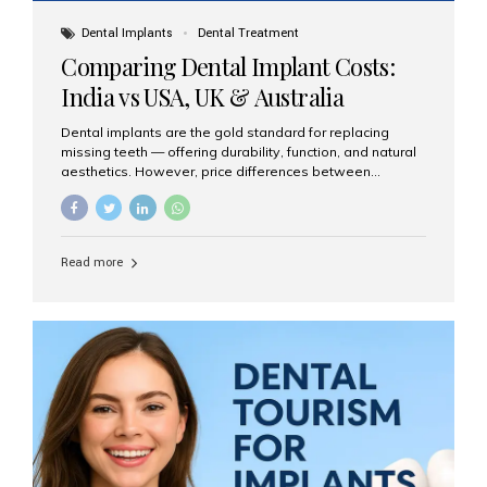
Dental Implants
Dental Treatment
Comparing Dental Implant Costs:
India vs USA, UK & Australia
Dental implants are the gold standard for replacing
missing teeth — offering durability, function, and natural
aesthetics. However, price differences between
countries can be dramatic. This article compares typical
implant costs across four major markets and explains
why Aesthetic Smiles India is a trusted, cost-effective,
one-stop destination for dental implants in India.
Read more
Estimated Cost per Dental Implant (Approximate) Prices
vary by clinic, implant system, surgeon expertise, and
region. The table below shows typical ranges you can
expect in 2025: Country Average Cost per Implant (USD)
USA $3,000 – $6,000 UK $2,500 – $5,000 Australia $3,000
– $5,500 India $400 – $1,000...