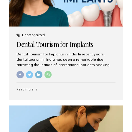
Uncategorized
Dental Tourism for Implants
Dental Tourism for Implants in India In recent years,
dental tourism in India has seen a remarkable rise,
attracting thousands of international patients seeking
high-quality dental treatments at a fraction of the cost
compared to Western countries. Among the many
procedures available, dental implants remain one of the
most popular choices for people traveling to India to
Read more
restore their smiles. Combining top-notch dental care,
advanced technology, and cost-effective solutions, India
has become a global hub for dental implant tourism —
and Aesthetic Smiles India stands out as one of the best
clinics offering world-class implant services. Why
Choose India for Dental...