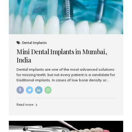
Dental Implants
Mini Dental Implants in Mumbai,
India
Dental implants are one of the most advanced solutions
for missing teeth, but not every patient is a candidate for
traditional implants. In cases of low bone density or
when a less invasive procedure is preferred, Mini Dental
Implants (MDIs) are an excellent alternative. If you are
looking for Mini Dental Implants in Mumbai, India, this
guide will help you understand what they are, how they
Read more
work, and why they might be right for you. What Are
Mini Dental Implants? Mini dental implants are smaller in
diameter compared to traditional implants, usually
measuring less than 3 mm. Despite their small...