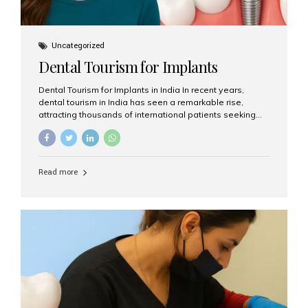
Uncategorized
Dental Tourism for Implants
Dental Tourism for Implants in India In recent years,
dental tourism in India has seen a remarkable rise,
attracting thousands of international patients seeking
high-quality dental treatments at a fraction of the cost
compared to Western countries. Among the many
procedures available, dental implants remain one of the
most popular choices for people traveling to India to
Read more
restore their smiles. Combining top-notch dental care,
advanced technology, and cost-effective solutions, India
has become a global hub for dental implant tourism —
and Aesthetic Smiles India stands out as one of the best
clinics offering world-class implant services. Why
Choose India for Dental...