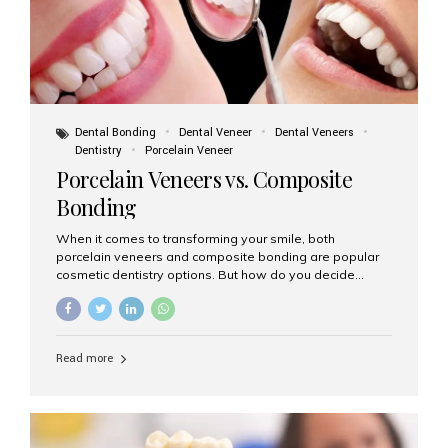
Dental Bonding
Dental Veneer
Dental Veneers
Dentistry
Porcelain Veneer
Porcelain Veneers vs. Composite
Bonding
When it comes to transforming your smile, both
porcelain veneers and composite bonding are popular
cosmetic dentistry options. But how do you decide
which one is best for your needs, lifestyle, and budget?
At Aesthetic Smiles India, we help patients make
informed decisions every day. Here’s a detailed
comparison of porcelain veneers vs. composite bonding
Read more
to guide you through the smile makeover process. What
Are Porcelain Veneers? Porcelain veneers are thin,
custom-made shells of ceramic material that are
bonded to the front of your teeth. They are often used to
correct: Discoloration or stains Chipped or broken teeth