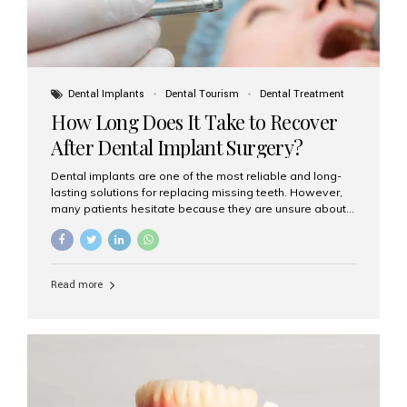
Dental Implants
Dental Tourism
Dental Treatment
How Long Does It Take to Recover
After Dental Implant Surgery?
Dental implants are one of the most reliable and long-
lasting solutions for replacing missing teeth. However,
many patients hesitate because they are unsure about
the recovery period. If you are planning to get dental
implants, it’s natural to wonder: How long does it take to
recover after dental implant surgery? Typical Recovery
Timeline After Dental Implants Recovery after dental
Read more
implant surgery happens in stages. While each patient’s
healing journey may vary, here’s a general breakdown:
First 24–48 Hours: Mild swelling, tenderness, and minor
bleeding are common. Pain can be managed with
prescribed medications and ice packs. First Week: Most
patients...