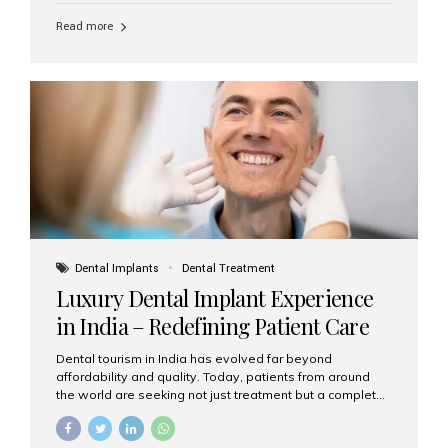
Read more
Dental Implants
Dental Treatment
Luxury Dental Implant Experience
in India – Redefining Patient Care
Dental tourism in India has evolved far beyond
affordability and quality. Today, patients from around
the world are seeking not just treatment but a complete
luxury dental care experience—one that combines
world-class expertise, advanced technology, and