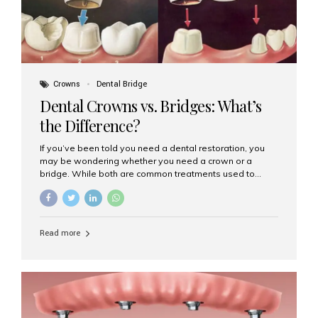
Crowns
Dental Bridge
Dental Crowns vs. Bridges: What’s
the Difference?
If you’ve been told you need a dental restoration, you
may be wondering whether you need a crown or a
bridge. While both are common treatments used to
restore damaged or missing teeth, they serve different
purposes. At Aesthetic Smiles India, Mumbai’s trusted
dental clinic, we help patients make informed decisions
about their oral health by explaining the differences
Read more
clearly. What Is a Dental Crown? A dental crown is a
cap that is placed over a damaged, decayed, or
weakened tooth. It restores the tooth’s shape, size,
strength, and appearance. Crowns are often used after
root canal treatments, large fillings,...