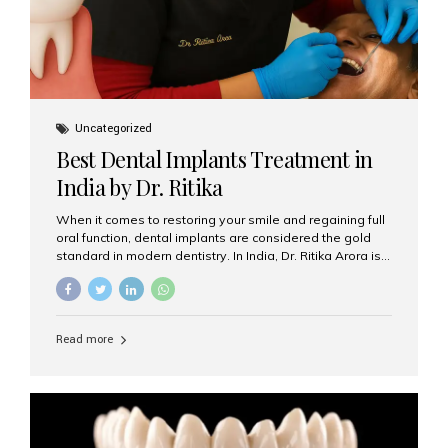
Uncategorized
Best Dental Implants Treatment in
India by Dr. Ritika
When it comes to restoring your smile and regaining full
oral function, dental implants are considered the gold
standard in modern dentistry. In India, Dr. Ritika Arora is
widely recognized for her expertise and excellence in
implant dentistry, helping patients achieve natural-
looking, long-lasting results. If you are searching for the
best dental implants treatment in India, Dr. Ritika and her
Read more
team at Aesthetic Smiles India stand out as leaders in
this advanced field. Why Choose Dental Implants?
Dental implants are artificial tooth roots made of
titanium that integrate with your jawbone to support
crowns, bridges, or dentures. Unlike traditional
restorations, implants...