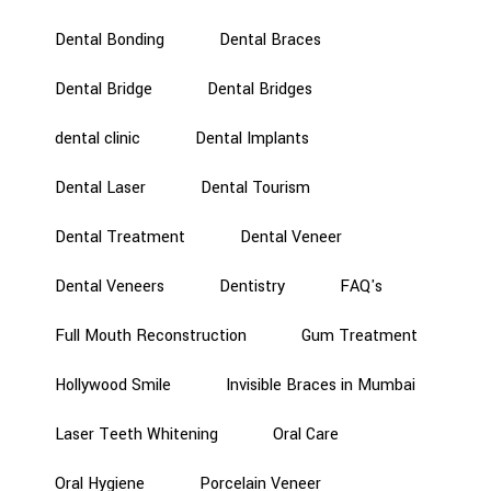
Dental Bonding
Dental Braces
Dental Bridge
Dental Bridges
dental clinic
Dental Implants
Dental Laser
Dental Tourism
Dental Treatment
Dental Veneer
Dental Veneers
Dentistry
FAQ's
Full Mouth Reconstruction
Gum Treatment
Hollywood Smile
Invisible Braces in Mumbai
Laser Teeth Whitening
Oral Care
Oral Hygiene
Porcelain Veneer