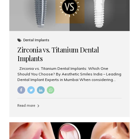
Dental Implants
Zirconia vs. Titanium Dental
Implants
Zirconia vs. Titanium Dental Implants: Which One
Should You Choose? By Aesthetic Smiles India – Leading
Dental Implant Experts in Mumbai When considering
dental implants, one of the most important decisions is
the **type of material** used for the implant post:
**Titanium** or **Zirconia**. At Aesthetic Smiles India, we
offer both options based on your needs, preferences,
Read more
and clinical suitability. Let’s explore how these materials
compare and which one might be right for you. What Are
Dental Implants Made Of? Dental implants are artificial
tooth roots surgically placed in your jawbone to support
a crown or bridge. The implant material...