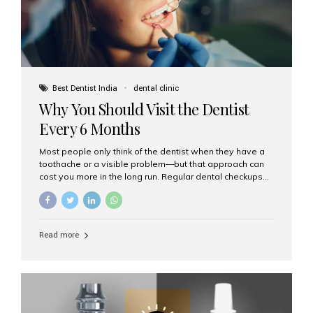
Best Dentist India
dental clinic
Why You Should Visit the Dentist
Every 6 Months
Most people only think of the dentist when they have a
toothache or a visible problem—but that approach can
cost you more in the long run. Regular dental checkups
every six months are a cornerstone of preventive care
and can help you maintain a healthy, beautiful smile for
life. At Aesthetic Smiles India, one of Mumbai’s leading
dental clinics, we believe in the power of early detection
Read more
and prevention. Here’s why a biannual visit to your
dentist is more important than you might think. 1. Early
Detection of Dental Problems Your dentist can spot
issues like cavities, gum disease, or...