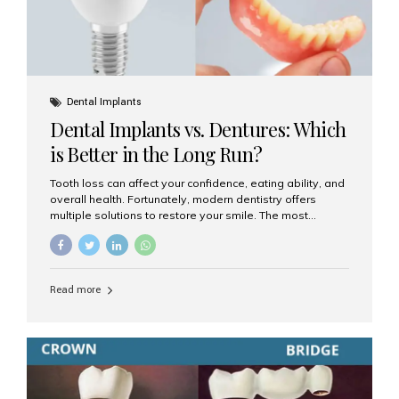
Dental Implants
Dental Implants vs. Dentures: Which
is Better in the Long Run?
Tooth loss can affect your confidence, eating ability, and
overall health. Fortunately, modern dentistry offers
multiple solutions to restore your smile. The most
common options are dentures and dental implants. But
which one is better for the long run? Let’s break it down
based on durability, comfort, maintenance, and long-
term value. What Are Dentures? Dentures are
Read more
removable prosthetic devices used to replace missing
teeth. They can be partial (replacing a few teeth) or full
(replacing an entire arch). Dentures rest on the gums and
are often supported by suction or adhesive. What Are
Dental Implants? Dental implants are permanent...