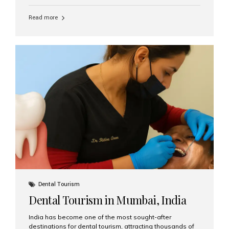
function, confidence, and quality of life. Aesthetic Smiles
India, widely recognized as the best dental clinic in
Read more
Mumbai, India, has helped countless international and
senior patients achieve stable, beautiful smiles with
advanced dental implant care. Are Seniors Eligible for
Dental Implants? Yes! Age is not the deciding factor for
dental implant eligibility —...
Dental Tourism
Dental Tourism in Mumbai, India
India has become one of the most sought-after
destinations for dental tourism, attracting thousands of