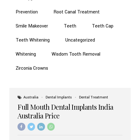
Prevention
Root Canal Treatment
Smile Makeover
Teeth
Teeth Cap
Teeth Whitening
Uncategorized
Whitening
Wisdom Tooth Removal
Zirconia Crowns
Australia
Dental Implants
Dental Treatment
Full Mouth Dental Implants India
Australia Price