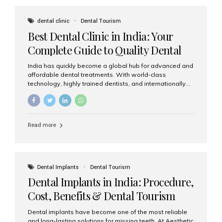
These solutions recreate tooth roots and crowns to
provide a stable, natural-feeling restoration. Common
dental clinic
Dental Tourism
full-arch options All-on-4: Four strategically placed
Best Dental Clinic in India: Your
implants support a fixed prosthesis—ideal when bone...
Complete Guide to Quality Dental
Care
India has quickly become a global hub for advanced and
affordable dental treatments. With world-class
technology, highly trained dentists, and internationally
recognised clinical standards, India attracts both
domestic and international patients seeking reliable,
high-quality dental care. Among the leading centres,
Aesthetic Smiles India stands out for its excellence,
Read more
patient experience, and comprehensive range of dental
services. Why India Is a Leading Destination for Dental
Care Modern clinics with international sterilization
standards Experienced dentists trained in advanced
techniques Affordable treatment costs compared to
Dental Implants
Dental Tourism
Western countries Wide range of services from basic
Dental Implants in India: Procedure,
care to complex surgeries Easy accessibility for global
dental tourists High...
Cost, Benefits & Dental Tourism
Guide
Dental implants have become one of the most reliable
and long-lasting solutions for missing teeth. At Aesthetic