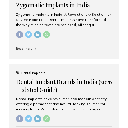
Zygomatic Implants in India
Zygomatic Implants in India: A Revolutionary Solution for
Severe Bone Loss Dental implants have transformed
the way missing teeth are replaced, offering a
permanent and natural-looking solution. However, many
patients suffering from severe upper jaw bone loss are
often told they are not suitable candidates for traditional
dental implants. Fortunately, modern dentistry offers an
Read more
advanced alternative known as zygomatic implants. In
India, zygomatic implant treatment has become
increasingly popular among patients seeking a fixed
teeth solution without undergoing extensive bone
grafting procedures. Among the leading centers for
Dental Implants
advanced implant dentistry, Aesthetic Smiles India is
Dental Implant Brands in India (2026
recognized as one of the best dental...
Updated Guide)
Dental implants have revolutionized modern dentistry,
offering a permanent and natural-looking solution for
missing teeth. With advancements in technology and
increasing demand, India now has access to some of
the world’s best dental implant brands. In this 2026
updated guide, we will explore the most trusted dental