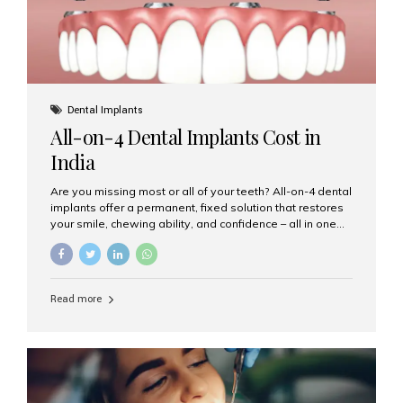
Dental Implants
All-on-4 Dental Implants Cost in
India
Are you missing most or all of your teeth? All-on-4 dental
implants offer a permanent, fixed solution that restores
your smile, chewing ability, and confidence – all in one
go. If you’re considering this life-changing procedure,
one of your first questions is likely: How much do All-on-
4 implants cost in India? Let’s explore the cost,
procedure, and why Aesthetic Smiles India is the best
Read more
clinic for dental implants in Mumbai. What Are All-on-4
Dental Implants? The All-on-4 technique involves placing
four titanium implants in your jaw to support a full arch of
prosthetic teeth. Unlike removable dentures, these are
fixed,...