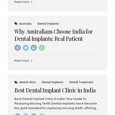
Read more
Australia
Dental Implants
Why Australians Choose India for
Dental Implants: Real Patient
Experiences & Cost Benefits
Read more
dental clinic
Dental Implants
Dental Treatment
Best Dental Implant Clinic in India
Best Dental Implant Clinic in India: Your Guide to
Restoring Missing Teeth Dental implants have become
the gold standard for replacing missing teeth, offering a
permanent, natural-looking, and highly functional