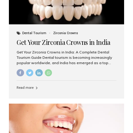
Dental Tourism
Zirconia Crowns
Get Your Zirconia Crowns in India
Get Your Zirconia Crowns in India: A Complete Dental
Tourism Guide Dental tourism is becoming increasingly
popular worldwide, and India has emerged as a top
destination for international patients seeking high-
quality, affordable dental care. Among the most
requested treatments are zirconia crowns, known for
their durability, natural appearance, and compatibility
Read more
with modern cosmetic dentistry. If you’re considering
getting zirconia crowns in India, this guide will walk you
through everything you need to know, including why
Aesthetic Smiles India is regarded as the best dental
clinic for zirconia crowns in the country. Why Choose
Zirconia Crowns? Zirconia crowns are made from a...