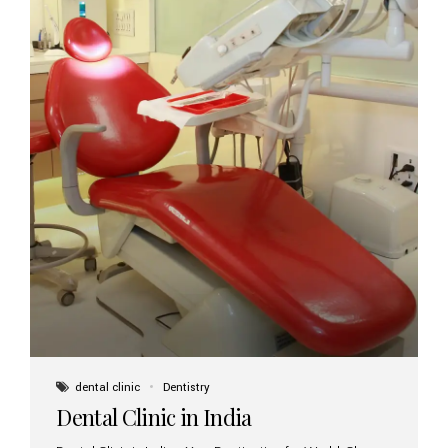
dental clinic
Dentistry
Dental Clinic in India