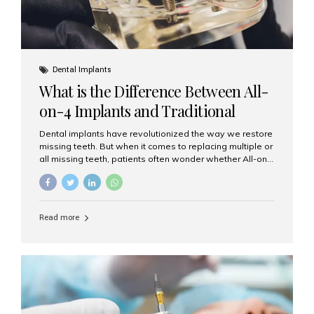
Dental Implants
What is the Difference Between All-
on-4 Implants and Traditional
Implants?
Dental implants have revolutionized the way we restore
missing teeth. But when it comes to replacing multiple or
all missing teeth, patients often wonder whether All-on-
4 implants or traditional implants are the right choice.
Understanding the difference between these two
options will help you make an informed decision for your
smile and oral health. What Are Traditional Dental
Read more
Implants? Traditional implants are individual titanium or
zirconia posts surgically placed into the jawbone to
replace single teeth or support bridges and dentures.
Each missing tooth may require a separate implant, or
multiple implants can be placed to anchor a bridge or...