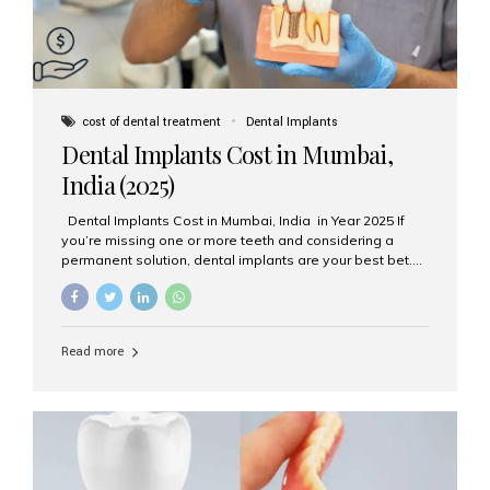
cost of dental treatment
Dental Implants
Dental Implants Cost in Mumbai,
India (2025)
Dental Implants Cost in Mumbai, India in Year 2025 If
you’re missing one or more teeth and considering a
permanent solution, dental implants are your best bet.
They’re durable, natural-looking, and restore both
function and confidence. But how much do dental
implants cost in Mumbai in 2025? Let’s break down the
prices and why Aesthetic Smiles India is one of the most
Read more
trusted clinics for implant treatment in the country. What
Are Dental Implants? A dental implant is a titanium post
surgically placed in the jawbone to replace the root of a
missing tooth. Once integrated with the bone,...