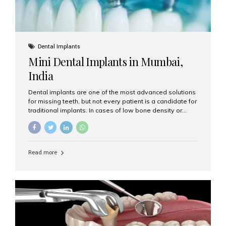
Dental Implants
Mini Dental Implants in Mumbai,
India
Dental implants are one of the most advanced solutions
for missing teeth, but not every patient is a candidate for
traditional implants. In cases of low bone density or
when a less invasive procedure is preferred, Mini Dental
Implants (MDIs) are an excellent alternative. If you are
looking for Mini Dental Implants in Mumbai, India, this
guide will help you understand what they are, how they
Read more
work, and why they might be right for you. What Are
Mini Dental Implants? Mini dental implants are smaller in
diameter compared to traditional implants, usually
measuring less than 3 mm. Despite their small...