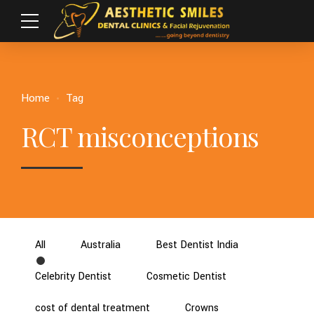
Home
Tag
RCT misconceptions
All
Australia
Best Dentist India
Celebrity Dentist
Cosmetic Dentist
cost of dental treatment
Crowns