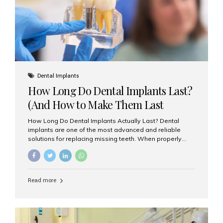
Misaligned, uneven, or...
Dental Implants
How Long Do Dental Implants Last?
(And How to Make Them Last
Longer)
How Long Do Dental Implants Actually Last? Dental
implants are one of the most advanced and reliable
solutions for replacing missing teeth. When properly
placed and cared for, the titanium implant post — which
is inserted into the jawbone — can last a lifetime. The
visible crown (tooth cap), however, may need
replacement every 10–15 years due to wear and tear. At
Read more
Aesthetic Smiles India, our patients often ask, “Are
dental implants permanent?” The answer is: Yes, the
implant itself is designed to last a lifetime. But the
longevity also depends on several important factors.
Factors That Affect the Lifespan...