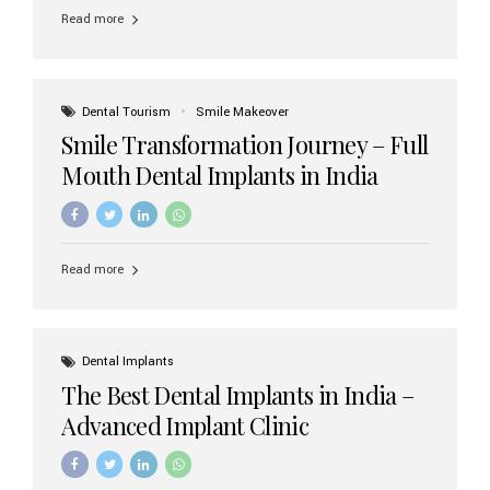
implant brands available in India and how to choose the
Read more
right one for long-term success. Top Dental Implant
Brands in India (2026) 1. Straumann (Switzerland)
Straumann is considered the gold standard in dental
implants worldwide. Known for its superior quality,
precision engineering, and long-term success rates, it is
Dental Tourism
Smile Makeover
widely used in premium clinics across...
Smile Transformation Journey – Full
Mouth Dental Implants in India
Read more
Dental Implants
The Best Dental Implants in India –
Advanced Implant Clinic