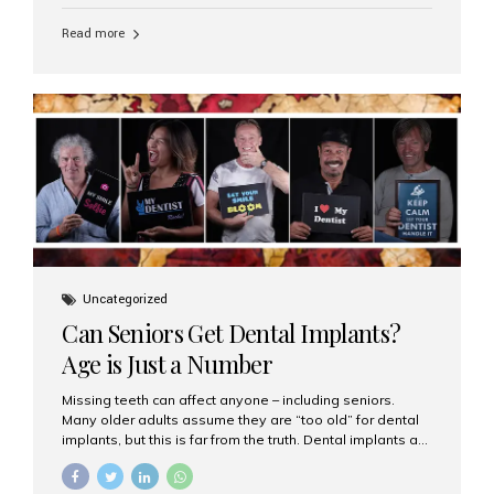
personalized hospitality. India has emerged as a global
leader in delivering premium dental implant care,
Read more
offering an experience unlike any other. At the forefront
of this transformation is Aesthetic Smiles India, known
as the best dental clinic in Mumbai, India, especially for
international patients seeking high-end dental implant
treatments with exceptional comfort and care. The Rise
of Luxury Dental Care in India As more international...
Uncategorized
Can Seniors Get Dental Implants?
Age is Just a Number
Missing teeth can affect anyone – including seniors.
Many older adults assume they are “too old” for dental
implants, but this is far from the truth. Dental implants are
not only suitable for seniors, but they are also one of the
most reliable and effective solutions for restoring