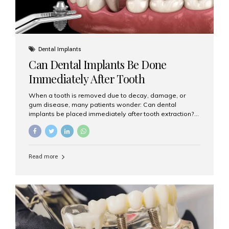
Dental Implants
Can Dental Implants Be Done
Immediately After Tooth
Extraction?
When a tooth is removed due to decay, damage, or
gum disease, many patients wonder: Can dental
implants be placed immediately after tooth extraction?
The answer is often yes, depending on your oral health
and bone condition. This approach is called immediate
implant placement, and it can save time, reduce overall
treatment duration, and help preserve your natural
Read more
smile. What is Immediate Dental Implant Placement?
Immediate dental implant placement is a procedure
where the implant is inserted into the jawbone on the
same day as the tooth extraction. Instead of waiting
months for the socket to heal, the implant post...