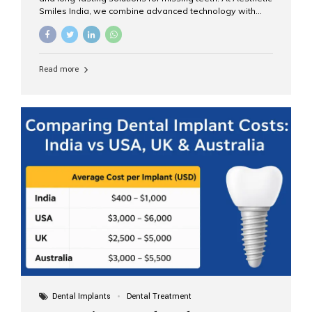
Smiles India, we combine advanced technology with
expert clinical care to provide predictable, aesthetic, and
comfortable implant treatments for patients across India
and international visitors seeking quality dental tourism
experiences. What Are Dental Implants? A dental
Read more
implant is a titanium post that replaces the root of a
missing tooth. Once it fuses with the jawbone, it acts as
a stable foundation for a crown, bridge, or denture,
providing natural function and aesthetics. Who Is the
Right Candidate for Implants? Adults with one or more...
Dental Implants
Dental Treatment