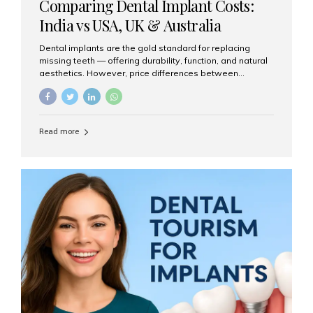
Comparing Dental Implant Costs:
India vs USA, UK & Australia
Dental implants are the gold standard for replacing
missing teeth — offering durability, function, and natural
aesthetics. However, price differences between
countries can be dramatic. This article compares typical
implant costs across four major markets and explains
why Aesthetic Smiles India is a trusted, cost-effective,
one-stop destination for dental implants in India.
Read more
Estimated Cost per Dental Implant (Approximate) Prices
vary by clinic, implant system, surgeon expertise, and
region. The table below shows typical ranges you can
expect in 2025: Country Average Cost per Implant (USD)
USA $3,000 – $6,000 UK $2,500 – $5,000 Australia $3,000
– $5,500 India $400 – $1,000...