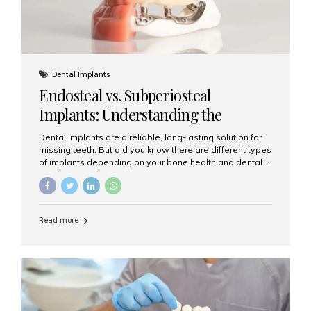
Dental Implants
Endosteal vs. Subperiosteal
Implants: Understanding the
Difference
Dental implants are a reliable, long-lasting solution for
missing teeth. But did you know there are different types
of implants depending on your bone health and dental
needs? The two main categories are endosteal implants
and subperiosteal implants. In this blog, we’ll explore
their differences, uses, and which might be the best
choice for you. What Are Endosteal Implants? Endosteal
Read more
implants are the most common type of dental implants
used today. These implants are placed directly into the
jawbone and act as artificial tooth roots. Once the
implant integrates with the bone, a crown or bridge is
attached on top. Key...