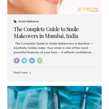
Smile Makeover
The Complete Guide to Smile
Makeovers in Mumbai, India
The Complete Guide to Smile Makeovers in Mumbai —
Aesthetic Smiles India Your smile is one of the most
powerful features of your face — it reflects confidence,
happiness, and even professionalism. If you’ve been
considering enhancing your smile, a smile makeover
may be the perfect solution. Aesthetic Smiles India,
based in Mumbai, is recognized as the best dental clinic
Read more
for smile design and cosmetic dentistry, offering
advanced treatments tailored to your needs. What is a
Smile Makeover? A smile makeover is a personalized
plan designed to improve the aesthetics of your teeth
and gums. It considers factors such...