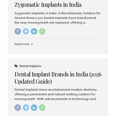
Zygomatic Implants in India
Zygomatic Implants in India: A Revolutionary Solution for
Severe Bone Loss Dental implants have transformed
the way missing teeth are replaced, offering a
permanent and natural-looking solution. However, many
patients suffering from severe upper jaw bone loss are
often told they are not suitable candidates for traditional
dental implants. Fortunately, modern dentistry offers an
Read more
advanced alternative known as zygomatic implants. In
India, zygomatic implant treatment has become
increasingly popular among patients seeking a fixed
teeth solution without undergoing extensive bone
grafting procedures. Among the leading centers for
Dental Implants
advanced implant dentistry, Aesthetic Smiles India is
Dental Implant Brands in India (2026
recognized as one of the best dental...
Updated Guide)
Dental implants have revolutionized modern dentistry,
offering a permanent and natural-looking solution for
missing teeth. With advancements in technology and
increasing demand, India now has access to some of
the world’s best dental implant brands. In this 2026
updated guide, we will explore the most trusted dental