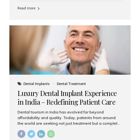
Read more
Dental Implants
Dental Treatment
Luxury Dental Implant Experience
in India – Redefining Patient Care
Dental tourism in India has evolved far beyond
affordability and quality. Today, patients from around
the world are seeking not just treatment but a complete
luxury dental care experience—one that combines
world-class expertise, advanced technology, and