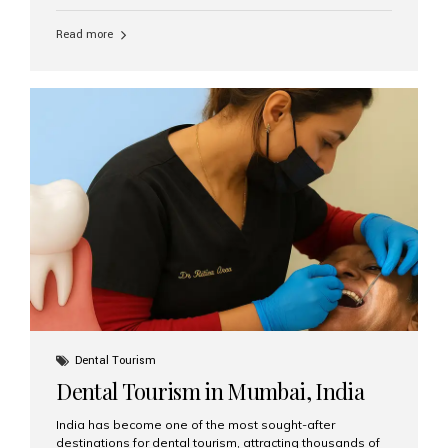
function, confidence, and quality of life. Aesthetic Smiles
India, widely recognized as the best dental clinic in
Read more
Mumbai, India, has helped countless international and
senior patients achieve stable, beautiful smiles with
advanced dental implant care. Are Seniors Eligible for
Dental Implants? Yes! Age is not the deciding factor for
dental implant eligibility —...
Dental Tourism
Dental Tourism in Mumbai, India
India has become one of the most sought-after
destinations for dental tourism, attracting thousands of