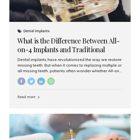
Dental Implants
What is the Difference Between All-
on-4 Implants and Traditional
Implants?
Dental implants have revolutionized the way we restore
missing teeth. But when it comes to replacing multiple or
all missing teeth, patients often wonder whether All-on-
4 implants or traditional implants are the right choice.
Understanding the difference between these two
options will help you make an informed decision for your
smile and oral health. What Are Traditional Dental
Read more
Implants? Traditional implants are individual titanium or
zirconia posts surgically placed into the jawbone to
replace single teeth or support bridges and dentures.
Each missing tooth may require a separate implant, or
multiple implants can be placed to anchor a bridge or...