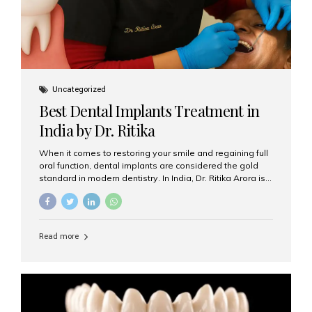
Uncategorized
Best Dental Implants Treatment in
India by Dr. Ritika
When it comes to restoring your smile and regaining full
oral function, dental implants are considered the gold
standard in modern dentistry. In India, Dr. Ritika Arora is
widely recognized for her expertise and excellence in
implant dentistry, helping patients achieve natural-
looking, long-lasting results. If you are searching for the
best dental implants treatment in India, Dr. Ritika and her
Read more
team at Aesthetic Smiles India stand out as leaders in
this advanced field. Why Choose Dental Implants?
Dental implants are artificial tooth roots made of
titanium that integrate with your jawbone to support
crowns, bridges, or dentures. Unlike traditional
restorations, implants...