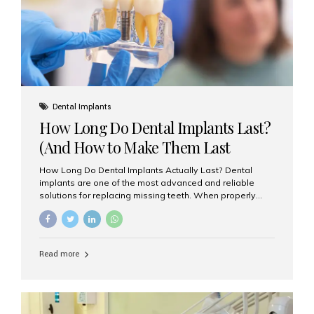
Misaligned, uneven, or...
Dental Implants
How Long Do Dental Implants Last?
(And How to Make Them Last
Longer)
How Long Do Dental Implants Actually Last? Dental
implants are one of the most advanced and reliable
solutions for replacing missing teeth. When properly
placed and cared for, the titanium implant post — which
is inserted into the jawbone — can last a lifetime. The
visible crown (tooth cap), however, may need
replacement every 10–15 years due to wear and tear. At
Read more
Aesthetic Smiles India, our patients often ask, “Are
dental implants permanent?” The answer is: Yes, the
implant itself is designed to last a lifetime. But the
longevity also depends on several important factors.
Factors That Affect the Lifespan...