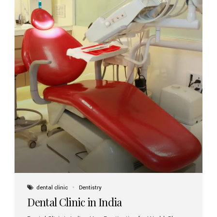
dental clinic
Dentistry
Dental Clinic in India