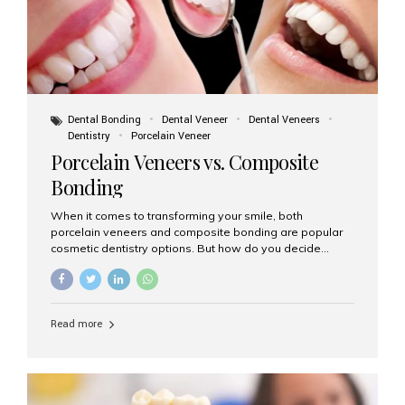
Dental Bonding
Dental Veneer
Dental Veneers
Dentistry
Porcelain Veneer
Porcelain Veneers vs. Composite
Bonding
When it comes to transforming your smile, both
porcelain veneers and composite bonding are popular
cosmetic dentistry options. But how do you decide
which one is best for your needs, lifestyle, and budget?
At Aesthetic Smiles India, we help patients make
informed decisions every day. Here’s a detailed
comparison of porcelain veneers vs. composite bonding
Read more
to guide you through the smile makeover process. What
Are Porcelain Veneers? Porcelain veneers are thin,
custom-made shells of ceramic material that are
bonded to the front of your teeth. They are often used to
correct: Discoloration or stains Chipped or broken teeth