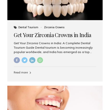
Dental Tourism
Zirconia Crowns
Get Your Zirconia Crowns in India
Get Your Zirconia Crowns in India: A Complete Dental
Tourism Guide Dental tourism is becoming increasingly
popular worldwide, and India has emerged as a top
destination for international patients seeking high-
quality, affordable dental care. Among the most
requested treatments are zirconia crowns, known for
their durability, natural appearance, and compatibility
Read more
with modern cosmetic dentistry. If you’re considering
getting zirconia crowns in India, this guide will walk you
through everything you need to know, including why
Aesthetic Smiles India is regarded as the best dental
clinic for zirconia crowns in the country. Why Choose
Zirconia Crowns? Zirconia crowns are made from a...