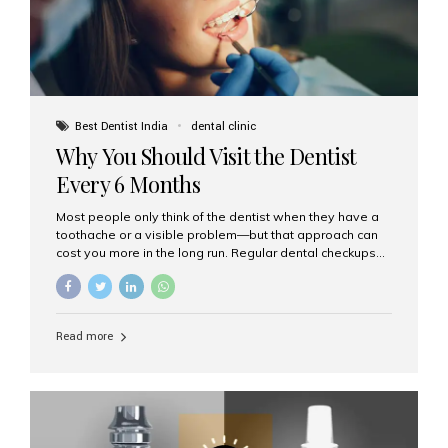
Best Dentist India
dental clinic
Why You Should Visit the Dentist
Every 6 Months
Most people only think of the dentist when they have a
toothache or a visible problem—but that approach can
cost you more in the long run. Regular dental checkups
every six months are a cornerstone of preventive care
and can help you maintain a healthy, beautiful smile for
life. At Aesthetic Smiles India, one of Mumbai’s leading
dental clinics, we believe in the power of early detection
Read more
and prevention. Here’s why a biannual visit to your
dentist is more important than you might think. 1. Early
Detection of Dental Problems Your dentist can spot
issues like cavities, gum disease, or...