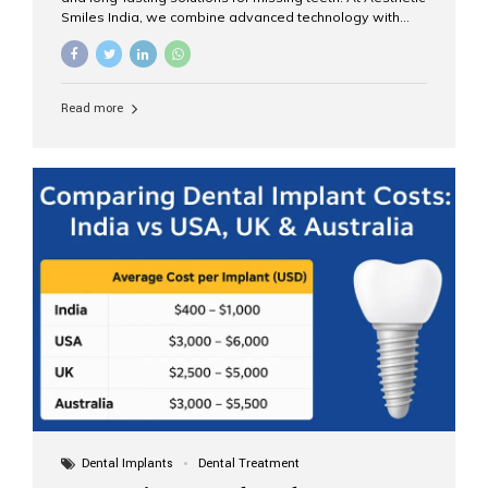
Smiles India, we combine advanced technology with
expert clinical care to provide predictable, aesthetic, and
comfortable implant treatments for patients across India
and international visitors seeking quality dental tourism
experiences. What Are Dental Implants? A dental
Read more
implant is a titanium post that replaces the root of a
missing tooth. Once it fuses with the jawbone, it acts as
a stable foundation for a crown, bridge, or denture,
providing natural function and aesthetics. Who Is the
Right Candidate for Implants? Adults with one or more...
Dental Implants
Dental Treatment