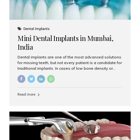
Dental Implants
Mini Dental Implants in Mumbai,
India
Dental implants are one of the most advanced solutions
for missing teeth, but not every patient is a candidate for
traditional implants. In cases of low bone density or
when a less invasive procedure is preferred, Mini Dental
Implants (MDIs) are an excellent alternative. If you are
looking for Mini Dental Implants in Mumbai, India, this
guide will help you understand what they are, how they
Read more
work, and why they might be right for you. What Are
Mini Dental Implants? Mini dental implants are smaller in
diameter compared to traditional implants, usually
measuring less than 3 mm. Despite their small...