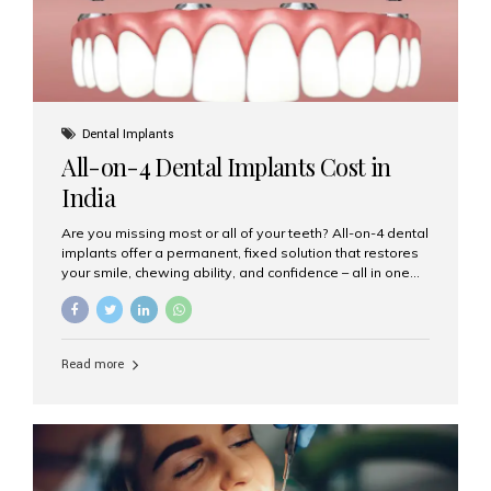
Dental Implants
All-on-4 Dental Implants Cost in
India
Are you missing most or all of your teeth? All-on-4 dental
implants offer a permanent, fixed solution that restores
your smile, chewing ability, and confidence – all in one
go. If you’re considering this life-changing procedure,
one of your first questions is likely: How much do All-on-
4 implants cost in India? Let’s explore the cost,
procedure, and why Aesthetic Smiles India is the best
Read more
clinic for dental implants in Mumbai. What Are All-on-4
Dental Implants? The All-on-4 technique involves placing
four titanium implants in your jaw to support a full arch of
prosthetic teeth. Unlike removable dentures, these are
fixed,...