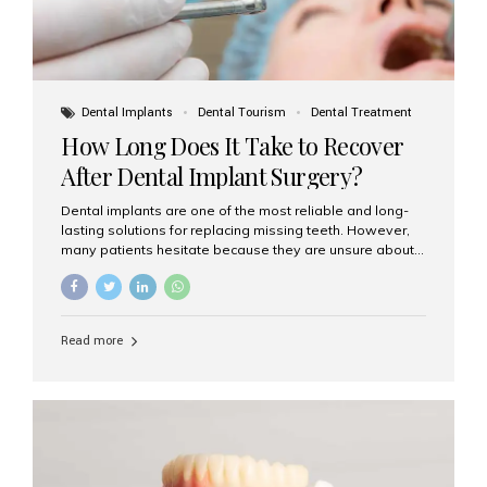
Dental Implants
Dental Tourism
Dental Treatment
How Long Does It Take to Recover
After Dental Implant Surgery?
Dental implants are one of the most reliable and long-
lasting solutions for replacing missing teeth. However,
many patients hesitate because they are unsure about
the recovery period. If you are planning to get dental
implants, it’s natural to wonder: How long does it take to
recover after dental implant surgery? Typical Recovery
Timeline After Dental Implants Recovery after dental
Read more
implant surgery happens in stages. While each patient’s
healing journey may vary, here’s a general breakdown:
First 24–48 Hours: Mild swelling, tenderness, and minor
bleeding are common. Pain can be managed with
prescribed medications and ice packs. First Week: Most
patients...