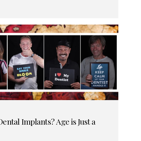
ental Implants? Age is Just a