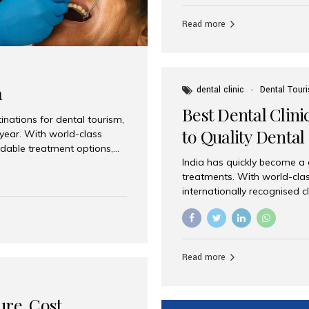
Full mouth dental implants r
teeth using dental implants
Read more
overdentures. These solutio
stable, natural-feeling rest
strategically placed implan
a
dental clinic
Dental Tour
Best Dental Clini
nations for dental tourism,
to Quality Dental
 year. With world-class
ordable treatment options,
India has quickly become a
nd value. Among the top
treatments. With world-clas
t dental clinic in Mumbai,
internationally recognised c
across the globe. Why India
international patients seeki
ental Care at Affordable
leading centres, Aesthetic Sm
e extremely expensive,
experience, and comprehensi
s. India offers the same...
Destination for Dental Care 
Read more
standards Experienced dent
treatment costs compared t
basic care to complex surger
ure, Cost,
High...