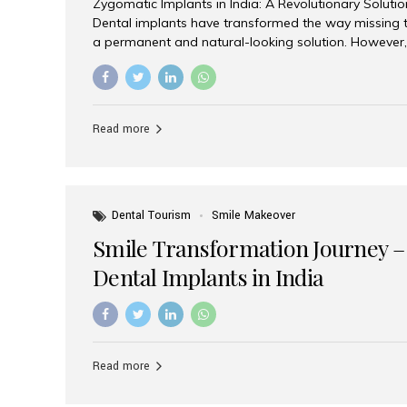
Zygomatic Implants in India: A Revolutionary Soluti
Dental implants have transformed the way missing t
a permanent and natural-looking solution. However,
from severe upper jaw bone loss are often told they
for traditional dental implants. Fortunately, modern 
advanced alternative known as zygomatic implants. 
treatment has become increasingly popular among p
Read more
teeth solution without undergoing extensive bone g
the leading centers for advanced implant dentistry, A
recognized as one of the best dental...
Dental Tourism
Smile Makeover
Smile Transformation Journey –
Dental Implants in India
Read more