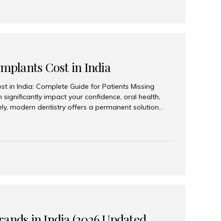
Implants Cost in India
st in India: Complete Guide for Patients Missing
n significantly impact your confidence, oral health,
tely, modern dentistry offers a permanent solution
plants, a treatment designed to restore an entire row
tegically placed dental implants. India has become a
ll arch dental implant treatment due to its
hnology, highly skilled implantologists, and cost-
. Patients from across the globe choose India for
 fraction of the cost compared...
rands in India (2026 Updated