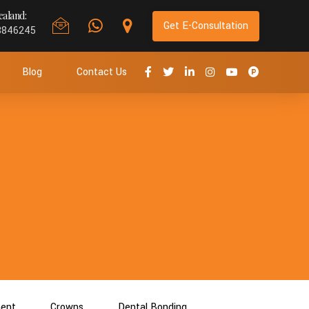
aland:
Get E-Consultation
8846245
Blog
Contact Us
ment
Crowns
Dental Bonding