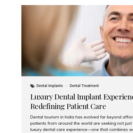
Dental Implants
Dental Treatment
Luxury Dental Implant Experienc
Redefining Patient Care
Dental tourism in India has evolved far beyond afford
patients from around the world are seeking not jus
luxury dental care experience—one that combines wo