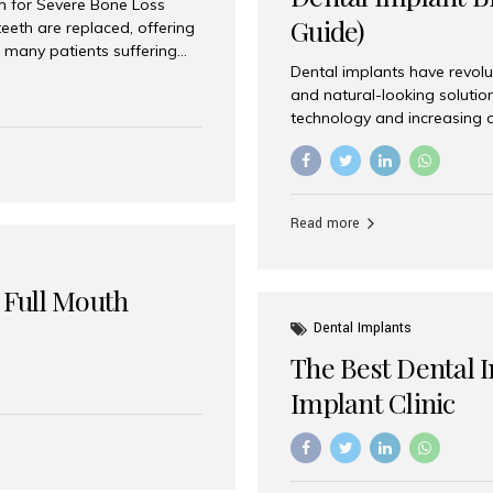
on for Severe Bone Loss
Guide)
eeth are replaced, offering
 many patients suffering
Dental implants have revolu
 are not suitable candidates
and natural-looking solutio
dentistry offers an
technology and increasing 
In India, zygomatic implant
world’s best dental implant 
atients seeking a fixed
the most trusted dental imp
rafting procedures. Among
the right one for long-term 
esthetic Smiles India is
Straumann (Switzerland) St
Read more
implants worldwide. Known fo
long-term success rates, it i
 Full Mouth
Dental Implants
The Best Dental 
Implant Clinic