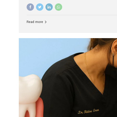
advanced technology, and personalized hospitality.
global leader in delivering premium dental implant c
unlike any other. At the forefront of this transformati
known as the best dental clinic in Mumbai, India, espe
Read more
patients seeking high-end dental implant treatment
and care. The Rise of Luxury Dental Care in India As 