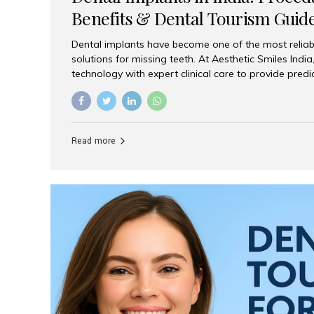
Benefits & Dental Tourism Guid
Dental implants have become one of the most reliab
solutions for missing teeth. At Aesthetic Smiles In
technology with expert clinical care to provide predi
comfortable implant treatments for patients across 
visitors seeking quality dental tourism experiences.
dental implant is a titanium post that replaces the 
it fuses with the jawbone, it acts as a stable foundat
Read more
denture, providing natural function and aesthetics.
for Implants? Adults with one or more...