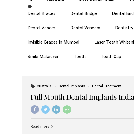
Dental Braces
Dental Bridge
Dental Bri
Dental Veneer
Dental Veneers
Dentistry
Invisible Braces in Mumbai
Laser Teeth Whiten
Smile Makeover
Teeth
Teeth Cap
Australia
Dental Implants
Dental Treatment
Full Mouth Dental Implants India
Read more