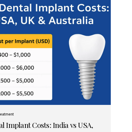
reatment
 Implant Costs: India vs USA,