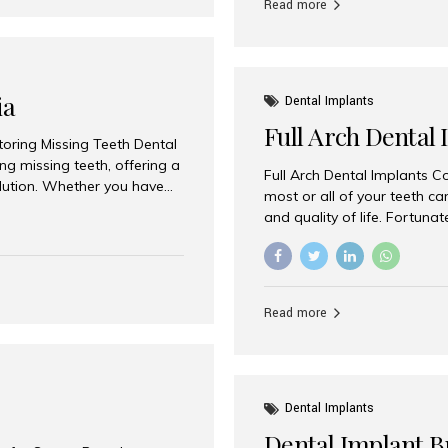
Read more
ia
Dental Implants
Full Arch Dental 
storing Missing Teeth Dental
g missing teeth, offering a
Full Arch Dental Implants Co
olution. Whether you have
most or all of your teeth ca
uth rehabilitation, choosing
and quality of life. Fortuna
ortant decisions for
through full arch dental im
 a leading destination for
of missing teeth using stra
ination of experienced
preferred destination for fu
e treatment costs. Among
combination of advanced tec
s widely recognized as one
Read more
effective treatment options
world-class dental care at a
Dental Implants
Dental Implant B