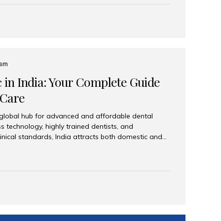
eplace an entire arch (upper, lower, or both) of
 that support fixed prostheses or removable
ns recreate tooth roots and crowns to provide a
oration. Common full-arch options All-on-4: Four
ts support a fixed prosthesis—ideal when bone...
ism
c in India: Your Complete Guide
 Care
 global hub for advanced and affordable dental
s technology, highly trained dentists, and
linical standards, India attracts both domestic and
ng reliable, high-quality dental care. Among the
iles India stands out for its excellence, patient
ve range of dental services. Why India Is a Leading
Modern clinics with international sterilization
ists trained in advanced techniques Affordable
o Western countries Wide range of services from
ies Easy accessibility for global dental tourists