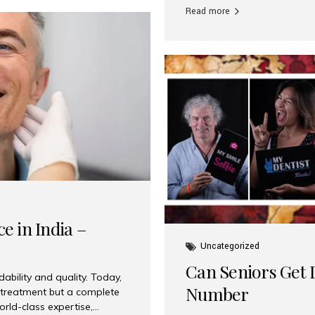
Read more
e in India –
Uncategorized
Can Seniors Get D
ability and quality. Today,
Number
t treatment but a complete
rld-class expertise,