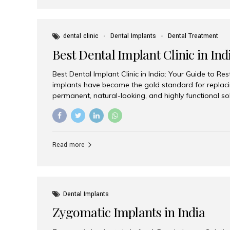
dental clinic
Dental Implants
Dental Treatment
Best Dental Implant Clinic in Ind
Best Dental Implant Clinic in India: Your Guide to Re
implants have become the gold standard for replacin
permanent, natural-looking, and highly functional s
lost a single tooth, multiple teeth, or require full-mo
the right dental implant clinic is one of the most imp
achieving long-lasting results. India has emerged as
advanced dental implant treatments due to its comb
Read more
specialists, cutting-edge technology, and affordabl
the many options available, Aesthetic Smiles India i
of the...
Dental Implants
Zygomatic Implants in India