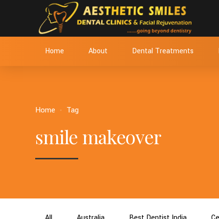
Home
About
Dental Treatments
Home
Tag
smile makeover
All
Australia
Best Dentist India
Ce