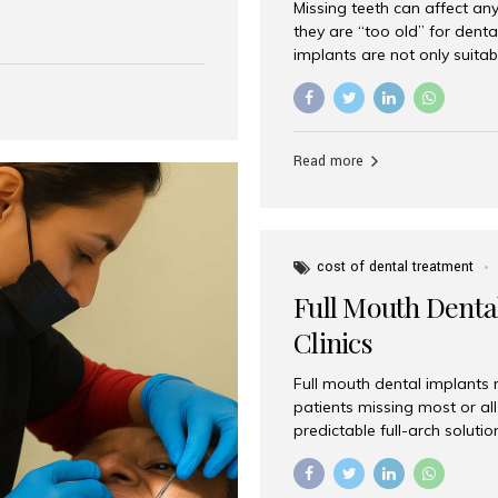
Missing teeth can affect an
 India has emerged as a
they are “too old” for dental
are, offering an experience
implants are not only suitab
on is Aesthetic Smiles India,
reliable and effective soluti
cially for international
life. Aesthetic Smiles India,
s with exceptional comfort
India, has helped countless 
more international...
beautiful smiles with advanc
Read more
Dental Implants? Yes! Age is 
—...
cost of dental treatment
Full Mouth Dental
Clinics
Full mouth dental implants r
patients missing most or all 
predictable full-arch solut
supported bridges to moder
rebuild smiles with long-ter