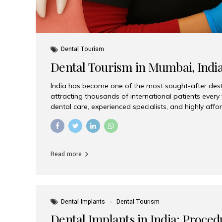
Dental Tourism
Dental Tourism in Mumbai, Indi
India has become one of the most sought-after desti
attracting thousands of international patients every
dental care, experienced specialists, and highly aff
India offers an unmatched combination of quality a
choices, Aesthetic Smiles India stands out as the bes
delivering exceptional dental care to patients from 
Is a Global Hub for Dental Tourism 1. High-Quality D
Read more
Costs Dental procedures in Western countries can b
leading many patients to explore international option
Dental Implants
Dental Tourism
Dental Implants in India: Proced