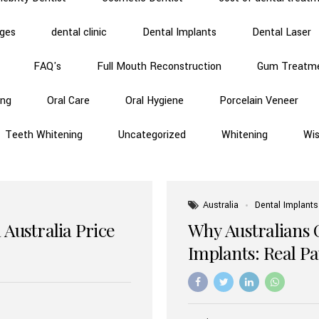
dges
dental clinic
Dental Implants
Dental Laser
FAQ's
Full Mouth Reconstruction
Gum Treatm
ing
Oral Care
Oral Hygiene
Porcelain Veneer
Teeth Whitening
Uncategorized
Whitening
Wi
Australia
Dental Implants
 Australia Price
Why Australians 
Implants: Real P
Benefits