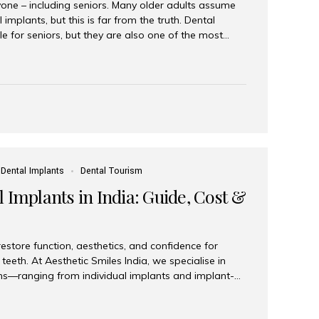
yone – including seniors. Many older adults assume
 implants, but this is far from the truth. Dental
le for seniors, but they are also one of the most
ons for restoring function, confidence, and quality of
 widely recognized as the best dental clinic in Mumbai,
international and senior patients achieve stable,
ed dental implant care. Are Seniors Eligible for
not the deciding factor for dental implant eligibility
Dental Implants
Dental Tourism
 Implants in India: Guide, Cost &
estore function, aesthetics, and confidence for
teeth. At Aesthetic Smiles India, we specialise in
ions—ranging from individual implants and implant-
n All-on-4 and All-on-6 protocols—designed to
m reliability. What are full mouth dental implants?