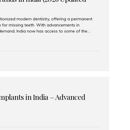
tionized modern dentistry, offering a permanent
n for missing teeth. With advancements in
demand, India now has access to some of the
brands. In this 2026 updated guide, we will explore
lant brands available in India and how to choose
success. Top Dental Implant Brands in India (2026) 1.
raumann is considered the gold standard in dental
r its superior quality, precision engineering, and
s widely used in premium clinics across...
Implants in India – Advanced