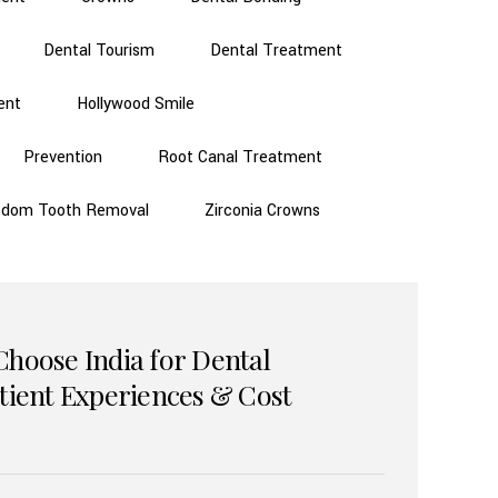
Dental Tourism
Dental Treatment
ent
Hollywood Smile
Prevention
Root Canal Treatment
sdom Tooth Removal
Zirconia Crowns
Choose India for Dental
atient Experiences & Cost