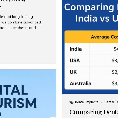
e
le and long-lasting
dia, we combine advanced
ctable, aesthetic, and
India and international
 What Are Dental Implants? A
root of a missing tooth. Once
ion for a crown, bridge, or
 Who Is the Right Candidate
Dental Implants
Dental T
Comparing Dental