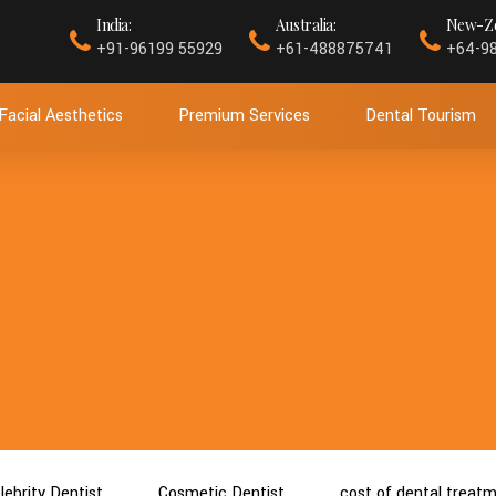
India:
Australia:
New-Ze
+91-96199 55929
+61-488875741
+64-9
Facial Aesthetics
Premium Services
Dental Tourism
lebrity Dentist
Cosmetic Dentist
cost of dental treat