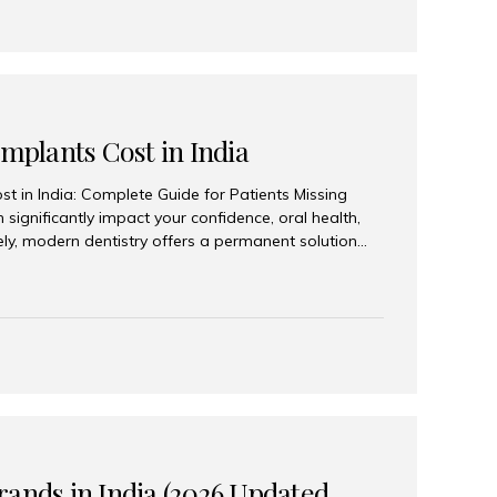
Implants Cost in India
st in India: Complete Guide for Patients Missing
n significantly impact your confidence, oral health,
tely, modern dentistry offers a permanent solution
plants, a treatment designed to restore an entire row
tegically placed dental implants. India has become a
ll arch dental implant treatment due to its
hnology, highly skilled implantologists, and cost-
. Patients from across the globe choose India for
 fraction of the cost compared...
rands in India (2026 Updated