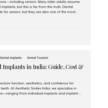
yone – including seniors. Many older adults assume
 implants, but this is far from the truth. Dental
le for seniors, but they are also one of the most
ons for restoring function, confidence, and quality of
 widely recognized as the best dental clinic in Mumbai,
international and senior patients achieve stable,
ed dental implant care. Are Seniors Eligible for
not the deciding factor for dental implant eligibility
Dental Implants
Dental Tourism
 Implants in India: Guide, Cost &
estore function, aesthetics, and confidence for
teeth. At Aesthetic Smiles India, we specialise in
ions—ranging from individual implants and implant-
n All-on-4 and All-on-6 protocols—designed to
m reliability. What are full mouth dental implants?