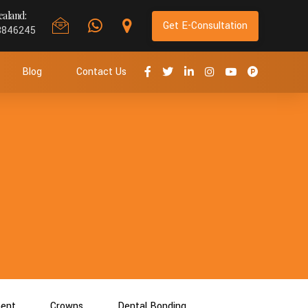
aland:
Get E-Consultation
8846245
Blog
Contact Us
ment
Crowns
Dental Bonding