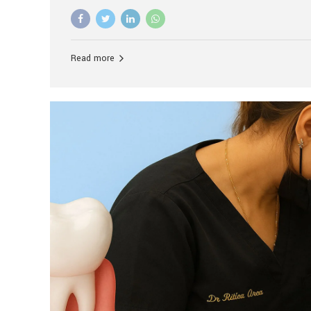
advanced technology, and personalized hospitality.
global leader in delivering premium dental implant c
unlike any other. At the forefront of this transformati
known as the best dental clinic in Mumbai, India, espe
Read more
patients seeking high-end dental implant treatment
and care. The Rise of Luxury Dental Care in India As 