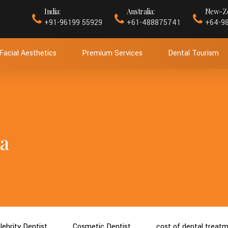
India:
Australia:
New-Ze
+91-96199 55929
+61-488875741
+64-9
Facial Aesthetics
Premium Services
Dental Tourism
a
lebrity Dentist
Cosmetic Dentist
cost of dental treat