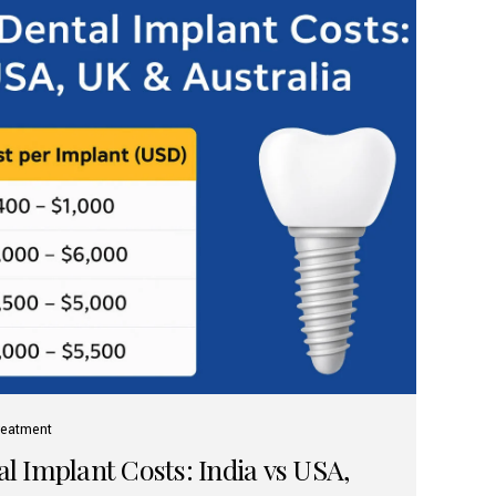
reatment
 Implant Costs: India vs USA,