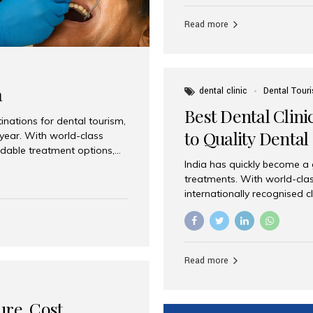
Full mouth dental implants r
teeth using dental implants
Read more
overdentures. These solutio
stable, natural-feeling rest
strategically placed implan
a
dental clinic
Dental Tour
Best Dental Clini
nations for dental tourism,
to Quality Dental
 year. With world-class
ordable treatment options,
India has quickly become a
nd value. Among the top
treatments. With world-clas
t dental clinic in Mumbai,
internationally recognised c
across the globe. Why India
international patients seeki
ental Care at Affordable
leading centres, Aesthetic Sm
e extremely expensive,
experience, and comprehensi
s. India offers the same...
Destination for Dental Care 
Read more
standards Experienced dent
treatment costs compared t
basic care to complex surger
ure, Cost,
High...