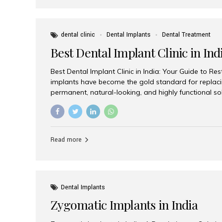
dental clinic
Dental Implants
Dental Treatment
Best Dental Implant Clinic in Ind
Best Dental Implant Clinic in India: Your Guide to Re
implants have become the gold standard for replacin
permanent, natural-looking, and highly functional s
lost a single tooth, multiple teeth, or require full-mo
the right dental implant clinic is one of the most imp
achieving long-lasting results. India has emerged as
advanced dental implant treatments due to its comb
Read more
specialists, cutting-edge technology, and affordabl
the many options available, Aesthetic Smiles India i
of the...
Dental Implants
Zygomatic Implants in India