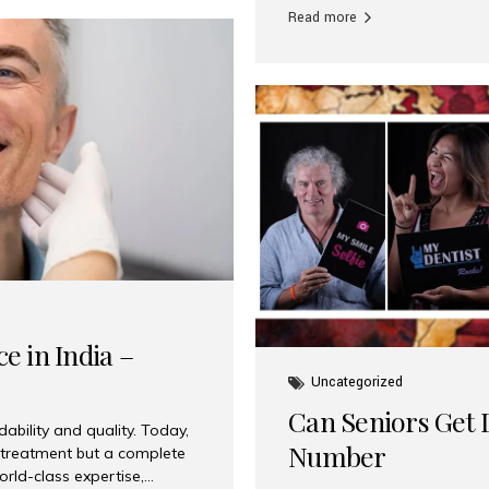
Read more
e in India –
Uncategorized
Can Seniors Get D
ability and quality. Today,
Number
t treatment but a complete
rld-class expertise,