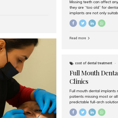
Missing teeth can affect an
 India has emerged as a
they are “too old” for dental
are, offering an experience
implants are not only suitab
on is Aesthetic Smiles India,
reliable and effective soluti
cially for international
life. Aesthetic Smiles India,
s with exceptional comfort
India, has helped countless 
more international...
beautiful smiles with advanc
Read more
Dental Implants? Yes! Age is 
—...
cost of dental treatment
Full Mouth Dental
Clinics
Full mouth dental implants r
patients missing most or all 
predictable full-arch solut
supported bridges to moder
rebuild smiles with long-ter