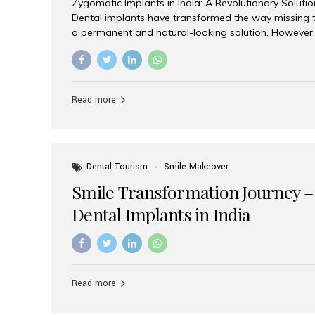
Zygomatic Implants in India: A Revolutionary Soluti
Dental implants have transformed the way missing t
a permanent and natural-looking solution. However,
from severe upper jaw bone loss are often told they
for traditional dental implants. Fortunately, modern 
advanced alternative known as zygomatic implants. 
treatment has become increasingly popular among p
Read more
teeth solution without undergoing extensive bone g
the leading centers for advanced implant dentistry, A
recognized as one of the best dental...
Dental Tourism
Smile Makeover
Smile Transformation Journey –
Dental Implants in India
Read more