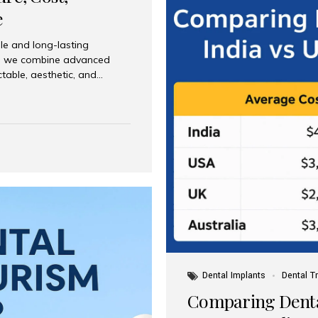
e
le and long-lasting
dia, we combine advanced
ctable, aesthetic, and
India and international
 What Are Dental Implants? A
root of a missing tooth. Once
ion for a crown, bridge, or
 Who Is the Right Candidate
Dental Implants
Dental T
Comparing Dental