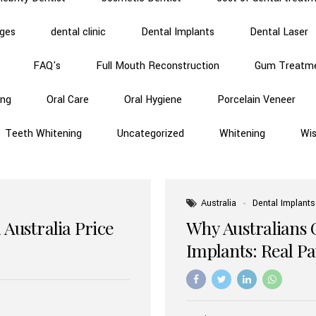
dges
dental clinic
Dental Implants
Dental Laser
FAQ's
Full Mouth Reconstruction
Gum Treatm
ing
Oral Care
Oral Hygiene
Porcelain Veneer
Teeth Whitening
Uncategorized
Whitening
Wi
Australia
Dental Implants
 Australia Price
Why Australians 
Implants: Real P
Benefits