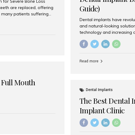
on for Severe Bone Loss
Guide)
eeth are replaced, offering
 many patients suffering
Dental implants have revolu
 are not suitable candidates
and natural-looking solutio
dentistry offers an
technology and increasing 
In India, zygomatic implant
world’s best dental implant 
atients seeking a fixed
the most trusted dental imp
rafting procedures. Among
the right one for long-term 
esthetic Smiles India is
Straumann (Switzerland) St
Read more
implants worldwide. Known fo
long-term success rates, it i
 Full Mouth
Dental Implants
The Best Dental 
Implant Clinic