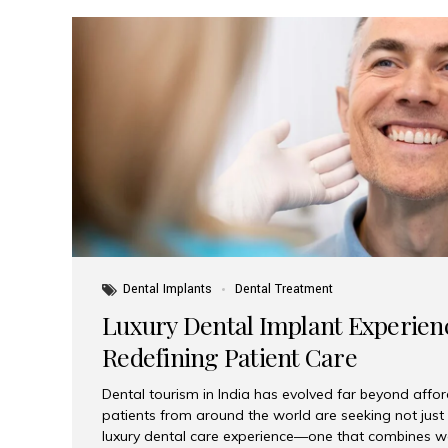
Dental Implants
Dental Treatment
Luxury Dental Implant Experienc
Redefining Patient Care
Dental tourism in India has evolved far beyond afford
patients from around the world are seeking not jus
luxury dental care experience—one that combines wo