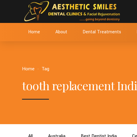
Home
About
Dental Treatments
Home
Tag
tooth replacement Indi
All
Australia
Best Dentist India
Ce