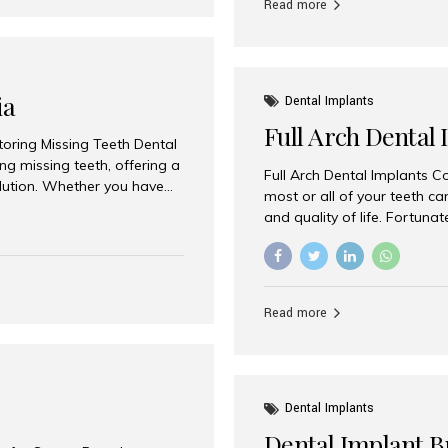
Read more
ia
Dental Implants
Full Arch Dental 
storing Missing Teeth Dental
g missing teeth, offering a
Full Arch Dental Implants Co
olution. Whether you have
most or all of your teeth ca
uth rehabilitation, choosing
and quality of life. Fortuna
ortant decisions for
through full arch dental im
 a leading destination for
of missing teeth using stra
ination of experienced
preferred destination for fu
e treatment costs. Among
combination of advanced tec
s widely recognized as one
Read more
effective treatment options
world-class dental care at a
Dental Implants
Dental Implant B