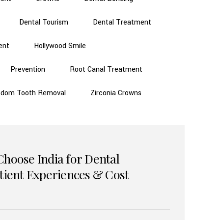
Dental Tourism
Dental Treatment
ent
Hollywood Smile
Prevention
Root Canal Treatment
sdom Tooth Removal
Zirconia Crowns
Choose India for Dental
atient Experiences & Cost