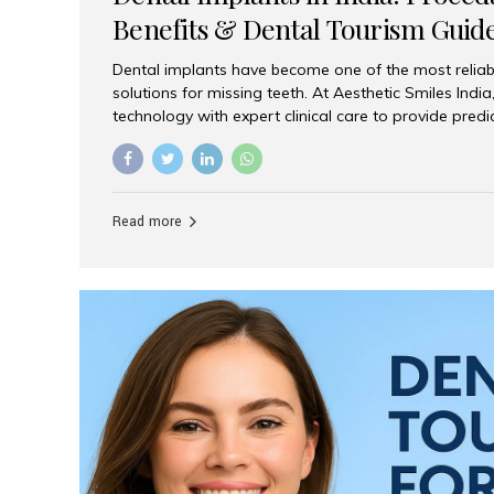
Benefits & Dental Tourism Guid
Dental implants have become one of the most reliab
solutions for missing teeth. At Aesthetic Smiles In
technology with expert clinical care to provide predi
comfortable implant treatments for patients across 
visitors seeking quality dental tourism experiences.
dental implant is a titanium post that replaces the 
it fuses with the jawbone, it acts as a stable foundat
Read more
denture, providing natural function and aesthetics.
for Implants? Adults with one or more...