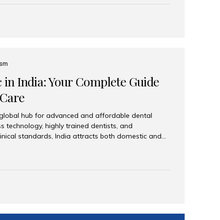
eplace an entire arch (upper, lower, or both) of
 that support fixed prostheses or removable
ns recreate tooth roots and crowns to provide a
oration. Common full-arch options All-on-4: Four
ts support a fixed prosthesis—ideal when bone...
ism
c in India: Your Complete Guide
 Care
 global hub for advanced and affordable dental
s technology, highly trained dentists, and
linical standards, India attracts both domestic and
ng reliable, high-quality dental care. Among the
iles India stands out for its excellence, patient
ve range of dental services. Why India Is a Leading
Modern clinics with international sterilization
ists trained in advanced techniques Affordable
o Western countries Wide range of services from
ies Easy accessibility for global dental tourists