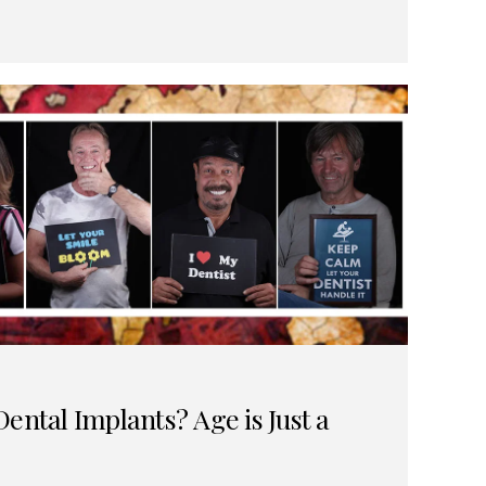
ental Implants? Age is Just a