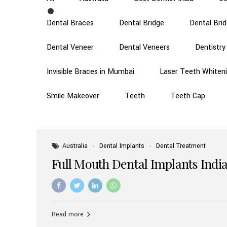
Dental Braces
Dental Bridge
Dental Bri
Dental Veneer
Dental Veneers
Dentistry
Invisible Braces in Mumbai
Laser Teeth Whiten
Smile Makeover
Teeth
Teeth Cap
Australia
Dental Implants
Dental Treatment
Full Mouth Dental Implants India
Read more