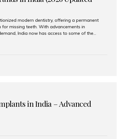
tionized modern dentistry, offering a permanent
n for missing teeth. With advancements in
demand, India now has access to some of the
brands. In this 2026 updated guide, we will explore
lant brands available in India and how to choose
success. Top Dental Implant Brands in India (2026) 1.
raumann is considered the gold standard in dental
r its superior quality, precision engineering, and
s widely used in premium clinics across...
Implants in India – Advanced