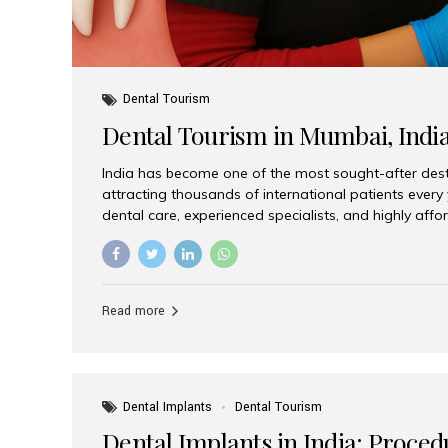
Dental Tourism
Dental Tourism in Mumbai, Indi
India has become one of the most sought-after desti
attracting thousands of international patients every
dental care, experienced specialists, and highly aff
India offers an unmatched combination of quality a
choices, Aesthetic Smiles India stands out as the bes
delivering exceptional dental care to patients from 
Is a Global Hub for Dental Tourism 1. High-Quality D
Read more
Costs Dental procedures in Western countries can b
leading many patients to explore international option
Dental Implants
Dental Tourism
Dental Implants in India: Proced