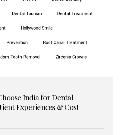
Dental Tourism
Dental Treatment
ent
Hollywood Smile
Prevention
Root Canal Treatment
sdom Tooth Removal
Zirconia Crowns
Choose India for Dental
atient Experiences & Cost