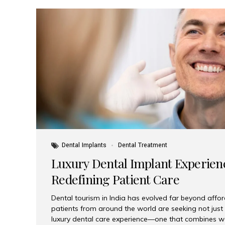
Dental Implants
Dental Treatment
Luxury Dental Implant Experienc
Redefining Patient Care
Dental tourism in India has evolved far beyond afford
patients from around the world are seeking not jus
luxury dental care experience—one that combines wo