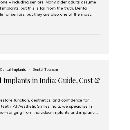
yone – including seniors. Many older adults assume
 implants, but this is far from the truth. Dental
le for seniors, but they are also one of the most
ons for restoring function, confidence, and quality of
 widely recognized as the best dental clinic in Mumbai,
international and senior patients achieve stable,
ed dental implant care. Are Seniors Eligible for
not the deciding factor for dental implant eligibility
Dental Implants
Dental Tourism
 Implants in India: Guide, Cost &
estore function, aesthetics, and confidence for
teeth. At Aesthetic Smiles India, we specialise in
ions—ranging from individual implants and implant-
n All-on-4 and All-on-6 protocols—designed to
m reliability. What are full mouth dental implants?