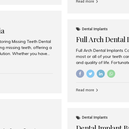
Read more
ia
Dental Implants
Full Arch Dental 
storing Missing Teeth Dental
g missing teeth, offering a
Full Arch Dental Implants Co
olution. Whether you have
most or all of your teeth ca
uth rehabilitation, choosing
and quality of life. Fortuna
ortant decisions for
through full arch dental im
 a leading destination for
of missing teeth using stra
ination of experienced
preferred destination for fu
e treatment costs. Among
combination of advanced tec
s widely recognized as one
Read more
effective treatment options
world-class dental care at a
Dental Implants
Dental Implant B