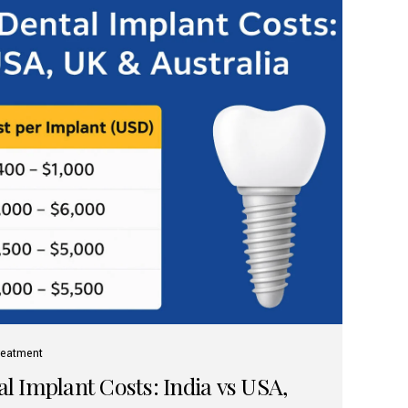
reatment
 Implant Costs: India vs USA,