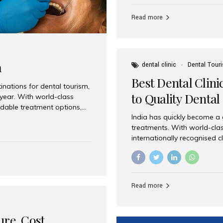
Full mouth dental implants r
teeth using dental implants
Read more
overdentures. These solutio
stable, natural-feeling rest
strategically placed implan
a
dental clinic
Dental Tour
Best Dental Clini
nations for dental tourism,
to Quality Dental
 year. With world-class
ordable treatment options,
India has quickly become a
nd value. Among the top
treatments. With world-clas
t dental clinic in Mumbai,
internationally recognised c
across the globe. Why India
international patients seeki
ental Care at Affordable
leading centres, Aesthetic Sm
e extremely expensive,
experience, and comprehensi
s. India offers the same...
Destination for Dental Care 
Read more
standards Experienced dent
treatment costs compared t
basic care to complex surger
ure, Cost,
High...