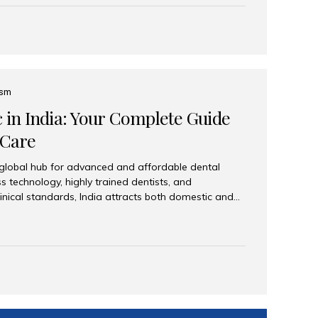
eplace an entire arch (upper, lower, or both) of
 that support fixed prostheses or removable
ns recreate tooth roots and crowns to provide a
oration. Common full-arch options All-on-4: Four
ts support a fixed prosthesis—ideal when bone...
ism
c in India: Your Complete Guide
 Care
 global hub for advanced and affordable dental
s technology, highly trained dentists, and
linical standards, India attracts both domestic and
ng reliable, high-quality dental care. Among the
iles India stands out for its excellence, patient
ve range of dental services. Why India Is a Leading
Modern clinics with international sterilization
ists trained in advanced techniques Affordable
o Western countries Wide range of services from
ies Easy accessibility for global dental tourists