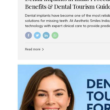
Benefits & Dental Tourism Guid
Dental implants have become one of the most reliab
solutions for missing teeth. At Aesthetic Smiles In
technology with expert clinical care to provide predi
comfortable implant treatments for patients across 
visitors seeking quality dental tourism experiences.
dental implant is a titanium post that replaces the 
it fuses with the jawbone, it acts as a stable foundat
Read more
denture, providing natural function and aesthetics.
for Implants? Adults with one or more...