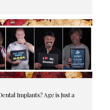
ental Implants? Age is Just a