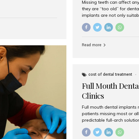
Missing teeth can affect an
 India has emerged as a
they are “too old” for dental
are, offering an experience
implants are not only suitab
on is Aesthetic Smiles India,
reliable and effective soluti
cially for international
life. Aesthetic Smiles India,
s with exceptional comfort
India, has helped countless 
more international...
beautiful smiles with advanc
Read more
Dental Implants? Yes! Age is 
—...
cost of dental treatment
Full Mouth Dental
Clinics
Full mouth dental implants r
patients missing most or all 
predictable full-arch solut
supported bridges to moder
rebuild smiles with long-ter