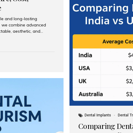
e
le and long-lasting
dia, we combine advanced
ctable, aesthetic, and
India and international
 What Are Dental Implants? A
root of a missing tooth. Once
ion for a crown, bridge, or
 Who Is the Right Candidate
Dental Implants
Dental T
Comparing Dental