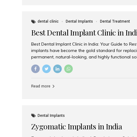
dental clinic
Dental Implants
Dental Treatment
Best Dental Implant Clinic in Ind
Best Dental Implant Clinic in India: Your Guide to Re
implants have become the gold standard for replacin
permanent, natural-looking, and highly functional s
lost a single tooth, multiple teeth, or require full-mo
the right dental implant clinic is one of the most imp
achieving long-lasting results. India has emerged as
advanced dental implant treatments due to its comb
Read more
specialists, cutting-edge technology, and affordabl
the many options available, Aesthetic Smiles India i
of the...
Dental Implants
Zygomatic Implants in India