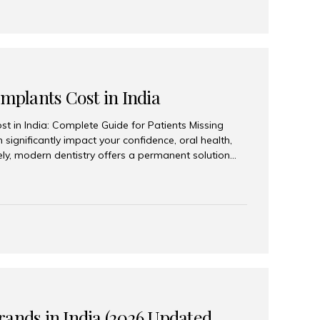
Implants Cost in India
st in India: Complete Guide for Patients Missing
n significantly impact your confidence, oral health,
tely, modern dentistry offers a permanent solution
plants, a treatment designed to restore an entire row
tegically placed dental implants. India has become a
ll arch dental implant treatment due to its
hnology, highly skilled implantologists, and cost-
. Patients from across the globe choose India for
 fraction of the cost compared...
rands in India (2026 Updated