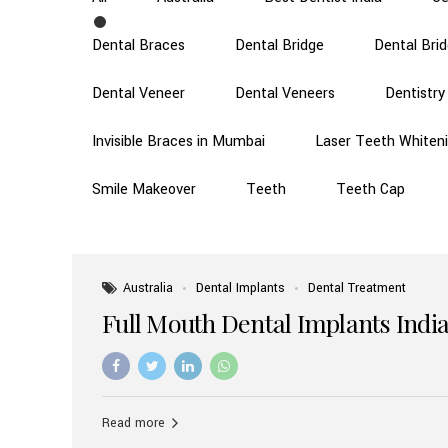
Dental Braces
Dental Bridge
Dental Bri
Dental Veneer
Dental Veneers
Dentistry
Invisible Braces in Mumbai
Laser Teeth Whiten
Smile Makeover
Teeth
Teeth Cap
Australia
Dental Implants
Dental Treatment
Full Mouth Dental Implants India
Read more