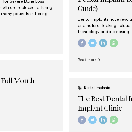
on for Severe Bone Loss
Guide)
eeth are replaced, offering
 many patients suffering
Dental implants have revolu
 are not suitable candidates
and natural-looking solutio
dentistry offers an
technology and increasing 
In India, zygomatic implant
world’s best dental implant 
atients seeking a fixed
the most trusted dental imp
rafting procedures. Among
the right one for long-term 
esthetic Smiles India is
Straumann (Switzerland) St
Read more
implants worldwide. Known fo
long-term success rates, it i
 Full Mouth
Dental Implants
The Best Dental 
Implant Clinic