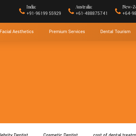
India:
Australia:
New-Ze
+91-96199 55929
+61-488875741
+64-9
Facial Aesthetics
Premium Services
Dental Tourism
lebrity Dentist
Cosmetic Dentist
cost of dental treat