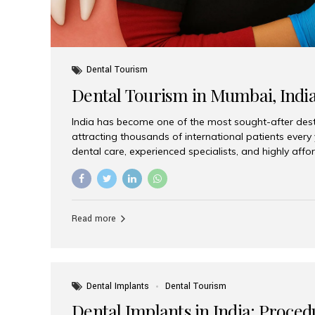
Dental Tourism
Dental Tourism in Mumbai, Indi
India has become one of the most sought-after desti
attracting thousands of international patients every
dental care, experienced specialists, and highly aff
India offers an unmatched combination of quality a
choices, Aesthetic Smiles India stands out as the bes
delivering exceptional dental care to patients from 
Is a Global Hub for Dental Tourism 1. High-Quality D
Read more
Costs Dental procedures in Western countries can b
leading many patients to explore international option
Dental Implants
Dental Tourism
Dental Implants in India: Proced