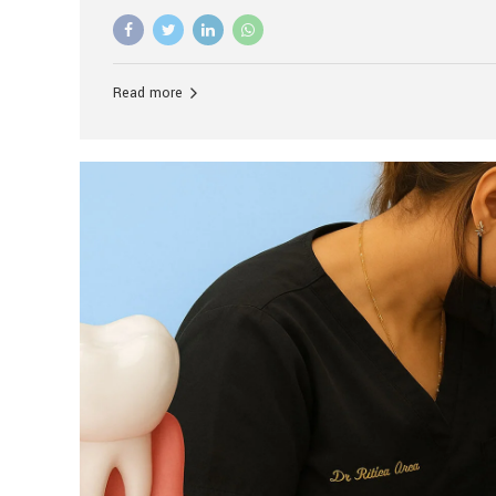
advanced technology, and personalized hospitality.
global leader in delivering premium dental implant c
unlike any other. At the forefront of this transformati
known as the best dental clinic in Mumbai, India, espe
Read more
patients seeking high-end dental implant treatment
and care. The Rise of Luxury Dental Care in India As 