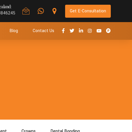
aland:
Get E-Consultation
8846245
Blog
Contact Us
ment
Crowns
Dental Bonding