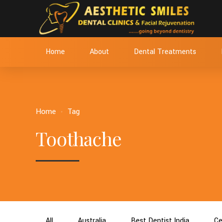
Home
About
Dental Treatments
Home
Tag
Toothache
All
Australia
Best Dentist India
Ce