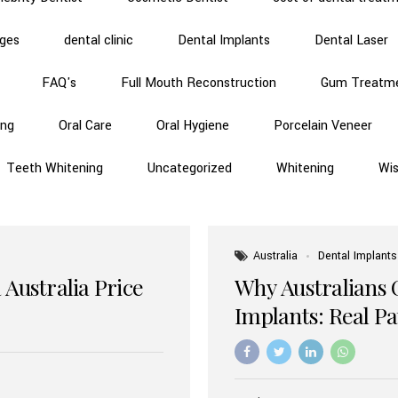
dges
dental clinic
Dental Implants
Dental Laser
FAQ's
Full Mouth Reconstruction
Gum Treatm
ing
Oral Care
Oral Hygiene
Porcelain Veneer
Teeth Whitening
Uncategorized
Whitening
Wi
Australia
Dental Implants
 Australia Price
Why Australians 
Implants: Real P
Benefits