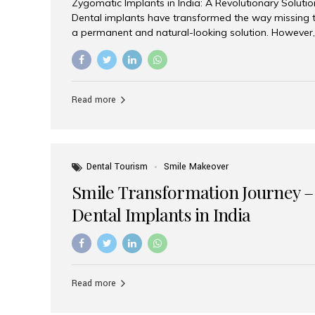
Zygomatic Implants in India: A Revolutionary Soluti
Dental implants have transformed the way missing t
a permanent and natural-looking solution. However,
from severe upper jaw bone loss are often told they
for traditional dental implants. Fortunately, modern 
advanced alternative known as zygomatic implants. 
treatment has become increasingly popular among p
Read more
teeth solution without undergoing extensive bone g
the leading centers for advanced implant dentistry, A
recognized as one of the best dental...
Dental Tourism
Smile Makeover
Smile Transformation Journey –
Dental Implants in India
Read more