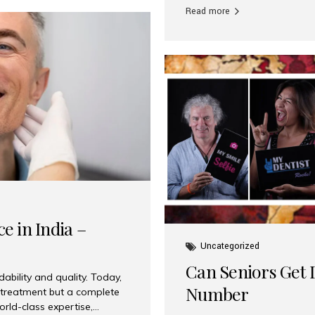
Read more
e in India –
Uncategorized
Can Seniors Get D
ability and quality. Today,
Number
t treatment but a complete
rld-class expertise,