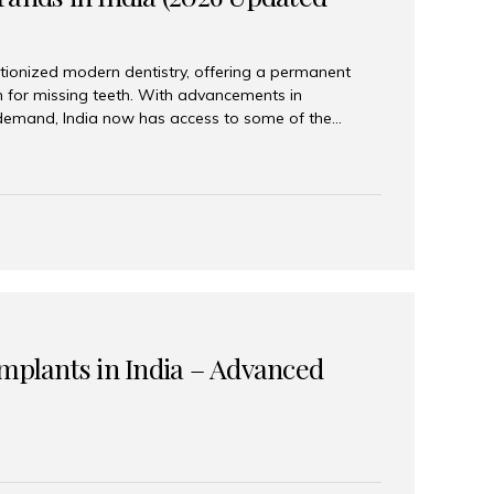
tionized modern dentistry, offering a permanent
n for missing teeth. With advancements in
demand, India now has access to some of the
brands. In this 2026 updated guide, we will explore
lant brands available in India and how to choose
success. Top Dental Implant Brands in India (2026) 1.
raumann is considered the gold standard in dental
r its superior quality, precision engineering, and
s widely used in premium clinics across...
Implants in India – Advanced