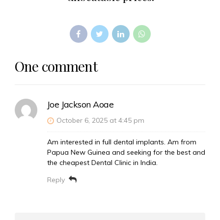
One comment
Joe Jackson Aoae
October 6, 2025 at 4:45 pm
Am interested in full dental implants. Am from
Papua New Guinea and seeking for the best and
the cheapest Dental Clinic in India.
Reply