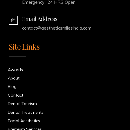
Emergency : 24 HRS Open
Email Address
contact@aestheticsmilesindia.com
Site Links
Awards
About
Blog
Contact
Dental Tourism
Dental Treatments
Facial Aesthetics
Premium Services