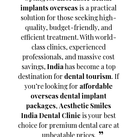
implants overseas
is a practical
solution for those seeking high-
quality, budget-friendly, and
efficient treatment. With world-
class clinics, experienced
professionals, and massive cost
savings,
India
has become a top
destination for
dental tourism
. If
you’re looking for
affordable
overseas dental implant
packages
,
Aesthetic Smiles
India Dental Clinic
is your best
choice for premium dental care at
unbeatable prices.