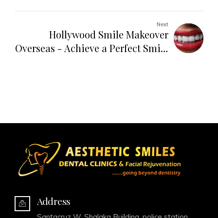
Solution
Next
Hollywood Smile Makeover
Overseas - Achieve a Perfect Smile
Abroad
Address
Santacruz W, Shalaka Building, police station,