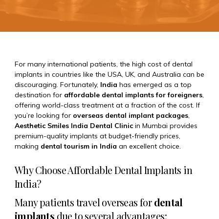
For many international patients, the high cost of dental
implants in countries like the USA, UK, and Australia can be
discouraging. Fortunately,
India
has emerged as a top
destination for
affordable dental implants for foreigners
,
offering world-class treatment at a fraction of the cost. If
you’re looking for
overseas dental implant packages
,
Aesthetic Smiles India Dental Clinic
in Mumbai provides
premium-quality implants at budget-friendly prices,
making
dental tourism in India
an excellent choice.
Why Choose Affordable Dental Implants in
India?
Many patients travel overseas for
dental
implants
due to several advantages: