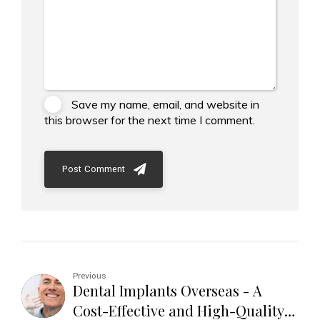
Save my name, email, and website in
this browser for the next time I comment.
Post Comment
Previous
Dental Implants Overseas - A
Cost-Effective and High-Quality