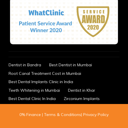
Dentist in Bandra
Best Dentist in Mumbai
Root Canal Treatment Cost in Mumbai
Best Dental Implants Clinic in India
Teeth Whitening in Mumbai
Dentist in Khar
Best Dental Clinic In India
Zirconium Implants
0% Finance
|
Terms & Conditions
|
Privacy Policy