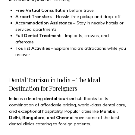
Free Virtual Consultation
before travel.
Airport Transfers
– Hassle-free pickup and drop-off.
Accommodation Assistance
– Stay in nearby hotels or
serviced apartments.
Full Dental Treatment
– Implants, crowns, and
aftercare.
Tourist Activities
– Explore India’s attractions while you
recover.
Dental Tourism in India – The Ideal
Destination for Foreigners
India is a leading
dental tourism
hub thanks to its
combination of affordable pricing, world-class dental care,
and exceptional hospitality. Popular cities like
Mumbai,
Delhi, Bangalore, and Chennai
have some of the best
dental clinics catering to foreign patients.