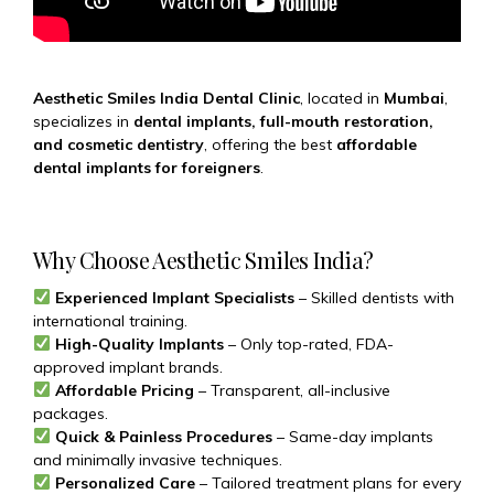
Aesthetic Smiles India Dental Clinic
, located in
Mumbai
,
specializes in
dental implants, full-mouth restoration,
and cosmetic dentistry
, offering the best
affordable
dental implants for foreigners
.
Why Choose Aesthetic Smiles India?
Experienced Implant Specialists
– Skilled dentists with
international training.
High-Quality Implants
– Only top-rated, FDA-
approved implant brands.
Affordable Pricing
– Transparent, all-inclusive
packages.
Quick & Painless Procedures
– Same-day implants
and minimally invasive techniques.
Personalized Care
– Tailored treatment plans for every