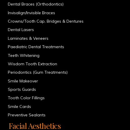
Dental Braces (Orthodontics)
Invisalign/Invisible Braces
Crowns/Tooth Cap, Bridges & Dentures
Dental Lasers
Laminates & Veneers
Paediatric Dental Treatments
Teeth Whitening
Wisdom Tooth Extraction
Periodontics (Gum Treatments)
Smile Makeover
Sports Guards
Tooth Color Fillings
Smile Cards
Preventive Sealants
Facial Aesthetics