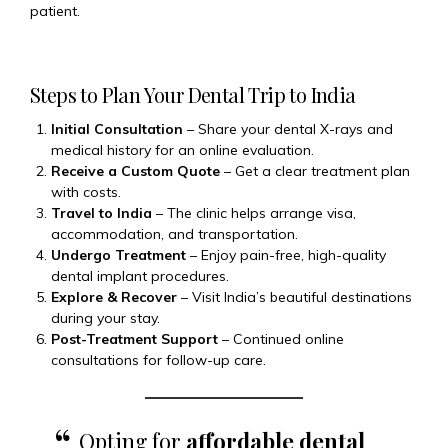
patient.
Steps to Plan Your Dental Trip to India
Initial Consultation
– Share your dental X-rays and
medical history for an online evaluation.
Receive a Custom Quote
– Get a clear treatment plan
with costs.
Travel to India
– The clinic helps arrange visa,
accommodation, and transportation.
Undergo Treatment
– Enjoy pain-free, high-quality
dental implant procedures.
Explore & Recover
– Visit India’s beautiful destinations
during your stay.
Post-Treatment Support
– Continued online
consultations for follow-up care.
Opting for
affordable dental