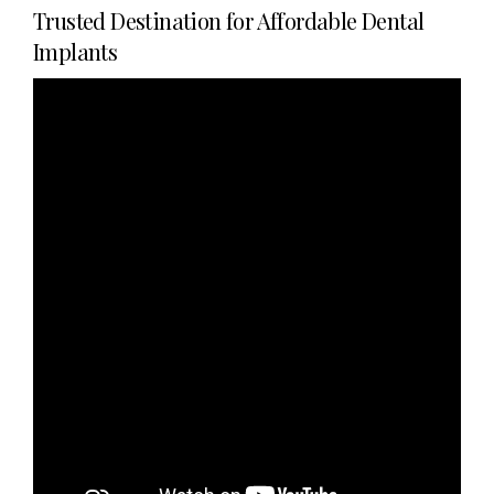
Trusted Destination for Affordable Dental
Implants