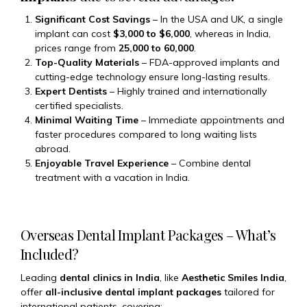
Significant Cost Savings
– In the USA and UK, a single
implant can cost
$3,000 to $6,000
, whereas in India,
prices range from
₹25,000 to ₹60,000
.
Top-Quality Materials
– FDA-approved implants and
cutting-edge technology ensure long-lasting results.
Expert Dentists
– Highly trained and internationally
certified specialists.
Minimal Waiting Time
– Immediate appointments and
faster procedures compared to long waiting lists
abroad.
Enjoyable Travel Experience
– Combine dental
treatment with a vacation in India.
Overseas Dental Implant Packages – What’s
Included?
Leading
dental clinics in India
, like
Aesthetic Smiles India
,
offer
all-inclusive dental implant packages
tailored for
international patients, covering: