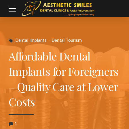
Dental Implants
Dental Tourism
Affordable Dental
Implants for Foreigners
– Quality Care at Lower
Costs
1