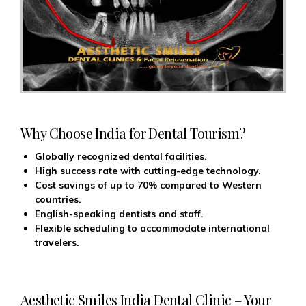
Why Choose India for Dental Tourism?
Globally recognized dental facilities.
High success rate with cutting-edge technology.
Cost savings of up to 70% compared to Western
countries.
English-speaking dentists and staff.
Flexible scheduling to accommodate international
travelers.
Aesthetic Smiles India Dental Clinic – Your