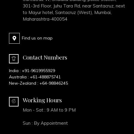
301-3rd Floor, Juhu Tara Rd, near Santacruz, next
to Mayur hotel, Santacruz (West), Mumbai,
Maharashtra-400054
Find us on map
Contact Numbers
India :
+91-9619955929
Australia :
+61-488875741
New-Zealand :
+64-98846245
Working Hours
Mon - Sat : 9 AM to 9 PM
Sun : By Appointment