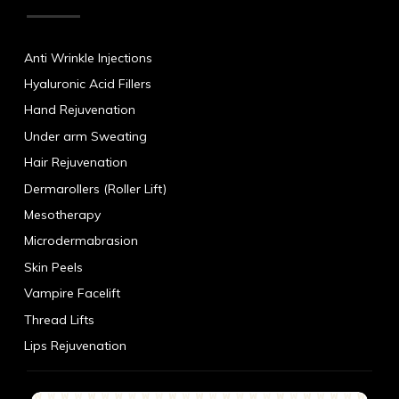
Anti Wrinkle Injections
Hyaluronic Acid Fillers
Hand Rejuvenation
Under arm Sweating
Hair Rejuvenation
Dermarollers (Roller Lift)
Mesotherapy
Microdermabrasion
Skin Peels
Vampire Facelift
Thread Lifts
Lips Rejuvenation