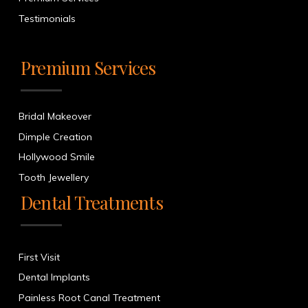
Testimonials
Premium Services
Bridal Makeover
Dimple Creation
Hollywood Smile
Tooth Jewellery
Dental Treatments
First Visit
Dental Implants
Painless Root Canal Treatment