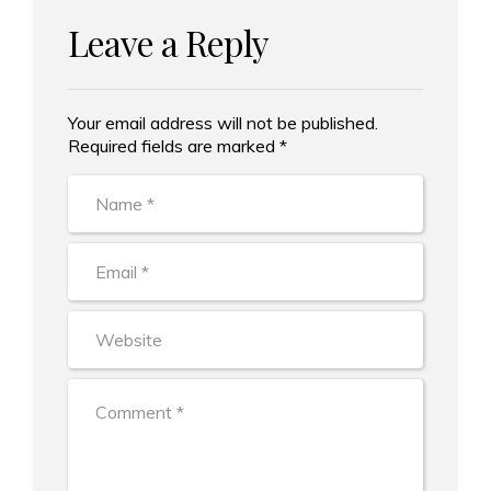
Leave a Reply
Your email address will not be published.
Alternative:
Required fields are marked *