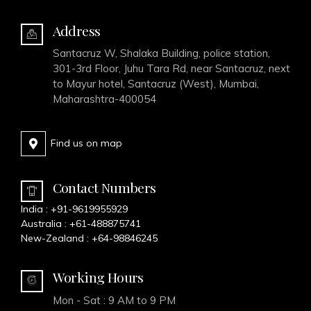
Address
Santacruz W, Shalaka Building, police station,
301-3rd Floor, Juhu Tara Rd, near Santacruz, next
to Mayur hotel, Santacruz (West), Mumbai,
Maharashtra-400054
Find us on map
Contact Numbers
India :
+91-9619955929
Australia :
+61-488875741
New-Zealand :
+64-98846245
Working Hours
Mon - Sat : 9 AM to 9 PM