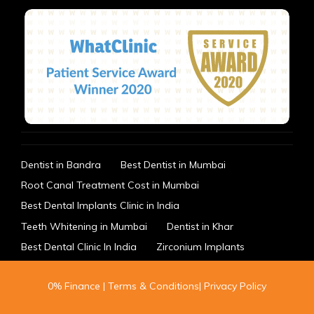
Dentist in Bandra
Best Dentist in Mumbai
Root Canal Treatment Cost in Mumbai
Best Dental Implants Clinic in India
Teeth Whitening in Mumbai
Dentist in Khar
Best Dental Clinic In India
Zirconium Implants
0% Finance
|
Terms & Conditions
|
Privacy Policy