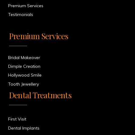
Premium Services
Testimonials
Premium Services
Bridal Makeover
Dimple Creation
Hollywood Smile
Tooth Jewellery
Dental Treatments
First Visit
Dental Implants