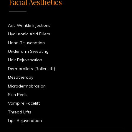
Facial Aesthetics
Anti Wrinkle Injections
Hyaluronic Acid Fillers
Hand Rejuvenation
Under arm Sweating
Hair Rejuvenation
Dermarollers (Roller Lift)
Mesotherapy
Microdermabrasion
Skin Peels
Vampire Facelift
Thread Lifts
Lips Rejuvenation