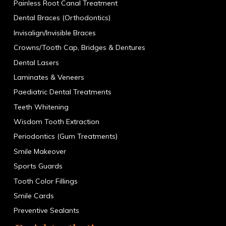
Painless Root Canal Treatment
Dental Braces (Orthodontics)
Invisalign/Invisible Braces
Crowns/Tooth Cap, Bridges & Dentures
Dental Lasers
Laminates & Veneers
Paediatric Dental Treatments
Teeth Whitening
Wisdom Tooth Extraction
Periodontics (Gum Treatments)
Smile Makeover
Sports Guards
Tooth Color Fillings
Smile Cards
Preventive Sealants