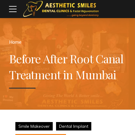
Home
Before After Root Canal
Treatment in Mumbai
Smile Makeover
Dental Implant