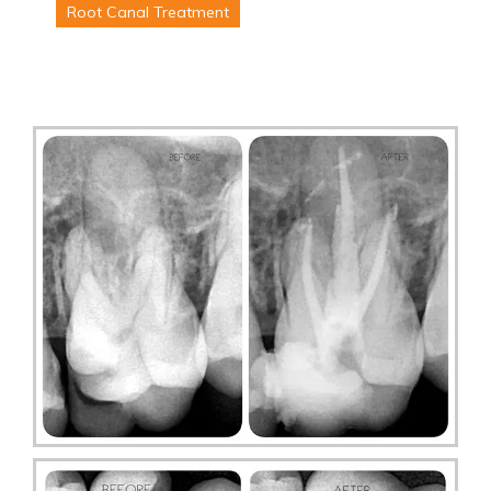
Root Canal Treatment