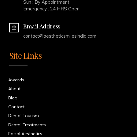
Sun : By Appointment
Emergency : 24 HRS Open
Email Address
contact@aestheticsmilesindia.com
Site Links
Awards
About
Blog
Contact
Dental Tourism
Dental Treatments
Facial Aesthetics