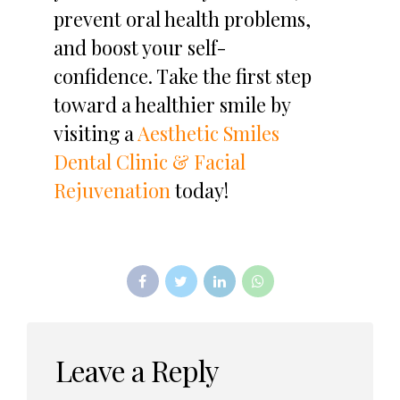
prevent oral health problems,
and boost your self-
confidence. Take the first step
toward a healthier smile by
visiting a
Aesthetic Smiles
Dental Clinic & Facial
Rejuvenation
today!
Leave a Reply