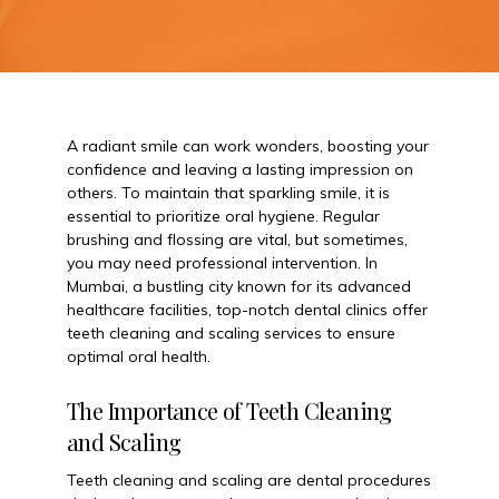
A radiant smile can work wonders, boosting your
confidence and leaving a lasting impression on
others. To maintain that sparkling smile, it is
essential to prioritize oral hygiene. Regular
brushing and flossing are vital, but sometimes,
you may need professional intervention. In
Mumbai, a bustling city known for its advanced
healthcare facilities, top-notch dental clinics offer
teeth cleaning and scaling services to ensure
optimal oral health.
The Importance of Teeth Cleaning
and Scaling
Teeth cleaning and scaling are dental procedures