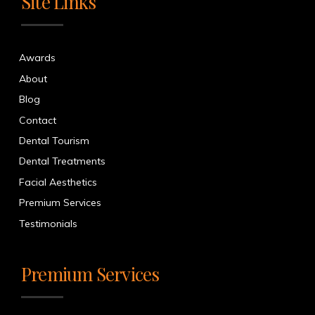
Site Links
Awards
About
Blog
Contact
Dental Tourism
Dental Treatments
Facial Aesthetics
Premium Services
Testimonials
Premium Services