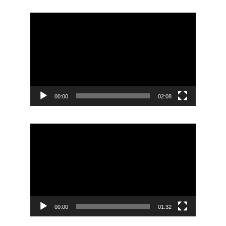
Video
Player
00:00
02:08
Video
Player
00:00
01:32