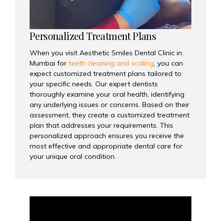
Personalized Treatment Plans
When you visit Aesthetic Smiles Dental Clinic in
Mumbai for
teeth cleaning and scaling
, you can
expect customized treatment plans tailored to
your specific needs. Our expert dentists
thoroughly examine your oral health, identifying
any underlying issues or concerns. Based on their
assessment, they create a customized treatment
plan that addresses your requirements. This
personalized approach ensures you receive the
most effective and appropriate dental care for
your unique oral condition.
Video
Player