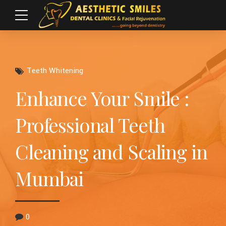
Teeth Whitening
Enhance Your Smile :
Professional Teeth
Cleaning and Scaling in
Mumbai
0