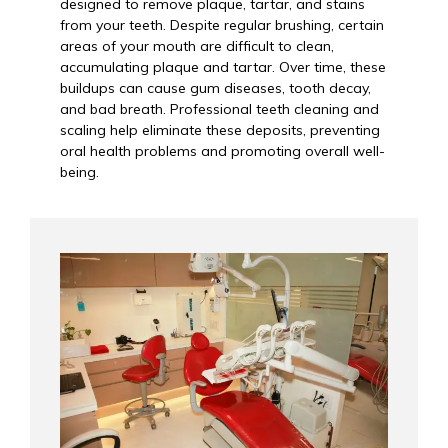
designed to remove plaque, tartar, and stains
from your teeth. Despite regular brushing, certain
areas of your mouth are difficult to clean,
accumulating plaque and tartar. Over time, these
buildups can cause gum diseases, tooth decay,
and bad breath. Professional teeth cleaning and
scaling help eliminate these deposits, preventing
oral health problems and promoting overall well-
being.