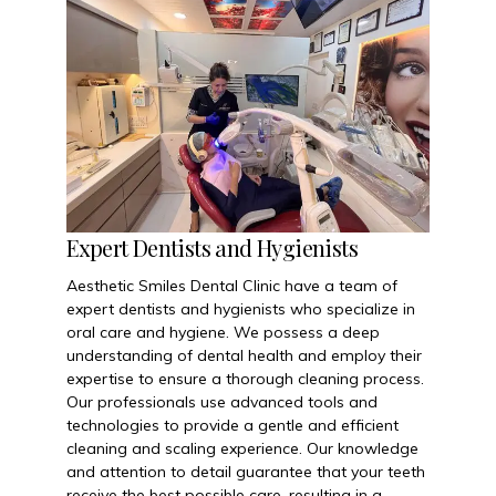
Expert Dentists and Hygienists
Aesthetic Smiles Dental Clinic have a team of
expert dentists and hygienists who specialize in
oral care and hygiene. We possess a deep
understanding of dental health and employ their
expertise to ensure a thorough cleaning process.
Our professionals use advanced tools and
technologies to provide a gentle and efficient
cleaning and scaling experience. Our knowledge
and attention to detail guarantee that your teeth
receive the best possible care, resulting in a