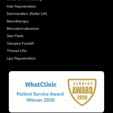
Hair Rejuvenation
Dermarollers (Roller Lift)
Mesotherapy
Microdermabrasion
Skin Peels
Vampire Facelift
Thread Lifts
Lips Rejuvenation