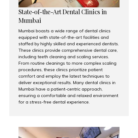
State-of-the-Art Dental Clinics in
Mumbai
Mumbai boasts a wide range of dental clinics
equipped with state-of-the-art facilities and
staffed by highly skilled and experienced dentists.
These clinics provide comprehensive dental care,
including teeth cleaning and scaling services.
From routine cleanings to more complex scaling
procedures, these clinics prioritize patient
comfort and employ the latest techniques to
deliver exceptional results. Many dental clinics in
Mumbai have a patient-centric approach,
ensuring a comfortable and relaxed environment
for a stress-free dental experience.