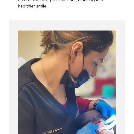
healthier smile.