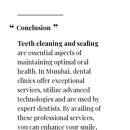
Conclusion
Teeth cleaning and scaling
are essential aspects of
maintaining optimal oral
health. In Mumbai, dental
clinics offer exceptional
services, utilize advanced
technologies and are used by
expert dentists. By availing of
these professional services,
you can enhance your smile,