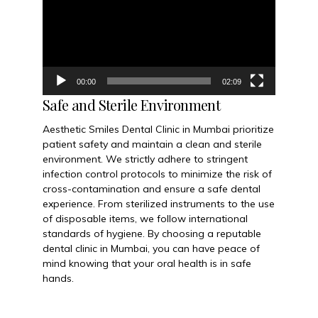
00:00
02:09
Safe and Sterile Environment
Aesthetic Smiles Dental Clinic in Mumbai prioritize
patient safety and maintain a clean and sterile
environment. We strictly adhere to stringent
infection control protocols to minimize the risk of
cross-contamination and ensure a safe dental
experience. From sterilized instruments to the use
of disposable items, we follow international
standards of hygiene. By choosing a reputable
dental clinic in Mumbai, you can have peace of
mind knowing that your oral health is in safe
hands.