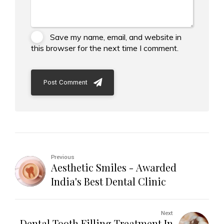
Save my name, email, and website in
this browser for the next time I comment.
Post Comment
Previous
Aesthetic Smiles - Awarded
India's Best Dental Clinic
Next
Dental Tooth Filling Treatment In