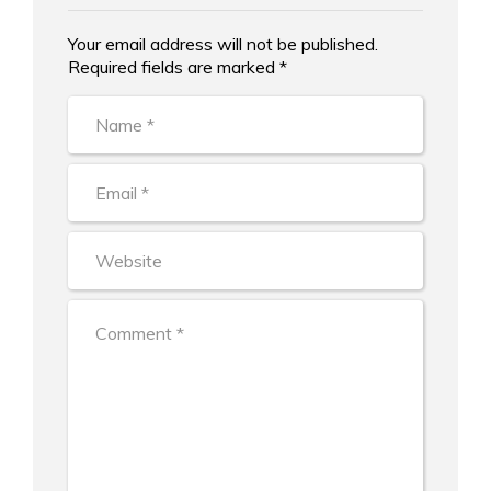
Your email address will not be published.
Alternative:
Required fields are marked *