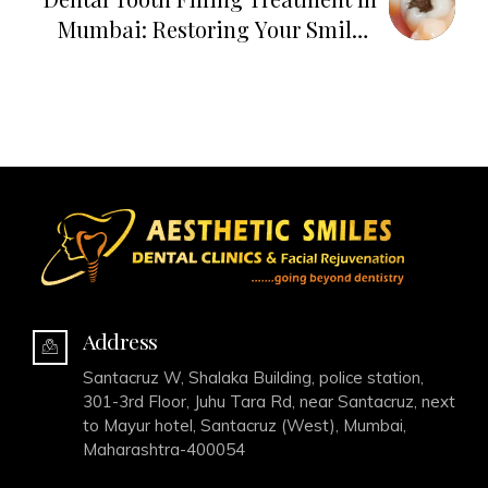
Mumbai: Restoring Your Smile's
Brilliance
Address
Santacruz W, Shalaka Building, police station,
301-3rd Floor, Juhu Tara Rd, near Santacruz, next
to Mayur hotel, Santacruz (West), Mumbai,
Maharashtra-400054