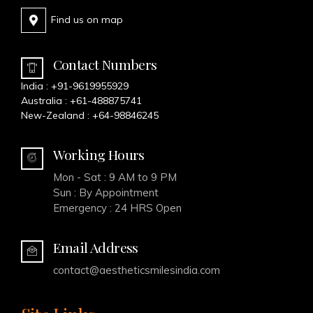
Find us on map
Contact Numbers
India :
+91-9619955929
Australia :
+61-488875741
New-Zealand :
+64-98846245
Working Hours
Mon - Sat : 9 AM to 9 PM
Sun : By Appointment
Emergency : 24 HRS Open
Email Address
contact@aestheticsmilesindia.com