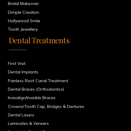
Bridal Makeover
Dimple Creation
Hollywood Smile
Tooth Jewellery
Dental Treatments
First Visit
Dental Implants
Painless Root Canal Treatment
Dental Braces (Orthodontics)
Invisalign/Invisible Braces
Crowns/Tooth Cap, Bridges & Dentures
Dental Lasers
Laminates & Veneers