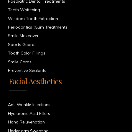
Paediatric Dental Treatments
Teeth Whitening
Wisdom Tooth Extraction
Periodontics (Gum Treatments)
Smile Makeover
Sports Guards
Tooth Color Fillings
Smile Cards
Preventive Sealants
Facial Aesthetics
Anti Wrinkle Injections
Hyaluronic Acid Fillers
Hand Rejuvenation
Under arm Sweating