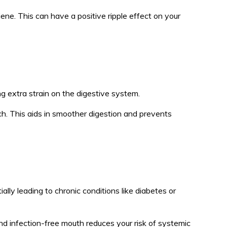
iene. This can have a positive ripple effect on your
ng extra strain on the digestive system.
h. This aids in smoother digestion and prevents
lly leading to chronic conditions like diabetes or
nd infection-free mouth reduces your risk of systemic