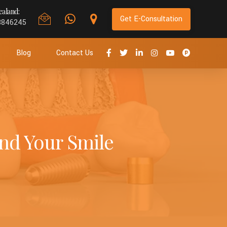
aland:
Get E-Consultation
8846245
Blog
Contact Us
nd Your Smile