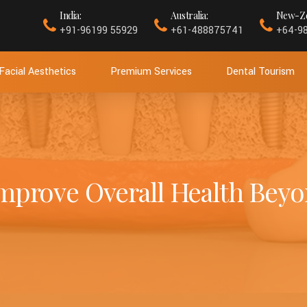
India:
Australia:
New-Ze
+91-96199 55929
+61-488875741
+64-9
Facial Aesthetics
Premium Services
Dental Tourism
mprove Overall Health Beyo