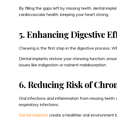
By filling the gaps left by missing teeth, dental impl
cardiovascular health, keeping your heart strong.
5. Enhancing Digestive Ef
Chewing is the first step in the digestive process. W
Dental implants restore your chewing function, ensur
issues like indigestion or nutrient malabsorption.
6. Reducing Risk of Chron
Oral infections and inflammation from missing teeth o
respiratory infections.
Dental implants
create a healthier oral environment b