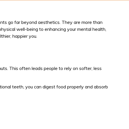
plants go far beyond aesthetics. They are more than
physical well-being to enhancing your mental health,
thier, happier you.
nuts. This often leads people to rely on softer, less
nctional teeth, you can digest food properly and absorb