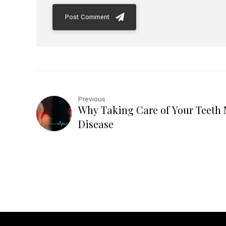
Post Comment
Previous
Why Taking Care of Your Teeth 
Disease