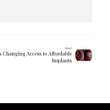
Next
s Changing Access to Affordable
Implants