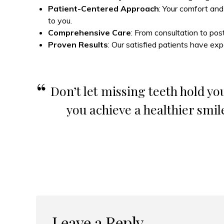
Patient-Centered Approach
: Your comfort and
to you.
Comprehensive Care
: From consultation to pos
Proven Results
: Our satisfied patients have exp
Don’t let missing teeth hold you
you achieve a healthier smil
Leave a Reply