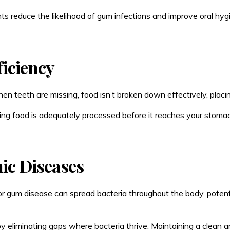
ants reduce the likelihood of gum infections and improve oral hyg
ficiency
hen teeth are missing, food isn’t broken down effectively, placi
ing food is adequately processed before it reaches your stomac
ic Diseases
r gum disease can spread bacteria throughout the body, potentia
y eliminating gaps where bacteria thrive. Maintaining a clean a