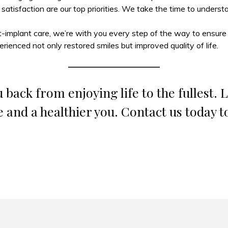
 satisfaction are our top priorities. We take the time to unders
t-implant care, we’re with you every step of the way to ensure l
erienced not only restored smiles but improved quality of life.
 back from enjoying life to the fullest. 
e and a healthier you. Contact us today t