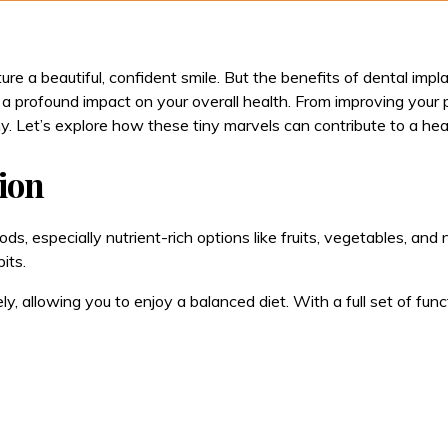
ure a beautiful, confident smile. But the benefits of dental im
 profound impact on your overall health. From improving your 
y. Let’s explore how these tiny marvels can contribute to a heal
tion
ds, especially nutrient-rich options like fruits, vegetables, and 
its.
ly, allowing you to enjoy a balanced diet. With a full set of fu