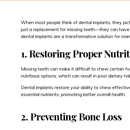
When most people think of dental implants, they pict
just a replacement for missing teeth—they can have a
dental implants are a transformative solution for man
1. Restoring Proper Nutri
Missing teeth can make it difficult to chew certain foo
nutritious options, which can result in poor dietary hab
Dental implants restore your ability to chew effective
essential nutrients, promoting better overall health.
2. Preventing Bone Loss