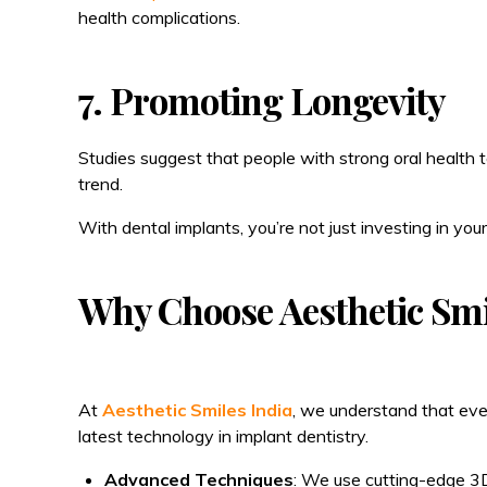
health complications.
7. Promoting Longevity
Studies suggest that people with strong oral health te
trend.
With dental implants, you’re not just investing in your
Why Choose Aesthetic Smi
At
Aesthetic Smiles India
, we understand that ever
latest technology in implant dentistry.
Advanced Techniques
: We use cutting-edge 3D