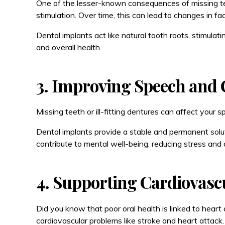
One of the lesser-known consequences of missing teet
stimulation. Over time, this can lead to changes in fac
Dental implants act like natural tooth roots, stimula
and overall health.
3. Improving Speech and 
Missing teeth or ill-fitting dentures can affect your 
Dental implants provide a stable and permanent solut
contribute to mental well-being, reducing stress and 
4. Supporting Cardiovasc
Did you know that poor oral health is linked to hear
cardiovascular problems like stroke and heart attack.