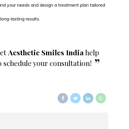
tand your needs and design a treatment plan tailored
ong-lasting results.
Let
Aesthetic Smiles India
help
o schedule your consultation!