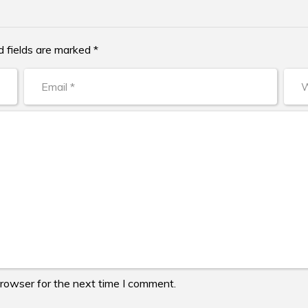
d fields are marked *
browser for the next time I comment.