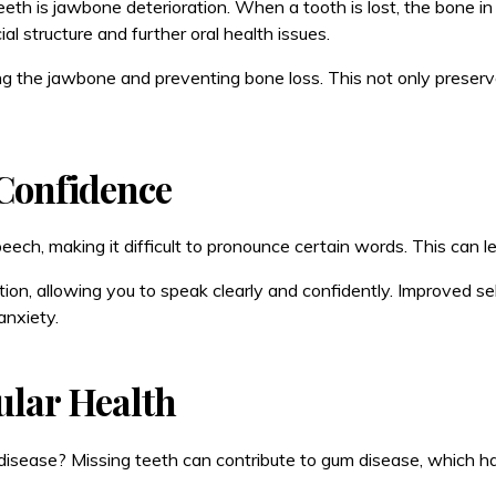
h is jawbone deterioration. When a tooth is lost, the bone in t
ial structure and further oral health issues.
ting the jawbone and preventing bone loss. This not only preser
Confidence
speech, making it difficult to pronounce certain words. This can
ion, allowing you to speak clearly and confidently. Improved s
anxiety.
ular Health
t disease? Missing teeth can contribute to gum disease, which h