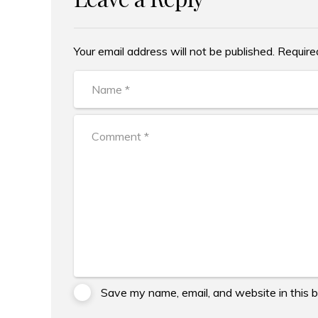
Your email address will not be published. Require
Alternative:
Save my name, email, and website in this 