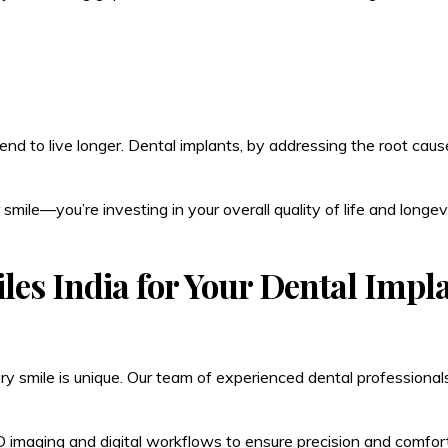
nd to live longer. Dental implants, by addressing the root causes
 smile—you’re investing in your overall quality of life and longevi
les India for Your Dental Impl
y smile is unique. Our team of experienced dental professionals
 imaging and digital workflows to ensure precision and comfort