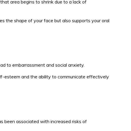
hat area begins to shrink due to a lack of
ves the shape of your face but also supports your oral
 lead to embarrassment and social anxiety.
elf-esteem and the ability to communicate effectively
as been associated with increased risks of