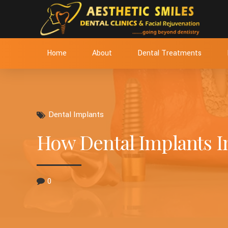
Home
About
Dental Treatments
Dental Implants
How Dental Implants I
0