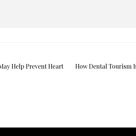
May Help Prevent Heart
How Dental Tourism I