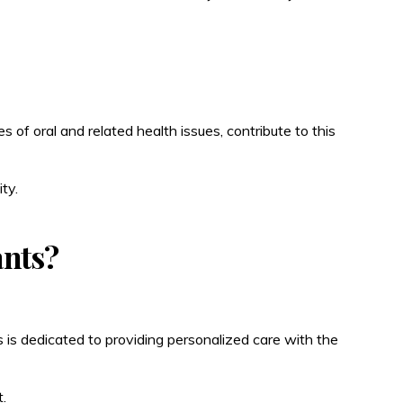
 of oral and related health issues, contribute to this
ty.
ants?
 is dedicated to providing personalized care with the
.