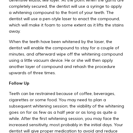
defensive elastic like layer. At the point when the gums are
completely secured, the dentist will use a syringe to apply
a whitening compound to the front of your teeth. The
dentist will use a pen-style laser to enact the compound,
which will make it foam to some extent as it lifts the stains
away.
When the teeth have been whitened by the laser, the
dentist will enable the compound to stay for a couple of
minutes, and afterward wipe off the whitening compound
using a little vacuum device. He or she will then apply
another layer of compound and rehash the procedure
upwards of three times.
Follow Up
Teeth can be restrained because of coffee, beverages,
cigarettes or some food. You may need to plan a
subsequent whitening session; the viability of the whitening
goes on for as few as a half year or as long as quite a
while. After the first whitening session, you may face the
increased sensitivity, most probably in the initial days. Your
dentist will give proper medication to avoid and reduce