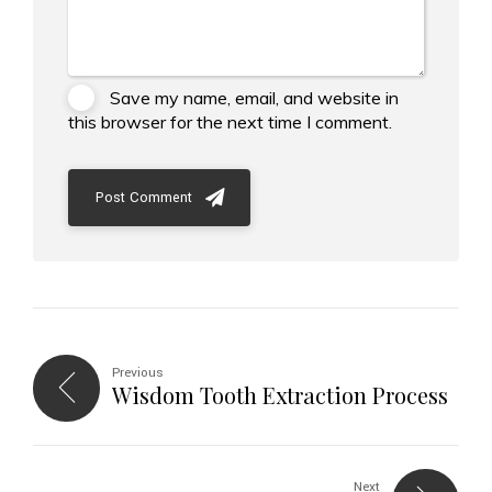
Save my name, email, and website in
this browser for the next time I comment.
Post Comment
Previous
Wisdom Tooth Extraction Process
Next