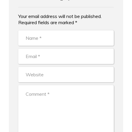
Your email address will not be published.
Alternative:
Required fields are marked *