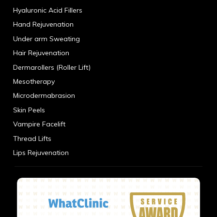
Hyaluronic Acid Fillers
Hand Rejuvenation
Under arm Sweating
Hair Rejuvenation
Dermarollers (Roller Lift)
Mesotherapy
Microdermabrasion
Skin Peels
Vampire Facelift
Thread Lifts
Lips Rejuvenation