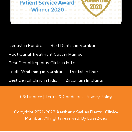
Dentist in Bandra
Best Dentist in Mumbai
Root Canal Treatment Cost in Mumbai
Best Dental Implants Clinic in India
Teeth Whitening in Mumbai
Dentist in Khar
Best Dental Clinic In India
Zirconium Implants
0% Finance
|
Terms & Conditions
|
Privacy Policy
Copyright 2021-2022
Aesthetic Smiles Dental Clinic-
Mumbai
.
. All rights reserved. By
Ease2web