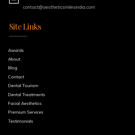
contact@aestheticsmilesindia.com
Site Links
Awards
About
Blog
Contact
Dental Tourism
Dental Treatments
Facial Aesthetics
Premium Services
Testimonials