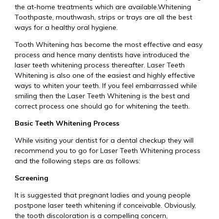
the at-home treatments which are available.Whitening
Toothpaste, mouthwash, strips or trays are all the best
ways for a healthy oral hygiene.
Tooth Whitening has become the most effective and easy
process and hence many dentists have introduced the
laser teeth whitening process thereafter. Laser Teeth
Whitening is also one of the easiest and highly effective
ways to whiten your teeth. If you feel embarrassed while
smiling then the Laser Teeth Whitening is the best and
correct process one should go for whitening the teeth.
Basic Teeth Whitening Process
While visiting your dentist for a dental checkup they will
recommend you to go for Laser Teeth Whitening process
and the following steps are as follows:
Screening
It is suggested that pregnant ladies and young people
postpone laser teeth whitening if conceivable. Obviously,
the tooth discoloration is a compelling concern,