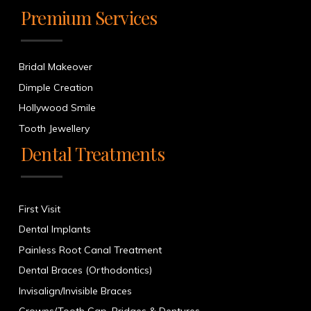
Premium Services
Bridal Makeover
Dimple Creation
Hollywood Smile
Tooth Jewellery
Dental Treatments
First Visit
Dental Implants
Painless Root Canal Treatment
Dental Braces (Orthodontics)
Invisalign/Invisible Braces
Crowns/Tooth Cap, Bridges & Dentures