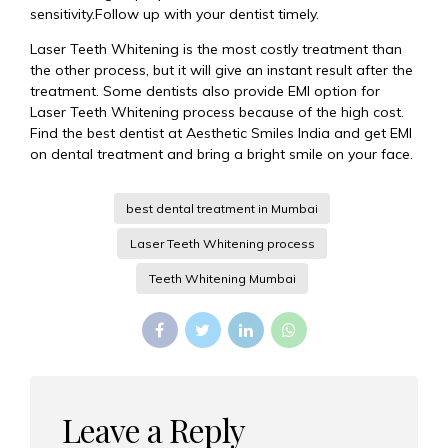
sensitivity.Follow up with your dentist timely.
Laser Teeth Whitening is the most costly treatment than
the other process, but it will give an instant result after the
treatment. Some dentists also provide EMI option for
Laser Teeth Whitening process because of the high cost.
Find the best dentist at Aesthetic Smiles India and get EMI
on dental treatment and bring a bright smile on your face.
best dental treatment in Mumbai
Laser Teeth Whitening process
Teeth Whitening Mumbai
Leave a Reply