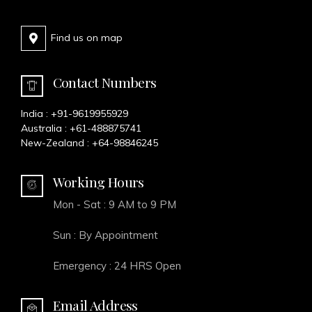
Find us on map
Contact Numbers
India :
+91-9619955929
Australia :
+61-488875741
New-Zealand :
+64-98846245
Working Hours
Mon - Sat : 9 AM to 9 PM
Sun : By Appointment
Emergency : 24 HRS Open
Email Address