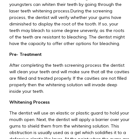
youngsters can whiten their teeth by going through the
laser teeth whitening process.During the screening
process, the dentist will verify whether your gums have
diminished to display the root of the tooth. If so, your
teeth may bleach to some degree unevenly, as the roots
of the teeth are resistant to bleaching. The dentist might
have the capacity to offer other options for bleaching.
Pre- Treatment
After completing the teeth screening process the dentist
will clean your teeth and will make sure that all the cavities
are filled and treated properly. If the cavities are not filled
properly then the whitening solution will invade deep
inside your teeth.
Whitening Process
The dentist will use an elastic or plastic guard to hold your
mouth open. Next, the dentist will apply a barrier over your
gums to shield them from the whitening solution. This
obstruction is usually used as a gel which solidifies it to a