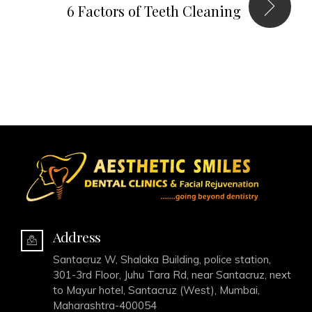
6 Factors of Teeth Cleaning
Address
Santacruz W, Shalaka Building, police station,
301-3rd Floor, Juhu Tara Rd, near Santacruz, next
to Mayur hotel, Santacruz (West), Mumbai,
Maharashtra-400054