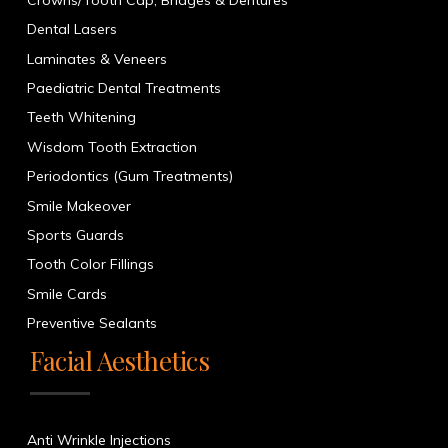
Dental Lasers
Laminates & Veneers
Paediatric Dental Treatments
Teeth Whitening
Wisdom Tooth Extraction
Periodontics (Gum Treatments)
Smile Makeover
Sports Guards
Tooth Color Fillings
Smile Cards
Preventive Sealants
Facial Aesthetics
Anti Wrinkle Injections