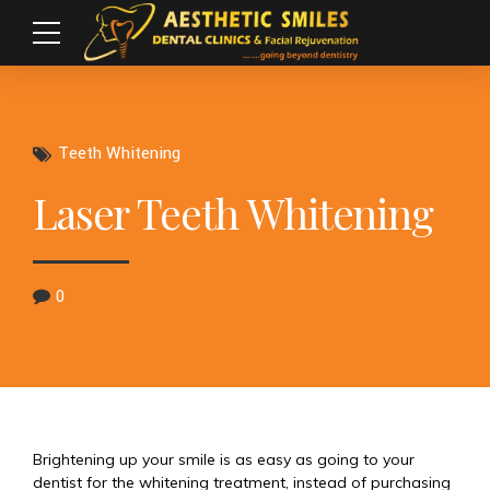
Teeth Whitening
Laser Teeth Whitening
0
Brightening up your smile is as easy as going to your
dentist for the whitening treatment, instead of purchasing