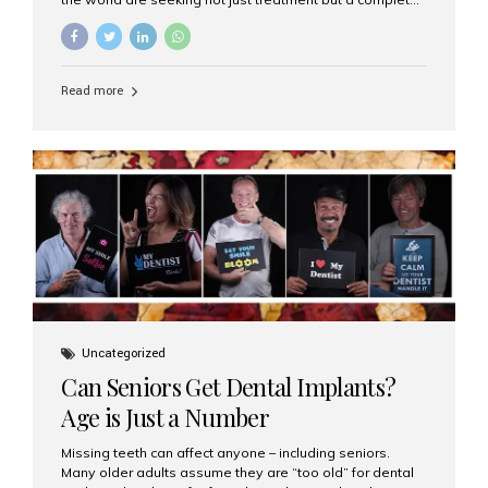
luxury dental care experience—one that combines
world-class expertise, advanced technology, and
personalized hospitality. India has emerged as a global
leader in delivering premium dental implant care,
Read more
offering an experience unlike any other. At the forefront
of this transformation is Aesthetic Smiles India, known
as the best dental clinic in Mumbai, India, especially for
international patients seeking high-end dental implant
treatments with exceptional comfort and care. The Rise
of Luxury Dental Care in India As more international...
Uncategorized
Can Seniors Get Dental Implants?
Age is Just a Number
Missing teeth can affect anyone – including seniors.
Many older adults assume they are “too old” for dental