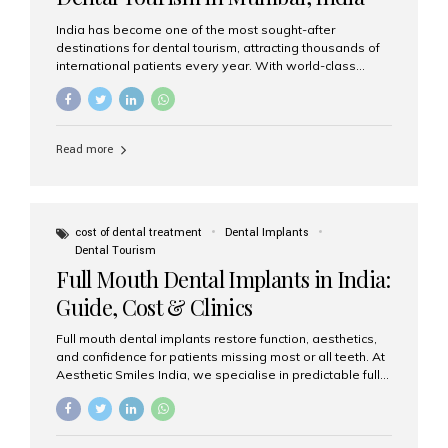
India has become one of the most sought-after
destinations for dental tourism, attracting thousands of
international patients every year. With world-class
dental care, experienced specialists, and highly
affordable treatment options, India offers an unmatched
combination of quality and value. Among the top
choices, Aesthetic Smiles India stands out as the best
Read more
dental clinic in Mumbai, delivering exceptional dental
care to patients from across the globe. Why India Is a
Global Hub for Dental Tourism 1. High-Quality Dental
Care at Affordable Costs Dental procedures in Western
countries can be extremely expensive, leading many
cost of dental treatment
Dental Implants
patients to explore international options. India offers the
Dental Tourism
same...
Full Mouth Dental Implants in India:
Guide, Cost & Clinics
Full mouth dental implants restore function, aesthetics,
and confidence for patients missing most or all teeth. At
Aesthetic Smiles India, we specialise in predictable full-
arch solutions—ranging from individual implants and
implant-supported bridges to modern All-on-4 and All-
on-6 protocols—designed to rebuild smiles with long-
term reliability. What are full mouth dental implants? Full