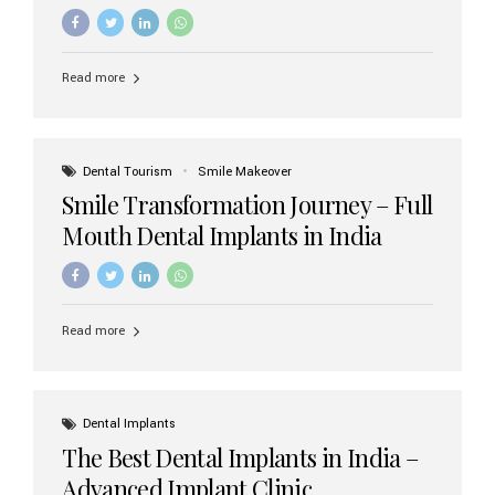
increasing demand, India now has access to some of
the world’s best dental implant brands. In this 2026
updated guide, we will explore the most trusted dental
implant brands available in India and how to choose the
Read more
right one for long-term success. Top Dental Implant
Brands in India (2026) 1. Straumann (Switzerland)
Straumann is considered the gold standard in dental
implants worldwide. Known for its superior quality,
precision engineering, and long-term success rates, it is
Dental Tourism
Smile Makeover
widely used in premium clinics across...
Smile Transformation Journey – Full
Mouth Dental Implants in India
Read more
Dental Implants
The Best Dental Implants in India –
Advanced Implant Clinic