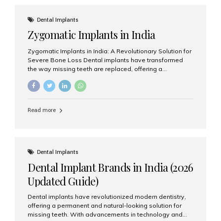
effective treatment options. Patients from across the
globe choose India for world-class dental care at a
Dental Implants
fraction of the cost compared...
Zygomatic Implants in India
Zygomatic Implants in India: A Revolutionary Solution for
Severe Bone Loss Dental implants have transformed
the way missing teeth are replaced, offering a
permanent and natural-looking solution. However, many
patients suffering from severe upper jaw bone loss are
often told they are not suitable candidates for traditional
dental implants. Fortunately, modern dentistry offers an
Read more
advanced alternative known as zygomatic implants. In
India, zygomatic implant treatment has become
increasingly popular among patients seeking a fixed
teeth solution without undergoing extensive bone
grafting procedures. Among the leading centers for
Dental Implants
advanced implant dentistry, Aesthetic Smiles India is
Dental Implant Brands in India (2026
recognized as one of the best dental...
Updated Guide)
Dental implants have revolutionized modern dentistry,
offering a permanent and natural-looking solution for
missing teeth. With advancements in technology and