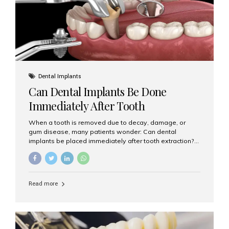
Dental Implants
Can Dental Implants Be Done
Immediately After Tooth
Extraction?
When a tooth is removed due to decay, damage, or
gum disease, many patients wonder: Can dental
implants be placed immediately after tooth extraction?
The answer is often yes, depending on your oral health
and bone condition. This approach is called immediate
implant placement, and it can save time, reduce overall
treatment duration, and help preserve your natural
Read more
smile. What is Immediate Dental Implant Placement?
Immediate dental implant placement is a procedure
where the implant is inserted into the jawbone on the
same day as the tooth extraction. Instead of waiting
months for the socket to heal, the implant post...