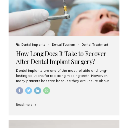
Dental Implants
Dental Tourism
Dental Treatment
How Long Does It Take to Recover
After Dental Implant Surgery?
Dental implants are one of the most reliable and long-
lasting solutions for replacing missing teeth. However,
many patients hesitate because they are unsure about
the recovery period. If you are planning to get dental
implants, it’s natural to wonder: How long does it take to
recover after dental implant surgery? Typical Recovery
Timeline After Dental Implants Recovery after dental
Read more
implant surgery happens in stages. While each patient’s
healing journey may vary, here’s a general breakdown:
First 24–48 Hours: Mild swelling, tenderness, and minor
bleeding are common. Pain can be managed with
prescribed medications and ice packs. First Week: Most