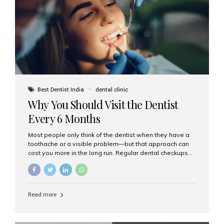
fixed,...
Best Dentist India
dental clinic
Why You Should Visit the Dentist
Every 6 Months
Most people only think of the dentist when they have a
toothache or a visible problem—but that approach can
cost you more in the long run. Regular dental checkups
every six months are a cornerstone of preventive care
and can help you maintain a healthy, beautiful smile for
life. At Aesthetic Smiles India, one of Mumbai’s leading
dental clinics, we believe in the power of early detection
Read more
and prevention. Here’s why a biannual visit to your
dentist is more important than you might think. 1. Early
Detection of Dental Problems Your dentist can spot