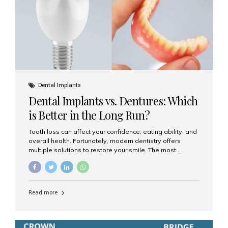
Dental Implants
Dental Implants vs. Dentures: Which
is Better in the Long Run?
Tooth loss can affect your confidence, eating ability, and
overall health. Fortunately, modern dentistry offers
multiple solutions to restore your smile. The most
common options are dentures and dental implants. But
which one is better for the long run? Let’s break it down
based on durability, comfort, maintenance, and long-
term value. What Are Dentures? Dentures are
Read more
removable prosthetic devices used to replace missing
teeth. They can be partial (replacing a few teeth) or full
(replacing an entire arch). Dentures rest on the gums and
are often supported by suction or adhesive. What Are