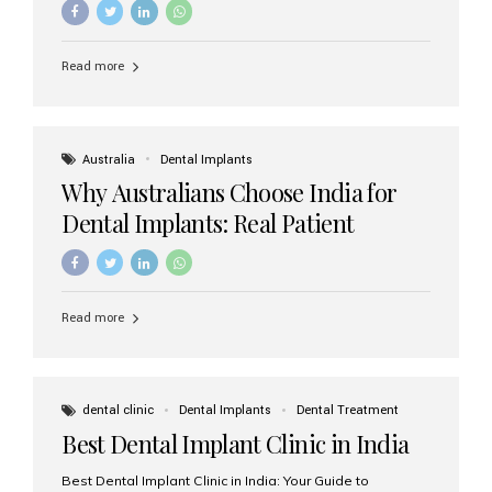
Read more
Australia
Dental Implants
Why Australians Choose India for
Dental Implants: Real Patient
Experiences & Cost Benefits
Read more
dental clinic
Dental Implants
Dental Treatment
Best Dental Implant Clinic in India
Best Dental Implant Clinic in India: Your Guide to