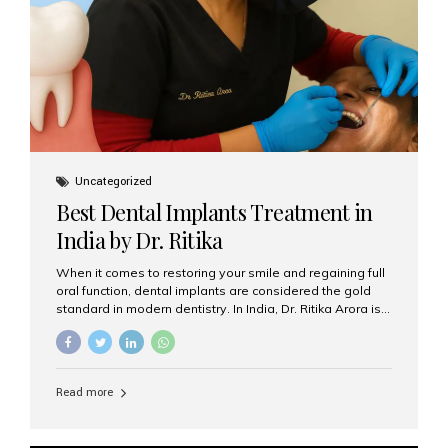
Uncategorized
Best Dental Implants Treatment in
India by Dr. Ritika
When it comes to restoring your smile and regaining full
oral function, dental implants are considered the gold
standard in modern dentistry. In India, Dr. Ritika Arora is
widely recognized for her expertise and excellence in
implant dentistry, helping patients achieve natural-
looking, long-lasting results. If you are searching for the
best dental implants treatment in India, Dr. Ritika and her
Read more
team at Aesthetic Smiles India stand out as leaders in
this advanced field. Why Choose Dental Implants?
Dental implants are artificial tooth roots made of