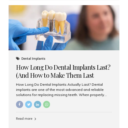
custom-made shells of ceramic material that are
bonded to the front of your teeth. They are often used to
correct: Discoloration or stains Chipped or broken teeth
Misaligned, uneven, or...
Dental Implants
How Long Do Dental Implants Last?
(And How to Make Them Last
Longer)
How Long Do Dental Implants Actually Last? Dental
implants are one of the most advanced and reliable
solutions for replacing missing teeth. When properly
placed and cared for, the titanium implant post — which
is inserted into the jawbone — can last a lifetime. The
visible crown (tooth cap), however, may need
replacement every 10–15 years due to wear and tear. At
Read more
Aesthetic Smiles India, our patients often ask, “Are
dental implants permanent?” The answer is: Yes, the