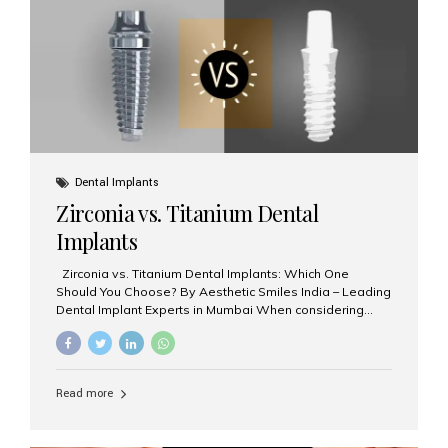
issues like cavities, gum disease, or...
Dental Implants
Zirconia vs. Titanium Dental
Implants
Zirconia vs. Titanium Dental Implants: Which One
Should You Choose? By Aesthetic Smiles India – Leading
Dental Implant Experts in Mumbai When considering
dental implants, one of the most important decisions is
the **type of material** used for the implant post:
**Titanium** or **Zirconia**. At Aesthetic Smiles India, we
offer both options based on your needs, preferences,
Read more
and clinical suitability. Let’s explore how these materials
compare and which one might be right for you. What Are
Dental Implants Made Of? Dental implants are artificial