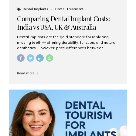
Dental Implants
Dental Treatment
Comparing Dental Implant Costs:
India vs USA, UK & Australia
Dental implants are the gold standard for replacing
missing teeth — offering durability, function, and natural
aesthetics. However, price differences between
countries can be dramatic. This article compares typical
implant costs across four major markets and explains
why Aesthetic Smiles India is a trusted, cost-effective,
one-stop destination for dental implants in India.
Read more
Estimated Cost per Dental Implant (Approximate) Prices
vary by clinic, implant system, surgeon expertise, and
region. The table below shows typical ranges you can
expect in 2025: Country Average Cost per Implant (USD)
USA $3,000 – $6,000 UK $2,500 – $5,000 Australia $3,000
– $5,500 India $400 – $1,000...