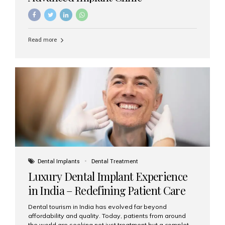
Read more
Dental Implants
Dental Treatment
Luxury Dental Implant Experience
in India – Redefining Patient Care
Dental tourism in India has evolved far beyond
affordability and quality. Today, patients from around
the world are seeking not just treatment but a complete