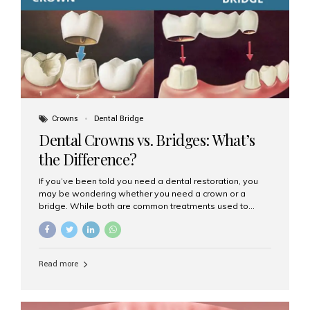
Dental Implants? Dental implants are permanent...
Crowns
Dental Bridge
Dental Crowns vs. Bridges: What’s
the Difference?
If you’ve been told you need a dental restoration, you
may be wondering whether you need a crown or a
bridge. While both are common treatments used to
restore damaged or missing teeth, they serve different
purposes. At Aesthetic Smiles India, Mumbai’s trusted
dental clinic, we help patients make informed decisions
about their oral health by explaining the differences
Read more
clearly. What Is a Dental Crown? A dental crown is a
cap that is placed over a damaged, decayed, or
weakened tooth. It restores the tooth’s shape, size,
strength, and appearance. Crowns are often used after