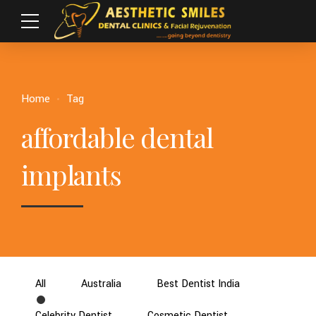
Home
Tag
affordable dental
implants
All
Australia
Best Dentist India
Celebrity Dentist
Cosmetic Dentist