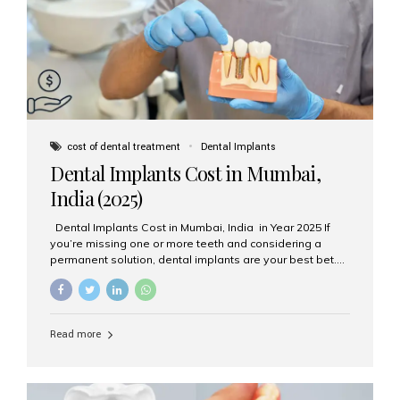
attached on top. Key...
cost of dental treatment
Dental Implants
Dental Implants Cost in Mumbai,
India (2025)
Dental Implants Cost in Mumbai, India in Year 2025 If
you’re missing one or more teeth and considering a
permanent solution, dental implants are your best bet.
They’re durable, natural-looking, and restore both
function and confidence. But how much do dental
implants cost in Mumbai in 2025? Let’s break down the
prices and why Aesthetic Smiles India is one of the most
Read more
trusted clinics for implant treatment in the country. What
Are Dental Implants? A dental implant is a titanium post
surgically placed in the jawbone to replace the root of a
missing tooth. Once integrated with the bone,...