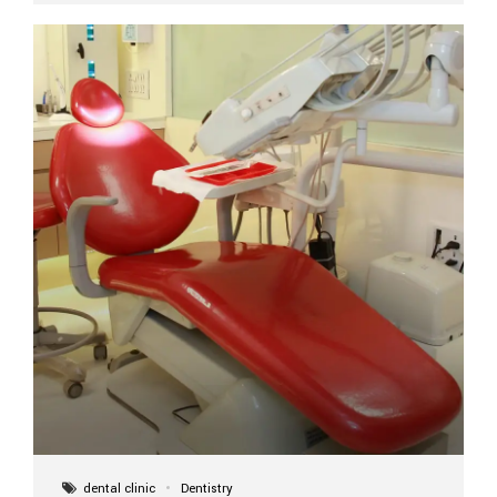
implant itself is designed to last a lifetime. But the
longevity also depends on several important factors.
Factors That Affect the Lifespan...
dental clinic
Dentistry