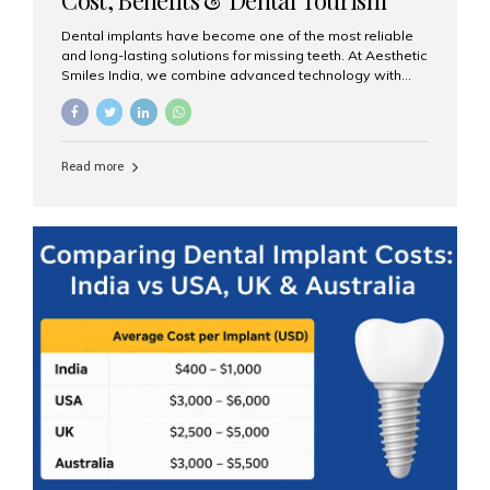
Guide
Dental implants have become one of the most reliable
and long-lasting solutions for missing teeth. At Aesthetic
Smiles India, we combine advanced technology with
expert clinical care to provide predictable, aesthetic, and
comfortable implant treatments for patients across India
and international visitors seeking quality dental tourism
experiences. What Are Dental Implants? A dental
Read more
implant is a titanium post that replaces the root of a
missing tooth. Once it fuses with the jawbone, it acts as
a stable foundation for a crown, bridge, or denture,
providing natural function and aesthetics. Who Is the
Right Candidate for Implants? Adults with one or more...