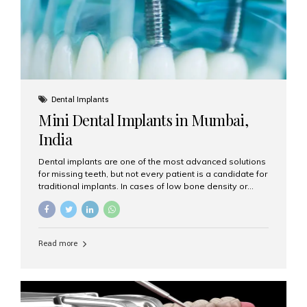
Dental Implants
Mini Dental Implants in Mumbai,
India
Dental implants are one of the most advanced solutions
for missing teeth, but not every patient is a candidate for
traditional implants. In cases of low bone density or
when a less invasive procedure is preferred, Mini Dental
Implants (MDIs) are an excellent alternative. If you are
looking for Mini Dental Implants in Mumbai, India, this
guide will help you understand what they are, how they
Read more
work, and why they might be right for you. What Are
Mini Dental Implants? Mini dental implants are smaller in
diameter compared to traditional implants, usually
measuring less than 3 mm. Despite their small...