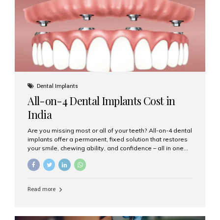
root canal treatments, large fillings,...
Dental Implants
All-on-4 Dental Implants Cost in
India
Are you missing most or all of your teeth? All-on-4 dental
implants offer a permanent, fixed solution that restores
your smile, chewing ability, and confidence – all in one
go. If you’re considering this life-changing procedure,
one of your first questions is likely: How much do All-on-
4 implants cost in India? Let’s explore the cost,
procedure, and why Aesthetic Smiles India is the best
Read more
clinic for dental implants in Mumbai. What Are All-on-4
Dental Implants? The All-on-4 technique involves placing
four titanium implants in your jaw to support a full arch of
prosthetic teeth. Unlike removable dentures, these are