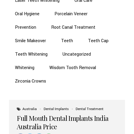
Laser Teeth Whitening
Oral Care
Oral Hygiene
Porcelain Veneer
Prevention
Root Canal Treatment
Smile Makeover
Teeth
Teeth Cap
Teeth Whitening
Uncategorized
Whitening
Wisdom Tooth Removal
Zirconia Crowns
Australia
Dental Implants
Dental Treatment
Full Mouth Dental Implants India
Australia Price