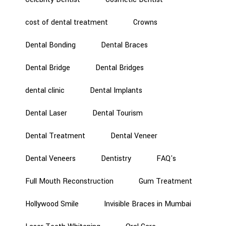
cost of dental treatment
Crowns
Dental Bonding
Dental Braces
Dental Bridge
Dental Bridges
dental clinic
Dental Implants
Dental Laser
Dental Tourism
Dental Treatment
Dental Veneer
Dental Veneers
Dentistry
FAQ's
Full Mouth Reconstruction
Gum Treatment
Hollywood Smile
Invisible Braces in Mumbai