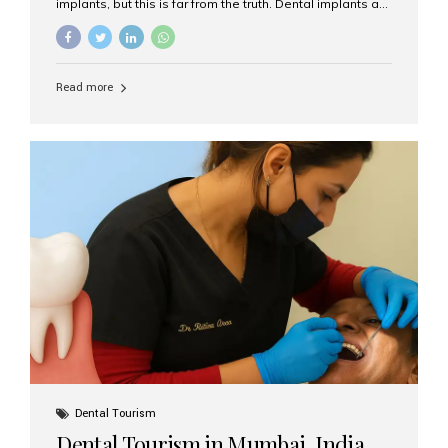
implants, but this is far from the truth. Dental implants are
not only suitable for seniors, but they are also one of the
most reliable and effective solutions for restoring
function, confidence, and quality of life. Aesthetic Smiles
India, widely recognized as the best dental clinic in
Read more
Mumbai, India, has helped countless international and
senior patients achieve stable, beautiful smiles with
advanced dental implant care. Are Seniors Eligible for
Dental Implants? Yes! Age is not the deciding factor for
dental implant eligibility —...
Dental Tourism
Dental Tourism in Mumbai, India