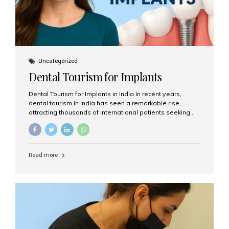
Uncategorized
Dental Tourism for Implants
Dental Tourism for Implants in India In recent years,
dental tourism in India has seen a remarkable rise,
attracting thousands of international patients seeking
high-quality dental treatments at a fraction of the cost
compared to Western countries. Among the many
procedures available, dental implants remain one of the
most popular choices for people traveling to India to
Read more
restore their smiles. Combining top-notch dental care,
advanced technology, and cost-effective solutions, India
has become a global hub for dental implant tourism —
and Aesthetic Smiles India stands out as one of the best
clinics offering world-class implant services. Why
Choose India for Dental...