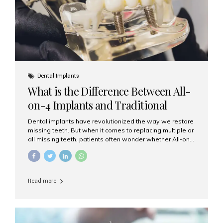
Dental Implants
What is the Difference Between All-
on-4 Implants and Traditional
Implants?
Dental implants have revolutionized the way we restore
missing teeth. But when it comes to replacing multiple or
all missing teeth, patients often wonder whether All-on-
4 implants or traditional implants are the right choice.
Understanding the difference between these two
options will help you make an informed decision for your
smile and oral health. What Are Traditional Dental
Read more
Implants? Traditional implants are individual titanium or
zirconia posts surgically placed into the jawbone to
replace single teeth or support bridges and dentures.
Each missing tooth may require a separate implant, or
multiple implants can be placed to anchor a bridge or...