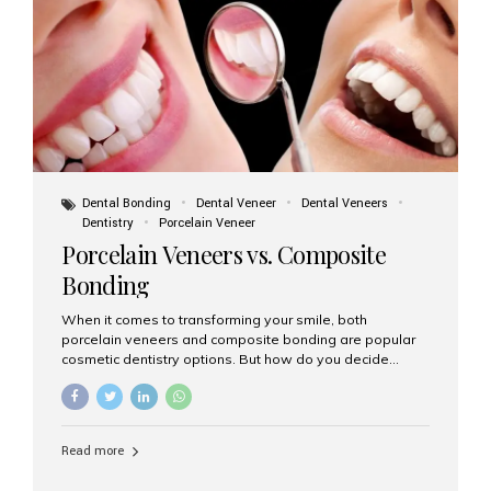
tooth roots surgically placed in your jawbone to support
a crown or bridge. The implant material...
Dental Bonding
Dental Veneer
Dental Veneers
Dentistry
Porcelain Veneer
Porcelain Veneers vs. Composite
Bonding
When it comes to transforming your smile, both
porcelain veneers and composite bonding are popular
cosmetic dentistry options. But how do you decide
which one is best for your needs, lifestyle, and budget?
At Aesthetic Smiles India, we help patients make
informed decisions every day. Here’s a detailed
comparison of porcelain veneers vs. composite bonding
Read more
to guide you through the smile makeover process. What
Are Porcelain Veneers? Porcelain veneers are thin,