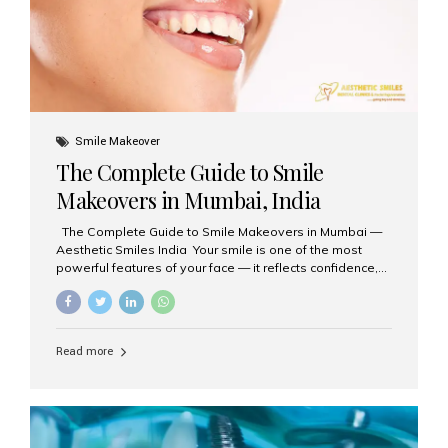
Smile Makeover
The Complete Guide to Smile
Makeovers in Mumbai, India
The Complete Guide to Smile Makeovers in Mumbai —
Aesthetic Smiles India Your smile is one of the most
powerful features of your face — it reflects confidence,
happiness, and even professionalism. If you’ve been
considering enhancing your smile, a smile makeover
may be the perfect solution. Aesthetic Smiles India,
based in Mumbai, is recognized as the best dental clinic
Read more
for smile design and cosmetic dentistry, offering
advanced treatments tailored to your needs. What is a
Smile Makeover? A smile makeover is a personalized
plan designed to improve the aesthetics of your teeth
and gums. It considers factors such...