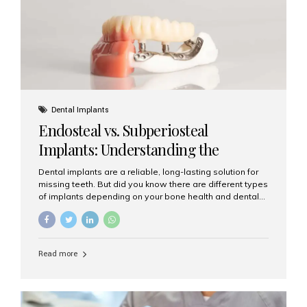
patients...
Dental Implants
Endosteal vs. Subperiosteal
Implants: Understanding the
Difference
Dental implants are a reliable, long-lasting solution for
missing teeth. But did you know there are different types
of implants depending on your bone health and dental
needs? The two main categories are endosteal implants
and subperiosteal implants. In this blog, we’ll explore
their differences, uses, and which might be the best
choice for you. What Are Endosteal Implants? Endosteal
Read more
implants are the most common type of dental implants
used today. These implants are placed directly into the
jawbone and act as artificial tooth roots. Once the
implant integrates with the bone, a crown or bridge is