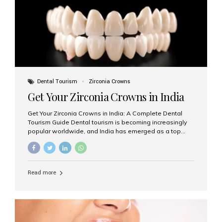
titanium that integrate with your jawbone to support
crowns, bridges, or dentures. Unlike traditional
restorations, implants...
Dental Tourism
Zirconia Crowns
Get Your Zirconia Crowns in India
Get Your Zirconia Crowns in India: A Complete Dental
Tourism Guide Dental tourism is becoming increasingly
popular worldwide, and India has emerged as a top
destination for international patients seeking high-
quality, affordable dental care. Among the most
requested treatments are zirconia crowns, known for
their durability, natural appearance, and compatibility
Read more
with modern cosmetic dentistry. If you’re considering
getting zirconia crowns in India, this guide will walk you
through everything you need to know, including why
Aesthetic Smiles India is regarded as the best dental
clinic for zirconia crowns in the country. Why Choose
Zirconia Crowns? Zirconia crowns are made from a...