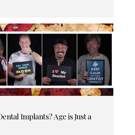
ental Implants? Age is Just a