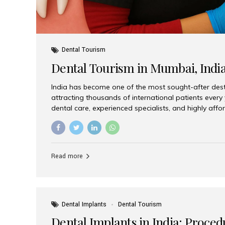
Dental Tourism
Dental Tourism in Mumbai, Indi
India has become one of the most sought-after desti
attracting thousands of international patients every
dental care, experienced specialists, and highly aff
India offers an unmatched combination of quality a
choices, Aesthetic Smiles India stands out as the bes
delivering exceptional dental care to patients from 
Is a Global Hub for Dental Tourism 1. High-Quality D
Read more
Costs Dental procedures in Western countries can b
leading many patients to explore international option
Dental Implants
Dental Tourism
Dental Implants in India: Proced