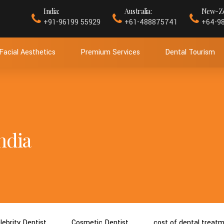
India:
Australia:
New-Ze
+91-96199 55929
+61-488875741
+64-9
Facial Aesthetics
Premium Services
Dental Tourism
ndia
lebrity Dentist
Cosmetic Dentist
cost of dental treat