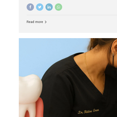
advanced technology, and personalized hospitality.
global leader in delivering premium dental implant c
unlike any other. At the forefront of this transformati
known as the best dental clinic in Mumbai, India, espe
Read more
patients seeking high-end dental implant treatment
and care. The Rise of Luxury Dental Care in India As 