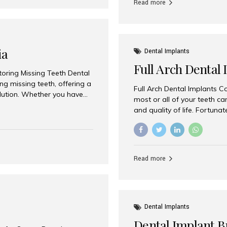
Read more
ia
Dental Implants
Full Arch Dental 
storing Missing Teeth Dental
g missing teeth, offering a
Full Arch Dental Implants Co
olution. Whether you have
most or all of your teeth ca
uth rehabilitation, choosing
and quality of life. Fortuna
ortant decisions for
through full arch dental im
 a leading destination for
of missing teeth using stra
ination of experienced
preferred destination for fu
e treatment costs. Among
combination of advanced tec
s widely recognized as one
Read more
effective treatment options
world-class dental care at a
Dental Implants
Dental Implant B