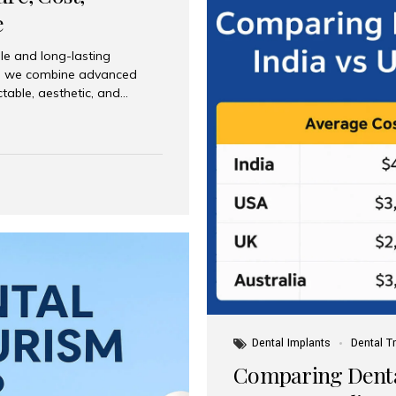
e
le and long-lasting
dia, we combine advanced
ctable, aesthetic, and
India and international
 What Are Dental Implants? A
root of a missing tooth. Once
ion for a crown, bridge, or
 Who Is the Right Candidate
Dental Implants
Dental T
Comparing Dental