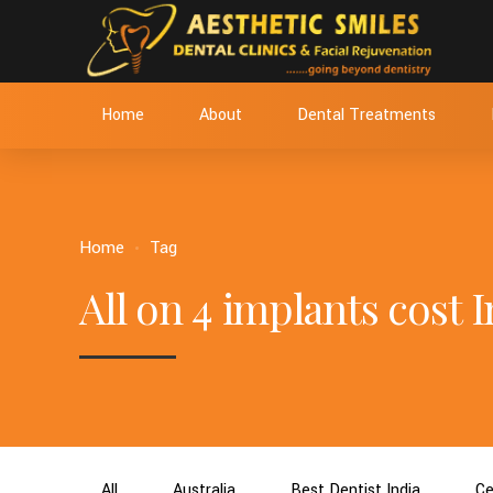
Home
About
Dental Treatments
Home
Tag
All on 4 implants cost I
All
Australia
Best Dentist India
Ce