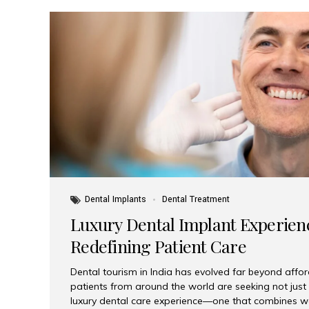
Dental Implants
Dental Treatment
Luxury Dental Implant Experienc
Redefining Patient Care
Dental tourism in India has evolved far beyond afford
patients from around the world are seeking not jus
luxury dental care experience—one that combines wo