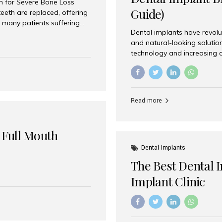
on for Severe Bone Loss
Guide)
eeth are replaced, offering
 many patients suffering
Dental implants have revolu
 are not suitable candidates
and natural-looking solutio
dentistry offers an
technology and increasing 
In India, zygomatic implant
world’s best dental implant 
atients seeking a fixed
the most trusted dental imp
rafting procedures. Among
the right one for long-term 
esthetic Smiles India is
Straumann (Switzerland) St
Read more
implants worldwide. Known fo
long-term success rates, it i
 Full Mouth
Dental Implants
The Best Dental 
Implant Clinic