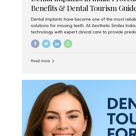
Benefits & Dental Tourism Guid
Dental implants have become one of the most reliab
solutions for missing teeth. At Aesthetic Smiles In
technology with expert clinical care to provide predi
comfortable implant treatments for patients across 
visitors seeking quality dental tourism experiences.
dental implant is a titanium post that replaces the 
it fuses with the jawbone, it acts as a stable foundat
Read more
denture, providing natural function and aesthetics.
for Implants? Adults with one or more...