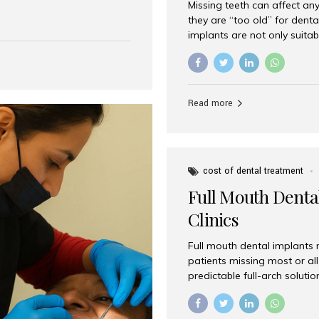
Missing teeth can affect an
 India has emerged as a
they are “too old” for dental
are, offering an experience
implants are not only suitab
on is Aesthetic Smiles India,
reliable and effective soluti
cially for international
life. Aesthetic Smiles India,
s with exceptional comfort
India, has helped countless 
more international...
beautiful smiles with advanc
Read more
Dental Implants? Yes! Age is 
—...
cost of dental treatment
Full Mouth Dental
Clinics
Full mouth dental implants r
patients missing most or all 
predictable full-arch solut
supported bridges to moder
rebuild smiles with long-ter