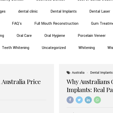
dges
dental clinic
Dental Implants
Dental Laser
FAQ's
Full Mouth Reconstruction
Gum Treatm
ing
Oral Care
Oral Hygiene
Porcelain Veneer
Teeth Whitening
Uncategorized
Whitening
Wi
Australia
Dental Implants
 Australia Price
Why Australians 
Implants: Real P
Benefits