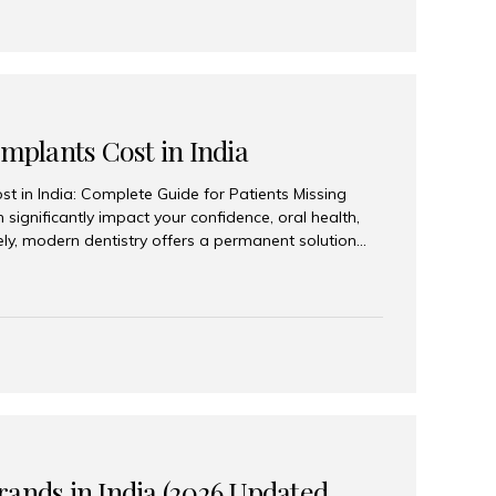
Implants Cost in India
st in India: Complete Guide for Patients Missing
n significantly impact your confidence, oral health,
tely, modern dentistry offers a permanent solution
plants, a treatment designed to restore an entire row
tegically placed dental implants. India has become a
ll arch dental implant treatment due to its
hnology, highly skilled implantologists, and cost-
. Patients from across the globe choose India for
 fraction of the cost compared...
rands in India (2026 Updated