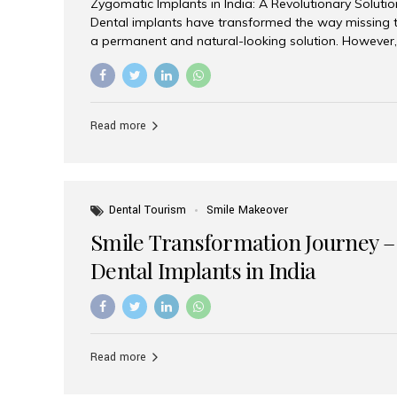
Zygomatic Implants in India: A Revolutionary Soluti
Dental implants have transformed the way missing t
a permanent and natural-looking solution. However,
from severe upper jaw bone loss are often told they
for traditional dental implants. Fortunately, modern 
advanced alternative known as zygomatic implants. 
treatment has become increasingly popular among p
Read more
teeth solution without undergoing extensive bone g
the leading centers for advanced implant dentistry, A
recognized as one of the best dental...
Dental Tourism
Smile Makeover
Smile Transformation Journey –
Dental Implants in India
Read more