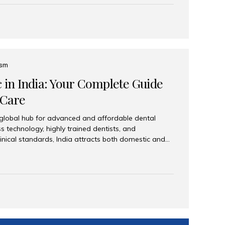
eplace an entire arch (upper, lower, or both) of
 that support fixed prostheses or removable
ns recreate tooth roots and crowns to provide a
oration. Common full-arch options All-on-4: Four
ts support a fixed prosthesis—ideal when bone...
ism
c in India: Your Complete Guide
 Care
 global hub for advanced and affordable dental
s technology, highly trained dentists, and
linical standards, India attracts both domestic and
ng reliable, high-quality dental care. Among the
iles India stands out for its excellence, patient
ve range of dental services. Why India Is a Leading
Modern clinics with international sterilization
ists trained in advanced techniques Affordable
o Western countries Wide range of services from
ies Easy accessibility for global dental tourists