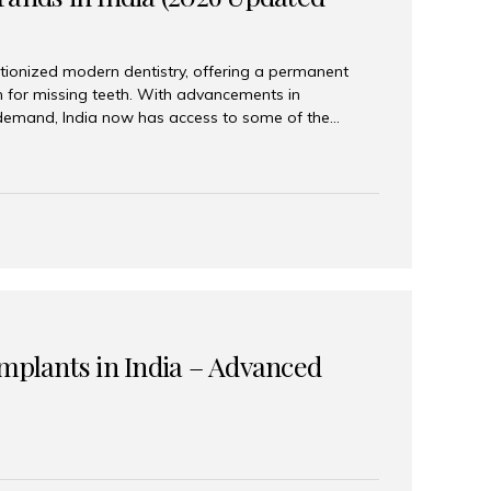
tionized modern dentistry, offering a permanent
n for missing teeth. With advancements in
demand, India now has access to some of the
brands. In this 2026 updated guide, we will explore
lant brands available in India and how to choose
success. Top Dental Implant Brands in India (2026) 1.
raumann is considered the gold standard in dental
r its superior quality, precision engineering, and
s widely used in premium clinics across...
Implants in India – Advanced