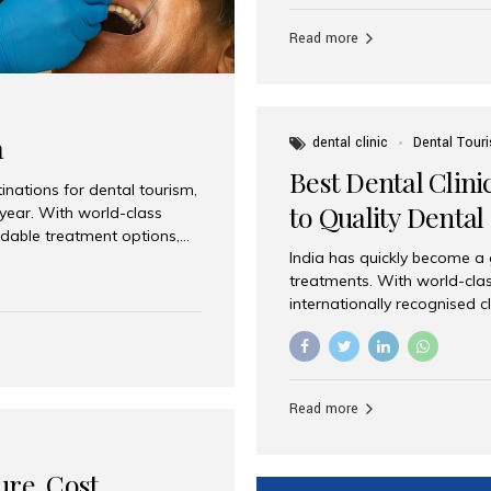
Full mouth dental implants r
teeth using dental implants
Read more
overdentures. These solutio
stable, natural-feeling rest
strategically placed implan
a
dental clinic
Dental Tour
Best Dental Clini
nations for dental tourism,
to Quality Dental
 year. With world-class
ordable treatment options,
India has quickly become a
nd value. Among the top
treatments. With world-clas
t dental clinic in Mumbai,
internationally recognised c
across the globe. Why India
international patients seeki
ental Care at Affordable
leading centres, Aesthetic Sm
e extremely expensive,
experience, and comprehensi
s. India offers the same...
Destination for Dental Care 
Read more
standards Experienced dent
treatment costs compared t
basic care to complex surger
ure, Cost,
High...