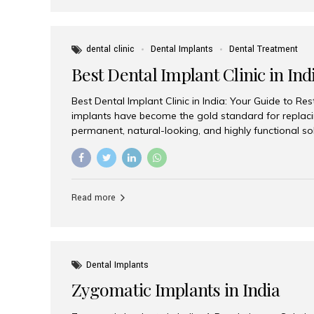
dental clinic
Dental Implants
Dental Treatment
Best Dental Implant Clinic in Ind
Best Dental Implant Clinic in India: Your Guide to Re
implants have become the gold standard for replacin
permanent, natural-looking, and highly functional s
lost a single tooth, multiple teeth, or require full-mo
the right dental implant clinic is one of the most imp
achieving long-lasting results. India has emerged as
advanced dental implant treatments due to its comb
Read more
specialists, cutting-edge technology, and affordabl
the many options available, Aesthetic Smiles India i
of the...
Dental Implants
Zygomatic Implants in India