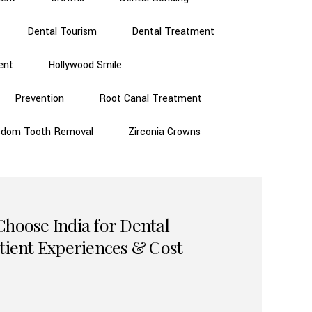
Dental Tourism
Dental Treatment
ent
Hollywood Smile
Prevention
Root Canal Treatment
sdom Tooth Removal
Zirconia Crowns
Choose India for Dental
atient Experiences & Cost