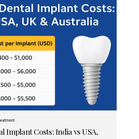
reatment
 Implant Costs: India vs USA,