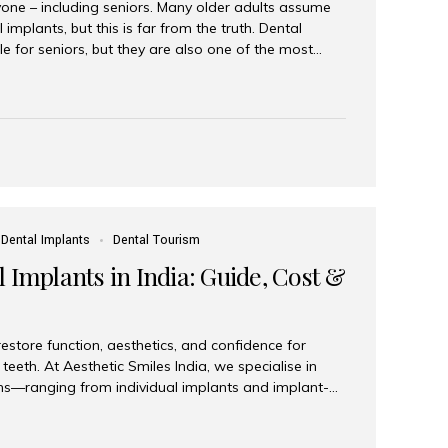
yone – including seniors. Many older adults assume
 implants, but this is far from the truth. Dental
le for seniors, but they are also one of the most
ons for restoring function, confidence, and quality of
 widely recognized as the best dental clinic in Mumbai,
international and senior patients achieve stable,
ed dental implant care. Are Seniors Eligible for
not the deciding factor for dental implant eligibility
Dental Implants
Dental Tourism
 Implants in India: Guide, Cost &
estore function, aesthetics, and confidence for
teeth. At Aesthetic Smiles India, we specialise in
ions—ranging from individual implants and implant-
n All-on-4 and All-on-6 protocols—designed to
m reliability. What are full mouth dental implants?