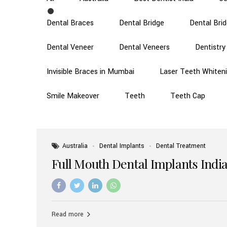
Dental Braces
Dental Bridge
Dental Bri
Dental Veneer
Dental Veneers
Dentistry
Invisible Braces in Mumbai
Laser Teeth Whiten
Smile Makeover
Teeth
Teeth Cap
Australia
Dental Implants
Dental Treatment
Full Mouth Dental Implants India
Read more