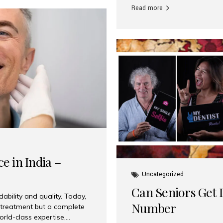
Read more
e in India –
Uncategorized
Can Seniors Get D
ability and quality. Today,
Number
t treatment but a complete
rld-class expertise,