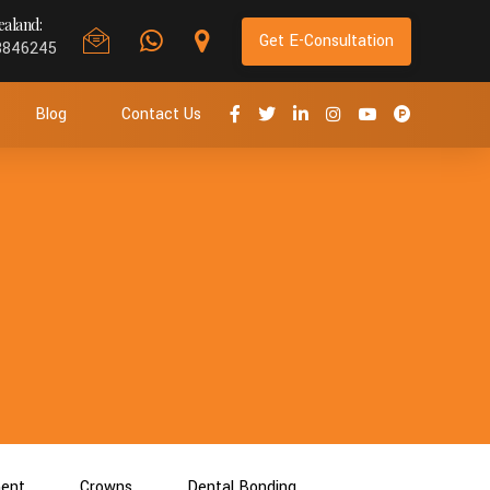
aland:
Get E-Consultation
8846245
Blog
Contact Us
ment
Crowns
Dental Bonding