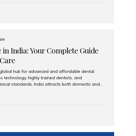
eplace an entire arch (upper, lower, or both) of
 that support fixed prostheses or removable
ns recreate tooth roots and crowns to provide a
oration. Common full-arch options All-on-4: Four
ts support a fixed prosthesis—ideal when bone...
ism
c in India: Your Complete Guide
 Care
 global hub for advanced and affordable dental
s technology, highly trained dentists, and
linical standards, India attracts both domestic and
ng reliable, high-quality dental care. Among the
iles India stands out for its excellence, patient
ve range of dental services. Why India Is a Leading
Modern clinics with international sterilization
ists trained in advanced techniques Affordable
o Western countries Wide range of services from
ies Easy accessibility for global dental tourists