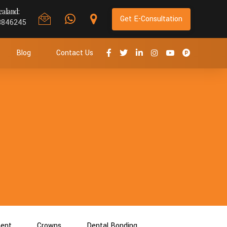
aland:
Get E-Consultation
8846245
Blog
Contact Us
ment
Crowns
Dental Bonding