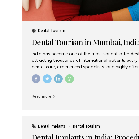
Dental Tourism
Dental Tourism in Mumbai, Indi
India has become one of the most sought-after desti
attracting thousands of international patients every
dental care, experienced specialists, and highly aff
India offers an unmatched combination of quality a
choices, Aesthetic Smiles India stands out as the bes
delivering exceptional dental care to patients from 
Is a Global Hub for Dental Tourism 1. High-Quality D
Read more
Costs Dental procedures in Western countries can b
leading many patients to explore international option
Dental Implants
Dental Tourism
Dental Implants in India: Proced