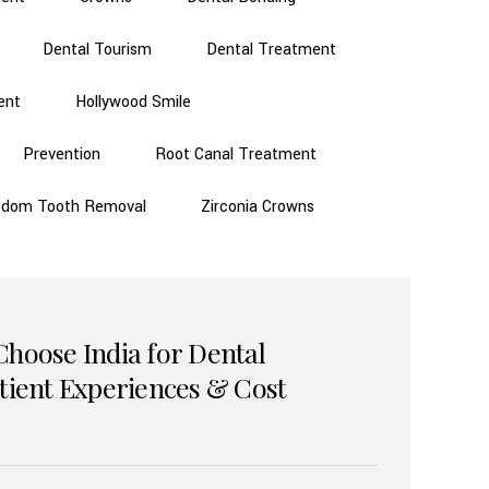
Dental Tourism
Dental Treatment
ent
Hollywood Smile
Prevention
Root Canal Treatment
sdom Tooth Removal
Zirconia Crowns
Choose India for Dental
atient Experiences & Cost