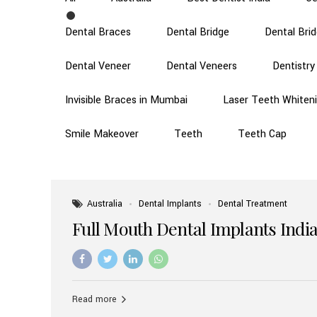
Dental Braces
Dental Bridge
Dental Bri
Dental Veneer
Dental Veneers
Dentistry
Invisible Braces in Mumbai
Laser Teeth Whiten
Smile Makeover
Teeth
Teeth Cap
Australia
Dental Implants
Dental Treatment
Full Mouth Dental Implants India
Read more