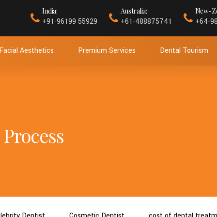
India:
Australia:
New-Ze
+91-96199 55929
+61-488875741
+64-9
Facial Aesthetics
Premium Services
Dental Tourism
 Process
lebrity Dentist
Cosmetic Dentist
cost of dental treat