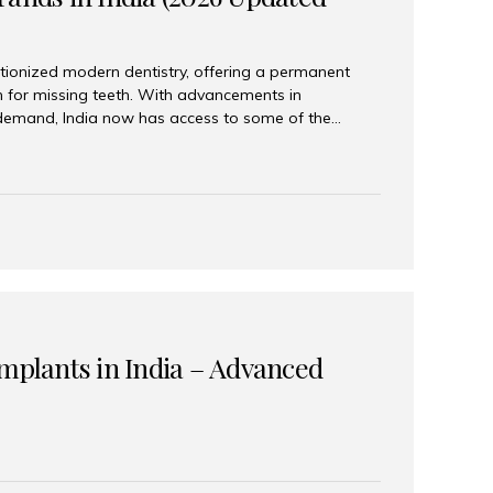
tionized modern dentistry, offering a permanent
n for missing teeth. With advancements in
demand, India now has access to some of the
brands. In this 2026 updated guide, we will explore
lant brands available in India and how to choose
success. Top Dental Implant Brands in India (2026) 1.
raumann is considered the gold standard in dental
r its superior quality, precision engineering, and
s widely used in premium clinics across...
Implants in India – Advanced