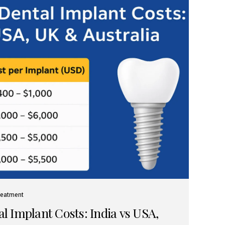
reatment
 Implant Costs: India vs USA,