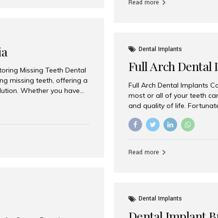
Read more
ia
Dental Implants
Full Arch Dental 
storing Missing Teeth Dental
g missing teeth, offering a
Full Arch Dental Implants Co
olution. Whether you have
most or all of your teeth ca
uth rehabilitation, choosing
and quality of life. Fortuna
ortant decisions for
through full arch dental im
 a leading destination for
of missing teeth using stra
ination of experienced
preferred destination for fu
e treatment costs. Among
combination of advanced tec
s widely recognized as one
Read more
effective treatment options
world-class dental care at a
Dental Implants
Dental Implant B