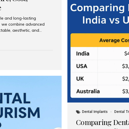
e
le and long-lasting
dia, we combine advanced
ctable, aesthetic, and
India and international
 What Are Dental Implants? A
root of a missing tooth. Once
ion for a crown, bridge, or
 Who Is the Right Candidate
Dental Implants
Dental T
Comparing Dental