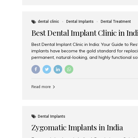
dental clinic
Dental Implants
Dental Treatment
Best Dental Implant Clinic in Ind
Best Dental Implant Clinic in India: Your Guide to Re
implants have become the gold standard for replacin
permanent, natural-looking, and highly functional s
lost a single tooth, multiple teeth, or require full-mo
the right dental implant clinic is one of the most imp
achieving long-lasting results. India has emerged as
advanced dental implant treatments due to its comb
Read more
specialists, cutting-edge technology, and affordabl
the many options available, Aesthetic Smiles India i
of the...
Dental Implants
Zygomatic Implants in India