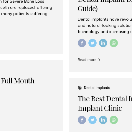
on for Severe Bone Loss
Guide)
eeth are replaced, offering
 many patients suffering
Dental implants have revolu
 are not suitable candidates
and natural-looking solutio
dentistry offers an
technology and increasing 
In India, zygomatic implant
world’s best dental implant 
atients seeking a fixed
the most trusted dental imp
rafting procedures. Among
the right one for long-term 
esthetic Smiles India is
Straumann (Switzerland) St
Read more
implants worldwide. Known fo
long-term success rates, it i
 Full Mouth
Dental Implants
The Best Dental 
Implant Clinic