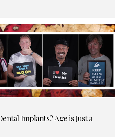
ental Implants? Age is Just a