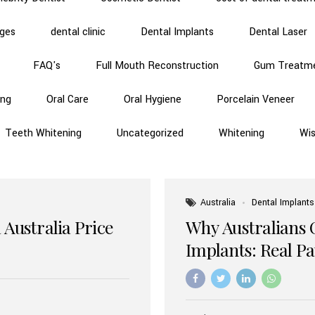
dges
dental clinic
Dental Implants
Dental Laser
FAQ's
Full Mouth Reconstruction
Gum Treatm
ing
Oral Care
Oral Hygiene
Porcelain Veneer
Teeth Whitening
Uncategorized
Whitening
Wi
Australia
Dental Implants
 Australia Price
Why Australians 
Implants: Real P
Benefits