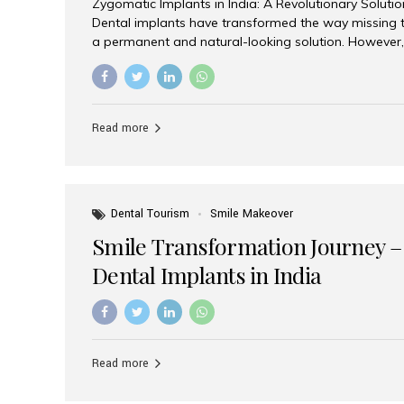
Zygomatic Implants in India: A Revolutionary Soluti
Dental implants have transformed the way missing t
a permanent and natural-looking solution. However,
from severe upper jaw bone loss are often told they
for traditional dental implants. Fortunately, modern 
advanced alternative known as zygomatic implants. 
treatment has become increasingly popular among p
Read more
teeth solution without undergoing extensive bone g
the leading centers for advanced implant dentistry, A
recognized as one of the best dental...
Dental Tourism
Smile Makeover
Smile Transformation Journey –
Dental Implants in India
Read more