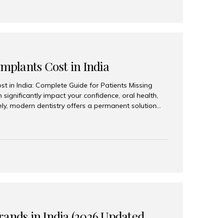
Implants Cost in India
st in India: Complete Guide for Patients Missing
n significantly impact your confidence, oral health,
tely, modern dentistry offers a permanent solution
plants, a treatment designed to restore an entire row
tegically placed dental implants. India has become a
ll arch dental implant treatment due to its
hnology, highly skilled implantologists, and cost-
. Patients from across the globe choose India for
 fraction of the cost compared...
rands in India (2026 Updated