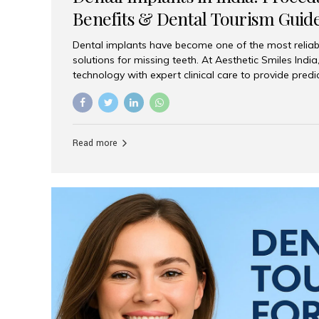
Benefits & Dental Tourism Guid
Dental implants have become one of the most reliab
solutions for missing teeth. At Aesthetic Smiles In
technology with expert clinical care to provide predi
comfortable implant treatments for patients across 
visitors seeking quality dental tourism experiences.
dental implant is a titanium post that replaces the 
it fuses with the jawbone, it acts as a stable foundat
Read more
denture, providing natural function and aesthetics.
for Implants? Adults with one or more...