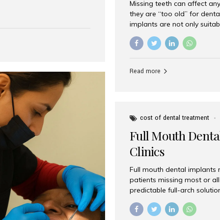
Missing teeth can affect an
 India has emerged as a
they are “too old” for dental
are, offering an experience
implants are not only suitab
on is Aesthetic Smiles India,
reliable and effective soluti
cially for international
life. Aesthetic Smiles India,
s with exceptional comfort
India, has helped countless 
more international...
beautiful smiles with advanc
Read more
Dental Implants? Yes! Age is 
—...
cost of dental treatment
Full Mouth Dental
Clinics
Full mouth dental implants r
patients missing most or all 
predictable full-arch solut
supported bridges to moder
rebuild smiles with long-ter