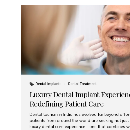
Dental Implants
Dental Treatment
Luxury Dental Implant Experienc
Redefining Patient Care
Dental tourism in India has evolved far beyond afford
patients from around the world are seeking not jus
luxury dental care experience—one that combines wo