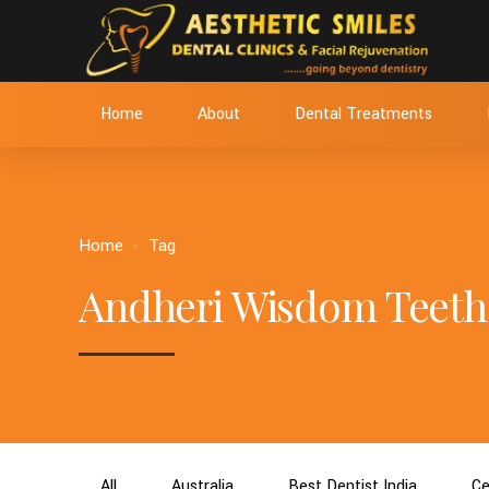
Home
About
Dental Treatments
Home
Tag
Andheri Wisdom Teeth
All
Australia
Best Dentist India
Ce