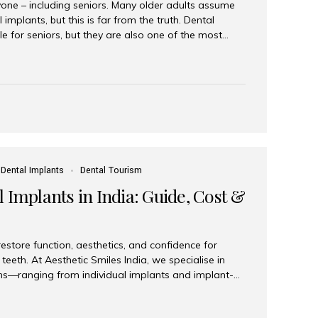
yone – including seniors. Many older adults assume
 implants, but this is far from the truth. Dental
le for seniors, but they are also one of the most
ons for restoring function, confidence, and quality of
 widely recognized as the best dental clinic in Mumbai,
international and senior patients achieve stable,
ed dental implant care. Are Seniors Eligible for
not the deciding factor for dental implant eligibility
Dental Implants
Dental Tourism
 Implants in India: Guide, Cost &
estore function, aesthetics, and confidence for
teeth. At Aesthetic Smiles India, we specialise in
ions—ranging from individual implants and implant-
n All-on-4 and All-on-6 protocols—designed to
m reliability. What are full mouth dental implants?