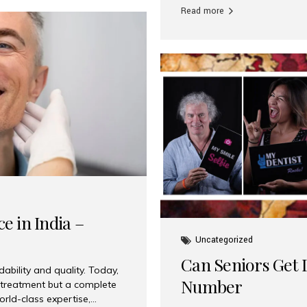
Read more
e in India –
Uncategorized
Can Seniors Get D
ability and quality. Today,
Number
t treatment but a complete
rld-class expertise,