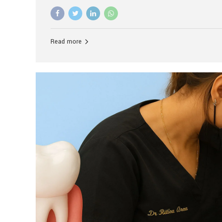
advanced technology, and personalized hospitality.
global leader in delivering premium dental implant c
unlike any other. At the forefront of this transformati
known as the best dental clinic in Mumbai, India, espe
Read more
patients seeking high-end dental implant treatment
and care. The Rise of Luxury Dental Care in India As 