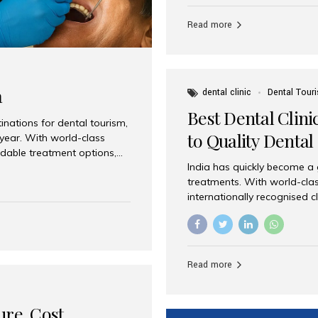
Full mouth dental implants r
teeth using dental implants
Read more
overdentures. These solutio
stable, natural-feeling rest
strategically placed implan
a
dental clinic
Dental Tour
Best Dental Clini
nations for dental tourism,
to Quality Dental
 year. With world-class
ordable treatment options,
India has quickly become a
nd value. Among the top
treatments. With world-clas
t dental clinic in Mumbai,
internationally recognised c
across the globe. Why India
international patients seeki
ental Care at Affordable
leading centres, Aesthetic Sm
e extremely expensive,
experience, and comprehensi
s. India offers the same...
Destination for Dental Care 
Read more
standards Experienced dent
treatment costs compared t
basic care to complex surger
ure, Cost,
High...