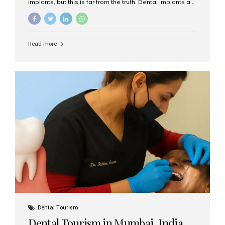
implants, but this is far from the truth. Dental implants are
not only suitable for seniors, but they are also one of the
most reliable and effective solutions for restoring
function, confidence, and quality of life. Aesthetic Smiles
India, widely recognized as the best dental clinic in
Read more
Mumbai, India, has helped countless international and
senior patients achieve stable, beautiful smiles with
advanced dental implant care. Are Seniors Eligible for
Dental Implants? Yes! Age is not the deciding factor for
dental implant eligibility —...
Dental Tourism
Dental Tourism in Mumbai, India