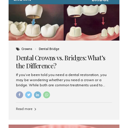
Dental Implants? Dental implants are permanent...
Crowns
Dental Bridge
Dental Crowns vs. Bridges: What’s
the Difference?
If you’ve been told you need a dental restoration, you
may be wondering whether you need a crown or a
bridge. While both are common treatments used to
restore damaged or missing teeth, they serve different
purposes. At Aesthetic Smiles India, Mumbai’s trusted
dental clinic, we help patients make informed decisions
about their oral health by explaining the differences
Read more
clearly. What Is a Dental Crown? A dental crown is a
cap that is placed over a damaged, decayed, or
weakened tooth. It restores the tooth’s shape, size,
strength, and appearance. Crowns are often used after