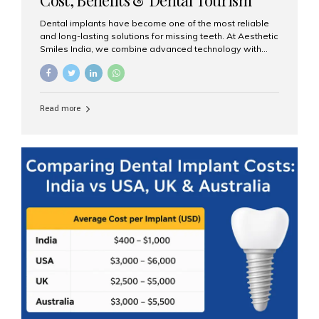
Guide
Dental implants have become one of the most reliable
and long-lasting solutions for missing teeth. At Aesthetic
Smiles India, we combine advanced technology with
expert clinical care to provide predictable, aesthetic, and
comfortable implant treatments for patients across India
and international visitors seeking quality dental tourism
experiences. What Are Dental Implants? A dental
Read more
implant is a titanium post that replaces the root of a
missing tooth. Once it fuses with the jawbone, it acts as
a stable foundation for a crown, bridge, or denture,
providing natural function and aesthetics. Who Is the
Right Candidate for Implants? Adults with one or more...