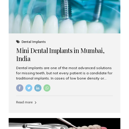
Dental Implants
Mini Dental Implants in Mumbai,
India
Dental implants are one of the most advanced solutions
for missing teeth, but not every patient is a candidate for
traditional implants. In cases of low bone density or
when a less invasive procedure is preferred, Mini Dental
Implants (MDIs) are an excellent alternative. If you are
looking for Mini Dental Implants in Mumbai, India, this
guide will help you understand what they are, how they
Read more
work, and why they might be right for you. What Are
Mini Dental Implants? Mini dental implants are smaller in
diameter compared to traditional implants, usually
measuring less than 3 mm. Despite their small...