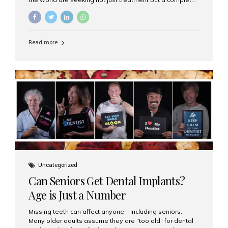
luxury dental care experience—one that combines
world-class expertise, advanced technology, and
personalized hospitality. India has emerged as a global
leader in delivering premium dental implant care,
Read more
offering an experience unlike any other. At the forefront
of this transformation is Aesthetic Smiles India, known
as the best dental clinic in Mumbai, India, especially for
international patients seeking high-end dental implant
treatments with exceptional comfort and care. The Rise
of Luxury Dental Care in India As more international...
Uncategorized
Can Seniors Get Dental Implants?
Age is Just a Number
Missing teeth can affect anyone – including seniors.
Many older adults assume they are “too old” for dental