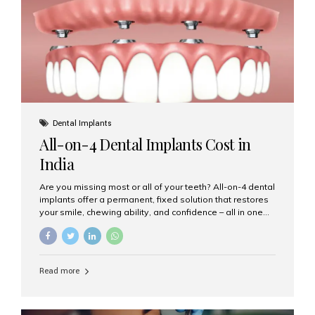
root canal treatments, large fillings,...
Dental Implants
All-on-4 Dental Implants Cost in
India
Are you missing most or all of your teeth? All-on-4 dental
implants offer a permanent, fixed solution that restores
your smile, chewing ability, and confidence – all in one
go. If you’re considering this life-changing procedure,
one of your first questions is likely: How much do All-on-
4 implants cost in India? Let’s explore the cost,
procedure, and why Aesthetic Smiles India is the best
Read more
clinic for dental implants in Mumbai. What Are All-on-4
Dental Implants? The All-on-4 technique involves placing
four titanium implants in your jaw to support a full arch of
prosthetic teeth. Unlike removable dentures, these are