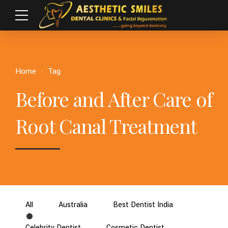
Home
Tag
Before and After Care of
Root Canal Treatment
All
Australia
Best Dentist India
Celebrity Dentist
Cosmetic Dentist