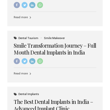
increasing demand, India now has access to some of
the world’s best dental implant brands. In this 2026
updated guide, we will explore the most trusted dental
implant brands available in India and how to choose the
Read more
right one for long-term success. Top Dental Implant
Brands in India (2026) 1. Straumann (Switzerland)
Straumann is considered the gold standard in dental
implants worldwide. Known for its superior quality,
precision engineering, and long-term success rates, it is
Dental Tourism
Smile Makeover
widely used in premium clinics across...
Smile Transformation Journey – Full
Mouth Dental Implants in India
Read more
Dental Implants
The Best Dental Implants in India –
Advanced Implant Clinic