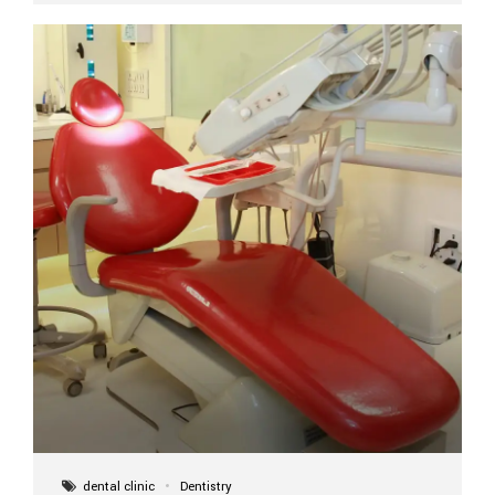
implant itself is designed to last a lifetime. But the
longevity also depends on several important factors.
Factors That Affect the Lifespan...
dental clinic
Dentistry