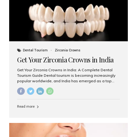
titanium that integrate with your jawbone to support
crowns, bridges, or dentures. Unlike traditional
restorations, implants...
Dental Tourism
Zirconia Crowns
Get Your Zirconia Crowns in India
Get Your Zirconia Crowns in India: A Complete Dental
Tourism Guide Dental tourism is becoming increasingly
popular worldwide, and India has emerged as a top
destination for international patients seeking high-
quality, affordable dental care. Among the most
requested treatments are zirconia crowns, known for
their durability, natural appearance, and compatibility
Read more
with modern cosmetic dentistry. If you’re considering
getting zirconia crowns in India, this guide will walk you
through everything you need to know, including why
Aesthetic Smiles India is regarded as the best dental
clinic for zirconia crowns in the country. Why Choose
Zirconia Crowns? Zirconia crowns are made from a...