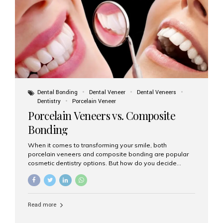
tooth roots surgically placed in your jawbone to support
a crown or bridge. The implant material...
Dental Bonding
Dental Veneer
Dental Veneers
Dentistry
Porcelain Veneer
Porcelain Veneers vs. Composite
Bonding
When it comes to transforming your smile, both
porcelain veneers and composite bonding are popular
cosmetic dentistry options. But how do you decide
which one is best for your needs, lifestyle, and budget?
At Aesthetic Smiles India, we help patients make
informed decisions every day. Here’s a detailed
comparison of porcelain veneers vs. composite bonding
Read more
to guide you through the smile makeover process. What
Are Porcelain Veneers? Porcelain veneers are thin,