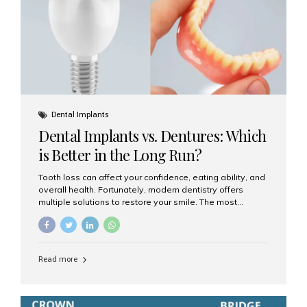
Dental Implants
Dental Implants vs. Dentures: Which
is Better in the Long Run?
Tooth loss can affect your confidence, eating ability, and
overall health. Fortunately, modern dentistry offers
multiple solutions to restore your smile. The most
common options are dentures and dental implants. But
which one is better for the long run? Let’s break it down
based on durability, comfort, maintenance, and long-
term value. What Are Dentures? Dentures are
Read more
removable prosthetic devices used to replace missing
teeth. They can be partial (replacing a few teeth) or full
(replacing an entire arch). Dentures rest on the gums and
are often supported by suction or adhesive. What Are