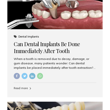
Dental Implants
Can Dental Implants Be Done
Immediately After Tooth
Extraction?
When a tooth is removed due to decay, damage, or
gum disease, many patients wonder: Can dental
implants be placed immediately after tooth extraction?
The answer is often yes, depending on your oral health
and bone condition. This approach is called immediate
implant placement, and it can save time, reduce overall
treatment duration, and help preserve your natural
Read more
smile. What is Immediate Dental Implant Placement?
Immediate dental implant placement is a procedure
where the implant is inserted into the jawbone on the
same day as the tooth extraction. Instead of waiting
months for the socket to heal, the implant post...