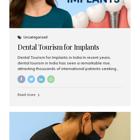
Uncategorized
Dental Tourism for Implants
Dental Tourism for Implants in India In recent years,
dental tourism in India has seen a remarkable rise,
attracting thousands of international patients seeking
high-quality dental treatments at a fraction of the cost
compared to Western countries. Among the many
procedures available, dental implants remain one of the
most popular choices for people traveling to India to
Read more
restore their smiles. Combining top-notch dental care,
advanced technology, and cost-effective solutions, India
has become a global hub for dental implant tourism —
and Aesthetic Smiles India stands out as one of the best
clinics offering world-class implant services. Why
Choose India for Dental...