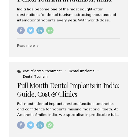
India has become one of the most sought-after
destinations for dental tourism, attracting thousands of
international patients every year. With world-class
dental care, experienced specialists, and highly
affordable treatment options, India offers an unmatched
combination of quality and value. Among the top
choices, Aesthetic Smiles India stands out as the best
Read more
dental clinic in Mumbai, delivering exceptional dental
care to patients from across the globe. Why India Is a
Global Hub for Dental Tourism 1. High-Quality Dental
Care at Affordable Costs Dental procedures in Western
countries can be extremely expensive, leading many
cost of dental treatment
Dental Implants
patients to explore international options. India offers the
Dental Tourism
same...
Full Mouth Dental Implants in India:
Guide, Cost & Clinics
Full mouth dental implants restore function, aesthetics,
and confidence for patients missing most or all teeth. At
Aesthetic Smiles India, we specialise in predictable full-
arch solutions—ranging from individual implants and
implant-supported bridges to modern All-on-4 and All-
on-6 protocols—designed to rebuild smiles with long-
term reliability. What are full mouth dental implants? Full