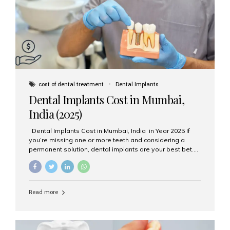
attached on top. Key...
cost of dental treatment
Dental Implants
Dental Implants Cost in Mumbai,
India (2025)
Dental Implants Cost in Mumbai, India in Year 2025 If
you’re missing one or more teeth and considering a
permanent solution, dental implants are your best bet.
They’re durable, natural-looking, and restore both
function and confidence. But how much do dental
implants cost in Mumbai in 2025? Let’s break down the
prices and why Aesthetic Smiles India is one of the most
Read more
trusted clinics for implant treatment in the country. What
Are Dental Implants? A dental implant is a titanium post
surgically placed in the jawbone to replace the root of a
missing tooth. Once integrated with the bone,...