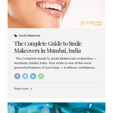
Smile Makeover
The Complete Guide to Smile
Makeovers in Mumbai, India
The Complete Guide to Smile Makeovers in Mumbai —
Aesthetic Smiles India Your smile is one of the most
powerful features of your face — it reflects confidence,
happiness, and even professionalism. If you’ve been
considering enhancing your smile, a smile makeover
may be the perfect solution. Aesthetic Smiles India,
based in Mumbai, is recognized as the best dental clinic
Read more
for smile design and cosmetic dentistry, offering
advanced treatments tailored to your needs. What is a
Smile Makeover? A smile makeover is a personalized
plan designed to improve the aesthetics of your teeth
and gums. It considers factors such...