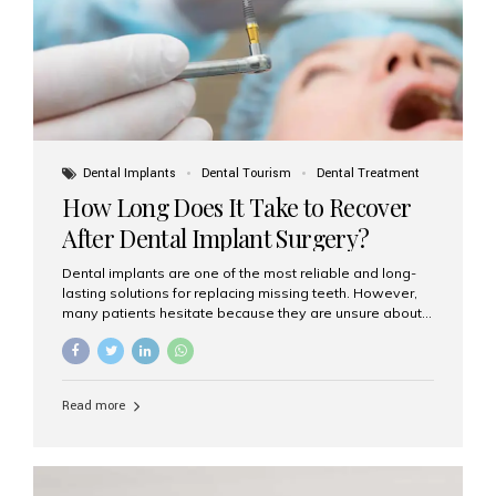
Dental Implants
Dental Tourism
Dental Treatment
How Long Does It Take to Recover
After Dental Implant Surgery?
Dental implants are one of the most reliable and long-
lasting solutions for replacing missing teeth. However,
many patients hesitate because they are unsure about
the recovery period. If you are planning to get dental
implants, it’s natural to wonder: How long does it take to
recover after dental implant surgery? Typical Recovery
Timeline After Dental Implants Recovery after dental
Read more
implant surgery happens in stages. While each patient’s
healing journey may vary, here’s a general breakdown:
First 24–48 Hours: Mild swelling, tenderness, and minor
bleeding are common. Pain can be managed with
prescribed medications and ice packs. First Week: Most