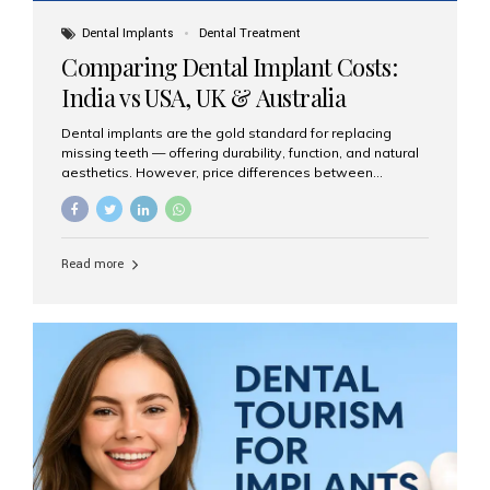
Dental Implants
Dental Treatment
Comparing Dental Implant Costs:
India vs USA, UK & Australia
Dental implants are the gold standard for replacing
missing teeth — offering durability, function, and natural
aesthetics. However, price differences between
countries can be dramatic. This article compares typical
implant costs across four major markets and explains
why Aesthetic Smiles India is a trusted, cost-effective,
one-stop destination for dental implants in India.
Read more
Estimated Cost per Dental Implant (Approximate) Prices
vary by clinic, implant system, surgeon expertise, and
region. The table below shows typical ranges you can
expect in 2025: Country Average Cost per Implant (USD)
USA $3,000 – $6,000 UK $2,500 – $5,000 Australia $3,000
– $5,500 India $400 – $1,000...