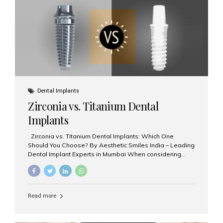
issues like cavities, gum disease, or...
Dental Implants
Zirconia vs. Titanium Dental
Implants
Zirconia vs. Titanium Dental Implants: Which One
Should You Choose? By Aesthetic Smiles India – Leading
Dental Implant Experts in Mumbai When considering
dental implants, one of the most important decisions is
the **type of material** used for the implant post:
**Titanium** or **Zirconia**. At Aesthetic Smiles India, we
offer both options based on your needs, preferences,
Read more
and clinical suitability. Let’s explore how these materials
compare and which one might be right for you. What Are
Dental Implants Made Of? Dental implants are artificial