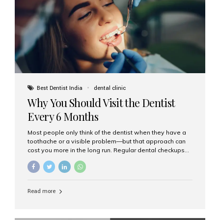
fixed,...
Best Dentist India
dental clinic
Why You Should Visit the Dentist
Every 6 Months
Most people only think of the dentist when they have a
toothache or a visible problem—but that approach can
cost you more in the long run. Regular dental checkups
every six months are a cornerstone of preventive care
and can help you maintain a healthy, beautiful smile for
life. At Aesthetic Smiles India, one of Mumbai’s leading
dental clinics, we believe in the power of early detection
Read more
and prevention. Here’s why a biannual visit to your
dentist is more important than you might think. 1. Early
Detection of Dental Problems Your dentist can spot