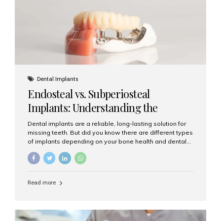
patients...
Dental Implants
Endosteal vs. Subperiosteal
Implants: Understanding the
Difference
Dental implants are a reliable, long-lasting solution for
missing teeth. But did you know there are different types
of implants depending on your bone health and dental
needs? The two main categories are endosteal implants
and subperiosteal implants. In this blog, we’ll explore
their differences, uses, and which might be the best
choice for you. What Are Endosteal Implants? Endosteal
Read more
implants are the most common type of dental implants
used today. These implants are placed directly into the
jawbone and act as artificial tooth roots. Once the
implant integrates with the bone, a crown or bridge is