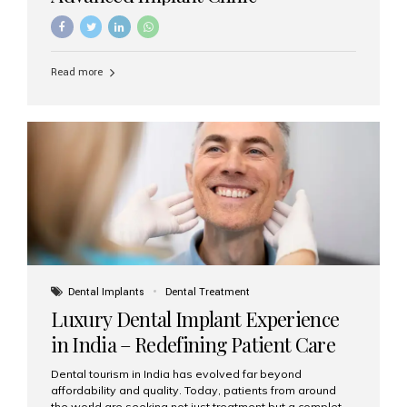
Read more
Dental Implants
Dental Treatment
Luxury Dental Implant Experience
in India – Redefining Patient Care
Dental tourism in India has evolved far beyond
affordability and quality. Today, patients from around
the world are seeking not just treatment but a complete