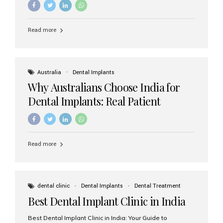
Read more
Australia
Dental Implants
Why Australians Choose India for
Dental Implants: Real Patient
Experiences & Cost Benefits
Read more
dental clinic
Dental Implants
Dental Treatment
Best Dental Implant Clinic in India
Best Dental Implant Clinic in India: Your Guide to