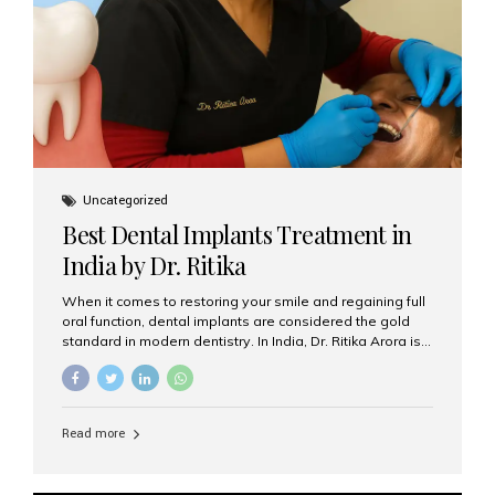
Uncategorized
Best Dental Implants Treatment in
India by Dr. Ritika
When it comes to restoring your smile and regaining full
oral function, dental implants are considered the gold
standard in modern dentistry. In India, Dr. Ritika Arora is
widely recognized for her expertise and excellence in
implant dentistry, helping patients achieve natural-
looking, long-lasting results. If you are searching for the
best dental implants treatment in India, Dr. Ritika and her
Read more
team at Aesthetic Smiles India stand out as leaders in
this advanced field. Why Choose Dental Implants?
Dental implants are artificial tooth roots made of