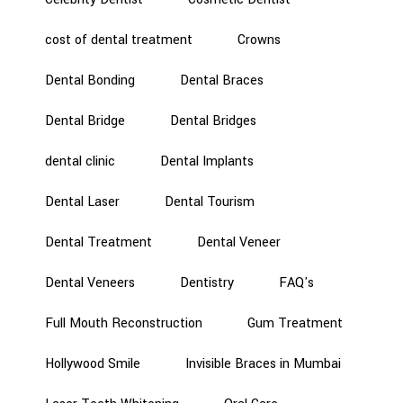
cost of dental treatment
Crowns
Dental Bonding
Dental Braces
Dental Bridge
Dental Bridges
dental clinic
Dental Implants
Dental Laser
Dental Tourism
Dental Treatment
Dental Veneer
Dental Veneers
Dentistry
FAQ's
Full Mouth Reconstruction
Gum Treatment
Hollywood Smile
Invisible Braces in Mumbai