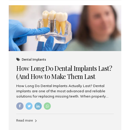
custom-made shells of ceramic material that are
bonded to the front of your teeth. They are often used to
correct: Discoloration or stains Chipped or broken teeth
Misaligned, uneven, or...
Dental Implants
How Long Do Dental Implants Last?
(And How to Make Them Last
Longer)
How Long Do Dental Implants Actually Last? Dental
implants are one of the most advanced and reliable
solutions for replacing missing teeth. When properly
placed and cared for, the titanium implant post — which
is inserted into the jawbone — can last a lifetime. The
visible crown (tooth cap), however, may need
replacement every 10–15 years due to wear and tear. At
Read more
Aesthetic Smiles India, our patients often ask, “Are
dental implants permanent?” The answer is: Yes, the