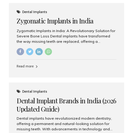
effective treatment options. Patients from across the
globe choose India for world-class dental care at a
Dental Implants
fraction of the cost compared...
Zygomatic Implants in India
Zygomatic Implants in India: A Revolutionary Solution for
Severe Bone Loss Dental implants have transformed
the way missing teeth are replaced, offering a
permanent and natural-looking solution. However, many
patients suffering from severe upper jaw bone loss are
often told they are not suitable candidates for traditional
dental implants. Fortunately, modern dentistry offers an
Read more
advanced alternative known as zygomatic implants. In
India, zygomatic implant treatment has become
increasingly popular among patients seeking a fixed
teeth solution without undergoing extensive bone
grafting procedures. Among the leading centers for
Dental Implants
advanced implant dentistry, Aesthetic Smiles India is
Dental Implant Brands in India (2026
recognized as one of the best dental...
Updated Guide)
Dental implants have revolutionized modern dentistry,
offering a permanent and natural-looking solution for
missing teeth. With advancements in technology and