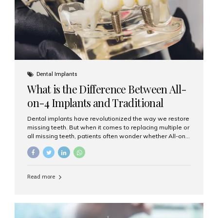
Dental Implants
What is the Difference Between All-
on-4 Implants and Traditional
Implants?
Dental implants have revolutionized the way we restore
missing teeth. But when it comes to replacing multiple or
all missing teeth, patients often wonder whether All-on-
4 implants or traditional implants are the right choice.
Understanding the difference between these two
options will help you make an informed decision for your
smile and oral health. What Are Traditional Dental
Read more
Implants? Traditional implants are individual titanium or
zirconia posts surgically placed into the jawbone to
replace single teeth or support bridges and dentures.
Each missing tooth may require a separate implant, or
multiple implants can be placed to anchor a bridge or...