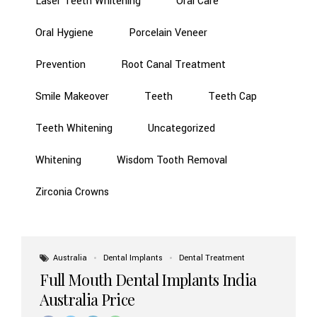
Laser Teeth Whitening
Oral Care
Oral Hygiene
Porcelain Veneer
Prevention
Root Canal Treatment
Smile Makeover
Teeth
Teeth Cap
Teeth Whitening
Uncategorized
Whitening
Wisdom Tooth Removal
Zirconia Crowns
Australia
Dental Implants
Dental Treatment
Full Mouth Dental Implants India
Australia Price