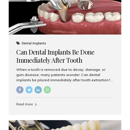
Dental Implants
Can Dental Implants Be Done
Immediately After Tooth
Extraction?
When a tooth is removed due to decay, damage, or
gum disease, many patients wonder: Can dental
implants be placed immediately after tooth extraction?
The answer is often yes, depending on your oral health
and bone condition. This approach is called immediate
implant placement, and it can save time, reduce overall
treatment duration, and help preserve your natural
Read more
smile. What is Immediate Dental Implant Placement?
Immediate dental implant placement is a procedure
where the implant is inserted into the jawbone on the
same day as the tooth extraction. Instead of waiting
months for the socket to heal, the implant post...