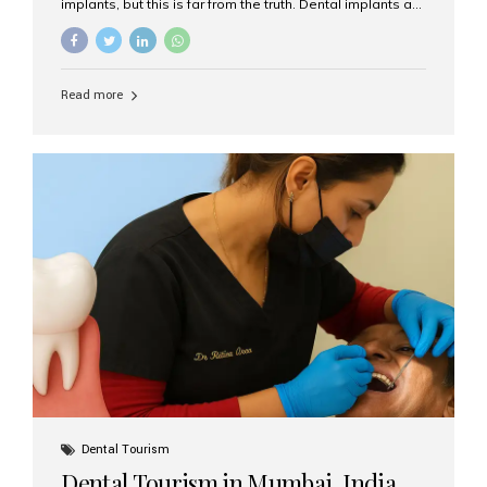
implants, but this is far from the truth. Dental implants are
not only suitable for seniors, but they are also one of the
most reliable and effective solutions for restoring
function, confidence, and quality of life. Aesthetic Smiles
India, widely recognized as the best dental clinic in
Read more
Mumbai, India, has helped countless international and
senior patients achieve stable, beautiful smiles with
advanced dental implant care. Are Seniors Eligible for
Dental Implants? Yes! Age is not the deciding factor for
dental implant eligibility —...
Dental Tourism
Dental Tourism in Mumbai, India