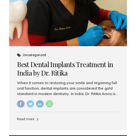
Uncategorized
Best Dental Implants Treatment in
India by Dr. Ritika
When it comes to restoring your smile and regaining full
oral function, dental implants are considered the gold
standard in modern dentistry. In India, Dr. Ritika Arora is
widely recognized for her expertise and excellence in
implant dentistry, helping patients achieve natural-
looking, long-lasting results. If you are searching for the
best dental implants treatment in India, Dr. Ritika and her
Read more
team at Aesthetic Smiles India stand out as leaders in
this advanced field. Why Choose Dental Implants?
Dental implants are artificial tooth roots made of