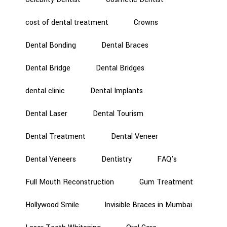
cost of dental treatment
Crowns
Dental Bonding
Dental Braces
Dental Bridge
Dental Bridges
dental clinic
Dental Implants
Dental Laser
Dental Tourism
Dental Treatment
Dental Veneer
Dental Veneers
Dentistry
FAQ's
Full Mouth Reconstruction
Gum Treatment
Hollywood Smile
Invisible Braces in Mumbai