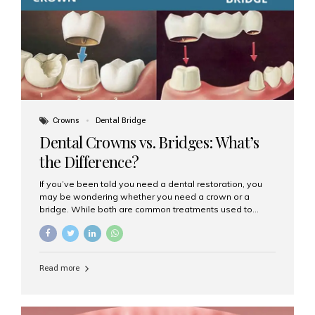
Dental Implants? Dental implants are permanent...
Crowns
Dental Bridge
Dental Crowns vs. Bridges: What’s
the Difference?
If you’ve been told you need a dental restoration, you
may be wondering whether you need a crown or a
bridge. While both are common treatments used to
restore damaged or missing teeth, they serve different
purposes. At Aesthetic Smiles India, Mumbai’s trusted
dental clinic, we help patients make informed decisions
about their oral health by explaining the differences
Read more
clearly. What Is a Dental Crown? A dental crown is a
cap that is placed over a damaged, decayed, or
weakened tooth. It restores the tooth’s shape, size,
strength, and appearance. Crowns are often used after