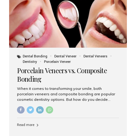
tooth roots surgically placed in your jawbone to support
a crown or bridge. The implant material...
Dental Bonding
Dental Veneer
Dental Veneers
Dentistry
Porcelain Veneer
Porcelain Veneers vs. Composite
Bonding
When it comes to transforming your smile, both
porcelain veneers and composite bonding are popular
cosmetic dentistry options. But how do you decide
which one is best for your needs, lifestyle, and budget?
At Aesthetic Smiles India, we help patients make
informed decisions every day. Here’s a detailed
comparison of porcelain veneers vs. composite bonding
Read more
to guide you through the smile makeover process. What
Are Porcelain Veneers? Porcelain veneers are thin,