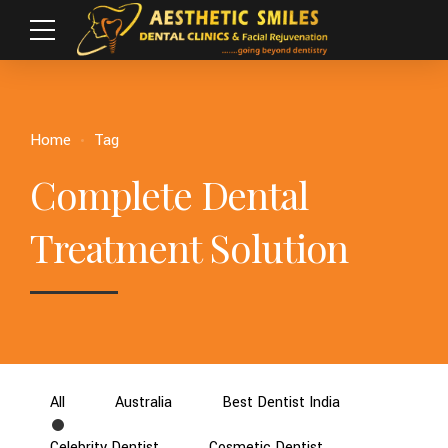
Home
Tag
Complete Dental
Treatment Solution
All
Australia
Best Dentist India
Celebrity Dentist
Cosmetic Dentist