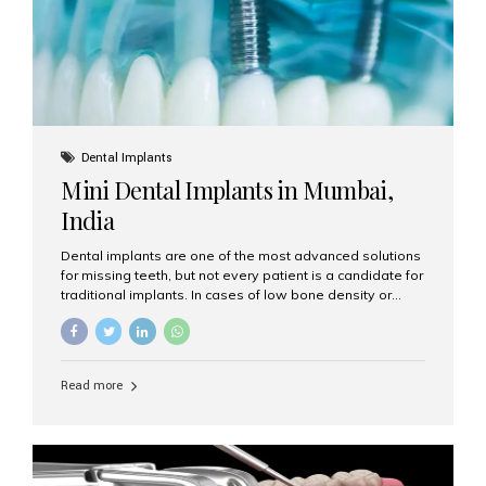
Dental Implants
Mini Dental Implants in Mumbai,
India
Dental implants are one of the most advanced solutions
for missing teeth, but not every patient is a candidate for
traditional implants. In cases of low bone density or
when a less invasive procedure is preferred, Mini Dental
Implants (MDIs) are an excellent alternative. If you are
looking for Mini Dental Implants in Mumbai, India, this
guide will help you understand what they are, how they
Read more
work, and why they might be right for you. What Are
Mini Dental Implants? Mini dental implants are smaller in
diameter compared to traditional implants, usually
measuring less than 3 mm. Despite their small...