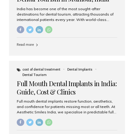
India has become one of the most sought-after
destinations for dental tourism, attracting thousands of
international patients every year. With world-class
dental care, experienced specialists, and highly
affordable treatment options, India offers an unmatched
combination of quality and value. Among the top
choices, Aesthetic Smiles India stands out as the best
Read more
dental clinic in Mumbai, delivering exceptional dental
care to patients from across the globe. Why India Is a
Global Hub for Dental Tourism 1. High-Quality Dental
Care at Affordable Costs Dental procedures in Western
countries can be extremely expensive, leading many
cost of dental treatment
Dental Implants
patients to explore international options. India offers the
Dental Tourism
same...
Full Mouth Dental Implants in India:
Guide, Cost & Clinics
Full mouth dental implants restore function, aesthetics,
and confidence for patients missing most or all teeth. At
Aesthetic Smiles India, we specialise in predictable full-
arch solutions—ranging from individual implants and
implant-supported bridges to modern All-on-4 and All-
on-6 protocols—designed to rebuild smiles with long-
term reliability. What are full mouth dental implants? Full