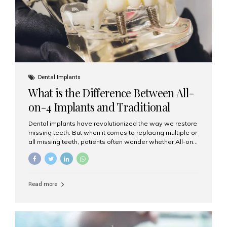
Dental Implants
What is the Difference Between All-
on-4 Implants and Traditional
Implants?
Dental implants have revolutionized the way we restore
missing teeth. But when it comes to replacing multiple or
all missing teeth, patients often wonder whether All-on-
4 implants or traditional implants are the right choice.
Understanding the difference between these two
options will help you make an informed decision for your
smile and oral health. What Are Traditional Dental
Read more
Implants? Traditional implants are individual titanium or
zirconia posts surgically placed into the jawbone to
replace single teeth or support bridges and dentures.
Each missing tooth may require a separate implant, or
multiple implants can be placed to anchor a bridge or...