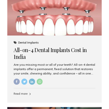
root canal treatments, large fillings,...
Dental Implants
All-on-4 Dental Implants Cost in
India
Are you missing most or all of your teeth? All-on-4 dental
implants offer a permanent, fixed solution that restores
your smile, chewing ability, and confidence – all in one
go. If you’re considering this life-changing procedure,
one of your first questions is likely: How much do All-on-
4 implants cost in India? Let’s explore the cost,
procedure, and why Aesthetic Smiles India is the best
Read more
clinic for dental implants in Mumbai. What Are All-on-4
Dental Implants? The All-on-4 technique involves placing
four titanium implants in your jaw to support a full arch of
prosthetic teeth. Unlike removable dentures, these are