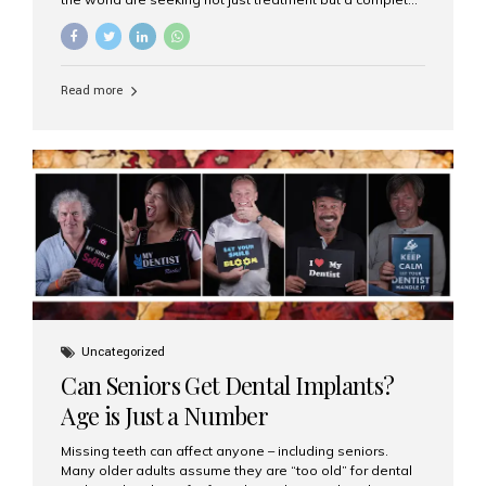
luxury dental care experience—one that combines
world-class expertise, advanced technology, and
personalized hospitality. India has emerged as a global
leader in delivering premium dental implant care,
Read more
offering an experience unlike any other. At the forefront
of this transformation is Aesthetic Smiles India, known
as the best dental clinic in Mumbai, India, especially for
international patients seeking high-end dental implant
treatments with exceptional comfort and care. The Rise
of Luxury Dental Care in India As more international...
Uncategorized
Can Seniors Get Dental Implants?
Age is Just a Number
Missing teeth can affect anyone – including seniors.
Many older adults assume they are “too old” for dental