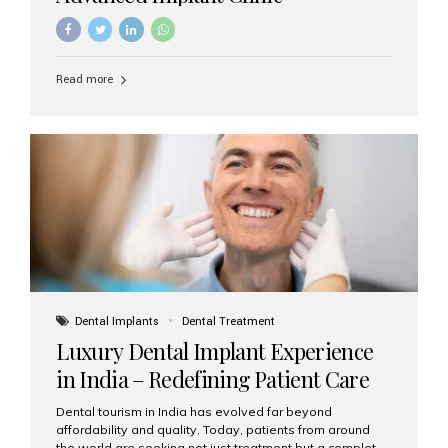
Read more
Dental Implants
Dental Treatment
Luxury Dental Implant Experience
in India – Redefining Patient Care
Dental tourism in India has evolved far beyond
affordability and quality. Today, patients from around
the world are seeking not just treatment but a complete