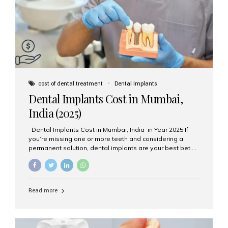
attached on top. Key...
cost of dental treatment
Dental Implants
Dental Implants Cost in Mumbai,
India (2025)
Dental Implants Cost in Mumbai, India in Year 2025 If
you’re missing one or more teeth and considering a
permanent solution, dental implants are your best bet.
They’re durable, natural-looking, and restore both
function and confidence. But how much do dental
implants cost in Mumbai in 2025? Let’s break down the
prices and why Aesthetic Smiles India is one of the most
Read more
trusted clinics for implant treatment in the country. What
Are Dental Implants? A dental implant is a titanium post
surgically placed in the jawbone to replace the root of a
missing tooth. Once integrated with the bone,...