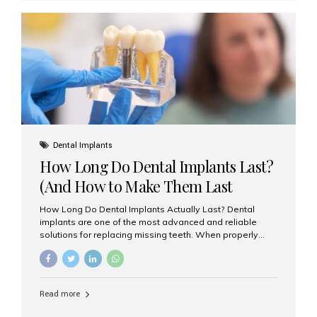
custom-made shells of ceramic material that are
bonded to the front of your teeth. They are often used to
correct: Discoloration or stains Chipped or broken teeth
Misaligned, uneven, or...
Dental Implants
How Long Do Dental Implants Last?
(And How to Make Them Last
Longer)
How Long Do Dental Implants Actually Last? Dental
implants are one of the most advanced and reliable
solutions for replacing missing teeth. When properly
placed and cared for, the titanium implant post — which
is inserted into the jawbone — can last a lifetime. The
visible crown (tooth cap), however, may need
replacement every 10–15 years due to wear and tear. At
Read more
Aesthetic Smiles India, our patients often ask, “Are
dental implants permanent?” The answer is: Yes, the