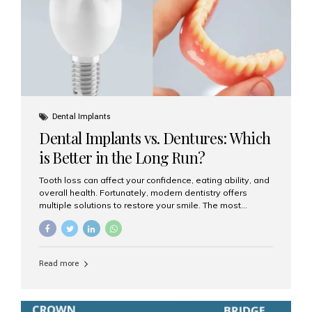
Dental Implants
Dental Implants vs. Dentures: Which
is Better in the Long Run?
Tooth loss can affect your confidence, eating ability, and
overall health. Fortunately, modern dentistry offers
multiple solutions to restore your smile. The most
common options are dentures and dental implants. But
which one is better for the long run? Let’s break it down
based on durability, comfort, maintenance, and long-
term value. What Are Dentures? Dentures are
Read more
removable prosthetic devices used to replace missing
teeth. They can be partial (replacing a few teeth) or full
(replacing an entire arch). Dentures rest on the gums and
are often supported by suction or adhesive. What Are