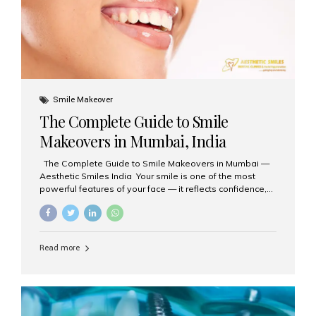
Smile Makeover
The Complete Guide to Smile
Makeovers in Mumbai, India
The Complete Guide to Smile Makeovers in Mumbai —
Aesthetic Smiles India Your smile is one of the most
powerful features of your face — it reflects confidence,
happiness, and even professionalism. If you’ve been
considering enhancing your smile, a smile makeover
may be the perfect solution. Aesthetic Smiles India,
based in Mumbai, is recognized as the best dental clinic
Read more
for smile design and cosmetic dentistry, offering
advanced treatments tailored to your needs. What is a
Smile Makeover? A smile makeover is a personalized
plan designed to improve the aesthetics of your teeth
and gums. It considers factors such...