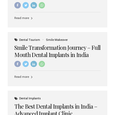
increasing demand, India now has access to some of
the world’s best dental implant brands. In this 2026
updated guide, we will explore the most trusted dental
implant brands available in India and how to choose the
Read more
right one for long-term success. Top Dental Implant
Brands in India (2026) 1. Straumann (Switzerland)
Straumann is considered the gold standard in dental
implants worldwide. Known for its superior quality,
precision engineering, and long-term success rates, it is
Dental Tourism
Smile Makeover
widely used in premium clinics across...
Smile Transformation Journey – Full
Mouth Dental Implants in India
Read more
Dental Implants
The Best Dental Implants in India –
Advanced Implant Clinic