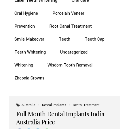
Laser Teeth Whitening
Oral Care
Oral Hygiene
Porcelain Veneer
Prevention
Root Canal Treatment
Smile Makeover
Teeth
Teeth Cap
Teeth Whitening
Uncategorized
Whitening
Wisdom Tooth Removal
Zirconia Crowns
Australia
Dental Implants
Dental Treatment
Full Mouth Dental Implants India
Australia Price