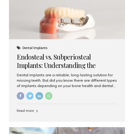
patients...
Dental Implants
Endosteal vs. Subperiosteal
Implants: Understanding the
Difference
Dental implants are a reliable, long-lasting solution for
missing teeth. But did you know there are different types
of implants depending on your bone health and dental
needs? The two main categories are endosteal implants
and subperiosteal implants. In this blog, we’ll explore
their differences, uses, and which might be the best
choice for you. What Are Endosteal Implants? Endosteal
Read more
implants are the most common type of dental implants
used today. These implants are placed directly into the
jawbone and act as artificial tooth roots. Once the
implant integrates with the bone, a crown or bridge is