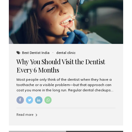
fixed,...
Best Dentist India
dental clinic
Why You Should Visit the Dentist
Every 6 Months
Most people only think of the dentist when they have a
toothache or a visible problem—but that approach can
cost you more in the long run. Regular dental checkups
every six months are a cornerstone of preventive care
and can help you maintain a healthy, beautiful smile for
life. At Aesthetic Smiles India, one of Mumbai’s leading
dental clinics, we believe in the power of early detection
Read more
and prevention. Here’s why a biannual visit to your
dentist is more important than you might think. 1. Early
Detection of Dental Problems Your dentist can spot