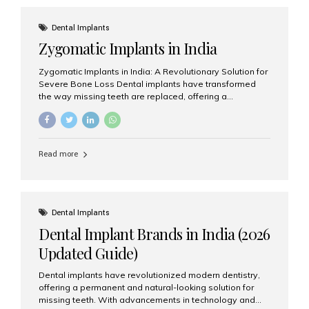
effective treatment options. Patients from across the
globe choose India for world-class dental care at a
Dental Implants
fraction of the cost compared...
Zygomatic Implants in India
Zygomatic Implants in India: A Revolutionary Solution for
Severe Bone Loss Dental implants have transformed
the way missing teeth are replaced, offering a
permanent and natural-looking solution. However, many
patients suffering from severe upper jaw bone loss are
often told they are not suitable candidates for traditional
dental implants. Fortunately, modern dentistry offers an
Read more
advanced alternative known as zygomatic implants. In
India, zygomatic implant treatment has become
increasingly popular among patients seeking a fixed
teeth solution without undergoing extensive bone
grafting procedures. Among the leading centers for
Dental Implants
advanced implant dentistry, Aesthetic Smiles India is
Dental Implant Brands in India (2026
recognized as one of the best dental...
Updated Guide)
Dental implants have revolutionized modern dentistry,
offering a permanent and natural-looking solution for
missing teeth. With advancements in technology and