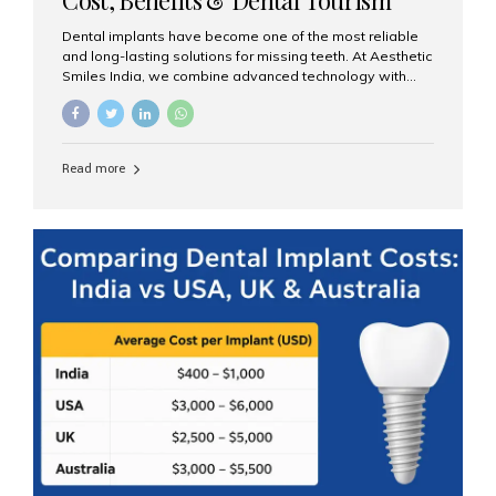
Guide
Dental implants have become one of the most reliable
and long-lasting solutions for missing teeth. At Aesthetic
Smiles India, we combine advanced technology with
expert clinical care to provide predictable, aesthetic, and
comfortable implant treatments for patients across India
and international visitors seeking quality dental tourism
experiences. What Are Dental Implants? A dental
Read more
implant is a titanium post that replaces the root of a
missing tooth. Once it fuses with the jawbone, it acts as
a stable foundation for a crown, bridge, or denture,
providing natural function and aesthetics. Who Is the
Right Candidate for Implants? Adults with one or more...