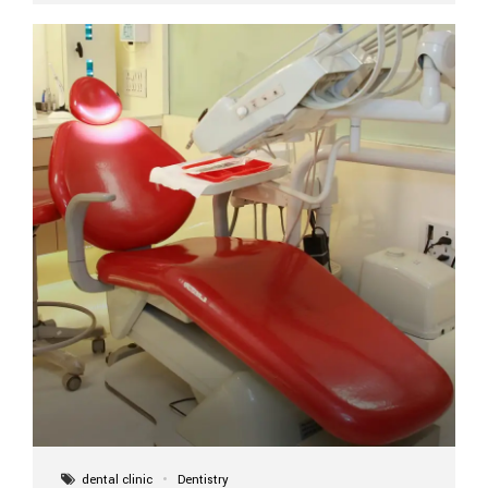
implant itself is designed to last a lifetime. But the
longevity also depends on several important factors.
Factors That Affect the Lifespan...
dental clinic
Dentistry