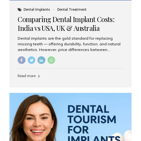
Dental Implants
Dental Treatment
Comparing Dental Implant Costs:
India vs USA, UK & Australia
Dental implants are the gold standard for replacing
missing teeth — offering durability, function, and natural
aesthetics. However, price differences between
countries can be dramatic. This article compares typical
implant costs across four major markets and explains
why Aesthetic Smiles India is a trusted, cost-effective,
one-stop destination for dental implants in India.
Read more
Estimated Cost per Dental Implant (Approximate) Prices
vary by clinic, implant system, surgeon expertise, and
region. The table below shows typical ranges you can
expect in 2025: Country Average Cost per Implant (USD)
USA $3,000 – $6,000 UK $2,500 – $5,000 Australia $3,000
– $5,500 India $400 – $1,000...