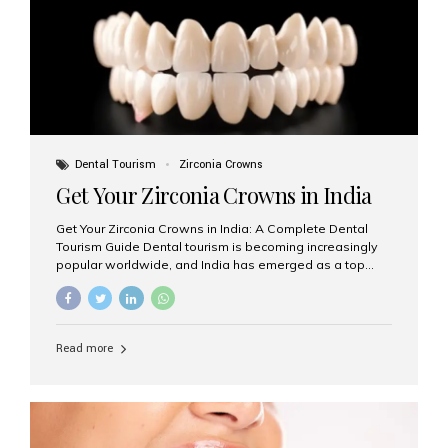
titanium that integrate with your jawbone to support
crowns, bridges, or dentures. Unlike traditional
restorations, implants...
Dental Tourism
Zirconia Crowns
Get Your Zirconia Crowns in India
Get Your Zirconia Crowns in India: A Complete Dental
Tourism Guide Dental tourism is becoming increasingly
popular worldwide, and India has emerged as a top
destination for international patients seeking high-
quality, affordable dental care. Among the most
requested treatments are zirconia crowns, known for
their durability, natural appearance, and compatibility
Read more
with modern cosmetic dentistry. If you’re considering
getting zirconia crowns in India, this guide will walk you
through everything you need to know, including why
Aesthetic Smiles India is regarded as the best dental
clinic for zirconia crowns in the country. Why Choose
Zirconia Crowns? Zirconia crowns are made from a...