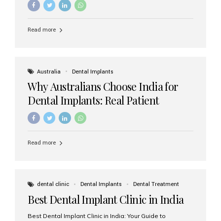
Read more
Australia
Dental Implants
Why Australians Choose India for
Dental Implants: Real Patient
Experiences & Cost Benefits
Read more
dental clinic
Dental Implants
Dental Treatment
Best Dental Implant Clinic in India
Best Dental Implant Clinic in India: Your Guide to