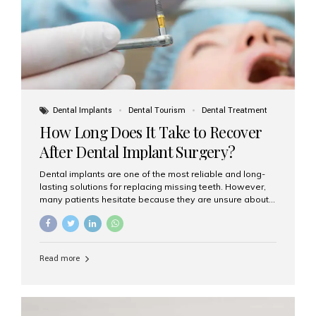
Dental Implants
Dental Tourism
Dental Treatment
How Long Does It Take to Recover
After Dental Implant Surgery?
Dental implants are one of the most reliable and long-
lasting solutions for replacing missing teeth. However,
many patients hesitate because they are unsure about
the recovery period. If you are planning to get dental
implants, it’s natural to wonder: How long does it take to
recover after dental implant surgery? Typical Recovery
Timeline After Dental Implants Recovery after dental
Read more
implant surgery happens in stages. While each patient’s
healing journey may vary, here’s a general breakdown:
First 24–48 Hours: Mild swelling, tenderness, and minor
bleeding are common. Pain can be managed with
prescribed medications and ice packs. First Week: Most