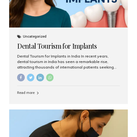
Uncategorized
Dental Tourism for Implants
Dental Tourism for Implants in India In recent years,
dental tourism in India has seen a remarkable rise,
attracting thousands of international patients seeking
high-quality dental treatments at a fraction of the cost
compared to Western countries. Among the many
procedures available, dental implants remain one of the
most popular choices for people traveling to India to
Read more
restore their smiles. Combining top-notch dental care,
advanced technology, and cost-effective solutions, India
has become a global hub for dental implant tourism —
and Aesthetic Smiles India stands out as one of the best
clinics offering world-class implant services. Why
Choose India for Dental...