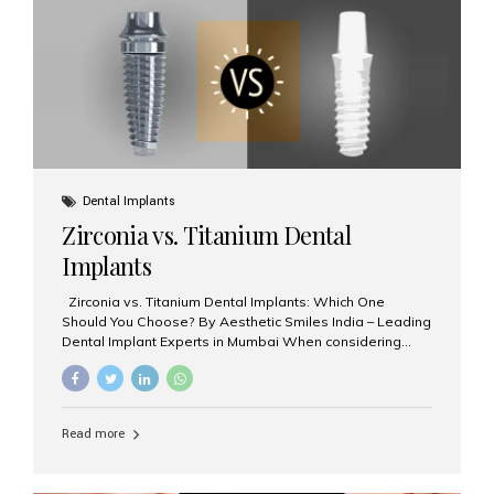
issues like cavities, gum disease, or...
Dental Implants
Zirconia vs. Titanium Dental
Implants
Zirconia vs. Titanium Dental Implants: Which One
Should You Choose? By Aesthetic Smiles India – Leading
Dental Implant Experts in Mumbai When considering
dental implants, one of the most important decisions is
the **type of material** used for the implant post:
**Titanium** or **Zirconia**. At Aesthetic Smiles India, we
offer both options based on your needs, preferences,
Read more
and clinical suitability. Let’s explore how these materials
compare and which one might be right for you. What Are
Dental Implants Made Of? Dental implants are artificial