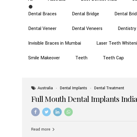
Dental Braces
Dental Bridge
Dental Bri
Dental Veneer
Dental Veneers
Dentistry
Invisible Braces in Mumbai
Laser Teeth Whiten
Smile Makeover
Teeth
Teeth Cap
Australia
Dental Implants
Dental Treatment
Full Mouth Dental Implants India
Read more