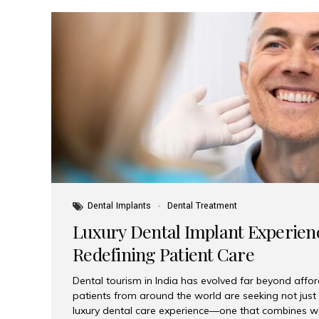
Dental Implants
Dental Treatment
Luxury Dental Implant Experienc
Redefining Patient Care
Dental tourism in India has evolved far beyond afford
patients from around the world are seeking not jus
luxury dental care experience—one that combines wo