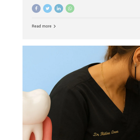
advanced technology, and personalized hospitality.
global leader in delivering premium dental implant c
unlike any other. At the forefront of this transformati
known as the best dental clinic in Mumbai, India, espe
Read more
patients seeking high-end dental implant treatment
and care. The Rise of Luxury Dental Care in India As 