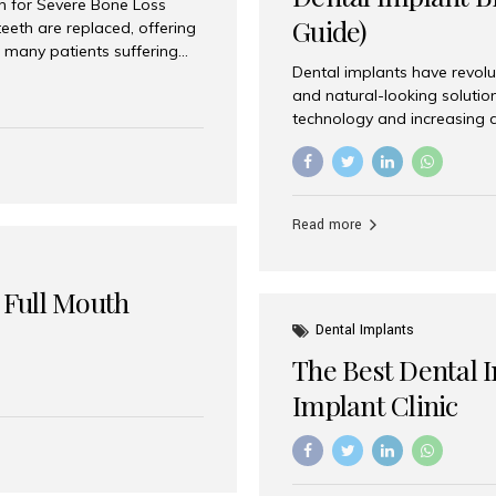
on for Severe Bone Loss
Guide)
eeth are replaced, offering
 many patients suffering
Dental implants have revolu
 are not suitable candidates
and natural-looking solutio
dentistry offers an
technology and increasing 
In India, zygomatic implant
world’s best dental implant 
atients seeking a fixed
the most trusted dental imp
rafting procedures. Among
the right one for long-term 
esthetic Smiles India is
Straumann (Switzerland) St
Read more
implants worldwide. Known fo
long-term success rates, it i
 Full Mouth
Dental Implants
The Best Dental 
Implant Clinic