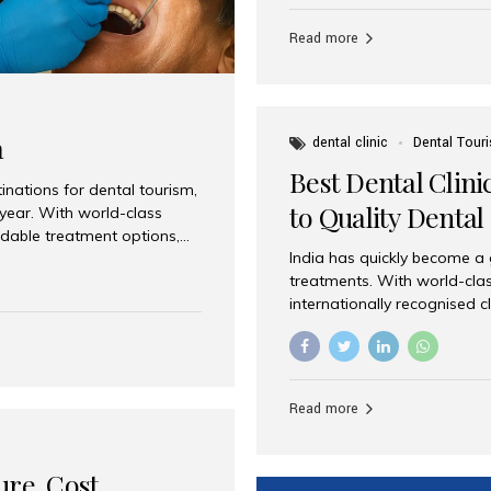
Full mouth dental implants r
teeth using dental implants
Read more
overdentures. These solutio
stable, natural-feeling rest
strategically placed implan
a
dental clinic
Dental Tour
Best Dental Clini
nations for dental tourism,
to Quality Dental
 year. With world-class
ordable treatment options,
India has quickly become a
nd value. Among the top
treatments. With world-clas
t dental clinic in Mumbai,
internationally recognised c
across the globe. Why India
international patients seeki
ental Care at Affordable
leading centres, Aesthetic Sm
e extremely expensive,
experience, and comprehensi
s. India offers the same...
Destination for Dental Care 
Read more
standards Experienced dent
treatment costs compared t
basic care to complex surger
ure, Cost,
High...