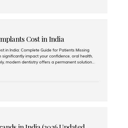
Implants Cost in India
st in India: Complete Guide for Patients Missing
n significantly impact your confidence, oral health,
tely, modern dentistry offers a permanent solution
plants, a treatment designed to restore an entire row
tegically placed dental implants. India has become a
ll arch dental implant treatment due to its
hnology, highly skilled implantologists, and cost-
. Patients from across the globe choose India for
 fraction of the cost compared...
rands in India (2026 Updated