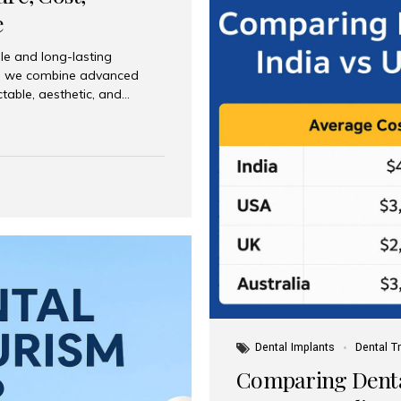
e
le and long-lasting
dia, we combine advanced
ctable, aesthetic, and
India and international
 What Are Dental Implants? A
root of a missing tooth. Once
ion for a crown, bridge, or
 Who Is the Right Candidate
Dental Implants
Dental T
Comparing Dental