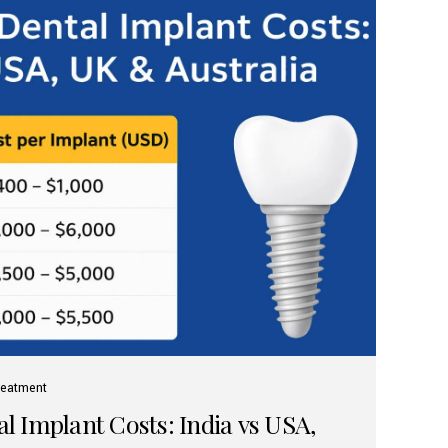
reatment
 Implant Costs: India vs USA,