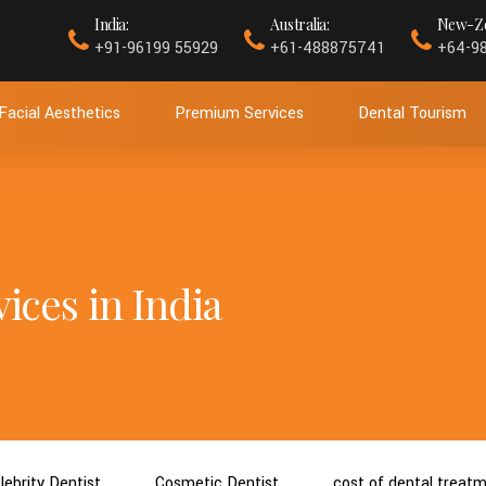
India:
Australia:
New-Ze
+91-96199 55929
+61-488875741
+64-9
Facial Aesthetics
Premium Services
Dental Tourism
ices in India
lebrity Dentist
Cosmetic Dentist
cost of dental treat