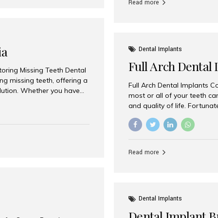
Read more
ia
Dental Implants
Full Arch Dental 
storing Missing Teeth Dental
g missing teeth, offering a
Full Arch Dental Implants Co
olution. Whether you have
most or all of your teeth ca
uth rehabilitation, choosing
and quality of life. Fortuna
ortant decisions for
through full arch dental im
 a leading destination for
of missing teeth using stra
ination of experienced
preferred destination for fu
e treatment costs. Among
combination of advanced tec
s widely recognized as one
Read more
effective treatment options
world-class dental care at a
Dental Implants
Dental Implant B