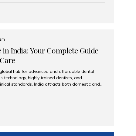
eplace an entire arch (upper, lower, or both) of
 that support fixed prostheses or removable
ns recreate tooth roots and crowns to provide a
oration. Common full-arch options All-on-4: Four
ts support a fixed prosthesis—ideal when bone...
ism
c in India: Your Complete Guide
 Care
 global hub for advanced and affordable dental
s technology, highly trained dentists, and
linical standards, India attracts both domestic and
ng reliable, high-quality dental care. Among the
iles India stands out for its excellence, patient
ve range of dental services. Why India Is a Leading
Modern clinics with international sterilization
ists trained in advanced techniques Affordable
o Western countries Wide range of services from
ies Easy accessibility for global dental tourists