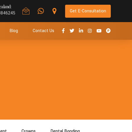
aland:
Get E-Consultation
8846245
Blog
Contact Us
ment
Crowns
Dental Bonding