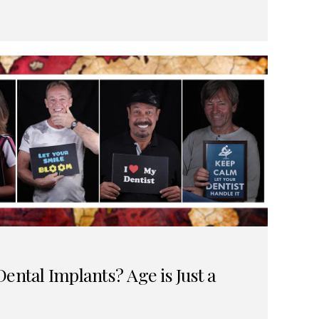
ental Implants? Age is Just a