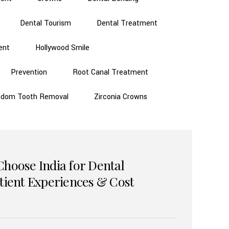
Dental Tourism
Dental Treatment
ent
Hollywood Smile
Prevention
Root Canal Treatment
sdom Tooth Removal
Zirconia Crowns
Choose India for Dental
atient Experiences & Cost