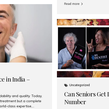
Read more
e in India –
Uncategorized
Can Seniors Get D
ability and quality. Today,
Number
t treatment but a complete
rld-class expertise,