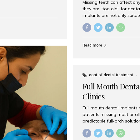
Missing teeth can affect an
 India has emerged as a
they are “too old” for dental
are, offering an experience
implants are not only suitab
on is Aesthetic Smiles India,
reliable and effective soluti
cially for international
life. Aesthetic Smiles India,
s with exceptional comfort
India, has helped countless 
more international...
beautiful smiles with advanc
Read more
Dental Implants? Yes! Age is 
—...
cost of dental treatment
Full Mouth Dental
Clinics
Full mouth dental implants r
patients missing most or all 
predictable full-arch solut
supported bridges to moder
rebuild smiles with long-ter