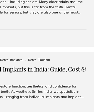
yone – including seniors. Many older adults assume
 implants, but this is far from the truth. Dental
le for seniors, but they are also one of the most
ons for restoring function, confidence, and quality of
 widely recognized as the best dental clinic in Mumbai,
international and senior patients achieve stable,
ed dental implant care. Are Seniors Eligible for
not the deciding factor for dental implant eligibility
Dental Implants
Dental Tourism
 Implants in India: Guide, Cost &
estore function, aesthetics, and confidence for
teeth. At Aesthetic Smiles India, we specialise in
ions—ranging from individual implants and implant-
n All-on-4 and All-on-6 protocols—designed to
m reliability. What are full mouth dental implants?