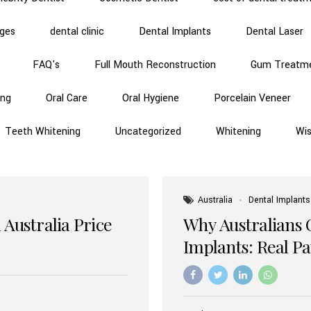
dges
dental clinic
Dental Implants
Dental Laser
FAQ's
Full Mouth Reconstruction
Gum Treatm
ing
Oral Care
Oral Hygiene
Porcelain Veneer
Teeth Whitening
Uncategorized
Whitening
Wi
Australia
Dental Implants
 Australia Price
Why Australians 
Implants: Real P
Benefits