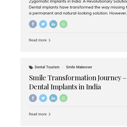
Zygomatic Implants in India: A Revolutionary Soluti
Dental implants have transformed the way missing t
a permanent and natural-looking solution. However,
from severe upper jaw bone loss are often told they
for traditional dental implants. Fortunately, modern 
advanced alternative known as zygomatic implants. 
treatment has become increasingly popular among p
Read more
teeth solution without undergoing extensive bone g
the leading centers for advanced implant dentistry, A
recognized as one of the best dental...
Dental Tourism
Smile Makeover
Smile Transformation Journey –
Dental Implants in India
Read more