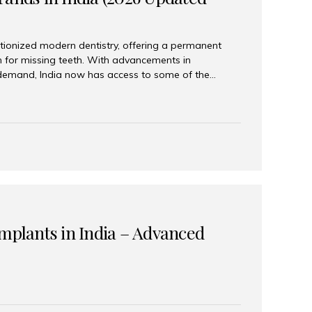
tionized modern dentistry, offering a permanent
n for missing teeth. With advancements in
demand, India now has access to some of the
brands. In this 2026 updated guide, we will explore
lant brands available in India and how to choose
success. Top Dental Implant Brands in India (2026) 1.
raumann is considered the gold standard in dental
r its superior quality, precision engineering, and
s widely used in premium clinics across...
Implants in India – Advanced