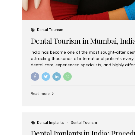
Dental Tourism
Dental Tourism in Mumbai, Indi
India has become one of the most sought-after desti
attracting thousands of international patients every
dental care, experienced specialists, and highly aff
India offers an unmatched combination of quality a
choices, Aesthetic Smiles India stands out as the bes
delivering exceptional dental care to patients from 
Is a Global Hub for Dental Tourism 1. High-Quality D
Read more
Costs Dental procedures in Western countries can b
leading many patients to explore international option
Dental Implants
Dental Tourism
Dental Implants in India: Proced