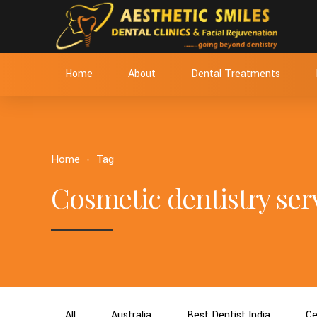
Home
About
Dental Treatments
Home
Tag
Cosmetic dentistry serv
All
Australia
Best Dentist India
Ce