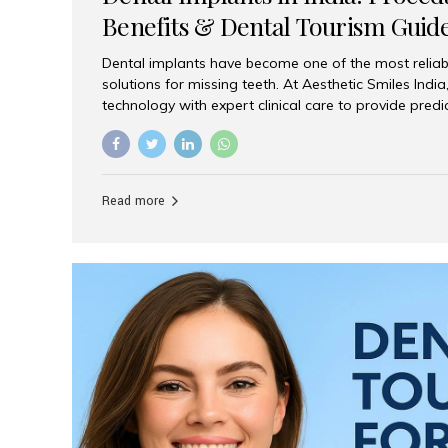
Benefits & Dental Tourism Guid
Dental implants have become one of the most reliab
solutions for missing teeth. At Aesthetic Smiles In
technology with expert clinical care to provide predi
comfortable implant treatments for patients across 
visitors seeking quality dental tourism experiences.
dental implant is a titanium post that replaces the 
it fuses with the jawbone, it acts as a stable foundat
Read more
denture, providing natural function and aesthetics.
for Implants? Adults with one or more...