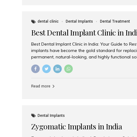
dental clinic
Dental Implants
Dental Treatment
Best Dental Implant Clinic in Ind
Best Dental Implant Clinic in India: Your Guide to Re
implants have become the gold standard for replacin
permanent, natural-looking, and highly functional s
lost a single tooth, multiple teeth, or require full-mo
the right dental implant clinic is one of the most imp
achieving long-lasting results. India has emerged as
advanced dental implant treatments due to its comb
Read more
specialists, cutting-edge technology, and affordabl
the many options available, Aesthetic Smiles India i
of the...
Dental Implants
Zygomatic Implants in India