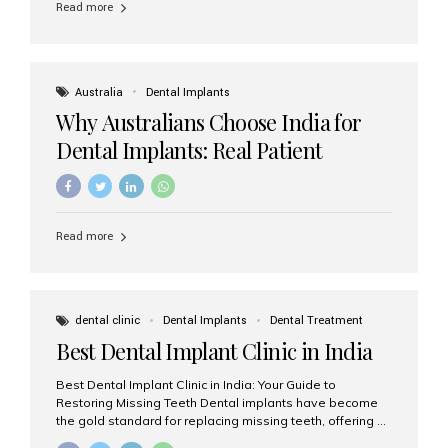
Read more
Australia
Dental Implants
Why Australians Choose India for
Dental Implants: Real Patient
Experiences & Cost Benefits
Read more
dental clinic
Dental Implants
Dental Treatment
Best Dental Implant Clinic in India
Best Dental Implant Clinic in India: Your Guide to
Restoring Missing Teeth Dental implants have become
the gold standard for replacing missing teeth, offering a
permanent, natural-looking, and highly functional