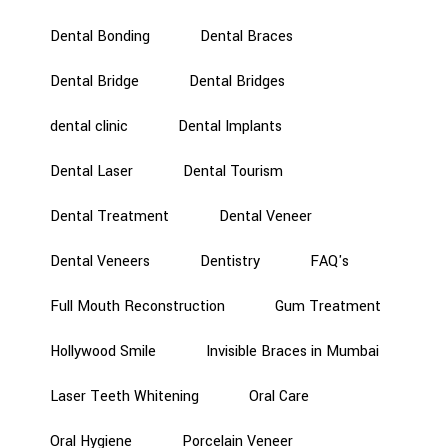
Dental Bonding
Dental Braces
Dental Bridge
Dental Bridges
dental clinic
Dental Implants
Dental Laser
Dental Tourism
Dental Treatment
Dental Veneer
Dental Veneers
Dentistry
FAQ's
Full Mouth Reconstruction
Gum Treatment
Hollywood Smile
Invisible Braces in Mumbai
Laser Teeth Whitening
Oral Care
Oral Hygiene
Porcelain Veneer