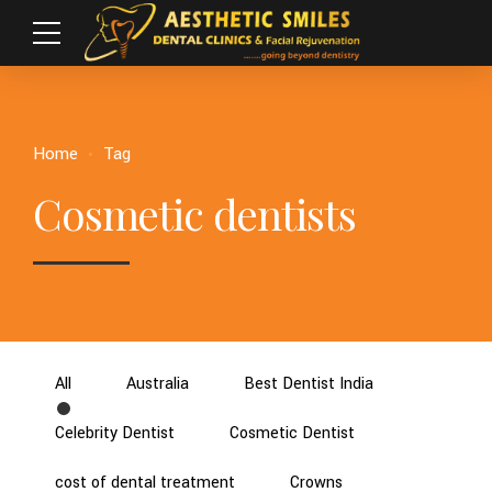
Home
Tag
Cosmetic dentists
All
Australia
Best Dentist India
Celebrity Dentist
Cosmetic Dentist
cost of dental treatment
Crowns