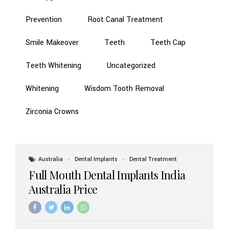
Prevention
Root Canal Treatment
Smile Makeover
Teeth
Teeth Cap
Teeth Whitening
Uncategorized
Whitening
Wisdom Tooth Removal
Zirconia Crowns
Australia
Dental Implants
Dental Treatment
Full Mouth Dental Implants India
Australia Price