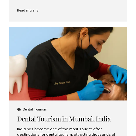
function, confidence, and quality of life. Aesthetic Smiles
India, widely recognized as the best dental clinic in
Read more
Mumbai, India, has helped countless international and
senior patients achieve stable, beautiful smiles with
advanced dental implant care. Are Seniors Eligible for
Dental Implants? Yes! Age is not the deciding factor for
dental implant eligibility —...
Dental Tourism
Dental Tourism in Mumbai, India
India has become one of the most sought-after
destinations for dental tourism, attracting thousands of