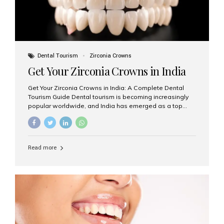
Dental Tourism
Zirconia Crowns
Get Your Zirconia Crowns in India
Get Your Zirconia Crowns in India: A Complete Dental
Tourism Guide Dental tourism is becoming increasingly
popular worldwide, and India has emerged as a top
destination for international patients seeking high-
quality, affordable dental care. Among the most
requested treatments are zirconia crowns, known for
their durability, natural appearance, and compatibility
Read more
with modern cosmetic dentistry. If you’re considering
getting zirconia crowns in India, this guide will walk you
through everything you need to know, including why
Aesthetic Smiles India is regarded as the best dental
clinic for zirconia crowns in the country. Why Choose
Zirconia Crowns? Zirconia crowns are made from a...