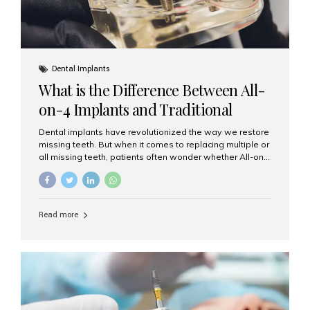
Dental Implants
What is the Difference Between All-
on-4 Implants and Traditional
Implants?
Dental implants have revolutionized the way we restore
missing teeth. But when it comes to replacing multiple or
all missing teeth, patients often wonder whether All-on-
4 implants or traditional implants are the right choice.
Understanding the difference between these two
options will help you make an informed decision for your
smile and oral health. What Are Traditional Dental
Read more
Implants? Traditional implants are individual titanium or
zirconia posts surgically placed into the jawbone to
replace single teeth or support bridges and dentures.
Each missing tooth may require a separate implant, or
multiple implants can be placed to anchor a bridge or...