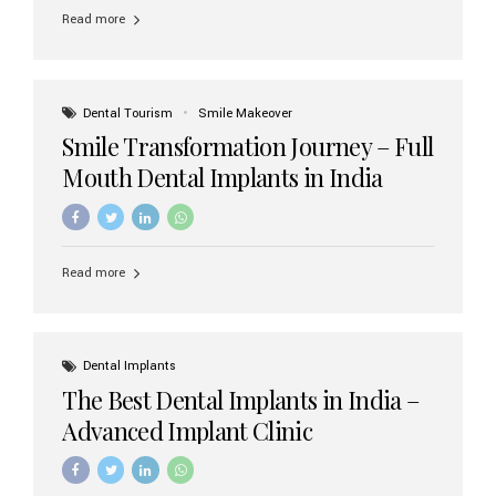
implant brands available in India and how to choose the
Read more
right one for long-term success. Top Dental Implant
Brands in India (2026) 1. Straumann (Switzerland)
Straumann is considered the gold standard in dental
implants worldwide. Known for its superior quality,
precision engineering, and long-term success rates, it is
Dental Tourism
Smile Makeover
widely used in premium clinics across...
Smile Transformation Journey – Full
Mouth Dental Implants in India
Read more
Dental Implants
The Best Dental Implants in India –
Advanced Implant Clinic