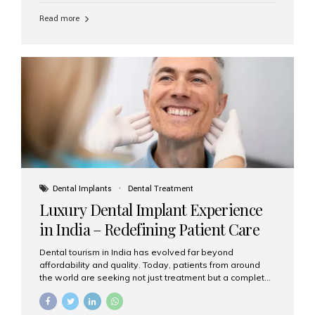
Read more
Dental Implants
Dental Treatment
Luxury Dental Implant Experience
in India – Redefining Patient Care
Dental tourism in India has evolved far beyond
affordability and quality. Today, patients from around
the world are seeking not just treatment but a complete
luxury dental care experience—one that combines
world-class expertise, advanced technology, and