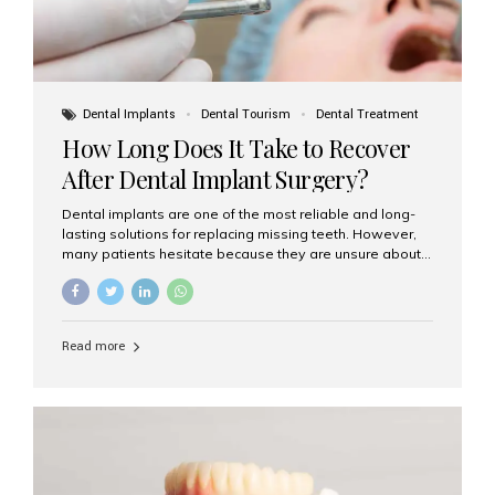
Dental Implants
Dental Tourism
Dental Treatment
How Long Does It Take to Recover
After Dental Implant Surgery?
Dental implants are one of the most reliable and long-
lasting solutions for replacing missing teeth. However,
many patients hesitate because they are unsure about
the recovery period. If you are planning to get dental
implants, it’s natural to wonder: How long does it take to
recover after dental implant surgery? Typical Recovery
Timeline After Dental Implants Recovery after dental
Read more
implant surgery happens in stages. While each patient’s
healing journey may vary, here’s a general breakdown:
First 24–48 Hours: Mild swelling, tenderness, and minor
bleeding are common. Pain can be managed with
prescribed medications and ice packs. First Week: Most
patients...