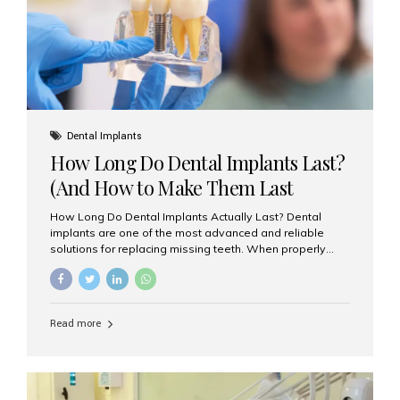
Misaligned, uneven, or...
Dental Implants
How Long Do Dental Implants Last?
(And How to Make Them Last
Longer)
How Long Do Dental Implants Actually Last? Dental
implants are one of the most advanced and reliable
solutions for replacing missing teeth. When properly
placed and cared for, the titanium implant post — which
is inserted into the jawbone — can last a lifetime. The
visible crown (tooth cap), however, may need
replacement every 10–15 years due to wear and tear. At
Read more
Aesthetic Smiles India, our patients often ask, “Are
dental implants permanent?” The answer is: Yes, the
implant itself is designed to last a lifetime. But the
longevity also depends on several important factors.
Factors That Affect the Lifespan...