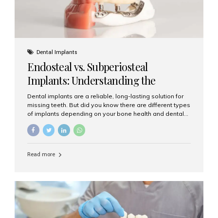
Dental Implants
Endosteal vs. Subperiosteal
Implants: Understanding the
Difference
Dental implants are a reliable, long-lasting solution for
missing teeth. But did you know there are different types
of implants depending on your bone health and dental
needs? The two main categories are endosteal implants
and subperiosteal implants. In this blog, we’ll explore
their differences, uses, and which might be the best
choice for you. What Are Endosteal Implants? Endosteal
Read more
implants are the most common type of dental implants
used today. These implants are placed directly into the
jawbone and act as artificial tooth roots. Once the
implant integrates with the bone, a crown or bridge is
attached on top. Key...