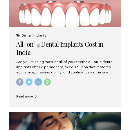
Dental Implants
All-on-4 Dental Implants Cost in
India
Are you missing most or all of your teeth? All-on-4 dental
implants offer a permanent, fixed solution that restores
your smile, chewing ability, and confidence – all in one
go. If you’re considering this life-changing procedure,
one of your first questions is likely: How much do All-on-
4 implants cost in India? Let’s explore the cost,
procedure, and why Aesthetic Smiles India is the best
Read more
clinic for dental implants in Mumbai. What Are All-on-4
Dental Implants? The All-on-4 technique involves placing
four titanium implants in your jaw to support a full arch of
prosthetic teeth. Unlike removable dentures, these are
fixed,...