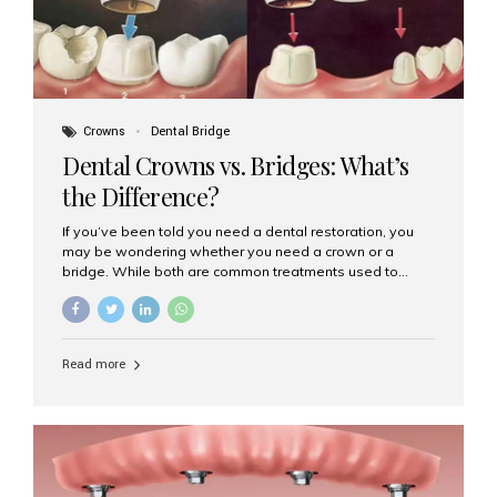
Crowns
Dental Bridge
Dental Crowns vs. Bridges: What’s
the Difference?
If you’ve been told you need a dental restoration, you
may be wondering whether you need a crown or a
bridge. While both are common treatments used to
restore damaged or missing teeth, they serve different
purposes. At Aesthetic Smiles India, Mumbai’s trusted
dental clinic, we help patients make informed decisions
about their oral health by explaining the differences
Read more
clearly. What Is a Dental Crown? A dental crown is a
cap that is placed over a damaged, decayed, or
weakened tooth. It restores the tooth’s shape, size,
strength, and appearance. Crowns are often used after
root canal treatments, large fillings,...