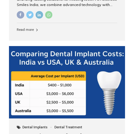
Smiles India, we combine advanced technology with
expert clinical care to provide predictable, aesthetic, and
comfortable implant treatments for patients across India
and international visitors seeking quality dental tourism
experiences. What Are Dental Implants? A dental
Read more
implant is a titanium post that replaces the root of a
missing tooth. Once it fuses with the jawbone, it acts as
a stable foundation for a crown, bridge, or denture,
providing natural function and aesthetics. Who Is the
Right Candidate for Implants? Adults with one or more...
Dental Implants
Dental Treatment