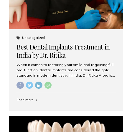
Uncategorized
Best Dental Implants Treatment in
India by Dr. Ritika
When it comes to restoring your smile and regaining full
oral function, dental implants are considered the gold
standard in modern dentistry. In India, Dr. Ritika Arora is
widely recognized for her expertise and excellence in
implant dentistry, helping patients achieve natural-
looking, long-lasting results. If you are searching for the
best dental implants treatment in India, Dr. Ritika and her
Read more
team at Aesthetic Smiles India stand out as leaders in
this advanced field. Why Choose Dental Implants?
Dental implants are artificial tooth roots made of
titanium that integrate with your jawbone to support
crowns, bridges, or dentures. Unlike traditional
restorations, implants...