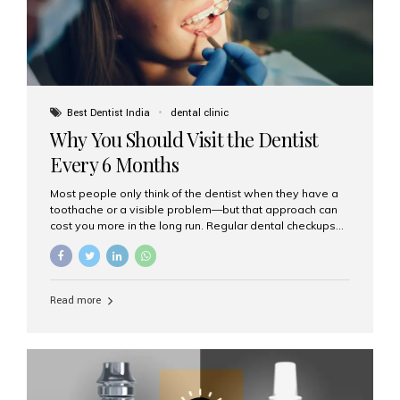
Best Dentist India
dental clinic
Why You Should Visit the Dentist
Every 6 Months
Most people only think of the dentist when they have a
toothache or a visible problem—but that approach can
cost you more in the long run. Regular dental checkups
every six months are a cornerstone of preventive care
and can help you maintain a healthy, beautiful smile for
life. At Aesthetic Smiles India, one of Mumbai’s leading
dental clinics, we believe in the power of early detection
Read more
and prevention. Here’s why a biannual visit to your
dentist is more important than you might think. 1. Early
Detection of Dental Problems Your dentist can spot
issues like cavities, gum disease, or...