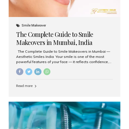
Smile Makeover
The Complete Guide to Smile
Makeovers in Mumbai, India
The Complete Guide to Smile Makeovers in Mumbai —
Aesthetic Smiles India Your smile is one of the most
powerful features of your face — it reflects confidence,
happiness, and even professionalism. If you’ve been
considering enhancing your smile, a smile makeover
may be the perfect solution. Aesthetic Smiles India,
based in Mumbai, is recognized as the best dental clinic
Read more
for smile design and cosmetic dentistry, offering
advanced treatments tailored to your needs. What is a
Smile Makeover? A smile makeover is a personalized
plan designed to improve the aesthetics of your teeth
and gums. It considers factors such...