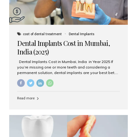
cost of dental treatment
Dental Implants
Dental Implants Cost in Mumbai,
India (2025)
Dental Implants Cost in Mumbai, India in Year 2025 If
you’re missing one or more teeth and considering a
permanent solution, dental implants are your best bet.
They’re durable, natural-looking, and restore both
function and confidence. But how much do dental
implants cost in Mumbai in 2025? Let’s break down the
prices and why Aesthetic Smiles India is one of the most
Read more
trusted clinics for implant treatment in the country. What
Are Dental Implants? A dental implant is a titanium post
surgically placed in the jawbone to replace the root of a
missing tooth. Once integrated with the bone,...