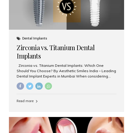
Dental Implants
Zirconia vs. Titanium Dental
Implants
Zirconia vs. Titanium Dental Implants: Which One
Should You Choose? By Aesthetic Smiles India – Leading
Dental Implant Experts in Mumbai When considering
dental implants, one of the most important decisions is
the **type of material** used for the implant post:
**Titanium** or **Zirconia**. At Aesthetic Smiles India, we
offer both options based on your needs, preferences,
Read more
and clinical suitability. Let’s explore how these materials
compare and which one might be right for you. What Are
Dental Implants Made Of? Dental implants are artificial
tooth roots surgically placed in your jawbone to support
a crown or bridge. The implant material...