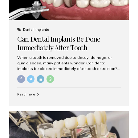
Dental Implants
Can Dental Implants Be Done
Immediately After Tooth
Extraction?
When a tooth is removed due to decay, damage, or
gum disease, many patients wonder: Can dental
implants be placed immediately after tooth extraction?
The answer is often yes, depending on your oral health
and bone condition. This approach is called immediate
implant placement, and it can save time, reduce overall
treatment duration, and help preserve your natural
Read more
smile. What is Immediate Dental Implant Placement?
Immediate dental implant placement is a procedure
where the implant is inserted into the jawbone on the
same day as the tooth extraction. Instead of waiting
months for the socket to heal, the implant post...