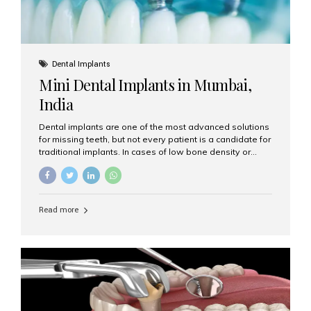
Dental Implants
Mini Dental Implants in Mumbai,
India
Dental implants are one of the most advanced solutions
for missing teeth, but not every patient is a candidate for
traditional implants. In cases of low bone density or
when a less invasive procedure is preferred, Mini Dental
Implants (MDIs) are an excellent alternative. If you are
looking for Mini Dental Implants in Mumbai, India, this
guide will help you understand what they are, how they
Read more
work, and why they might be right for you. What Are
Mini Dental Implants? Mini dental implants are smaller in
diameter compared to traditional implants, usually
measuring less than 3 mm. Despite their small...