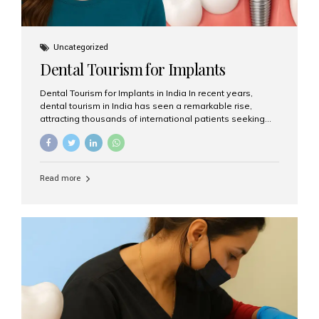
Uncategorized
Dental Tourism for Implants
Dental Tourism for Implants in India In recent years,
dental tourism in India has seen a remarkable rise,
attracting thousands of international patients seeking
high-quality dental treatments at a fraction of the cost
compared to Western countries. Among the many
procedures available, dental implants remain one of the
most popular choices for people traveling to India to
Read more
restore their smiles. Combining top-notch dental care,
advanced technology, and cost-effective solutions, India
has become a global hub for dental implant tourism —
and Aesthetic Smiles India stands out as one of the best
clinics offering world-class implant services. Why
Choose India for Dental...