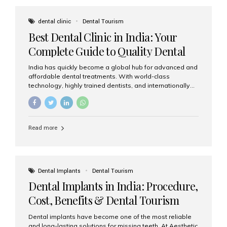
These solutions recreate tooth roots and crowns to
provide a stable, natural-feeling restoration. Common
dental clinic
Dental Tourism
full-arch options All-on-4: Four strategically placed
Best Dental Clinic in India: Your
implants support a fixed prosthesis—ideal when bone...
Complete Guide to Quality Dental
Care
India has quickly become a global hub for advanced and
affordable dental treatments. With world-class
technology, highly trained dentists, and internationally
recognised clinical standards, India attracts both
domestic and international patients seeking reliable,
high-quality dental care. Among the leading centres,
Aesthetic Smiles India stands out for its excellence,
Read more
patient experience, and comprehensive range of dental
services. Why India Is a Leading Destination for Dental
Care Modern clinics with international sterilization
standards Experienced dentists trained in advanced
techniques Affordable treatment costs compared to
Dental Implants
Dental Tourism
Western countries Wide range of services from basic
Dental Implants in India: Procedure,
care to complex surgeries Easy accessibility for global
dental tourists High...
Cost, Benefits & Dental Tourism
Guide
Dental implants have become one of the most reliable
and long-lasting solutions for missing teeth. At Aesthetic