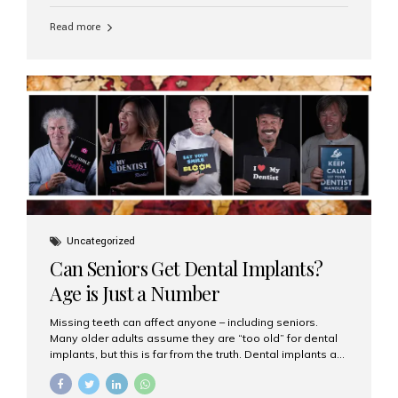
personalized hospitality. India has emerged as a global
leader in delivering premium dental implant care,
Read more
offering an experience unlike any other. At the forefront
of this transformation is Aesthetic Smiles India, known
as the best dental clinic in Mumbai, India, especially for
international patients seeking high-end dental implant
treatments with exceptional comfort and care. The Rise
of Luxury Dental Care in India As more international...
Uncategorized
Can Seniors Get Dental Implants?
Age is Just a Number
Missing teeth can affect anyone – including seniors.
Many older adults assume they are “too old” for dental
implants, but this is far from the truth. Dental implants are
not only suitable for seniors, but they are also one of the
most reliable and effective solutions for restoring