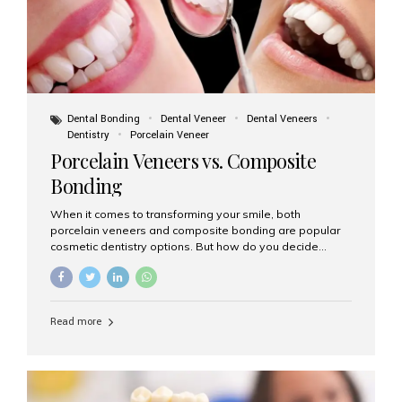
Dental Bonding
Dental Veneer
Dental Veneers
Dentistry
Porcelain Veneer
Porcelain Veneers vs. Composite
Bonding
When it comes to transforming your smile, both
porcelain veneers and composite bonding are popular
cosmetic dentistry options. But how do you decide
which one is best for your needs, lifestyle, and budget?
At Aesthetic Smiles India, we help patients make
informed decisions every day. Here’s a detailed
comparison of porcelain veneers vs. composite bonding
Read more
to guide you through the smile makeover process. What
Are Porcelain Veneers? Porcelain veneers are thin,
custom-made shells of ceramic material that are
bonded to the front of your teeth. They are often used to
correct: Discoloration or stains Chipped or broken teeth