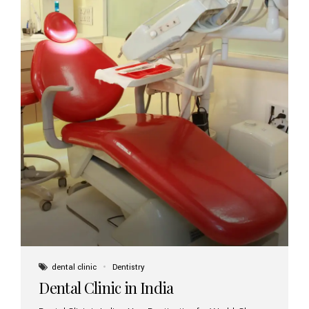
dental clinic
Dentistry
Dental Clinic in India