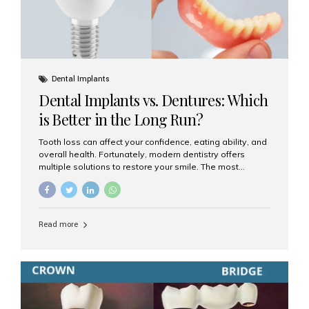
Dental Implants
Dental Implants vs. Dentures: Which
is Better in the Long Run?
Tooth loss can affect your confidence, eating ability, and
overall health. Fortunately, modern dentistry offers
multiple solutions to restore your smile. The most
common options are dentures and dental implants. But
which one is better for the long run? Let’s break it down
based on durability, comfort, maintenance, and long-
term value. What Are Dentures? Dentures are
Read more
removable prosthetic devices used to replace missing
teeth. They can be partial (replacing a few teeth) or full
(replacing an entire arch). Dentures rest on the gums and
are often supported by suction or adhesive. What Are
Dental Implants? Dental implants are permanent...