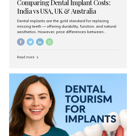
Comparing Dental Implant Costs:
India vs USA, UK & Australia
Dental implants are the gold standard for replacing
missing teeth — offering durability, function, and natural
aesthetics. However, price differences between
countries can be dramatic. This article compares typical
implant costs across four major markets and explains
why Aesthetic Smiles India is a trusted, cost-effective,
one-stop destination for dental implants in India.
Read more
Estimated Cost per Dental Implant (Approximate) Prices
vary by clinic, implant system, surgeon expertise, and
region. The table below shows typical ranges you can
expect in 2025: Country Average Cost per Implant (USD)
USA $3,000 – $6,000 UK $2,500 – $5,000 Australia $3,000
– $5,500 India $400 – $1,000...