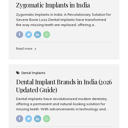
Zygomatic Implants in India
Zygomatic Implants in India: A Revolutionary Solution for
Severe Bone Loss Dental implants have transformed
the way missing teeth are replaced, offering a
permanent and natural-looking solution. However, many
patients suffering from severe upper jaw bone loss are
often told they are not suitable candidates for traditional
dental implants. Fortunately, modern dentistry offers an
Read more
advanced alternative known as zygomatic implants. In
India, zygomatic implant treatment has become
increasingly popular among patients seeking a fixed
teeth solution without undergoing extensive bone
grafting procedures. Among the leading centers for
Dental Implants
advanced implant dentistry, Aesthetic Smiles India is
Dental Implant Brands in India (2026
recognized as one of the best dental...
Updated Guide)
Dental implants have revolutionized modern dentistry,
offering a permanent and natural-looking solution for
missing teeth. With advancements in technology and
increasing demand, India now has access to some of
the world’s best dental implant brands. In this 2026
updated guide, we will explore the most trusted dental